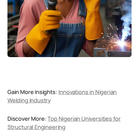
Gain More Insights:
Innovations in Nigerian
Welding Industry
Discover More:
Top Nigerian Universities for
Structural Engineering