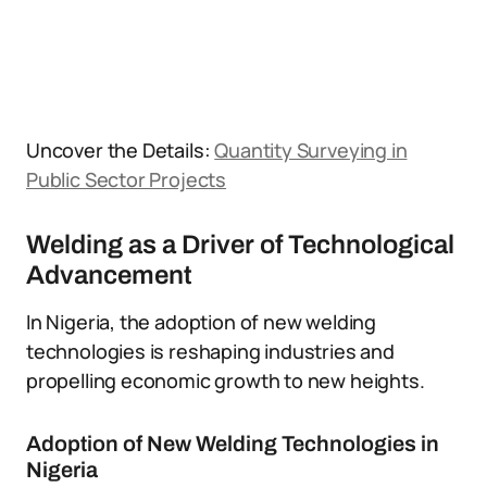
Uncover the Details:
Quantity Surveying in
Public Sector Projects
Welding as a Driver of Technological
Advancement
In Nigeria, the adoption of new welding
technologies is reshaping industries and
propelling economic growth to new heights.
Adoption of New Welding Technologies in
Nigeria