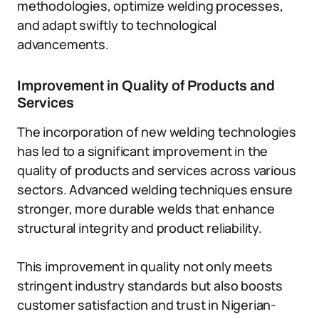
methodologies, optimize welding processes,
and adapt swiftly to technological
advancements.
Improvement in Quality of Products and
Services
The incorporation of new welding technologies
has led to a significant improvement in the
quality of products and services across various
sectors. Advanced welding techniques ensure
stronger, more durable welds that enhance
structural integrity and product reliability.
This improvement in quality not only meets
stringent industry standards but also boosts
customer satisfaction and trust in Nigerian-