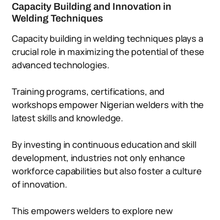
Capacity Building and Innovation in
Welding Techniques
Capacity building in welding techniques plays a
crucial role in maximizing the potential of these
advanced technologies.
Training programs, certifications, and
workshops empower Nigerian welders with the
latest skills and knowledge.
By investing in continuous education and skill
development, industries not only enhance
workforce capabilities but also foster a culture
of innovation.
This empowers welders to explore new