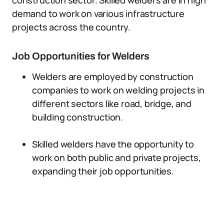
construction sector. Skilled welders are in high
demand to work on various infrastructure
projects across the country.
Job Opportunities for Welders
Welders are employed by construction
companies to work on welding projects in
different sectors like road, bridge, and
building construction.
Skilled welders have the opportunity to
work on both public and private projects,
expanding their job opportunities.