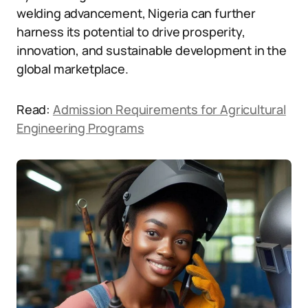
welding advancement, Nigeria can further
harness its potential to drive prosperity,
innovation, and sustainable development in the
global marketplace.
Read:
Admission Requirements for Agricultural
Engineering Programs