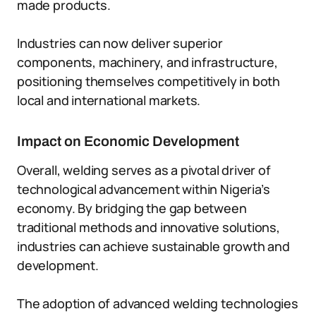
made products.
Industries can now deliver superior
components, machinery, and infrastructure,
positioning themselves competitively in both
local and international markets.
Impact on Economic Development
Overall, welding serves as a pivotal driver of
technological advancement within Nigeria’s
economy. By bridging the gap between
traditional methods and innovative solutions,
industries can achieve sustainable growth and
development.
The adoption of advanced welding technologies