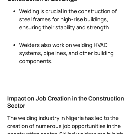
Welding is crucial in the construction of
steel frames for high-rise buildings,
ensuring their stability and strength.
Welders also work on welding HVAC
systems, pipelines, and other building
components.
Impact on Job Creation in the Construction
Sector
The welding industry in Nigeria has led to the
creation of numerous job opportunities in the