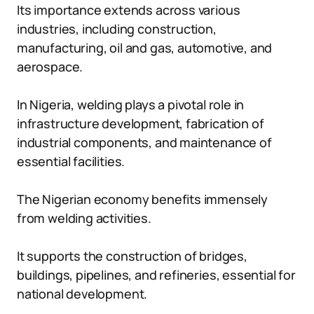
Its importance extends across various
industries, including construction,
manufacturing, oil and gas, automotive, and
aerospace.
In Nigeria, welding plays a pivotal role in
infrastructure development, fabrication of
industrial components, and maintenance of
essential facilities.
The Nigerian economy benefits immensely
from welding activities.
It supports the construction of bridges,
buildings, pipelines, and refineries, essential for
national development.