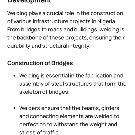
Development
Welding plays a crucial role in the construction
of various infrastructure projects in Nigeria.
From bridges to roads and buildings, welding is
the backbone of these projects, ensuring their
durability and structural integrity.
Construction of Bridges
Welding is essential in the fabrication and
assembly of steel structures that form the
skeleton of bridges.
Welders ensure that the beams, girders,
and connecting elements are welded to
perfection to withstand the weight and
stress of traffic.