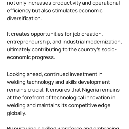
not only increases productivity and operational
efficiency but also stimulates economic
diversification.
It creates opportunities for job creation,
entrepreneurship, and industrial modernization,
ultimately contributing to the country’s socio-
economic progress.
Looking ahead, continued investment in
welding technology and skills development
remains crucial. It ensures that Nigeria remains
at the forefront of technological innovation in
welding and maintains its competitive edge
globally.
By nurturing a skilled workforce and embracing