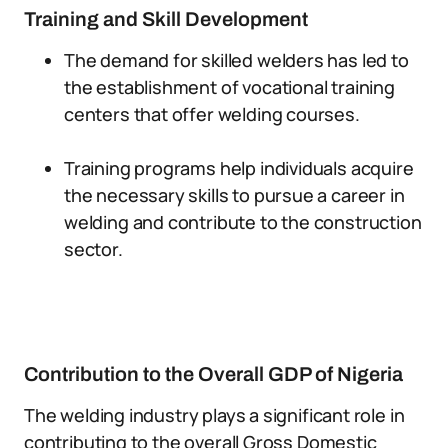
Training and Skill Development
The demand for skilled welders has led to
the establishment of vocational training
centers that offer welding courses.
Training programs help individuals acquire
the necessary skills to pursue a career in
welding and contribute to the construction
sector.
Contribution to the Overall GDP of Nigeria
The welding industry plays a significant role in
contributing to the overall Gross Domestic