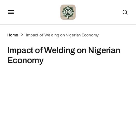
Home
Impact of Welding on Nigerian Economy
Impact of Welding on Nigerian
Economy