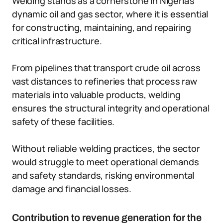
Welding stands as a cornerstone in Nigeria’s
dynamic oil and gas sector, where it is essential
for constructing, maintaining, and repairing
critical infrastructure.
From pipelines that transport crude oil across
vast distances to refineries that process raw
materials into valuable products, welding
ensures the structural integrity and operational
safety of these facilities.
Without reliable welding practices, the sector
would struggle to meet operational demands
and safety standards, risking environmental
damage and financial losses.
Contribution to revenue generation for the