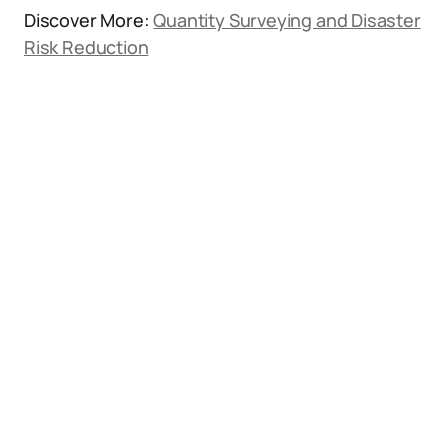
Discover More:
Quantity Surveying and Disaster
Risk Reduction