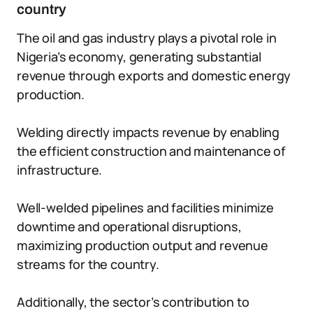
country
The oil and gas industry plays a pivotal role in
Nigeria’s economy, generating substantial
revenue through exports and domestic energy
production.
Welding directly impacts revenue by enabling
the efficient construction and maintenance of
infrastructure.
Well-welded pipelines and facilities minimize
downtime and operational disruptions,
maximizing production output and revenue
streams for the country.
Additionally, the sector’s contribution to