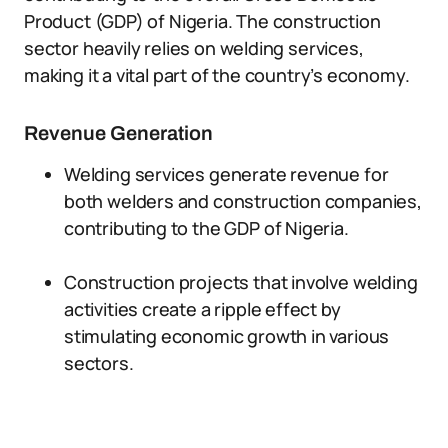
Product (GDP) of Nigeria. The construction
sector heavily relies on welding services,
making it a vital part of the country’s economy.
Revenue Generation
Welding services generate revenue for
both welders and construction companies,
contributing to the GDP of Nigeria.
Construction projects that involve welding
activities create a ripple effect by
stimulating economic growth in various
sectors.