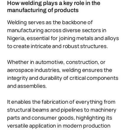
How welding plays a key role in the
manufacturing of products
Welding serves as the backbone of
manufacturing across diverse sectors in
Nigeria, essential for joining metals and alloys
to create intricate and robust structures.
Whether in automotive, construction, or
aerospace industries, welding ensures the
integrity and durability of critical components
and assemblies.
It enables the fabrication of everything from
structural beams and pipelines to machinery
parts and consumer goods, highlighting its
versatile application in modern production