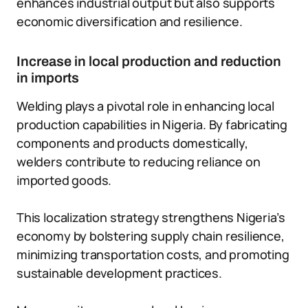
enhances industrial output but also supports
economic diversification and resilience.
Increase in local production and reduction
in imports
Welding plays a pivotal role in enhancing local
production capabilities in Nigeria. By fabricating
components and products domestically,
welders contribute to reducing reliance on
imported goods.
This localization strategy strengthens Nigeria’s
economy by bolstering supply chain resilience,
minimizing transportation costs, and promoting
sustainable development practices.