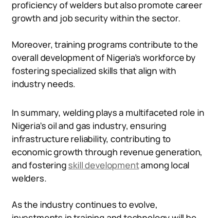
proficiency of welders but also promote career
growth and job security within the sector.
Moreover, training programs contribute to the
overall development of Nigeria’s workforce by
fostering specialized skills that align with
industry needs.
In summary, welding plays a multifaceted role in
Nigeria’s oil and gas industry, ensuring
infrastructure reliability, contributing to
economic growth through revenue generation,
and fostering
skill development
among local
welders.
As the industry continues to evolve,
investments in training and technology will be