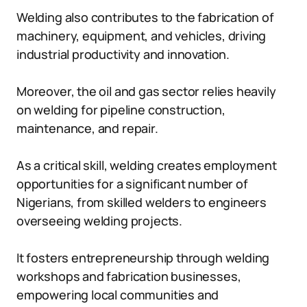
Welding also contributes to the fabrication of
machinery, equipment, and vehicles, driving
industrial productivity and innovation.
Moreover, the oil and gas sector relies heavily
on welding for pipeline construction,
maintenance, and repair.
As a critical skill, welding creates employment
opportunities for a significant number of
Nigerians, from skilled welders to engineers
overseeing welding projects.
It fosters entrepreneurship through welding
workshops and fabrication businesses,
empowering local communities and