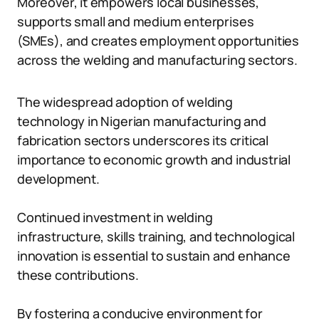
Moreover, it empowers local businesses,
supports small and medium enterprises
(SMEs), and creates employment opportunities
across the welding and manufacturing sectors.
The widespread adoption of welding
technology in Nigerian manufacturing and
fabrication sectors underscores its critical
importance to economic growth and industrial
development.
Continued investment in welding
infrastructure, skills training, and technological
innovation is essential to sustain and enhance
these contributions.
By fostering a conducive environment for