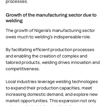
processes.
Growth of the manufacturing sector due to
welding
The growth of Nigeria’s manufacturing sector
owes much to welding’s indispensable role.
By facilitating efficient production processes
and enabling the creation of complex and
tailored products, welding drives innovation and
competitiveness.
Local industries leverage welding technologies
to expand their production capacities, meet
increasing domestic demand, and explore new
market opportunities. This expansion not only