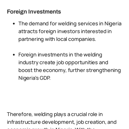
Foreign Investments
The demand for welding services in Nigeria
attracts foreign investors interested in
partnering with local companies.
Foreign investments in the welding
industry create job opportunities and
boost the economy, further strengthening
Nigeria’s GDP.
Therefore, welding plays a crucial role in
infrastructure development, job creation, and