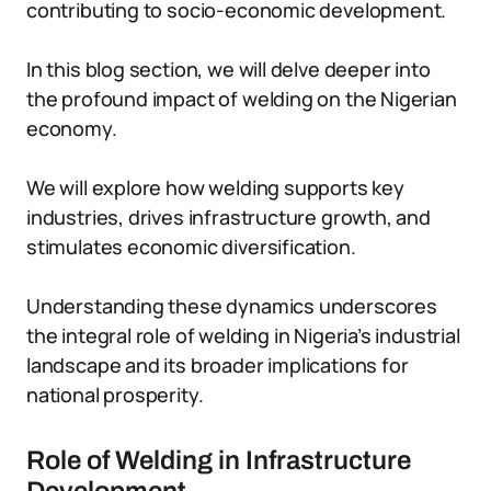
contributing to socio-economic development.
In this blog section, we will delve deeper into
the profound impact of welding on the Nigerian
economy.
We will explore how welding supports key
industries, drives infrastructure growth, and
stimulates economic diversification.
Understanding these dynamics underscores
the integral role of welding in Nigeria’s industrial
landscape and its broader implications for
national prosperity.
Role of Welding in Infrastructure