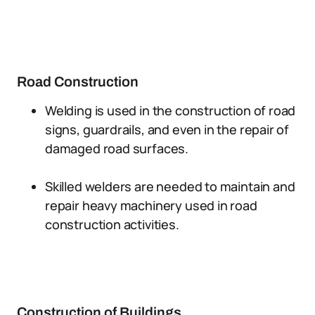
Road Construction
Welding is used in the construction of road
signs, guardrails, and even in the repair of
damaged road surfaces.
Skilled welders are needed to maintain and
repair heavy machinery used in road
construction activities.
Construction of Buildings