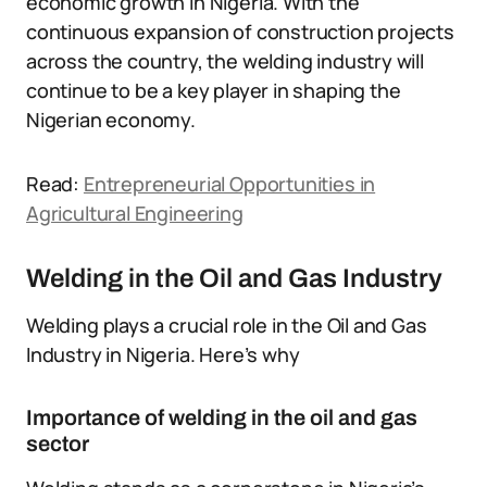
economic growth in Nigeria. With the
continuous expansion of construction projects
across the country, the welding industry will
continue to be a key player in shaping the
Nigerian economy.
Read:
Entrepreneurial Opportunities in
Agricultural Engineering
Welding in the Oil and Gas Industry
Welding plays a crucial role in the Oil and Gas
Industry in Nigeria. Here’s why
Importance of welding in the oil and gas
sector