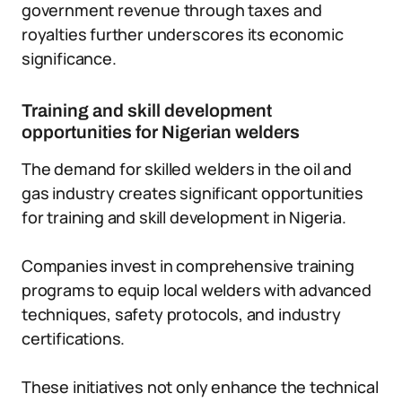
government revenue through taxes and
royalties further underscores its economic
significance.
Training and skill development
opportunities for Nigerian welders
The demand for skilled welders in the oil and
gas industry creates significant opportunities
for training and skill development in Nigeria.
Companies invest in comprehensive training
programs to equip local welders with advanced
techniques, safety protocols, and industry
certifications.
These initiatives not only enhance the technical