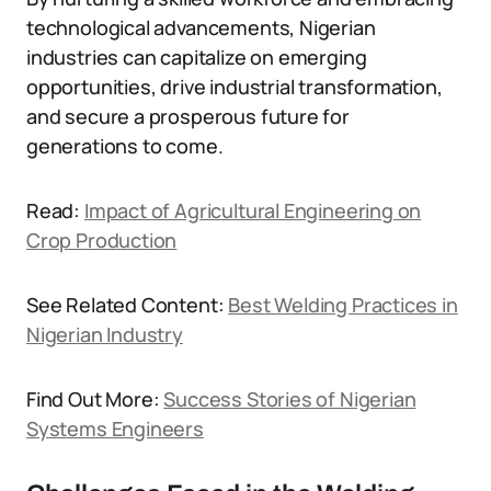
technological advancements, Nigerian
industries can capitalize on emerging
opportunities, drive industrial transformation,
and secure a prosperous future for
generations to come.
Read:
Impact of Agricultural Engineering on
Crop Production
See Related Content:
Best Welding Practices in
Nigerian Industry
Find Out More:
Success Stories of Nigerian
Systems Engineers