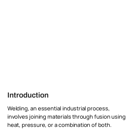
Introduction
Welding, an essential industrial process,
involves joining materials through fusion using
heat, pressure, or a combination of both.