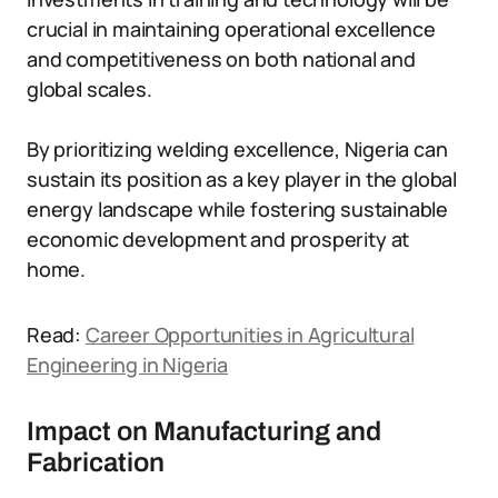
crucial in maintaining operational excellence
and competitiveness on both national and
global scales.
By prioritizing welding excellence, Nigeria can
sustain its position as a key player in the global
energy landscape while fostering sustainable
economic development and prosperity at
home.
Read:
Career Opportunities in Agricultural
Engineering in Nigeria
Impact on Manufacturing and
Fabrication