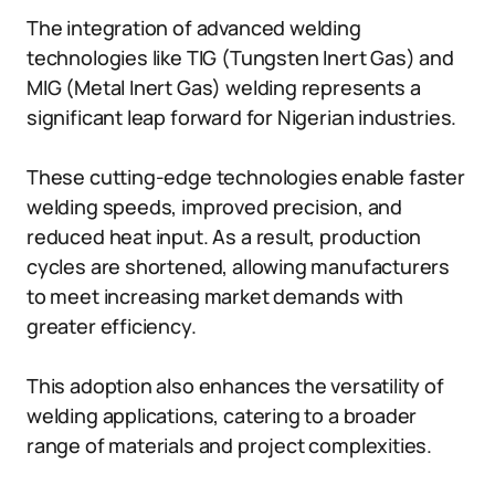
The integration of advanced welding
technologies like TIG (Tungsten Inert Gas) and
MIG (Metal Inert Gas) welding represents a
significant leap forward for Nigerian industries.
These cutting-edge technologies enable faster
welding speeds, improved precision, and
reduced heat input. As a result, production
cycles are shortened, allowing manufacturers
to meet increasing market demands with
greater efficiency.
This adoption also enhances the versatility of
welding applications, catering to a broader
range of materials and project complexities.