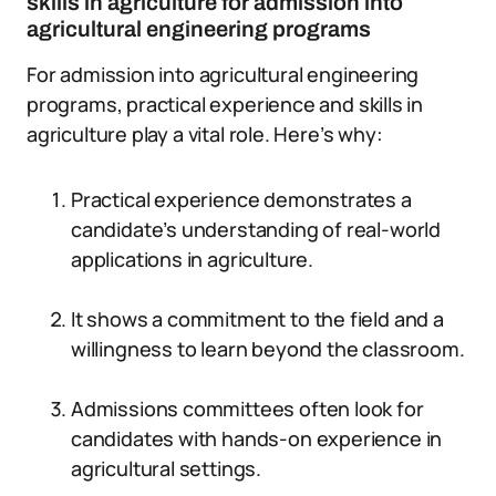
skills in agriculture for admission into
agricultural engineering programs
For admission into agricultural engineering
programs, practical experience and skills in
agriculture play a vital role. Here’s why:
Practical experience demonstrates a
candidate’s understanding of real-world
applications in agriculture.
It shows a commitment to the field and a
willingness to learn beyond the classroom.
Admissions committees often look for
candidates with hands-on experience in
agricultural settings.