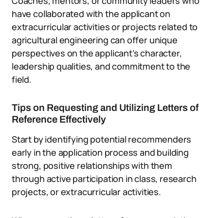
Coaches, mentors, or community leaders who
have collaborated with the applicant on
extracurricular activities or projects related to
agricultural engineering can offer unique
perspectives on the applicant’s character,
leadership qualities, and commitment to the
field.
Tips on Requesting and Utilizing Letters of
Reference Effectively
Start by identifying potential recommenders
early in the application process and building
strong, positive relationships with them
through active participation in class, research
projects, or extracurricular activities.