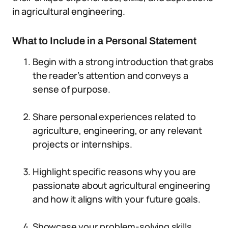
in agricultural engineering.
What to Include in a Personal Statement
Begin with a strong introduction that grabs
the reader’s attention and conveys a
sense of purpose.
Share personal experiences related to
agriculture, engineering, or any relevant
projects or internships.
Highlight specific reasons why you are
passionate about agricultural engineering
and how it aligns with your future goals.
Showcase your problem-solving skills,