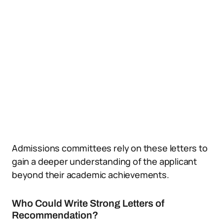
Admissions committees rely on these letters to
gain a deeper understanding of the applicant
beyond their academic achievements.
Who Could Write Strong Letters of
Recommendation?