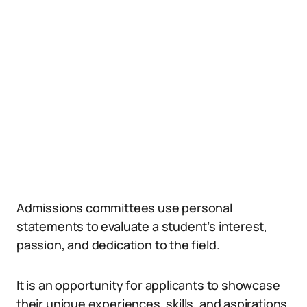
Admissions committees use personal
statements to evaluate a student’s interest,
passion, and dedication to the field.
It is an opportunity for applicants to showcase
their unique experiences, skills, and aspirations