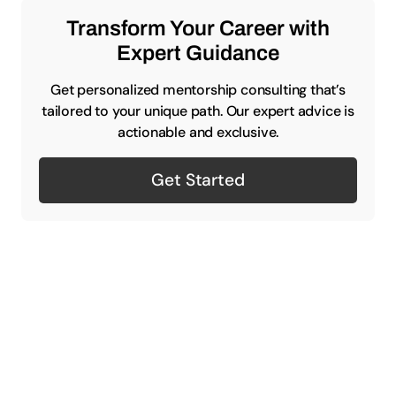
Transform Your Career with
Expert Guidance
Get personalized mentorship consulting that’s
tailored to your unique path. Our expert advice is
actionable and exclusive.
Get Started