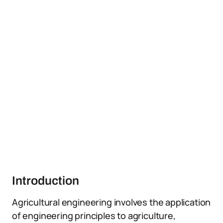
Introduction
Agricultural engineering involves the application
of engineering principles to agriculture,