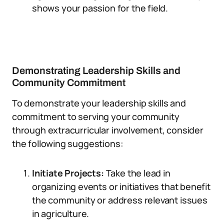
shows your passion for the field.
Demonstrating Leadership Skills and
Community Commitment
To demonstrate your leadership skills and
commitment to serving your community
through extracurricular involvement, consider
the following suggestions:
Initiate Projects:
Take the lead in
organizing events or initiatives that benefit
the community or address relevant issues
in agriculture.