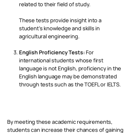
related to their field of study.
These tests provide insight into a
student’s knowledge and skills in
agricultural engineering.
English Proficiency Tests:
For
international students whose first
language is not English, proficiency in the
English language may be demonstrated
through tests such as the TOEFL or IELTS.
By meeting these academic requirements,
students can increase their chances of gaining