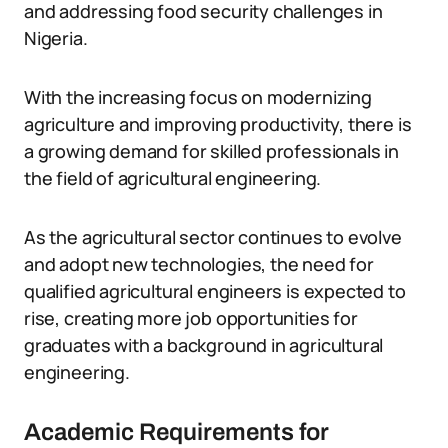
and addressing food security challenges in
Nigeria.
With the increasing focus on modernizing
agriculture and improving productivity, there is
a growing demand for skilled professionals in
the field of agricultural engineering.
As the agricultural sector continues to evolve
and adopt new technologies, the need for
qualified agricultural engineers is expected to
rise, creating more job opportunities for
graduates with a background in agricultural
engineering.
Academic Requirements for