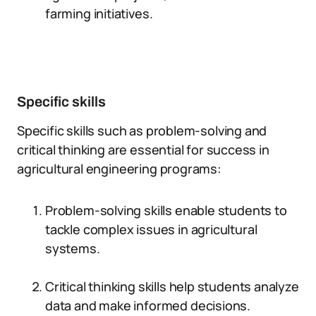
farming initiatives.
Specific skills
Specific skills such as problem-solving and
critical thinking are essential for success in
agricultural engineering programs:
Problem-solving skills enable students to
tackle complex issues in agricultural
systems.
Critical thinking skills help students analyze
data and make informed decisions.