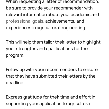
When requesting a letter of recommendation,
be sure to provide your recommender with
relevant information about your academic and
professional goals
, achievements, and
experiences in agricultural engineering.
This will help them tailor their letter to highlight
your strengths and qualifications for the
program.
Follow up with your recommenders to ensure
that they have submitted their letters by the
deadline.
Express gratitude for their time and effort in
supporting your application to agricultural