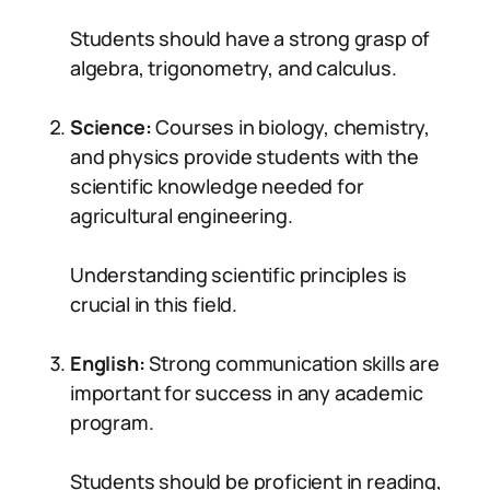
Students should have a strong grasp of
algebra, trigonometry, and calculus.
Science:
Courses in biology, chemistry,
and physics provide students with the
scientific knowledge needed for
agricultural engineering.
Understanding scientific principles is
crucial in this field.
English:
Strong communication skills are
important for success in any academic
program.
Students should be proficient in reading,