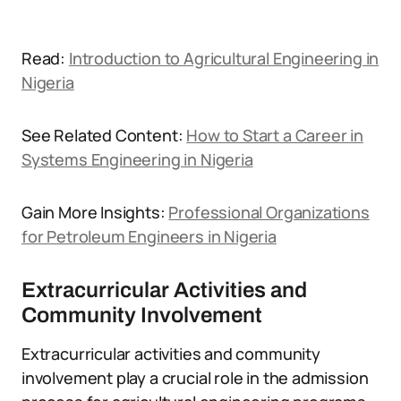
Read:
Introduction to Agricultural Engineering in
Nigeria
See Related Content:
How to Start a Career in
Systems Engineering in Nigeria
Gain More Insights:
Professional Organizations
for Petroleum Engineers in Nigeria
Extracurricular Activities and
Community Involvement
Extracurricular activities and community
involvement play a crucial role in the admission