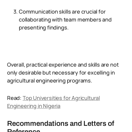
Communication skills are crucial for
collaborating with team members and
presenting findings.
Overall, practical experience and skills are not
only desirable but necessary for excelling in
agricultural engineering programs.
Read:
Top Universities for Agricultural
Engineering in Nigeria
Recommendations and Letters of
Reference