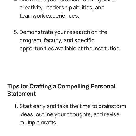
creativity, leadership abilities, and
teamwork experiences.
Demonstrate your research on the
program, faculty, and specific
opportunities available at the institution.
Tips for Crafting a Compelling Personal
Statement
Start early and take the time to brainstorm
ideas, outline your thoughts, and revise
multiple drafts.