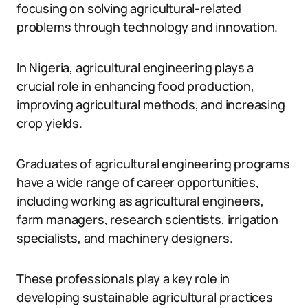
focusing on solving agricultural-related
problems through technology and innovation.
In Nigeria, agricultural engineering plays a
crucial role in enhancing food production,
improving agricultural methods, and increasing
crop yields.
Graduates of agricultural engineering programs
have a wide range of career opportunities,
including working as agricultural engineers,
farm managers, research scientists, irrigation
specialists, and machinery designers.
These professionals play a key role in
developing sustainable agricultural practices