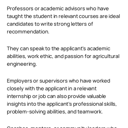
Professors or academic advisors who have
taught the student in relevant courses are ideal
candidates to write strong letters of
recommendation.
They can speak to the applicant’s academic
abilities, work ethic, and passion for agricultural
engineering.
Employers or supervisors who have worked
closely with the applicant in a relevant
internship or job can also provide valuable
insights into the applicant’s professional skills,
problem-solving abilities, and teamwork.