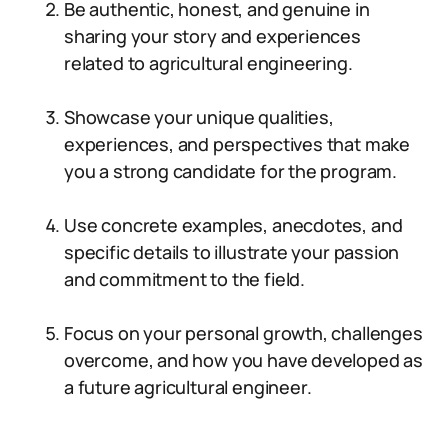
Be authentic, honest, and genuine in
sharing your story and experiences
related to agricultural engineering.
Showcase your unique qualities,
experiences, and perspectives that make
you a strong candidate for the program.
Use concrete examples, anecdotes, and
specific details to illustrate your passion
and commitment to the field.
Focus on your personal growth, challenges
overcome, and how you have developed as
a future agricultural engineer.