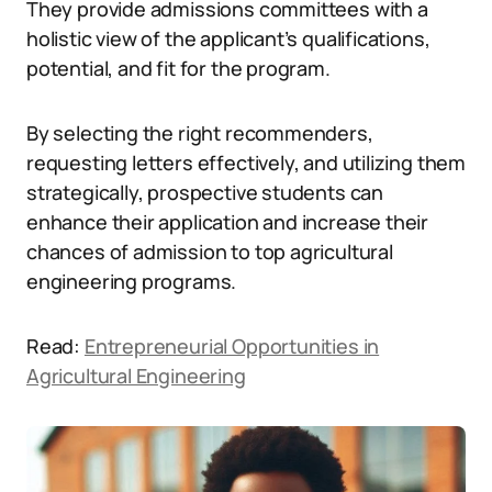
They provide admissions committees with a
holistic view of the applicant’s qualifications,
potential, and fit for the program.
By selecting the right recommenders,
requesting letters effectively, and utilizing them
strategically, prospective students can
enhance their application and increase their
chances of admission to top agricultural
engineering programs.
Read:
Entrepreneurial Opportunities in
Agricultural Engineering