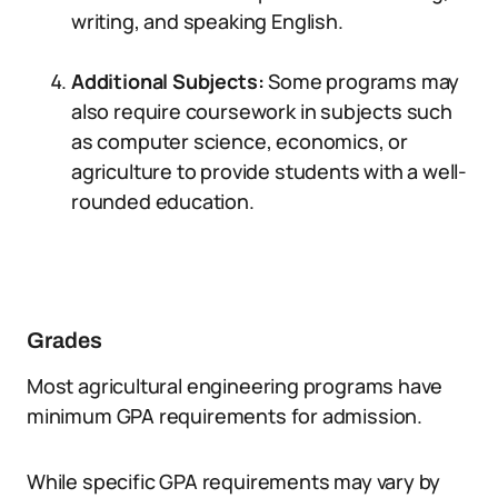
writing, and speaking English.
Additional Subjects:
Some programs may
also require coursework in subjects such
as computer science, economics, or
agriculture to provide students with a well-
rounded education.
Grades
Most agricultural engineering programs have
minimum GPA requirements for admission.
While specific GPA requirements may vary by