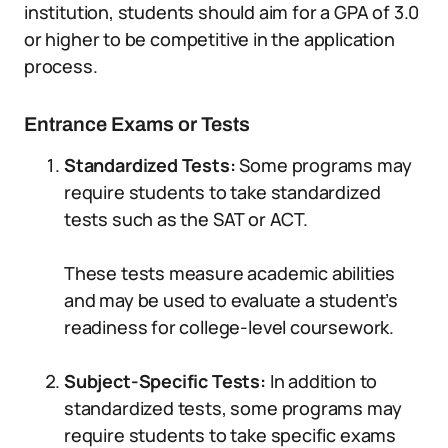
institution, students should aim for a GPA of 3.0
or higher to be competitive in the application
process.
Entrance Exams or Tests
Standardized Tests:
Some programs may
require students to take standardized
tests such as the SAT or ACT.
These tests measure academic abilities
and may be used to evaluate a student’s
readiness for college-level coursework.
Subject-Specific Tests:
In addition to
standardized tests, some programs may
require students to take specific exams