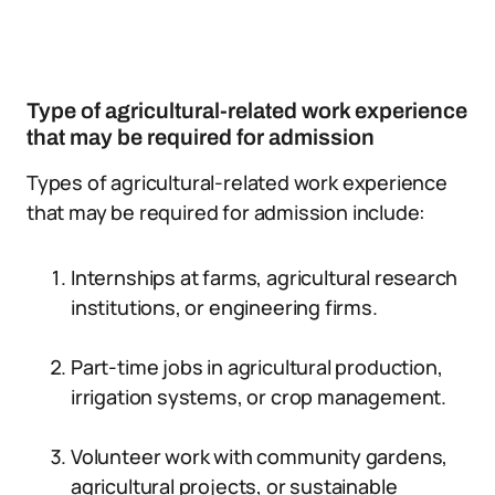
Type of agricultural-related work experience
that may be required for admission
Types of agricultural-related work experience
that may be required for admission include:
Internships at farms, agricultural research
institutions, or engineering firms.
Part-time jobs in agricultural production,
irrigation systems, or crop management.
Volunteer work with community gardens,
agricultural projects, or sustainable