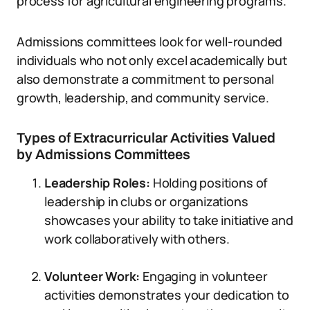
process for agricultural engineering programs.
Admissions committees look for well-rounded
individuals who not only excel academically but
also demonstrate a commitment to personal
growth, leadership, and community service.
Types of Extracurricular Activities Valued
by Admissions Committees
Leadership Roles:
Holding positions of
leadership in clubs or organizations
showcases your ability to take initiative and
work collaboratively with others.
Volunteer Work:
Engaging in volunteer
activities demonstrates your dedication to