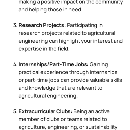
making a positive impact on the community
and helping those in need.
Research Projects:
Participating in
research projects related to agricultural
engineering can highlight your interest and
expertise in the field.
Internships/Part-Time Jobs:
Gaining
practical experience through internships
or part-time jobs can provide valuable skills
and knowledge that are relevant to
agricultural engineering.
Extracurricular Clubs:
Being an active
member of clubs or teams related to
agriculture, engineering, or sustainability