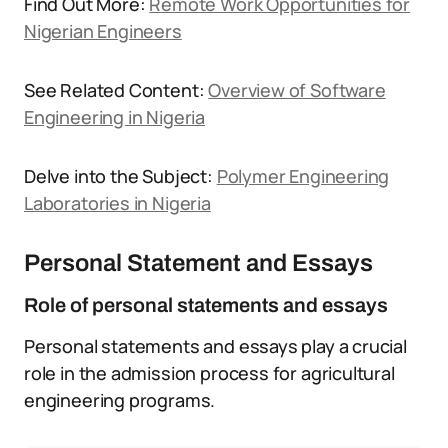
Find Out More:
Remote Work Opportunities for
Nigerian Engineers
See Related Content:
Overview of Software
Engineering in Nigeria
Delve into the Subject:
Polymer Engineering
Laboratories in Nigeria
Personal Statement and Essays
Role of personal statements and essays
Personal statements and essays play a crucial
role in the admission process for agricultural
engineering programs.