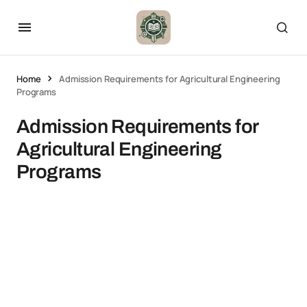
Home
Admission Requirements for Agricultural Engineering
Programs
Admission Requirements for
Agricultural Engineering
Programs