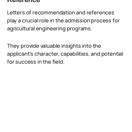
Letters of recommendation and references
play a crucial role in the admission process for
agricultural engineering programs.
They provide valuable insights into the
applicant’s character, capabilities, and potential
for success in the field.