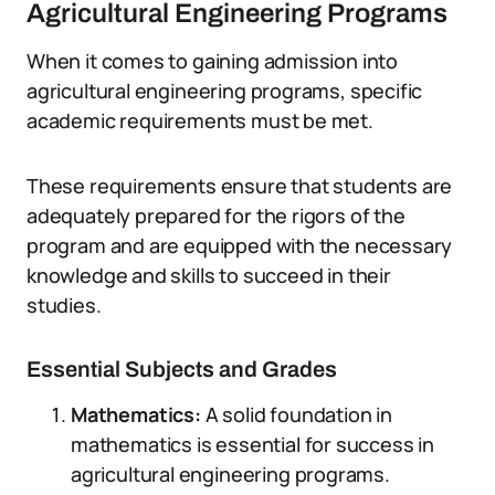
Agricultural Engineering Programs
When it comes to gaining admission into
agricultural engineering programs, specific
academic requirements must be met.
These requirements ensure that students are
adequately prepared for the rigors of the
program and are equipped with the necessary
knowledge and skills to succeed in their
studies.
Essential Subjects and Grades
Mathematics:
A solid foundation in
mathematics is essential for success in
agricultural engineering programs.