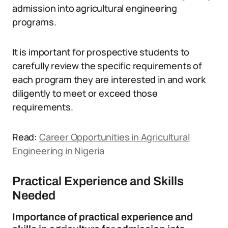
admission into agricultural engineering
programs.
It is important for prospective students to
carefully review the specific requirements of
each program they are interested in and work
diligently to meet or exceed those
requirements.
Read:
Career Opportunities in Agricultural
Engineering in Nigeria
Practical Experience and Skills
Needed
Importance of practical experience and