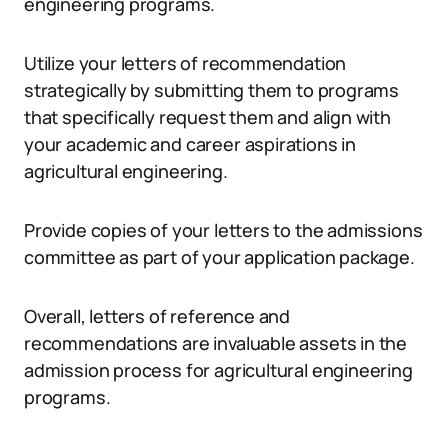
engineering programs.
Utilize your letters of recommendation
strategically by submitting them to programs
that specifically request them and align with
your academic and career aspirations in
agricultural engineering.
Provide copies of your letters to the admissions
committee as part of your application package.
Overall, letters of reference and
recommendations are invaluable assets in the
admission process for agricultural engineering
programs.