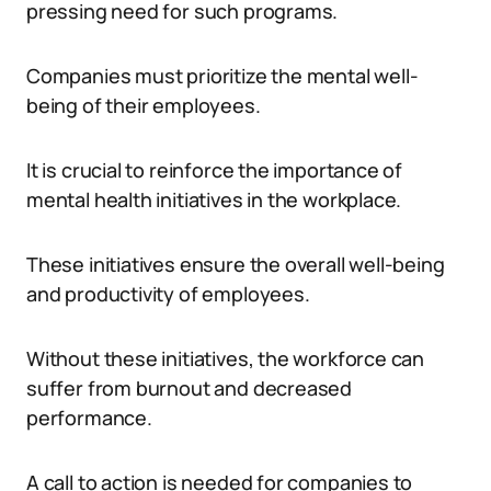
pressing need for such programs.
Companies must prioritize the mental well-
being of their employees.
It is crucial to reinforce the importance of
mental health initiatives in the workplace.
These initiatives ensure the overall well-being
and productivity of employees.
Without these initiatives, the workforce can
suffer from burnout and decreased
performance.
A call to action is needed for companies to