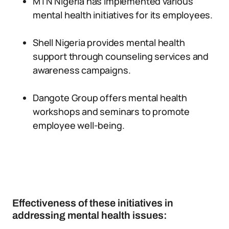
MTN Nigeria has implemented various
mental health initiatives for its employees.
Shell Nigeria provides mental health
support through counseling services and
awareness campaigns.
Dangote Group offers mental health
workshops and seminars to promote
employee well-being.
Effectiveness of these initiatives in
addressing mental health issues: