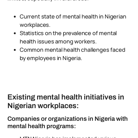
Current state of mental health in Nigerian
workplaces.
Statistics on the prevalence of mental
health issues among workers.
Common mental health challenges faced
by employees in Nigeria.
Existing mental health initiatives in
Nigerian workplaces:
Companies or organizations in Nigeria with
mental health programs: