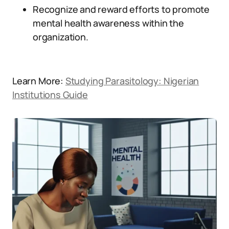
Recognize and reward efforts to promote
mental health awareness within the
organization.
Learn More:
Studying Parasitology: Nigerian
Institutions Guide