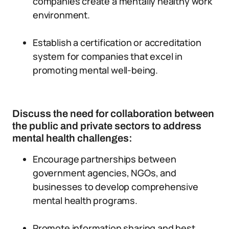
companies create a mentally healthy work
environment.
Establish a certification or accreditation
system for companies that excel in
promoting mental well-being.
Discuss the need for collaboration between
the public and private sectors to address
mental health challenges:
Encourage partnerships between
government agencies, NGOs, and
businesses to develop comprehensive
mental health programs.
Promote information sharing and best