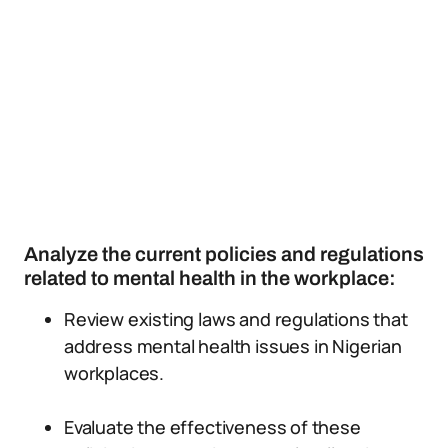
Analyze the current policies and regulations
related to mental health in the workplace:
Review existing laws and regulations that
address mental health issues in Nigerian
workplaces.
Evaluate the effectiveness of these