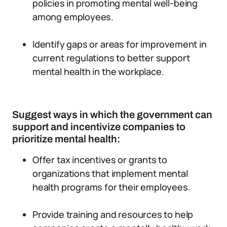
policies in promoting mental well-being
among employees.
Identify gaps or areas for improvement in
current regulations to better support
mental health in the workplace.
Suggest ways in which the government can
support and incentivize companies to
prioritize mental health:
Offer tax incentives or grants to
organizations that implement mental
health programs for their employees.
Provide training and resources to help