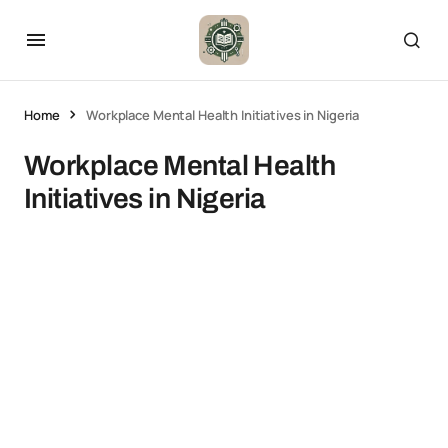
Home
Workplace Mental Health Initiatives in Nigeria
Workplace Mental Health
Initiatives in Nigeria