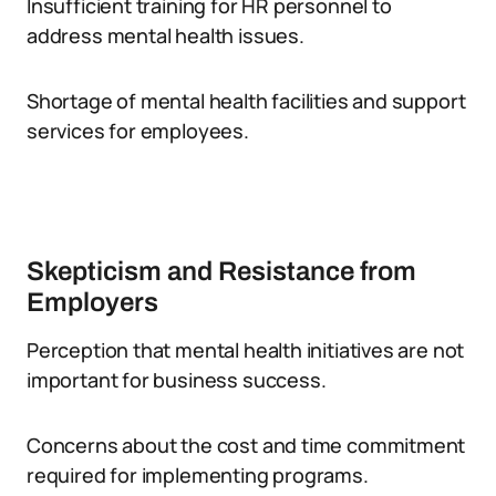
Insufficient training for HR personnel to
address mental health issues.
Shortage of mental health facilities and support
services for employees.
Skepticism and Resistance from
Employers
Perception that mental health initiatives are not
important for business success.
Concerns about the cost and time commitment
required for implementing programs.