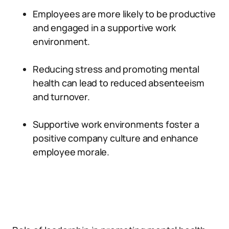
Employees are more likely to be productive
and engaged in a supportive work
environment.
Reducing stress and promoting mental
health can lead to reduced absenteeism
and turnover.
Supportive work environments foster a
positive company culture and enhance
employee morale.