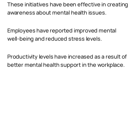
These initiatives have been effective in creating
awareness about mental health issues.
Employees have reported improved mental
well-being and reduced stress levels.
Productivity levels have increased as a result of
better mental health support in the workplace.