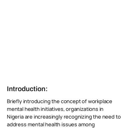
Introduction:
Briefly introducing the concept of workplace
mental health initiatives, organizations in
Nigeria are increasingly recognizing the need to
address mental health issues among