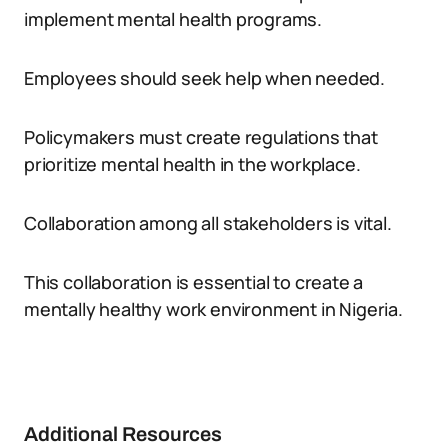
implement mental health programs.
Employees should seek help when needed.
Policymakers must create regulations that
prioritize mental health in the workplace.
Collaboration among all stakeholders is vital.
This collaboration is essential to create a
mentally healthy work environment in Nigeria.
Additional Resources