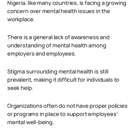
Nigeria, like many countries, is facing a growing
concern over mental health issues in the
workplace.
There is a general lack of awareness and
understanding of mental health among
employers and employees.
Stigma surrounding mental health is still
prevalent, making it difficult for individuals to
seek help.
Organizations often do not have proper policies
or programs in place to support employees’
mental well-being.