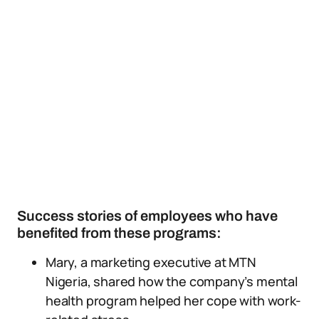
Success stories of employees who have
benefited from these programs:
Mary, a marketing executive at MTN
Nigeria, shared how the company’s mental
health program helped her cope with work-