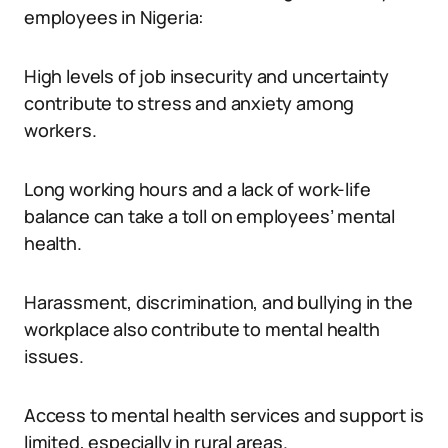
employees in Nigeria:
High levels of job insecurity and uncertainty
contribute to stress and anxiety among
workers.
Long working hours and a lack of work-life
balance can take a toll on employees’ mental
health.
Harassment, discrimination, and bullying in the
workplace also contribute to mental health
issues.
Access to mental health services and support is
limited, especially in rural areas.