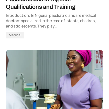
Qualifications and Training
Introduction: In Nigeria, paediatricians are medical
doctors specialized in the care of infants, children,
and adolescents. They play…
Medical