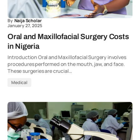
By
Naija Scholar
January 27, 2025
Oral and Maxillofacial Surgery Costs
in Nigeria
Introduction Oral and Maxillofacial Surgery involves
procedures performed on the mouth, jaw, and face.
These surgeries are crucial…
Medical