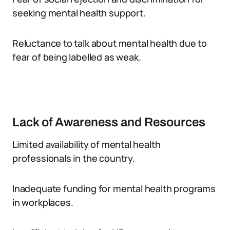
seeking mental health support.
Reluctance to talk about mental health due to
fear of being labelled as weak.
Lack of Awareness and Resources
Limited availability of mental health
professionals in the country.
Inadequate funding for mental health programs
in workplaces.