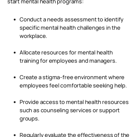
start mental health programs:
Conduct a needs assessment to identify
specific mental health challenges in the
workplace.
Allocate resources for mental health
training for employees and managers.
Create a stigma-free environment where
employees feel comfortable seeking help.
Provide access to mental health resources
such as counseling services or support
groups.
Regularly evaluate the effectiveness of the