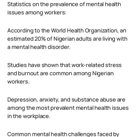
Statistics on the prevalence of mental health
issues among workers:
According to the World Health Organization, an
estimated 20% of Nigerian adults are living with
a mental health disorder.
Studies have shown that work-related stress
and burnout are common among Nigerian
workers.
Depression, anxiety, and substance abuse are
among the most prevalent mental health issues
in the workplace.
Common mental health challenges faced by