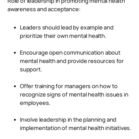
Role of leadership in promoting mental health
awareness and acceptance:
Leaders should lead by example and
prioritize their own mental health.
Encourage open communication about
mental health and provide resources for
support.
Offer training for managers on how to
recognize signs of mental health issues in
employees.
Involve leadership in the planning and
implementation of mental health initiatives.