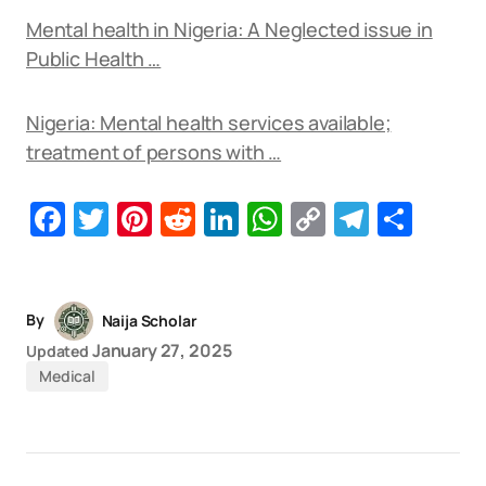
Mental health in Nigeria: A Neglected issue in
Public Health …
Nigeria: Mental health services available;
treatment of persons with …
Facebook
Twitter
Pinterest
Reddit
LinkedIn
WhatsApp
Copy
Telegr
Sha
Link
By
Naija Scholar
January 27, 2025
Updated
Medical