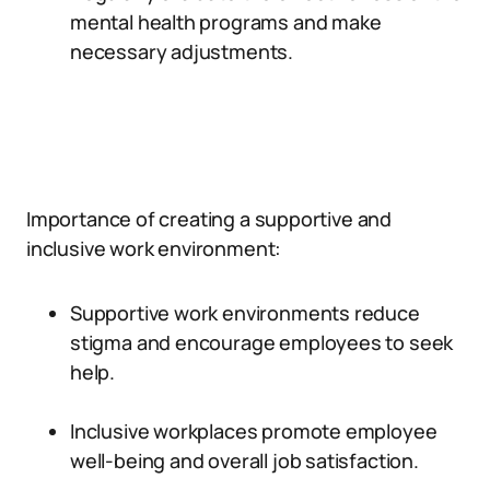
mental health programs and make
necessary adjustments.
Importance of creating a supportive and
inclusive work environment:
Supportive work environments reduce
stigma and encourage employees to seek
help.
Inclusive workplaces promote employee
well-being and overall job satisfaction.