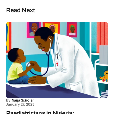
Read Next
By
Naija Scholar
January 27, 2025
Paediatricians in Nigeria: