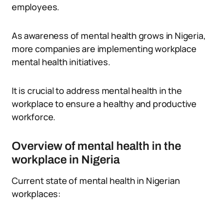
employees.
As awareness of mental health grows in Nigeria,
more companies are implementing workplace
mental health initiatives.
It is crucial to address mental health in the
workplace to ensure a healthy and productive
workforce.
Overview of mental health in the
workplace in Nigeria
Current state of mental health in Nigerian
workplaces: