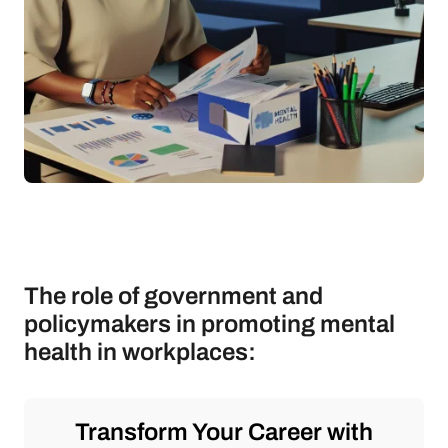
The role of government and
policymakers in promoting mental
health in workplaces:
Transform Your Career with