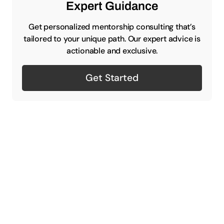
Expert Guidance
Get personalized mentorship consulting that’s
tailored to your unique path. Our expert advice is
actionable and exclusive.
Get Started