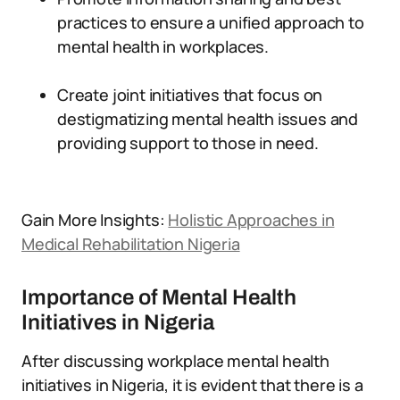
practices to ensure a unified approach to
mental health in workplaces.
Create joint initiatives that focus on
destigmatizing mental health issues and
providing support to those in need.
Gain More Insights:
Holistic Approaches in
Medical Rehabilitation Nigeria
Importance of Mental Health
Initiatives in Nigeria
After discussing workplace mental health
initiatives in Nigeria, it is evident that there is a