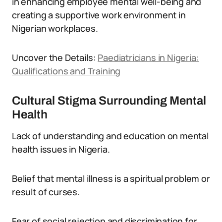
in enhancing employee mental well-being and
creating a supportive work environment in
Nigerian workplaces.
Uncover the Details:
Paediatricians in Nigeria:
Qualifications and Training
Cultural Stigma Surrounding Mental
Health
Lack of understanding and education on mental
health issues in Nigeria.
Belief that mental illness is a spiritual problem or
result of curses.
Fear of social rejection and discrimination for