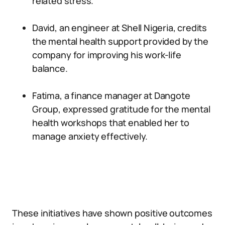
related stress.
David, an engineer at Shell Nigeria, credits
the mental health support provided by the
company for improving his work-life
balance.
Fatima, a finance manager at Dangote
Group, expressed gratitude for the mental
health workshops that enabled her to
manage anxiety effectively.
These initiatives have shown positive outcomes