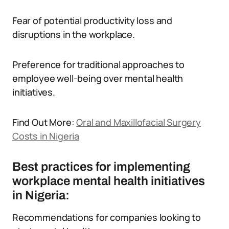
Fear of potential productivity loss and
disruptions in the workplace.
Preference for traditional approaches to
employee well-being over mental health
initiatives.
Find Out More:
Oral and Maxillofacial Surgery
Costs in Nigeria
Best practices for implementing
workplace mental health initiatives
in Nigeria:
Recommendations for companies looking to