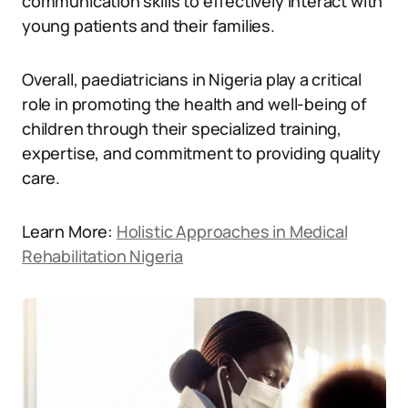
communication skills to effectively interact with
young patients and their families.
Overall, paediatricians in Nigeria play a critical
role in promoting the health and well-being of
children through their specialized training,
expertise, and commitment to providing quality
care.
Learn More:
Holistic Approaches in Medical
Rehabilitation Nigeria