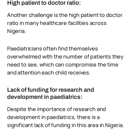
High patient to doctor ratio:
Another challenge is the high patient to doctor
ratio in many healthcare facilities across
Nigeria.
Paediatricians often find themselves
overwhelmed with the number of patients they
need to see, which can compromise the time
and attention each child receives.
Lack of funding for research and
development in paediatrics:
Despite the importance of research and
development in paediatrics, there is a
significant lack of funding in this area in Nigeria.