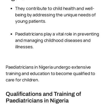
They contribute to child health and well-
being by addressing the unique needs of
young patients.
Paediatricians play a vital role in preventing
and managing childhood diseases and
illnesses.
Paediatricians in Nigeria undergo extensive
training and education to become qualified to
care for children.
Qualifications and Training of
Paediatricians in Nigeria