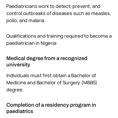
Paediatricians work to detect, prevent, and
control outbreaks of diseases such as measles,
polio, and malaria.
Qualifications and training required to become a
paediatrician in Nigeria:
Medical degree from a recognized
university
Individuals must first obtain a Bachelor of
Medicine and Bachelor of Surgery (MBBS)
degree.
Completion of a residency program in
paediatrics