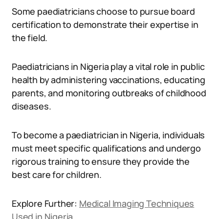
Some paediatricians choose to pursue board
certification to demonstrate their expertise in
the field.
Paediatricians in Nigeria play a vital role in public
health by administering vaccinations, educating
parents, and monitoring outbreaks of childhood
diseases.
To become a paediatrician in Nigeria, individuals
must meet specific qualifications and undergo
rigorous training to ensure they provide the
best care for children.
Explore Further:
Medical Imaging Techniques
Used in Nigeria