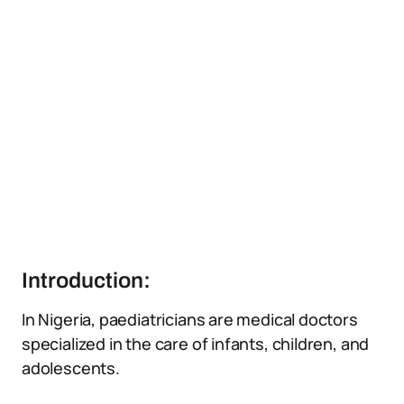
Introduction:
In Nigeria, paediatricians are medical doctors
specialized in the care of infants, children, and
adolescents.