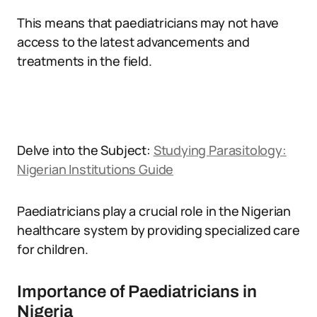
This means that paediatricians may not have
access to the latest advancements and
treatments in the field.
Delve into the Subject:
Studying Parasitology:
Nigerian Institutions Guide
Paediatricians play a crucial role in the Nigerian
healthcare system by providing specialized care
for children.
Importance of Paediatricians in
Nigeria