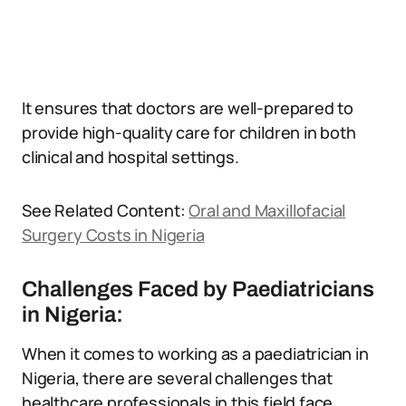
It ensures that doctors are well-prepared to
provide high-quality care for children in both
clinical and hospital settings.
See Related Content:
Oral and Maxillofacial
Surgery Costs in Nigeria
Challenges Faced by Paediatricians
in Nigeria:
When it comes to working as a paediatrician in
Nigeria, there are several challenges that
healthcare professionals in this field face.