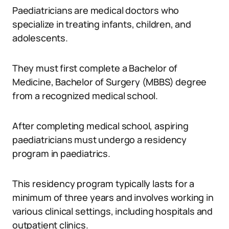
Paediatricians are medical doctors who
specialize in treating infants, children, and
adolescents.
They must first complete a Bachelor of
Medicine, Bachelor of Surgery (MBBS) degree
from a recognized medical school.
After completing medical school, aspiring
paediatricians must undergo a residency
program in paediatrics.
This residency program typically lasts for a
minimum of three years and involves working in
various clinical settings, including hospitals and
outpatient clinics.