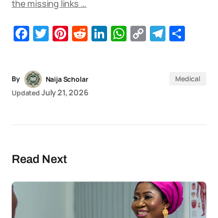
the missing links …
Facebook
Twitter
Pinterest
Reddit
LinkedIn
WhatsApp
Copy
Telegr
Sha
Link
By
Medical
Naija Scholar
July 21, 2026
Updated
Read Next