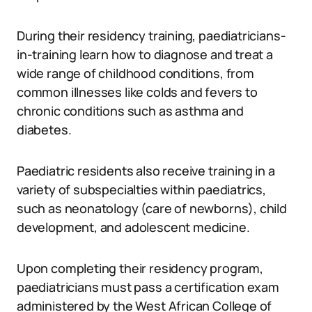
During their residency training, paediatricians-
in-training learn how to diagnose and treat a
wide range of childhood conditions, from
common illnesses like colds and fevers to
chronic conditions such as asthma and
diabetes.
Paediatric residents also receive training in a
variety of subspecialties within paediatrics,
such as neonatology (care of newborns), child
development, and adolescent medicine.
Upon completing their residency program,
paediatricians must pass a certification exam
administered by the West African College of