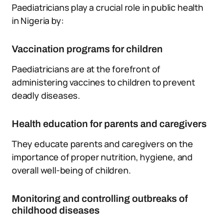
Paediatricians play a crucial role in public health
in Nigeria by:
Vaccination programs for children
Paediatricians are at the forefront of
administering vaccines to children to prevent
deadly diseases.
Health education for parents and caregivers
They educate parents and caregivers on the
importance of proper nutrition, hygiene, and
overall well-being of children.
Monitoring and controlling outbreaks of
childhood diseases