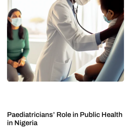
Paediatricians’ Role in Public Health
in Nigeria