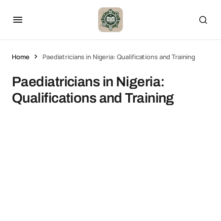
Home
Paediatricians in Nigeria: Qualifications and Training
Paediatricians in Nigeria:
Qualifications and Training