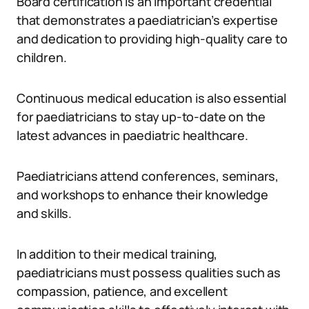
Board certification is an important credential
that demonstrates a paediatrician’s expertise
and dedication to providing high-quality care to
children.
Continuous medical education is also essential
for paediatricians to stay up-to-date on the
latest advances in paediatric healthcare.
Paediatricians attend conferences, seminars,
and workshops to enhance their knowledge
and skills.
In addition to their medical training,
paediatricians must possess qualities such as
compassion, patience, and excellent