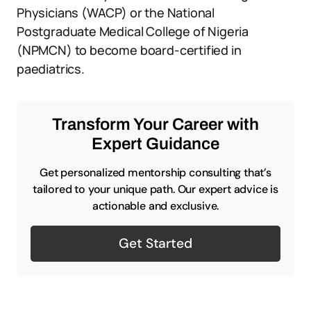
Physicians (WACP) or the National
Postgraduate Medical College of Nigeria
(NPMCN) to become board-certified in
paediatrics.
Transform Your Career with
Expert Guidance
Get personalized mentorship consulting that’s
tailored to your unique path. Our expert advice is
actionable and exclusive.
Get Started