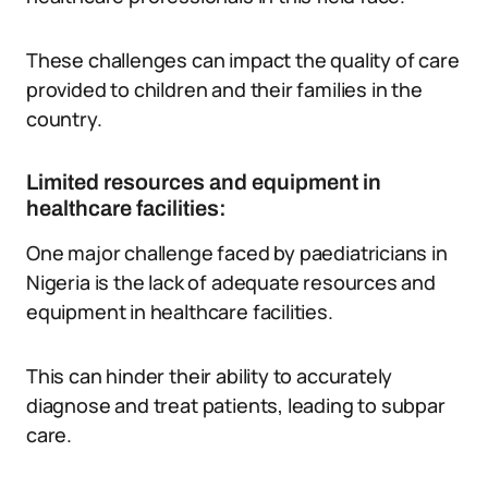
These challenges can impact the quality of care
provided to children and their families in the
country.
Limited resources and equipment in
healthcare facilities:
One major challenge faced by paediatricians in
Nigeria is the lack of adequate resources and
equipment in healthcare facilities.
This can hinder their ability to accurately
diagnose and treat patients, leading to subpar
care.