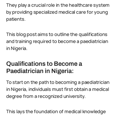
They play a crucial role in the healthcare system
by providing specialized medical care for young
patients.
This blog post aims to outline the qualifications
and training required to become a paediatrician
in Nigeria.
Qualifications to Become a
Paediatrician in Nigeria:
To start on the path to becoming a paediatrician
in Nigeria, individuals must first obtain a medical
degree from a recognized university.
This lays the foundation of medical knowledge