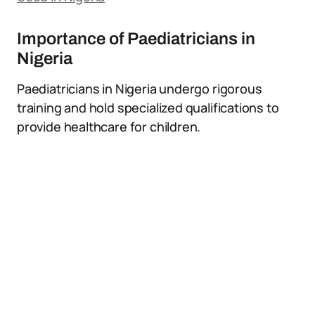
Importance of Paediatricians in
Nigeria
Paediatricians in Nigeria undergo rigorous
training and hold specialized qualifications to
provide healthcare for children.