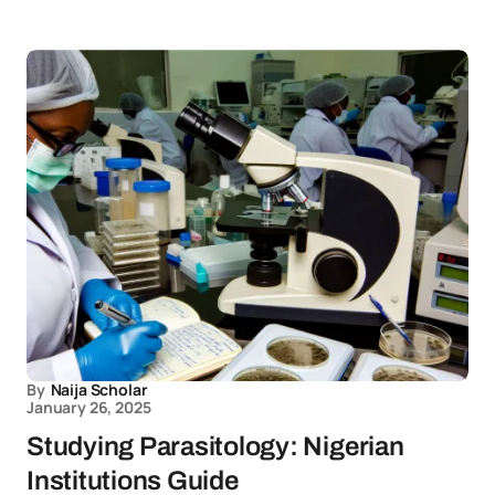
By
Naija Scholar
January 26, 2025
Studying Parasitology: Nigerian
Institutions Guide