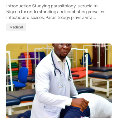
Introduction Studying parasitology is crucial in
Nigeria for understanding and combating prevalent
infectious diseases. Parasitology plays a vital…
Medical