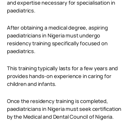
and expertise necessary for specialisation in
paediatrics.
After obtaining a medical degree, aspiring
paediatricians in Nigeria must undergo
residency training specifically focused on
paediatrics.
This training typically lasts for a few years and
provides hands-on experience in caring for
children and infants.
Once the residency training is completed,
paediatricians in Nigeria must seek certification
by the Medical and Dental Council of Nigeria.