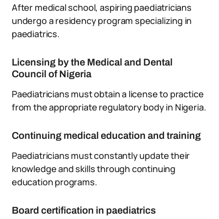
After medical school, aspiring paediatricians
undergo a residency program specializing in
paediatrics.
Licensing by the Medical and Dental
Council of Nigeria
Paediatricians must obtain a license to practice
from the appropriate regulatory body in Nigeria.
Continuing medical education and training
Paediatricians must constantly update their
knowledge and skills through continuing
education programs.
Board certification in paediatrics