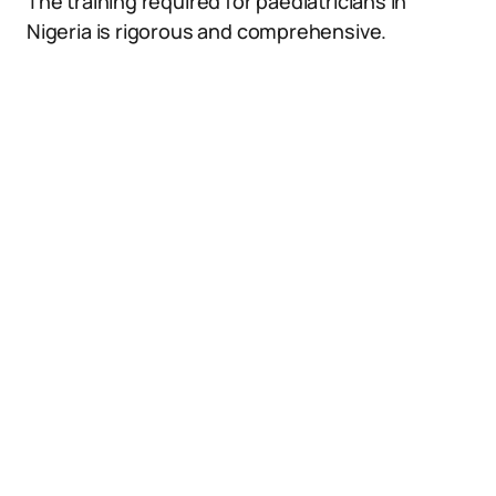
The training required for paediatricians in
Nigeria is rigorous and comprehensive.