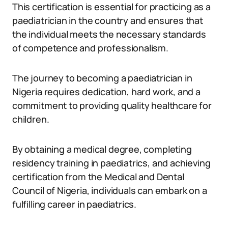
This certification is essential for practicing as a
paediatrician in the country and ensures that
the individual meets the necessary standards
of competence and professionalism.
The journey to becoming a paediatrician in
Nigeria requires dedication, hard work, and a
commitment to providing quality healthcare for
children.
By obtaining a medical degree, completing
residency training in paediatrics, and achieving
certification from the Medical and Dental
Council of Nigeria, individuals can embark on a
fulfilling career in paediatrics.