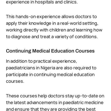
experience in hospitals and clinics.
This hands-on experience allows doctors to
apply their knowledge in a real-world setting,
working directly with children and learning how
to diagnose and treat a variety of conditions.
Continuing Medical Education Courses
In addition to practical experience,
paediatricians in Nigeria are also required to
participate in continuing medical education
courses.
These courses help doctors stay up-to-date on
the latest advancements in paediatric medicine
and ensure that they are providing the best