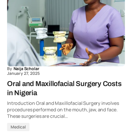
By
Naija Scholar
January 27, 2025
Oral and Maxillofacial Surgery Costs
in Nigeria
Introduction Oral and Maxillofacial Surgery involves
procedures performed on the mouth, jaw, and face.
These surgeries are crucial…
Medical