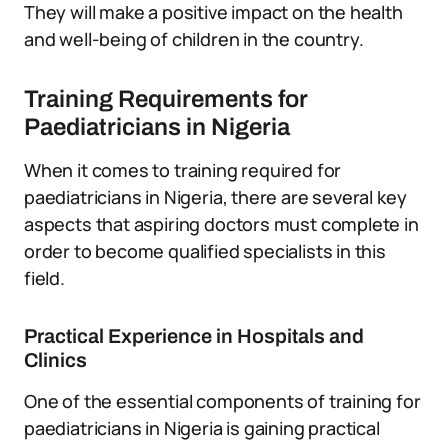
They will make a positive impact on the health
and well-being of children in the country.
Training Requirements for
Paediatricians in Nigeria
When it comes to training required for
paediatricians in Nigeria, there are several key
aspects that aspiring doctors must complete in
order to become qualified specialists in this
field.
Practical Experience in Hospitals and
Clinics
One of the essential components of training for
paediatricians in Nigeria is gaining practical