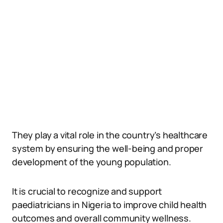
They play a vital role in the country’s healthcare
system by ensuring the well-being and proper
development of the young population.
It is crucial to recognize and support
paediatricians in Nigeria to improve child health
outcomes and overall community wellness.