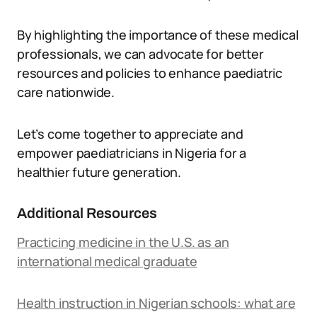
By highlighting the importance of these medical
professionals, we can advocate for better
resources and policies to enhance paediatric
care nationwide.
Let’s come together to appreciate and
empower paediatricians in Nigeria for a
healthier future generation.
Additional Resources
Practicing medicine in the U.S. as an
international medical graduate
Health instruction in Nigerian schools: what are