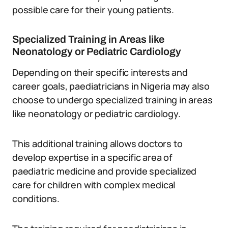
possible care for their young patients.
Specialized Training in Areas like
Neonatology or Pediatric Cardiology
Depending on their specific interests and
career goals, paediatricians in Nigeria may also
choose to undergo specialized training in areas
like neonatology or pediatric cardiology.
This additional training allows doctors to
develop expertise in a specific area of
paediatric medicine and provide specialized
care for children with complex medical
conditions.