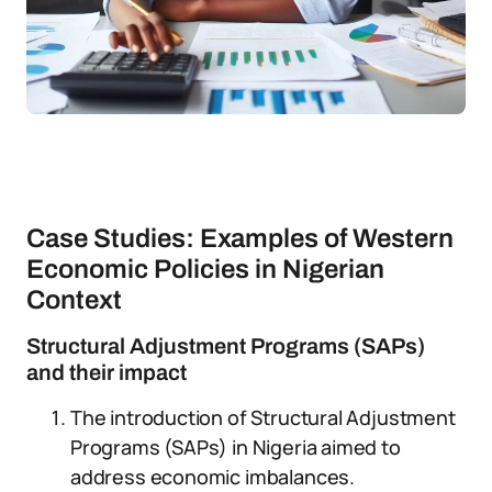
Case Studies: Examples of Western
Economic Policies in Nigerian
Context
Structural Adjustment Programs (SAPs)
and their impact
The introduction of Structural Adjustment
Programs (SAPs) in Nigeria aimed to
address economic imbalances.