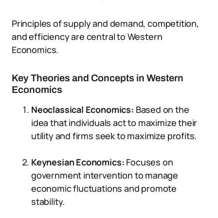
Principles of supply and demand, competition,
and efficiency are central to Western
Economics.
Key Theories and Concepts in Western
Economics
Neoclassical Economics:
Based on the
idea that individuals act to maximize their
utility and firms seek to maximize profits.
Keynesian Economics:
Focuses on
government intervention to manage
economic fluctuations and promote
stability.