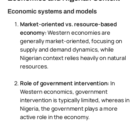
Economic systems and models
Market-oriented vs. resource-based
economy:
Western economies are
generally market-oriented, focusing on
supply and demand dynamics, while
Nigerian context relies heavily on natural
resources.
Role of government intervention:
In
Western economics, government
intervention is typically limited, whereas in
Nigeria, the government plays a more
active role in the economy.