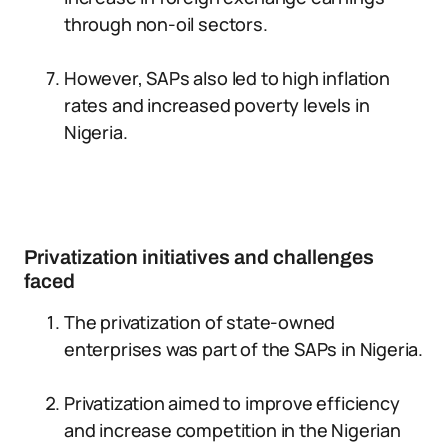
through non-oil sectors.
However, SAPs also led to high inflation
rates and increased poverty levels in
Nigeria.
Privatization initiatives and challenges
faced
The privatization of state-owned
enterprises was part of the SAPs in Nigeria.
Privatization aimed to improve efficiency
and increase competition in the Nigerian