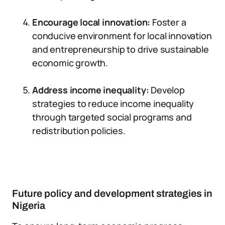
Encourage local innovation:
Foster a
conducive environment for local innovation
and entrepreneurship to drive sustainable
economic growth.
Address income inequality:
Develop
strategies to reduce income inequality
through targeted social programs and
redistribution policies.
Future policy and development strategies in
Nigeria