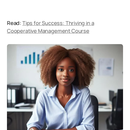
Read:
Tips for Success: Thriving in a
Cooperative Management Course