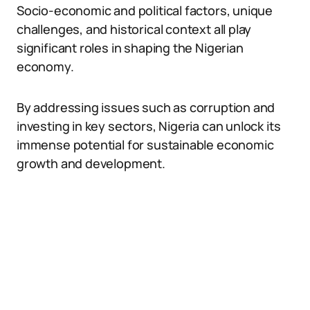
Socio-economic and political factors, unique
challenges, and historical context all play
significant roles in shaping the Nigerian
economy.
By addressing issues such as corruption and
investing in key sectors, Nigeria can unlock its
immense potential for sustainable economic
growth and development.