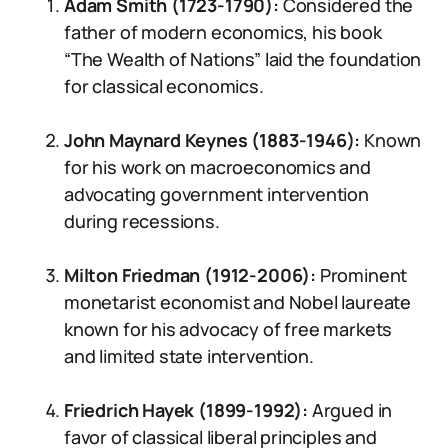
Adam Smith (1723-1790):
Considered the
father of modern economics, his book
“The Wealth of Nations” laid the foundation
for classical economics.
John Maynard Keynes (1883-1946):
Known
for his work on macroeconomics and
advocating government intervention
during recessions.
Milton Friedman (1912-2006):
Prominent
monetarist economist and Nobel laureate
known for his advocacy of free markets
and limited state intervention.
Friedrich Hayek (1899-1992):
Argued in
favor of classical liberal principles and