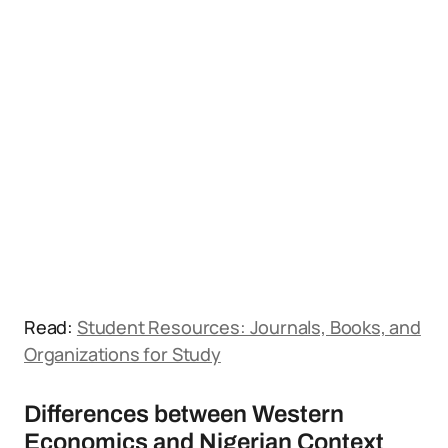
Read:
Student Resources: Journals, Books, and
Organizations for Study
Differences between Western
Economics and Nigerian Context