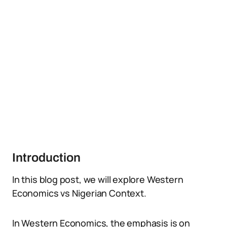
Introduction
In this blog post, we will explore Western
Economics vs Nigerian Context.
In Western Economics, the emphasis is on