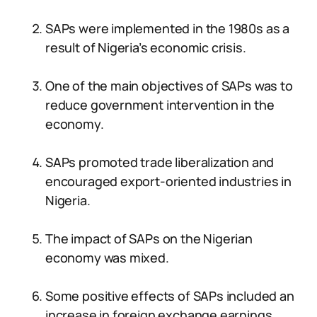
SAPs were implemented in the 1980s as a
result of Nigeria’s economic crisis.
One of the main objectives of SAPs was to
reduce government intervention in the
economy.
SAPs promoted trade liberalization and
encouraged export-oriented industries in
Nigeria.
The impact of SAPs on the Nigerian
economy was mixed.
Some positive effects of SAPs included an
increase in foreign exchange earnings