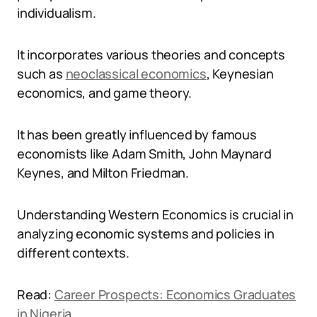
individualism.
It incorporates various theories and concepts
such as
neoclassical economics
, Keynesian
economics, and game theory.
It has been greatly influenced by famous
economists like Adam Smith, John Maynard
Keynes, and Milton Friedman.
Understanding Western Economics is crucial in
analyzing economic systems and policies in
different contexts.
Read:
Career Prospects: Economics Graduates
in Nigeria