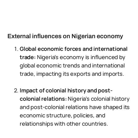
External influences on Nigerian economy
Global economic forces and international
trade:
Nigeria’s economy is influenced by
global economic trends and international
trade, impacting its exports and imports.
Impact of colonial history and post-
colonial relations:
Nigeria’s colonial history
and post-colonial relations have shaped its
economic structure, policies, and
relationships with other countries.