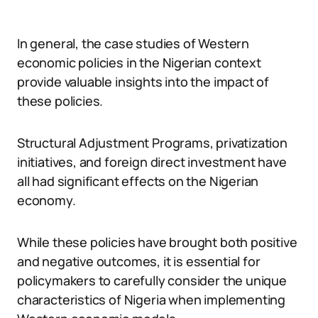
In general, the case studies of Western
economic policies in the Nigerian context
provide valuable insights into the impact of
these policies.
Structural Adjustment Programs, privatization
initiatives, and foreign direct investment have
all had significant effects on the Nigerian
economy.
While these policies have brought both positive
and negative outcomes, it is essential for
policymakers to carefully consider the unique
characteristics of Nigeria when implementing