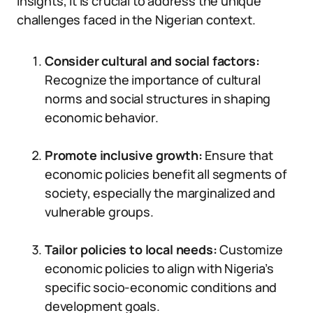
insights, it is crucial to address the unique
challenges faced in the Nigerian context.
Consider cultural and social factors:
Recognize the importance of cultural
norms and social structures in shaping
economic behavior.
Promote inclusive growth:
Ensure that
economic policies benefit all segments of
society, especially the marginalized and
vulnerable groups.
Tailor policies to local needs:
Customize
economic policies to align with Nigeria’s
specific socio-economic conditions and
development goals.