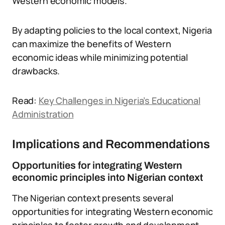
Western economic models.
By adapting policies to the local context, Nigeria
can maximize the benefits of Western
economic ideas while minimizing potential
drawbacks.
Read:
Key Challenges in Nigeria’s Educational
Administration
Implications and Recommendations
Opportunities for integrating Western
economic principles into Nigerian context
The Nigerian context presents several
opportunities for integrating Western economic