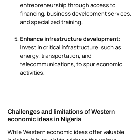
entrepreneurship through access to
financing, business development services,
and specialized training.
Enhance infrastructure development:
I
nvest in critical infrastructure, such as
energy, transportation, and
telecommunications, to spur economic
activities.
Challenges and limitations of Western
economic ideas in Nigeria
While Western economic ideas offer valuable