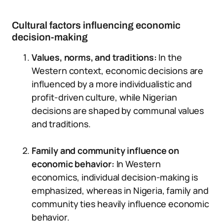
Cultural factors influencing economic
decision-making
Values, norms, and traditions:
In the
Western context, economic decisions are
influenced by a more individualistic and
profit-driven culture, while Nigerian
decisions are shaped by communal values
and traditions.
Family and community influence on
economic behavior:
In Western
economics, individual decision-making is
emphasized, whereas in Nigeria, family and
community ties heavily influence economic
behavior.