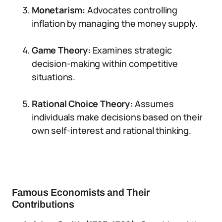
Monetarism:
Advocates controlling
inflation by managing the money supply.
Game Theory:
Examines strategic
decision-making within competitive
situations.
Rational Choice Theory:
Assumes
individuals make decisions based on their
own self-interest and rational thinking.
Famous Economists and Their
Contributions