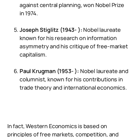
against central planning, won Nobel Prize
in 1974.
Joseph Stiglitz (1943- ):
Nobel laureate
known for his research on information
asymmetry and his critique of free-market
capitalism.
Paul Krugman (1953- ):
Nobel laureate and
columnist, known for his contributions in
trade theory and international economics.
In fact, Western Economics is based on
principles of free markets, competition, and