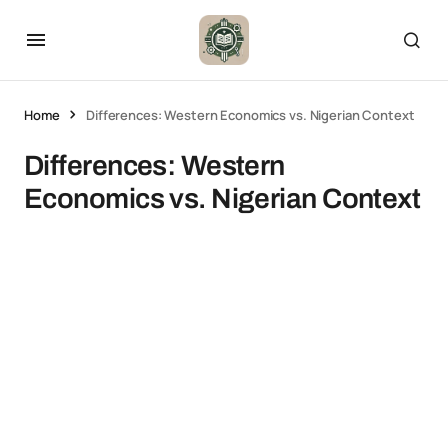
Home
Differences: Western Economics vs. Nigerian Context
Differences: Western
Economics vs. Nigerian Context