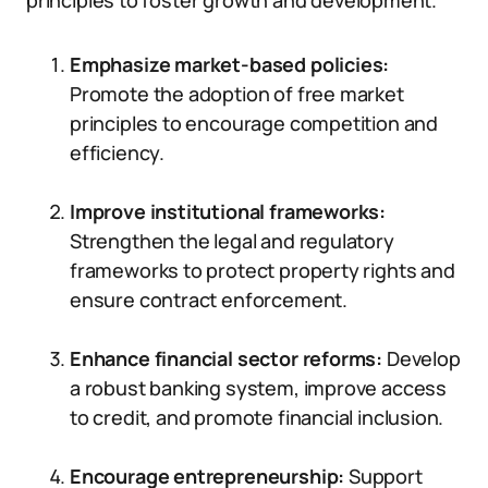
principles to foster growth and development.
Emphasize market-based policies:
Promote the adoption of free market
principles to encourage competition and
efficiency.
Improve institutional frameworks:
Strengthen the legal and regulatory
frameworks to protect property rights and
ensure contract enforcement.
Enhance financial sector reforms:
Develop
a robust banking system, improve access
to credit, and promote financial inclusion.
Encourage entrepreneurship:
Support