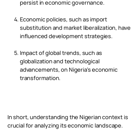
persist in economic governance.
Economic policies, such as import
substitution and market liberalization, have
influenced development strategies.
Impact of global trends, such as
globalization and technological
advancements, on Nigeria’s economic
transformation.
In short, understanding the Nigerian context is
crucial for analyzing its economic landscape.