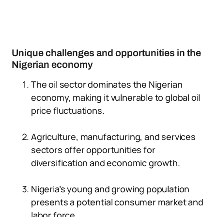
Unique challenges and opportunities in the
Nigerian economy
The oil sector dominates the Nigerian
economy, making it vulnerable to global oil
price fluctuations.
Agriculture, manufacturing, and services
sectors offer opportunities for
diversification and economic growth.
Nigeria’s young and growing population
presents a potential consumer market and
labor force.