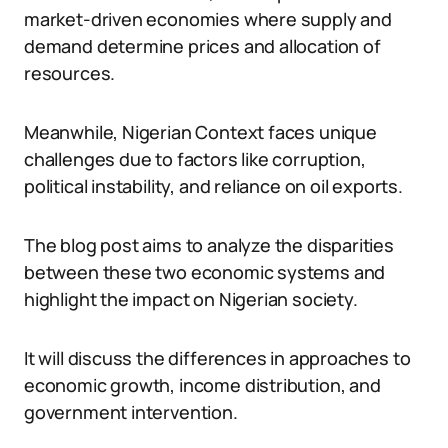
market-driven economies where supply and
demand determine prices and allocation of
resources.
Meanwhile, Nigerian Context faces unique
challenges due to factors like corruption,
political instability, and reliance on oil exports.
The blog post aims to analyze the disparities
between these two economic systems and
highlight the impact on Nigerian society.
It will discuss the differences in approaches to
economic growth, income distribution, and
government intervention.