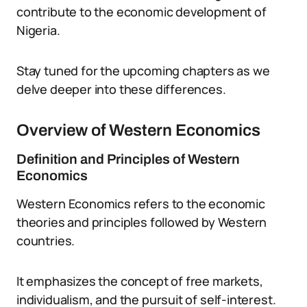
contribute to the economic development of
Nigeria.
Stay tuned for the upcoming chapters as we
delve deeper into these differences.
Overview of Western Economics
Definition and Principles of Western
Economics
Western Economics refers to the economic
theories and principles followed by Western
countries.
It emphasizes the concept of free markets,
individualism, and the pursuit of self-interest.