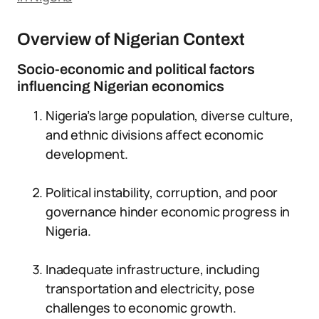
Overview of Nigerian Context
Socio-economic and political factors
influencing Nigerian economics
Nigeria’s large population, diverse culture,
and ethnic divisions affect economic
development.
Political instability, corruption, and poor
governance hinder economic progress in
Nigeria.
Inadequate infrastructure, including
transportation and electricity, pose
challenges to economic growth.