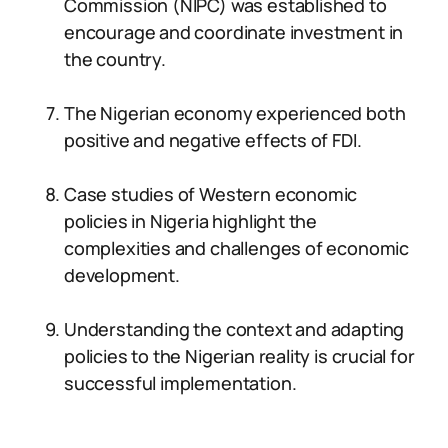
Commission (NIPC) was established to
encourage and coordinate investment in
the country.
The Nigerian economy experienced both
positive and negative effects of FDI.
Case studies of Western economic
policies in Nigeria highlight the
complexities and challenges of economic
development.
Understanding the context and adapting
policies to the Nigerian reality is crucial for
successful implementation.