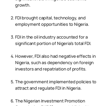
growth.
FDI brought capital, technology, and
employment opportunities to Nigeria.
FDI in the oil industry accounted for a
significant portion of Nigeria’s total FDI.
However, FDI also had negative effects in
Nigeria, such as dependency on foreign
investors and repatriation of profits.
The government implemented policies to
attract and regulate FDI in Nigeria.
The Nigerian Investment Promotion