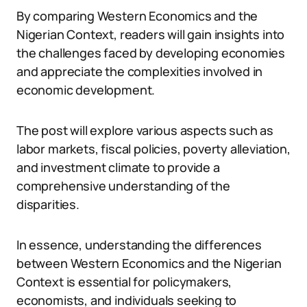
By comparing Western Economics and the
Nigerian Context, readers will gain insights into
the challenges faced by developing economies
and appreciate the complexities involved in
economic development.
The post will explore various aspects such as
labor markets, fiscal policies, poverty alleviation,
and investment climate to provide a
comprehensive understanding of the
disparities.
In essence, understanding the differences
between Western Economics and the Nigerian
Context is essential for policymakers,
economists, and individuals seeking to