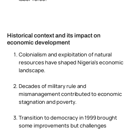
Historical context and its impact on
economic development
Colonialism and exploitation of natural
resources have shaped Nigeria’s economic
landscape.
Decades of military rule and
mismanagement contributed to economic
stagnation and poverty.
Transition to democracy in 1999 brought
some improvements but challenges