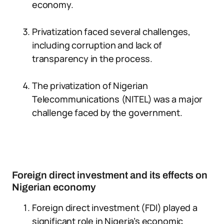
economy.
Privatization faced several challenges,
including corruption and lack of
transparency in the process.
The privatization of Nigerian
Telecommunications (NITEL) was a major
challenge faced by the government.
Foreign direct investment and its effects on
Nigerian economy
Foreign direct investment (FDI) played a
significant role in Nigeria’s economic