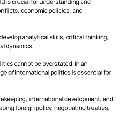
ield is crucial for understanding and
nflicts, economic policies, and
evelop analytical skills, critical thinking,
al dynamics.
itics cannot be overstated. In an
 of international politics is essential for
eacekeeping, international development, and
ping foreign policy, negotiating treaties,