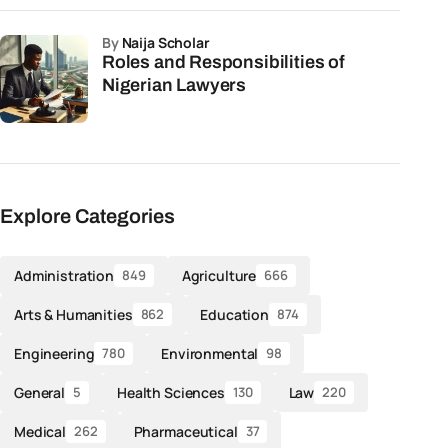
by
Naija Scholar
Roles and Responsibilities of
Nigerian Lawyers
Explore Categories
Administration
Agriculture
849
666
Arts & Humanities
Education
862
874
Engineering
Environmental
780
98
General
Health Sciences
Law
5
130
220
Medical
Pharmaceutical
262
37