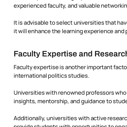
experienced faculty, and valuable networkin
It is advisable to select universities that have
it will enhance the learning experience and 
Faculty Expertise and Research
Faculty expertise is another important facto
international politics studies.
Universities with renowned professors who ar
insights, mentorship, and guidance to stud
Additionally, universities with active resear
provide students with opportunities to eng