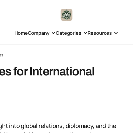
Home
Company
Categories
Resources
es
es for International
ght into global relations, diplomacy, and the