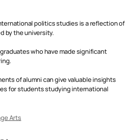
nternational politics studies is a reflection of
d by the university.
 graduates who have made significant
ing.
nts of alumni can give valuable insights
es for students studying international
age Arts