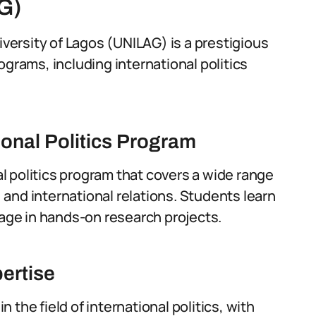
G)
iversity of Lagos (UNILAG) is a prestigious
ograms, including international politics
onal Politics Program
 politics program that covers a wide range
, and international relations. Students learn
ge in hands-on research projects.
ertise
the field of international politics, with