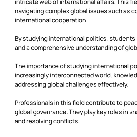
intricate web of international affairs. This f
navigating complex global issues such as co
international cooperation.
By studying international politics, students d
and a comprehensive understanding of glob
The importance of studying international pol
increasingly interconnected world, knowledge
addressing global challenges effectively.
Professionals in this field contribute to p
global governance. They play key roles in sha
and resolving conflicts.