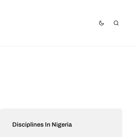
Disciplines In Nigeria