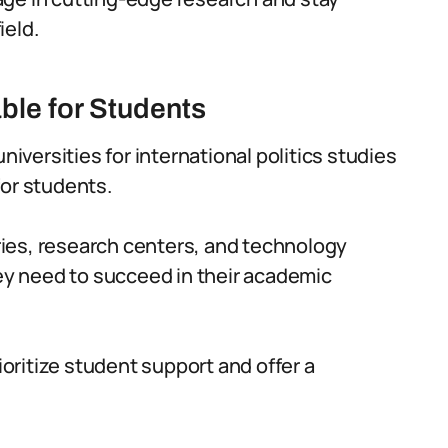
ield.
ble for Students
niversities for international politics studies
 for students.
raries, research centers, and technology
hey need to succeed in their academic
rioritize student support and offer a