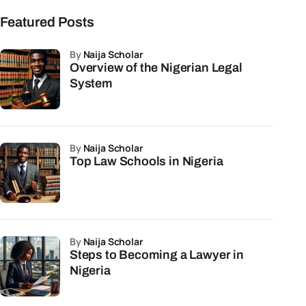
Featured Posts
by
Naija Scholar
Overview of the Nigerian Legal
System
by
Naija Scholar
Top Law Schools in Nigeria
by
Naija Scholar
Steps to Becoming a Lawyer in
Nigeria