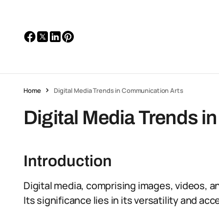
Home
Digital Media Trends in Communication Arts
Digital Media Trends 
Introduction
Digital media, comprising images, videos, a
Its significance lies in its versatility and acce