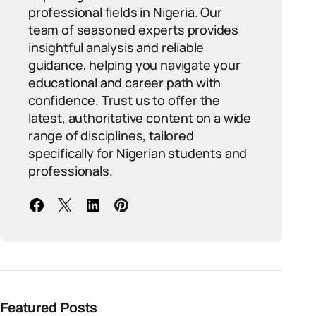
professional fields in Nigeria. Our
team of seasoned experts provides
insightful analysis and reliable
guidance, helping you navigate your
educational and career path with
confidence. Trust us to offer the
latest, authoritative content on a wide
range of disciplines, tailored
specifically for Nigerian students and
professionals.
Featured Posts