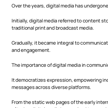
Over the years, digital media has undergone
Initially, digital media referred to content s
traditional print and broadcast media.
Gradually, it became integral to communicatio
and engagement.
The importance of digital media in communi
It democratizes expression, empowering ind
messages across diverse platforms.
From the static web pages of the early inte