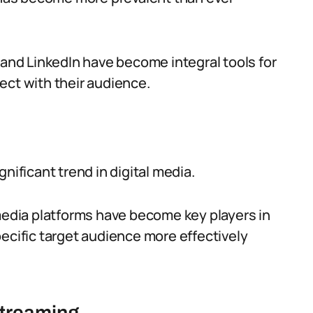
 and LinkedIn have become integral tools for
ect with their audience.
nificant trend in digital media.
 media platforms have become key players in
ecific target audience more effectively
streaming