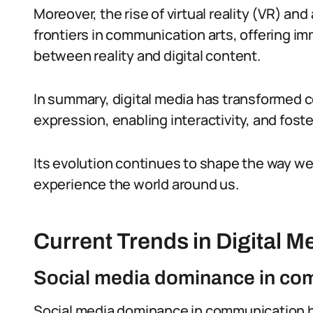
Moreover, the rise of virtual reality (VR) 
frontiers in communication arts, offering im
between reality and digital content.
In summary, digital media has transformed 
expression, enabling interactivity, and foster
Its evolution continues to shape the way 
experience the world around us.
Current Trends in Digital M
Social media dominance in co
Social media dominance in communication 