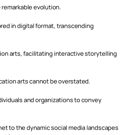
 remarkable evolution.
tored in digital format, transcending
n arts, facilitating interactive storytelling
cation arts cannot be overstated.
ividuals and organizations to convey
rnet to the dynamic social media landscapes