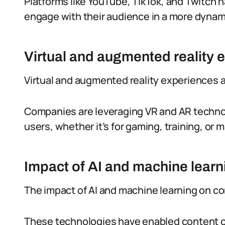
Platforms like YouTube, TikTok, and Twitch 
engage with their audience in a more dynami
Virtual and augmented reality 
Virtual and augmented reality experiences 
Companies are leveraging VR and AR techno
users, whether it’s for gaming, training, or
Impact of AI and machine learn
The impact of AI and machine learning on co
These technologies have enabled content c