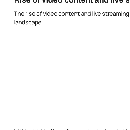
The rise of video content and live streaming
landscape.