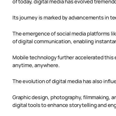
of today, digital media has evolved tremend
Its journey is marked by advancements in te
The emergence of social media platforms li
of digital communication, enabling instanta
Mobile technology further accelerated this 
anytime, anywhere.
The evolution of digital media has also influ
Graphic design, photography, filmmaking, a
digital tools to enhance storytelling and e