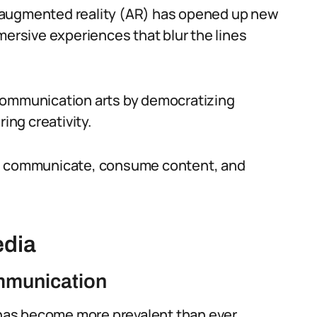
and augmented reality (AR) has opened up new
mersive experiences that blur the lines
communication arts by democratizing
ing creativity.
we communicate, consume content, and
edia
mmunication
has become more prevalent than ever