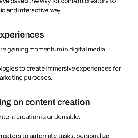
have paved the way for content creators to
c and interactive way.
experiences
are gaining momentum in digital media.
logies to create immersive experiences for
 marketing purposes.
ing on content creation
ntent creation is undeniable.
reators to automate tasks, personalize