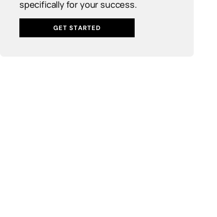
specifically for your success.
GET STARTED