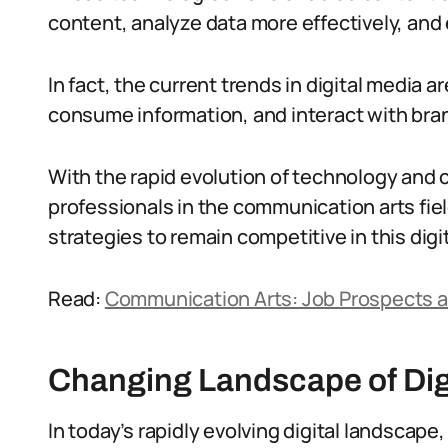
content, analyze data more effectively, an
In fact, the current trends in digital media
consume information, and interact with bra
With the rapid evolution of technology and c
professionals in the communication arts fie
strategies to remain competitive in this digi
Read:
Communication Arts: Job Prospects a
Changing Landscape of Dig
In today’s rapidly evolving digital landscape,