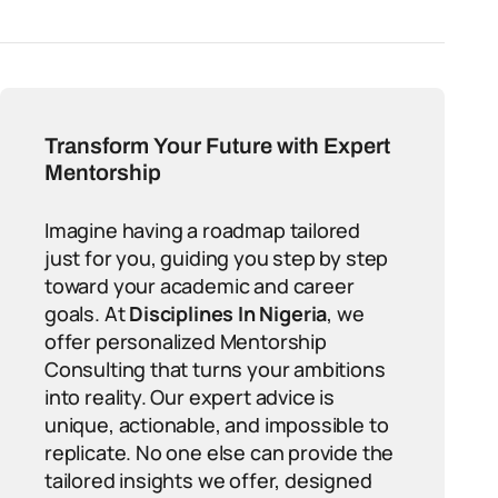
Transform Your Future with Expert
Mentorship
Imagine having a roadmap tailored
just for you, guiding you step by step
toward your academic and career
goals. At
Disciplines In Nigeria
, we
offer personalized Mentorship
Consulting that turns your ambitions
into reality. Our expert advice is
unique, actionable, and impossible to
replicate. No one else can provide the
tailored insights we offer, designed