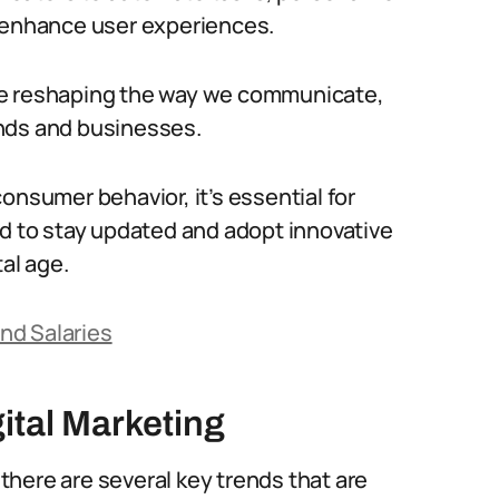
d enhance user experiences.
 are reshaping the way we communicate,
nds and businesses.
onsumer behavior, it’s essential for
ld to stay updated and adopt innovative
tal age.
nd Salaries
ital Marketing
 there are several key trends that are