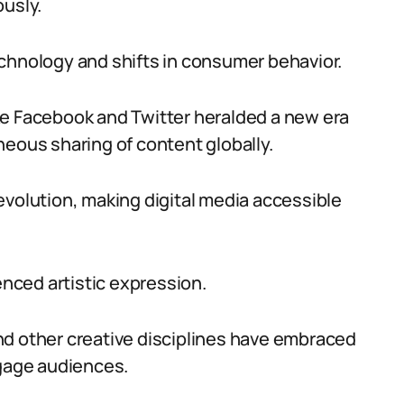
ously.
chnology and shifts in consumer behavior.
ke Facebook and Twitter heralded a new era
neous sharing of content globally.
evolution, making digital media accessible
enced artistic expression.
nd other creative disciplines have embraced
ngage audiences.