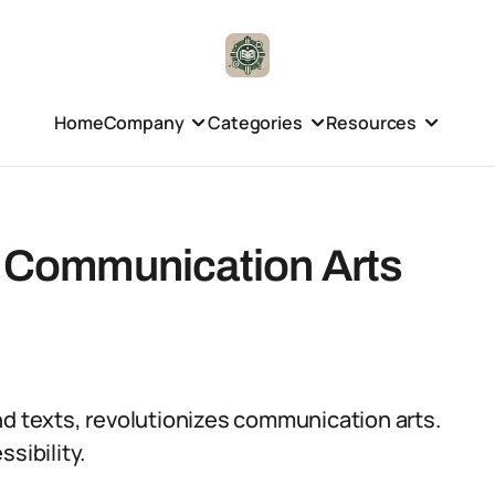
Home
Company
Categories
Resources
in Communication Arts
nd texts, revolutionizes communication arts.
ssibility.