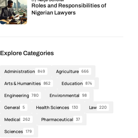
Roles and Responsibilities of
Nigerian Lawyers
Explore Categories
Administration
Agriculture
849
666
Arts & Humanities
Education
862
874
Engineering
Environmental
780
98
General
Health Sciences
Law
5
130
220
Medical
Pharmaceutical
262
37
Sciences
179