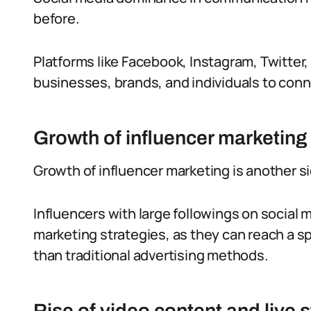
before.
Platforms like Facebook, Instagram, Twitter,
businesses, brands, and individuals to conn
Growth of influencer marketing
Growth of influencer marketing is another sig
Influencers with large followings on social
marketing strategies, as they can reach a sp
than traditional advertising methods.
Rise of video content and live 