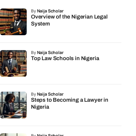
by
Naija Scholar
Overview of the Nigerian Legal
System
by
Naija Scholar
Top Law Schools in Nigeria
by
Naija Scholar
Steps to Becoming a Lawyer in
Nigeria
by
Naija Scholar