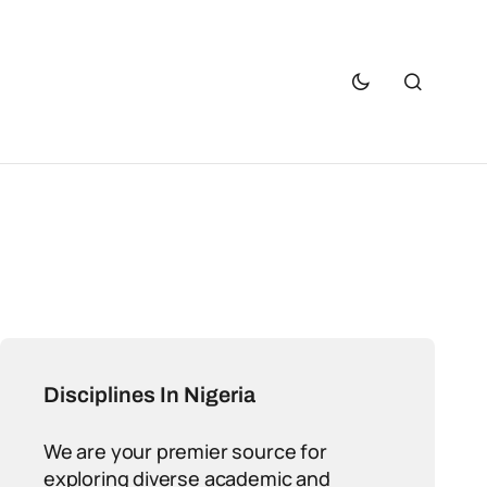
Disciplines In Nigeria
We are your premier source for
exploring diverse academic and