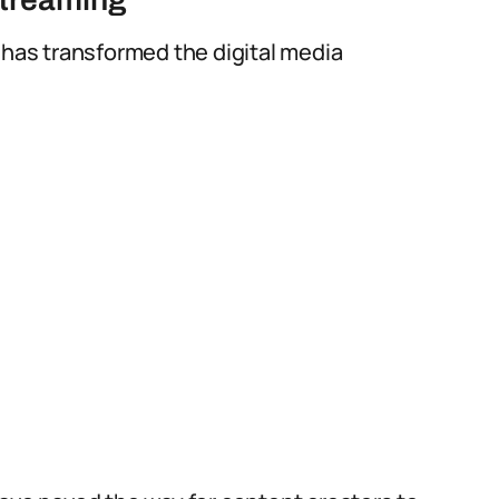
 has transformed the digital media