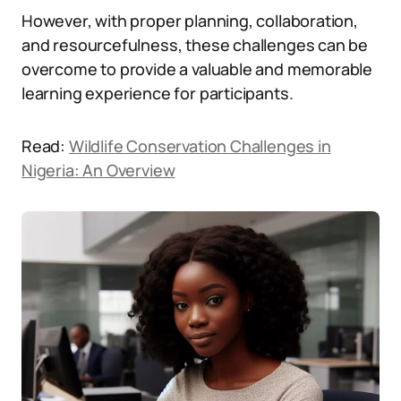
However, with proper planning, collaboration,
and resourcefulness, these challenges can be
overcome to provide a valuable and memorable
learning experience for participants.
Read:
Wildlife Conservation Challenges in
Nigeria: An Overview