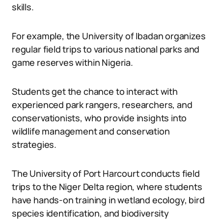
skills.
For example, the University of Ibadan organizes
regular field trips to various national parks and
game reserves within Nigeria.
Students get the chance to interact with
experienced park rangers, researchers, and
conservationists, who provide insights into
wildlife management and conservation
strategies.
The University of Port Harcourt conducts field
trips to the Niger Delta region, where students
have hands-on training in wetland ecology, bird
species identification, and biodiversity