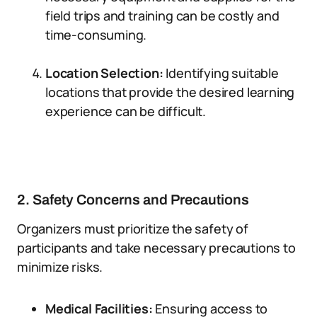
field trips and training can be costly and
time-consuming.
Location Selection:
Identifying suitable
locations that provide the desired learning
experience can be difficult.
2. Safety Concerns and Precautions
Organizers must prioritize the safety of
participants and take necessary precautions to
minimize risks.
Medical Facilities:
Ensuring access to