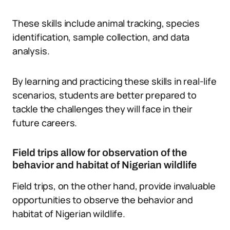
These skills include animal tracking, species
identification, sample collection, and data
analysis.
By learning and practicing these skills in real-life
scenarios, students are better prepared to
tackle the challenges they will face in their
future careers.
Field trips allow for observation of the
behavior and habitat of Nigerian wildlife
Field trips, on the other hand, provide invaluable
opportunities to observe the behavior and
habitat of Nigerian wildlife.