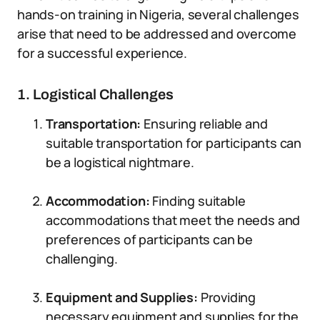
hands-on training in Nigeria, several challenges
arise that need to be addressed and overcome
for a successful experience.
1. Logistical Challenges
Transportation:
Ensuring reliable and
suitable transportation for participants can
be a logistical nightmare.
Accommodation:
Finding suitable
accommodations that meet the needs and
preferences of participants can be
challenging.
Equipment and Supplies:
Providing
necessary equipment and supplies for the