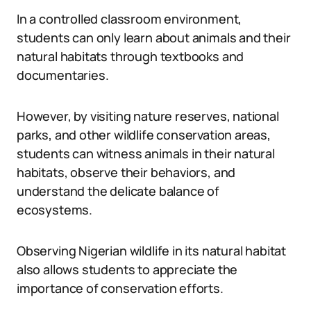
In a controlled classroom environment,
students can only learn about animals and their
natural habitats through textbooks and
documentaries.
However, by visiting nature reserves, national
parks, and other wildlife conservation areas,
students can witness animals in their natural
habitats, observe their behaviors, and
understand the delicate balance of
ecosystems.
Observing Nigerian wildlife in its natural habitat
also allows students to appreciate the
importance of conservation efforts.