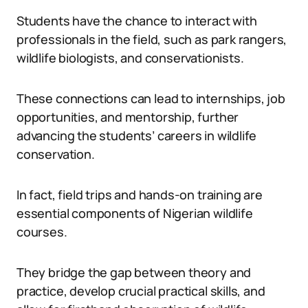
Students have the chance to interact with
professionals in the field, such as park rangers,
wildlife biologists, and conservationists.
These connections can lead to internships, job
opportunities, and mentorship, further
advancing the students’ careers in wildlife
conservation.
In fact, field trips and hands-on training are
essential components of Nigerian wildlife
courses.
They bridge the gap between theory and
practice, develop crucial practical skills, and