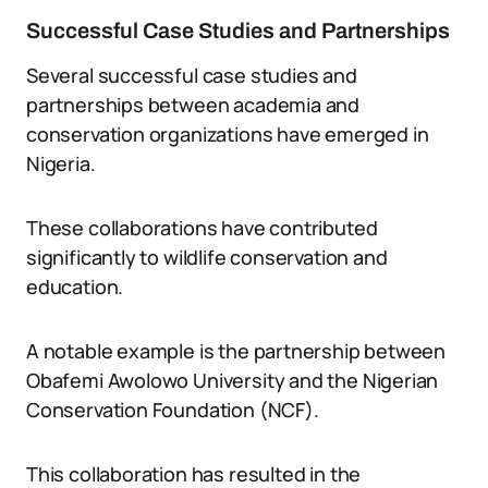
Successful Case Studies and Partnerships
Several successful case studies and
partnerships between academia and
conservation organizations have emerged in
Nigeria.
These collaborations have contributed
significantly to wildlife conservation and
education.
A notable example is the partnership between
Obafemi Awolowo University and the Nigerian
Conservation Foundation (NCF).
This collaboration has resulted in the