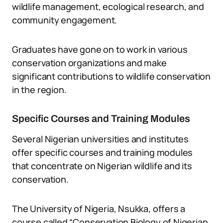
wildlife management, ecological research, and
community engagement.
Graduates have gone on to work in various
conservation organizations and make
significant contributions to wildlife conservation
in the region.
Specific Courses and Training Modules
Several Nigerian universities and institutes
offer specific courses and training modules
that concentrate on Nigerian wildlife and its
conservation.
The University of Nigeria, Nsukka, offers a
course called “Conservation Biology of Nigerian