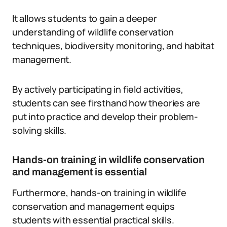
It allows students to gain a deeper
understanding of wildlife conservation
techniques, biodiversity monitoring, and habitat
management.
By actively participating in field activities,
students can see firsthand how theories are
put into practice and develop their problem-
solving skills.
Hands-on training in wildlife conservation
and management is essential
Furthermore, hands-on training in wildlife
conservation and management equips
students with essential practical skills.