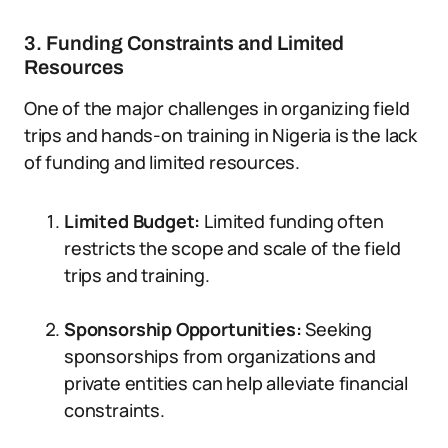
3. Funding Constraints and Limited
Resources
One of the major challenges in organizing field
trips and hands-on training in Nigeria is the lack
of funding and limited resources.
Limited Budget:
Limited funding often
restricts the scope and scale of the field
trips and training.
Sponsorship Opportunities:
Seeking
sponsorships from organizations and
private entities can help alleviate financial
constraints.