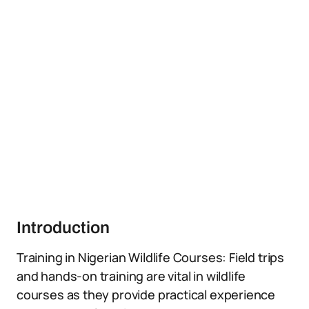
Introduction
Training in Nigerian Wildlife Courses: Field trips
and hands-on training are vital in wildlife
courses as they provide practical experience