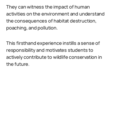
They can witness the impact of human
activities on the environment and understand
the consequences of habitat destruction,
poaching, and pollution.
This firsthand experience instills a sense of
responsibility and motivates students to
actively contribute to wildlife conservation in
the future.