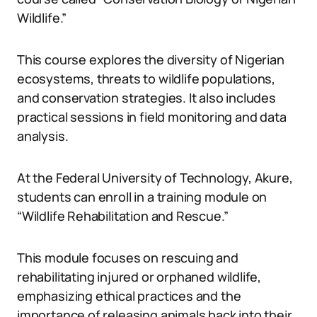
Wildlife.”
This course explores the diversity of Nigerian
ecosystems, threats to wildlife populations,
and conservation strategies. It also includes
practical sessions in field monitoring and data
analysis.
At the Federal University of Technology, Akure,
students can enroll in a training module on
“Wildlife Rehabilitation and Rescue.”
This module focuses on rescuing and
rehabilitating injured or orphaned wildlife,
emphasizing ethical practices and the
importance of releasing animals back into their