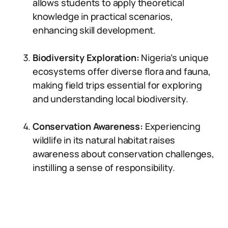
allows students to apply theoretical
knowledge in practical scenarios,
enhancing skill development.
Biodiversity Exploration:
Nigeria’s unique
ecosystems offer diverse flora and fauna,
making field trips essential for exploring
and understanding local biodiversity.
Conservation Awareness:
Experiencing
wildlife in its natural habitat raises
awareness about conservation challenges,
instilling a sense of responsibility.