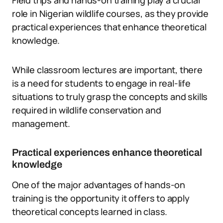
Field trips and hands-on training play a crucial
role in Nigerian wildlife courses, as they provide
practical experiences that enhance theoretical
knowledge.
While classroom lectures are important, there
is a need for students to engage in real-life
situations to truly grasp the concepts and skills
required in wildlife conservation and
management.
Practical experiences enhance theoretical
knowledge
One of the major advantages of hands-on
training is the opportunity it offers to apply
theoretical concepts learned in class.