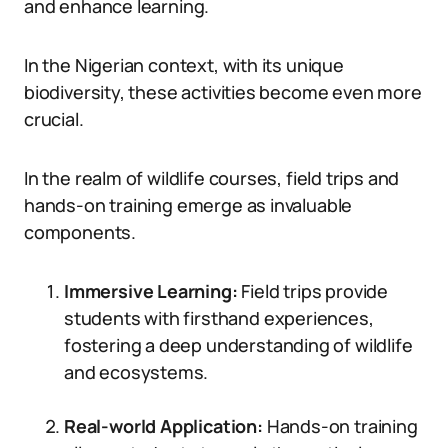
and enhance learning.
In the Nigerian context, with its unique
biodiversity, these activities become even more
crucial.
In the realm of wildlife courses, field trips and
hands-on training emerge as invaluable
components.
Immersive Learning:
Field trips provide
students with firsthand experiences,
fostering a deep understanding of wildlife
and ecosystems.
Real-world Application:
Hands-on training