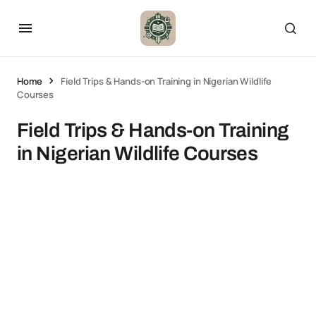
Home
Field Trips & Hands-on Training in Nigerian Wildlife
Courses
Field Trips & Hands-on Training
in Nigerian Wildlife Courses