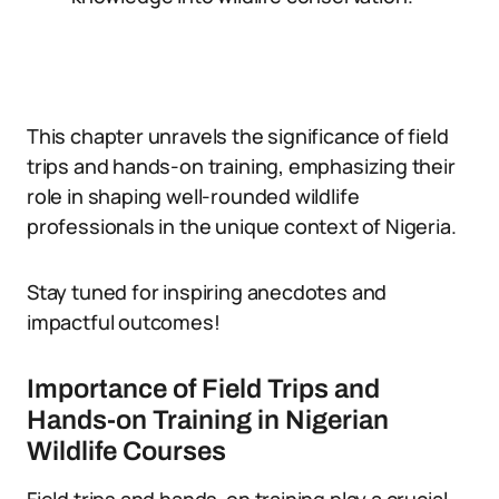
This chapter unravels the significance of field
trips and hands-on training, emphasizing their
role in shaping well-rounded wildlife
professionals in the unique context of Nigeria.
Stay tuned for inspiring anecdotes and
impactful outcomes!
Importance of Field Trips and
Hands-on Training in Nigerian
Wildlife Courses