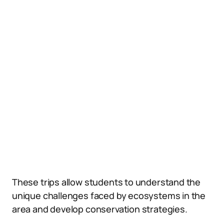
These trips allow students to understand the
unique challenges faced by ecosystems in the
area and develop conservation strategies.