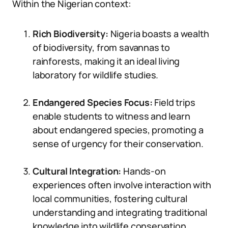
Within the Nigerian context:
Rich Biodiversity:
Nigeria boasts a wealth
of biodiversity, from savannas to
rainforests, making it an ideal living
laboratory for wildlife studies.
Endangered Species Focus:
Field trips
enable students to witness and learn
about endangered species, promoting a
sense of urgency for their conservation.
Cultural Integration:
Hands-on
experiences often involve interaction with
local communities, fostering cultural
understanding and integrating traditional
knowledge into wildlife conservation.