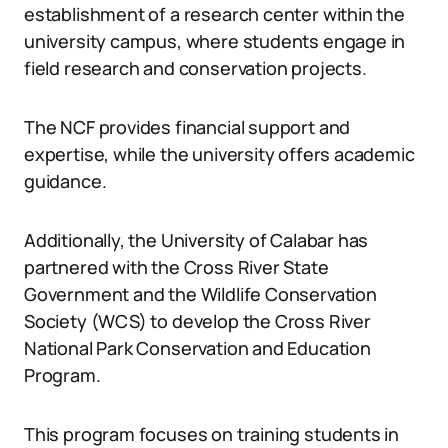
establishment of a research center within the
university campus, where students engage in
field research and conservation projects.
The NCF provides financial support and
expertise, while the university offers academic
guidance.
Additionally, the University of Calabar has
partnered with the Cross River State
Government and the Wildlife Conservation
Society (WCS) to develop the Cross River
National Park Conservation and Education
Program.
This program focuses on training students in