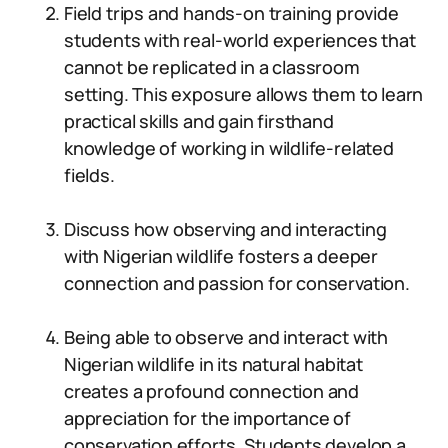
Field trips and hands-on training provide
students with real-world experiences that
cannot be replicated in a classroom
setting. This exposure allows them to learn
practical skills and gain firsthand
knowledge of working in wildlife-related
fields.
Discuss how observing and interacting
with Nigerian wildlife fosters a deeper
connection and passion for conservation.
Being able to observe and interact with
Nigerian wildlife in its natural habitat
creates a profound connection and
appreciation for the importance of
conservation efforts. Students develop a