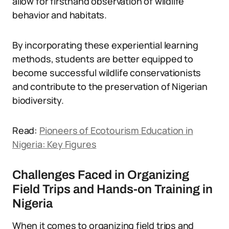
allow for firsthand observation of wildlife
behavior and habitats.
By incorporating these experiential learning
methods, students are better equipped to
become successful wildlife conservationists
and contribute to the preservation of Nigerian
biodiversity.
Read:
Pioneers of Ecotourism Education in
Nigeria: Key Figures
Challenges Faced in Organizing
Field Trips and Hands-on Training in
Nigeria
When it comes to organizing field trips and