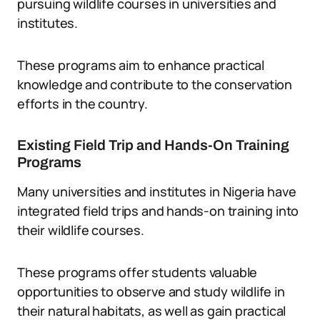
pursuing wildlife courses in universities and
institutes.
These programs aim to enhance practical
knowledge and contribute to the conservation
efforts in the country.
Existing Field Trip and Hands-On Training
Programs
Many universities and institutes in Nigeria have
integrated field trips and hands-on training into
their wildlife courses.
These programs offer students valuable
opportunities to observe and study wildlife in
their natural habitats, as well as gain practical