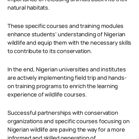
natural habitats.
These specific courses and training modules
enhance students’ understanding of Nigerian
wildlife and equip them with the necessary skills
to contribute to its conservation.
In the end, Nigerian universities and institutes
are actively implementing field trip and hands-
on training programs to enrich the learning
experience of wildlife courses.
Successful partnerships with conservation
organizations and specific courses focusing on
Nigerian wildlife are paving the way for a more
informed and skilled generation of