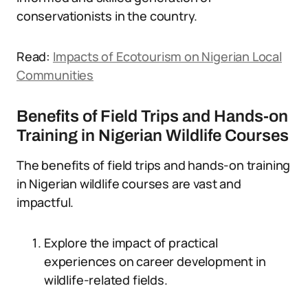
conservationists in the country.
Read:
Impacts of Ecotourism on Nigerian Local
Communities
Benefits of Field Trips and Hands-on
Training in Nigerian Wildlife Courses
The benefits of field trips and hands-on training
in Nigerian wildlife courses are vast and
impactful.
Explore the impact of practical
experiences on career development in
wildlife-related fields.