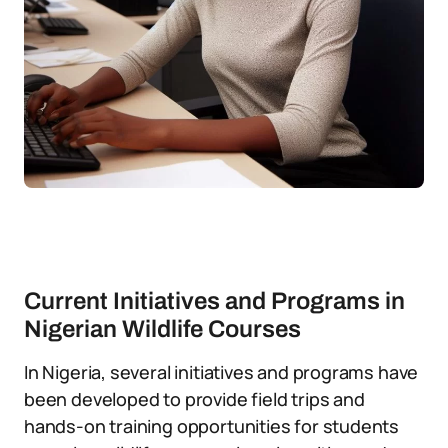
Current Initiatives and Programs in
Nigerian Wildlife Courses
In Nigeria, several initiatives and programs have
been developed to provide field trips and
hands-on training opportunities for students