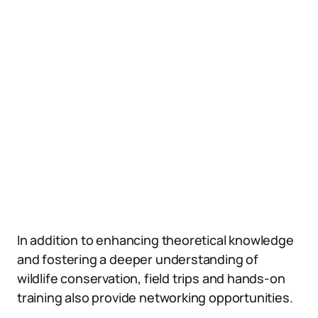
In addition to enhancing theoretical knowledge
and fostering a deeper understanding of
wildlife conservation, field trips and hands-on
training also provide networking opportunities.