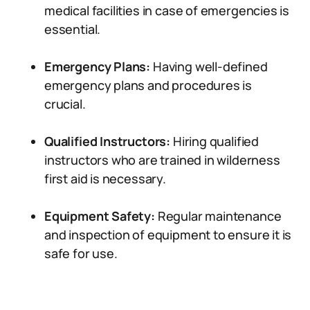
medical facilities in case of emergencies is
essential.
Emergency Plans:
Having well-defined
emergency plans and procedures is
crucial.
Qualified Instructors:
Hiring qualified
instructors who are trained in wilderness
first aid is necessary.
Equipment Safety:
Regular maintenance
and inspection of equipment to ensure it is
safe for use.