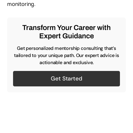
monitoring.
Transform Your Career with
Expert Guidance
Get personalized mentorship consulting that’s
tailored to your unique path. Our expert advice is
actionable and exclusive.
Get Started