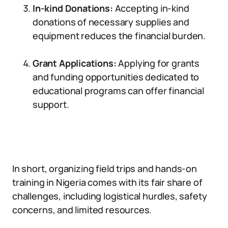
In-kind Donations:
Accepting in-kind
donations of necessary supplies and
equipment reduces the financial burden.
Grant Applications:
Applying for grants
and funding opportunities dedicated to
educational programs can offer financial
support.
In short, organizing field trips and hands-on
training in Nigeria comes with its fair share of
challenges, including logistical hurdles, safety
concerns, and limited resources.