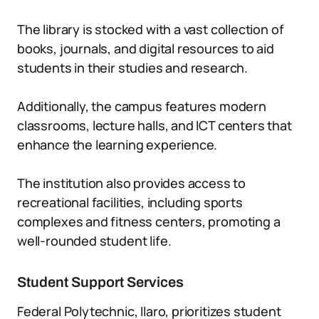
The library is stocked with a vast collection of
books, journals, and digital resources to aid
students in their studies and research.
Additionally, the campus features modern
classrooms, lecture halls, and ICT centers that
enhance the learning experience.
The institution also provides access to
recreational facilities, including sports
complexes and fitness centers, promoting a
well-rounded student life.
Student Support Services
Federal Polytechnic, Ilaro, prioritizes student