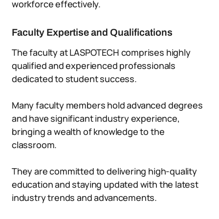
workforce effectively.
Faculty Expertise and Qualifications
The faculty at LASPOTECH comprises highly
qualified and experienced professionals
dedicated to student success.
Many faculty members hold advanced degrees
and have significant industry experience,
bringing a wealth of knowledge to the
classroom.
They are committed to delivering high-quality
education and staying updated with the latest
industry trends and advancements.