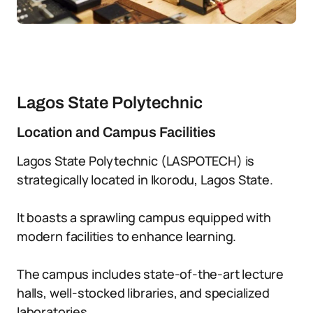
Lagos State Polytechnic
Location and Campus Facilities
Lagos State Polytechnic (LASPOTECH) is
strategically located in Ikorodu, Lagos State.
It boasts a sprawling campus equipped with
modern facilities to enhance learning.
The campus includes state-of-the-art lecture
halls, well-stocked libraries, and specialized
laboratories.