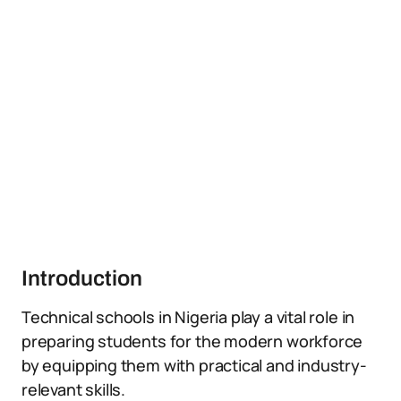
Introduction
Technical schools in Nigeria play a vital role in
preparing students for the modern workforce
by equipping them with practical and industry-
relevant skills.