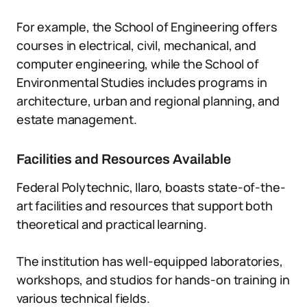
For example, the School of Engineering offers
courses in electrical, civil, mechanical, and
computer engineering, while the School of
Environmental Studies includes programs in
architecture, urban and regional planning, and
estate management.
Facilities and Resources Available
Federal Polytechnic, Ilaro, boasts state-of-the-
art facilities and resources that support both
theoretical and practical learning.
The institution has well-equipped laboratories,
workshops, and studios for hands-on training in
various technical fields.