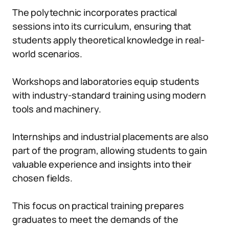
The polytechnic incorporates practical
sessions into its curriculum, ensuring that
students apply theoretical knowledge in real-
world scenarios.
Workshops and laboratories equip students
with industry-standard training using modern
tools and machinery.
Internships and industrial placements are also
part of the program, allowing students to gain
valuable experience and insights into their
chosen fields.
This focus on practical training prepares
graduates to meet the demands of the