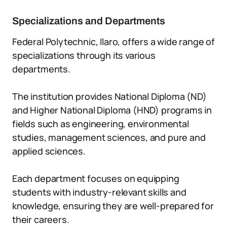
Specializations and Departments
Federal Polytechnic, Ilaro, offers a wide range of
specializations through its various
departments.
The institution provides National Diploma (ND)
and Higher National Diploma (HND) programs in
fields such as engineering, environmental
studies, management sciences, and pure and
applied sciences.
Each department focuses on equipping
students with industry-relevant skills and
knowledge, ensuring they are well-prepared for
their careers.