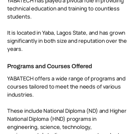
YABATECH has played a pivotal role in providing
technical education and training to countless
students.
It is located in Yaba, Lagos State, and has grown
significantly in both size and reputation over the
years.
Programs and Courses Offered
YABATECH offers a wide range of programs and
courses tailored to meet the needs of various
industries.
These include National Diploma (ND) and Higher
National Diploma (HND) programs in
engineering, science, technology,