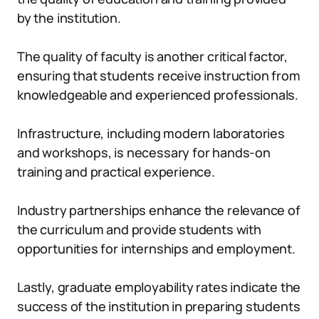
by the institution.
The quality of faculty is another critical factor,
ensuring that students receive instruction from
knowledgeable and experienced professionals.
Infrastructure, including modern laboratories
and workshops, is necessary for hands-on
training and practical experience.
Industry partnerships enhance the relevance of
the curriculum and provide students with
opportunities for internships and employment.
Lastly, graduate employability rates indicate the
success of the institution in preparing students