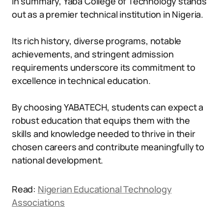
In summary, Yaba College of Technology stands
out as a premier technical institution in Nigeria.
Its rich history, diverse programs, notable
achievements, and stringent admission
requirements underscore its commitment to
excellence in technical education.
By choosing YABATECH, students can expect a
robust education that equips them with the
skills and knowledge needed to thrive in their
chosen careers and contribute meaningfully to
national development.
Read:
Nigerian Educational Technology
Associations