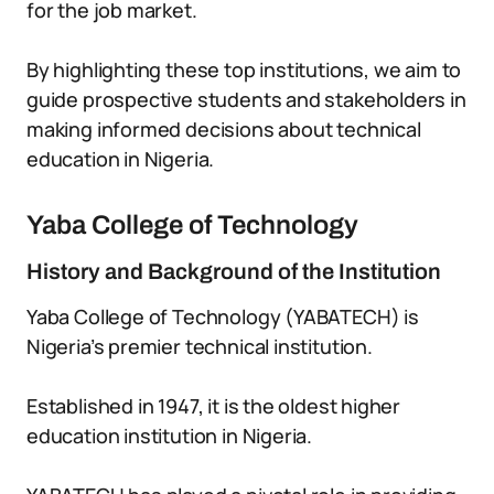
for the job market.
By highlighting these top institutions, we aim to
guide prospective students and stakeholders in
making informed decisions about technical
education in Nigeria.
Yaba College of Technology
History and Background of the Institution
Yaba College of Technology (YABATECH) is
Nigeria’s premier technical institution.
Established in 1947, it is the oldest higher
education institution in Nigeria.