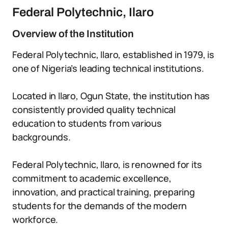
Federal Polytechnic, Ilaro
Overview of the Institution
Federal Polytechnic, Ilaro, established in 1979, is
one of Nigeria’s leading technical institutions.
Located in Ilaro, Ogun State, the institution has
consistently provided quality technical
education to students from various
backgrounds.
Federal Polytechnic, Ilaro, is renowned for its
commitment to academic excellence,
innovation, and practical training, preparing
students for the demands of the modern
workforce.