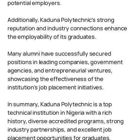
potential employers.
Additionally, Kaduna Polytechnic’s strong
reputation and industry connections enhance
the employability of its graduates.
Many alumni have successfully secured
positions in leading companies, government
agencies, and entrepreneurial ventures,
showcasing the effectiveness of the
institution’s job placement initiatives.
In summary, Kaduna Polytechnic is a top
technical institution in Nigeria with a rich
history, diverse accredited programs, strong
industry partnerships, and excellent job
placement opportunities for graduates.