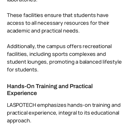
These facilities ensure that students have
access to all necessary resources for their
academic and practical needs.
Additionally, the campus offers recreational
facilities, including sports complexes and
student lounges, promoting a balanced lifestyle
for students.
Hands-On Training and Practical
Experience
LASPOTECH emphasizes hands-on training and
practical experience, integral to its educational
approach.