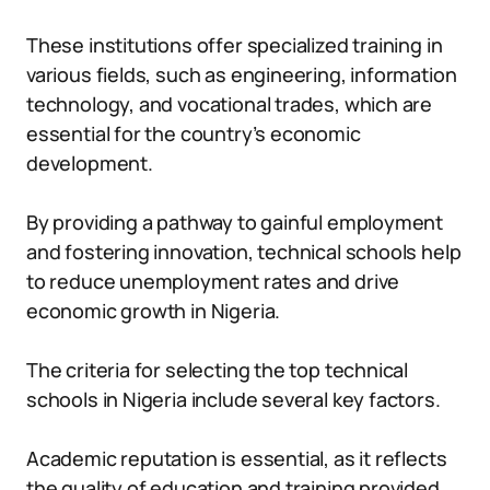
These institutions offer specialized training in
various fields, such as engineering, information
technology, and vocational trades, which are
essential for the country’s economic
development.
By providing a pathway to gainful employment
and fostering innovation, technical schools help
to reduce unemployment rates and drive
economic growth in Nigeria.
The criteria for selecting the top technical
schools in Nigeria include several key factors.
Academic reputation is essential, as it reflects
the quality of education and training provided