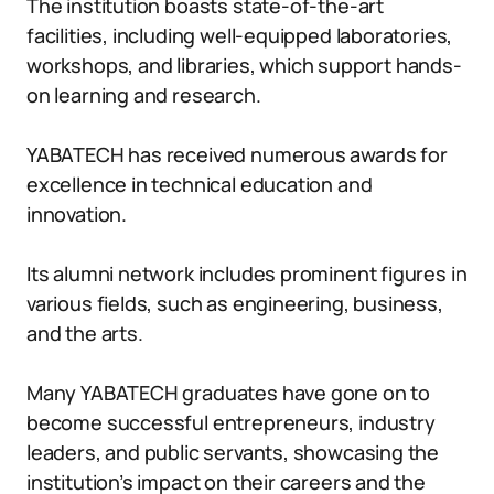
The institution boasts state-of-the-art
facilities, including well-equipped laboratories,
workshops, and libraries, which support hands-
on learning and research.
YABATECH has received numerous awards for
excellence in technical education and
innovation.
Its alumni network includes prominent figures in
various fields, such as engineering, business,
and the arts.
Many YABATECH graduates have gone on to
become successful entrepreneurs, industry
leaders, and public servants, showcasing the
institution’s impact on their careers and the