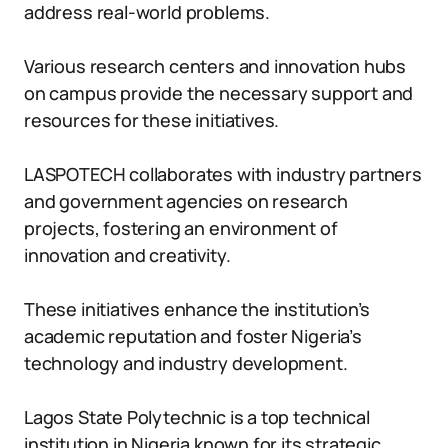
address real-world problems.
Various research centers and innovation hubs
on campus provide the necessary support and
resources for these initiatives.
LASPOTECH collaborates with industry partners
and government agencies on research
projects, fostering an environment of
innovation and creativity.
These initiatives enhance the institution’s
academic reputation and foster Nigeria’s
technology and industry development.
Lagos State Polytechnic is a top technical
institution in Nigeria known for its strategic