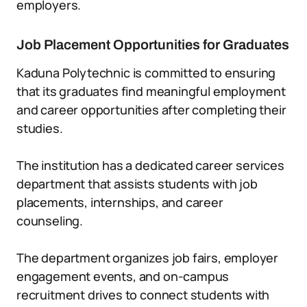
employers.
Job Placement Opportunities for Graduates
Kaduna Polytechnic is committed to ensuring
that its graduates find meaningful employment
and career opportunities after completing their
studies.
The institution has a dedicated career services
department that assists students with job
placements, internships, and career
counseling.
The department organizes job fairs, employer
engagement events, and on-campus
recruitment drives to connect students with