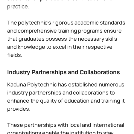
practice.
The polytechnic’s rigorous academic standards
and comprehensive training programs ensure
that graduates possess the necessary skills
and knowledge to excel in their respective
fields.
Industry Partnerships and Collaborations
Kaduna Polytechnic has established numerous
industry partnerships and collaborations to
enhance the quality of education and training it
provides.
These partnerships with local and international
organizations enable the institution to stay