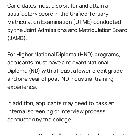
Candidates must also sit for and attain a
satisfactory score in the Unified Tertiary
Matriculation Examination (UTME) conducted
by the Joint Admissions and Matriculation Board
(JAMB).
For Higher National Diploma (HND) programs,
applicants must have a relevant National
Diploma (ND) with at least a lower credit grade
and one year of post-ND industrial training
experience.
In addition, applicants may need to pass an
internal screening or interview process
conducted by the college.