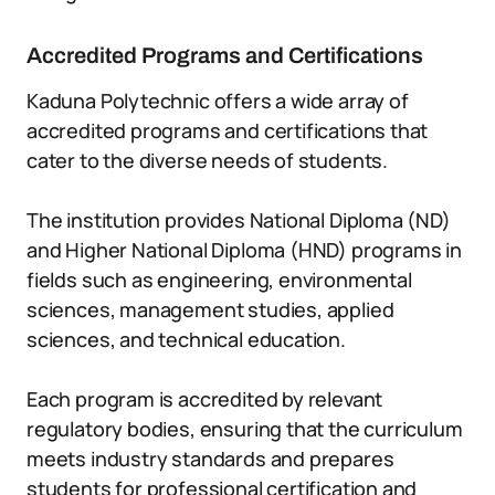
Accredited Programs and Certifications
Kaduna Polytechnic offers a wide array of
accredited programs and certifications that
cater to the diverse needs of students.
The institution provides National Diploma (ND)
and Higher National Diploma (HND) programs in
fields such as engineering, environmental
sciences, management studies, applied
sciences, and technical education.
Each program is accredited by relevant
regulatory bodies, ensuring that the curriculum
meets industry standards and prepares
students for professional certification and