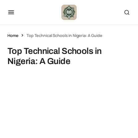
Home
Top Technical Schools in Nigeria: A Guide
Top Technical Schools in
Nigeria: A Guide