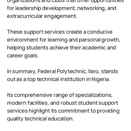
organizations and clubs that offer opportunities
for leadership development, networking, and
extracurricular engagement.
These support services create a conducive
environment for learning and personal growth,
helping students achieve their academic and
career goals.
In summary, Federal Polytechnic, Ilaro, stands
out as a top technical institution in Nigeria.
Its comprehensive range of specializations,
modern facilities, and robust student support
services highlight its commitment to providing
quality technical education.