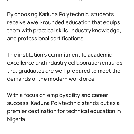
By choosing Kaduna Polytechnic, students
receive a well-rounded education that equips
them with practical skills, industry knowledge,
and professional certifications.
The institution’s commitment to academic
excellence and industry collaboration ensures
that graduates are well-prepared to meet the
demands of the modern workforce.
With a focus on employability and career
success, Kaduna Polytechnic stands out as a
premier destination for technical education in
Nigeria.