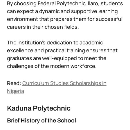
By choosing Federal Polytechnic, Ilaro, students
can expect a dynamic and supportive learning
environment that prepares them for successful
careers in their chosen fields.
The institution’s dedication to academic
excellence and practical training ensures that
graduates are well-equipped to meet the
challenges of the modern workforce.
Read:
Curriculum Studies Scholarships in
Nigeria
Kaduna Polytechnic
Brief History of the School