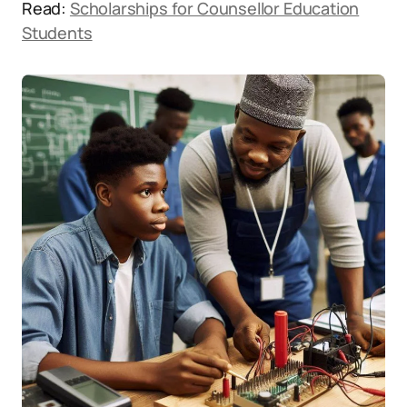
Read:
Scholarships for Counsellor Education
Students