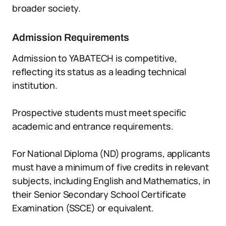
broader society.
Admission Requirements
Admission to YABATECH is competitive,
reflecting its status as a leading technical
institution.
Prospective students must meet specific
academic and entrance requirements.
For National Diploma (ND) programs, applicants
must have a minimum of five credits in relevant
subjects, including English and Mathematics, in
their Senior Secondary School Certificate
Examination (SSCE) or equivalent.