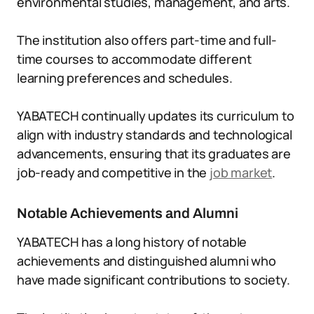
environmental studies, management, and arts.
The institution also offers part-time and full-
time courses to accommodate different
learning preferences and schedules.
YABATECH continually updates its curriculum to
align with industry standards and technological
advancements, ensuring that its graduates are
job-ready and competitive in the
job market
.
Notable Achievements and Alumni
YABATECH has a long history of notable
achievements and distinguished alumni who
have made significant contributions to society.