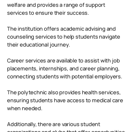
welfare and provides a range of support
services to ensure their success.
The institution offers academic advising and
counseling services to help students navigate
their educational journey.
Career services are available to assist with job
placements, internships, and career planning,
connecting students with potential employers.
The polytechnic also provides health services,
ensuring students have access to medical care
when needed.
Additionally, there are various student