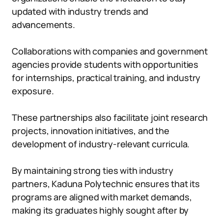
updated with industry trends and
advancements.
Collaborations with companies and government
agencies provide students with opportunities
for internships, practical training, and industry
exposure.
These partnerships also facilitate joint research
projects, innovation initiatives, and the
development of industry-relevant curricula.
By maintaining strong ties with industry
partners, Kaduna Polytechnic ensures that its
programs are aligned with market demands,
making its graduates highly sought after by