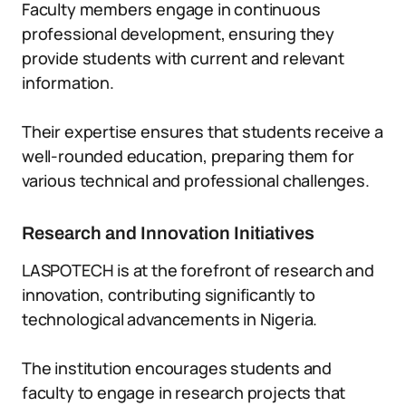
Faculty members engage in continuous
professional development, ensuring they
provide students with current and relevant
information.
Their expertise ensures that students receive a
well-rounded education, preparing them for
various technical and professional challenges.
Research and Innovation Initiatives
LASPOTECH is at the forefront of research and
innovation, contributing significantly to
technological advancements in Nigeria.
The institution encourages students and
faculty to engage in research projects that