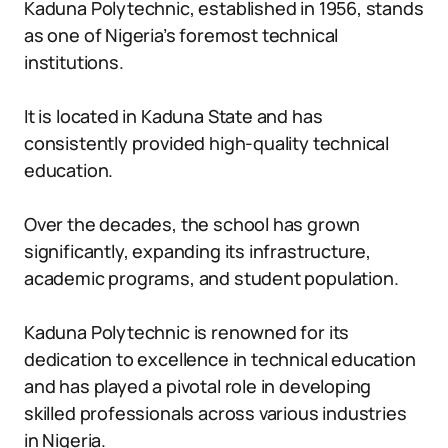
Kaduna Polytechnic, established in 1956, stands
as one of Nigeria’s foremost technical
institutions.
It is located in Kaduna State and has
consistently provided high-quality technical
education.
Over the decades, the school has grown
significantly, expanding its infrastructure,
academic programs, and student population.
Kaduna Polytechnic is renowned for its
dedication to excellence in technical education
and has played a pivotal role in developing
skilled professionals across various industries
in Nigeria.