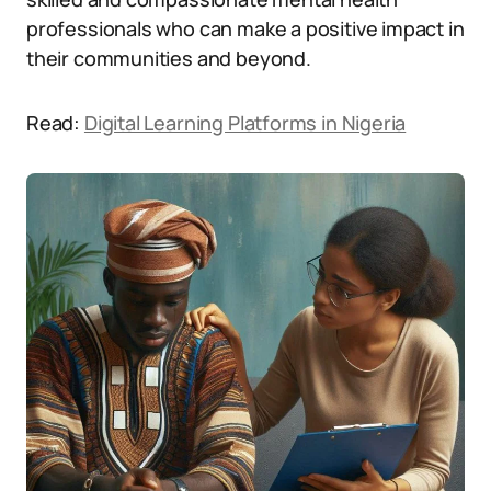
professionals who can make a positive impact in
their communities and beyond.
Read:
Digital Learning Platforms in Nigeria