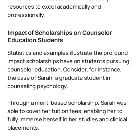
resources to excel academically and
professionally.
Impact of Scholarships on Counselor
Education Students
Statistics and examples illustrate the profound
impact scholarships have on students pursuing
counselor education. Consider, for instance,
the case of Sarah, a graduate student in
counseling psychology.
Through a merit-based scholarship, Sarah was
able to cover her tuition fees, enabling her to
fully immerse herself in her studies and clinical
placements.