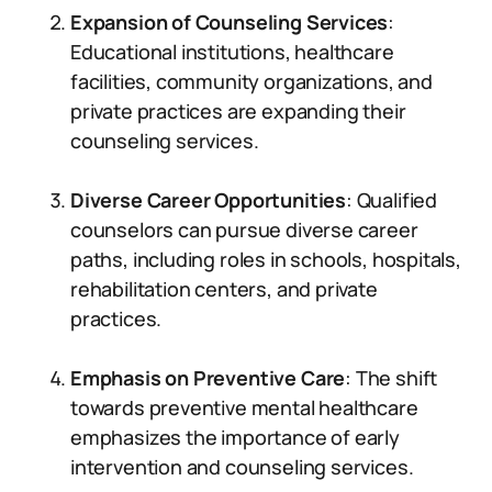
Expansion of Counseling Services
:
Educational institutions, healthcare
facilities, community organizations, and
private practices are expanding their
counseling services.
Diverse Career Opportunities
: Qualified
counselors can pursue diverse career
paths, including roles in schools, hospitals,
rehabilitation centers, and private
practices.
Emphasis on Preventive Care
: The shift
towards preventive mental healthcare
emphasizes the importance of early
intervention and counseling services.