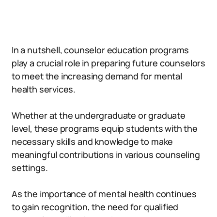
In a nutshell, counselor education programs
play a crucial role in preparing future counselors
to meet the increasing demand for mental
health services.
Whether at the undergraduate or graduate
level, these programs equip students with the
necessary skills and knowledge to make
meaningful contributions in various counseling
settings.
As the importance of mental health continues
to gain recognition, the need for qualified