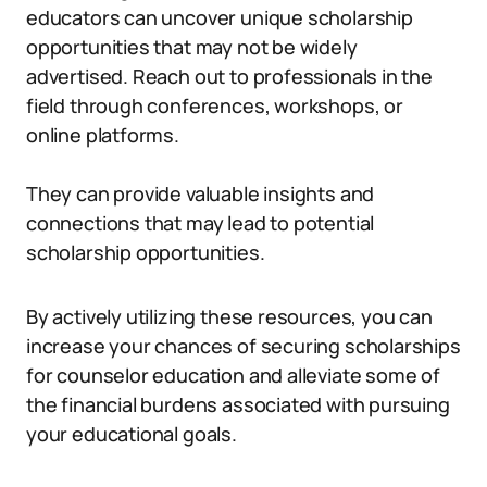
educators can uncover unique scholarship
opportunities that may not be widely
advertised. Reach out to professionals in the
field through conferences, workshops, or
online platforms.
They can provide valuable insights and
connections that may lead to potential
scholarship opportunities.
By actively utilizing these resources, you can
increase your chances of securing scholarships
for counselor education and alleviate some of
the financial burdens associated with pursuing
your educational goals.