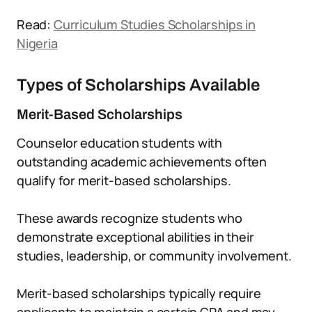
Read:
Curriculum Studies Scholarships in
Nigeria
Types of Scholarships Available
Merit-Based Scholarships
Counselor education students with
outstanding academic achievements often
qualify for merit-based scholarships.
These awards recognize students who
demonstrate exceptional abilities in their
studies, leadership, or community involvement.
Merit-based scholarships typically require