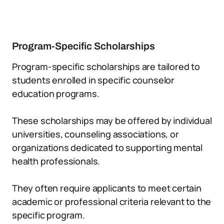
Program-Specific Scholarships
Program-specific scholarships are tailored to
students enrolled in specific counselor
education programs.
These scholarships may be offered by individual
universities, counseling associations, or
organizations dedicated to supporting mental
health professionals.
They often require applicants to meet certain
academic or professional criteria relevant to the
specific program.