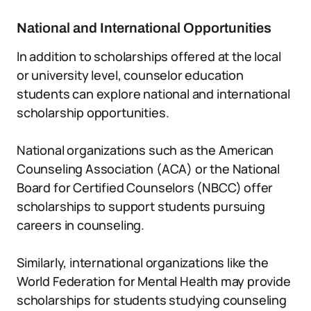
National and International Opportunities
In addition to scholarships offered at the local
or university level, counselor education
students can explore national and international
scholarship opportunities.
National organizations such as the American
Counseling Association (ACA) or the National
Board for Certified Counselors (NBCC) offer
scholarships to support students pursuing
careers in counseling.
Similarly, international organizations like the
World Federation for Mental Health may provide
scholarships for students studying counseling