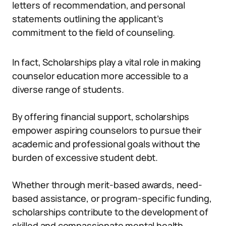
letters of recommendation, and personal
statements outlining the applicant’s
commitment to the field of counseling.
In fact, Scholarships play a vital role in making
counselor education more accessible to a
diverse range of students.
By offering financial support, scholarships
empower aspiring counselors to pursue their
academic and professional goals without the
burden of excessive student debt.
Whether through merit-based awards, need-
based assistance, or program-specific funding,
scholarships contribute to the development of
skilled and compassionate mental health