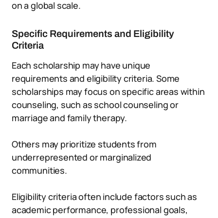
on a global scale.
Specific Requirements and Eligibility
Criteria
Each scholarship may have unique
requirements and eligibility criteria. Some
scholarships may focus on specific areas within
counseling, such as school counseling or
marriage and family therapy.
Others may prioritize students from
underrepresented or marginalized
communities.
Eligibility criteria often include factors such as
academic performance, professional goals,