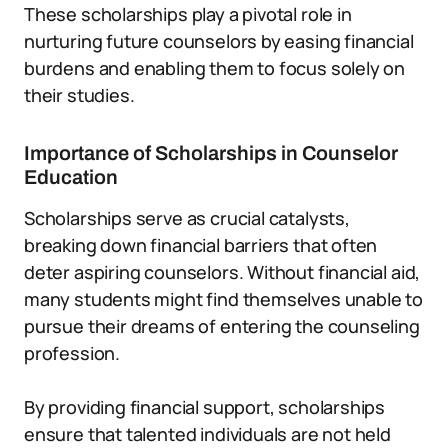
These scholarships play a pivotal role in
nurturing future counselors by easing financial
burdens and enabling them to focus solely on
their studies.
Importance of Scholarships in Counselor
Education
Scholarships serve as crucial catalysts,
breaking down financial barriers that often
deter aspiring counselors. Without financial aid,
many students might find themselves unable to
pursue their dreams of entering the counseling
profession.
By providing financial support, scholarships
ensure that talented individuals are not held