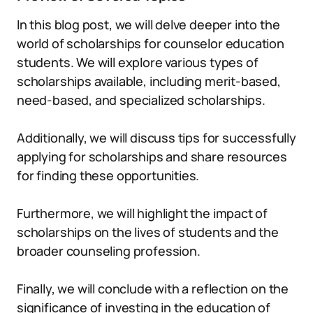
In this blog post, we will delve deeper into the
world of scholarships for counselor education
students. We will explore various types of
scholarships available, including merit-based,
need-based, and specialized scholarships.
Additionally, we will discuss tips for successfully
applying for scholarships and share resources
for finding these opportunities.
Furthermore, we will highlight the impact of
scholarships on the lives of students and the
broader counseling profession.
Finally, we will conclude with a reflection on the
significance of investing in the education of