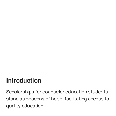
Introduction
Scholarships for counselor education students
stand as beacons of hope, facilitating access to
quality education.