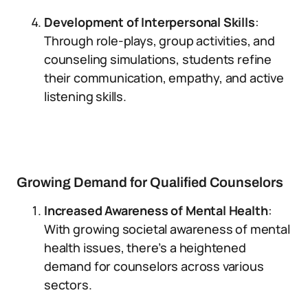
Development of Interpersonal Skills
:
Through role-plays, group activities, and
counseling simulations, students refine
their communication, empathy, and active
listening skills.
Growing Demand for Qualified Counselors
Increased Awareness of Mental Health
:
With growing societal awareness of mental
health issues, there’s a heightened
demand for counselors across various
sectors.