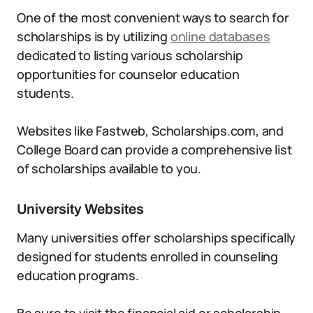
One of the most convenient ways to search for
scholarships is by utilizing
online databases
dedicated to listing various scholarship
opportunities for counselor education
students.
Websites like Fastweb, Scholarships.com, and
College Board can provide a comprehensive list
of scholarships available to you.
University Websites
Many universities offer scholarships specifically
designed for students enrolled in counseling
education programs.