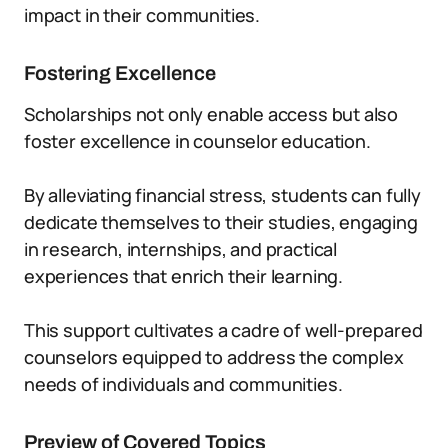
impact in their communities.
Fostering Excellence
Scholarships not only enable access but also
foster excellence in counselor education.
By alleviating financial stress, students can fully
dedicate themselves to their studies, engaging
in research, internships, and practical
experiences that enrich their learning.
This support cultivates a cadre of well-prepared
counselors equipped to address the complex
needs of individuals and communities.
Preview of Covered Topics