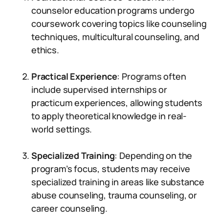
counselor education programs undergo
coursework covering topics like counseling
techniques, multicultural counseling, and
ethics.
Practical Experience
: Programs often
include supervised internships or
practicum experiences, allowing students
to apply theoretical knowledge in real-
world settings.
Specialized Training
: Depending on the
program’s focus, students may receive
specialized training in areas like substance
abuse counseling, trauma counseling, or
career counseling.