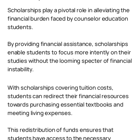
Scholarships play a pivotal role in alleviating the
financial burden faced by counselor education
students.
By providing financial assistance, scholarships
enable students to focus more intently on their
studies without the looming specter of financial
instability.
With scholarships covering tuition costs,
students can redirect their financial resources
towards purchasing essential textbooks and
meeting living expenses.
This redistribution of funds ensures that
students have access to the necessary