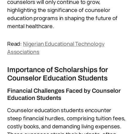
counselors will only continue to grow,
highlighting the significance of counselor
education programs in shaping the future of
mental healthcare.
Read:
Nigerian Educational Technology
Associations
Importance of Scholarships for
Counselor Education Students
Financial Challenges Faced by Counselor
Education Students
Counselor education students encounter
steep financial hurdles, comprising tuition fees,
costly books, and demanding living expenses.