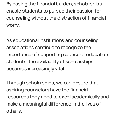
By easing the financial burden, scholarships
enable students to pursue their passion for
counseling without the distraction of financial
worry.
As educational institutions and counseling
associations continue to recognize the
importance of supporting counselor education
students, the availability of scholarships
becomes increasingly vital.
Through scholarships, we can ensure that
aspiring counselors have the financial
resources they need to excel academically and
make a meaningful difference in the lives of
others.