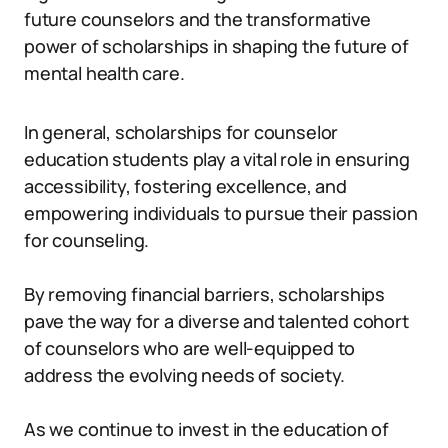
future counselors and the transformative
power of scholarships in shaping the future of
mental health care.
In general, scholarships for counselor
education students play a vital role in ensuring
accessibility, fostering excellence, and
empowering individuals to pursue their passion
for counseling.
By removing financial barriers, scholarships
pave the way for a diverse and talented cohort
of counselors who are well-equipped to
address the evolving needs of society.
As we continue to invest in the education of