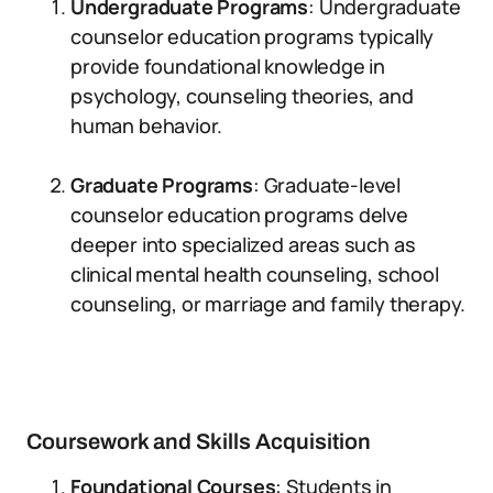
Undergraduate Programs
: Undergraduate
counselor education programs typically
provide foundational knowledge in
psychology, counseling theories, and
human behavior.
Graduate Programs
: Graduate-level
counselor education programs delve
deeper into specialized areas such as
clinical mental health counseling, school
counseling, or marriage and family therapy.
Coursework and Skills Acquisition
Foundational Courses
: Students in