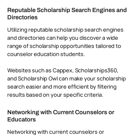
Reputable Scholarship Search Engines and
Directories
Utilizing reputable scholarship search engines
and directories can help you discover a wide
range of scholarship opportunities tailored to
counselor education students.
Websites such as Cappex, Scholarships360,
and Scholarship Owl can make your scholarship
search easier and more efficient by filtering
results based on your specific criteria.
Networking with Current Counselors or
Educators
Networking with current counselors or