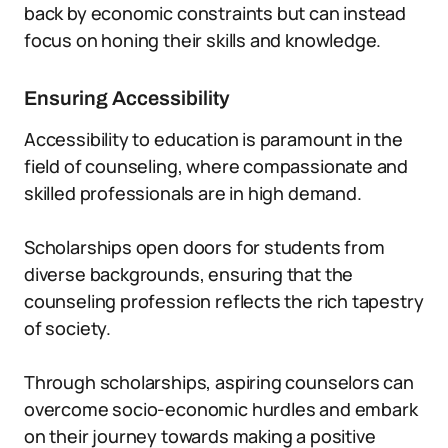
back by economic constraints but can instead
focus on honing their skills and knowledge.
Ensuring Accessibility
Accessibility to education is paramount in the
field of counseling, where compassionate and
skilled professionals are in high demand.
Scholarships open doors for students from
diverse backgrounds, ensuring that the
counseling profession reflects the rich tapestry
of society.
Through scholarships, aspiring counselors can
overcome socio-economic hurdles and embark
on their journey towards making a positive