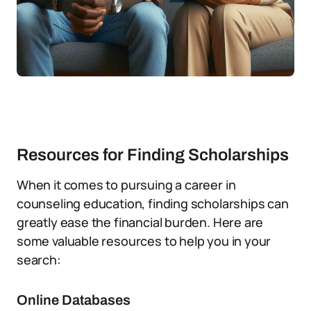
Resources for Finding Scholarships
When it comes to pursuing a career in
counseling education, finding scholarships can
greatly ease the financial burden. Here are
some valuable resources to help you in your
search:
Online Databases