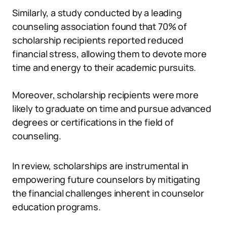
Similarly, a study conducted by a leading
counseling association found that 70% of
scholarship recipients reported reduced
financial stress, allowing them to devote more
time and energy to their academic pursuits.
Moreover, scholarship recipients were more
likely to graduate on time and pursue advanced
degrees or certifications in the field of
counseling.
In review, scholarships are instrumental in
empowering future counselors by mitigating
the financial challenges inherent in counselor
education programs.