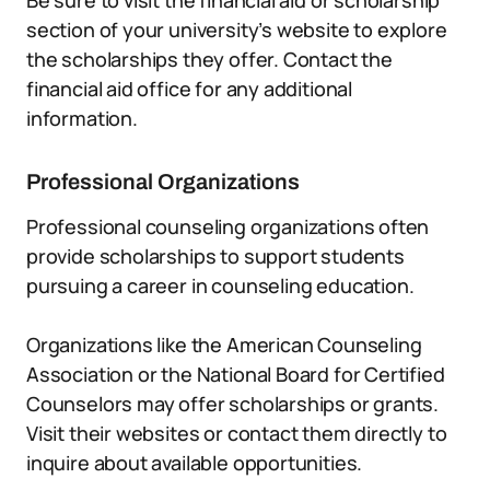
Be sure to visit the financial aid or scholarship
section of your university’s website to explore
the scholarships they offer. Contact the
financial aid office for any additional
information.
Professional Organizations
Professional counseling organizations often
provide scholarships to support students
pursuing a career in counseling education.
Organizations like the American Counseling
Association or the National Board for Certified
Counselors may offer scholarships or grants.
Visit their websites or contact them directly to
inquire about available opportunities.