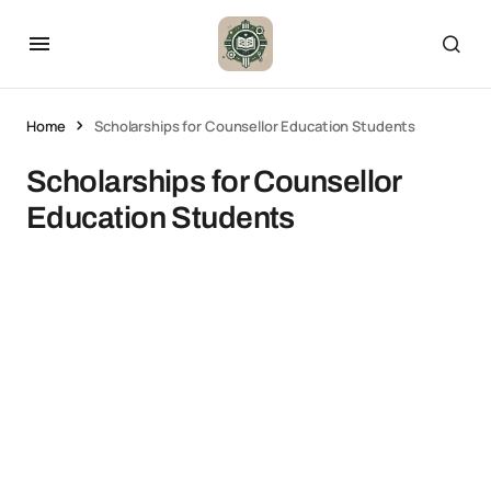
Home
Scholarships for Counsellor Education Students
Scholarships for Counsellor
Education Students