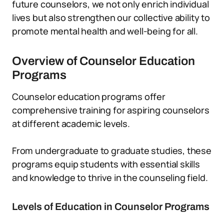
future counselors, we not only enrich individual
lives but also strengthen our collective ability to
promote mental health and well-being for all.
Overview of Counselor Education
Programs
Counselor education programs offer
comprehensive training for aspiring counselors
at different academic levels.
From undergraduate to graduate studies, these
programs equip students with essential skills
and knowledge to thrive in the counseling field.
Levels of Education in Counselor Programs