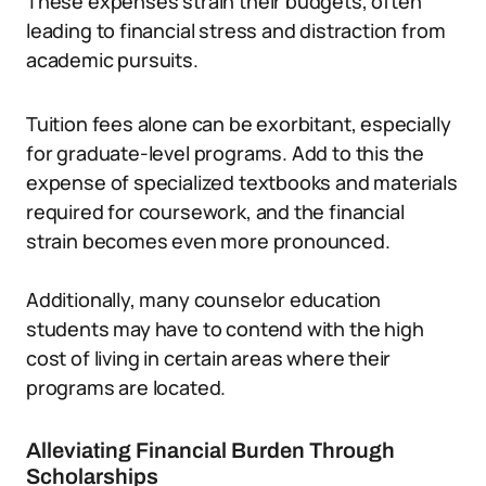
These expenses strain their budgets, often
leading to financial stress and distraction from
academic pursuits.
Tuition fees alone can be exorbitant, especially
for graduate-level programs. Add to this the
expense of specialized textbooks and materials
required for coursework, and the financial
strain becomes even more pronounced.
Additionally, many counselor education
students may have to contend with the high
cost of living in certain areas where their
programs are located.
Alleviating Financial Burden Through
Scholarships