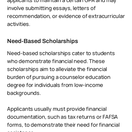
applicants to maintain a certain GPA and may
involve submitting essays, letters of
recommendation, or evidence of extracurricular
activities.
Need-Based Scholarships
Need-based scholarships cater to students
who demonstrate financial need. These
scholarships aim to alleviate the financial
burden of pursuing a counselor education
degree for individuals from low-income
backgrounds.
Applicants usually must provide financial
documentation, such as tax returns or FAFSA
forms, to demonstrate their need for financial