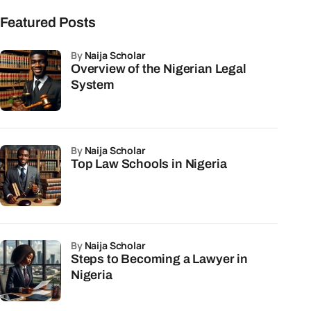
Featured Posts
by
Naija Scholar
Overview of the Nigerian Legal
System
by
Naija Scholar
Top Law Schools in Nigeria
by
Naija Scholar
Steps to Becoming a Lawyer in
Nigeria