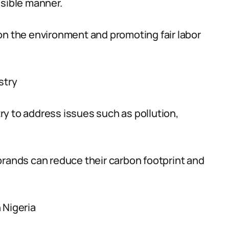
nsible manner.
on the environment and promoting fair labor
stry
stry to address issues such as pollution,
brands can reduce their carbon footprint and
 Nigeria