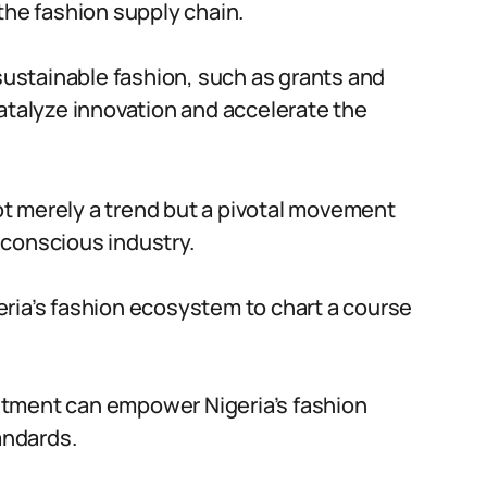
the fashion supply chain.
 sustainable fashion, such as grants and
catalyze innovation and accelerate the
not merely a trend but a pivotal movement
 conscious industry.
ria’s fashion ecosystem to chart a course
itment can empower Nigeria’s fashion
andards.