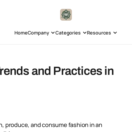
Home
Company
Categories
Resources
rends and Practices in
gn, produce, and consume fashion in an