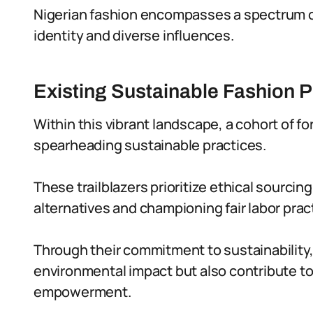
Nigerian fashion encompasses a spectrum of 
identity and diverse influences.
Existing Sustainable Fashion P
Within this vibrant landscape, a cohort of f
spearheading sustainable practices.
These trailblazers prioritize ethical sourcing
alternatives and championing fair labor prac
Through their commitment to sustainability,
environmental impact but also contribute to
empowerment.