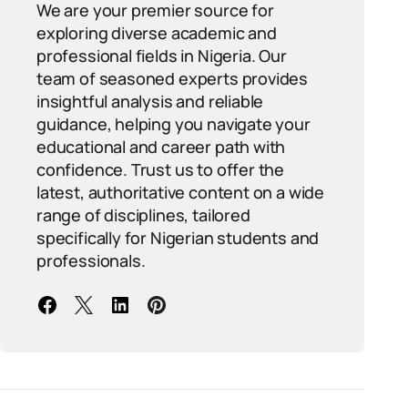
We are your premier source for
exploring diverse academic and
professional fields in Nigeria. Our
team of seasoned experts provides
insightful analysis and reliable
guidance, helping you navigate your
educational and career path with
confidence. Trust us to offer the
latest, authoritative content on a wide
range of disciplines, tailored
specifically for Nigerian students and
professionals.