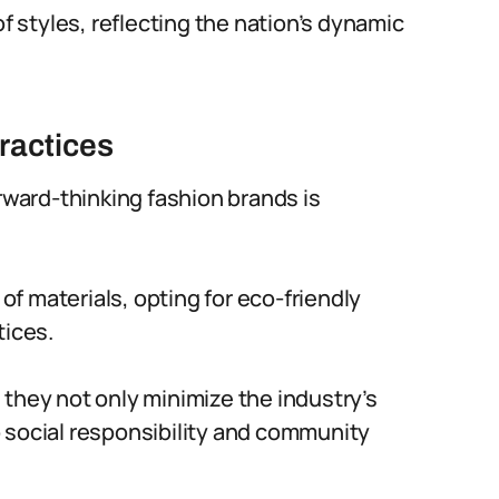
styles, reflecting the nation’s dynamic
ractices
orward-thinking fashion brands is
 of materials, opting for eco-friendly
tices.
 they not only minimize the industry’s
 social responsibility and community