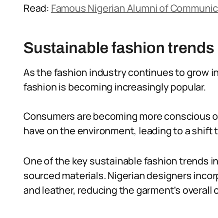
Read:
Famous Nigerian Alumni of Communic
Sustainable fashion trends 
As the fashion industry continues to grow i
fashion is becoming increasingly popular.
Consumers are becoming more conscious of 
have on the environment, leading to a shift
One of the key sustainable fashion trends in 
sourced materials. Nigerian designers incorpo
and leather, reducing the garment’s overall 