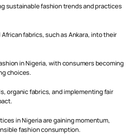
ing sustainable fashion trends and practices
 African fabrics, such as Ankara, into their
fashion in Nigeria, with consumers becoming
ng choices.
ls, organic fabrics, and implementing fair
pact.
ctices in Nigeria are gaining momentum,
onsible fashion consumption.