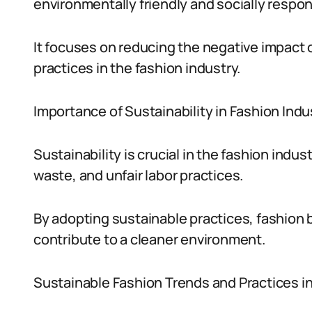
environmentally friendly and socially respo
It focuses on reducing the negative impact 
practices in the fashion industry.
Importance of Sustainability in Fashion Indu
Sustainability is crucial in the fashion indu
waste, and unfair labor practices.
By adopting sustainable practices, fashion 
contribute to a cleaner environment.
Sustainable Fashion Trends and Practices in