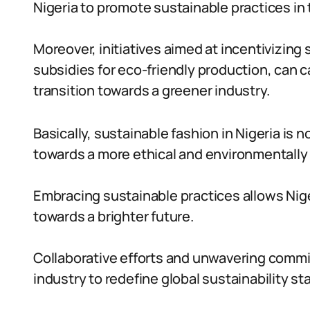
Nigeria to promote sustainable practices in 
Moreover, initiatives aimed at incentivizing
subsidies for eco-friendly production, can 
transition towards a greener industry.
Basically, sustainable fashion in Nigeria is 
towards a more ethical and environmentally
Embracing sustainable practices allows Nige
towards a brighter future.
Collaborative efforts and unwavering comm
industry to redefine global sustainability st