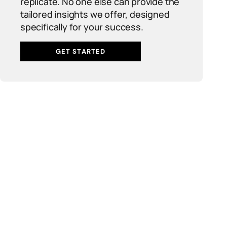
replicate. No one else can provide the
tailored insights we offer, designed
specifically for your success.
GET STARTED