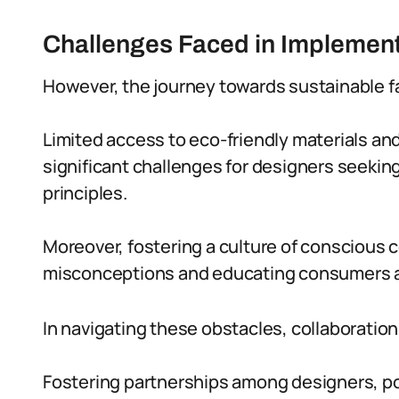
Challenges Faced in Implement
However, the journey towards sustainable fas
Limited access to eco-friendly materials and
significant challenges for designers seeking
principles.
Moreover, fostering a culture of conscious
misconceptions and educating consumers a
In navigating these obstacles, collaboration
Fostering partnerships among designers, po