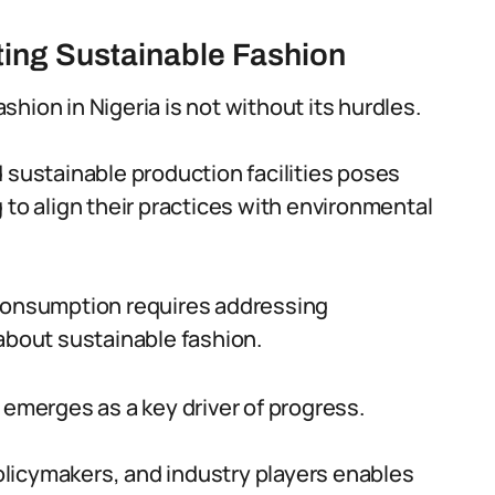
ing Sustainable Fashion
hion in Nigeria is not without its hurdles.
 sustainable production facilities poses
 to align their practices with environmental
 consumption requires addressing
bout sustainable fashion.
 emerges as a key driver of progress.
licymakers, and industry players enables