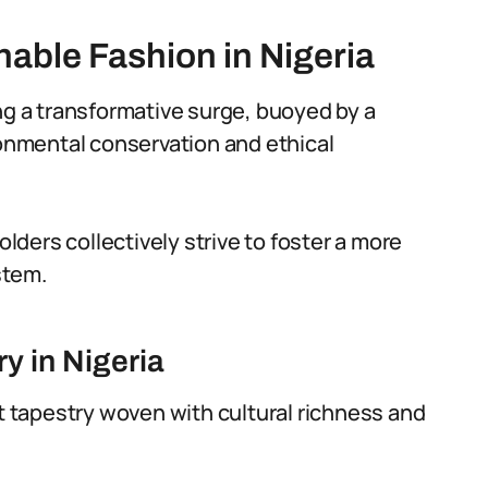
nable Fashion in Nigeria
ng a transformative surge, buoyed by a
nmental conservation and ethical
ders collectively strive to foster a more
stem.
y in Nigeria
nt tapestry woven with cultural richness and