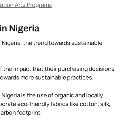
ation Arts Programs
in Nigeria
n Nigeria, the trend towards sustainable
the impact that their purchasing decisions
 towards more sustainable practices.
Nigeria is the use of organic and locally
rate eco-friendly fabrics like cotton, silk,
carbon footprint.