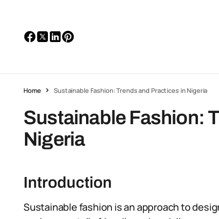
Home
Sustainable Fashion: Trends and Practices in Nigeria
Sustainable Fashion: T
Nigeria
Introduction
Sustainable fashion is an approach to desi