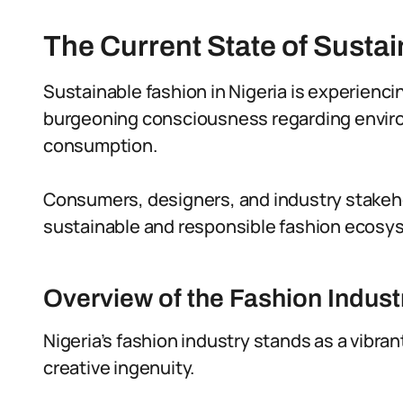
The Current State of Sustai
Sustainable fashion in Nigeria is experienci
burgeoning consciousness regarding enviro
consumption.
Consumers, designers, and industry stakehol
sustainable and responsible fashion ecosy
Overview of the Fashion Industr
Nigeria’s fashion industry stands as a vibra
creative ingenuity.