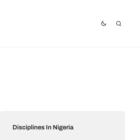
Disciplines In Nigeria