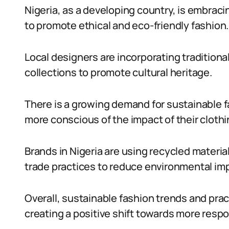
Nigeria, as a developing country, is embrac
to promote ethical and eco-friendly fashion.
Local designers are incorporating traditional
collections to promote cultural heritage.
There is a growing demand for sustainable 
more conscious of the impact of their clothi
Brands in Nigeria are using recycled materia
trade practices to reduce environmental im
Overall, sustainable fashion trends and pra
creating a positive shift towards more resp