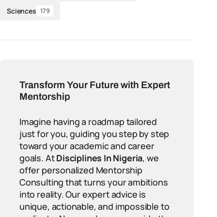
Sciences
179
Transform Your Future with Expert
Mentorship
Imagine having a roadmap tailored
just for you, guiding you step by step
toward your academic and career
goals. At
Disciplines In Nigeria
, we
offer personalized Mentorship
Consulting that turns your ambitions
into reality. Our expert advice is
unique, actionable, and impossible to