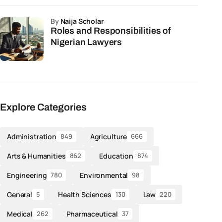
by
Naija Scholar
Roles and Responsibilities of
Nigerian Lawyers
Explore Categories
Administration
Agriculture
849
666
Arts & Humanities
Education
862
874
Engineering
Environmental
780
98
General
Health Sciences
Law
5
130
220
Medical
Pharmaceutical
262
37