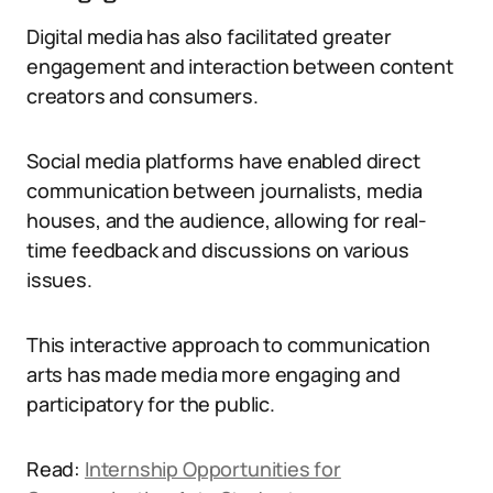
Digital media has also facilitated greater
engagement and interaction between content
creators and consumers.
Social media platforms have enabled direct
communication between journalists, media
houses, and the audience, allowing for real-
time feedback and discussions on various
issues.
This interactive approach to communication
arts has made media more engaging and
participatory for the public.
Read:
Internship Opportunities for