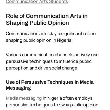
Communication Arts Students
Role of Communication Arts in
Shaping Public Opinion
Communication arts play a significant role in
shaping public opinion in Nigeria.
Various communication channels actively use
persuasive techniques to influence public
perception and drive social change.
Use of Persuasive Techniques in Media
Messaging
Media messaging
in Nigeria often employs
persuasive techniques to sway public opinion.