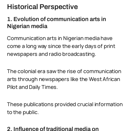
Historical Perspective
1. Evolution of communication arts in
Nigerian media
Communication arts in Nigerian media have
come a long way since the early days of print
newspapers and radio broadcasting.
The colonial era saw the rise of communication
arts through newspapers like the West African
Pilot and Daily Times.
These publications provided crucial information
to the public.
2. Influence of traditional media on