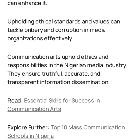
can enhance it.
Upholding ethical standards and values can
tackle bribery and corruption in media
organizations effectively.
Communication arts uphold ethics and
responsibilities in the Nigerian media industry.
They ensure truthful, accurate, and
transparent information dissemination.
Read:
Essential Skills for Success in
Communication Arts
Explore Further:
Top 10 Mass Communication
Schools in Nigeria