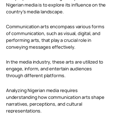
Nigerian media is to explore its influence on the
country’s media landscape.
Communication arts encompass various forms
of communication, such as visual, digital, and
performing arts, that play a crucial role in
conveying messages effectively.
In the media industry, these arts are utilized to
engage, inform, and entertain audiences
through different platforms.
Analyzing Nigerian media requires
understanding how communication arts shape
narratives, perceptions, and cultural
representations.