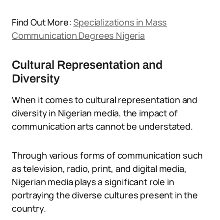
Find Out More:
Specializations in Mass
Communication Degrees Nigeria
Cultural Representation and
Diversity
When it comes to cultural representation and
diversity in Nigerian media, the impact of
communication arts cannot be understated.
Through various forms of communication such
as television, radio, print, and digital media,
Nigerian media plays a significant role in
portraying the diverse cultures present in the
country.