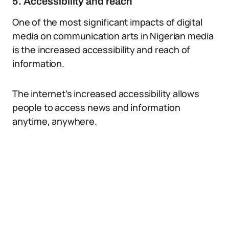
5. Accessibility and reach
One of the most significant impacts of digital
media on communication arts in Nigerian media
is the increased accessibility and reach of
information.
The internet’s increased accessibility allows
people to access news and information
anytime, anywhere.