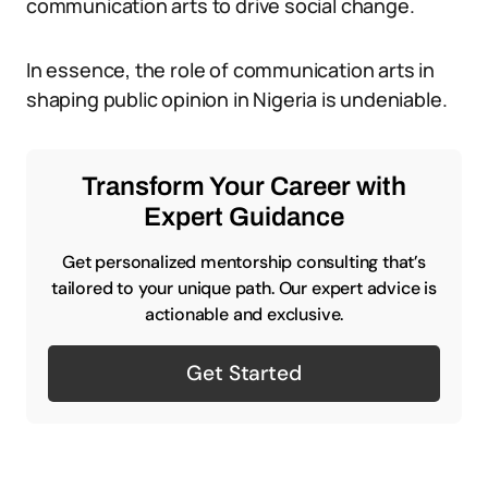
communication arts to drive social change.
In essence, the role of communication arts in
shaping public opinion in Nigeria is undeniable.
Transform Your Career with
Expert Guidance
Get personalized mentorship consulting that’s
tailored to your unique path. Our expert advice is
actionable and exclusive.
Get Started