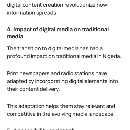
digital content creation revolutionize how
information spreads.
4. Impact of digital media on traditional
media
The transition to digital media has had a
profound impact on traditional media in Nigeria.
Print newspapers and radio stations have
adapted by incorporating digital elements into
their content delivery.
This adaptation helps them stay relevant and
competitive in the evolving media landscape.