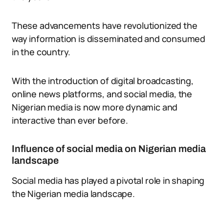
These advancements have revolutionized the
way information is disseminated and consumed
in the country.
With the introduction of digital broadcasting,
online news platforms, and social media, the
Nigerian media is now more dynamic and
interactive than ever before.
Influence of social media on Nigerian media
landscape
Social media has played a pivotal role in shaping
the Nigerian media landscape.