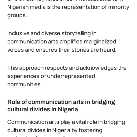
Nigerian media is the representation of minority
groups.
Inclusive and diverse storytelling in
communication arts amplifies marginalized
voices and ensures their stories are heard.
This approach respects and acknowledges the
experiences of underrepresented
communities.
Role of communication arts in bridging
cultural divides in Nigeria
Communication arts play a vital role in bridging
cultural divides in Nigeria by fostering