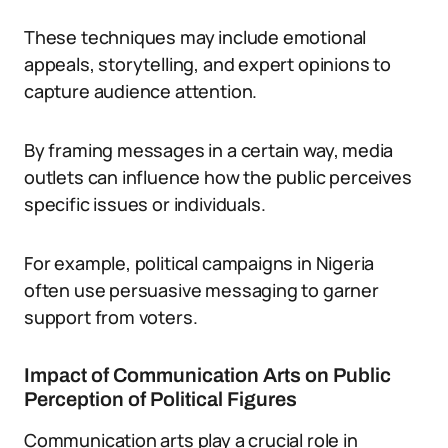
These techniques may include emotional
appeals, storytelling, and expert opinions to
capture audience attention.
By framing messages in a certain way, media
outlets can influence how the public perceives
specific issues or individuals.
For example, political campaigns in Nigeria
often use persuasive messaging to garner
support from voters.
Impact of Communication Arts on Public
Perception of Political Figures
Communication arts play a crucial role in