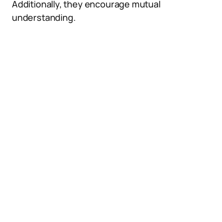
Additionally, they encourage mutual
understanding.