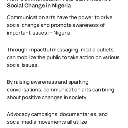
Social Change in Nigeria
Communication arts have the power to drive
social change and promote awareness of
important issues in Nigeria.
Through impactful messaging, media outlets
can mobilize the public to take action on various
social issues.
By raising awareness and sparking
conversations, communication arts can bring
about positive changes in society.
Advocacy campaigns, documentaries, and
social media movements all utilize