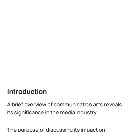
Introduction
A brief overview of communication arts reveals
its significance in the media industry.
The purpose of discussing its impact on