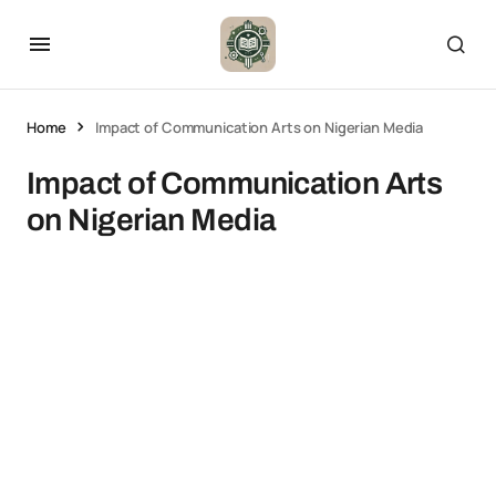
Home
Impact of Communication Arts on Nigerian Media
Impact of Communication Arts
on Nigerian Media