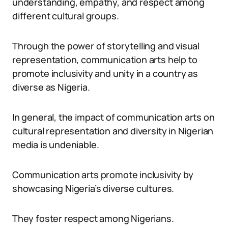
understanding, empathy, and respect among
different cultural groups.
Through the power of storytelling and visual
representation, communication arts help to
promote inclusivity and unity in a country as
diverse as Nigeria.
In general, the impact of communication arts on
cultural representation and diversity in Nigerian
media is undeniable.
Communication arts promote inclusivity by
showcasing Nigeria’s diverse cultures.
They foster respect among Nigerians.