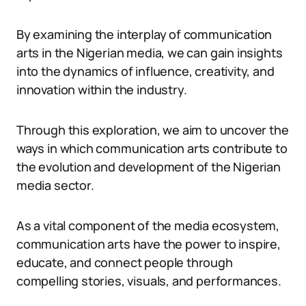
By examining the interplay of communication
arts in the Nigerian media, we can gain insights
into the dynamics of influence, creativity, and
innovation within the industry.
Through this exploration, we aim to uncover the
ways in which communication arts contribute to
the evolution and development of the Nigerian
media sector.
As a vital component of the media ecosystem,
communication arts have the power to inspire,
educate, and connect people through
compelling stories, visuals, and performances.