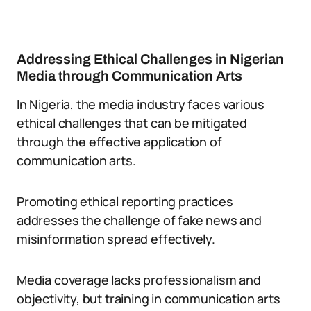
Addressing Ethical Challenges in Nigerian
Media through Communication Arts
In Nigeria, the media industry faces various
ethical challenges that can be mitigated
through the effective application of
communication arts.
Promoting ethical reporting practices
addresses the challenge of fake news and
misinformation spread effectively.
Media coverage lacks professionalism and
objectivity, but training in communication arts