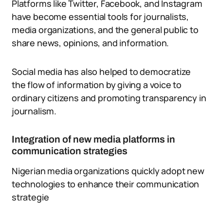
Platforms like Twitter, Facebook, and Instagram
have become essential tools for journalists,
media organizations, and the general public to
share news, opinions, and information.
Social media has also helped to democratize
the flow of information by giving a voice to
ordinary citizens and promoting transparency in
journalism.
Integration of new media platforms in
communication strategies
Nigerian media organizations quickly adopt new
technologies to enhance their communication
strategie