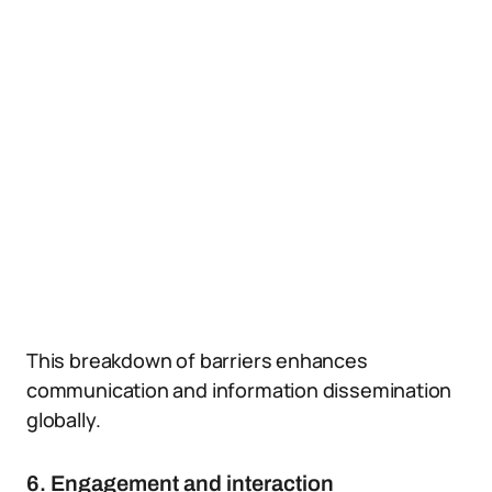
This breakdown of barriers enhances
communication and information dissemination
globally.
6. Engagement and interaction