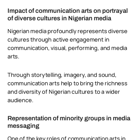
Impact of communication arts on portrayal
of diverse cultures in Nigerian media
Nigerian media profoundly represents diverse
cultures through active engagement in
communication, visual, performing, and media
arts.
Through storytelling, imagery, and sound,
communication arts help to bring the richness
and diversity of Nigerian cultures to a wider
audience.
Representation of minority groups in media
messaging
One of the key roles of communication arts in