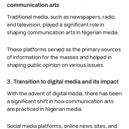
communication arts
Traditional media, such as newspapers, radio,
and television, played a significant role in
shaping communication arts in Nigerian media.
These platforms served as the primary sources
of information for the masses and helped in
shaping public opinion on various issues.
3. Transition to digital media and its impact
With the advent of digital media, there has been
a significant shift in how communication arts
are practiced in Nigerian media.
Social media platforms, online news sites, and