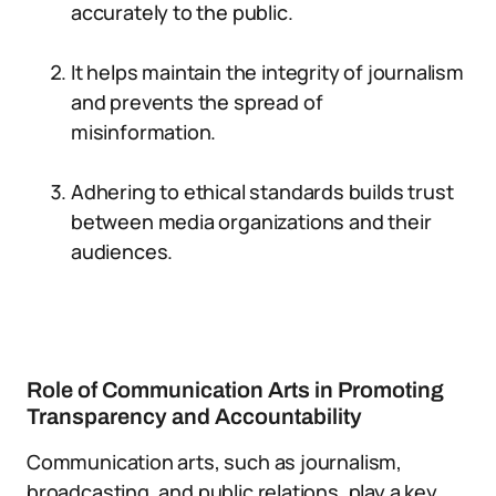
accurately to the public.
It helps maintain the integrity of journalism
and prevents the spread of
misinformation.
Adhering to ethical standards builds trust
between media organizations and their
audiences.
Role of Communication Arts in Promoting
Transparency and Accountability
Communication arts, such as journalism,
broadcasting, and public relations, play a key