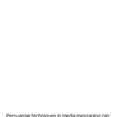
Persuasive techniques in media messaging can