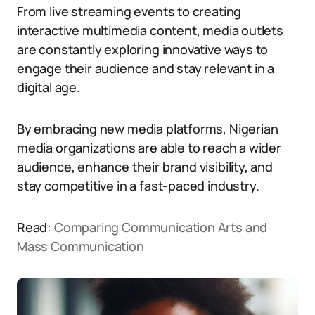
From live streaming events to creating
interactive multimedia content, media outlets
are constantly exploring innovative ways to
engage their audience and stay relevant in a
digital age.
By embracing new media platforms, Nigerian
media organizations are able to reach a wider
audience, enhance their brand visibility, and
stay competitive in a fast-paced industry.
Read:
Comparing Communication Arts and
Mass Communication