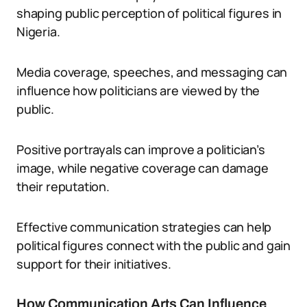
shaping public perception of political figures in
Nigeria.
Media coverage, speeches, and messaging can
influence how politicians are viewed by the
public.
Positive portrayals can improve a politician’s
image, while negative coverage can damage
their reputation.
Effective communication strategies can help
political figures connect with the public and gain
support for their initiatives.
How Communication Arts Can Influence