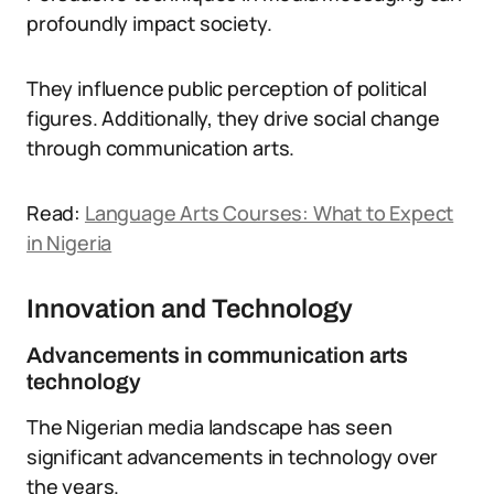
profoundly impact society.
They influence public perception of political
figures. Additionally, they drive social change
through communication arts.
Read:
Language Arts Courses: What to Expect
in Nigeria
Innovation and Technology
Advancements in communication arts
technology
The Nigerian media landscape has seen
significant advancements in technology over
the years.