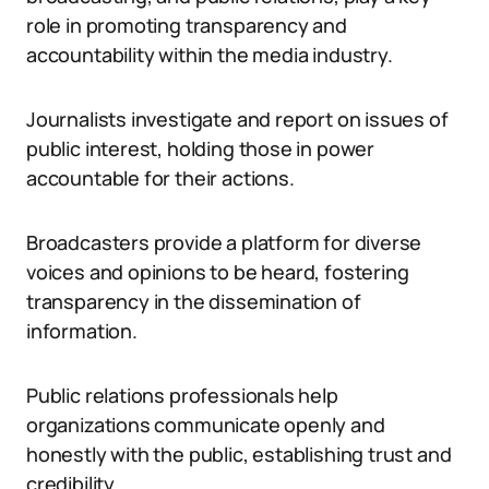
role in promoting transparency and
accountability within the media industry.
Journalists investigate and report on issues of
public interest, holding those in power
accountable for their actions.
Broadcasters provide a platform for diverse
voices and opinions to be heard, fostering
transparency in the dissemination of
information.
Public relations professionals help
organizations communicate openly and
honestly with the public, establishing trust and
credibility.