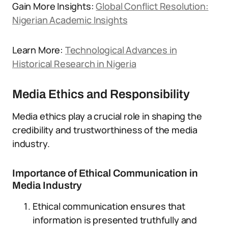
Gain More Insights:
Global Conflict Resolution:
Nigerian Academic Insights
Learn More:
Technological Advances in
Historical Research in Nigeria
Media Ethics and Responsibility
Media ethics play a crucial role in shaping the
credibility and trustworthiness of the media
industry.
Importance of Ethical Communication in
Media Industry
Ethical communication ensures that
information is presented truthfully and