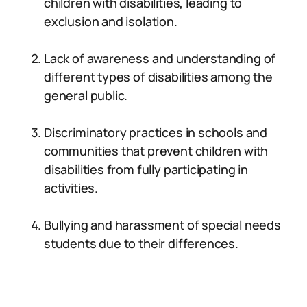
children with disabilities, leading to
exclusion and isolation.
Lack of awareness and understanding of
different types of disabilities among the
general public.
Discriminatory practices in schools and
communities that prevent children with
disabilities from fully participating in
activities.
Bullying and harassment of special needs
students due to their differences.