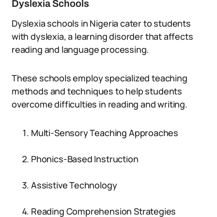
Dyslexia Schools
Dyslexia schools in Nigeria cater to students
with dyslexia, a learning disorder that affects
reading and language processing.
These schools employ specialized teaching
methods and techniques to help students
overcome difficulties in reading and writing.
Multi-Sensory Teaching Approaches
Phonics-Based Instruction
Assistive Technology
Reading Comprehension Strategies