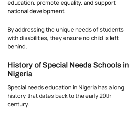
education, promote equality, and support
national development.
By addressing the unique needs of students
with disabilities, they ensure no child is left
behind.
History of Special Needs Schools in
Nigeria
Special needs education in Nigeria has a long
history that dates back to the early 20th
century.