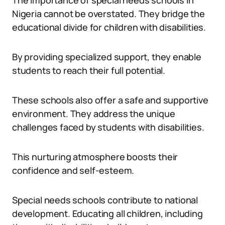
The importance of special needs schools in
Nigeria cannot be overstated. They bridge the
educational divide for children with disabilities.
By providing specialized support, they enable
students to reach their full potential.
These schools also offer a safe and supportive
environment. They address the unique
challenges faced by students with disabilities.
This nurturing atmosphere boosts their
confidence and self-esteem.
Special needs schools contribute to national
development. Educating all children, including