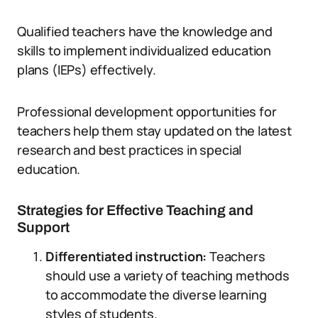
Qualified teachers have the knowledge and
skills to implement individualized education
plans (IEPs) effectively.
Professional development opportunities for
teachers help them stay updated on the latest
research and best practices in special
education.
Strategies for Effective Teaching and
Support
Differentiated instruction:
Teachers
should use a variety of teaching methods
to accommodate the diverse learning
styles of students.