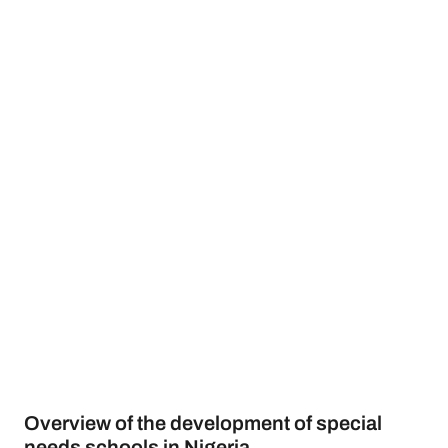
Overview of the development of special
needs schools in Nigeria