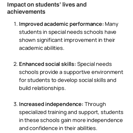
Impact on students’ lives and
achievements
Improved academic performance:
Many
students in special needs schools have
shown significant improvement in their
academic abilities.
Enhanced social skills:
Special needs
schools provide a supportive environment
for students to develop social skills and
build relationships.
Increased independence:
Through
specialized training and support, students
in these schools gain more independence
and confidence in their abilities.