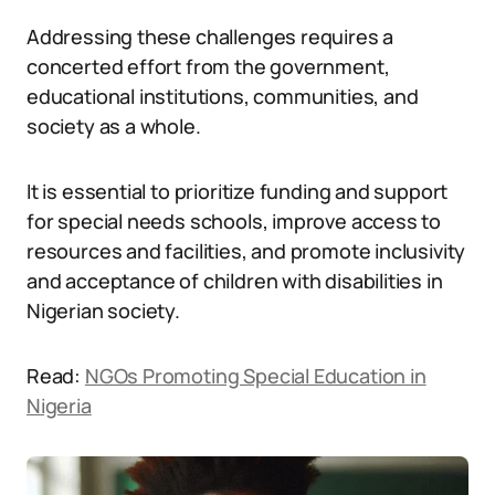
Addressing these challenges requires a
concerted effort from the government,
educational institutions, communities, and
society as a whole.
It is essential to prioritize funding and support
for special needs schools, improve access to
resources and facilities, and promote inclusivity
and acceptance of children with disabilities in
Nigerian society.
Read:
NGOs Promoting Special Education in
Nigeria