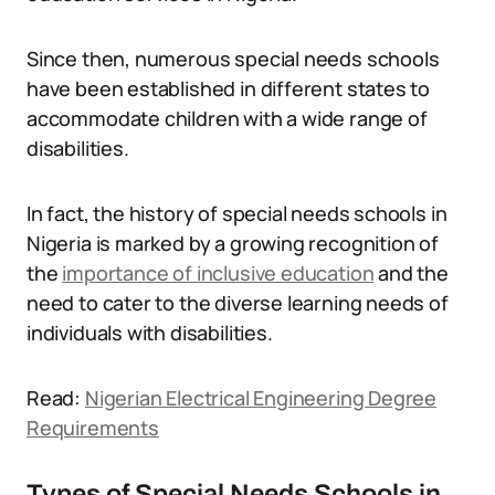
Since then, numerous special needs schools
have been established in different states to
accommodate children with a wide range of
disabilities.
In fact, the history of special needs schools in
Nigeria is marked by a growing recognition of
the
importance of inclusive education
and the
need to cater to the diverse learning needs of
individuals with disabilities.
Read:
Nigerian Electrical Engineering Degree
Requirements
Types of Special Needs Schools in