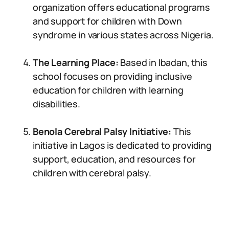
organization offers educational programs
and support for children with Down
syndrome in various states across Nigeria.
The Learning Place:
Based in Ibadan, this
school focuses on providing inclusive
education for children with learning
disabilities.
Benola Cerebral Palsy Initiative:
This
initiative in Lagos is dedicated to providing
support, education, and resources for
children with cerebral palsy.