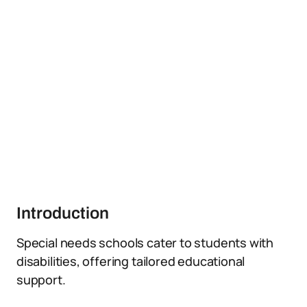
Introduction
Special needs schools cater to students with
disabilities, offering tailored educational
support.