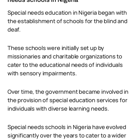
Special needs education in Nigeria began with
the establishment of schools for the blind and
deaf.
These schools were initially set up by
missionaries and charitable organizations to
cater to the educational needs of individuals
with sensory impairments.
Over time, the government became involved in
the provision of special education services for
individuals with diverse learning needs.
Special needs schools in Nigeria have evolved
significantly over the years to cater to a wider