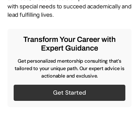
with special needs to succeed academically and
lead fulfilling lives.
Transform Your Career with
Expert Guidance
Get personalized mentorship consulting that’s
tailored to your unique path. Our expert advice is
actionable and exclusive.
Get Started