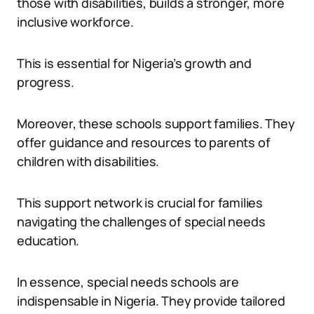
those with disabilities, builds a stronger, more
inclusive workforce.
This is essential for Nigeria’s growth and
progress.
Moreover, these schools support families. They
offer guidance and resources to parents of
children with disabilities.
This support network is crucial for families
navigating the challenges of special needs
education.
In essence, special needs schools are
indispensable in Nigeria. They provide tailored