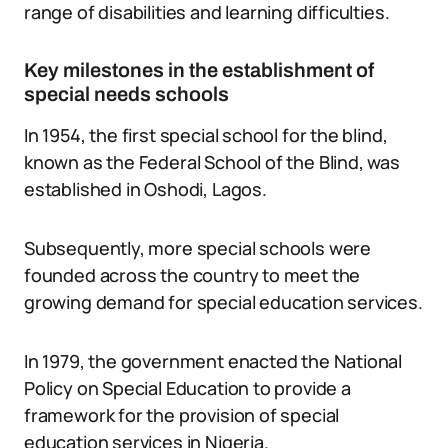
range of disabilities and learning difficulties.
Key milestones in the establishment of
special needs schools
In 1954, the first special school for the blind,
known as the Federal School of the Blind, was
established in Oshodi, Lagos.
Subsequently, more special schools were
founded across the country to meet the
growing demand for special education services.
In 1979, the government enacted the National
Policy on Special Education to provide a
framework for the provision of special
education services in Nigeria.