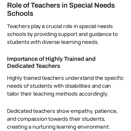
Role of Teachers in Special Needs
Schools
Teachers play a crucial role in special needs
schools by providing support and guidance to
students with diverse learning needs.
Importance of Highly Trained and
Dedicated Teachers
Highly trained teachers understand the specific
needs of students with disabilities and can
tailor their teaching methods accordingly.
Dedicated teachers show empathy, patience,
and compassion towards their students,
creating a nurturing learning environment.