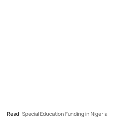
Read:
Special Education Funding in Nigeria