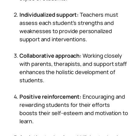
Individualized support:
Teachers must
assess each student’s strengths and
weaknesses to provide personalized
support and interventions.
Collaborative approach:
Working closely
with parents, therapists, and support staff
enhances the holistic development of
students.
Positive reinforcement:
Encouraging and
rewarding students for their efforts
boosts their self-esteem and motivation to
learn.