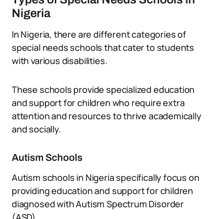
Nigeria
In Nigeria, there are different categories of
special needs schools that cater to students
with various disabilities.
These schools provide specialized education
and support for children who require extra
attention and resources to thrive academically
and socially.
Autism Schools
Autism schools in Nigeria specifically focus on
providing education and support for children
diagnosed with Autism Spectrum Disorder
(ASD).