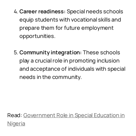
Career readiness:
Special needs schools
equip students with vocational skills and
prepare them for future employment
opportunities.
Community integration:
These schools
play a crucial role in promoting inclusion
and acceptance of individuals with special
needs in the community.
Read:
Government Role in Special Education in
Nigeria