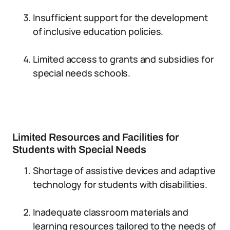
Insufficient support for the development
of inclusive education policies.
Limited access to grants and subsidies for
special needs schools.
Limited Resources and Facilities for
Students with Special Needs
Shortage of assistive devices and adaptive
technology for students with disabilities.
Inadequate classroom materials and
learning resources tailored to the needs of