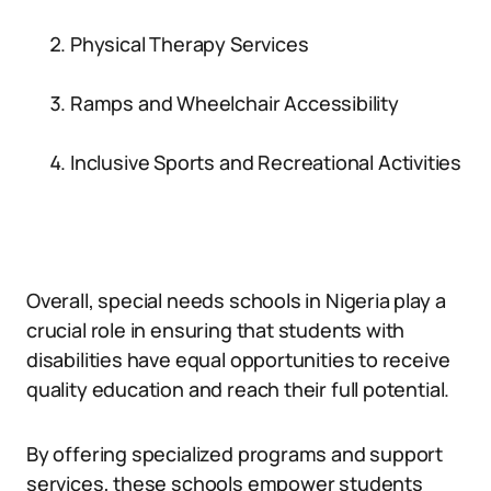
Physical Therapy Services
Ramps and Wheelchair Accessibility
Inclusive Sports and Recreational Activities
Overall, special needs schools in Nigeria play a
crucial role in ensuring that students with
disabilities have equal opportunities to receive
quality education and reach their full potential.
By offering specialized programs and support
services, these schools empower students