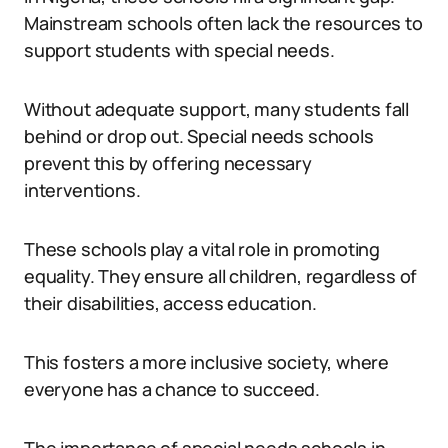
Mainstream schools often lack the resources to
support students with special needs.
Without adequate support, many students fall
behind or drop out. Special needs schools
prevent this by offering necessary
interventions.
These schools play a vital role in promoting
equality. They ensure all children, regardless of
their disabilities, access education.
This fosters a more inclusive society, where
everyone has a chance to succeed.