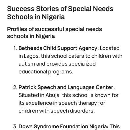
Success Stories of Special Needs
Schools in Nigeria
Profiles of successful special needs
schools in Nigeria
Bethesda Child Support Agency:
Located
in Lagos, this school caters to children with
autism and provides specialized
educational programs.
Patrick Speech and Languages Center:
Situated in Abuja, this school is known for
its excellence in speech therapy for
children with speech disorders.
Down Syndrome Foundation Nigeria:
This