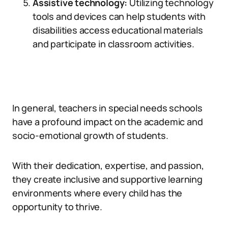
Assistive technology:
Utilizing technology
tools and devices can help students with
disabilities access educational materials
and participate in classroom activities.
In general, teachers in special needs schools
have a profound impact on the academic and
socio-emotional growth of students.
With their dedication, expertise, and passion,
they create inclusive and supportive learning
environments where every child has the
opportunity to thrive.