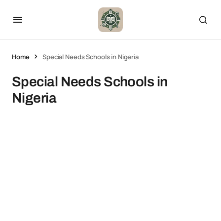
Home
Special Needs Schools in Nigeria
Special Needs Schools in
Nigeria