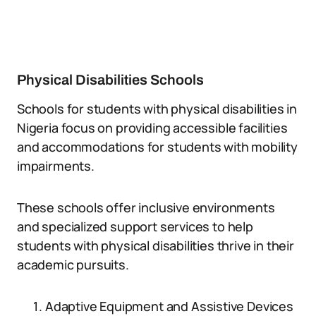
Physical Disabilities Schools
Schools for students with physical disabilities in
Nigeria focus on providing accessible facilities
and accommodations for students with mobility
impairments.
These schools offer inclusive environments
and specialized support services to help
students with physical disabilities thrive in their
academic pursuits.
Adaptive Equipment and Assistive Devices