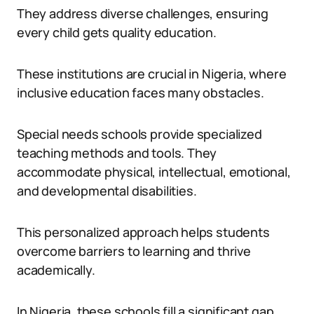
They address diverse challenges, ensuring
every child gets quality education.
These institutions are crucial in Nigeria, where
inclusive education faces many obstacles.
Special needs schools provide specialized
teaching methods and tools. They
accommodate physical, intellectual, emotional,
and developmental disabilities.
This personalized approach helps students
overcome barriers to learning and thrive
academically.
In Nigeria, these schools fill a significant gap.