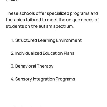
These schools offer specialized programs and
therapies tailored to meet the unique needs of
students on the autism spectrum.
Structured Learning Environment
Individualized Education Plans
Behavioral Therapy
Sensory Integration Programs