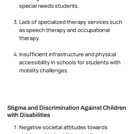
special needs students.
Lack of specialized therapy services such
as speech therapy and occupational
therapy.
Insufficient infrastructure and physical
accessibility in schools for students with
mobility challenges.
Stigma and Discrimination Against Children
with Disabilities
Negative societal attitudes towards