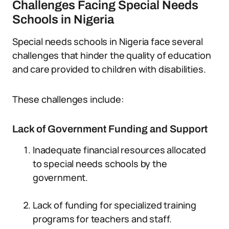
Challenges Facing Special Needs
Schools in Nigeria
Special needs schools in Nigeria face several
challenges that hinder the quality of education
and care provided to children with disabilities.
These challenges include:
Lack of Government Funding and Support
Inadequate financial resources allocated
to special needs schools by the
government.
Lack of funding for specialized training
programs for teachers and staff.