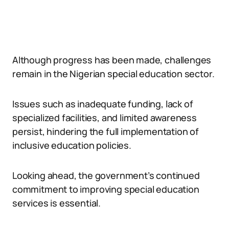
Although progress has been made, challenges
remain in the Nigerian special education sector.
Issues such as inadequate funding, lack of
specialized facilities, and limited awareness
persist, hindering the full implementation of
inclusive education policies.
Looking ahead, the government’s continued
commitment to improving special education
services is essential.