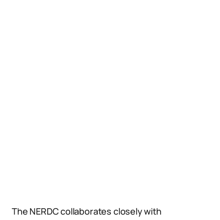
The NERDC collaborates closely with