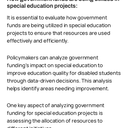
special education projects:
It is essential to evaluate how government
funds are being utilized in special education
projects to ensure that resources are used
effectively and efficiently.
Policymakers can analyze government
funding’s impact on special education to
improve education quality for disabled students
through data-driven decisions. This analysis
helps identify areas needing improvement.
One key aspect of analyzing government
funding for special education projects is
assessing the allocation of resources to