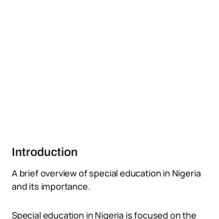
Introduction
A brief overview of special education in Nigeria
and its importance.
Special education in Nigeria is focused on the