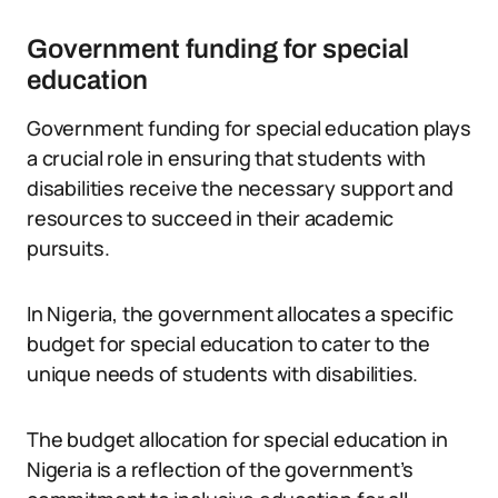
Government funding for special
education
Government funding for special education plays
a crucial role in ensuring that students with
disabilities receive the necessary support and
resources to succeed in their academic
pursuits.
In Nigeria, the government allocates a specific
budget for special education to cater to the
unique needs of students with disabilities.
The budget allocation for special education in
Nigeria is a reflection of the government’s