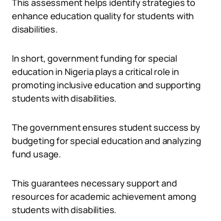
This assessment helps identify strategies to
enhance education quality for students with
disabilities.
In short, government funding for special
education in Nigeria plays a critical role in
promoting inclusive education and supporting
students with disabilities.
The government ensures student success by
budgeting for special education and analyzing
fund usage.
This guarantees necessary support and
resources for academic achievement among
students with disabilities.