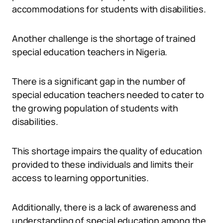
accommodations for students with disabilities.
Another challenge is the shortage of trained
special education teachers in Nigeria.
There is a significant gap in the number of
special education teachers needed to cater to
the growing population of students with
disabilities.
This shortage impairs the quality of education
provided to these individuals and limits their
access to learning opportunities.
Additionally, there is a lack of awareness and
understanding of special education among the