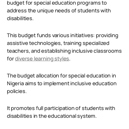
budget for special education programs to
address the unique needs of students with
disabilities.
This budget funds various initiatives: providing
assistive technologies, training specialized
teachers, and establishing inclusive classrooms
for
diverse learning styles
.
The budget allocation for special education in
Nigeria aims to implement inclusive education
policies.
It promotes full participation of students with
disabilities in the educational system.