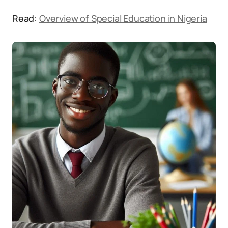
Read:
Overview of Special Education in Nigeria