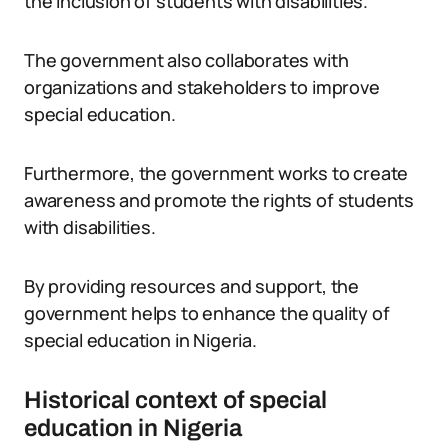
the inclusion of students with disabilities.
The government also collaborates with
organizations and stakeholders to improve
special education.
Furthermore, the government works to create
awareness and promote the rights of students
with disabilities.
By providing resources and support, the
government helps to enhance the quality of
special education in Nigeria.
Historical context of special
education in Nigeria