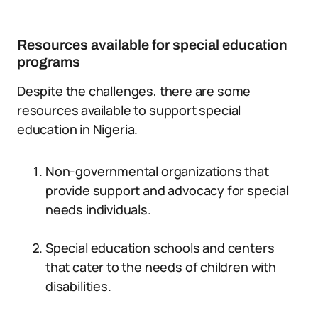
Resources available for special education
programs
Despite the challenges, there are some
resources available to support special
education in Nigeria.
Non-governmental organizations that
provide support and advocacy for special
needs individuals.
Special education schools and centers
that cater to the needs of children with
disabilities.