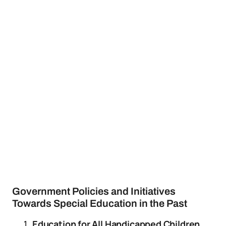
Government Policies and Initiatives
Towards Special Education in the Past
Education for All Handicapped Children