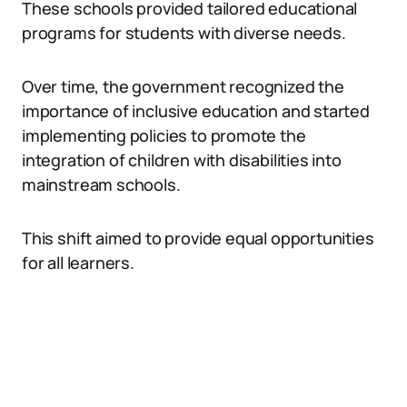
These schools provided tailored educational
programs for students with diverse needs.
Over time, the government recognized the
importance of inclusive education and started
implementing policies to promote the
integration of children with disabilities into
mainstream schools.
This shift aimed to provide equal opportunities
for all learners.