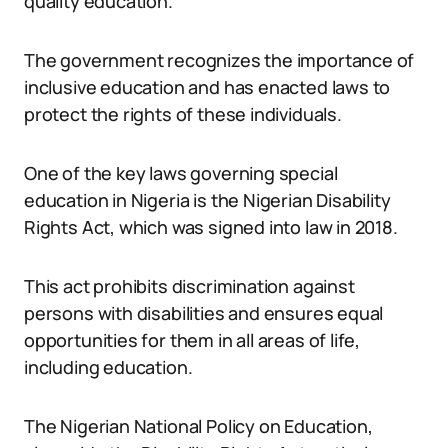
quality education.
The government recognizes the importance of
inclusive education and has enacted laws to
protect the rights of these individuals.
One of the key laws governing special
education in Nigeria is the Nigerian Disability
Rights Act, which was signed into law in 2018.
This act prohibits discrimination against
persons with disabilities and ensures equal
opportunities for them in all areas of life,
including education.
The Nigerian National Policy on Education,