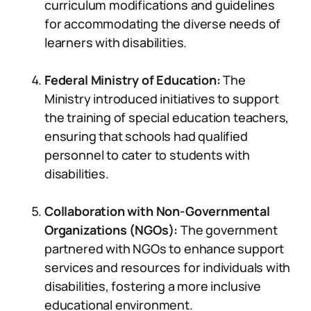
curriculum modifications and guidelines
for accommodating the diverse needs of
learners with disabilities.
Federal Ministry of Education:
The
Ministry introduced initiatives to support
the training of special education teachers,
ensuring that schools had qualified
personnel to cater to students with
disabilities.
Collaboration with Non-Governmental
Organizations (NGOs):
The government
partnered with NGOs to enhance support
services and resources for individuals with
disabilities, fostering a more inclusive
educational environment.