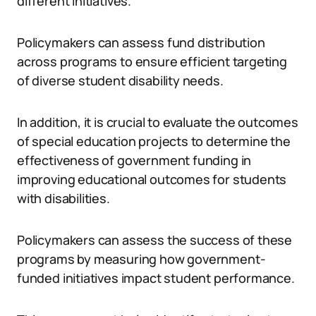
different initiatives.
Policymakers can assess fund distribution
across programs to ensure efficient targeting
of diverse student disability needs.
In addition, it is crucial to evaluate the outcomes
of special education projects to determine the
effectiveness of government funding in
improving educational outcomes for students
with disabilities.
Policymakers can assess the success of these
programs by measuring how government-
funded initiatives impact student performance.