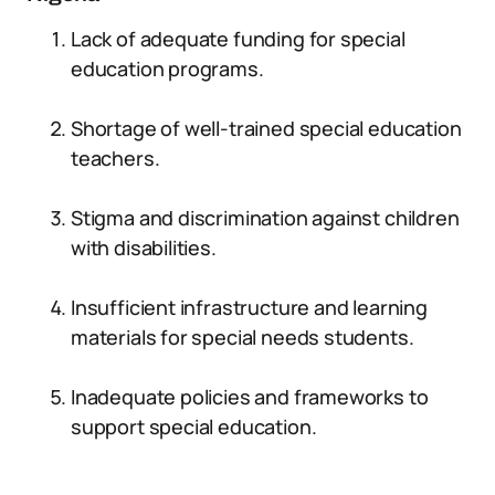
Lack of adequate funding for special
education programs.
Shortage of well-trained special education
teachers.
Stigma and discrimination against children
with disabilities.
Insufficient infrastructure and learning
materials for special needs students.
Inadequate policies and frameworks to
support special education.