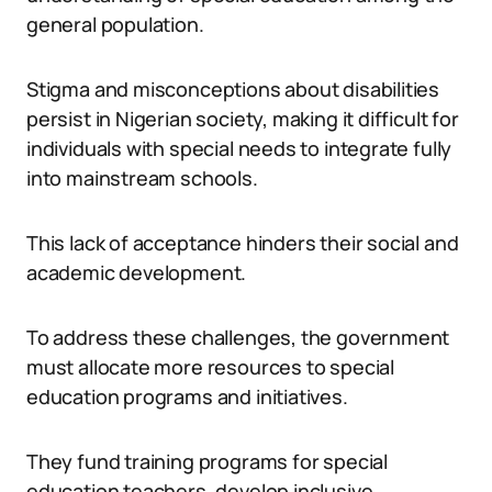
general population.
Stigma and misconceptions about disabilities
persist in Nigerian society, making it difficult for
individuals with special needs to integrate fully
into mainstream schools.
This lack of acceptance hinders their social and
academic development.
To address these challenges, the government
must allocate more resources to special
education programs and initiatives.
They fund training programs for special
education teachers, develop inclusive