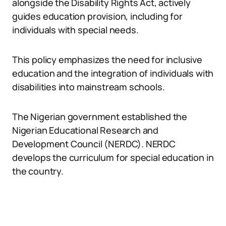
alongside the Disability Rights Act, actively
guides education provision, including for
individuals with special needs.
This policy emphasizes the need for inclusive
education and the integration of individuals with
disabilities into mainstream schools.
The Nigerian government established the
Nigerian Educational Research and
Development Council (NERDC). NERDC
develops the curriculum for special education in
the country.