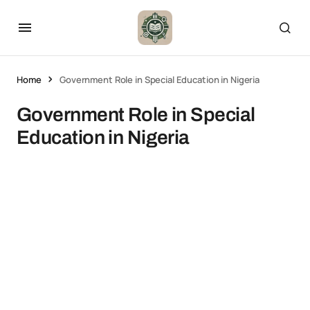
Home
Government Role in Special Education in Nigeria
Government Role in Special
Education in Nigeria