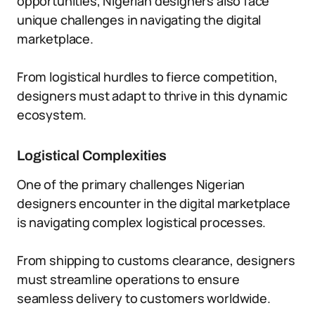
opportunities, Nigerian designers also face
unique challenges in navigating the digital
marketplace.
From logistical hurdles to fierce competition,
designers must adapt to thrive in this dynamic
ecosystem.
Logistical Complexities
One of the primary challenges Nigerian
designers encounter in the digital marketplace
is navigating complex logistical processes.
From shipping to customs clearance, designers
must streamline operations to ensure
seamless delivery to customers worldwide.