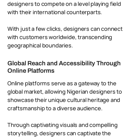
designers to compete on a level playing field
with their international counterparts.
With just a few clicks, designers can connect
with customers worldwide, transcending
geographical boundaries.
Global Reach and Accessibility Through
Online Platforms
Online platforms serve as a gateway to the
global market, allowing Nigerian designers to
showcase their unique cultural heritage and
craftsmanship to a diverse audience.
Through captivating visuals and compelling
storytelling, designers can captivate the