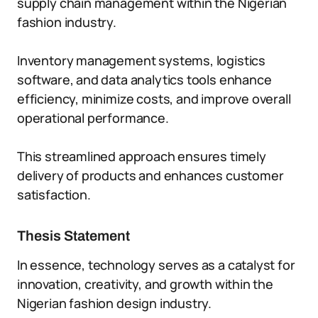
supply chain management within the Nigerian
fashion industry.
Inventory management systems, logistics
software, and data analytics tools enhance
efficiency, minimize costs, and improve overall
operational performance.
This streamlined approach ensures timely
delivery of products and enhances customer
satisfaction.
Thesis Statement
In essence, technology serves as a catalyst for
innovation, creativity, and growth within the
Nigerian fashion design industry.