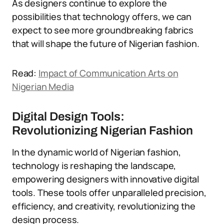
As designers continue to explore the
possibilities that technology offers, we can
expect to see more groundbreaking fabrics
that will shape the future of Nigerian fashion.
Read:
Impact of Communication Arts on
Nigerian Media
Digital Design Tools:
Revolutionizing Nigerian Fashion
In the dynamic world of Nigerian fashion,
technology is reshaping the landscape,
empowering designers with innovative digital
tools. These tools offer unparalleled precision,
efficiency, and creativity, revolutionizing the
design process.