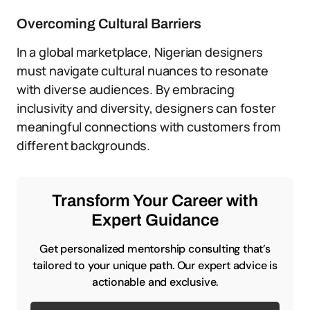
Overcoming Cultural Barriers
In a global marketplace, Nigerian designers
must navigate cultural nuances to resonate
with diverse audiences. By embracing
inclusivity and diversity, designers can foster
meaningful connections with customers from
different backgrounds.
Transform Your Career with
Expert Guidance
Get personalized mentorship consulting that’s
tailored to your unique path. Our expert advice is
actionable and exclusive.