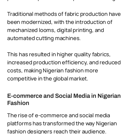
Traditional methods of fabric production have
been modernized, with the introduction of
mechanized looms, digital printing, and
automated cutting machines.
This has resulted in higher quality fabrics,
increased production efficiency, and reduced
costs, making Nigerian fashion more
competitive in the global market.
E-commerce and Social Media in Nigerian
Fashion
The rise of e-commerce and social media
platforms has transformed the way Nigerian
fashion designers reach their audience.