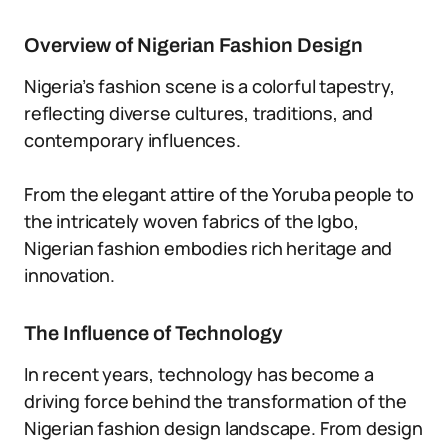
Overview of Nigerian Fashion Design
Nigeria’s fashion scene is a colorful tapestry,
reflecting diverse cultures, traditions, and
contemporary influences.
From the elegant attire of the Yoruba people to
the intricately woven fabrics of the Igbo,
Nigerian fashion embodies rich heritage and
innovation.
The Influence of Technology
In recent years, technology has become a
driving force behind the transformation of the
Nigerian fashion design landscape. From design