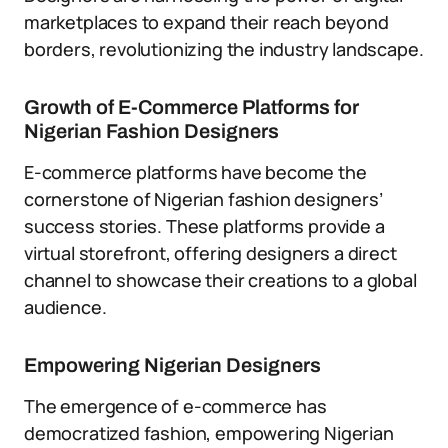
marketplaces to expand their reach beyond
borders, revolutionizing the industry landscape.
Growth of E-Commerce Platforms for
Nigerian Fashion Designers
E-commerce platforms have become the
cornerstone of Nigerian fashion designers’
success stories. These platforms provide a
virtual storefront, offering designers a direct
channel to showcase their creations to a global
audience.
Empowering Nigerian Designers
The emergence of e-commerce has
democratized fashion, empowering Nigerian