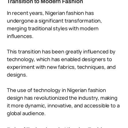
Transition to Modern Fashion
In recent years, Nigerian fashion has
undergone a significant transformation,
merging traditional styles with modern
influences.
This transition has been greatly influenced by
technology, which has enabled designers to
experiment with new fabrics, techniques, and
designs.
The use of technology in Nigerian fashion
design has revolutionized the industry, making
it more dynamic, innovative, and accessible to a
global audience.