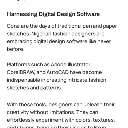
Harnessing Digital Design Software
Gone are the days of traditional pen and paper
sketches. Nigerian fashion designers are
embracing digital design software like never
before.
Platforms such as Adobe Illustrator,
CorelDRAW, and AutoCAD have become
indispensable in creating intricate fashion
sketches and patterns.
With these tools, designers can unleash their
creativity without limitations. They can
effortlessly experiment with colors, textures,
and shapes, bringing their visions to life in