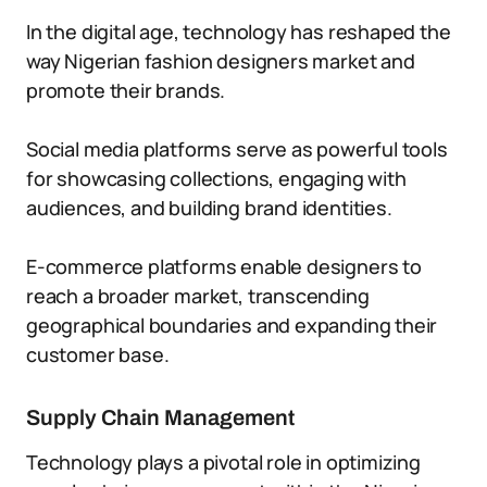
In the digital age, technology has reshaped the
way Nigerian fashion designers market and
promote their brands.
Social media platforms serve as powerful tools
for showcasing collections, engaging with
audiences, and building brand identities.
E-commerce platforms enable designers to
reach a broader market, transcending
geographical boundaries and expanding their
customer base.
Supply Chain Management
Technology plays a pivotal role in optimizing