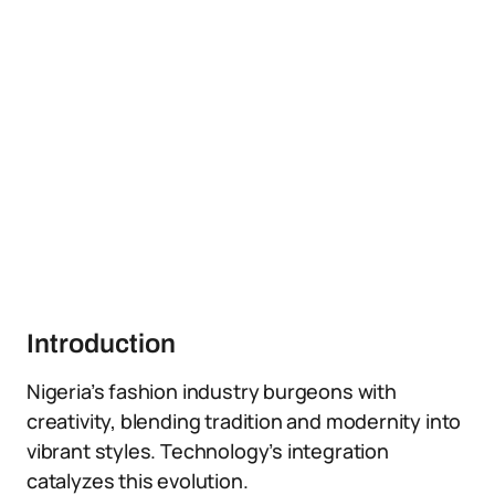
Introduction
Nigeria’s fashion industry burgeons with
creativity, blending tradition and modernity into
vibrant styles. Technology’s integration
catalyzes this evolution.