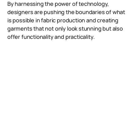
By harnessing the power of technology,
designers are pushing the boundaries of what
is possible in fabric production and creating
garments that not only look stunning but also
offer functionality and practicality.