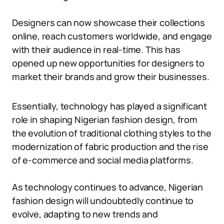
Designers can now showcase their collections
online, reach customers worldwide, and engage
with their audience in real-time. This has
opened up new opportunities for designers to
market their brands and grow their businesses.
Essentially, technology has played a significant
role in shaping Nigerian fashion design, from
the evolution of traditional clothing styles to the
modernization of fabric production and the rise
of e-commerce and social media platforms.
As technology continues to advance, Nigerian
fashion design will undoubtedly continue to
evolve, adapting to new trends and