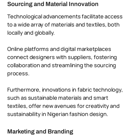
Sourcing and Material Innovation
Technological advancements facilitate access
to a wide array of materials and textiles, both
locally and globally.
Online platforms and digital marketplaces
connect designers with suppliers, fostering
collaboration and streamlining the sourcing
process.
Furthermore, innovations in fabric technology,
such as sustainable materials and smart
textiles, offer new avenues for creativity and
sustainability in Nigerian fashion design.
Marketing and Branding