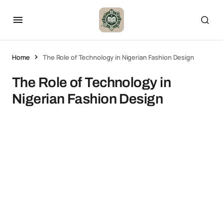
Home
The Role of Technology in Nigerian Fashion Design
The Role of Technology in
Nigerian Fashion Design