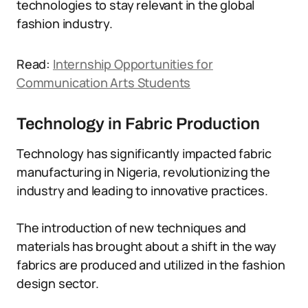
technologies to stay relevant in the global
fashion industry.
Read:
Internship Opportunities for
Communication Arts Students
Technology in Fabric Production
Technology has significantly impacted fabric
manufacturing in Nigeria, revolutionizing the
industry and leading to innovative practices.
The introduction of new techniques and
materials has brought about a shift in the way
fabrics are produced and utilized in the fashion
design sector.