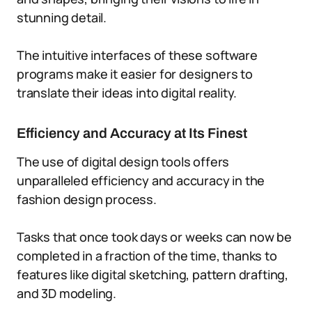
stunning detail.
The intuitive interfaces of these software
programs make it easier for designers to
translate their ideas into digital reality.
Efficiency and Accuracy at Its Finest
The use of digital design tools offers
unparalleled efficiency and accuracy in the
fashion design process.
Tasks that once took days or weeks can now be
completed in a fraction of the time, thanks to
features like digital sketching, pattern drafting,
and 3D modeling.