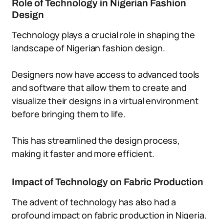
Role of Technology in Nigerian Fashion
Design
Technology plays a crucial role in shaping the
landscape of Nigerian fashion design.
Designers now have access to advanced tools
and software that allow them to create and
visualize their designs in a virtual environment
before bringing them to life.
This has streamlined the design process,
making it faster and more efficient.
Impact of Technology on Fabric Production
The advent of technology has also had a
profound impact on fabric production in Nigeria.