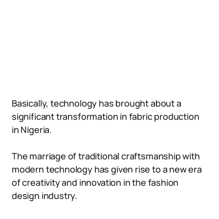
Basically, technology has brought about a
significant transformation in fabric production
in Nigeria.
The marriage of traditional craftsmanship with
modern technology has given rise to a new era
of creativity and innovation in the fashion
design industry.