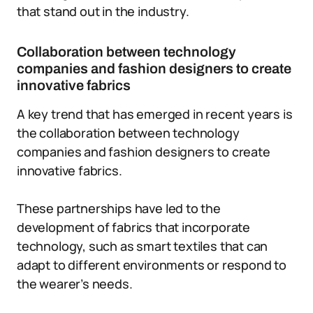
that stand out in the industry.
Collaboration between technology
companies and fashion designers to create
innovative fabrics
A key trend that has emerged in recent years is
the collaboration between technology
companies and fashion designers to create
innovative fabrics.
These partnerships have led to the
development of fabrics that incorporate
technology, such as smart textiles that can
adapt to different environments or respond to
the wearer’s needs.