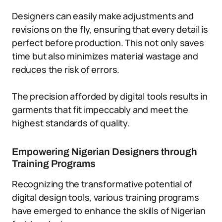
Designers can easily make adjustments and
revisions on the fly, ensuring that every detail is
perfect before production. This not only saves
time but also minimizes material wastage and
reduces the risk of errors.
The precision afforded by digital tools results in
garments that fit impeccably and meet the
highest standards of quality.
Empowering Nigerian Designers through
Training Programs
Recognizing the transformative potential of
digital design tools, various training programs
have emerged to enhance the skills of Nigerian