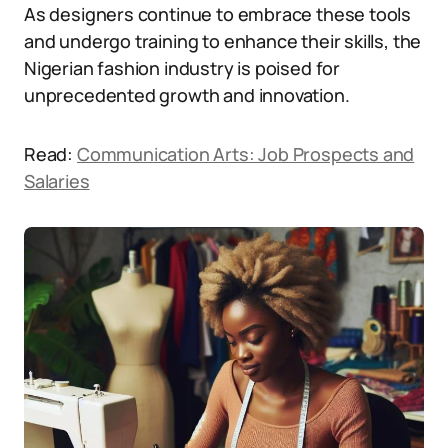
As designers continue to embrace these tools
and undergo training to enhance their skills, the
Nigerian fashion industry is poised for
unprecedented growth and innovation.
Read:
Communication Arts: Job Prospects and
Salaries