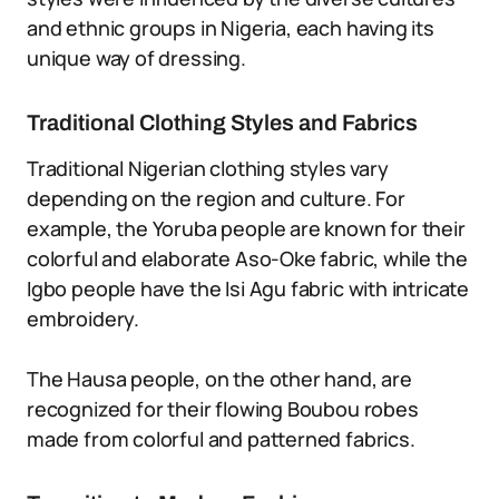
and ethnic groups in Nigeria, each having its
unique way of dressing.
Traditional Clothing Styles and Fabrics
Traditional Nigerian clothing styles vary
depending on the region and culture. For
example, the Yoruba people are known for their
colorful and elaborate Aso-Oke fabric, while the
Igbo people have the Isi Agu fabric with intricate
embroidery.
The Hausa people, on the other hand, are
recognized for their flowing Boubou robes
made from colorful and patterned fabrics.