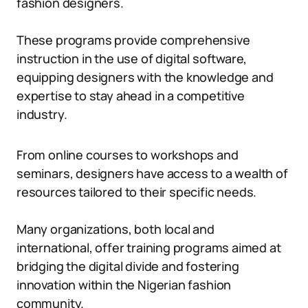
fashion designers.
These programs provide comprehensive
instruction in the use of digital software,
equipping designers with the knowledge and
expertise to stay ahead in a competitive
industry.
From online courses to workshops and
seminars, designers have access to a wealth of
resources tailored to their specific needs.
Many organizations, both local and
international, offer training programs aimed at
bridging the digital divide and fostering
innovation within the Nigerian fashion
community.