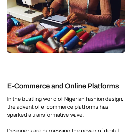
E-Commerce and Online Platforms
In the bustling world of Nigerian fashion design,
the advent of e-commerce platforms has
sparked a transformative wave.
Designers are harnessing the power of digital