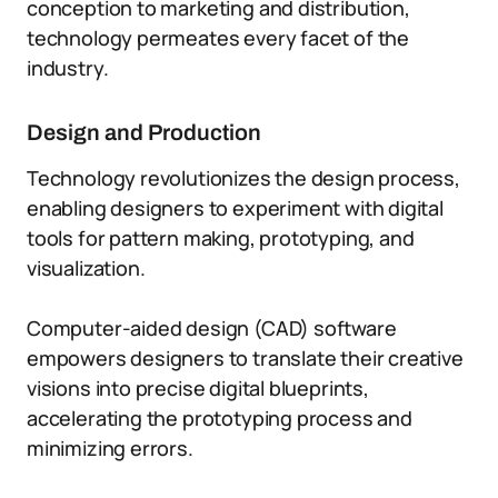
conception to marketing and distribution,
technology permeates every facet of the
industry.
Design and Production
Technology revolutionizes the design process,
enabling designers to experiment with digital
tools for pattern making, prototyping, and
visualization.
Computer-aided design (CAD) software
empowers designers to translate their creative
visions into precise digital blueprints,
accelerating the prototyping process and
minimizing errors.