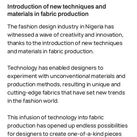
Introduction of new techniques and
materials in fabric production
The fashion design industry in Nigeria has
witnessed a wave of creativity and innovation,
thanks to the introduction of new techniques
and materials in fabric production.
Technology has enabled designers to
experiment with unconventional materials and
production methods, resulting in unique and
cutting-edge fabrics that have set new trends
in the fashion world.
This infusion of technology into fabric
production has opened up endless possibilities
for designers to create one-of-a-kind pieces