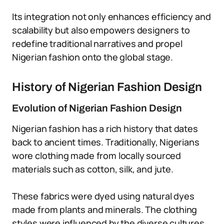
Its integration not only enhances efficiency and
scalability but also empowers designers to
redefine traditional narratives and propel
Nigerian fashion onto the global stage.
History of Nigerian Fashion Design
Evolution of Nigerian Fashion Design
Nigerian fashion has a rich history that dates
back to ancient times. Traditionally, Nigerians
wore clothing made from locally sourced
materials such as cotton, silk, and jute.
These fabrics were dyed using natural dyes
made from plants and minerals. The clothing
styles were influenced by the diverse cultures