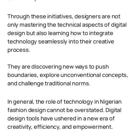
Through these initiatives, designers are not
only mastering the technical aspects of digital
design but also learning how to integrate
technology seamlessly into their creative
process.
They are discovering new ways to push
boundaries, explore unconventional concepts,
and challenge traditional norms.
In general, the role of technology in Nigerian
fashion design cannot be overstated. Digital
design tools have ushered in a new era of
creativity, efficiency, and empowerment.