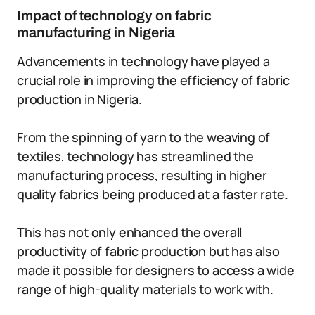
Impact of technology on fabric
manufacturing in Nigeria
Advancements in technology have played a
crucial role in improving the efficiency of fabric
production in Nigeria.
From the spinning of yarn to the weaving of
textiles, technology has streamlined the
manufacturing process, resulting in higher
quality fabrics being produced at a faster rate.
This has not only enhanced the overall
productivity of fabric production but has also
made it possible for designers to access a wide
range of high-quality materials to work with.