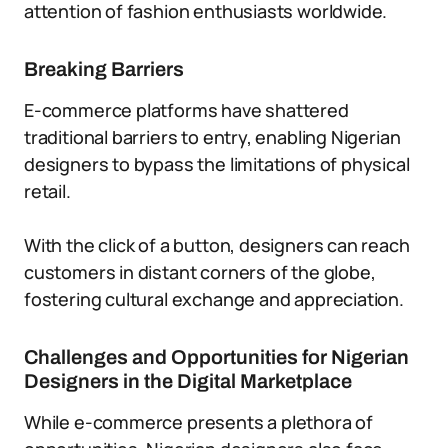
attention of fashion enthusiasts worldwide.
Breaking Barriers
E-commerce platforms have shattered
traditional barriers to entry, enabling Nigerian
designers to bypass the limitations of physical
retail.
With the click of a button, designers can reach
customers in distant corners of the globe,
fostering cultural exchange and appreciation.
Challenges and Opportunities for Nigerian
Designers in the Digital Marketplace
While e-commerce presents a plethora of