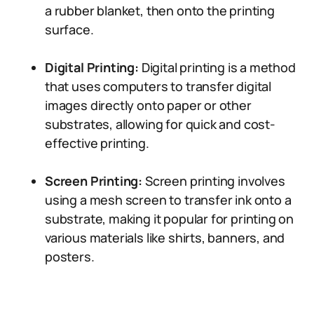
a rubber blanket, then onto the printing
surface.
Digital Printing:
Digital printing is a method
that uses computers to transfer digital
images directly onto paper or other
substrates, allowing for quick and cost-
effective printing.
Screen Printing:
Screen printing involves
using a mesh screen to transfer ink onto a
substrate, making it popular for printing on
various materials like shirts, banners, and
posters.