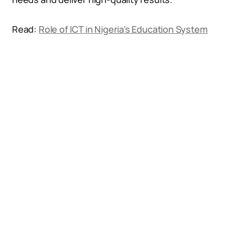
Read:
Role of ICT in Nigeria’s Education System