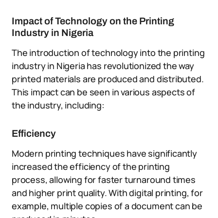
Impact of Technology on the Printing
Industry in Nigeria
The introduction of technology into the printing
industry in Nigeria has revolutionized the way
printed materials are produced and distributed.
This impact can be seen in various aspects of
the industry, including:
Efficiency
Modern printing techniques have significantly
increased the efficiency of the printing
process, allowing for faster turnaround times
and higher print quality. With digital printing, for
example, multiple copies of a document can be