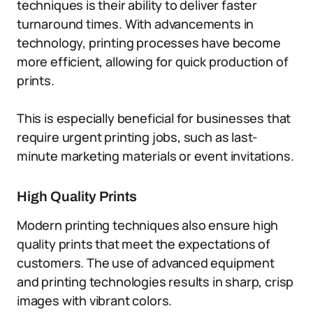
techniques is their ability to deliver faster
turnaround times. With advancements in
technology, printing processes have become
more efficient, allowing for quick production of
prints.
This is especially beneficial for businesses that
require urgent printing jobs, such as last-
minute marketing materials or event invitations.
High Quality Prints
Modern printing techniques also ensure high
quality prints that meet the expectations of
customers. The use of advanced equipment
and printing technologies results in sharp, crisp
images with vibrant colors.