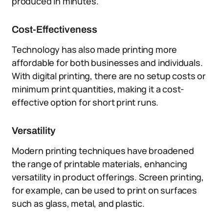
produced in minutes.
Cost-Effectiveness
Technology has also made printing more
affordable for both businesses and individuals.
With digital printing, there are no setup costs or
minimum print quantities, making it a cost-
effective option for short print runs.
Versatility
Modern printing techniques have broadened
the range of printable materials, enhancing
versatility in product offerings. Screen printing,
for example, can be used to print on surfaces
such as glass, metal, and plastic.