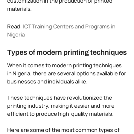
customization in the production of printed
materials.
Read:
ICT Training Centers and Programs in
Nigeria
Types of modern printing techniques
When it comes to modern printing techniques
in Nigeria, there are several options available for
businesses and individuals alike.
These techniques have revolutionized the
printing industry, making it easier and more
efficient to produce high-quality materials.
Here are some of the most common types of