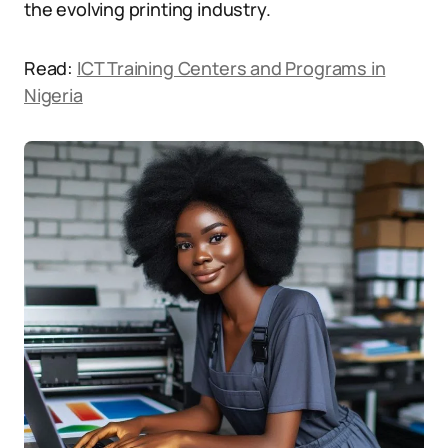
the evolving printing industry.
Read:
ICT Training Centers and Programs in
Nigeria