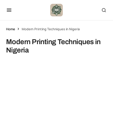
Home
Modern Printing Techniques in Nigeria
Modern Printing Techniques in
Nigeria