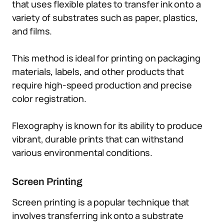
that uses flexible plates to transfer ink onto a
variety of substrates such as paper, plastics,
and films.
This method is ideal for printing on packaging
materials, labels, and other products that
require high-speed production and precise
color registration.
Flexography is known for its ability to produce
vibrant, durable prints that can withstand
various environmental conditions.
Screen Printing
Screen printing is a popular technique that
involves transferring ink onto a substrate