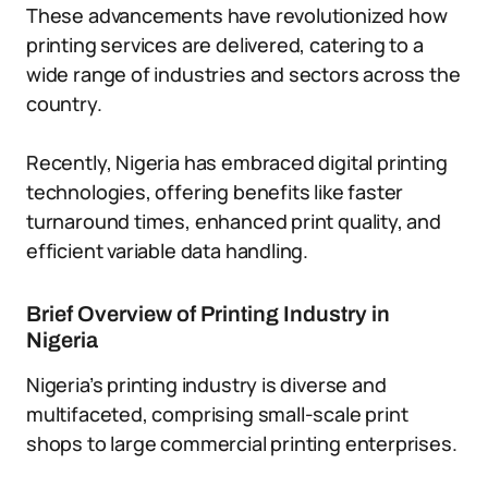
These advancements have revolutionized how
printing services are delivered, catering to a
wide range of industries and sectors across the
country.
Recently, Nigeria has embraced digital printing
technologies, offering benefits like faster
turnaround times, enhanced print quality, and
efficient variable data handling.
Brief Overview of Printing Industry in
Nigeria
Nigeria’s printing industry is diverse and
multifaceted, comprising small-scale print
shops to large commercial printing enterprises.