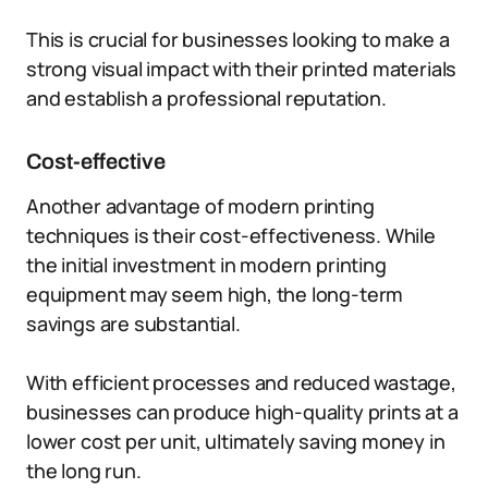
This is crucial for businesses looking to make a
strong visual impact with their printed materials
and establish a professional reputation.
Cost-effective
Another advantage of modern printing
techniques is their cost-effectiveness. While
the initial investment in modern printing
equipment may seem high, the long-term
savings are substantial.
With efficient processes and reduced wastage,
businesses can produce high-quality prints at a
lower cost per unit, ultimately saving money in
the long run.