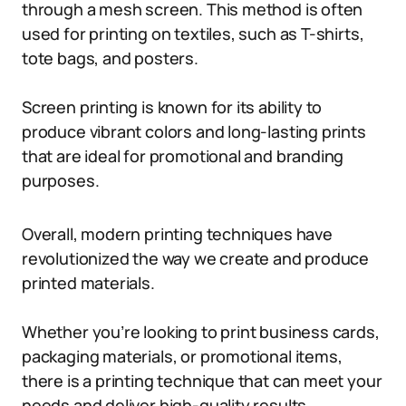
through a mesh screen. This method is often
used for printing on textiles, such as T-shirts,
tote bags, and posters.
Screen printing is known for its ability to
produce vibrant colors and long-lasting prints
that are ideal for promotional and branding
purposes.
Overall, modern printing techniques have
revolutionized the way we create and produce
printed materials.
Whether you’re looking to print business cards,
packaging materials, or promotional items,
there is a printing technique that can meet your
needs and deliver high-quality results.