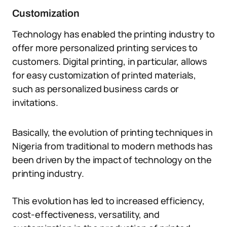
Customization
Technology has enabled the printing industry to
offer more personalized printing services to
customers. Digital printing, in particular, allows
for easy customization of printed materials,
such as personalized business cards or
invitations.
Basically, the evolution of printing techniques in
Nigeria from traditional to modern methods has
been driven by the impact of technology on the
printing industry.
This evolution has led to increased efficiency,
cost-effectiveness, versatility, and