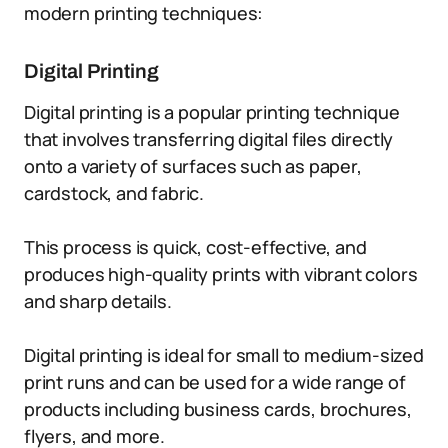
modern printing techniques:
Digital Printing
Digital printing is a popular printing technique
that involves transferring digital files directly
onto a variety of surfaces such as paper,
cardstock, and fabric.
This process is quick, cost-effective, and
produces high-quality prints with vibrant colors
and sharp details.
Digital printing is ideal for small to medium-sized
print runs and can be used for a wide range of
products including business cards, brochures,
flyers, and more.