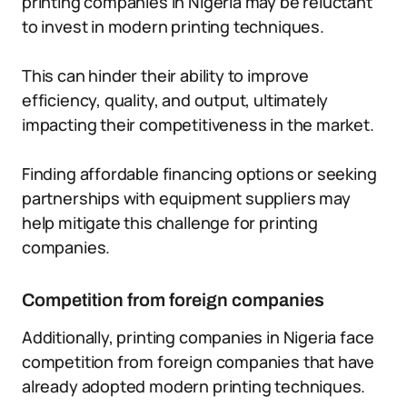
printing companies in Nigeria may be reluctant
to invest in modern printing techniques.
This can hinder their ability to improve
efficiency, quality, and output, ultimately
impacting their competitiveness in the market.
Finding affordable financing options or seeking
partnerships with equipment suppliers may
help mitigate this challenge for printing
companies.
Competition from foreign companies
Additionally, printing companies in Nigeria face
competition from foreign companies that have
already adopted modern printing techniques.