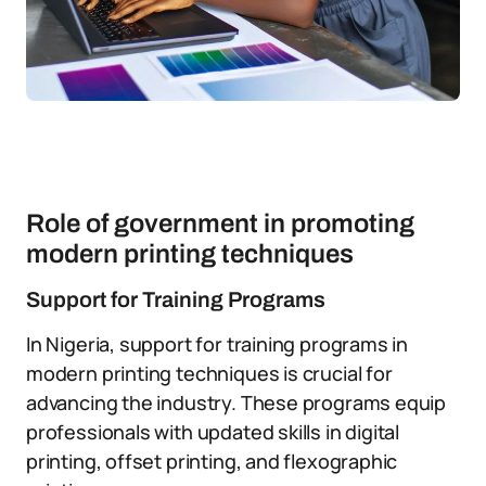
Role of government in promoting
modern printing techniques
Support for Training Programs
In Nigeria, support for training programs in
modern printing techniques is crucial for
advancing the industry. These programs equip
professionals with updated skills in digital
printing, offset printing, and flexographic