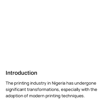
Introduction
The printing industry in Nigeria has undergone
significant transformations, especially with the
adoption of modern printing techniques.