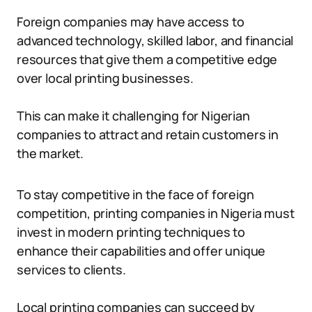
Foreign companies may have access to
advanced technology, skilled labor, and financial
resources that give them a competitive edge
over local printing businesses.
This can make it challenging for Nigerian
companies to attract and retain customers in
the market.
To stay competitive in the face of foreign
competition, printing companies in Nigeria must
invest in modern printing techniques to
enhance their capabilities and offer unique
services to clients.
Local printing companies can succeed by