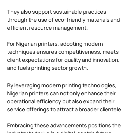
They also support sustainable practices
through the use of eco-friendly materials and
efficient resource management.
For Nigerian printers, adopting modern
techniques ensures competitiveness, meets
client expectations for quality and innovation,
and fuels printing sector growth.
By leveraging modern printing technologies,
Nigerian printers can not only enhance their
operational efficiency but also expand their
service offerings to attract a broader clientele.
Embracing these advancements positions the