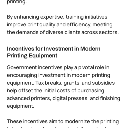
printing.
By enhancing expertise, training initiatives
improve print quality and efficiency, meeting
the demands of diverse clients across sectors.
Incentives for Investment in Modern
Printing Equipment
Government incentives play a pivotal role in
encouraging investment in modern printing
equipment. Tax breaks, grants, and subsidies
help offset the initial costs of purchasing
advanced printers, digital presses, and finishing
equipment.
These incentives aim to modernize the printing