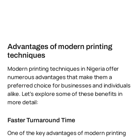
Advantages of modern printing
techniques
Modern printing techniques in Nigeria offer
numerous advantages that make them a
preferred choice for businesses and individuals
alike. Let’s explore some of these benefits in
more detail:
Faster Turnaround Time
One of the key advantages of modern printing