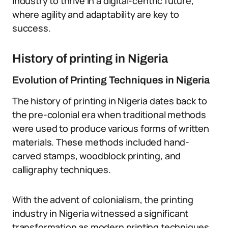
industry to thrive in a digital-centric future,
where agility and adaptability are key to
success.
History of printing in Nigeria
Evolution of Printing Techniques in Nigeria
The history of printing in Nigeria dates back to
the pre-colonial era when traditional methods
were used to produce various forms of written
materials. These methods included hand-
carved stamps, woodblock printing, and
calligraphy techniques.
With the advent of colonialism, the printing
industry in Nigeria witnessed a significant
transformation as modern printing techniques