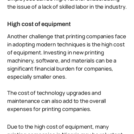
the issue of a lack of skilled labor in the industry.
High cost of equipment
Another challenge that printing companies face
in adopting modern techniques is the high cost
of equipment. Investing in new printing
machinery, software, and materials can be a
significant financial burden for companies,
especially smaller ones.
The cost of technology upgrades and
maintenance can also add to the overall
expenses for printing companies.
Due to the high cost of equipment, many