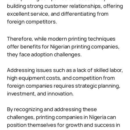
building strong customer relationships, offering
excellent service, and differentiating from
foreign competitors.
Therefore, while modern printing techniques
offer benefits for Nigerian printing companies,
they face adoption challenges.
Addressing issues such as a lack of skilled labor,
high equipment costs, and competition from
foreign companies requires strategic planning,
investment, and innovation.
By recognizing and addressing these
challenges, printing companies in Nigeria can
position themselves for growth and success in