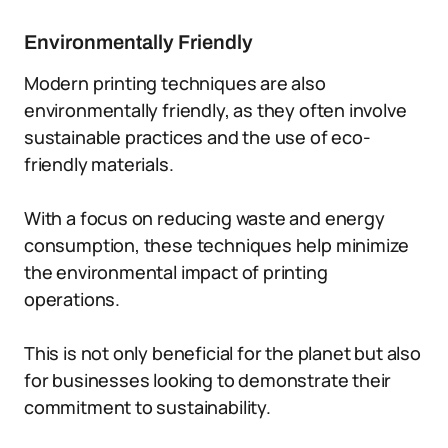
Environmentally Friendly
Modern printing techniques are also
environmentally friendly, as they often involve
sustainable practices and the use of eco-
friendly materials.
With a focus on reducing waste and energy
consumption, these techniques help minimize
the environmental impact of printing
operations.
This is not only beneficial for the planet but also
for businesses looking to demonstrate their
commitment to sustainability.