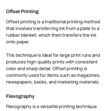
Offset Printing
Offset printing is a traditional printing method
that involves transferring ink from a plate to a
rubber blanket, which then transfers the ink
onto paper.
This technique is ideal for large print runs and
produces high-quality prints with consistent
color and sharp detail. Offset printing is
commonly used for items such as magazines,
newspapers, books, and marketing materials.
Flexography
Flexography is a versatile printing technique