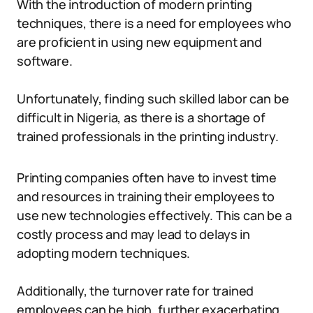
With the introduction of modern printing
techniques, there is a need for employees who
are proficient in using new equipment and
software.
Unfortunately, finding such skilled labor can be
difficult in Nigeria, as there is a shortage of
trained professionals in the printing industry.
Printing companies often have to invest time
and resources in training their employees to
use new technologies effectively. This can be a
costly process and may lead to delays in
adopting modern techniques.
Additionally, the turnover rate for trained
employees can be high, further exacerbating