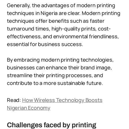
Generally, the advantages of modern printing
techniques in Nigeria are clear. Modern printing
techniques offer benefits such as faster
turnaround times, high-quality prints, cost-
effectiveness, and environmental friendliness,
essential for business success.
By embracing modern printing technologies,
businesses can enhance their brand image,
streamline their printing processes, and
contribute to a more sustainable future.
Read:
How Wireless Technology Boosts
Nigerian Economy
Challenges faced by printing