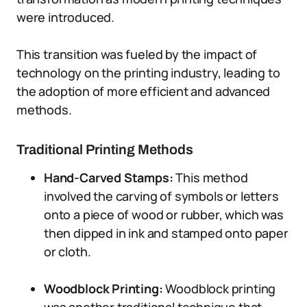
were introduced.
This transition was fueled by the impact of
technology on the printing industry, leading to
the adoption of more efficient and advanced
methods.
Traditional Printing Methods
Hand-Carved Stamps:
This method
involved the carving of symbols or letters
onto a piece of wood or rubber, which was
then dipped in ink and stamped onto paper
or cloth.
Woodblock Printing:
Woodblock printing