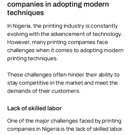
companies in adopting modern
techniques
In Nigeria, the printing industry is constantly
evolving with the advancement of technology.
However, many printing companies face
challenges when it comes to adopting modern
printing techniques.
These challenges often hinder their ability to
stay competitive in the market and meet the
demands of their customers.
Lack of skilled labor
One of the major challenges faced by printing
companies in Nigeria is the lack of skilled labor.