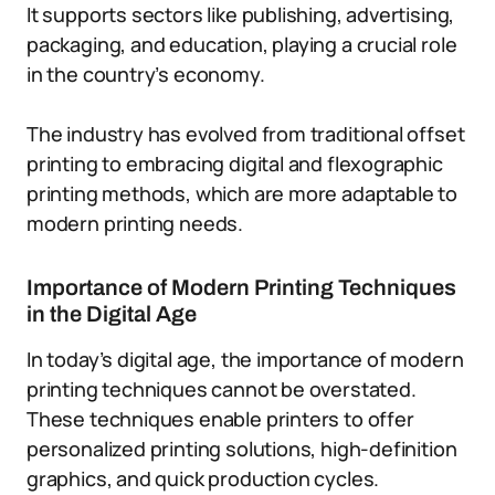
It supports sectors like publishing, advertising,
packaging, and education, playing a crucial role
in the country’s economy.
The industry has evolved from traditional offset
printing to embracing digital and flexographic
printing methods, which are more adaptable to
modern printing needs.
Importance of Modern Printing Techniques
in the Digital Age
In today’s digital age, the importance of modern
printing techniques cannot be overstated.
These techniques enable printers to offer
personalized printing solutions, high-definition
graphics, and quick production cycles.