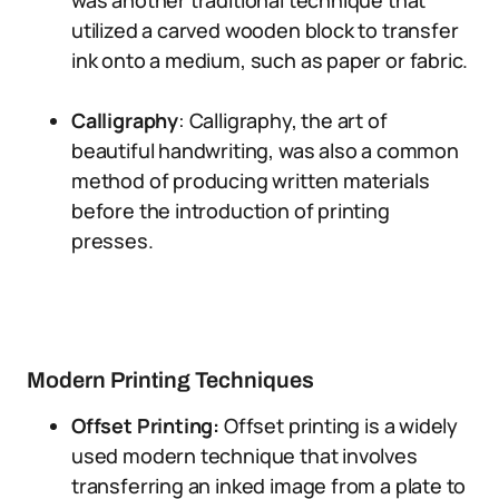
was another traditional technique that
utilized a carved wooden block to transfer
ink onto a medium, such as paper or fabric.
Calligraphy
: Calligraphy, the art of
beautiful handwriting, was also a common
method of producing written materials
before the introduction of printing
presses.
Modern Printing Techniques
Offset Printing:
Offset printing is a widely
used modern technique that involves
transferring an inked image from a plate to