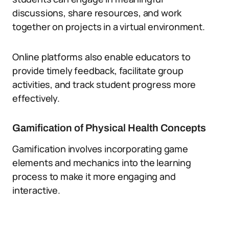
discussions, share resources, and work
together on projects in a virtual environment.
Online platforms also enable educators to
provide timely feedback, facilitate group
activities, and track student progress more
effectively.
Gamification of Physical Health Concepts
Gamification involves incorporating game
elements and mechanics into the learning
process to make it more engaging and
interactive.