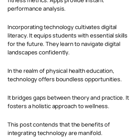
fitness metrics. Apps provide instant
performance analysis.
Incorporating technology cultivates digital
literacy. It equips students with essential skills
for the future. They learn to navigate digital
landscapes confidently.
In the realm of physical health education,
technology offers boundless opportunities.
It bridges gaps between theory and practice. It
fosters a holistic approach to wellness.
This post contends that the benefits of
integrating technology are manifold.