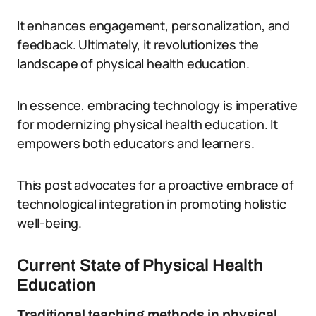
It enhances engagement, personalization, and
feedback. Ultimately, it revolutionizes the
landscape of physical health education.
In essence, embracing technology is imperative
for modernizing physical health education. It
empowers both educators and learners.
This post advocates for a proactive embrace of
technological integration in promoting holistic
well-being.
Current State of Physical Health
Education
Traditional teaching methods in physical