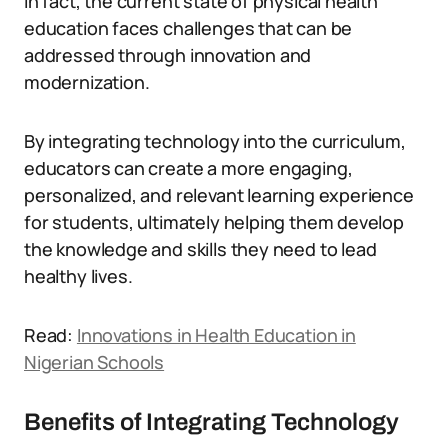
In fact, the current state of physical health
education faces challenges that can be
addressed through innovation and
modernization.
By integrating technology into the curriculum,
educators can create a more engaging,
personalized, and relevant learning experience
for students, ultimately helping them develop
the knowledge and skills they need to lead
healthy lives.
Read:
Innovations in Health Education in
Nigerian Schools
Benefits of Integrating Technology