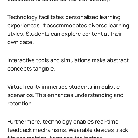
Technology facilitates personalized learning
experiences. It accommodates diverse learning
styles. Students can explore content at their
own pace.
Interactive tools and simulations make abstract
concepts tangible.
Virtual reality immerses students in realistic
scenarios. This enhances understanding and
retention.
Furthermore, technology enables real-time
feedback mechanisms. Wearable devices track