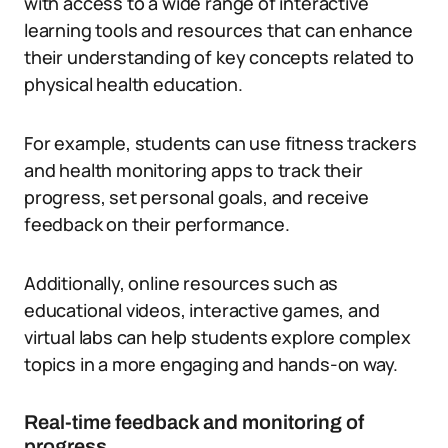
with access to a wide range of interactive
learning tools and resources that can enhance
their understanding of key concepts related to
physical health education.
For example, students can use fitness trackers
and health monitoring apps to track their
progress, set personal goals, and receive
feedback on their performance.
Additionally, online resources such as
educational videos, interactive games, and
virtual labs can help students explore complex
topics in a more engaging and hands-on way.
Real-time feedback and monitoring of
progress