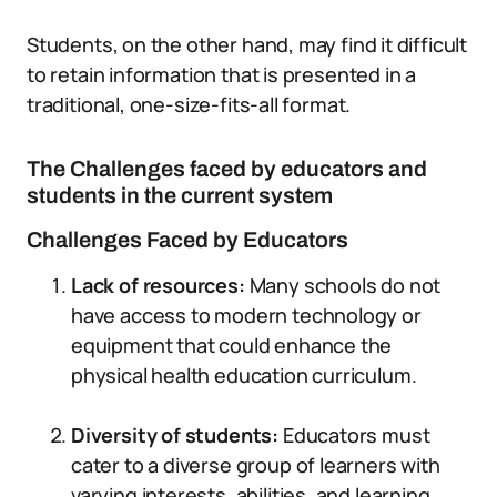
Students, on the other hand, may find it difficult
to retain information that is presented in a
traditional, one-size-fits-all format.
The Challenges faced by educators and
students in the current system
Challenges Faced by Educators
Lack of resources:
Many schools do not
have access to modern technology or
equipment that could enhance the
physical health education curriculum.
Diversity of students:
Educators must
cater to a diverse group of learners with
varying interests, abilities, and learning