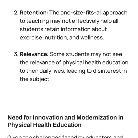
Retention:
The one-size-fits-all approach
to teaching may not effectively help all
students retain information about
exercise, nutrition, and wellness.
Relevance:
Some students may not see
the relevance of physical health education
to their daily lives, leading to disinterest in
the subject.
Need for Innovation and Modernization in
Physical Health Education
Given the challenges faced by educators and