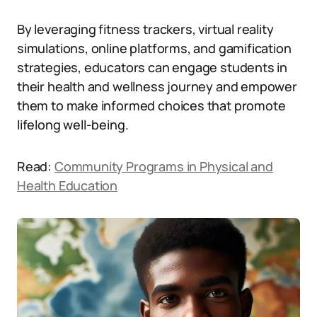
By leveraging fitness trackers, virtual reality
simulations, online platforms, and gamification
strategies, educators can engage students in
their health and wellness journey and empower
them to make informed choices that promote
lifelong well-being.
Read:
Community Programs in Physical and
Health Education