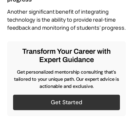
Another significant benefit of integrating
technology is the ability to provide real-time
feedback and monitoring of students’ progress.
Transform Your Career with
Expert Guidance
Get personalized mentorship consulting that’s
tailored to your unique path. Our expert advice is
actionable and exclusive.
Get Started