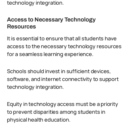
technology integration.
Access to Necessary Technology
Resources
It is essential to ensure that all students have
access to the necessary technology resources
for a seamless learning experience.
Schools should invest in sufficient devices,
software, and internet connectivity to support
technology integration.
Equity in technology access must be a priority
to prevent disparities among students in
physical health education.