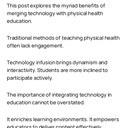
This post explores the myriad benefits of
merging technology with physical health
education.
Traditional methods of teaching physical health
often lack engagement.
Technology infusion brings dynamism and
interactivity. Students are more inclined to
participate actively.
The importance of integrating technology in
education cannot be overstated.
It enriches learning environments. It empowers
educators to deliver content effectively.