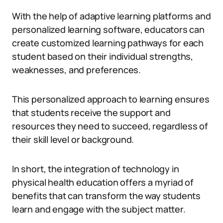
With the help of adaptive learning platforms and
personalized learning software, educators can
create customized learning pathways for each
student based on their individual strengths,
weaknesses, and preferences.
This personalized approach to learning ensures
that students receive the support and
resources they need to succeed, regardless of
their skill level or background.
In short, the integration of technology in
physical health education offers a myriad of
benefits that can transform the way students
learn and engage with the subject matter.