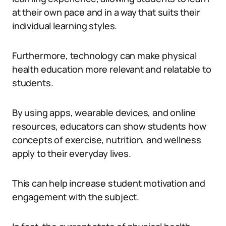
at their own pace and in a way that suits their
individual learning styles.
Furthermore, technology can make physical
health education more relevant and relatable to
students.
By using apps, wearable devices, and online
resources, educators can show students how
concepts of exercise, nutrition, and wellness
apply to their everyday lives.
This can help increase student motivation and
engagement with the subject.