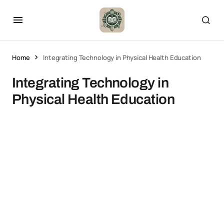
Home
Integrating Technology in Physical Health Education
Integrating Technology in
Physical Health Education