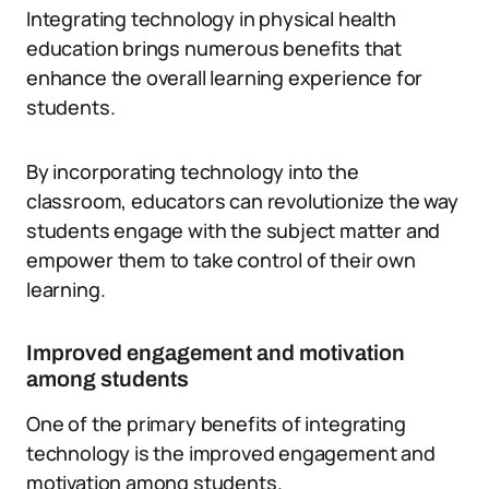
Integrating technology in physical health
education brings numerous benefits that
enhance the overall learning experience for
students.
By incorporating technology into the
classroom, educators can revolutionize the way
students engage with the subject matter and
empower them to take control of their own
learning.
Improved engagement and motivation
among students
One of the primary benefits of integrating
technology is the improved engagement and
motivation among students.