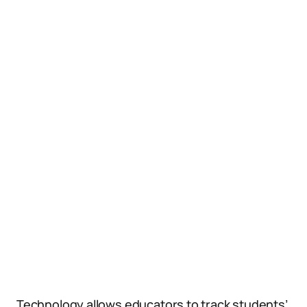
Technology allows educators to track students’