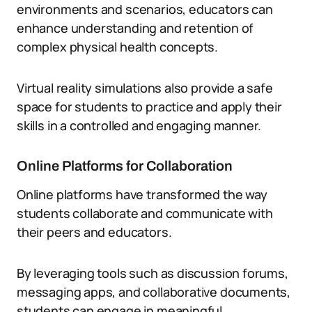
environments and scenarios, educators can
enhance understanding and retention of
complex physical health concepts.
Virtual reality simulations also provide a safe
space for students to practice and apply their
skills in a controlled and engaging manner.
Online Platforms for Collaboration
Online platforms have transformed the way
students collaborate and communicate with
their peers and educators.
By leveraging tools such as discussion forums,
messaging apps, and collaborative documents,
students can engage in meaningful