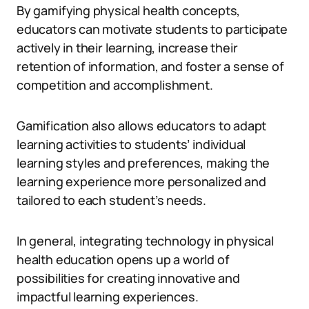
By gamifying physical health concepts,
educators can motivate students to participate
actively in their learning, increase their
retention of information, and foster a sense of
competition and accomplishment.
Gamification also allows educators to adapt
learning activities to students’ individual
learning styles and preferences, making the
learning experience more personalized and
tailored to each student’s needs.
In general, integrating technology in physical
health education opens up a world of
possibilities for creating innovative and
impactful learning experiences.