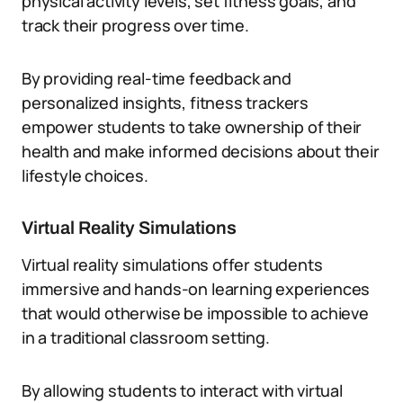
physical activity levels, set fitness goals, and
track their progress over time.
By providing real-time feedback and
personalized insights, fitness trackers
empower students to take ownership of their
health and make informed decisions about their
lifestyle choices.
Virtual Reality Simulations
Virtual reality simulations offer students
immersive and hands-on learning experiences
that would otherwise be impossible to achieve
in a traditional classroom setting.
By allowing students to interact with virtual