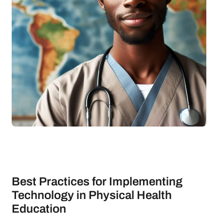
Best Practices for Implementing
Technology in Physical Health
Education