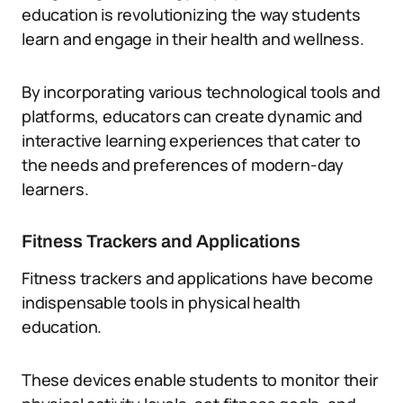
education is revolutionizing the way students
learn and engage in their health and wellness.
By incorporating various technological tools and
platforms, educators can create dynamic and
interactive learning experiences that cater to
the needs and preferences of modern-day
learners.
Fitness Trackers and Applications
Fitness trackers and applications have become
indispensable tools in physical health
education.
These devices enable students to monitor their