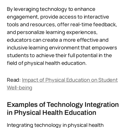
By leveraging technology to enhance
engagement, provide access to interactive
tools and resources, offer real-time feedback,
and personalize learning experiences,
educators can create a more effective and
inclusive learning environment that empowers
students to achieve their full potential in the
field of physical health education.
Read:
Impact of Physical Education on Student
Well-being
Examples of Technology Integration
in Physical Health Education
Integrating technology in physical health