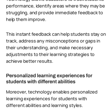
performance, identify areas where they may be
struggling, and provide immediate feedback to
help them improve.
This instant feedback can help students stay on
track, address any misconceptions or gaps in
their understanding, and make necessary
adjustments to their learning strategies to
achieve better results.
Personalized learning experiences for
students with different abilities
Moreover, technology enables personalized
learning experiences for students with
different abilities and learning styles.