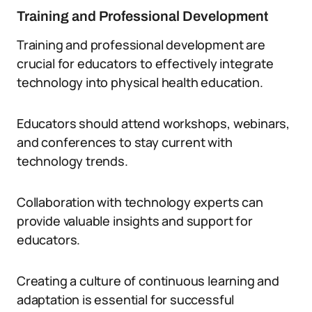
Training and Professional Development
Training and professional development are
crucial for educators to effectively integrate
technology into physical health education.
Educators should attend workshops, webinars,
and conferences to stay current with
technology trends.
Collaboration with technology experts can
provide valuable insights and support for
educators.
Creating a culture of continuous learning and
adaptation is essential for successful