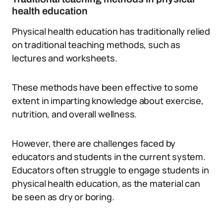
health education
Physical health education has traditionally relied
on traditional teaching methods, such as
lectures and worksheets.
These methods have been effective to some
extent in imparting knowledge about exercise,
nutrition, and overall wellness.
However, there are challenges faced by
educators and students in the current system.
Educators often struggle to engage students in
physical health education, as the material can
be seen as dry or boring.