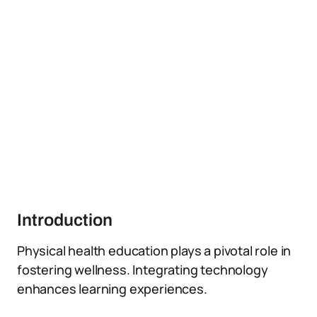
Introduction
Physical health education plays a pivotal role in
fostering wellness. Integrating technology
enhances learning experiences.