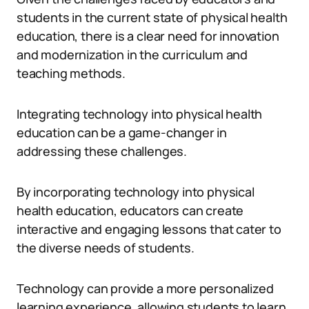
students in the current state of physical health
education, there is a clear need for innovation
and modernization in the curriculum and
teaching methods.
Integrating technology into physical health
education can be a game-changer in
addressing these challenges.
By incorporating technology into physical
health education, educators can create
interactive and engaging lessons that cater to
the diverse needs of students.
Technology can provide a more personalized
learning experience, allowing students to learn