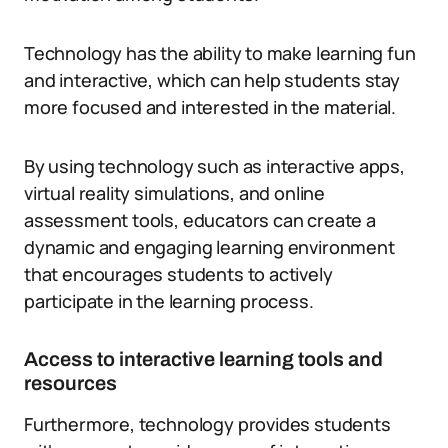
Technology has the ability to make learning fun
and interactive, which can help students stay
more focused and interested in the material.
By using technology such as interactive apps,
virtual reality simulations, and online
assessment tools, educators can create a
dynamic and engaging learning environment
that encourages students to actively
participate in the learning process.
Access to interactive learning tools and
resources
Furthermore, technology provides students