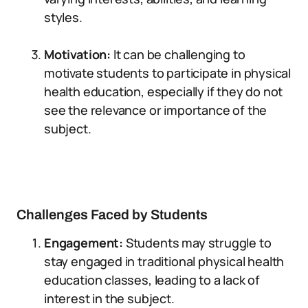
styles.
Motivation:
It can be challenging to
motivate students to participate in physical
health education, especially if they do not
see the relevance or importance of the
subject.
Challenges Faced by Students
Engagement:
Students may struggle to
stay engaged in traditional physical health
education classes, leading to a lack of
interest in the subject.