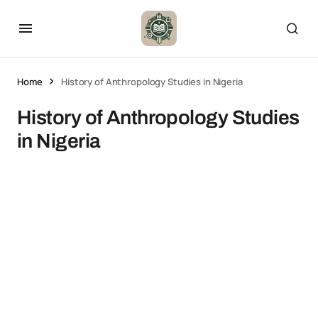
Home
History of Anthropology Studies in Nigeria
History of Anthropology Studies
in Nigeria