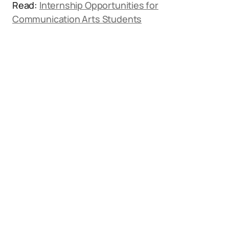
Read:
Internship Opportunities for
Communication Arts Students