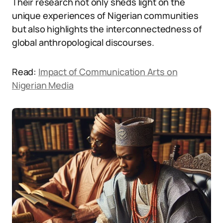
Their research not only sheds light on the
unique experiences of Nigerian communities
but also highlights the interconnectedness of
global anthropological discourses.
Read:
Impact of Communication Arts on
Nigerian Media