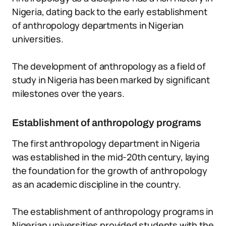
Nigeria, dating back to the early establishment
of anthropology departments in Nigerian
universities.
The development of anthropology as a field of
study in Nigeria has been marked by significant
milestones over the years.
Establishment of anthropology programs
The first anthropology department in Nigeria
was established in the mid-20th century, laying
the foundation for the growth of anthropology
as an academic discipline in the country.
The establishment of anthropology programs in
Nigerian universities provided students with the