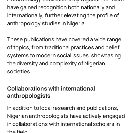
have gained recognition both nationally and
internationally, further elevating the profile of
anthropology studies in Nigeria.
These publications have covered a wide range
of topics, from traditional practices and belief
systems to modern social issues, showcasing
the diversity and complexity of Nigerian
societies.
Collaborations with international
anthropologists
In addition to local research and publications,
Nigerian anthropologists have actively engaged
in collaborations with international scholars in
the field.