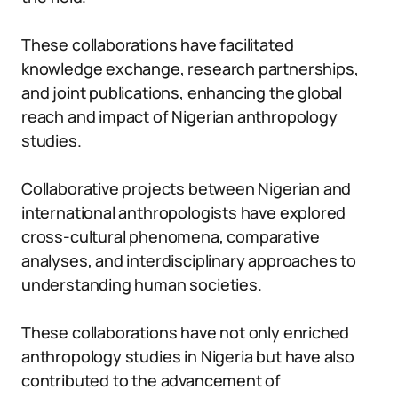
These collaborations have facilitated
knowledge exchange, research partnerships,
and joint publications, enhancing the global
reach and impact of Nigerian anthropology
studies.
Collaborative projects between Nigerian and
international anthropologists have explored
cross-cultural phenomena, comparative
analyses, and interdisciplinary approaches to
understanding human societies.
These collaborations have not only enriched
anthropology studies in Nigeria but have also
contributed to the advancement of