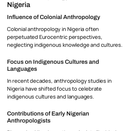
Nigeria
Influence of Colonial Anthropology
Colonial anthropology in Nigeria often
perpetuated Eurocentric perspectives,
neglecting indigenous knowledge and cultures.
Focus on Indigenous Cultures and
Languages
In recent decades, anthropology studies in
Nigeria have shifted focus to celebrate
indigenous cultures and languages.
Contributions of Early Nigerian
Anthropologists