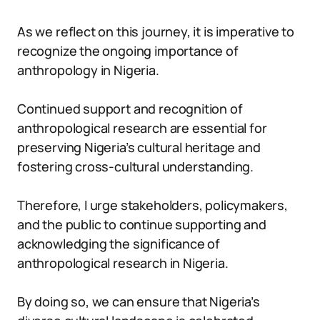
As we reflect on this journey, it is imperative to
recognize the ongoing importance of
anthropology in Nigeria.
Continued support and recognition of
anthropological research are essential for
preserving Nigeria’s cultural heritage and
fostering cross-cultural understanding.
Therefore, I urge stakeholders, policymakers,
and the public to continue supporting and
acknowledging the significance of
anthropological research in Nigeria.
By doing so, we can ensure that Nigeria’s