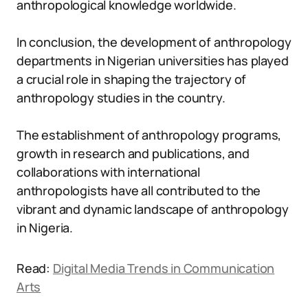
anthropological knowledge worldwide.
In conclusion, the development of anthropology
departments in Nigerian universities has played
a crucial role in shaping the trajectory of
anthropology studies in the country.
The establishment of anthropology programs,
growth in research and publications, and
collaborations with international
anthropologists have all contributed to the
vibrant and dynamic landscape of anthropology
in Nigeria.
Read:
Digital Media Trends in Communication
Arts