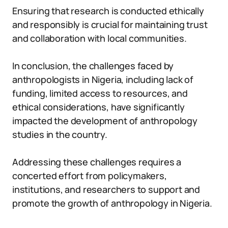
Ensuring that research is conducted ethically
and responsibly is crucial for maintaining trust
and collaboration with local communities.
In conclusion, the challenges faced by
anthropologists in Nigeria, including lack of
funding, limited access to resources, and
ethical considerations, have significantly
impacted the development of anthropology
studies in the country.
Addressing these challenges requires a
concerted effort from policymakers,
institutions, and researchers to support and
promote the growth of anthropology in Nigeria.