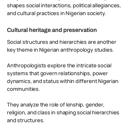
shapes social interactions, political allegiances,
and cultural practices in Nigerian society.
Cultural heritage and preservation
Social structures and hierarchies are another
key theme in Nigerian anthropology studies.
Anthropologists explore the intricate social
systems that govern relationships, power
dynamics, and status within different Nigerian
communities.
They analyze the role of kinship, gender,
religion, and class in shaping social hierarchies
and structures.