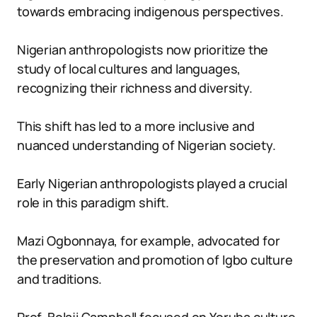
towards embracing indigenous perspectives.
Nigerian anthropologists now prioritize the
study of local cultures and languages,
recognizing their richness and diversity.
This shift has led to a more inclusive and
nuanced understanding of Nigerian society.
Early Nigerian anthropologists played a crucial
role in this paradigm shift.
Mazi Ogbonnaya, for example, advocated for
the preservation and promotion of Igbo culture
and traditions.