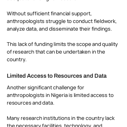
Without sufficient financial support,
anthropologists struggle to conduct fieldwork,
analyze data, and disseminate their findings.
This lack of funding limits the scope and quality
of research that can be undertaken in the
country.
Limited Access to Resources and Data
Another significant challenge for
anthropologists in Nigeria is limited access to
resources and data.
Many research institutions in the country lack
the necessary facilities, technology, and