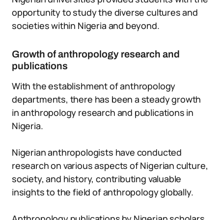
opportunity to study the diverse cultures and
societies within Nigeria and beyond.
Growth of anthropology research and
publications
With the establishment of anthropology
departments, there has been a steady growth
in anthropology research and publications in
Nigeria.
Nigerian anthropologists have conducted
research on various aspects of Nigerian culture,
society, and history, contributing valuable
insights to the field of anthropology globally.
Anthropology publications by Nigerian scholars