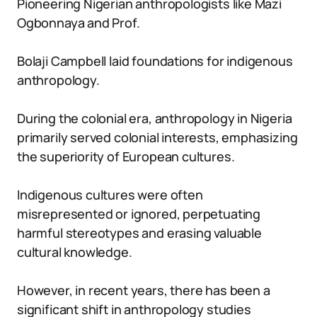
Pioneering Nigerian anthropologists like Mazi
Ogbonnaya and Prof.
Bolaji Campbell laid foundations for indigenous
anthropology.
During the colonial era, anthropology in Nigeria
primarily served colonial interests, emphasizing
the superiority of European cultures.
Indigenous cultures were often
misrepresented or ignored, perpetuating
harmful stereotypes and erasing valuable
cultural knowledge.
However, in recent years, there has been a
significant shift in anthropology studies