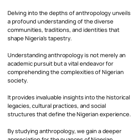
Delving into the depths of anthropology unveils
a profound understanding of the diverse
communities, traditions, and identities that
shape Nigeria’s tapestry.
Understanding anthropology is not merely an
academic pursuit but a vital endeavor for
comprehending the complexities of Nigerian
society.
It provides invaluable insights into the historical
legacies, cultural practices, and social
structures that define the Nigerian experience.
By studying anthropology, we gain a deeper
appreciation for the nuances of Nigerian