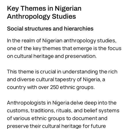
Key Themes in Nigerian
Anthropology Studies
Social structures and hierarchies
In the realm of Nigerian anthropology studies,
one of the key themes that emerge is the focus
on cultural heritage and preservation.
This theme is crucial in understanding the rich
and diverse cultural tapestry of Nigeria, a
country with over 250 ethnic groups.
Anthropologists in Nigeria delve deep into the
customs, traditions, rituals, and belief systems
of various ethnic groups to document and
preserve their cultural heritage for future