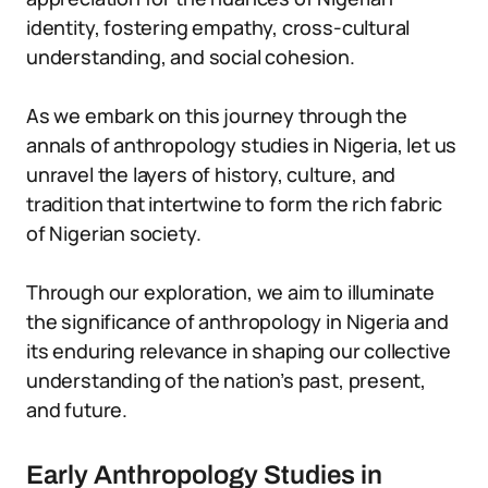
identity, fostering empathy, cross-cultural
understanding, and social cohesion.
As we embark on this journey through the
annals of anthropology studies in Nigeria, let us
unravel the layers of history, culture, and
tradition that intertwine to form the rich fabric
of Nigerian society.
Through our exploration, we aim to illuminate
the significance of anthropology in Nigeria and
its enduring relevance in shaping our collective
understanding of the nation’s past, present,
and future.
Early Anthropology Studies in