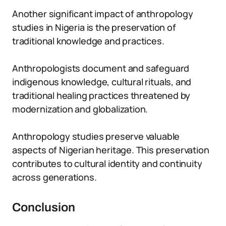
Another significant impact of anthropology
studies in Nigeria is the preservation of
traditional knowledge and practices.
Anthropologists document and safeguard
indigenous knowledge, cultural rituals, and
traditional healing practices threatened by
modernization and globalization.
Anthropology studies preserve valuable
aspects of Nigerian heritage. This preservation
contributes to cultural identity and continuity
across generations.
Conclusion