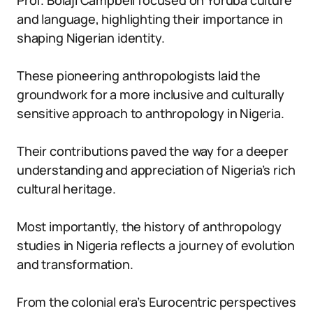
Prof. Bolaji Campbell focused on Yoruba culture
and language, highlighting their importance in
shaping Nigerian identity.
These pioneering anthropologists laid the
groundwork for a more inclusive and culturally
sensitive approach to anthropology in Nigeria.
Their contributions paved the way for a deeper
understanding and appreciation of Nigeria’s rich
cultural heritage.
Most importantly, the history of anthropology
studies in Nigeria reflects a journey of evolution
and transformation.
From the colonial era’s Eurocentric perspectives