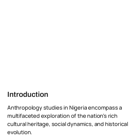
Introduction
Anthropology studies in Nigeria encompass a
multifaceted exploration of the nation’s rich
cultural heritage, social dynamics, and historical
evolution.