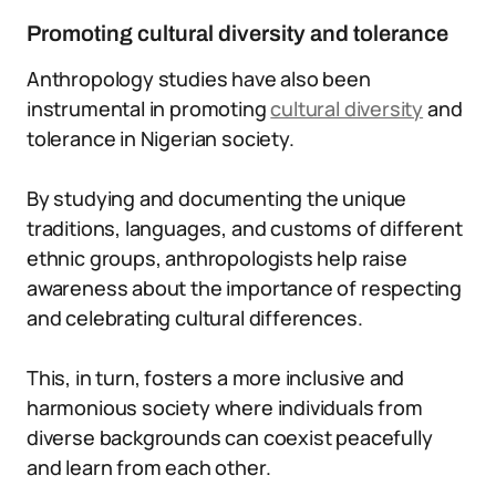
Promoting cultural diversity and tolerance
Anthropology studies have also been
instrumental in promoting
cultural diversity
and
tolerance in Nigerian society.
By studying and documenting the unique
traditions, languages, and customs of different
ethnic groups, anthropologists help raise
awareness about the importance of respecting
and celebrating cultural differences.
This, in turn, fosters a more inclusive and
harmonious society where individuals from
diverse backgrounds can coexist peacefully
and learn from each other.