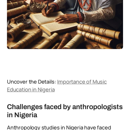
Uncover the Details:
Importance of Music
Education in Nigeria
Challenges faced by anthropologists
in Nigeria
Anthropology studies in Nigeria have faced