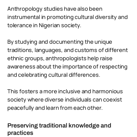
Anthropology studies have also been
instrumental in promoting cultural diversity and
tolerance in Nigerian society.
By studying and documenting the unique
traditions, languages, and customs of different
ethnic groups, anthropologists help raise
awareness about the importance of respecting
and celebrating cultural differences.
This fosters a more inclusive and harmonious
society where diverse individuals can coexist
peacefully and learn from each other.
Preserving traditional knowledge and
practices