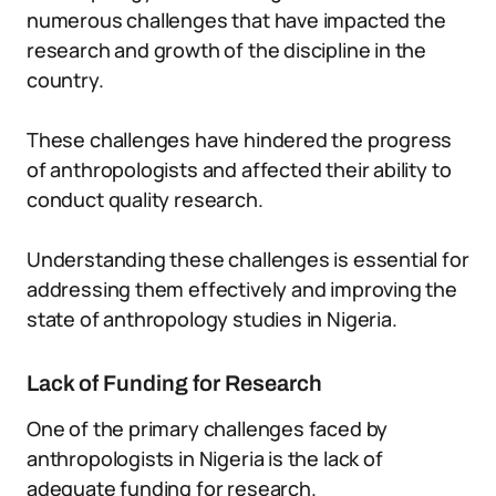
numerous challenges that have impacted the
research and growth of the discipline in the
country.
These challenges have hindered the progress
of anthropologists and affected their ability to
conduct quality research.
Understanding these challenges is essential for
addressing them effectively and improving the
state of anthropology studies in Nigeria.
Lack of Funding for Research
One of the primary challenges faced by
anthropologists in Nigeria is the lack of
adequate funding for research.