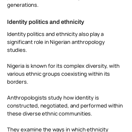
generations.
Identity politics and ethnicity
Identity politics and ethnicity also play a
significant role in Nigerian anthropology
studies.
Nigeria is known for its complex diversity, with
various ethnic groups coexisting within its
borders.
Anthropologists study how identity is
constructed, negotiated, and performed within
these diverse ethnic communities.
They examine the ways in which ethnicity