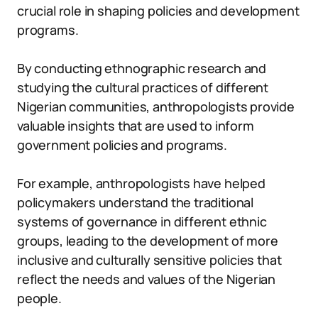
crucial role in shaping policies and development
programs.
By conducting ethnographic research and
studying the cultural practices of different
Nigerian communities, anthropologists provide
valuable insights that are used to inform
government policies and programs.
For example, anthropologists have helped
policymakers understand the traditional
systems of governance in different ethnic
groups, leading to the development of more
inclusive and culturally sensitive policies that
reflect the needs and values of the Nigerian
people.