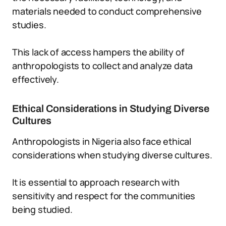
materials needed to conduct comprehensive
studies.
This lack of access hampers the ability of
anthropologists to collect and analyze data
effectively.
Ethical Considerations in Studying Diverse
Cultures
Anthropologists in Nigeria also face ethical
considerations when studying diverse cultures.
It is essential to approach research with
sensitivity and respect for the communities
being studied.