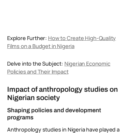
Explore Further:
How to Create High-Quality
Films on a Budget in Nigeria
Delve into the Subject:
Nigerian Economic
Policies and Their Impact
Impact of anthropology studies on
Nigerian society
Shaping policies and development
programs
Anthropology studies in Nigeria have played a