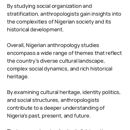
By studying social organization and
stratification, anthropologists gain insights into
the complexities of Nigerian society and its
historical development.
Overall, Nigerian anthropology studies
encompass a wide range of themes that reflect
the country’s diverse cultural landscape,
complex social dynamics, and rich historical
heritage.
By examining cultural heritage, identity politics,
and social structures, anthropologists
contribute to a deeper understanding of
Nigeria’s past, present, and future.