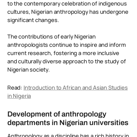
to the contemporary celebration of indigenous
cultures, Nigerian anthropology has undergone
significant changes.
The contributions of early Nigerian
anthropologists continue to inspire and inform
current research, fostering a more inclusive
and culturally diverse approach to the study of
Nigerian society.
Read:
Introduction to African and Asian Studies
in Nigeria
Development of anthropology
departments in Nigerian universities
Anthropology as a discipline has a rich history in