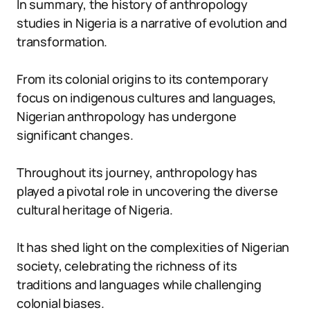
In summary, the history of anthropology
studies in Nigeria is a narrative of evolution and
transformation.
From its colonial origins to its contemporary
focus on indigenous cultures and languages,
Nigerian anthropology has undergone
significant changes.
Throughout its journey, anthropology has
played a pivotal role in uncovering the diverse
cultural heritage of Nigeria.
It has shed light on the complexities of Nigerian
society, celebrating the richness of its
traditions and languages while challenging
colonial biases.