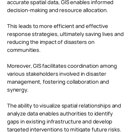
accurate spatial data, GIS enables informed
decision-making and resource allocation.
This leads to more efficient and effective
response strategies, ultimately saving lives and
reducing the impact of disasters on
communities.
Moreover, GIS facilitates coordination among
various stakeholders involved in disaster
management, fostering collaboration and
synergy.
The ability to visualize spatial relationships and
analyze data enables authorities to identify
gaps in existing infrastructure and develop
targeted interventions to mitigate future risks.