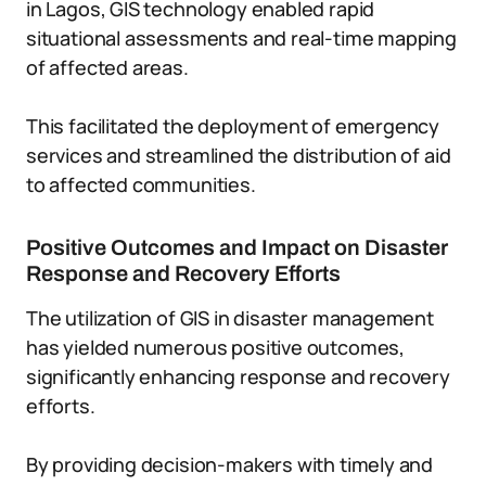
in Lagos, GIS technology enabled rapid
situational assessments and real-time mapping
of affected areas.
This facilitated the deployment of emergency
services and streamlined the distribution of aid
to affected communities.
Positive Outcomes and Impact on Disaster
Response and Recovery Efforts
The utilization of GIS in disaster management
has yielded numerous positive outcomes,
significantly enhancing response and recovery
efforts.
By providing decision-makers with timely and