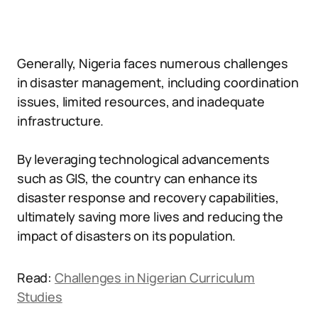
Generally, Nigeria faces numerous challenges
in disaster management, including coordination
issues, limited resources, and inadequate
infrastructure.
By leveraging technological advancements
such as GIS, the country can enhance its
disaster response and recovery capabilities,
ultimately saving more lives and reducing the
impact of disasters on its population.
Read:
Challenges in Nigerian Curriculum
Studies