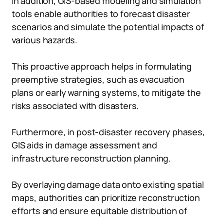
In addition, GIS-based modeling and simulation
tools enable authorities to forecast disaster
scenarios and simulate the potential impacts of
various hazards.
This proactive approach helps in formulating
preemptive strategies, such as evacuation
plans or early warning systems, to mitigate the
risks associated with disasters.
Furthermore, in post-disaster recovery phases,
GIS aids in damage assessment and
infrastructure reconstruction planning.
By overlaying damage data onto existing spatial
maps, authorities can prioritize reconstruction
efforts and ensure equitable distribution of