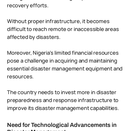
recovery efforts.
Without proper infrastructure, it becomes
difficult to reach remote or inaccessible areas
affected by disasters.
Moreover, Nigeria’s limited financial resources
pose a challenge in acquiring and maintaining
essential disaster management equipment and
resources.
The country needs to invest more in disaster
preparedness and response infrastructure to
improve its disaster management capabilities.
Need for Technological Advancements in