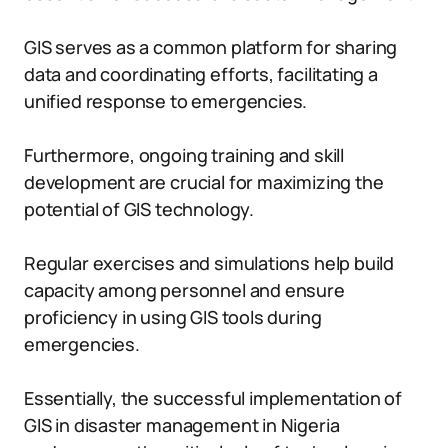
GIS serves as a common platform for sharing
data and coordinating efforts, facilitating a
unified response to emergencies.
Furthermore, ongoing training and skill
development are crucial for maximizing the
potential of GIS technology.
Regular exercises and simulations help build
capacity among personnel and ensure
proficiency in using GIS tools during
emergencies.
Essentially, the successful implementation of
GIS in disaster management in Nigeria