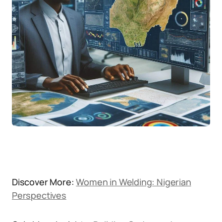
Discover More:
Women in Welding: Nigerian
Perspectives