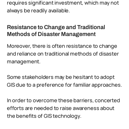
requires significant investment, which may not
always be readily available.
Resistance to Change and Traditional
Methods of Disaster Management
Moreover, there is often resistance to change
and reliance on traditional methods of disaster
management.
Some stakeholders may be hesitant to adopt
GIS due to a preference for familiar approaches.
In order to overcome these barriers, concerted
efforts are needed to raise awareness about
the benefits of GIS technology.