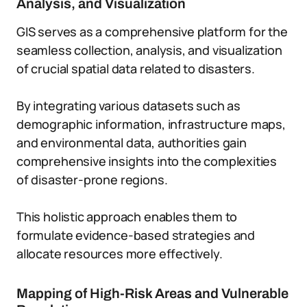
Analysis, and Visualization
GIS serves as a comprehensive platform for the
seamless collection, analysis, and visualization
of crucial spatial data related to disasters.
By integrating various datasets such as
demographic information, infrastructure maps,
and environmental data, authorities gain
comprehensive insights into the complexities
of disaster-prone regions.
This holistic approach enables them to
formulate evidence-based strategies and
allocate resources more effectively.
Mapping of High-Risk Areas and Vulnerable