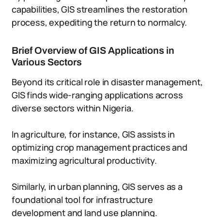
capabilities, GIS streamlines the restoration
process, expediting the return to normalcy.
Brief Overview of GIS Applications in
Various Sectors
Beyond its critical role in disaster management,
GIS finds wide-ranging applications across
diverse sectors within Nigeria.
In agriculture, for instance, GIS assists in
optimizing crop management practices and
maximizing agricultural productivity.
Similarly, in urban planning, GIS serves as a
foundational tool for infrastructure
development and land use planning.