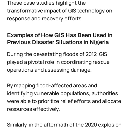
These case studies highlight the
transformative impact of GIS technology on
response and recovery efforts.
Examples of How GIS Has Been Used in
Previous Disaster Situations in Nigeria
During the devastating floods of 2012, GIS
played a pivotal role in coordinating rescue
operations and assessing damage.
By mapping flood-affected areas and
identifying vulnerable populations, authorities
were able to prioritize relief efforts and allocate
resources effectively.
Similarly, in the aftermath of the 2020 explosion