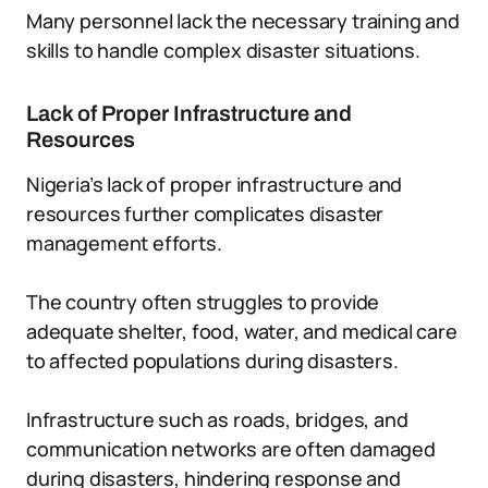
Many personnel lack the necessary training and
skills to handle complex disaster situations.
Lack of Proper Infrastructure and
Resources
Nigeria’s lack of proper infrastructure and
resources further complicates disaster
management efforts.
The country often struggles to provide
adequate shelter, food, water, and medical care
to affected populations during disasters.
Infrastructure such as roads, bridges, and
communication networks are often damaged
during disasters, hindering response and