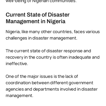
well-being of Nigerian communities.
Current State of Disaster
Management in Nigeria
Nigeria, like many other countries, faces various
challenges in disaster management.
The current state of disaster response and
recovery in the country is often inadequate and
ineffective.
One of the major issues is the lack of
coordination between different government
agencies and departments involved in disaster
management.