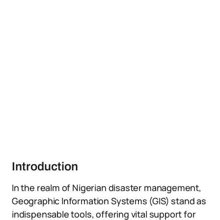
Introduction
In the realm of Nigerian disaster management,
Geographic Information Systems (GIS) stand as
indispensable tools, offering vital support for