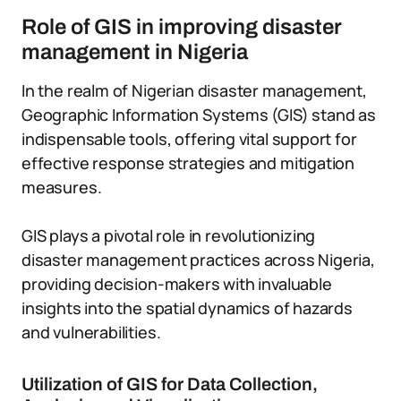
Role of GIS in improving disaster
management in Nigeria
In the realm of Nigerian disaster management,
Geographic Information Systems (GIS) stand as
indispensable tools, offering vital support for
effective response strategies and mitigation
measures.
GIS plays a pivotal role in revolutionizing
disaster management practices across Nigeria,
providing decision-makers with invaluable
insights into the spatial dynamics of hazards
and vulnerabilities.
Utilization of GIS for Data Collection,