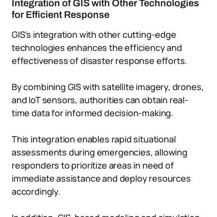
Integration of GIS with Other Technologies
for Efficient Response
GIS’s integration with other cutting-edge
technologies enhances the efficiency and
effectiveness of disaster response efforts.
By combining GIS with satellite imagery, drones,
and IoT sensors, authorities can obtain real-
time data for informed decision-making.
This integration enables rapid situational
assessments during emergencies, allowing
responders to prioritize areas in need of
immediate assistance and deploy resources
accordingly.