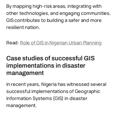
By mapping high-risk areas, integrating with
other technologies, and engaging communities,
GIS contributes to building a safer and more
resilient nation.
Read:
Role of GIS in Nigerian Urban Planning
Case studies of successful GIS
implementations in disaster
management
In recent years, Nigeria has witnessed several
successful implementations of Geographic
Information Systems (GIS) in disaster
management.