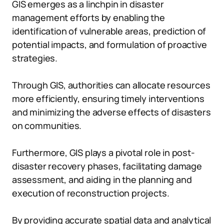
GIS emerges as a linchpin in disaster
management efforts by enabling the
identification of vulnerable areas, prediction of
potential impacts, and formulation of proactive
strategies.
Through GIS, authorities can allocate resources
more efficiently, ensuring timely interventions
and minimizing the adverse effects of disasters
on communities.
Furthermore, GIS plays a pivotal role in post-
disaster recovery phases, facilitating damage
assessment, and aiding in the planning and
execution of reconstruction projects.
By providing accurate spatial data and analytical