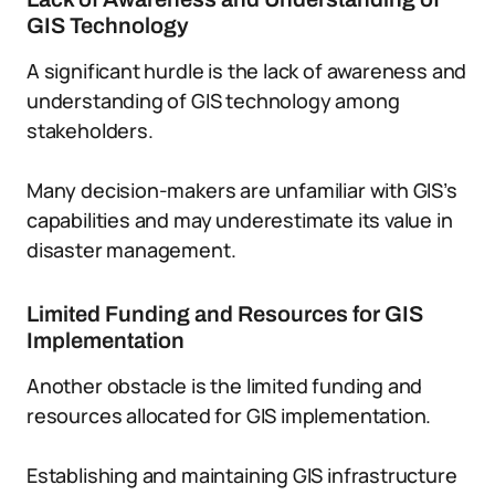
GIS Technology
A significant hurdle is the lack of awareness and
understanding of GIS technology among
stakeholders.
Many decision-makers are unfamiliar with GIS’s
capabilities and may underestimate its value in
disaster management.
Limited Funding and Resources for GIS
Implementation
Another obstacle is the limited funding and
resources allocated for GIS implementation.
Establishing and maintaining GIS infrastructure