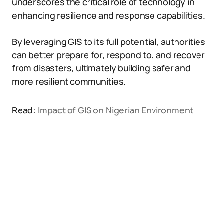
underscores the critical role of technology in
enhancing resilience and response capabilities.
By leveraging GIS to its full potential, authorities
can better prepare for, respond to, and recover
from disasters, ultimately building safer and
more resilient communities.
Read:
Impact of GIS on Nigerian Environment