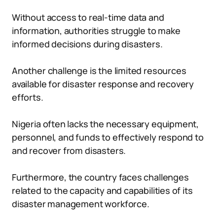
Without access to real-time data and
information, authorities struggle to make
informed decisions during disasters.
Another challenge is the limited resources
available for disaster response and recovery
efforts.
Nigeria often lacks the necessary equipment,
personnel, and funds to effectively respond to
and recover from disasters.
Furthermore, the country faces challenges
related to the capacity and capabilities of its
disaster management workforce.