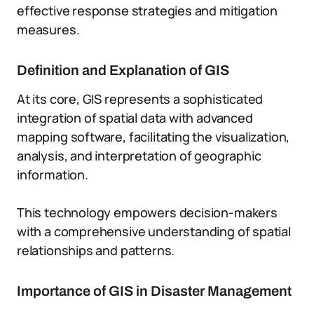
effective response strategies and mitigation
measures.
Definition and Explanation of GIS
At its core, GIS represents a sophisticated
integration of spatial data with advanced
mapping software, facilitating the visualization,
analysis, and interpretation of geographic
information.
This technology empowers decision-makers
with a comprehensive understanding of spatial
relationships and patterns.
Importance of GIS in Disaster Management