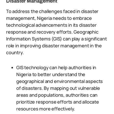
Disaster Management
To address the challenges faced in disaster
management, Nigeria needs to embrace
technological advancements in its disaster
response and recovery efforts. Geographic
Information Systems (GIS) can play a significant
role in improving disaster management in the
country.
GIS technology can help authorities in
Nigeria to better understand the
geographical and environmental aspects
of disasters. By mapping out vulnerable
areas and populations, authorities can
prioritize response efforts and allocate
resources more effectively.