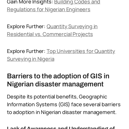
Gain More Insights:
Building Codes and
Regulations for Nigerian Engineers
Explore Further:
Quantity Surveying in
Residential vs. Commercial Projects
Explore Further:
Top Universities for Quantity
Surveying in Nigeria
Barriers to the adoption of GIS in
Nigerian disaster management
Despite its potential benefits, Geographic
Information Systems (GIS) face several barriers
to adoption in Nigerian disaster management.
Lack of Awareness and Understanding of