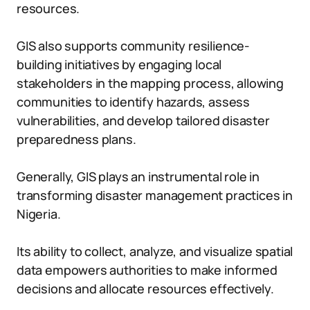
resources.
GIS also supports community resilience-
building initiatives by engaging local
stakeholders in the mapping process, allowing
communities to identify hazards, assess
vulnerabilities, and develop tailored disaster
preparedness plans.
Generally, GIS plays an instrumental role in
transforming disaster management practices in
Nigeria.
Its ability to collect, analyze, and visualize spatial
data empowers authorities to make informed
decisions and allocate resources effectively.