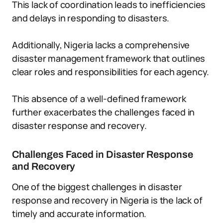
This lack of coordination leads to inefficiencies
and delays in responding to disasters.
Additionally, Nigeria lacks a comprehensive
disaster management framework that outlines
clear roles and responsibilities for each agency.
This absence of a well-defined framework
further exacerbates the challenges faced in
disaster response and recovery.
Challenges Faced in Disaster Response
and Recovery
One of the biggest challenges in disaster
response and recovery in Nigeria is the lack of
timely and accurate information.