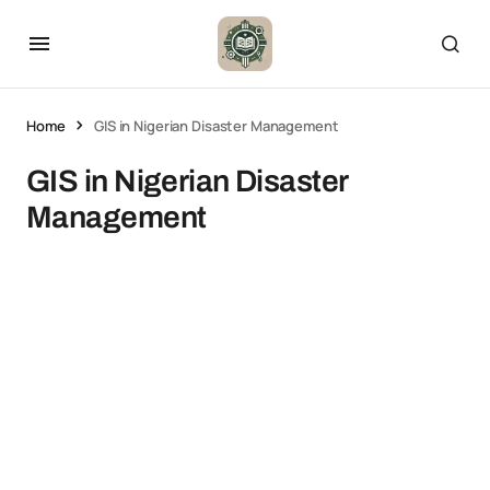
Home
GIS in Nigerian Disaster Management
GIS in Nigerian Disaster
Management