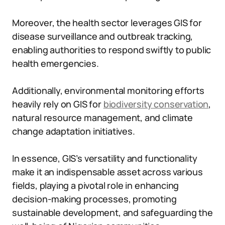
Moreover, the health sector leverages GIS for
disease surveillance and outbreak tracking,
enabling authorities to respond swiftly to public
health emergencies.
Additionally, environmental monitoring efforts
heavily rely on GIS for
biodiversity conservation
,
natural resource management, and climate
change adaptation initiatives.
In essence, GIS’s versatility and functionality
make it an indispensable asset across various
fields, playing a pivotal role in enhancing
decision-making processes, promoting
sustainable development, and safeguarding the