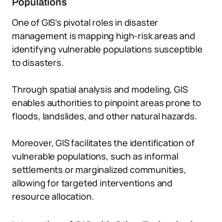
Populations
One of GIS’s pivotal roles in disaster
management is mapping high-risk areas and
identifying vulnerable populations susceptible
to disasters.
Through spatial analysis and modeling, GIS
enables authorities to pinpoint areas prone to
floods, landslides, and other natural hazards.
Moreover, GIS facilitates the identification of
vulnerable populations, such as informal
settlements or marginalized communities,
allowing for targeted interventions and
resource allocation.