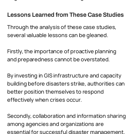
Lessons Learned from These Case Studies
Through the analysis of these case studies,
several valuable lessons can be gleaned.
Firstly, the importance of proactive planning
and preparedness cannot be overstated.
By investing in GIS infrastructure and capacity
building before disasters strike, authorities can
better position themselves to respond
effectively when crises occur.
Secondly, collaboration and information sharing
among agencies and organizations are
essential for successful disaster management.