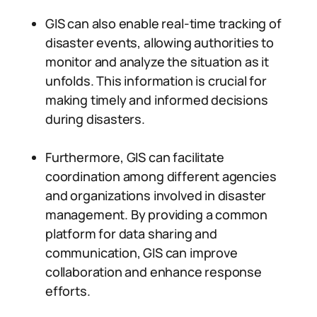
GIS can also enable real-time tracking of
disaster events, allowing authorities to
monitor and analyze the situation as it
unfolds. This information is crucial for
making timely and informed decisions
during disasters.
Furthermore, GIS can facilitate
coordination among different agencies
and organizations involved in disaster
management. By providing a common
platform for data sharing and
communication, GIS can improve
collaboration and enhance response
efforts.