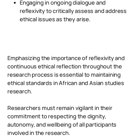
Engaging in ongoing dialogue and
reflexivity to critically assess and address
ethical issues as they arise.
Emphasizing the importance of reflexivity and
continuous ethical reflection throughout the
research process is essential to maintaining
ethical standards in African and Asian studies
research.
Researchers must remain vigilant in their
commitment to respecting the dignity,
autonomy, and wellbeing of all participants
involved in the research.