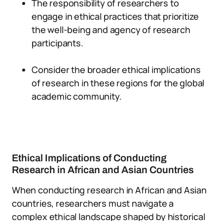
The responsibility of researchers to
engage in ethical practices that prioritize
the well-being and agency of research
participants.
Consider the broader ethical implications
of research in these regions for the global
academic community.
Ethical Implications of Conducting
Research in African and Asian Countries
When conducting research in African and Asian
countries, researchers must navigate a
complex ethical landscape shaped by historical