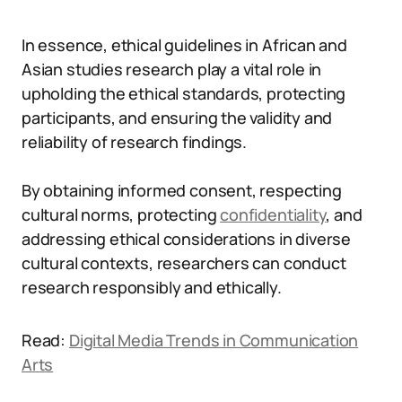
In essence, ethical guidelines in African and
Asian studies research play a vital role in
upholding the ethical standards, protecting
participants, and ensuring the validity and
reliability of research findings.
By obtaining informed consent, respecting
cultural norms, protecting
confidentiality
, and
addressing ethical considerations in diverse
cultural contexts, researchers can conduct
research responsibly and ethically.
Read:
Digital Media Trends in Communication
Arts