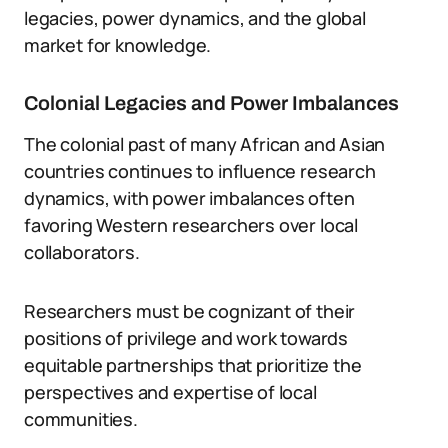
legacies, power dynamics, and the global
market for knowledge.
Colonial Legacies and Power Imbalances
The colonial past of many African and Asian
countries continues to influence research
dynamics, with power imbalances often
favoring Western researchers over local
collaborators.
Researchers must be cognizant of their
positions of privilege and work towards
equitable partnerships that prioritize the
perspectives and expertise of local
communities.