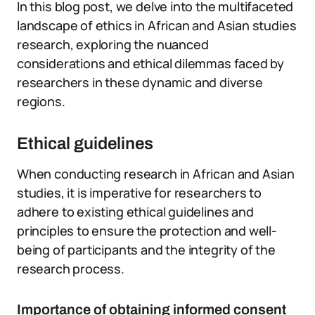
In this blog post, we delve into the multifaceted
landscape of ethics in African and Asian studies
research, exploring the nuanced
considerations and ethical dilemmas faced by
researchers in these dynamic and diverse
regions.
Ethical guidelines
When conducting research in African and Asian
studies, it is imperative for researchers to
adhere to existing ethical guidelines and
principles to ensure the protection and well-
being of participants and the integrity of the
research process.
Importance of obtaining informed consent