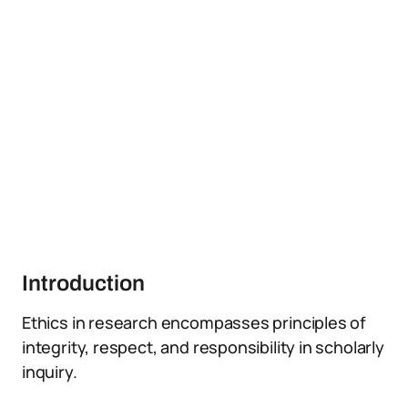
Introduction
Ethics in research encompasses principles of
integrity, respect, and responsibility in scholarly
inquiry.