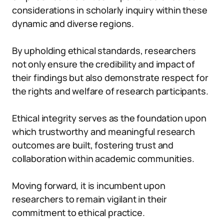
considerations in scholarly inquiry within these
dynamic and diverse regions.
By upholding ethical standards, researchers
not only ensure the credibility and impact of
their findings but also demonstrate respect for
the rights and welfare of research participants.
Ethical integrity serves as the foundation upon
which trustworthy and meaningful research
outcomes are built, fostering trust and
collaboration within academic communities.
Moving forward, it is incumbent upon
researchers to remain vigilant in their
commitment to ethical practice.