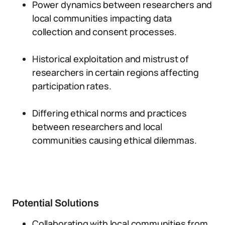
Power dynamics between researchers and
local communities impacting data
collection and consent processes.
Historical exploitation and mistrust of
researchers in certain regions affecting
participation rates.
Differing ethical norms and practices
between researchers and local
communities causing ethical dilemmas.
Potential Solutions
Collaborating with local communities from