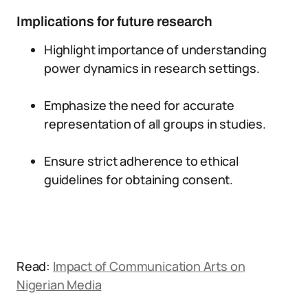
Implications for future research
Highlight importance of understanding
power dynamics in research settings.
Emphasize the need for accurate
representation of all groups in studies.
Ensure strict adherence to ethical
guidelines for obtaining consent.
Read:
Impact of Communication Arts on
Nigerian Media