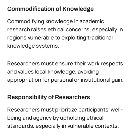
Commodification of Knowledge
Commodifying knowledge in academic
research raises ethical concerns, especially in
regions vulnerable to exploiting traditional
knowledge systems.
Researchers must ensure their work respects
and values local knowledge, avoiding
appropriation for personal or institutional gain.
Responsibility of Researchers
Researchers must prioritize participants’ well-
being and agency by upholding ethical
standards, especially in vulnerable contexts.