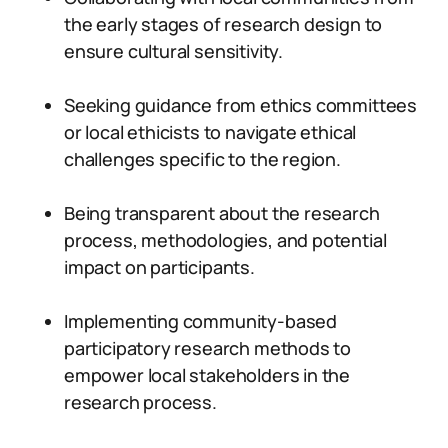
the early stages of research design to
ensure cultural sensitivity.
Seeking guidance from ethics committees
or local ethicists to navigate ethical
challenges specific to the region.
Being transparent about the research
process, methodologies, and potential
impact on participants.
Implementing community-based
participatory research methods to
empower local stakeholders in the
research process.