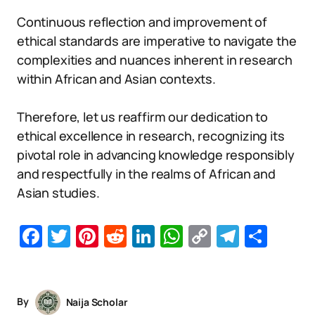
Continuous reflection and improvement of
ethical standards are imperative to navigate the
complexities and nuances inherent in research
within African and Asian contexts.
Therefore, let us reaffirm our dedication to
ethical excellence in research, recognizing its
pivotal role in advancing knowledge responsibly
and respectfully in the realms of African and
Asian studies.
Facebook
Twitter
Pinterest
Reddit
LinkedIn
WhatsApp
Copy
Telegr
Sha
Link
By
Naija Scholar