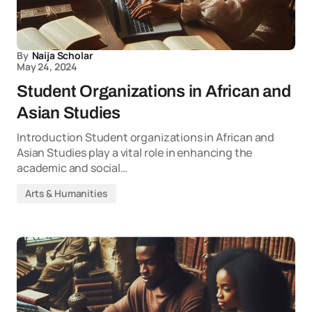
By
Naija Scholar
May 24, 2024
Student Organizations in African and
Asian Studies
Introduction Student organizations in African and
Asian Studies play a vital role in enhancing the
academic and social…
Arts & Humanities