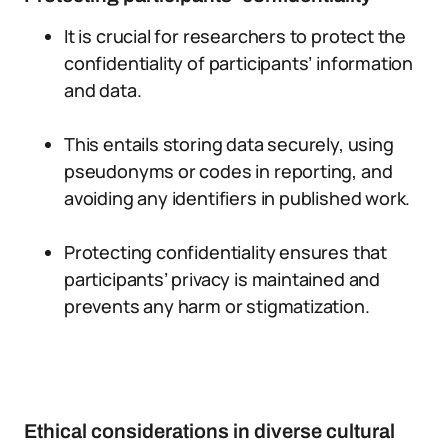
It is crucial for researchers to protect the
confidentiality of participants’ information
and data.
This entails storing data securely, using
pseudonyms or codes in reporting, and
avoiding any identifiers in published work.
Protecting confidentiality ensures that
participants’ privacy is maintained and
prevents any harm or stigmatization.
Ethical considerations in diverse cultural