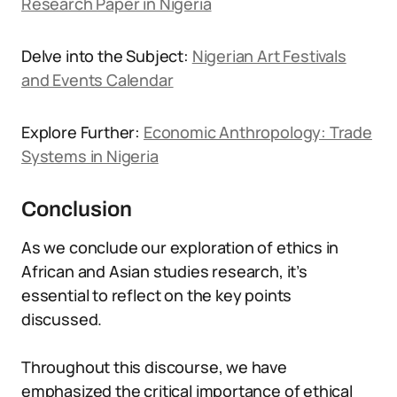
Research Paper in Nigeria
Delve into the Subject:
Nigerian Art Festivals
and Events Calendar
Explore Further:
Economic Anthropology: Trade
Systems in Nigeria
Conclusion
As we conclude our exploration of ethics in
African and Asian studies research, it’s
essential to reflect on the key points
discussed.
Throughout this discourse, we have
emphasized the critical importance of ethical