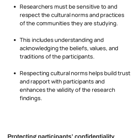
Researchers must be sensitive to and
respect the cultural norms and practices
of the communities they are studying.
This includes understanding and
acknowledging the beliefs, values, and
traditions of the participants.
Respecting cultural norms helps build trust
and rapport with participants and
enhances the validity of the research
findings.
Protecting participants’ confidentiality