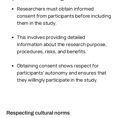
Researchers must obtain informed
consent from participants before including
them in the study.
This involves providing detailed
information about the research purpose,
procedures, risks, and benefits.
Obtaining consent shows respect for
participants’ autonomy and ensures that
they willingly participate in the study.
Respecting cultural norms