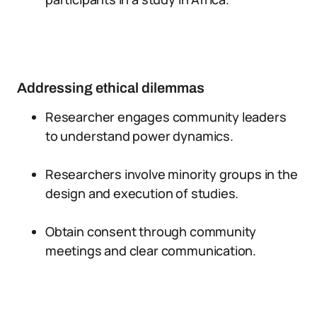
Addressing ethical dilemmas
Researcher engages community leaders
to understand power dynamics.
Researchers involve minority groups in the
design and execution of studies.
Obtain consent through community
meetings and clear communication.