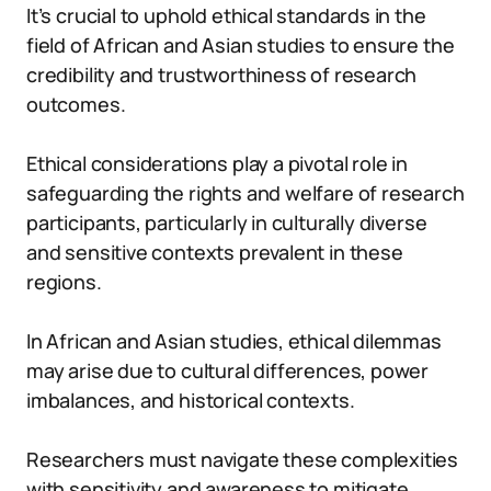
It’s crucial to uphold ethical standards in the
field of African and Asian studies to ensure the
credibility and trustworthiness of research
outcomes.
Ethical considerations play a pivotal role in
safeguarding the rights and welfare of research
participants, particularly in culturally diverse
and sensitive contexts prevalent in these
regions.
In African and Asian studies, ethical dilemmas
may arise due to cultural differences, power
imbalances, and historical contexts.
Researchers must navigate these complexities
with sensitivity and awareness to mitigate