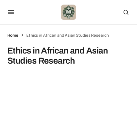
Home
Ethics in African and Asian Studies Research
Ethics in African and Asian
Studies Research