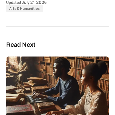
July 21, 2026
Updated
Arts & Humanities
Read Next