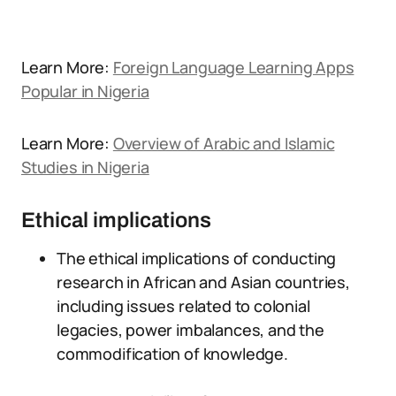
Learn More:
Foreign Language Learning Apps
Popular in Nigeria
Learn More:
Overview of Arabic and Islamic
Studies in Nigeria
Ethical implications
The ethical implications of conducting
research in African and Asian countries,
including issues related to colonial
legacies, power imbalances, and the
commodification of knowledge.