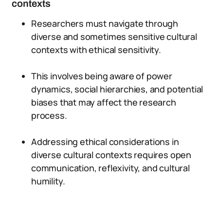
contexts
Researchers must navigate through
diverse and sometimes sensitive cultural
contexts with ethical sensitivity.
This involves being aware of power
dynamics, social hierarchies, and potential
biases that may affect the research
process.
Addressing ethical considerations in
diverse cultural contexts requires open
communication, reflexivity, and cultural
humility.