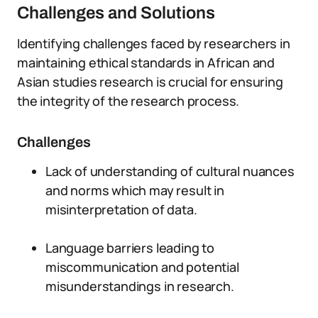
Challenges and Solutions
Identifying challenges faced by researchers in
maintaining ethical standards in African and
Asian studies research is crucial for ensuring
the integrity of the research process.
Challenges
Lack of understanding of cultural nuances
and norms which may result in
misinterpretation of data.
Language barriers leading to
miscommunication and potential
misunderstandings in research.