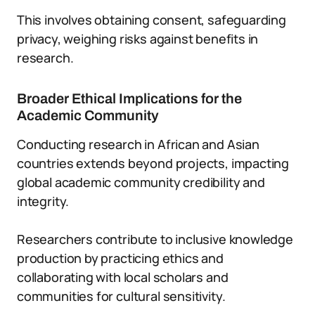
This involves obtaining consent, safeguarding
privacy, weighing risks against benefits in
research.
Broader Ethical Implications for the
Academic Community
Conducting research in African and Asian
countries extends beyond projects, impacting
global academic community credibility and
integrity.
Researchers contribute to inclusive knowledge
production by practicing ethics and
collaborating with local scholars and
communities for cultural sensitivity.