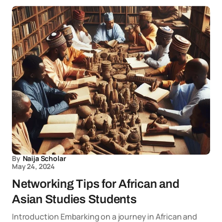
By
Naija Scholar
May 24, 2024
Networking Tips for African and
Asian Studies Students
Introduction Embarking on a journey in African and