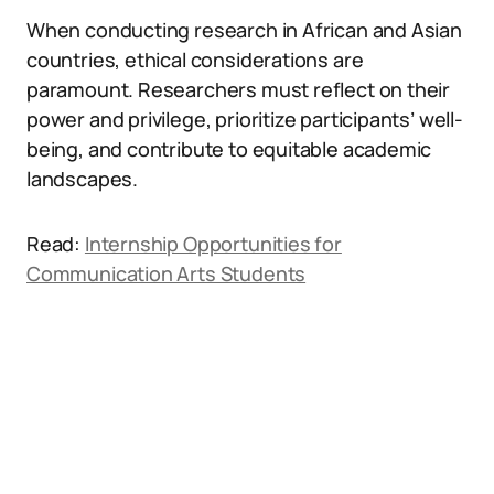
When conducting research in African and Asian
countries, ethical considerations are
paramount. Researchers must reflect on their
power and privilege, prioritize participants’ well-
being, and contribute to equitable academic
landscapes.
Read:
Internship Opportunities for
Communication Arts Students