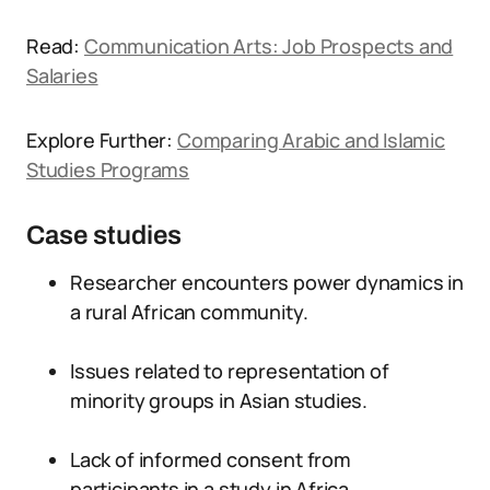
Read:
Communication Arts: Job Prospects and
Salaries
Explore Further:
Comparing Arabic and Islamic
Studies Programs
Case studies
Researcher encounters power dynamics in
a rural African community.
Issues related to representation of
minority groups in Asian studies.
Lack of informed consent from
participants in a study in Africa.