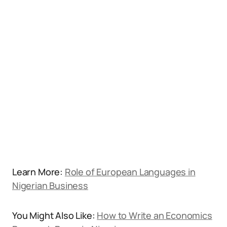
Learn More:
Role of European Languages in
Nigerian Business
You Might Also Like:
How to Write an Economics