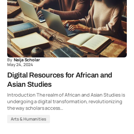
By
Naija Scholar
May 24, 2024
Digital Resources for African and
Asian Studies
Introduction The realm of African and Asian Studies is
undergoing a digital transformation, revolutionizing
the way scholars access…
Arts & Humanities