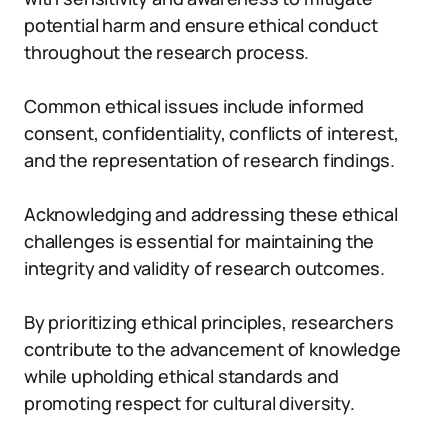
potential harm and ensure ethical conduct
throughout the research process.
Common ethical issues include informed
consent, confidentiality, conflicts of interest,
and the representation of research findings.
Acknowledging and addressing these ethical
challenges is essential for maintaining the
integrity and validity of research outcomes.
By prioritizing ethical principles, researchers
contribute to the advancement of knowledge
while upholding ethical standards and
promoting respect for cultural diversity.