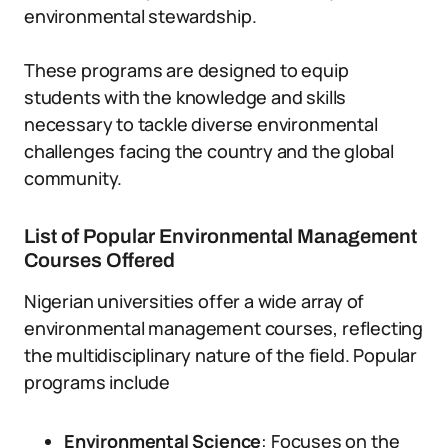
environmental stewardship.
These programs are designed to equip
students with the knowledge and skills
necessary to tackle diverse environmental
challenges facing the country and the global
community.
List of Popular Environmental Management
Courses Offered
Nigerian universities offer a wide array of
environmental management courses, reflecting
the multidisciplinary nature of the field. Popular
programs include
Environmental Science
: Focuses on the