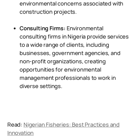
environmental concerns associated with
construction projects.
Consulting Firms:
Environmental
consulting firms in Nigeria provide services
to a wide range of clients, including
businesses, government agencies, and
non-profit organizations, creating
opportunities for environmental
management professionals to work in
diverse settings.
Read:
Nigerian Fisheries: Best Practices and
Innovation