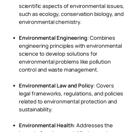
scientific aspects of environmental issues,
such as ecology, conservation biology, and
environmental chemistry.
Environmental Engineering
: Combines
engineering principles with environmental
science to develop solutions for
environmental problems like pollution
control and waste management.
Environmental Law and Policy
: Covers
legal frameworks, regulations, and policies
related to environmental protection and
sustainability.
Environmental Health
: Addresses the