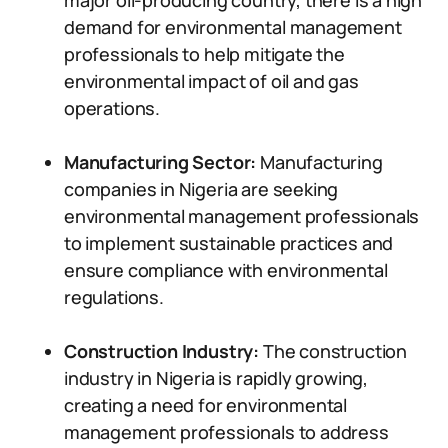
major oil-producing country, there is a high
demand for environmental management
professionals to help mitigate the
environmental impact of oil and gas
operations.
Manufacturing Sector:
Manufacturing
companies in Nigeria are seeking
environmental management professionals
to implement sustainable practices and
ensure compliance with environmental
regulations.
Construction Industry:
The construction
industry in Nigeria is rapidly growing,
creating a need for environmental
management professionals to address