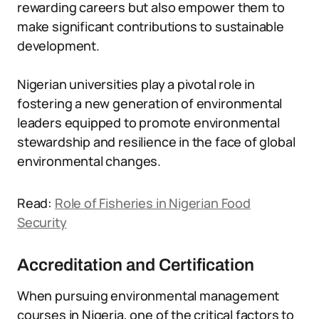
rewarding careers but also empower them to
make significant contributions to sustainable
development.
Nigerian universities play a pivotal role in
fostering a new generation of environmental
leaders equipped to promote environmental
stewardship and resilience in the face of global
environmental changes.
Read:
Role of Fisheries in Nigerian Food
Security
Accreditation and Certification
When pursuing environmental management
courses in Nigeria, one of the critical factors to