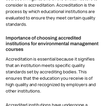
consider is accreditation. Accreditation is the
process by which educational institutions are
evaluated to ensure they meet certain quality
standards.
Importance of choosing accredited
institutions for environmental management
courses
Accreditation is essential because it signifies
that an institution meets specific quality
standards set by accrediting bodies. This
ensures that the education you receive is of
high quality and recognized by employers and
other institutions.
Accredited institutions have undergone a