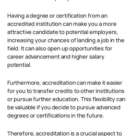
Having a degree or certification from an
accredited institution can make you a more
attractive candidate to potential employers,
increasing your chances of landing a job in the
field. It can also open up opportunities for
career advancement and higher salary
potential.
Furthermore, accreditation can make it easier
for you to transfer credits to other institutions
or pursue further education. This flexibility can
be valuable if you decide to pursue advanced
degrees or certifications in the future.
Therefore, accreditation is a crucial aspect to