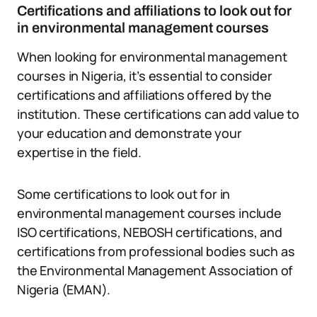
Certifications and affiliations to look out for
in environmental management courses
When looking for environmental management
courses in Nigeria, it’s essential to consider
certifications and affiliations offered by the
institution. These certifications can add value to
your education and demonstrate your
expertise in the field.
Some certifications to look out for in
environmental management courses include
ISO certifications, NEBOSH certifications, and
certifications from professional bodies such as
the Environmental Management Association of
Nigeria (EMAN).