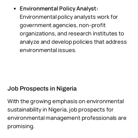
Environmental Policy Analyst:
Environmental policy analysts work for
government agencies, non-profit
organizations, and research institutes to
analyze and develop policies that address
environmental issues.
Job Prospects in Nigeria
With the growing emphasis on environmental
sustainability in Nigeria, job prospects for
environmental management professionals are
promising.