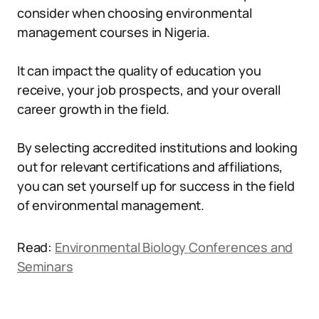
consider when choosing environmental
management courses in Nigeria.
It can impact the quality of education you
receive, your job prospects, and your overall
career growth in the field.
By selecting accredited institutions and looking
out for relevant certifications and affiliations,
you can set yourself up for success in the field
of environmental management.
Read:
Environmental Biology Conferences and
Seminars