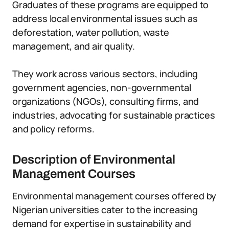
Graduates of these programs are equipped to
address local environmental issues such as
deforestation, water pollution, waste
management, and air quality.
They work across various sectors, including
government agencies, non-governmental
organizations (NGOs), consulting firms, and
industries, advocating for sustainable practices
and policy reforms.
Description of Environmental
Management Courses
Environmental management courses offered by
Nigerian universities cater to the increasing
demand for expertise in sustainability and