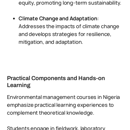
equity, promoting long-term sustainability.
Climate Change and Adaptation
:
Addresses the impacts of climate change
and develops strategies for resilience,
mitigation, and adaptation.
Practical Components and Hands-on
Learning
Environmental management courses in Nigeria
emphasize practical learning experiences to
complement theoretical knowledge.
Students engage in fieldwork, laboratory