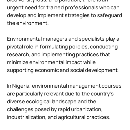
urgent need for trained professionals who can
develop and implement strategies to safeguard
the environment.
Environmental managers and specialists play a
pivotal role in formulating policies, conducting
research, and implementing practices that
minimize environmental impact while
supporting economic and social development.
In Nigeria, environmental management courses
are particularly relevant due to the country’s
diverse ecological landscape and the
challenges posed by rapid urbanization,
industrialization, and agricultural practices.