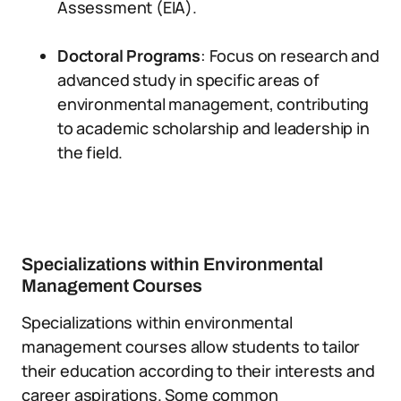
Assessment (EIA).
Doctoral Programs
: Focus on research and
advanced study in specific areas of
environmental management, contributing
to academic scholarship and leadership in
the field.
Specializations within Environmental
Management Courses
Specializations within environmental
management courses allow students to tailor
their education according to their interests and
career aspirations. Some common