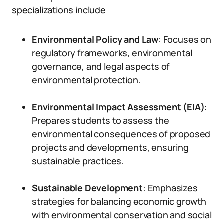
specializations include
Environmental Policy and Law
: Focuses on
regulatory frameworks, environmental
governance, and legal aspects of
environmental protection.
Environmental Impact Assessment (EIA)
:
Prepares students to assess the
environmental consequences of proposed
projects and developments, ensuring
sustainable practices.
Sustainable Development
: Emphasizes
strategies for balancing economic growth
with environmental conservation and social