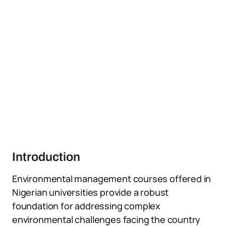
Introduction
Environmental management courses offered in
Nigerian universities provide a robust
foundation for addressing complex
environmental challenges facing the country