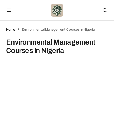
Home
Environmental Management Courses in Nigeria
Environmental Management
Courses in Nigeria