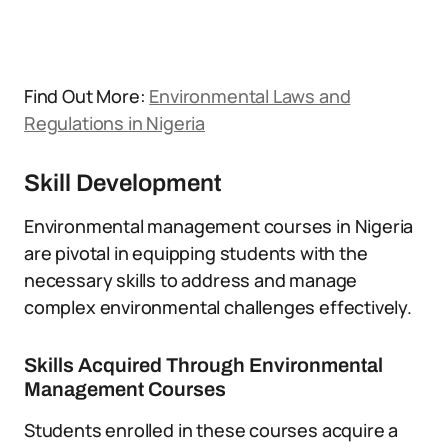
Find Out More:
Environmental Laws and
Regulations in Nigeria
Skill Development
Environmental management courses in Nigeria
are pivotal in equipping students with the
necessary skills to address and manage
complex environmental challenges effectively.
Skills Acquired Through Environmental
Management Courses
Students enrolled in these courses acquire a