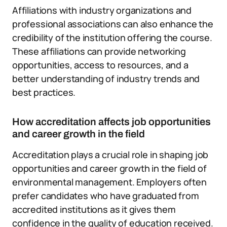
Affiliations with industry organizations and
professional associations can also enhance the
credibility of the institution offering the course.
These affiliations can provide networking
opportunities, access to resources, and a
better understanding of industry trends and
best practices.
How accreditation affects job opportunities
and career growth in the field
Accreditation plays a crucial role in shaping job
opportunities and career growth in the field of
environmental management. Employers often
prefer candidates who have graduated from
accredited institutions as it gives them
confidence in the quality of education received.