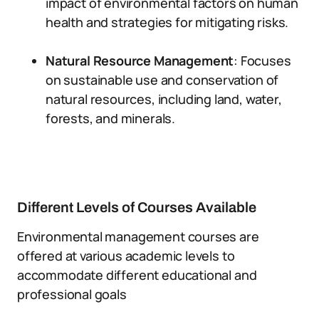
impact of environmental factors on human
health and strategies for mitigating risks.
Natural Resource Management
: Focuses
on sustainable use and conservation of
natural resources, including land, water,
forests, and minerals.
Different Levels of Courses Available
Environmental management courses are
offered at various academic levels to
accommodate different educational and
professional goals