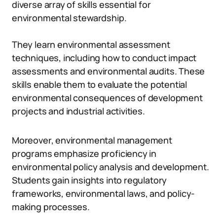
diverse array of skills essential for
environmental stewardship.
They learn environmental assessment
techniques, including how to conduct impact
assessments and environmental audits. These
skills enable them to evaluate the potential
environmental consequences of development
projects and industrial activities.
Moreover, environmental management
programs emphasize proficiency in
environmental policy analysis and development.
Students gain insights into regulatory
frameworks, environmental laws, and policy-
making processes.