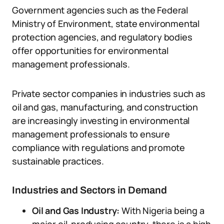
Government agencies such as the Federal
Ministry of Environment, state environmental
protection agencies, and regulatory bodies
offer opportunities for environmental
management professionals.
Private sector companies in industries such as
oil and gas, manufacturing, and construction
are increasingly investing in environmental
management professionals to ensure
compliance with regulations and promote
sustainable practices.
Industries and Sectors in Demand
Oil and Gas Industry:
With Nigeria being a