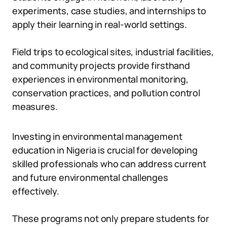
experiments, case studies, and internships to
apply their learning in real-world settings.
Field trips to ecological sites, industrial facilities,
and community projects provide firsthand
experiences in environmental monitoring,
conservation practices, and pollution control
measures.
Investing in environmental management
education in Nigeria is crucial for developing
skilled professionals who can address current
and future environmental challenges
effectively.
These programs not only prepare students for