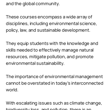
and the global community.
These courses encompass a wide array of
disciplines, including environmental science,
policy, law, and sustainable development.
They equip students with the knowledge and
skills needed to effectively manage natural
resources, mitigate pollution, and promote
environmental sustainability.
The importance of environmental management
cannot be overstated in today’s interconnected
world.
With escalating issues such as climate change,
biodiversity loss, and pollution, there is an