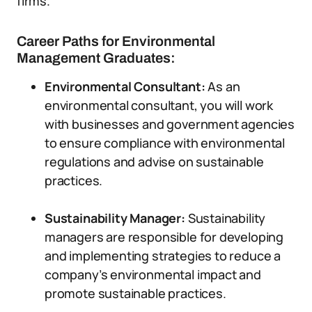
firms.
Career Paths for Environmental
Management Graduates:
Environmental Consultant:
As an
environmental consultant, you will work
with businesses and government agencies
to ensure compliance with environmental
regulations and advise on sustainable
practices.
Sustainability Manager:
Sustainability
managers are responsible for developing
and implementing strategies to reduce a
company’s environmental impact and
promote sustainable practices.