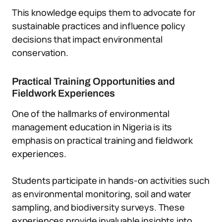
This knowledge equips them to advocate for
sustainable practices and influence policy
decisions that impact environmental
conservation.
Practical Training Opportunities and
Fieldwork Experiences
One of the hallmarks of environmental
management education in Nigeria is its
emphasis on practical training and fieldwork
experiences.
Students participate in hands-on activities such
as environmental monitoring, soil and water
sampling, and biodiversity surveys. These
experiences provide invaluable insights into