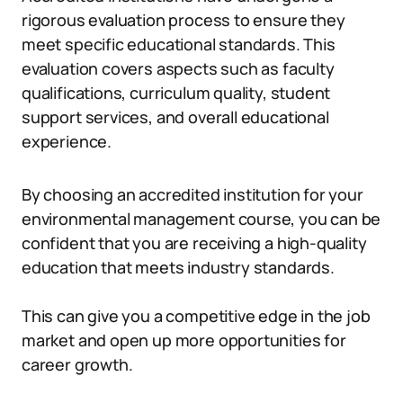
rigorous evaluation process to ensure they
meet specific educational standards. This
evaluation covers aspects such as faculty
qualifications, curriculum quality, student
support services, and overall educational
experience.
By choosing an accredited institution for your
environmental management course, you can be
confident that you are receiving a high-quality
education that meets industry standards.
This can give you a competitive edge in the job
market and open up more opportunities for
career growth.