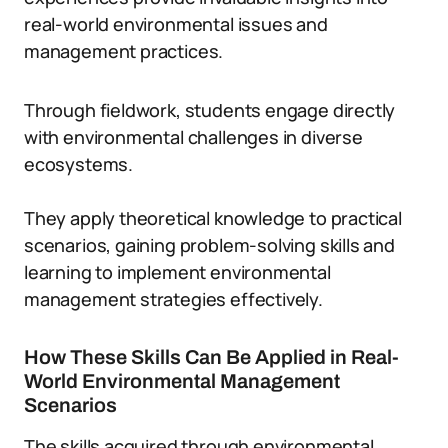
real-world environmental issues and
management practices.
Through fieldwork, students engage directly
with environmental challenges in diverse
ecosystems.
They apply theoretical knowledge to practical
scenarios, gaining problem-solving skills and
learning to implement environmental
management strategies effectively.
How These Skills Can Be Applied in Real-
World Environmental Management
Scenarios
The skills acquired through environmental