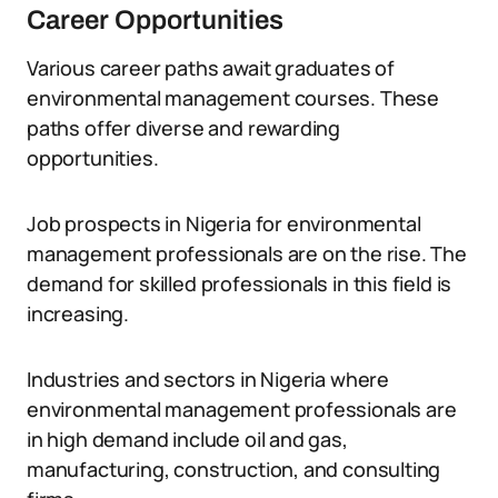
Career Opportunities
Various career paths await graduates of
environmental management courses. These
paths offer diverse and rewarding
opportunities.
Job prospects in Nigeria for environmental
management professionals are on the rise. The
demand for skilled professionals in this field is
increasing.
Industries and sectors in Nigeria where
environmental management professionals are
in high demand include oil and gas,
manufacturing, construction, and consulting