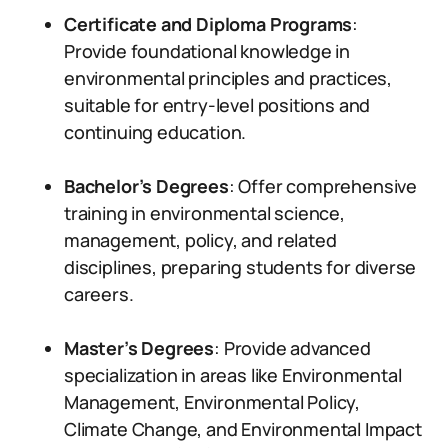
Certificate and Diploma Programs
:
Provide foundational knowledge in
environmental principles and practices,
suitable for entry-level positions and
continuing education.
Bachelor’s Degrees
: Offer comprehensive
training in environmental science,
management, policy, and related
disciplines, preparing students for diverse
careers.
Master’s Degrees
: Provide advanced
specialization in areas like Environmental
Management, Environmental Policy,
Climate Change, and Environmental Impact