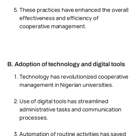
These practices have enhanced the overall
effectiveness and efficiency of
cooperative management.
B. Adoption of technology and digital tools
Technology has revolutionized cooperative
management in Nigerian universities.
Use of digital tools has streamlined
administrative tasks and communication
processes.
Automation of routine activities has saved