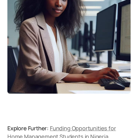
Explore Further:
Funding Opportunities for
Home Management Students in Nigeria