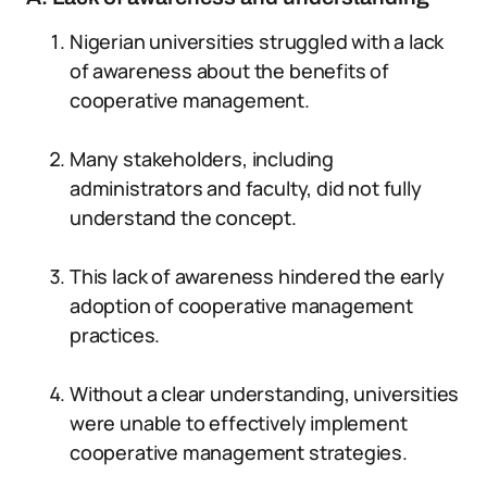
Nigerian universities struggled with a lack
of awareness about the benefits of
cooperative management.
Many stakeholders, including
administrators and faculty, did not fully
understand the concept.
This lack of awareness hindered the early
adoption of cooperative management
practices.
Without a clear understanding, universities
were unable to effectively implement
cooperative management strategies.