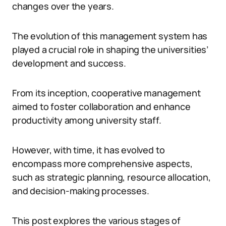
changes over the years.
The evolution of this management system has
played a crucial role in shaping the universities’
development and success.
From its inception, cooperative management
aimed to foster collaboration and enhance
productivity among university staff.
However, with time, it has evolved to
encompass more comprehensive aspects,
such as strategic planning, resource allocation,
and decision-making processes.
This post explores the various stages of