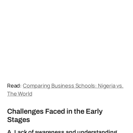
Read:
Comparing Business Schools: Nigeria vs.
The World
Challenges Faced in the Early
Stages
A. Lack of awareness and understanding