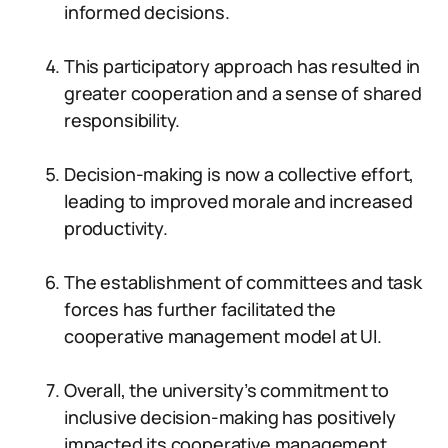
informed decisions.
This participatory approach has resulted in
greater cooperation and a sense of shared
responsibility.
Decision-making is now a collective effort,
leading to improved morale and increased
productivity.
The establishment of committees and task
forces has further facilitated the
cooperative management model at UI.
Overall, the university’s commitment to
inclusive decision-making has positively
impacted its cooperative management