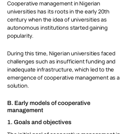
Cooperative management in Nigerian
universities has its roots in the early 20th
century when the idea of universities as
autonomous institutions started gaining
popularity.
During this time, Nigerian universities faced
challenges such as insufficient funding and
inadequate infrastructure, which led to the
emergence of cooperative management as a
solution.
B. Early models of cooperative
management
1. Goals and objectives