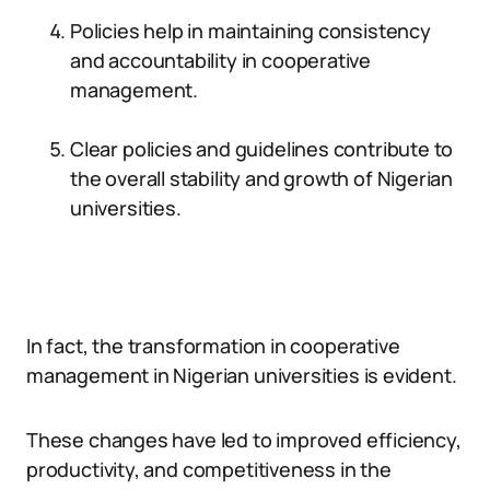
Policies help in maintaining consistency
and accountability in cooperative
management.
Clear policies and guidelines contribute to
the overall stability and growth of Nigerian
universities.
In fact, the transformation in cooperative
management in Nigerian universities is evident.
These changes have led to improved efficiency,
productivity, and competitiveness in the