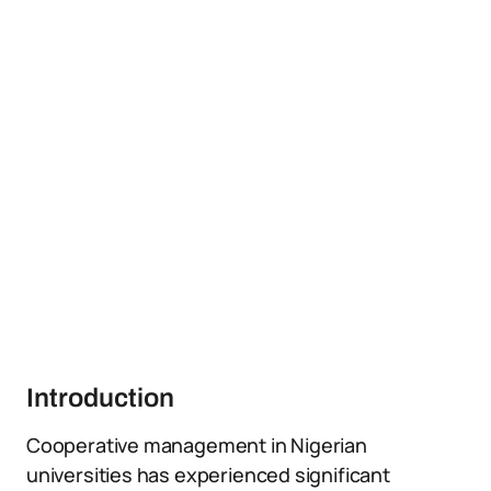
Introduction
Cooperative management in Nigerian
universities has experienced significant