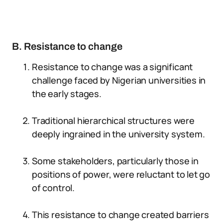
B. Resistance to change
Resistance to change was a significant
challenge faced by Nigerian universities in
the early stages.
Traditional hierarchical structures were
deeply ingrained in the university system.
Some stakeholders, particularly those in
positions of power, were reluctant to let go
of control.
This resistance to change created barriers