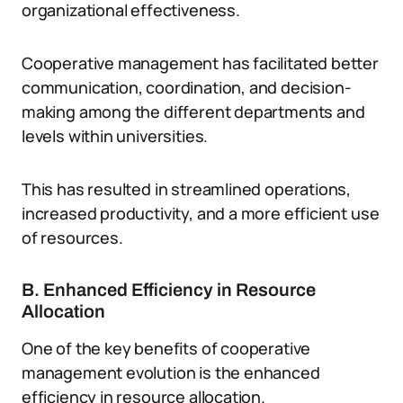
organizational effectiveness.
Cooperative management has facilitated better
communication, coordination, and decision-
making among the different departments and
levels within universities.
This has resulted in streamlined operations,
increased productivity, and a more efficient use
of resources.
B. Enhanced Efficiency in Resource
Allocation
One of the key benefits of cooperative
management evolution is the enhanced
efficiency in resource allocation.