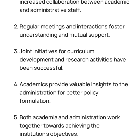
increased collaboration between academic
and administrative staff.
Regular meetings and interactions foster
understanding and mutual support.
Joint initiatives for curriculum
development and research activities have
been successful.
Academics provide valuable insights to the
administration for better policy
formulation.
Both academia and administration work
together towards achieving the
institution’s objectives.