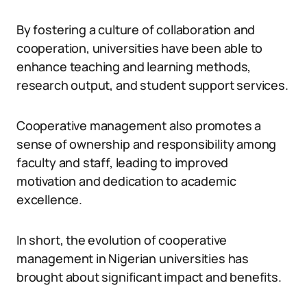
By fostering a culture of collaboration and
cooperation, universities have been able to
enhance teaching and learning methods,
research output, and student support services.
Cooperative management also promotes a
sense of ownership and responsibility among
faculty and staff, leading to improved
motivation and dedication to academic
excellence.
In short, the evolution of cooperative
management in Nigerian universities has
brought about significant impact and benefits.