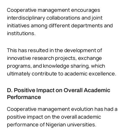
Cooperative management encourages
interdisciplinary collaborations and joint
initiatives among different departments and
institutions.
This has resulted in the development of
innovative research projects, exchange
programs, and knowledge sharing, which
ultimately contribute to academic excellence.
D. Positive Impact on Overall Academic
Performance
Cooperative management evolution has had a
positive impact on the overall academic
performance of Nigerian universities.