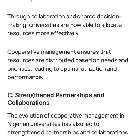
Through collaboration and shared decision-
making, universities are now able to allocate
resources more effectively.
Cooperative management ensures that
resources are distributed based on needs and
priorities, leading to optimal utilization and
performance.
C. Strengthened Partnerships and
Collaborations
The evolution of cooperative management in
Nigerian universities has also led to
strengthened partnerships and collaborations.