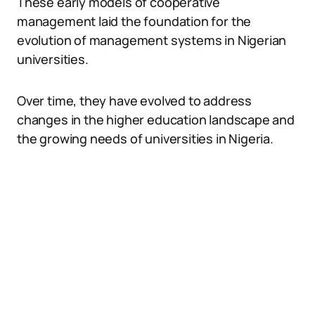
These early models of cooperative
management laid the foundation for the
evolution of management systems in Nigerian
universities.
Over time, they have evolved to address
changes in the higher education landscape and
the growing needs of universities in Nigeria.