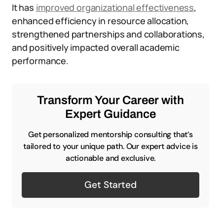
It has
improved organizational effectiveness
,
enhanced efficiency in resource allocation,
strengthened partnerships and collaborations,
and positively impacted overall academic
performance.
Transform Your Career with
Expert Guidance
Get personalized mentorship consulting that’s
tailored to your unique path. Our expert advice is
actionable and exclusive.
Get Started