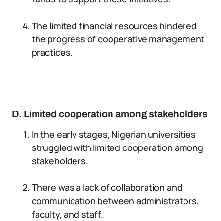
The limited financial resources hindered
the progress of cooperative management
practices.
D. Limited cooperation among stakeholders
In the early stages, Nigerian universities
struggled with limited cooperation among
stakeholders.
There was a lack of collaboration and
communication between administrators,
faculty, and staff.