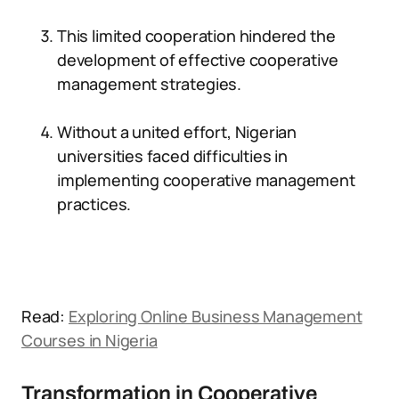
This limited cooperation hindered the
development of effective cooperative
management strategies.
Without a united effort, Nigerian
universities faced difficulties in
implementing cooperative management
practices.
Read:
Exploring Online Business Management
Courses in Nigeria
Transformation in Cooperative