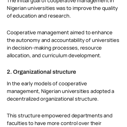
The initial goal of cooperative management in
Nigerian universities was to improve the quality
of education and research.
Cooperative management aimed to enhance
the autonomy and accountability of universities
in decision-making processes, resource
allocation, and curriculum development.
2. Organizational structure
In the early models of cooperative
management, Nigerian universities adopted a
decentralized organizational structure.
This structure empowered departments and
faculties to have more control over their