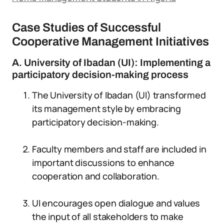
Case Studies of Successful
Cooperative Management Initiatives
A. University of Ibadan (UI): Implementing a
participatory decision-making process
The University of Ibadan (UI) transformed
its management style by embracing
participatory decision-making.
Faculty members and staff are included in
important discussions to enhance
cooperation and collaboration.
UI encourages open dialogue and values
the input of all stakeholders to make