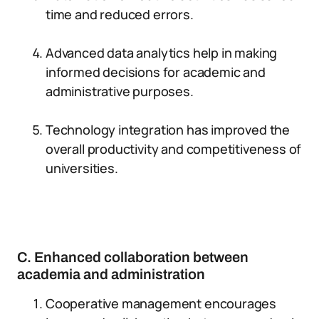
time and reduced errors.
Advanced data analytics help in making
informed decisions for academic and
administrative purposes.
Technology integration has improved the
overall productivity and competitiveness of
universities.
C. Enhanced collaboration between
academia and administration
Cooperative management encourages