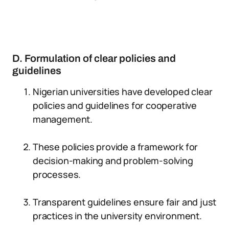
D. Formulation of clear policies and
guidelines
Nigerian universities have developed clear
policies and guidelines for cooperative
management.
These policies provide a framework for
decision-making and problem-solving
processes.
Transparent guidelines ensure fair and just
practices in the university environment.