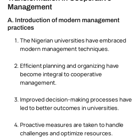
Management
A. Introduction of modern management
practices
The Nigerian universities have embraced
modern management techniques.
Efficient planning and organizing have
become integral to cooperative
management.
Improved decision-making processes have
led to better outcomes in universities.
Proactive measures are taken to handle
challenges and optimize resources.