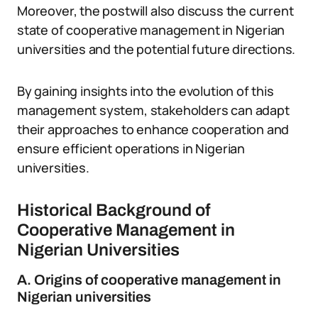
Moreover, the postwill also discuss the current
state of cooperative management in Nigerian
universities and the potential future directions.
By gaining insights into the evolution of this
management system, stakeholders can adapt
their approaches to enhance cooperation and
ensure efficient operations in Nigerian
universities.
Historical Background of
Cooperative Management in
Nigerian Universities
A. Origins of cooperative management in
Nigerian universities