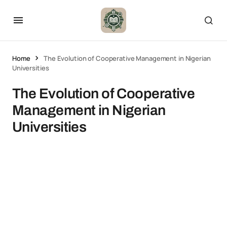
Home
The Evolution of Cooperative Management in Nigerian
Universities
The Evolution of Cooperative
Management in Nigerian
Universities