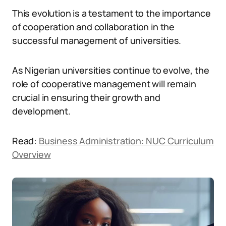
This evolution is a testament to the importance
of cooperation and collaboration in the
successful management of universities.
As Nigerian universities continue to evolve, the
role of cooperative management will remain
crucial in ensuring their growth and
development.
Read:
Business Administration: NUC Curriculum
Overview