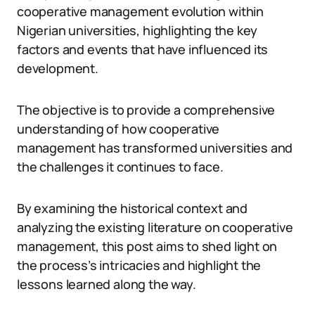
cooperative management evolution within
Nigerian universities, highlighting the key
factors and events that have influenced its
development.
The objective is to provide a comprehensive
understanding of how cooperative
management has transformed universities and
the challenges it continues to face.
By examining the historical context and
analyzing the existing literature on cooperative
management, this post aims to shed light on
the process’s intricacies and highlight the
lessons learned along the way.