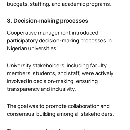
budgets, staffing, and academic programs.
3. Decision-making processes
Cooperative management introduced
participatory decision-making processes in
Nigerian universities.
University stakeholders, including faculty
members, students, and staff, were actively
involved in decision-making, ensuring
transparency and inclusivity.
The goal was to promote collaboration and
consensus-building among all stakeholders.