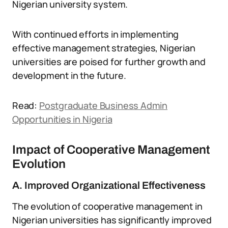
Nigerian university system.
With continued efforts in implementing
effective management strategies, Nigerian
universities are poised for further growth and
development in the future.
Read:
Postgraduate Business Admin
Opportunities in Nigeria
Impact of Cooperative Management
Evolution
A. Improved Organizational Effectiveness
The evolution of cooperative management in
Nigerian universities has significantly improved