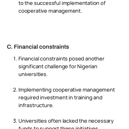
to the successful implementation of
cooperative management.
C. Financial constraints
Financial constraints posed another
significant challenge for Nigerian
universities.
Implementing cooperative management
required investment in training and
infrastructure.
Universities often lacked the necessary
funds to support these initiatives.