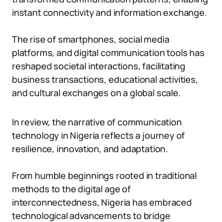
instant connectivity and information exchange.
The rise of smartphones, social media
platforms, and digital communication tools has
reshaped societal interactions, facilitating
business transactions, educational activities,
and cultural exchanges on a global scale.
In review, the narrative of communication
technology in Nigeria reflects a journey of
resilience, innovation, and adaptation.
From humble beginnings rooted in traditional
methods to the digital age of
interconnectedness, Nigeria has embraced
technological advancements to bridge