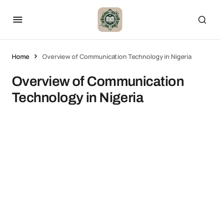
Home
Overview of Communication Technology in Nigeria
Overview of Communication
Technology in Nigeria