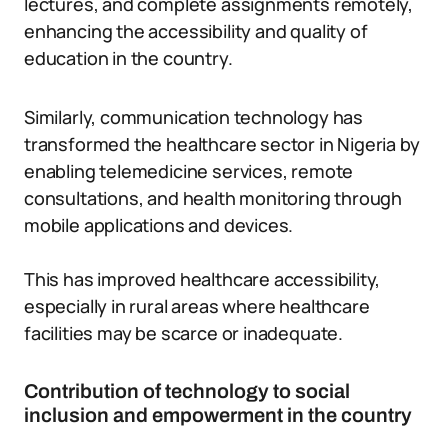
lectures, and complete assignments remotely,
enhancing the accessibility and quality of
education in the country.
Similarly, communication technology has
transformed the healthcare sector in Nigeria by
enabling telemedicine services, remote
consultations, and health monitoring through
mobile applications and devices.
This has improved healthcare accessibility,
especially in rural areas where healthcare
facilities may be scarce or inadequate.
Contribution of technology to social
inclusion and empowerment in the country