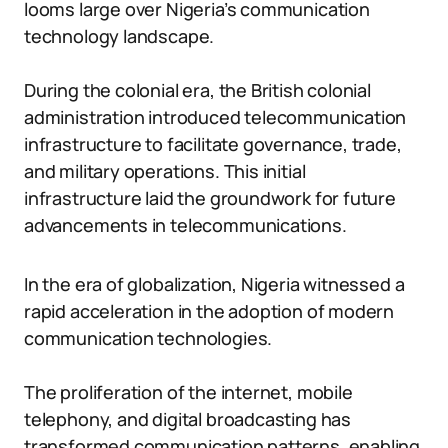
looms large over Nigeria’s communication
technology landscape.
During the colonial era, the British colonial
administration introduced telecommunication
infrastructure to facilitate governance, trade,
and military operations. This initial
infrastructure laid the groundwork for future
advancements in telecommunications.
In the era of globalization, Nigeria witnessed a
rapid acceleration in the adoption of modern
communication technologies.
The proliferation of the internet, mobile
telephony, and digital broadcasting has
transformed communication patterns, enabling