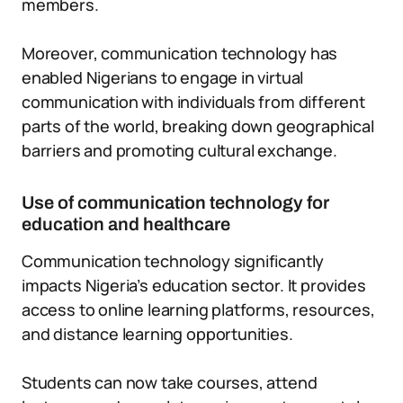
members.
Moreover, communication technology has
enabled Nigerians to engage in virtual
communication with individuals from different
parts of the world, breaking down geographical
barriers and promoting cultural exchange.
Use of communication technology for
education and healthcare
Communication technology significantly
impacts Nigeria’s education sector. It provides
access to online learning platforms, resources,
and distance learning opportunities.
Students can now take courses, attend