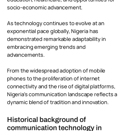
socio-economic advancement.
As technology continues to evolve at an
exponential pace globally, Nigeria has
demonstrated remarkable adaptability in
embracing emerging trends and
advancements.
From the widespread adoption of mobile
phones to the proliferation of internet
connectivity and the rise of digital platforms,
Nigeria’s communication landscape reflects a
dynamic blend of tradition and innovation.
Historical background of
communication technology in