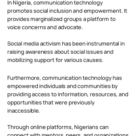
In Nigeria, communication technology
promotes social inclusion and empowerment. It
provides marginalized groups a platform to
voice concerns and advocate.
Social media activism has been instrumental in
raising awareness about social issues and
mobilizing support for various causes.
Furthermore, communication technology has
empowered individuals and communities by
providing access to information, resources, and
opportunities that were previously
inaccessible.
Through online platforms, Nigerians can
connect with mentors, peers, and organizations