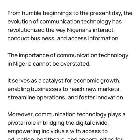
From humble beginnings to the present day, the
evolution of communication technology has
revolutionized the way Nigerians interact,
conduct business, and access information.
The importance of communication technology
in Nigeria cannot be overstated.
It serves as a catalyst for economic growth,
enabling businesses to reach new markets,
streamline operations, and foster innovation.
Moreover, communication technology plays a
pivotal role in bridging the digital divide,
empowering individuals with access to
education, healthcare, and opportunities for