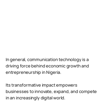
In general, communication technology is a
driving force behind economic growth and
entrepreneurship in Nigeria.
Its transformative impact empowers
businesses to innovate, expand, and compete
in an increasingly digital world.