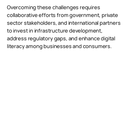
Overcoming these challenges requires
collaborative efforts from government, private
sector stakeholders, and international partners
to invest in infrastructure development,
address regulatory gaps, and enhance digital
literacy among businesses and consumers.