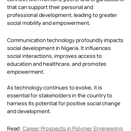
that can support their personal and
professional development, leading to greater
social mobility and empowerment.
Communication technology profoundly impacts
social development in Nigeria. It influences
social interactions, improves access to
education and healthcare, and promotes
empowerment.
As technology continues to evolve, it is
essential for stakeholders in the country to
harness its potential for positive social change
and development.
Read:
Career Prospects in Polymer Engineering