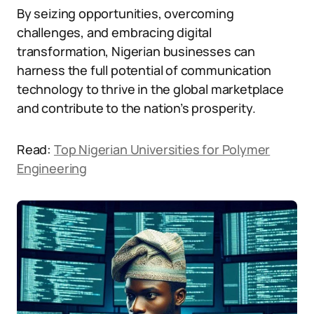
By seizing opportunities, overcoming
challenges, and embracing digital
transformation, Nigerian businesses can
harness the full potential of communication
technology to thrive in the global marketplace
and contribute to the nation’s prosperity.
Read:
Top Nigerian Universities for Polymer
Engineering