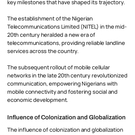
key milestones that have shaped its trajectory.
The establishment of the Nigerian
Telecommunications Limited (NITEL) in the mid-
20th century heralded a new era of
telecommunications, providing reliable landline
services across the country.
The subsequent rollout of mobile cellular
networks in the late 20th century revolutionized
communication, empowering Nigerians with
mobile connectivity and fostering social and
economic development.
Influence of Colonization and Globalization
The influence of colonization and globalization