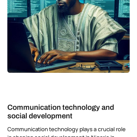
Communication technology and
social development
Communication technology plays a crucial role