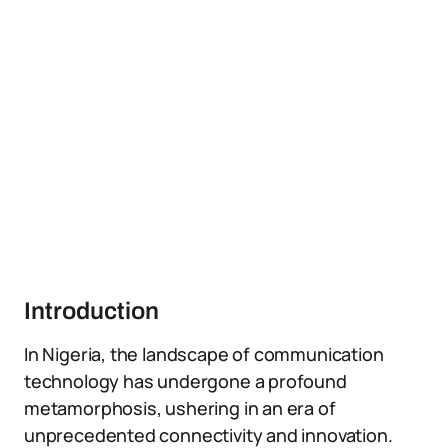
Introduction
In Nigeria, the landscape of communication
technology has undergone a profound
metamorphosis, ushering in an era of
unprecedented connectivity and innovation.