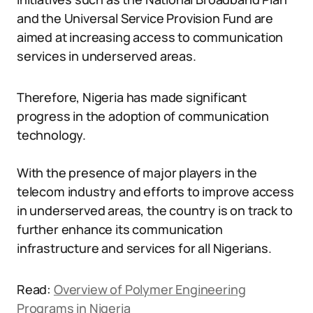
and the Universal Service Provision Fund are
aimed at increasing access to communication
services in underserved areas.
Therefore, Nigeria has made significant
progress in the adoption of communication
technology.
With the presence of major players in the
telecom industry and efforts to improve access
in underserved areas, the country is on track to
further enhance its communication
infrastructure and services for all Nigerians.
Read:
Overview of Polymer Engineering
Programs in Nigeria