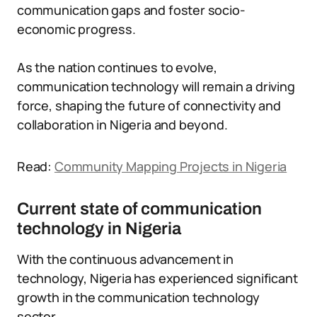
communication gaps and foster socio-
economic progress.
As the nation continues to evolve,
communication technology will remain a driving
force, shaping the future of connectivity and
collaboration in Nigeria and beyond.
Read:
Community Mapping Projects in Nigeria
Current state of communication
technology in Nigeria
With the continuous advancement in
technology, Nigeria has experienced significant
growth in the communication technology
sector.