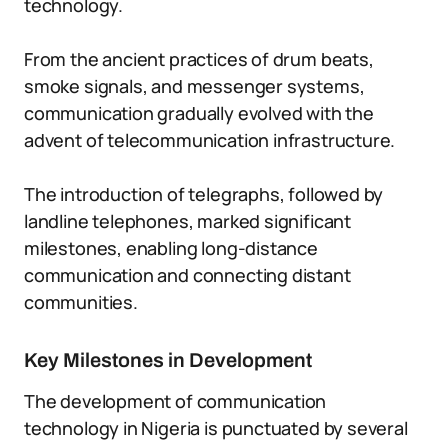
technology.
From the ancient practices of drum beats,
smoke signals, and messenger systems,
communication gradually evolved with the
advent of telecommunication infrastructure.
The introduction of telegraphs, followed by
landline telephones, marked significant
milestones, enabling long-distance
communication and connecting distant
communities.
Key Milestones in Development
The development of communication
technology in Nigeria is punctuated by several