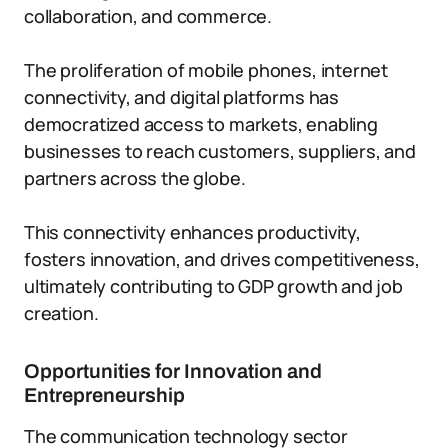
collaboration, and commerce.
The proliferation of mobile phones, internet
connectivity, and digital platforms has
democratized access to markets, enabling
businesses to reach customers, suppliers, and
partners across the globe.
This connectivity enhances productivity,
fosters innovation, and drives competitiveness,
ultimately contributing to GDP growth and job
creation.
Opportunities for Innovation and
Entrepreneurship
The communication technology sector