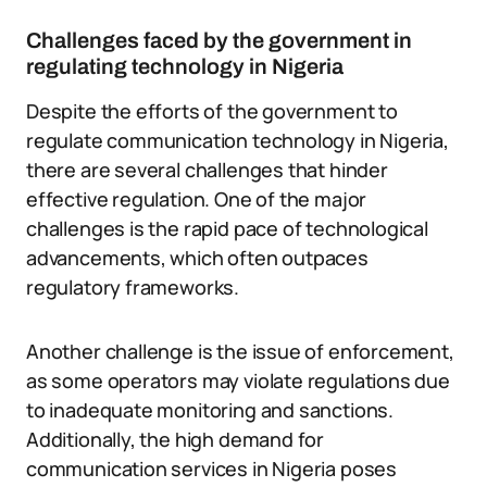
Challenges faced by the government in
regulating technology in Nigeria
Despite the efforts of the government to
regulate communication technology in Nigeria,
there are several challenges that hinder
effective regulation. One of the major
challenges is the rapid pace of technological
advancements, which often outpaces
regulatory frameworks.
Another challenge is the issue of enforcement,
as some operators may violate regulations due
to inadequate monitoring and sanctions.
Additionally, the high demand for
communication services in Nigeria poses