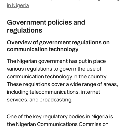
in Nigeria
Government policies and
regulations
Overview of government regulations on
communication technology
The Nigerian government has put in place
various regulations to govern the use of
communication technology in the country.
These regulations cover a wide range of areas,
including telecommunications, internet
services, and broadcasting.
One of the key regulatory bodies in Nigeria is
the Nigerian Communications Commission