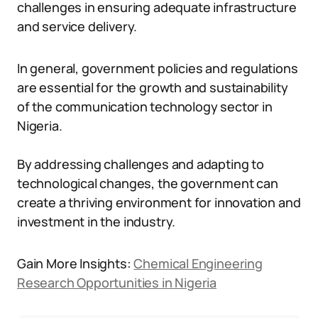
challenges in ensuring adequate infrastructure
and service delivery.
In general, government policies and regulations
are essential for the growth and sustainability
of the communication technology sector in
Nigeria.
By addressing challenges and adapting to
technological changes, the government can
create a thriving environment for innovation and
investment in the industry.
Gain More Insights:
Chemical Engineering
Research Opportunities in Nigeria