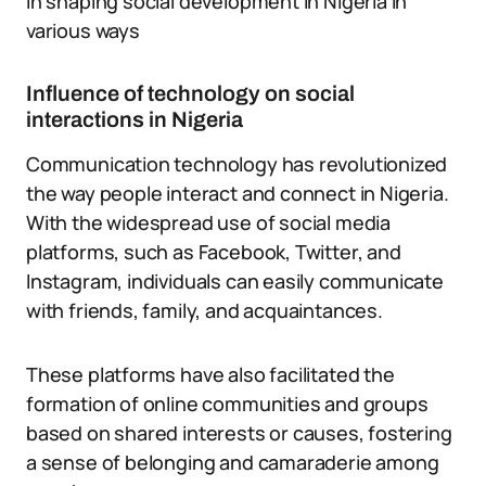
in shaping social development in Nigeria in
various ways
Influence of technology on social
interactions in Nigeria
Communication technology has revolutionized
the way people interact and connect in Nigeria.
With the widespread use of social media
platforms, such as Facebook, Twitter, and
Instagram, individuals can easily communicate
with friends, family, and acquaintances.
These platforms have also facilitated the
formation of online communities and groups
based on shared interests or causes, fostering
a sense of belonging and camaraderie among