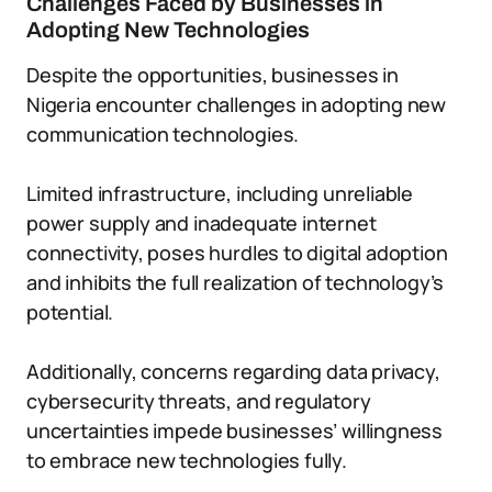
Challenges Faced by Businesses in
Adopting New Technologies
Despite the opportunities, businesses in
Nigeria encounter challenges in adopting new
communication technologies.
Limited infrastructure, including unreliable
power supply and inadequate internet
connectivity, poses hurdles to digital adoption
and inhibits the full realization of technology’s
potential.
Additionally, concerns regarding data privacy,
cybersecurity threats, and regulatory
uncertainties impede businesses’ willingness
to embrace new technologies fully.