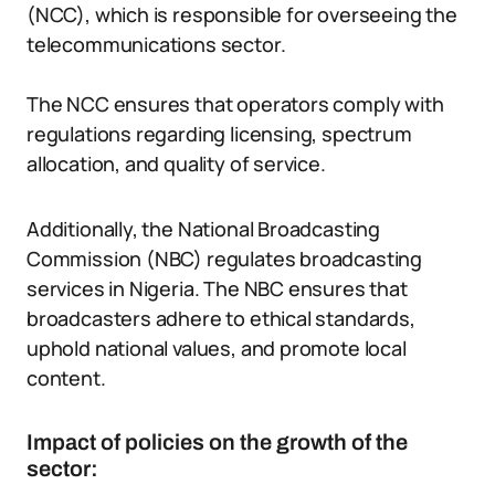
(NCC), which is responsible for overseeing the
telecommunications sector.
The NCC ensures that operators comply with
regulations regarding licensing, spectrum
allocation, and quality of service.
Additionally, the National Broadcasting
Commission (NBC) regulates broadcasting
services in Nigeria. The NBC ensures that
broadcasters adhere to ethical standards,
uphold national values, and promote local
content.
Impact of policies on the growth of the
sector: