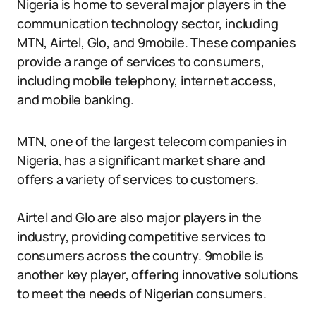
Nigeria is home to several major players in the
communication technology sector, including
MTN, Airtel, Glo, and 9mobile. These companies
provide a range of services to consumers,
including mobile telephony, internet access,
and mobile banking.
MTN, one of the largest telecom companies in
Nigeria, has a significant market share and
offers a variety of services to customers.
Airtel and Glo are also major players in the
industry, providing competitive services to
consumers across the country. 9mobile is
another key player, offering innovative solutions
to meet the needs of Nigerian consumers.