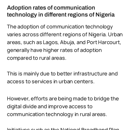
Adoption rates of communication
technology in different regions of Nigeria
The adoption of communication technology
varies across different regions of Nigeria. Urban
areas, such as Lagos, Abuja, and Port Harcourt,
generally have higher rates of adoption
compared to rural areas.
This is mainly due to better infrastructure and
access to services in urban centers.
However, efforts are being made to bridge the
digital divide and improve access to
communication technology in rural areas.
Initiatives such as the National Broadband Plan