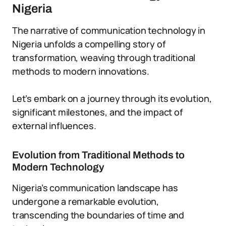
Nigeria
The narrative of communication technology in
Nigeria unfolds a compelling story of
transformation, weaving through traditional
methods to modern innovations.
Let’s embark on a journey through its evolution,
significant milestones, and the impact of
external influences.
Evolution from Traditional Methods to
Modern Technology
Nigeria’s communication landscape has
undergone a remarkable evolution,
transcending the boundaries of time and