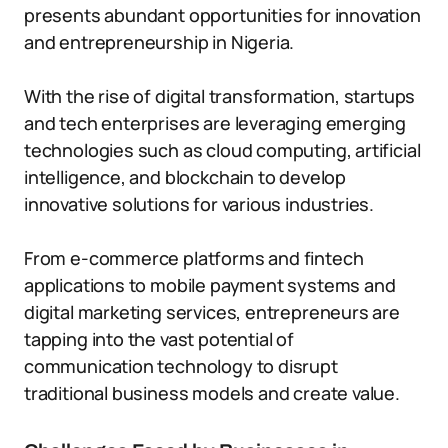
presents abundant opportunities for innovation
and entrepreneurship in Nigeria.
With the rise of digital transformation, startups
and tech enterprises are leveraging emerging
technologies such as cloud computing, artificial
intelligence, and blockchain to develop
innovative solutions for various industries.
From e-commerce platforms and fintech
applications to mobile payment systems and
digital marketing services, entrepreneurs are
tapping into the vast potential of
communication technology to disrupt
traditional business models and create value.