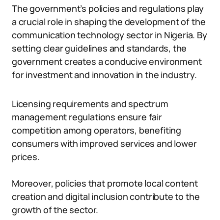
The government’s policies and regulations play
a crucial role in shaping the development of the
communication technology sector in Nigeria. By
setting clear guidelines and standards, the
government creates a conducive environment
for investment and innovation in the industry.
Licensing requirements and spectrum
management regulations ensure fair
competition among operators, benefiting
consumers with improved services and lower
prices.
Moreover, policies that promote local content
creation and digital inclusion contribute to the
growth of the sector.