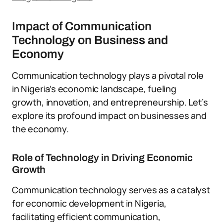
Impact of Communication
Technology on Business and
Economy
Communication technology plays a pivotal role
in Nigeria’s economic landscape, fueling
growth, innovation, and entrepreneurship. Let’s
explore its profound impact on businesses and
the economy.
Role of Technology in Driving Economic
Growth
Communication technology serves as a catalyst
for economic development in Nigeria,
facilitating efficient communication,