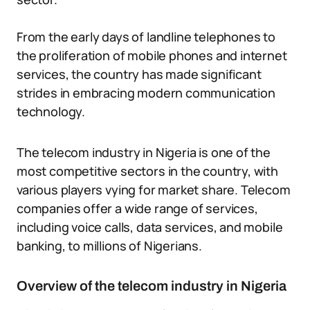
From the early days of landline telephones to
the proliferation of mobile phones and internet
services, the country has made significant
strides in embracing modern communication
technology.
The telecom industry in Nigeria is one of the
most competitive sectors in the country, with
various players vying for market share. Telecom
companies offer a wide range of services,
including voice calls, data services, and mobile
banking, to millions of Nigerians.
Overview of the telecom industry in Nigeria