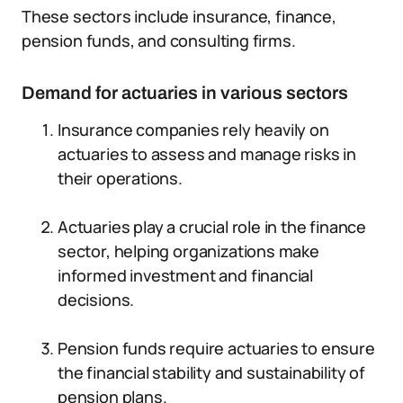
These sectors include insurance, finance,
pension funds, and consulting firms.
Demand for actuaries in various sectors
Insurance companies rely heavily on
actuaries to assess and manage risks in
their operations.
Actuaries play a crucial role in the finance
sector, helping organizations make
informed investment and financial
decisions.
Pension funds require actuaries to ensure
the financial stability and sustainability of
pension plans.