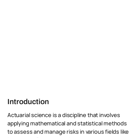
Introduction
Actuarial science is a discipline that involves
applying mathematical and statistical methods
to assess and manage risks in various fields like