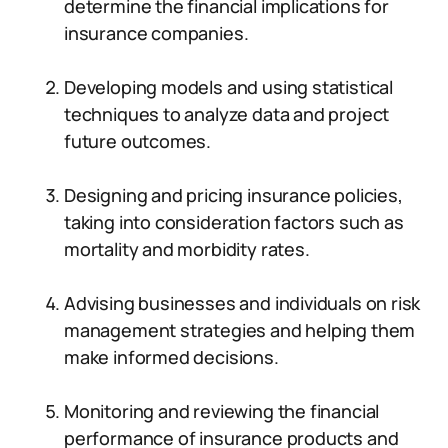
determine the financial implications for
insurance companies.
Developing models and using statistical
techniques to analyze data and project
future outcomes.
Designing and pricing insurance policies,
taking into consideration factors such as
mortality and morbidity rates.
Advising businesses and individuals on risk
management strategies and helping them
make informed decisions.
Monitoring and reviewing the financial
performance of insurance products and