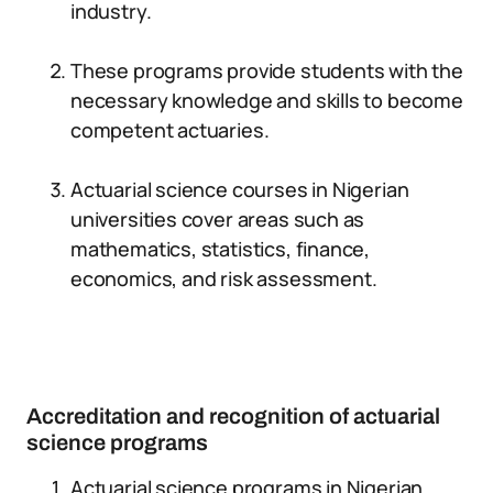
industry.
These programs provide students with the
necessary knowledge and skills to become
competent actuaries.
Actuarial science courses in Nigerian
universities cover areas such as
mathematics, statistics, finance,
economics, and risk assessment.
Accreditation and recognition of actuarial
science programs
Actuarial science programs in Nigerian