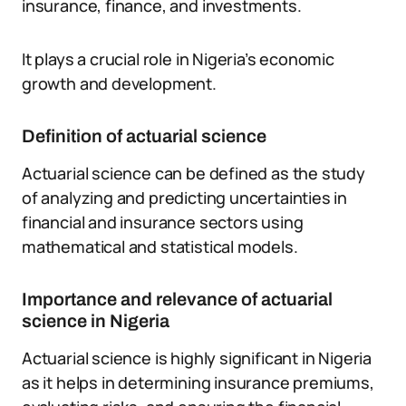
insurance, finance, and investments.
It plays a crucial role in Nigeria’s economic
growth and development.
Definition of actuarial science
Actuarial science can be defined as the study
of analyzing and predicting uncertainties in
financial and insurance sectors using
mathematical and statistical models.
Importance and relevance of actuarial
science in Nigeria
Actuarial science is highly significant in Nigeria
as it helps in determining insurance premiums,