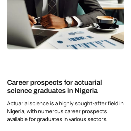
Career prospects for actuarial
science graduates in Nigeria
Actuarial science is a highly sought-after field in
Nigeria, with numerous career prospects
available for graduates in various sectors.