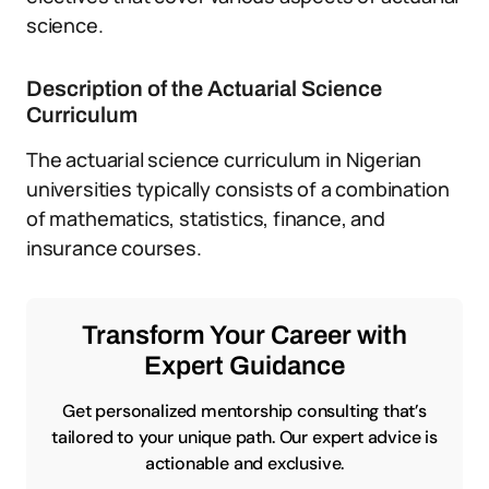
science.
Description of the Actuarial Science
Curriculum
The actuarial science curriculum in Nigerian
universities typically consists of a combination
of mathematics, statistics, finance, and
insurance courses.
Transform Your Career with
Expert Guidance
Get personalized mentorship consulting that’s
tailored to your unique path. Our expert advice is
actionable and exclusive.