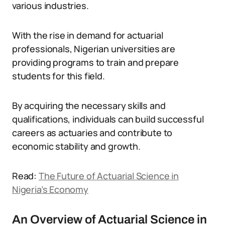
various industries.
With the rise in demand for actuarial
professionals, Nigerian universities are
providing programs to train and prepare
students for this field.
By acquiring the necessary skills and
qualifications, individuals can build successful
careers as actuaries and contribute to
economic stability and growth.
Read:
The Future of Actuarial Science in
Nigeria’s Economy
An Overview of Actuarial Science in