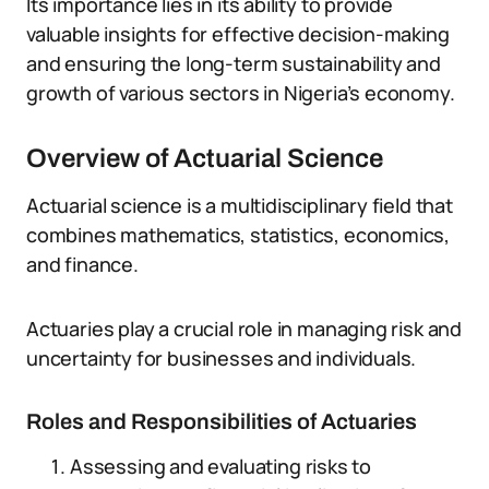
Its importance lies in its ability to provide
valuable insights for effective decision-making
and ensuring the long-term sustainability and
growth of various sectors in Nigeria’s economy.
Overview of Actuarial Science
Actuarial science is a multidisciplinary field that
combines mathematics, statistics, economics,
and finance.
Actuaries play a crucial role in managing risk and
uncertainty for businesses and individuals.
Roles and Responsibilities of Actuaries
Assessing and evaluating risks to