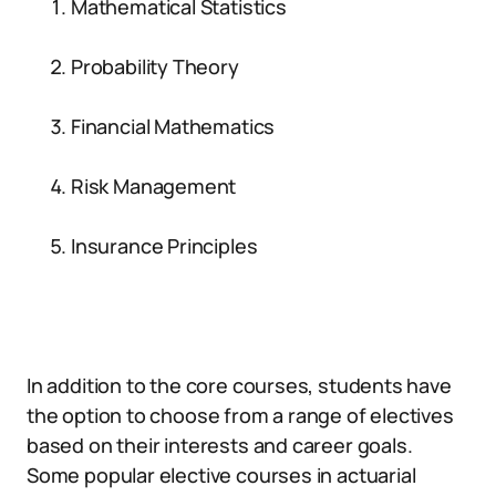
Mathematical Statistics
Probability Theory
Financial Mathematics
Risk Management
Insurance Principles
In addition to the core courses, students have
the option to choose from a range of electives
based on their interests and career goals.
Some popular elective courses in actuarial