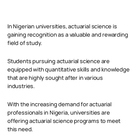
In Nigerian universities, actuarial science is
gaining recognition as a valuable and rewarding
field of study.
Students pursuing actuarial science are
equipped with quantitative skills and knowledge
that are highly sought after in various
industries.
With the increasing demand for actuarial
professionals in Nigeria, universities are
offering actuarial science programs to meet
this need.