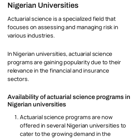
Nigerian Universities
Actuarial science is a specialized field that
focuses on assessing and managing risk in
various industries.
In Nigerian universities, actuarial science
programs are gaining popularity due to their
relevance in the financial and insurance
sectors.
Availability of actuarial science programs in
Nigerian universities
Actuarial science programs are now
offered in several Nigerian universities to
cater to the growing demand in the