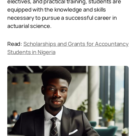
electives, and practical training, students are
equipped with the knowledge and skills
necessary to pursue a successful career in
actuarial science.
Read:
Scholarships and Grants for Accountancy
Students in Nigeria