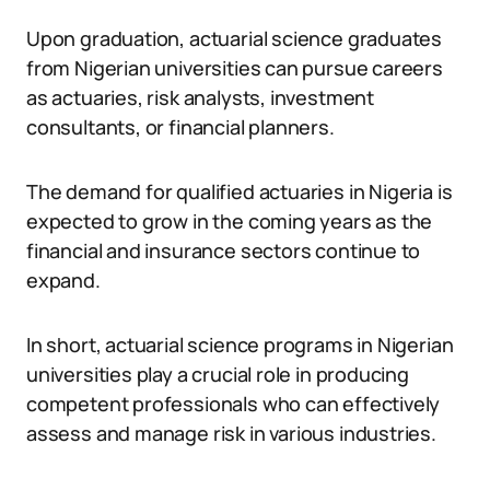
Upon graduation, actuarial science graduates
from Nigerian universities can pursue careers
as actuaries, risk analysts, investment
consultants, or financial planners.
The demand for qualified actuaries in Nigeria is
expected to grow in the coming years as the
financial and insurance sectors continue to
expand.
In short, actuarial science programs in Nigerian
universities play a crucial role in producing
competent professionals who can effectively
assess and manage risk in various industries.