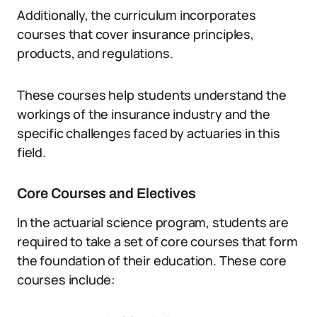
Additionally, the curriculum incorporates
courses that cover insurance principles,
products, and regulations.
These courses help students understand the
workings of the insurance industry and the
specific challenges faced by actuaries in this
field.
Core Courses and Electives
In the actuarial science program, students are
required to take a set of core courses that form
the foundation of their education. These core
courses include: