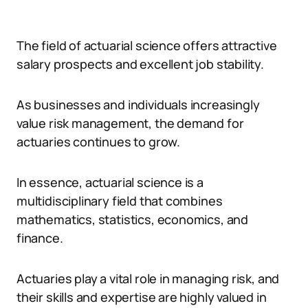
The field of actuarial science offers attractive
salary prospects and excellent job stability.
As businesses and individuals increasingly
value risk management, the demand for
actuaries continues to grow.
In essence, actuarial science is a
multidisciplinary field that combines
mathematics, statistics, economics, and
finance.
Actuaries play a vital role in managing risk, and
their skills and expertise are highly valued in