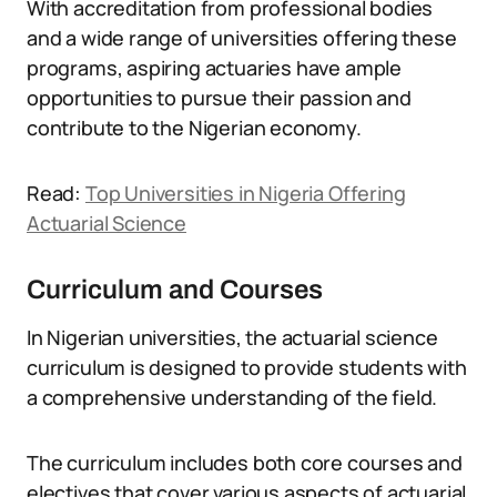
With accreditation from professional bodies
and a wide range of universities offering these
programs, aspiring actuaries have ample
opportunities to pursue their passion and
contribute to the Nigerian economy.
Read:
Top Universities in Nigeria Offering
Actuarial Science
Curriculum and Courses
In Nigerian universities, the actuarial science
curriculum is designed to provide students with
a comprehensive understanding of the field.
The curriculum includes both core courses and
electives that cover various aspects of actuarial