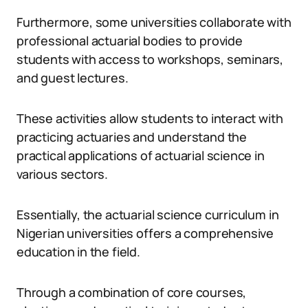
Furthermore, some universities collaborate with
professional actuarial bodies to provide
students with access to workshops, seminars,
and guest lectures.
These activities allow students to interact with
practicing actuaries and understand the
practical applications of actuarial science in
various sectors.
Essentially, the actuarial science curriculum in
Nigerian universities offers a comprehensive
education in the field.
Through a combination of core courses,