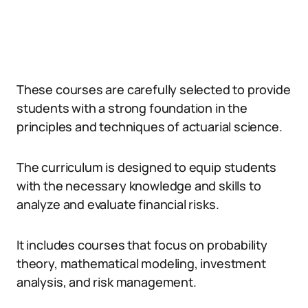
These courses are carefully selected to provide
students with a strong foundation in the
principles and techniques of actuarial science.
The curriculum is designed to equip students
with the necessary knowledge and skills to
analyze and evaluate financial risks.
It includes courses that focus on probability
theory, mathematical modeling, investment
analysis, and risk management.