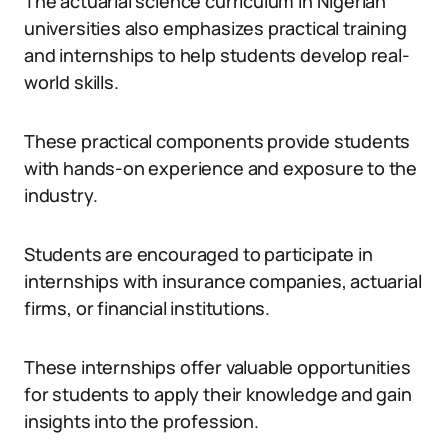
The actuarial science curriculum in Nigerian
universities also emphasizes practical training
and internships to help students develop real-
world skills.
These practical components provide students
with hands-on experience and exposure to the
industry.
Students are encouraged to participate in
internships with insurance companies, actuarial
firms, or financial institutions.
These internships offer valuable opportunities
for students to apply their knowledge and gain
insights into the profession.