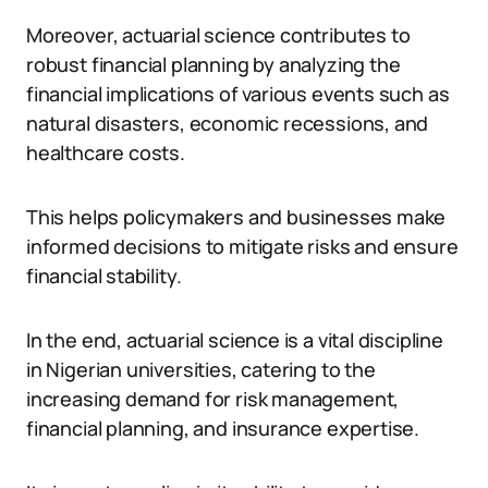
Moreover, actuarial science contributes to
robust financial planning by analyzing the
financial implications of various events such as
natural disasters, economic recessions, and
healthcare costs.
This helps policymakers and businesses make
informed decisions to mitigate risks and ensure
financial stability.
In the end, actuarial science is a vital discipline
in Nigerian universities, catering to the
increasing demand for risk management,
financial planning, and insurance expertise.