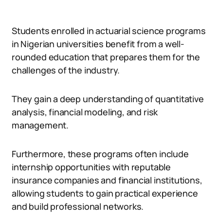
Students enrolled in actuarial science programs
in Nigerian universities benefit from a well-
rounded education that prepares them for the
challenges of the industry.
They gain a deep understanding of quantitative
analysis, financial modeling, and risk
management.
Furthermore, these programs often include
internship opportunities with reputable
insurance companies and financial institutions,
allowing students to gain practical experience
and build professional networks.