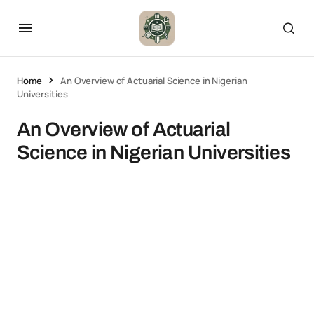
Home
An Overview of Actuarial Science in Nigerian
Universities
An Overview of Actuarial
Science in Nigerian Universities