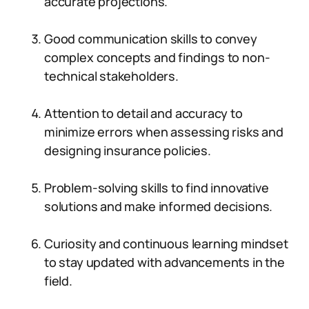
accurate projections.
Good communication skills to convey
complex concepts and findings to non-
technical stakeholders.
Attention to detail and accuracy to
minimize errors when assessing risks and
designing insurance policies.
Problem-solving skills to find innovative
solutions and make informed decisions.
Curiosity and continuous learning mindset
to stay updated with advancements in the
field.