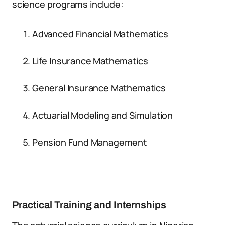
science programs include:
Advanced Financial Mathematics
Life Insurance Mathematics
General Insurance Mathematics
Actuarial Modeling and Simulation
Pension Fund Management
Practical Training and Internships