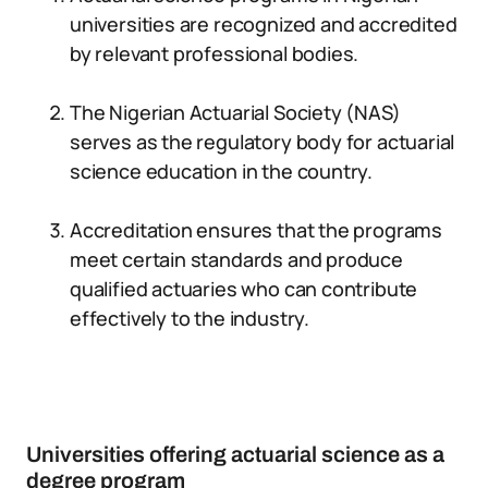
universities are recognized and accredited
by relevant professional bodies.
The Nigerian Actuarial Society (NAS)
serves as the regulatory body for actuarial
science education in the country.
Accreditation ensures that the programs
meet certain standards and produce
qualified actuaries who can contribute
effectively to the industry.
Universities offering actuarial science as a
degree program