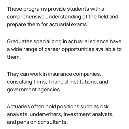
These programs provide students with a
comprehensive understanding of the field and
prepare them for actuarial exams.
Graduates specializing in actuarial science have
a wide range of career opportunities available to
them.
They can work in insurance companies,
consulting firms, financial institutions, and
government agencies.
Actuaries often hold positions such as risk
analysts, underwriters, investment analysts,
and pension consultants.