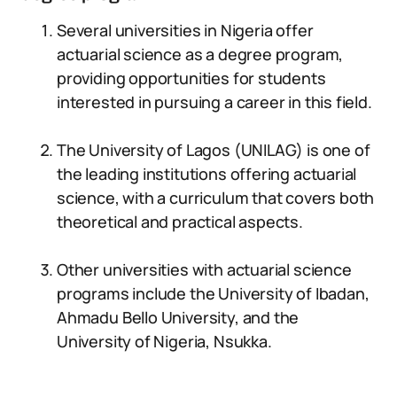
Several universities in Nigeria offer
actuarial science as a degree program,
providing opportunities for students
interested in pursuing a career in this field.
The University of Lagos (UNILAG) is one of
the leading institutions offering actuarial
science, with a curriculum that covers both
theoretical and practical aspects.
Other universities with actuarial science
programs include the University of Ibadan,
Ahmadu Bello University, and the
University of Nigeria, Nsukka.