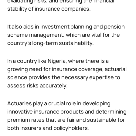
evaluating risks, and ensuring the financial
stability of insurance companies.
It also aids in investment planning and pension
scheme management, which are vital for the
country’s long-term sustainability.
In a country like Nigeria, where there is a
growing need for insurance coverage, actuarial
science provides the necessary expertise to
assess risks accurately.
Actuaries play a crucial role in developing
innovative insurance products and determining
premium rates that are fair and sustainable for
both insurers and policyholders.