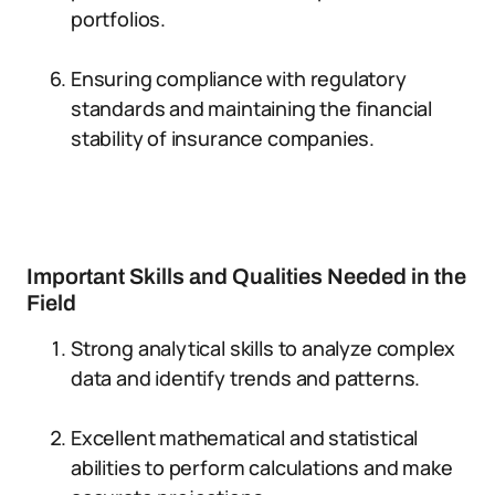
portfolios.
Ensuring compliance with regulatory
standards and maintaining the financial
stability of insurance companies.
Important Skills and Qualities Needed in the
Field
Strong analytical skills to analyze complex
data and identify trends and patterns.
Excellent mathematical and statistical
abilities to perform calculations and make