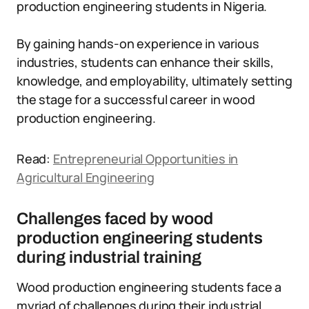
production engineering students in Nigeria.
By gaining hands-on experience in various
industries, students can enhance their skills,
knowledge, and employability, ultimately setting
the stage for a successful career in wood
production engineering.
Read:
Entrepreneurial Opportunities in
Agricultural Engineering
Challenges faced by wood
production engineering students
during industrial training
Wood production engineering students face a
myriad of challenges during their industrial