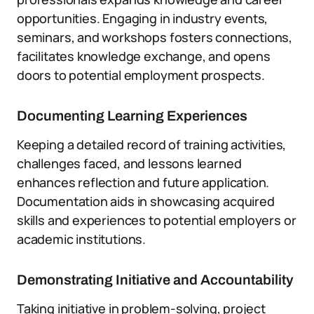
opportunities. Engaging in industry events,
seminars, and workshops fosters connections,
facilitates knowledge exchange, and opens
doors to potential employment prospects.
Documenting Learning Experiences
Keeping a detailed record of training activities,
challenges faced, and lessons learned
enhances reflection and future application.
Documentation aids in showcasing acquired
skills and experiences to potential employers or
academic institutions.
Demonstrating Initiative and Accountability
Taking initiative in problem-solving, project