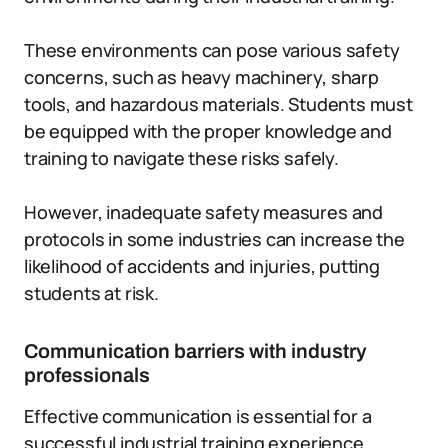
These environments can pose various safety
concerns, such as heavy machinery, sharp
tools, and hazardous materials. Students must
be equipped with the proper knowledge and
training to navigate these risks safely.
However, inadequate safety measures and
protocols in some industries can increase the
likelihood of accidents and injuries, putting
students at risk.
Communication barriers with industry
professionals
Effective communication is essential for a
successful industrial training experience.