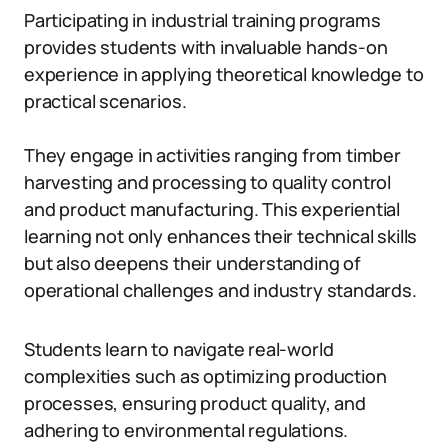
Participating in industrial training programs
provides students with invaluable hands-on
experience in applying theoretical knowledge to
practical scenarios.
They engage in activities ranging from timber
harvesting and processing to quality control
and product manufacturing. This experiential
learning not only enhances their technical skills
but also deepens their understanding of
operational challenges and industry standards.
Students learn to navigate real-world
complexities such as optimizing production
processes, ensuring product quality, and
adhering to environmental regulations.