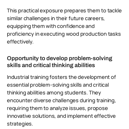
This practical exposure prepares them to tackle
similar challenges in their future careers,
equipping them with confidence and
proficiency in executing wood production tasks
effectively.
Opportunity to develop problem-solving
skills and critical thinking abilities
Industrial training fosters the development of
essential problem-solving skills and critical
thinking abilities among students. They
encounter diverse challenges during training,
requiring them to analyze issues, propose
innovative solutions, and implement effective
strategies.