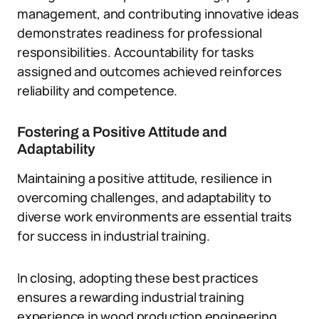
management, and contributing innovative ideas
demonstrates readiness for professional
responsibilities. Accountability for tasks
assigned and outcomes achieved reinforces
reliability and competence.
Fostering a Positive Attitude and
Adaptability
Maintaining a positive attitude, resilience in
overcoming challenges, and adaptability to
diverse work environments are essential traits
for success in industrial training.
In closing, adopting these best practices
ensures a rewarding industrial training
experience in wood production engineering.