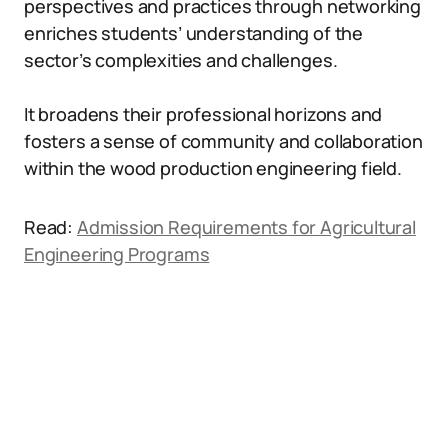
perspectives and practices through networking
enriches students’ understanding of the
sector’s complexities and challenges.
It broadens their professional horizons and
fosters a sense of community and collaboration
within the wood production engineering field.
Read:
Admission Requirements for Agricultural
Engineering Programs