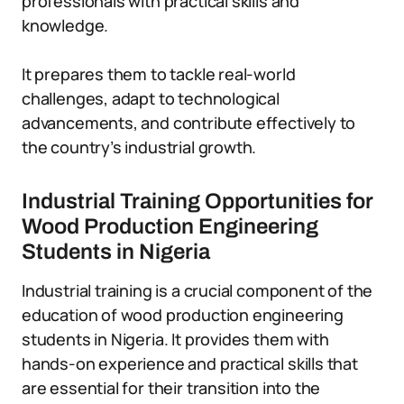
professionals with practical skills and
knowledge.
It prepares them to tackle real-world
challenges, adapt to technological
advancements, and contribute effectively to
the country’s industrial growth.
Industrial Training Opportunities for
Wood Production Engineering
Students in Nigeria
Industrial training is a crucial component of the
education of wood production engineering
students in Nigeria. It provides them with
hands-on experience and practical skills that
are essential for their transition into the