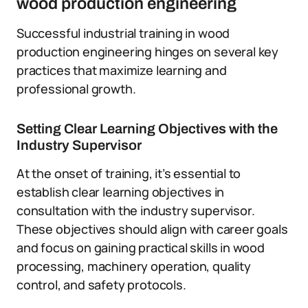
wood production engineering
Successful industrial training in wood
production engineering hinges on several key
practices that maximize learning and
professional growth.
Setting Clear Learning Objectives with the
Industry Supervisor
At the onset of training, it’s essential to
establish clear learning objectives in
consultation with the industry supervisor.
These objectives should align with career goals
and focus on gaining practical skills in wood
processing, machinery operation, quality
control, and safety protocols.