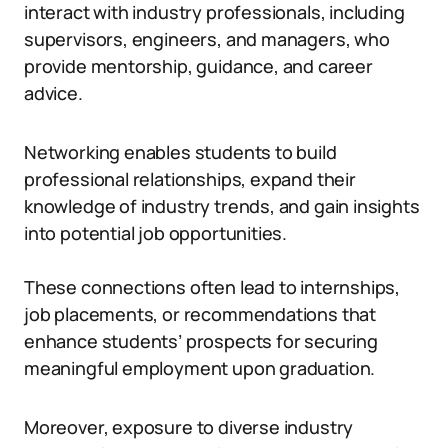
interact with industry professionals, including
supervisors, engineers, and managers, who
provide mentorship, guidance, and career
advice.
Networking enables students to build
professional relationships, expand their
knowledge of industry trends, and gain insights
into potential job opportunities.
These connections often lead to internships,
job placements, or recommendations that
enhance students’ prospects for securing
meaningful employment upon graduation.
Moreover, exposure to diverse industry