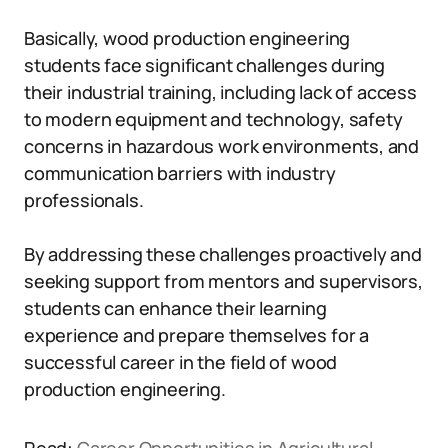
Basically, wood production engineering
students face significant challenges during
their industrial training, including lack of access
to modern equipment and technology, safety
concerns in hazardous work environments, and
communication barriers with industry
professionals.
By addressing these challenges proactively and
seeking support from mentors and supervisors,
students can enhance their learning
experience and prepare themselves for a
successful career in the field of wood
production engineering.