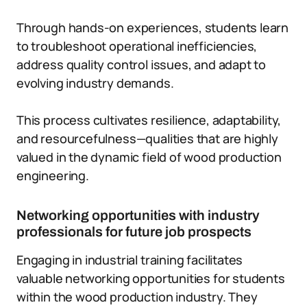
Through hands-on experiences, students learn
to troubleshoot operational inefficiencies,
address quality control issues, and adapt to
evolving industry demands.
This process cultivates resilience, adaptability,
and resourcefulness—qualities that are highly
valued in the dynamic field of wood production
engineering.
Networking opportunities with industry
professionals for future job prospects
Engaging in industrial training facilitates
valuable networking opportunities for students
within the wood production industry. They