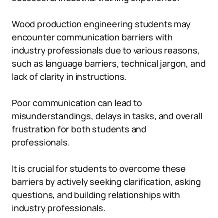
Wood production engineering students may
encounter communication barriers with
industry professionals due to various reasons,
such as language barriers, technical jargon, and
lack of clarity in instructions.
Poor communication can lead to
misunderstandings, delays in tasks, and overall
frustration for both students and
professionals.
It is crucial for students to overcome these
barriers by actively seeking clarification, asking
questions, and building relationships with
industry professionals.