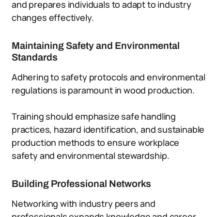
and prepares individuals to adapt to industry
changes effectively.
Maintaining Safety and Environmental
Standards
Adhering to safety protocols and environmental
regulations is paramount in wood production.
Training should emphasize safe handling
practices, hazard identification, and sustainable
production methods to ensure workplace
safety and environmental stewardship.
Building Professional Networks
Networking with industry peers and
professionals expands knowledge and career