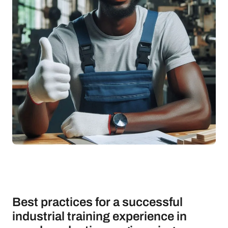
Best practices for a successful
industrial training experience in