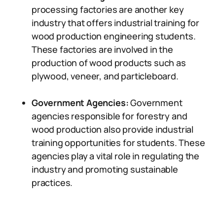
processing factories are another key
industry that offers industrial training for
wood production engineering students.
These factories are involved in the
production of wood products such as
plywood, veneer, and particleboard.
Government Agencies:
Government
agencies responsible for forestry and
wood production also provide industrial
training opportunities for students. These
agencies play a vital role in regulating the
industry and promoting sustainable
practices.