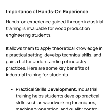
Importance of Hands-On Experience
Hands-on experience gained through industrial
training is invaluable for wood production
engineering students.
It allows them to apply theoretical knowledge in
a practical setting, develop technical skills, and
gain a better understanding of industry
practices. Here are some key benefits of
industrial training for students
Practical Skills Development:
Industrial
training helps students develop practical
skills such as woodworking techniques,
machinery operation, and quality control