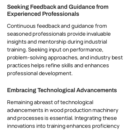
Seeking Feedback and Guidance from
Experienced Professionals
Continuous feedback and guidance from
seasoned professionals provide invaluable
insights and mentorship during industrial
training. Seeking input on performance,
problem-solving approaches, and industry best
practices helps refine skills and enhances
professional development.
Embracing Technological Advancements
Remaining abreast of technological
advancements in wood production machinery
and processes is essential. Integrating these
innovations into training enhances proficiency