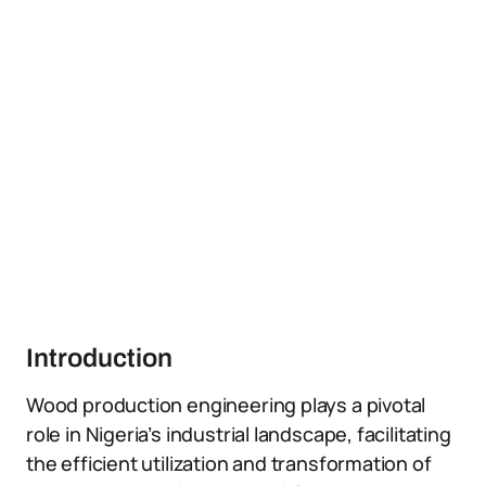
Introduction
Wood production engineering plays a pivotal
role in Nigeria’s industrial landscape, facilitating
the efficient utilization and transformation of