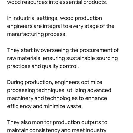
wood resources into essential products.
In industrial settings, wood production
engineers are integral to every stage of the
manufacturing process.
They start by overseeing the procurement of
raw materials, ensuring sustainable sourcing
practices and quality control.
During production, engineers optimize
processing techniques, utilizing advanced
machinery and technologies to enhance
efficiency and minimize waste.
They also monitor production outputs to
maintain consistency and meet industry