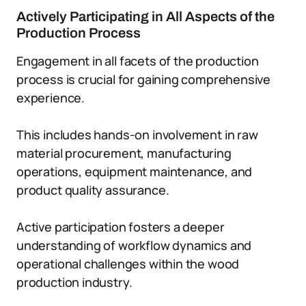
Actively Participating in All Aspects of the
Production Process
Engagement in all facets of the production
process is crucial for gaining comprehensive
experience.
This includes hands-on involvement in raw
material procurement, manufacturing
operations, equipment maintenance, and
product quality assurance.
Active participation fosters a deeper
understanding of workflow dynamics and
operational challenges within the wood
production industry.