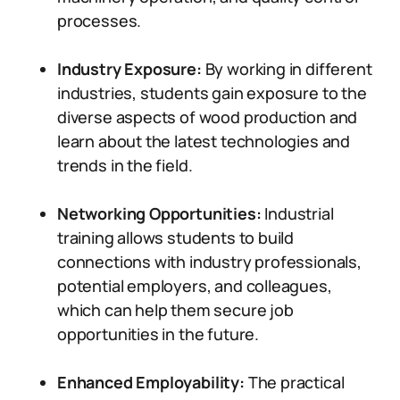
processes.
Industry Exposure:
By working in different
industries, students gain exposure to the
diverse aspects of wood production and
learn about the latest technologies and
trends in the field.
Networking Opportunities:
Industrial
training allows students to build
connections with industry professionals,
potential employers, and colleagues,
which can help them secure job
opportunities in the future.
Enhanced Employability:
The practical