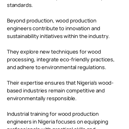
standards.
Beyond production, wood production
engineers contribute to innovation and
sustainability initiatives within the industry.
They explore new techniques for wood
processing, integrate eco-friendly practices,
and adhere to environmental regulations.
Their expertise ensures that Nigeria’s wood-
based industries remain competitive and
environmentally responsible.
Industrial training for wood production
engineers in Nigeria focuses on equipping