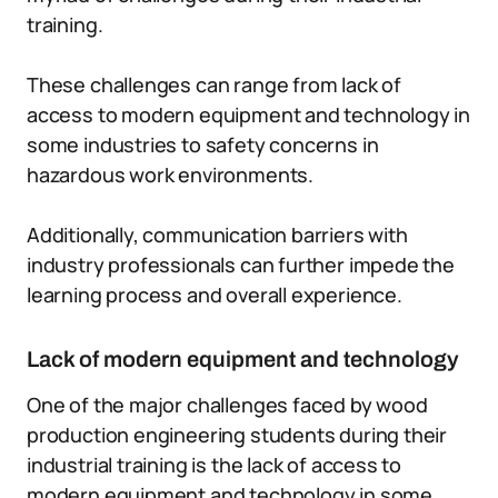
training.
These challenges can range from lack of
access to modern equipment and technology in
some industries to safety concerns in
hazardous work environments.
Additionally, communication barriers with
industry professionals can further impede the
learning process and overall experience.
Lack of modern equipment and technology
One of the major challenges faced by wood
production engineering students during their
industrial training is the lack of access to
modern equipment and technology in some