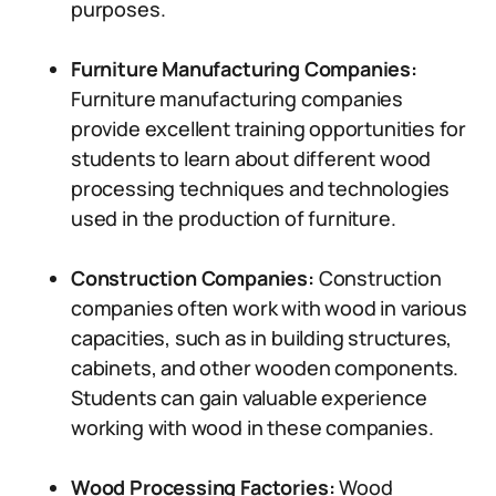
purposes.
Furniture Manufacturing Companies:
Furniture manufacturing companies
provide excellent training opportunities for
students to learn about different wood
processing techniques and technologies
used in the production of furniture.
Construction Companies:
Construction
companies often work with wood in various
capacities, such as in building structures,
cabinets, and other wooden components.
Students can gain valuable experience
working with wood in these companies.
Wood Processing Factories:
Wood