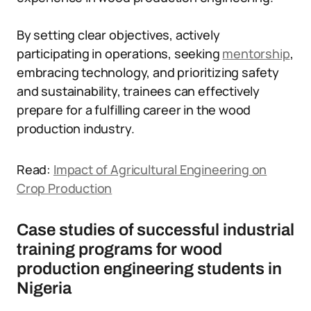
By setting clear objectives, actively
participating in operations, seeking
mentorship
,
embracing technology, and prioritizing safety
and sustainability, trainees can effectively
prepare for a fulfilling career in the wood
production industry.
Read:
Impact of Agricultural Engineering on
Crop Production
Case studies of successful industrial
training programs for wood
production engineering students in
Nigeria