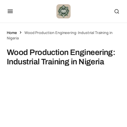
Home
Wood Production Engineering: Industrial Training in
Nigeria
Wood Production Engineering:
Industrial Training in Nigeria