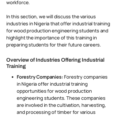
workforce.
In this section, we will discuss the various
industries in Nigeria that offer industrial training
for wood production engineering students and
highlight the importance of this training in
preparing students for their future careers.
Overview of Industries Offering Industrial
Training
Forestry Companies:
Forestry companies
in Nigeria offer industrial training
opportunities for wood production
engineering students. These companies
are involved in the cultivation, harvesting,
and processing of timber for various