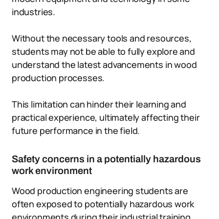
industries.
Without the necessary tools and resources,
students may not be able to fully explore and
understand the latest advancements in wood
production processes.
This limitation can hinder their learning and
practical experience, ultimately affecting their
future performance in the field.
Safety concerns in a potentially hazardous
work environment
Wood production engineering students are
often exposed to potentially hazardous work
environments during their industrial training.