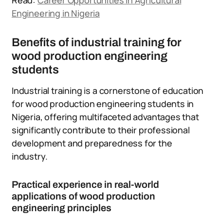
Read:
Career Opportunities in Agricultural
Engineering in Nigeria
Benefits of industrial training for
wood production engineering
students
Industrial training is a cornerstone of education
for wood production engineering students in
Nigeria, offering multifaceted advantages that
significantly contribute to their professional
development and preparedness for the
industry.
Practical experience in real-world
applications of wood production
engineering principles