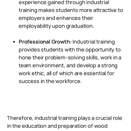
experience gained through industrial
training makes students more attractive to
employers and enhances their
employability upon graduation.
Professional Growth:
Industrial training
provides students with the opportunity to
hone their problem-solving skills, work in a
team environment, and develop a strong
work ethic, all of which are essential for
success in the workforce.
Therefore, industrial training plays a crucial role
in the education and preparation of wood