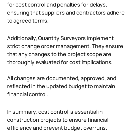
for cost control and penalties for delays,
ensuring that suppliers and contractors adhere
to agreed terms.
Additionally, Quantity Surveyors implement
strict change order management. They ensure
that any changes to the project scope are
thoroughly evaluated for cost implications.
All changes are documented, approved, and
reflected in the updated budget to maintain
financial control.
In summary, cost control is essential in
construction projects to ensure financial
efficiency and prevent budget overruns.