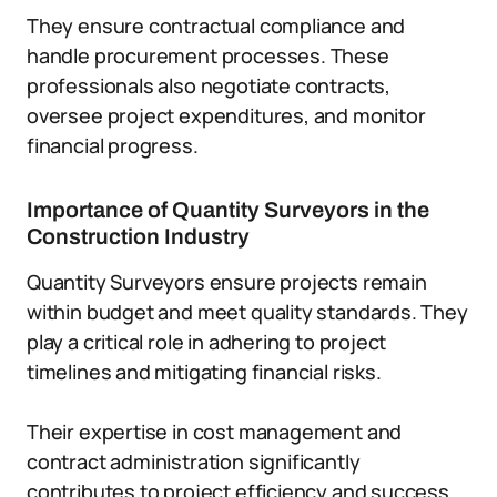
They ensure contractual compliance and
handle procurement processes. These
professionals also negotiate contracts,
oversee project expenditures, and monitor
financial progress.
Importance of Quantity Surveyors in the
Construction Industry
Quantity Surveyors ensure projects remain
within budget and meet quality standards. They
play a critical role in adhering to project
timelines and mitigating financial risks.
Their expertise in cost management and
contract administration significantly
contributes to project efficiency and success.