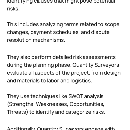
identifying clauses that might pose potential
risks.
This includes analyzing terms related to scope
changes, payment schedules, and dispute
resolution mechanisms.
They also perform detailed risk assessments
during the planning phase. Quantity Surveyors
evaluate all aspects of the project, from design
and materials to labor and logistics.
They use techniques like SWOT analysis
(Strengths, Weaknesses, Opportunities,
Threats) to identify and categorize risks.
Additionally, Quantity Surveyors engage with