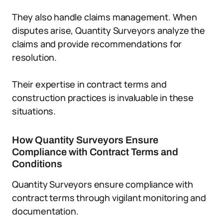
They also handle claims management. When
disputes arise, Quantity Surveyors analyze the
claims and provide recommendations for
resolution.
Their expertise in contract terms and
construction practices is invaluable in these
situations.
How Quantity Surveyors Ensure
Compliance with Contract Terms and
Conditions
Quantity Surveyors ensure compliance with
contract terms through vigilant monitoring and
documentation.