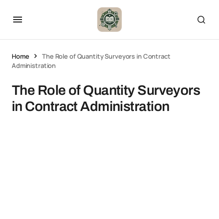
Home
The Role of Quantity Surveyors in Contract
Administration
The Role of Quantity Surveyors
in Contract Administration