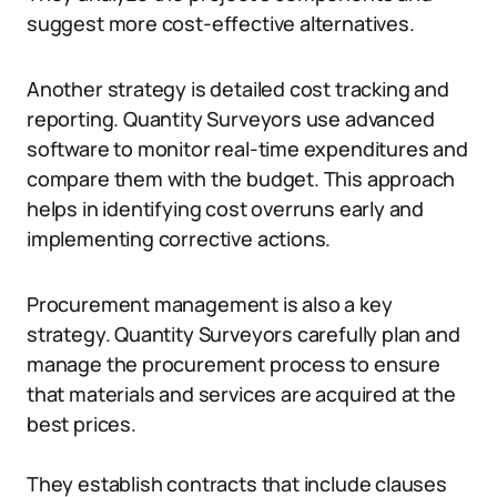
suggest more cost-effective alternatives.
Another strategy is detailed cost tracking and
reporting. Quantity Surveyors use advanced
software to monitor real-time expenditures and
compare them with the budget. This approach
helps in identifying cost overruns early and
implementing corrective actions.
Procurement management is also a key
strategy. Quantity Surveyors carefully plan and
manage the procurement process to ensure
that materials and services are acquired at the
best prices.
They establish contracts that include clauses