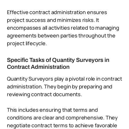
Effective contract administration ensures
project success and minimizes risks. It
encompasses all activities related to managing
agreements between parties throughout the
project lifecycle.
Specific Tasks of Quantity Surveyors in
Contract Administration
Quantity Surveyors play a pivotal role in contract
administration. They begin by preparing and
reviewing contract documents.
This includes ensuring that terms and
conditions are clear and comprehensive. They
negotiate contract terms to achieve favorable