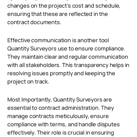
changes on the project’s cost and schedule,
ensuring that these are reflected in the
contract documents.
Effective communication is another tool
Quantity Surveyors use to ensure compliance.
They maintain clear and regular communication
with all stakeholders. This transparency helps in
resolving issues promptly and keeping the
project on track.
Most Importantly, Quantity Surveyors are
essential to contract administration. They
manage contracts meticulously, ensure
compliance with terms, and handle disputes
effectively. Their role is crucial in ensuring