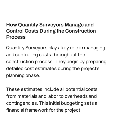
How Quantity Surveyors Manage and
Control Costs During the Construction
Process
Quantity Surveyors play a key role in managing
and controlling costs throughout the
construction process. They begin by preparing
detailed cost estimates during the project’s
planning phase.
These estimates include all potential costs,
from materials and labor to overheads and
contingencies. This initial budgeting sets a
financial framework for the project.