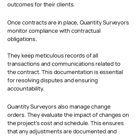
outcomes for their clients.
Once contracts are in place, Quantity Surveyors
monitor compliance with contractual
obligations.
They keep meticulous records of all
transactions and communications related to
the contract. This documentation is essential
for resolving disputes and ensuring
accountability.
Quantity Surveyors also manage change
orders. They evaluate the impact of changes on
the project’s cost and schedule. This ensures
that any adjustments are documented and