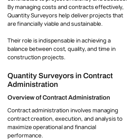
By managing costs and contracts effectively,
Quantity Surveyors help deliver projects that
are financially viable and sustainable.
Their role is indispensable in achieving a
balance between cost, quality, and time in
construction projects.
Quantity Surveyors in Contract
Administration
Overview of Contract Administration
Contract administration involves managing
contract creation, execution, and analysis to
maximize operational and financial
performance.