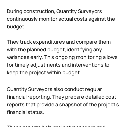
During construction, Quantity Surveyors
continuously monitor actual costs against the
budget.
They track expenditures and compare them
with the planned budget, identifying any
variances early. This ongoing monitoring allows
for timely adjustments and interventions to
keep the project within budget.
Quantity Surveyors also conduct regular
financial reporting. They prepare detailed cost
reports that provide a snapshot of the project’s
financial status.