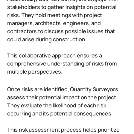
stakeholders to gather insights on potential
risks. They hold meetings with project
managers, architects, engineers, and
contractors to discuss possible issues that
could arise during construction.
This collaborative approach ensures a
comprehensive understanding of risks from
multiple perspectives.
Once risks are identified, Quantity Surveyors
assess their potential impact on the project.
They evaluate the likelihood of each risk
occurring and its potential consequences.
This risk assessment process helps prioritize