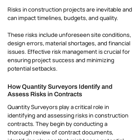
Risks in construction projects are inevitable and
can impact timelines, budgets, and quality.
These risks include unforeseen site conditions,
design errors, material shortages, and financial
issues. Effective risk management is crucial for
ensuring project success and minimizing
potential setbacks.
How Quantity Surveyors Identify and
Assess Risks in Contracts
Quantity Surveyors play a critical role in
identifying and assessing risks in construction
contracts. They begin by conducting a
thorough review of contract documents,