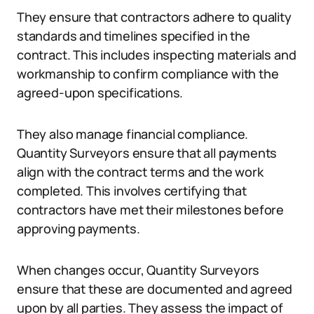
They ensure that contractors adhere to quality
standards and timelines specified in the
contract. This includes inspecting materials and
workmanship to confirm compliance with the
agreed-upon specifications.
They also manage financial compliance.
Quantity Surveyors ensure that all payments
align with the contract terms and the work
completed. This involves certifying that
contractors have met their milestones before
approving payments.
When changes occur, Quantity Surveyors
ensure that these are documented and agreed
upon by all parties. They assess the impact of