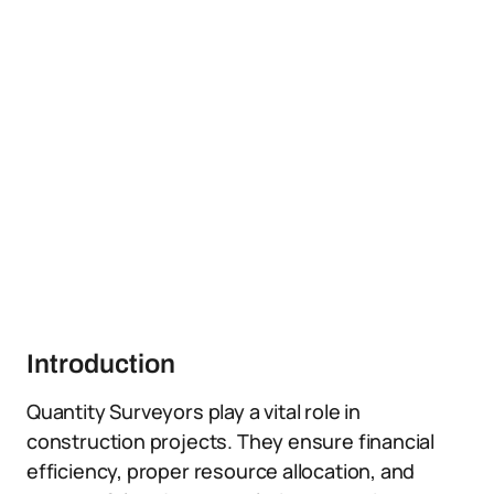
Introduction
Quantity Surveyors play a vital role in
construction projects. They ensure financial
efficiency, proper resource allocation, and