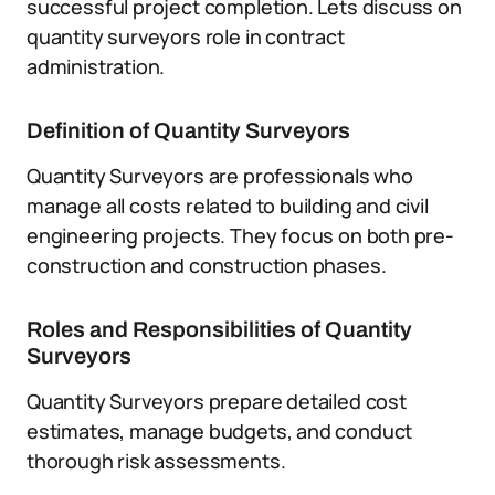
successful project completion. Lets discuss on
quantity surveyors role in contract
administration.
Definition of Quantity Surveyors
Quantity Surveyors are professionals who
manage all costs related to building and civil
engineering projects. They focus on both pre-
construction and construction phases.
Roles and Responsibilities of Quantity
Surveyors
Quantity Surveyors prepare detailed cost
estimates, manage budgets, and conduct
thorough risk assessments.