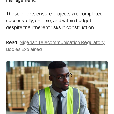
These efforts ensure projects are completed
successfully, on time, and within budget,
despite the inherent risks in construction.
Read:
Nigerian Telecommunication Regulatory
Bodies Explained