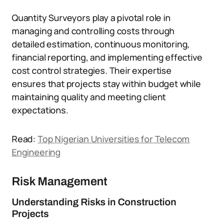
Quantity Surveyors play a pivotal role in
managing and controlling costs through
detailed estimation, continuous monitoring,
financial reporting, and implementing effective
cost control strategies. Their expertise
ensures that projects stay within budget while
maintaining quality and meeting client
expectations.
Read:
Top Nigerian Universities for Telecom
Engineering
Risk Management
Understanding Risks in Construction
Projects