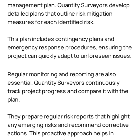
management plan. Quantity Surveyors develop
detailed plans that outline risk mitigation
measures for each identified risk.
This plan includes contingency plans and
emergency response procedures, ensuring the
project can quickly adapt to unforeseen issues.
Regular monitoring and reporting are also
essential. Quantity Surveyors continuously
track project progress and compare it with the
plan.
They prepare regular risk reports that highlight
any emerging risks and recommend corrective
actions. This proactive approach helps in