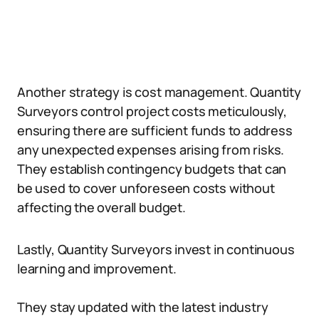
Another strategy is cost management. Quantity
Surveyors control project costs meticulously,
ensuring there are sufficient funds to address
any unexpected expenses arising from risks.
They establish contingency budgets that can
be used to cover unforeseen costs without
affecting the overall budget.
Lastly, Quantity Surveyors invest in continuous
learning and improvement.
They stay updated with the latest industry