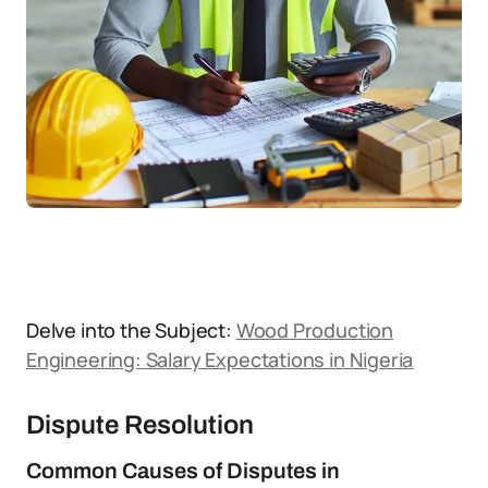
Delve into the Subject:
Wood Production
Engineering: Salary Expectations in Nigeria
Dispute Resolution
Common Causes of Disputes in