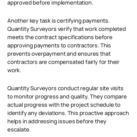
approved before implementation.
Another key task is certifying payments.
Quantity Surveyors verify that work completed
meets the contract specifications before
approving payments to contractors. This
prevents overpayment and ensures that
contractors are compensated fairly for their
work.
Quantity Surveyors conduct regular site visits
to monitor progress and quality. They compare
actual progress with the project schedule to
identify any deviations. This proactive approach
helps in addressing issues before they
escalate.