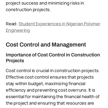
project success and minimizing risks in
construction projects.
Read:
Student Experiences in Nigerian Polymer
Engineering
Cost Control and Management
Importance of Cost Control in Construction
Projects
Cost control is crucial in construction projects.
Effective cost control ensures that projects
stay within budget, maximizing financial
efficiency and preventing cost overruns. It is
essential for maintaining the financial health of
the project and ensuring that resources are