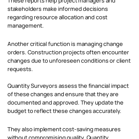
These reports help project managers and
stakeholders make informed decisions
regarding resource allocation and cost
management.
Another critical function is managing change
orders. Construction projects often encounter
changes due to unforeseen conditions or client
requests.
Quantity Surveyors assess the financial impact
of these changes and ensure that they are
documented and approved. They update the
budget to reflect these changes accurately.
They also implement cost-saving measures
without compromising quality. Quantity