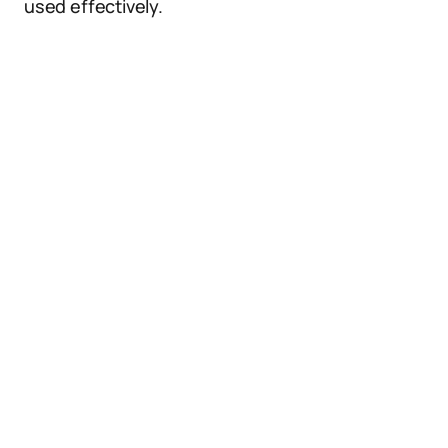
used effectively.