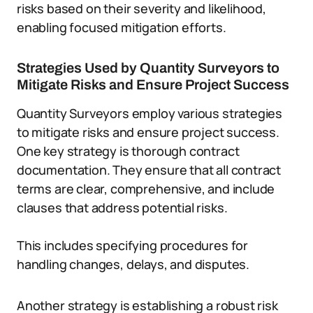
risks based on their severity and likelihood,
enabling focused mitigation efforts.
Strategies Used by Quantity Surveyors to
Mitigate Risks and Ensure Project Success
Quantity Surveyors employ various strategies
to mitigate risks and ensure project success.
One key strategy is thorough contract
documentation. They ensure that all contract
terms are clear, comprehensive, and include
clauses that address potential risks.
This includes specifying procedures for
handling changes, delays, and disputes.
Another strategy is establishing a robust risk