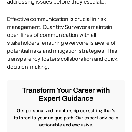
addressing issues before they escalate.
Effective communication is crucial in risk
management. Quantity Surveyors maintain
open lines of communication with all
stakeholders, ensuring everyone is aware of
potential risks and mitigation strategies. This
transparency fosters collaboration and quick
decision-making.
Transform Your Career with
Expert Guidance
Get personalized mentorship consulting that’s
tailored to your unique path. Our expert advice is
actionable and exclusive.