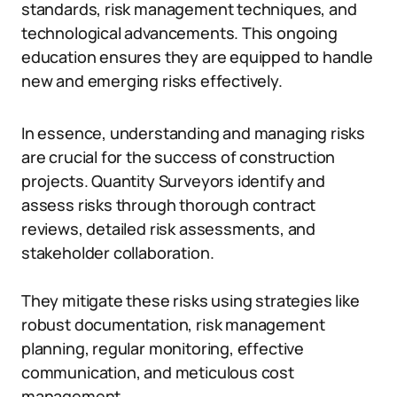
standards, risk management techniques, and
technological advancements. This ongoing
education ensures they are equipped to handle
new and emerging risks effectively.
In essence, understanding and managing risks
are crucial for the success of construction
projects. Quantity Surveyors identify and
assess risks through thorough contract
reviews, detailed risk assessments, and
stakeholder collaboration.
They mitigate these risks using strategies like
robust documentation, risk management
planning, regular monitoring, effective
communication, and meticulous cost
management.