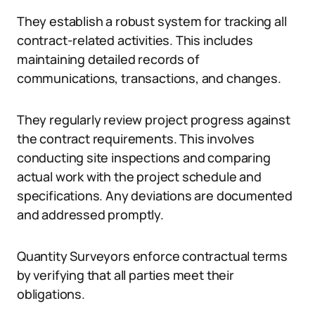
They establish a robust system for tracking all
contract-related activities. This includes
maintaining detailed records of
communications, transactions, and changes.
They regularly review project progress against
the contract requirements. This involves
conducting site inspections and comparing
actual work with the project schedule and
specifications. Any deviations are documented
and addressed promptly.
Quantity Surveyors enforce contractual terms
by verifying that all parties meet their
obligations.