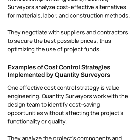
Surveyors analyze cost-effective alternatives
for materials, labor, and construction methods.
They negotiate with suppliers and contractors
to secure the best possible prices, thus
optimizing the use of project funds.
Examples of Cost Control Strategies
Implemented by Quantity Surveyors
One effective cost control strategy is value
engineering. Quantity Surveyors work with the
design team to identify cost-saving
opportunities without affecting the project’s
functionality or quality.
They analyze the project’s components and