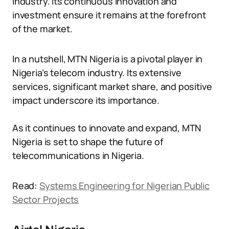
industry. Its continuous innovation and
investment ensure it remains at the forefront
of the market.
In a nutshell, MTN Nigeria is a pivotal player in
Nigeria’s telecom industry. Its extensive
services, significant market share, and positive
impact underscore its importance.
As it continues to innovate and expand, MTN
Nigeria is set to shape the future of
telecommunications in Nigeria.
Read:
Systems Engineering for Nigerian Public
Sector Projects