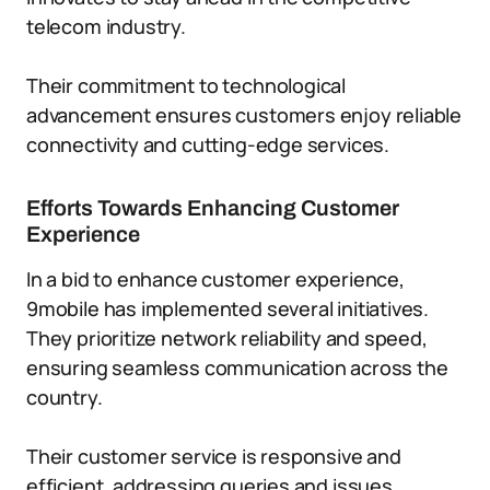
telecom industry.
Their commitment to technological
advancement ensures customers enjoy reliable
connectivity and cutting-edge services.
Efforts Towards Enhancing Customer
Experience
In a bid to enhance customer experience,
9mobile has implemented several initiatives.
They prioritize network reliability and speed,
ensuring seamless communication across the
country.
Their customer service is responsive and
efficient, addressing queries and issues