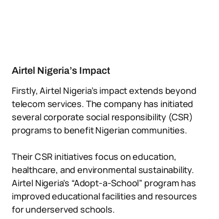
Airtel Nigeria’s Impact
Firstly, Airtel Nigeria’s impact extends beyond
telecom services. The company has initiated
several corporate social responsibility (CSR)
programs to benefit Nigerian communities.
Their CSR initiatives focus on education,
healthcare, and environmental sustainability.
Airtel Nigeria’s “Adopt-a-School” program has
improved educational facilities and resources
for underserved schools.