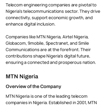
Telecom engineering companies are pivotal to
Nigeria’s telecommunications sector. They drive
connectivity, support economic growth, and
enhance digital inclusion.
Companies like MTN Nigeria, Airtel Nigeria,
Globacom, 9mobile, Spectranet, and Smile
Communications are at the forefront. Their
contributions shape Nigeria’s digital future,
ensuring a connected and prosperous nation.
MTN Nigeria
Overview of the Company
MTN Nigeria is one of the leading telecom
companies in Nigeria. Established in 2001, MTN