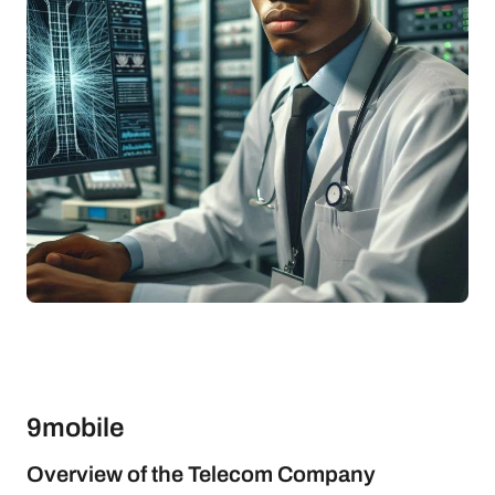
9mobile
Overview of the Telecom Company