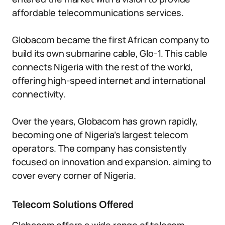
affordable telecommunications services.
Globacom became the first African company to
build its own submarine cable, Glo-1. This cable
connects Nigeria with the rest of the world,
offering high-speed internet and international
connectivity.
Over the years, Globacom has grown rapidly,
becoming one of Nigeria’s largest telecom
operators. The company has consistently
focused on innovation and expansion, aiming to
cover every corner of Nigeria.
Telecom Solutions Offered