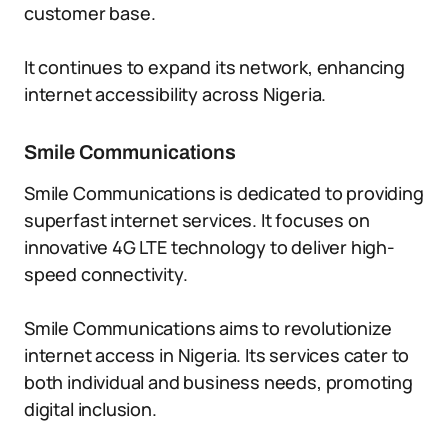
customer base.
It continues to expand its network, enhancing
internet accessibility across Nigeria.
Smile Communications
Smile Communications is dedicated to providing
superfast internet services. It focuses on
innovative 4G LTE technology to deliver high-
speed connectivity.
Smile Communications aims to revolutionize
internet access in Nigeria. Its services cater to
both individual and business needs, promoting
digital inclusion.