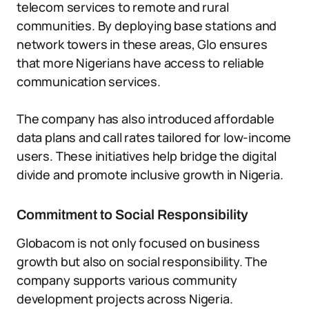
telecom services to remote and rural
communities. By deploying base stations and
network towers in these areas, Glo ensures
that more Nigerians have access to reliable
communication services.
The company has also introduced affordable
data plans and call rates tailored for low-income
users. These initiatives help bridge the digital
divide and promote inclusive growth in Nigeria.
Commitment to Social Responsibility
Globacom is not only focused on business
growth but also on social responsibility. The
company supports various community
development projects across Nigeria.