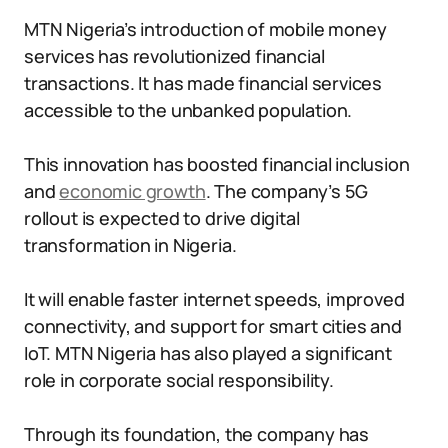
MTN Nigeria’s introduction of mobile money
services has revolutionized financial
transactions. It has made financial services
accessible to the unbanked population.
This innovation has boosted financial inclusion
and
economic growth
. The company’s 5G
rollout is expected to drive digital
transformation in Nigeria.
It will enable faster internet speeds, improved
connectivity, and support for smart cities and
IoT. MTN Nigeria has also played a significant
role in corporate social responsibility.
Through its foundation, the company has