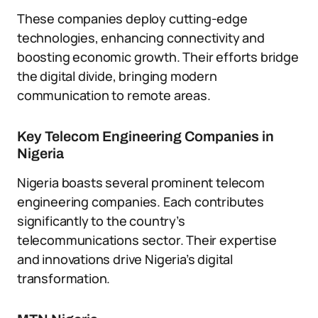
These companies deploy cutting-edge
technologies, enhancing connectivity and
boosting economic growth. Their efforts bridge
the digital divide, bringing modern
communication to remote areas.
Key Telecom Engineering Companies in
Nigeria
Nigeria boasts several prominent telecom
engineering companies. Each contributes
significantly to the country’s
telecommunications sector. Their expertise
and innovations drive Nigeria’s digital
transformation.