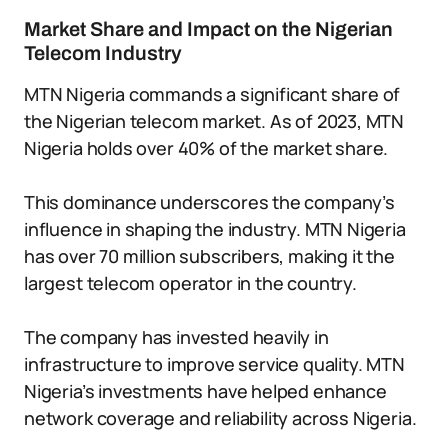
Market Share and Impact on the Nigerian
Telecom Industry
MTN Nigeria commands a significant share of
the Nigerian telecom market. As of 2023, MTN
Nigeria holds over 40% of the market share.
This dominance underscores the company’s
influence in shaping the industry. MTN Nigeria
has over 70 million subscribers, making it the
largest telecom operator in the country.
The company has invested heavily in
infrastructure to improve service quality. MTN
Nigeria’s investments have helped enhance
network coverage and reliability across Nigeria.