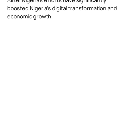
Airtel Nigeria’s efforts have significantly
boosted Nigeria’s digital transformation and
economic growth.