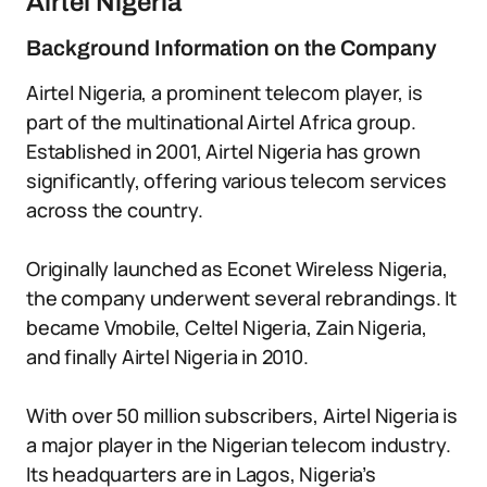
Airtel Nigeria
Background Information on the Company
Airtel Nigeria, a prominent telecom player, is
part of the multinational Airtel Africa group.
Established in 2001, Airtel Nigeria has grown
significantly, offering various telecom services
across the country.
Originally launched as Econet Wireless Nigeria,
the company underwent several rebrandings. It
became Vmobile, Celtel Nigeria, Zain Nigeria,
and finally Airtel Nigeria in 2010.
With over 50 million subscribers, Airtel Nigeria is
a major player in the Nigerian telecom industry.
Its headquarters are in Lagos, Nigeria’s