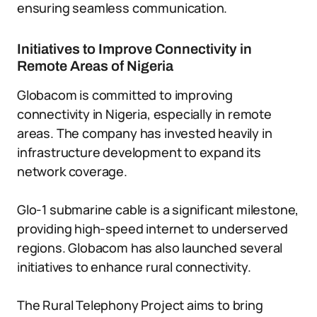
ensuring seamless communication.
Initiatives to Improve Connectivity in
Remote Areas of Nigeria
Globacom is committed to improving
connectivity in Nigeria, especially in remote
areas. The company has invested heavily in
infrastructure development to expand its
network coverage.
Glo-1 submarine cable is a significant milestone,
providing high-speed internet to underserved
regions. Globacom has also launched several
initiatives to enhance rural connectivity.
The Rural Telephony Project aims to bring