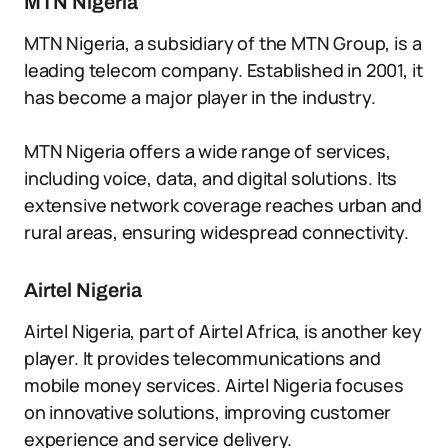
MTN Nigeria
MTN Nigeria, a subsidiary of the MTN Group, is a
leading telecom company. Established in 2001, it
has become a major player in the industry.
MTN Nigeria offers a wide range of services,
including voice, data, and digital solutions. Its
extensive network coverage reaches urban and
rural areas, ensuring widespread connectivity.
Airtel Nigeria
Airtel Nigeria, part of Airtel Africa, is another key
player. It provides telecommunications and
mobile money services. Airtel Nigeria focuses
on innovative solutions, improving customer
experience and service delivery.