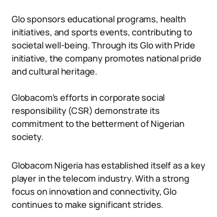
Glo sponsors educational programs, health
initiatives, and sports events, contributing to
societal well-being. Through its Glo with Pride
initiative, the company promotes national pride
and cultural heritage.
Globacom’s efforts in corporate social
responsibility (CSR) demonstrate its
commitment to the betterment of Nigerian
society.
Globacom Nigeria has established itself as a key
player in the telecom industry. With a strong
focus on innovation and connectivity, Glo
continues to make significant strides.