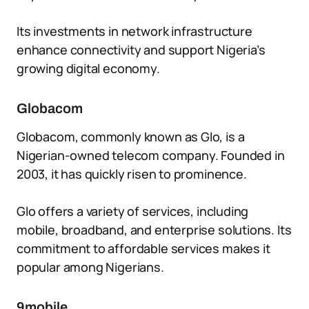
Its investments in network infrastructure
enhance connectivity and support Nigeria’s
growing digital economy.
Globacom
Globacom, commonly known as Glo, is a
Nigerian-owned telecom company. Founded in
2003, it has quickly risen to prominence.
Glo offers a variety of services, including
mobile, broadband, and enterprise solutions. Its
commitment to affordable services makes it
popular among Nigerians.
9mobile