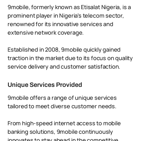
9mobile, formerly known as Etisalat Nigeria, is a
prominent player in Nigeria’s telecom sector,
renowned for its innovative services and
extensive network coverage.
Established in 2008, 9mobile quickly gained
traction in the market due to its focus on quality
service delivery and customer satisfaction.
Unique Services Provided
9mobile offers a range of unique services
tailored to meet diverse customer needs.
From high-speed internet access to mobile
banking solutions, 9mobile continuously
innovates to stay ahead in the competitive