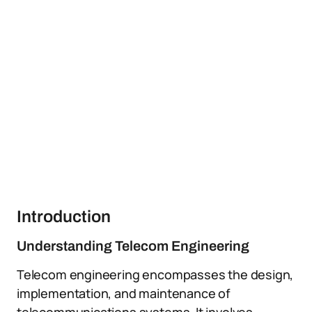
Introduction
Understanding Telecom Engineering
Telecom engineering encompasses the design,
implementation, and maintenance of