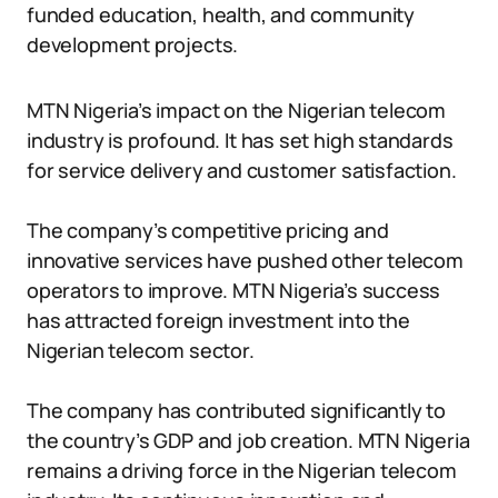
funded education, health, and community
development projects.
MTN Nigeria’s impact on the Nigerian telecom
industry is profound. It has set high standards
for service delivery and customer satisfaction.
The company’s competitive pricing and
innovative services have pushed other telecom
operators to improve. MTN Nigeria’s success
has attracted foreign investment into the
Nigerian telecom sector.
The company has contributed significantly to
the country’s GDP and job creation. MTN Nigeria
remains a driving force in the Nigerian telecom