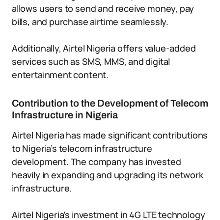
allows users to send and receive money, pay
bills, and purchase airtime seamlessly.
Additionally, Airtel Nigeria offers value-added
services such as SMS, MMS, and digital
entertainment content.
Contribution to the Development of Telecom
Infrastructure in Nigeria
Airtel Nigeria has made significant contributions
to Nigeria’s telecom infrastructure
development. The company has invested
heavily in expanding and upgrading its network
infrastructure.
Airtel Nigeria’s investment in 4G LTE technology