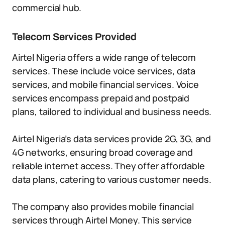
commercial hub.
Telecom Services Provided
Airtel Nigeria offers a wide range of telecom
services. These include voice services, data
services, and mobile financial services. Voice
services encompass prepaid and postpaid
plans, tailored to individual and business needs.
Airtel Nigeria’s data services provide 2G, 3G, and
4G networks, ensuring broad coverage and
reliable internet access. They offer affordable
data plans, catering to various customer needs.
The company also provides mobile financial
services through Airtel Money. This service