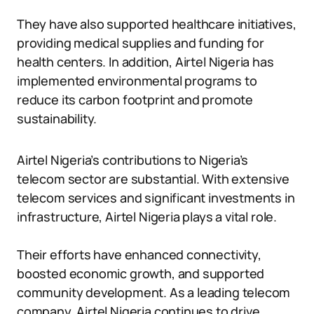
They have also supported healthcare initiatives,
providing medical supplies and funding for
health centers. In addition, Airtel Nigeria has
implemented environmental programs to
reduce its carbon footprint and promote
sustainability.
Airtel Nigeria’s contributions to Nigeria’s
telecom sector are substantial. With extensive
telecom services and significant investments in
infrastructure, Airtel Nigeria plays a vital role.
Their efforts have enhanced connectivity,
boosted economic growth, and supported
community development. As a leading telecom
company, Airtel Nigeria continues to drive