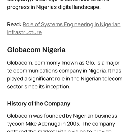
progress in Nigeria’s digital landscape.
Read:
Role of Systems Engineering in Nigerian
Infrastructure
Globacom Nigeria
Globacom, commonly known as Glo, is a major
telecommunications company in Nigeria. It has
played a significant role in the Nigerian telecom
sector since its inception.
History of the Company
Globacom was founded by Nigerian business
tycoon Mike Adenuga in 2003. The company
entered the market with a vision to provide