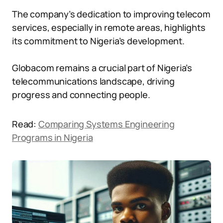
The company’s dedication to improving telecom
services, especially in remote areas, highlights
its commitment to Nigeria’s development.
Globacom remains a crucial part of Nigeria’s
telecommunications landscape, driving
progress and connecting people.
Read:
Comparing Systems Engineering
Programs in Nigeria