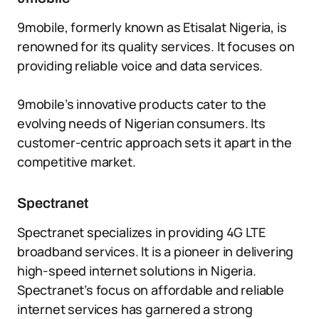
9mobile, formerly known as Etisalat Nigeria, is
renowned for its quality services. It focuses on
providing reliable voice and data services.
9mobile’s innovative products cater to the
evolving needs of Nigerian consumers. Its
customer-centric approach sets it apart in the
competitive market.
Spectranet
Spectranet specializes in providing 4G LTE
broadband services. It is a pioneer in delivering
high-speed internet solutions in Nigeria.
Spectranet’s focus on affordable and reliable
internet services has garnered a strong