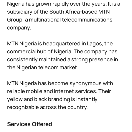
Nigeria has grown rapidly over the years. It is a
subsidiary of the South Africa-based MTN
Group, a multinational telecommunications
company.
MTN Nigeria is headquartered in Lagos, the
commercial hub of Nigeria. The company has
consistently maintained a strong presence in
the Nigerian telecom market.
MTN Nigeria has become synonymous with
reliable mobile and internet services. Their
yellow and black branding is instantly
recognizable across the country.
Services Offered