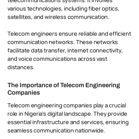
telecommunications systems. It involves
various technologies, including fiber optics,
satellites, and wireless communication.
Telecom engineers ensure reliable and efficient
communication networks. These networks
facilitate data transfer, internet connectivity,
and voice communications across vast
distances.
The Importance of Telecom Engineering
Companies
Telecom engineering companies play a crucial
role in Nigeria’s digital landscape. They provide
essential infrastructure and services, ensuring
seamless communication nationwide.