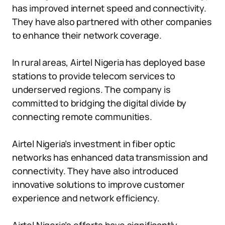
has improved internet speed and connectivity.
They have also partnered with other companies
to enhance their network coverage.
In rural areas, Airtel Nigeria has deployed base
stations to provide telecom services to
underserved regions. The company is
committed to bridging the digital divide by
connecting remote communities.
Airtel Nigeria’s investment in fiber optic
networks has enhanced data transmission and
connectivity. They have also introduced
innovative solutions to improve customer
experience and network efficiency.