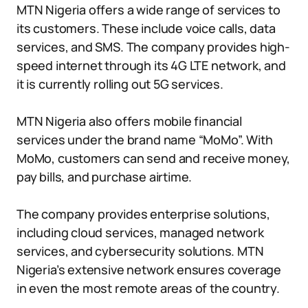
MTN Nigeria offers a wide range of services to
its customers. These include voice calls, data
services, and SMS. The company provides high-
speed internet through its 4G LTE network, and
it is currently rolling out 5G services.
MTN Nigeria also offers mobile financial
services under the brand name “MoMo”. With
MoMo, customers can send and receive money,
pay bills, and purchase airtime.
The company provides enterprise solutions,
including cloud services, managed network
services, and cybersecurity solutions. MTN
Nigeria’s extensive network ensures coverage
in even the most remote areas of the country.