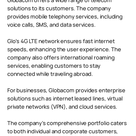
Globacom offers a wide range of telecom
solutions to its customers. The company
provides mobile telephony services, including
voice calls, SMS, and data services.
Glo’s 4G LTE network ensures fast internet
speeds, enhancing the user experience. The
company also offers international roaming
services, enabling customers to stay
connected while traveling abroad.
For businesses, Globacom provides enterprise
solutions such as internet leased lines, virtual
private networks (VPN), and cloud services.
The company’s comprehensive portfolio caters
to both individual and corporate customers,