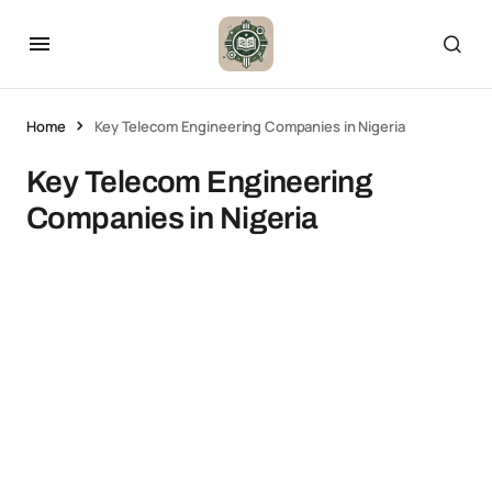
Home
Key Telecom Engineering Companies in Nigeria
Key Telecom Engineering
Companies in Nigeria