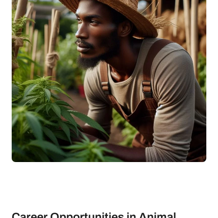
Career Opportunities in Animal