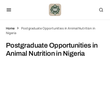
Home
Postgraduate Opportunities in Animal Nutrition in
Nigeria
Postgraduate Opportunities in
Animal Nutrition in Nigeria