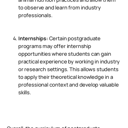
to observe and learn from industry
professionals.
Internships:
Certain postgraduate
programs may offer internship
opportunities where students can gain
practical experience by working in industry
or research settings. This allows students
to apply their theoretical knowledge in a
professional context and develop valuable
skills.