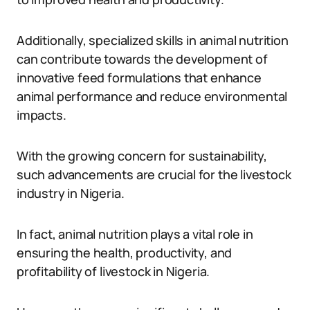
Additionally, specialized skills in animal nutrition
can contribute towards the development of
innovative feed formulations that enhance
animal performance and reduce environmental
impacts.
With the growing concern for sustainability,
such advancements are crucial for the livestock
industry in Nigeria.
In fact, animal nutrition plays a vital role in
ensuring the health, productivity, and
profitability of livestock in Nigeria.