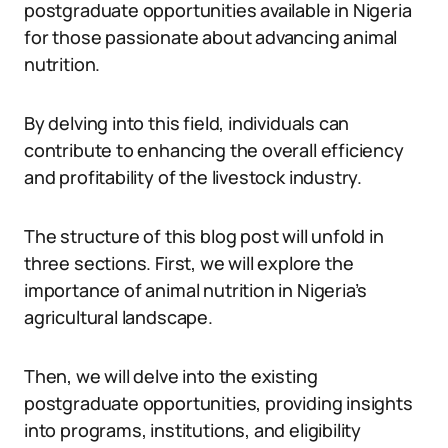
postgraduate opportunities available in Nigeria
for those passionate about advancing animal
nutrition.
By delving into this field, individuals can
contribute to enhancing the overall efficiency
and profitability of the livestock industry.
The structure of this blog post will unfold in
three sections. First, we will explore the
importance of animal nutrition in Nigeria’s
agricultural landscape.
Then, we will delve into the existing
postgraduate opportunities, providing insights
into programs, institutions, and eligibility