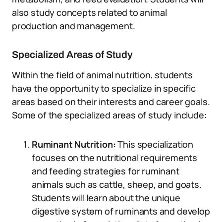
also study concepts related to animal
production and management.
Specialized Areas of Study
Within the field of animal nutrition, students
have the opportunity to specialize in specific
areas based on their interests and career goals.
Some of the specialized areas of study include:
Ruminant Nutrition:
This specialization
focuses on the nutritional requirements
and feeding strategies for ruminant
animals such as cattle, sheep, and goats.
Students will learn about the unique
digestive system of ruminants and develop