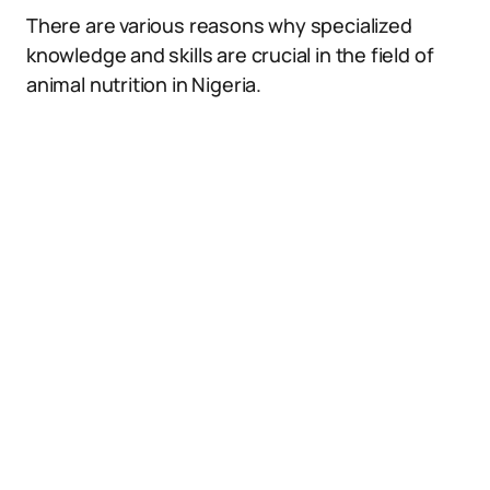
There are various reasons why specialized
knowledge and skills are crucial in the field of
animal nutrition in Nigeria.