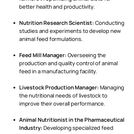
better health and productivity.
Nutrition Research Scientist:
Conducting
studies and experiments to develop new
animal feed formulations.
Feed Mill Manager:
Overseeing the
production and quality control of animal
feed in a manufacturing facility.
Livestock Production Manager:
Managing
the nutritional needs of livestock to
improve their overall performance.
Animal Nutritionist in the Pharmaceutical
Industry:
Developing specialized feed