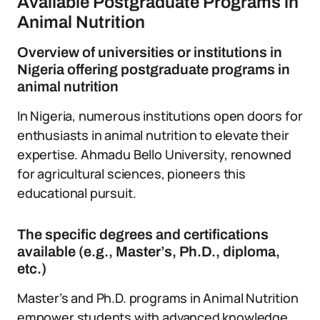
Available Postgraduate Programs in
Animal Nutrition
Overview of universities or institutions in
Nigeria offering postgraduate programs in
animal nutrition
In Nigeria, numerous institutions open doors for
enthusiasts in animal nutrition to elevate their
expertise. Ahmadu Bello University, renowned
for agricultural sciences, pioneers this
educational pursuit.
The specific degrees and certifications
available (e.g., Master’s, Ph.D., diploma,
etc.)
Master’s and Ph.D. programs in Animal Nutrition
empower students with advanced knowledge