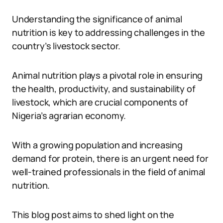
Understanding the significance of animal
nutrition is key to addressing challenges in the
country’s livestock sector.
Animal nutrition plays a pivotal role in ensuring
the health, productivity, and sustainability of
livestock, which are crucial components of
Nigeria’s agrarian economy.
With a growing population and increasing
demand for protein, there is an urgent need for
well-trained professionals in the field of animal
nutrition.
This blog post aims to shed light on the