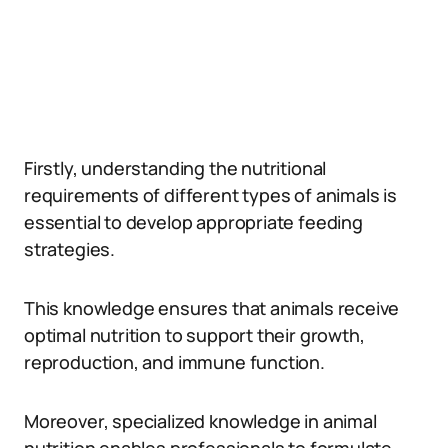
Firstly, understanding the nutritional
requirements of different types of animals is
essential to develop appropriate feeding
strategies.
This knowledge ensures that animals receive
optimal nutrition to support their growth,
reproduction, and immune function.
Moreover, specialized knowledge in animal