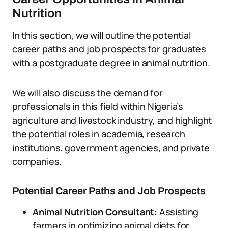
Nutrition
In this section, we will outline the potential
career paths and job prospects for graduates
with a postgraduate degree in animal nutrition.
We will also discuss the demand for
professionals in this field within Nigeria’s
agriculture and livestock industry, and highlight
the potential roles in academia, research
institutions, government agencies, and private
companies.
Potential Career Paths and Job Prospects
Animal Nutrition Consultant:
Assisting
farmers in optimizing animal diets for