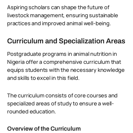
Aspiring scholars can shape the future of
livestock management, ensuring sustainable
practices and improved animal well-being.
Curriculum and Specialization Areas
Postgraduate programs in animal nutrition in
Nigeria offer a comprehensive curriculum that
equips students with the necessary knowledge
and skills to excel in this field.
The curriculum consists of core courses and
specialized areas of study to ensure a well-
rounded education.
Overview of the Curriculum