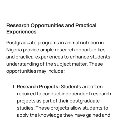
Research Opportunities and Practical
Experiences
Postgraduate programs in animal nutrition in
Nigeria provide ample research opportunities
and practical experiences to enhance students’
understanding of the subject matter. These
opportunities may include:
Research Projects:
Students are often
required to conduct independent research
projects as part of their postgraduate
studies. These projects allow students to
apply the knowledge they have gained and