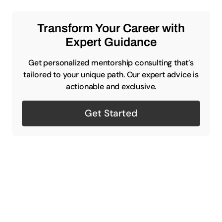
Transform Your Career with
Expert Guidance
Get personalized mentorship consulting that’s
tailored to your unique path. Our expert advice is
actionable and exclusive.
Get Started