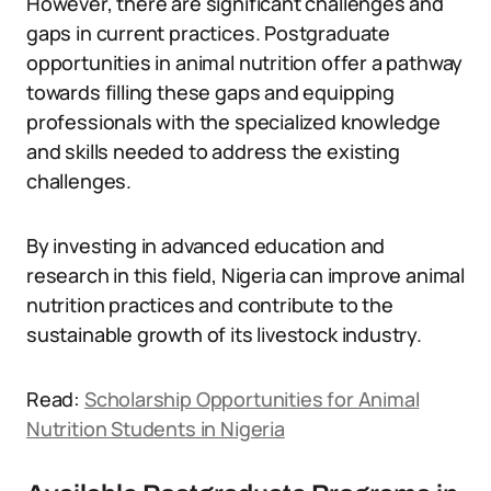
However, there are significant challenges and
gaps in current practices. Postgraduate
opportunities in animal nutrition offer a pathway
towards filling these gaps and equipping
professionals with the specialized knowledge
and skills needed to address the existing
challenges.
By investing in advanced education and
research in this field, Nigeria can improve animal
nutrition practices and contribute to the
sustainable growth of its livestock industry.
Read:
Scholarship Opportunities for Animal
Nutrition Students in Nigeria