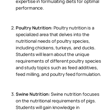
expertise in formulating diets for optimal
performance.
Poultry Nutrition:
Poultry nutrition is a
specialized area that delves into the
nutritional needs of poultry species,
including chickens, turkeys, and ducks.
Students will learn about the unique
requirements of different poultry species
and study topics such as feed additives,
feed milling, and poultry feed formulation.
Swine Nutrition:
Swine nutrition focuses
on the nutritional requirements of pigs.
Students will gain knowledge in