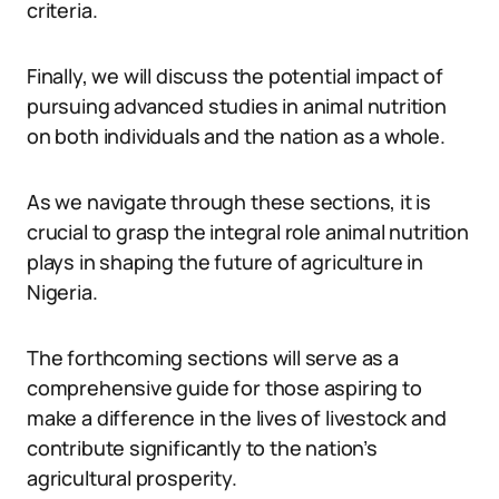
criteria.
Finally, we will discuss the potential impact of
pursuing advanced studies in animal nutrition
on both individuals and the nation as a whole.
As we navigate through these sections, it is
crucial to grasp the integral role animal nutrition
plays in shaping the future of agriculture in
Nigeria.
The forthcoming sections will serve as a
comprehensive guide for those aspiring to
make a difference in the lives of livestock and
contribute significantly to the nation’s
agricultural prosperity.