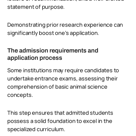
statement of purpose.
Demonstrating prior research experience can
significantly boost one’s application.
The admission requirements and
application process
Some institutions may require candidates to
undertake entrance exams, assessing their
comprehension of basic animal science
concepts.
This step ensures that admitted students
possess a solid foundation to excel in the
specialized curriculum.