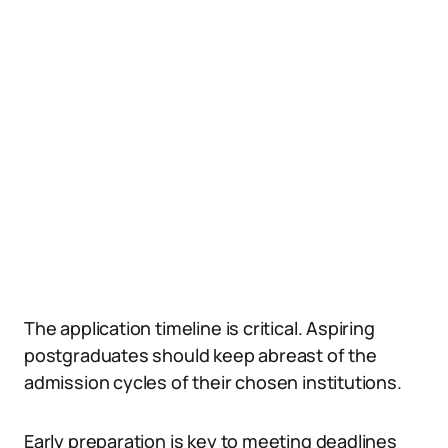
The application timeline is critical. Aspiring
postgraduates should keep abreast of the
admission cycles of their chosen institutions.
Early preparation is key to meeting deadlines