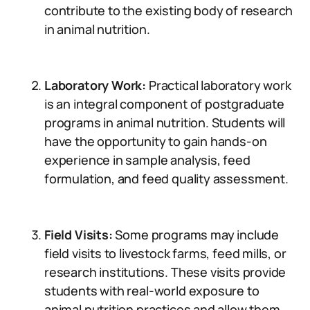
contribute to the existing body of research
in animal nutrition.
Laboratory Work:
Practical laboratory work
is an integral component of postgraduate
programs in animal nutrition. Students will
have the opportunity to gain hands-on
experience in sample analysis, feed
formulation, and feed quality assessment.
Field Visits:
Some programs may include
field visits to livestock farms, feed mills, or
research institutions. These visits provide
students with real-world exposure to
animal nutrition practices and allow them