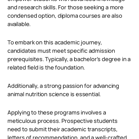
and research skills. For those seeking a more
condensed option, diploma courses are also
available.
To embark on this academic journey,
candidates must meet specific admission
prerequisites. Typically, a bachelor’s degree in a
related field is the foundation.
Additionally, a strong passion for advancing
animal nutrition science is essential.
Applying to these programs involves a
meticulous process. Prospective students
need to submit their academic transcripts,
letters of recommendation, and a well-crafted