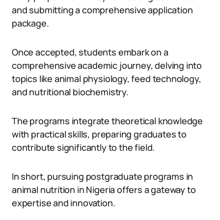
and submitting a comprehensive application
package.
Once accepted, students embark on a
comprehensive academic journey, delving into
topics like animal physiology, feed technology,
and nutritional biochemistry.
The programs integrate theoretical knowledge
with practical skills, preparing graduates to
contribute significantly to the field.
In short, pursuing postgraduate programs in
animal nutrition in Nigeria offers a gateway to
expertise and innovation.