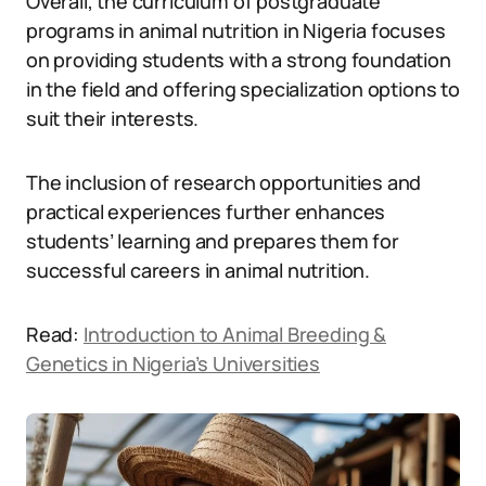
Overall, the curriculum of postgraduate
programs in animal nutrition in Nigeria focuses
on providing students with a strong foundation
in the field and offering specialization options to
suit their interests.
The inclusion of research opportunities and
practical experiences further enhances
students’ learning and prepares them for
successful careers in animal nutrition.
Read:
Introduction to Animal Breeding &
Genetics in Nigeria’s Universities