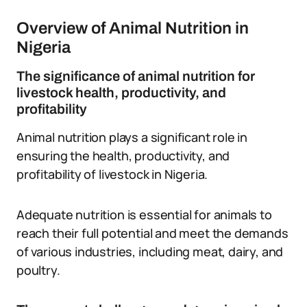
Overview of Animal Nutrition in
Nigeria
The significance of animal nutrition for
livestock health, productivity, and
profitability
Animal nutrition plays a significant role in
ensuring the health, productivity, and
profitability of livestock in Nigeria.
Adequate nutrition is essential for animals to
reach their full potential and meet the demands
of various industries, including meat, dairy, and
poultry.