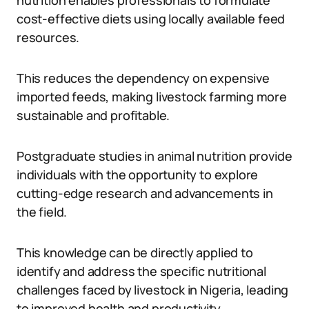
nutrition enables professionals to formulate
cost-effective diets using locally available feed
resources.
This reduces the dependency on expensive
imported feeds, making livestock farming more
sustainable and profitable.
Postgraduate studies in animal nutrition provide
individuals with the opportunity to explore
cutting-edge research and advancements in
the field.
This knowledge can be directly applied to
identify and address the specific nutritional
challenges faced by livestock in Nigeria, leading
to improved health and productivity.