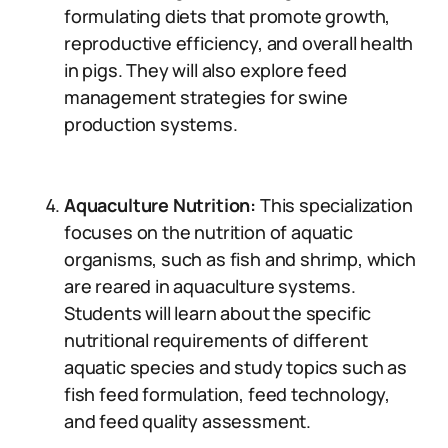
formulating diets that promote growth,
reproductive efficiency, and overall health
in pigs. They will also explore feed
management strategies for swine
production systems.
Aquaculture Nutrition:
This specialization
focuses on the nutrition of aquatic
organisms, such as fish and shrimp, which
are reared in aquaculture systems.
Students will learn about the specific
nutritional requirements of different
aquatic species and study topics such as
fish feed formulation, feed technology,
and feed quality assessment.