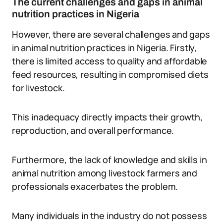
The current challenges and gaps in animal
nutrition practices in Nigeria
However, there are several challenges and gaps
in animal nutrition practices in Nigeria. Firstly,
there is limited access to quality and affordable
feed resources, resulting in compromised diets
for livestock.
This inadequacy directly impacts their growth,
reproduction, and overall performance.
Furthermore, the lack of knowledge and skills in
animal nutrition among livestock farmers and
professionals exacerbates the problem.
Many individuals in the industry do not possess