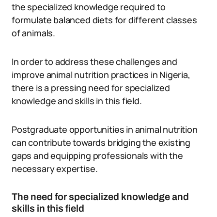
the specialized knowledge required to
formulate balanced diets for different classes
of animals.
In order to address these challenges and
improve animal nutrition practices in Nigeria,
there is a pressing need for specialized
knowledge and skills in this field.
Postgraduate opportunities in animal nutrition
can contribute towards bridging the existing
gaps and equipping professionals with the
necessary expertise.
The need for specialized knowledge and
skills in this field