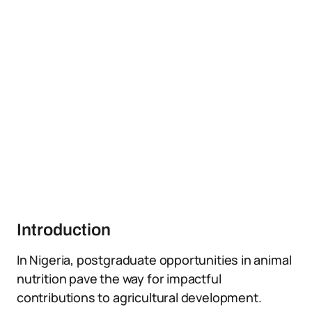
Introduction
In Nigeria, postgraduate opportunities in animal
nutrition pave the way for impactful
contributions to agricultural development.