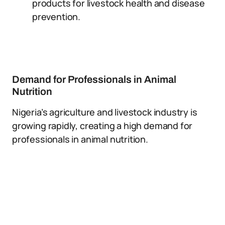
products for livestock health and disease
prevention.
Demand for Professionals in Animal
Nutrition
Nigeria’s agriculture and livestock industry is
growing rapidly, creating a high demand for
professionals in animal nutrition.