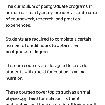
The curriculum of postgraduate programs in
animal nutrition typically includes a combination
of coursework, research, and practical
experiences.
Students are required to complete a certain
number of credit hours to obtain their
postgraduate degree.
The core courses are designed to provide
students with a solid foundation in animal
nutrition.
These courses cover topics such as animal
physiology, feed formulation, nutrient
metabolism, and feed evaluation. Students will