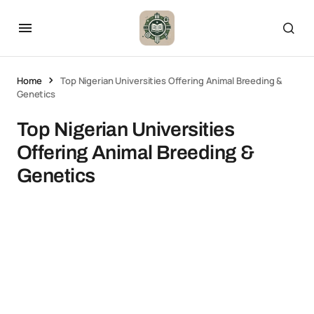
Home
Top Nigerian Universities Offering Animal Breeding &
Genetics
Top Nigerian Universities
Offering Animal Breeding &
Genetics