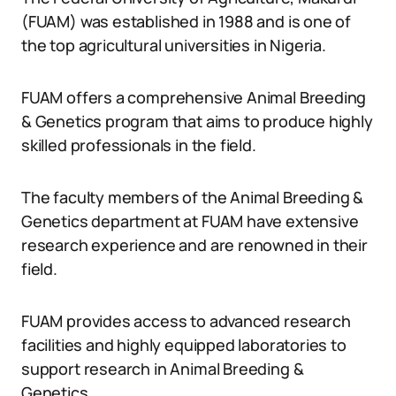
(FUAM) was established in 1988 and is one of
the top agricultural universities in Nigeria.
FUAM offers a comprehensive Animal Breeding
& Genetics program that aims to produce highly
skilled professionals in the field.
The faculty members of the Animal Breeding &
Genetics department at FUAM have extensive
research experience and are renowned in their
field.
FUAM provides access to advanced research
facilities and highly equipped laboratories to
support research in Animal Breeding &
Genetics.