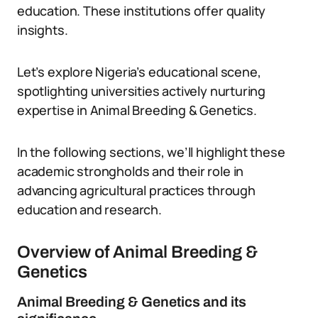
education. These institutions offer quality
insights.
Let’s explore Nigeria’s educational scene,
spotlighting universities actively nurturing
expertise in Animal Breeding & Genetics.
In the following sections, we’ll highlight these
academic strongholds and their role in
advancing agricultural practices through
education and research.
Overview of Animal Breeding &
Genetics
Animal Breeding & Genetics and its