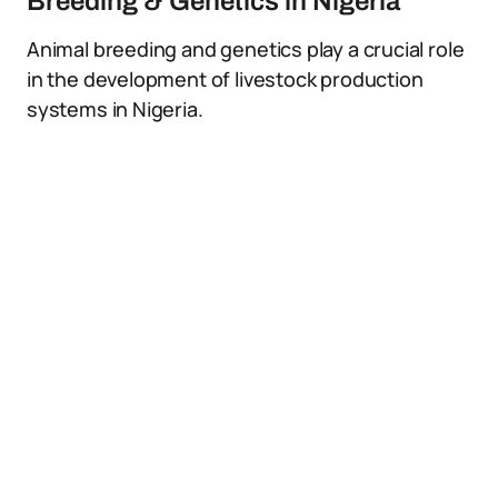
Breeding & Genetics in Nigeria
Animal breeding and genetics play a crucial role
in the development of livestock production
systems in Nigeria.