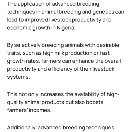
The application of advanced breeding
techniques in animal breeding and genetics can
lead to improved livestock productivity and
economic growth in Nigeria.
By selectively breeding animals with desirable
traits, such as high milk production or fast
growth rates, farmers can enhance the overall
productivity and efficiency of their livestock
systems.
This not only increases the availability of high-
quality animal products but also boosts
farmers’ incomes.
Additionally, advanced breeding techniques