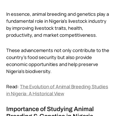
In essence, animal breeding and genetics play a
fundamental role in Nigeria’s livestock industry
by improving livestock traits, health,
productivity, and market competitiveness.
These advancements not only contribute to the
country’s food security but also provide
economic opportunities and help preserve
Nigeria’s biodiversity.
Read:
The Evolution of Animal Breeding Studies
in Nigeria: A Historical View
Importance of Studying Animal