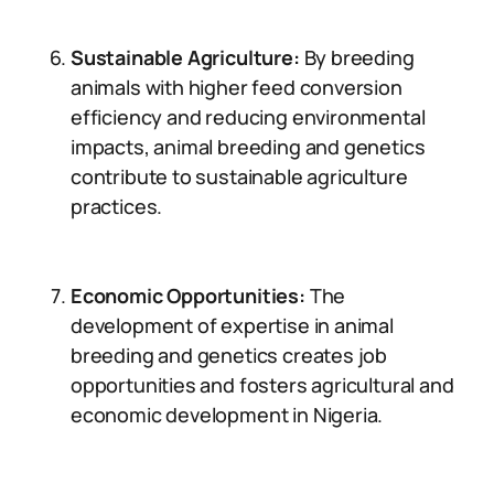
Sustainable Agriculture:
By breeding
animals with higher feed conversion
efficiency and reducing environmental
impacts, animal breeding and genetics
contribute to sustainable agriculture
practices.
Economic Opportunities:
The
development of expertise in animal
breeding and genetics creates job
opportunities and fosters agricultural and
economic development in Nigeria.