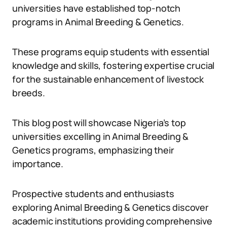
universities have established top-notch
programs in Animal Breeding & Genetics.
These programs equip students with essential
knowledge and skills, fostering expertise crucial
for the sustainable enhancement of livestock
breeds.
This blog post will showcase Nigeria’s top
universities excelling in Animal Breeding &
Genetics programs, emphasizing their
importance.
Prospective students and enthusiasts
exploring Animal Breeding & Genetics discover
academic institutions providing comprehensive