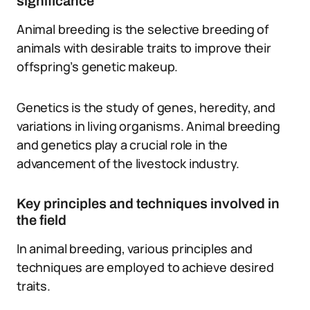
significance
Animal breeding is the selective breeding of
animals with desirable traits to improve their
offspring’s genetic makeup.
Genetics is the study of genes, heredity, and
variations in living organisms. Animal breeding
and genetics play a crucial role in the
advancement of the livestock industry.
Key principles and techniques involved in
the field
In animal breeding, various principles and
techniques are employed to achieve desired
traits.