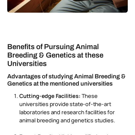
Benefits of Pursuing Animal
Breeding & Genetics at these
Universities
Advantages of studying Animal Breeding &
Genetics at the mentioned universities
Cutting-edge Facilities:
These
universities provide state-of-the-art
laboratories and research facilities for
animal breeding and genetics studies.