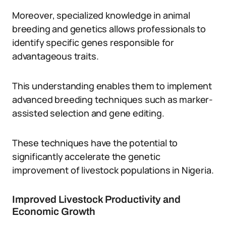
Moreover, specialized knowledge in animal
breeding and genetics allows professionals to
identify specific genes responsible for
advantageous traits.
This understanding enables them to implement
advanced breeding techniques such as marker-
assisted selection and gene editing.
These techniques have the potential to
significantly accelerate the genetic
improvement of livestock populations in Nigeria.
Improved Livestock Productivity and
Economic Growth