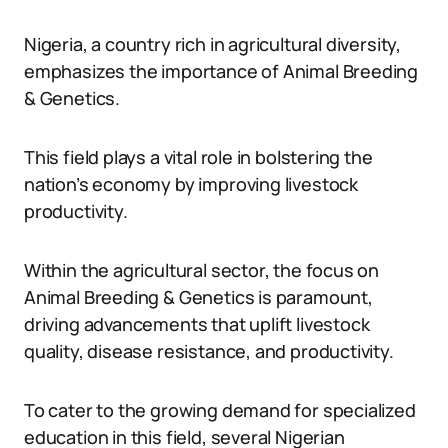
Nigeria, a country rich in agricultural diversity,
emphasizes the importance of Animal Breeding
& Genetics.
This field plays a vital role in bolstering the
nation’s economy by improving livestock
productivity.
Within the agricultural sector, the focus on
Animal Breeding & Genetics is paramount,
driving advancements that uplift livestock
quality, disease resistance, and productivity.
To cater to the growing demand for specialized
education in this field, several Nigerian