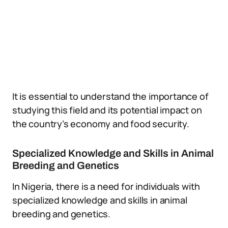
It is essential to understand the importance of
studying this field and its potential impact on
the country’s economy and food security.
Specialized Knowledge and Skills in Animal
Breeding and Genetics
In Nigeria, there is a need for individuals with
specialized knowledge and skills in animal
breeding and genetics.