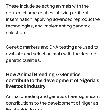
These include selecting animals with the
desired characteristics, utilizing artificial
insemination, applying advanced reproductive
technologies, and implementing genomic
selection.
Genetic markers and DNA testing are used to
evaluate and select animals with the desired
genetic qualities.
How Animal Breeding & Genetics
contribute to the development of Nigeria’s
livestock industry
Animal breeding and genetics have significant
contributions to the development of Nigeria’s
livestock industry.