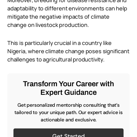
Moreover, breeding for disease resistance and
adaptability to different environments can help
mitigate the negative impacts of climate
change on livestock production.
This is particularly crucial in a country like
Nigeria, where climate change poses significant
challenges to agricultural productivity.
Transform Your Career with
Expert Guidance
Get personalized mentorship consulting that’s
tailored to your unique path. Our expert advice is
actionable and exclusive.
Get Started