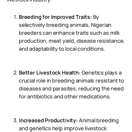
Breeding for Improved Traits:
By
selectively breeding animals, Nigerian
breeders can enhance traits such as milk
production, meat yield, disease resistance,
and adaptability to local conditions.
Better Livestock Health:
Genetics plays a
crucial role in breeding animals resistant to
diseases and parasites, reducing the need
for antibiotics and other medications.
Increased Productivity:
Animal breeding
and genetics help improve livestock