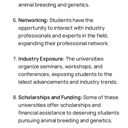
animal breeding and genetics.
Networking:
Students have the
opportunity to interact with industry
professionals and experts in the field,
expanding their professional network.
Industry Exposure:
The universities
organize seminars, workshops, and
conferences, exposing students to the
latest advancements and industry trends.
Scholarships and Funding:
Some of these
universities offer scholarships and
financial assistance to deserving students
pursuing animal breeding and genetics.