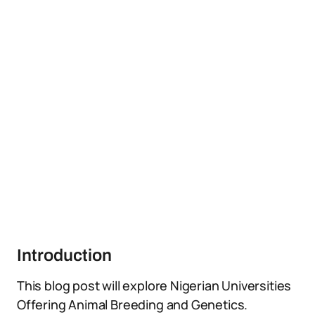
Introduction
This blog post will explore Nigerian Universities
Offering Animal Breeding and Genetics.