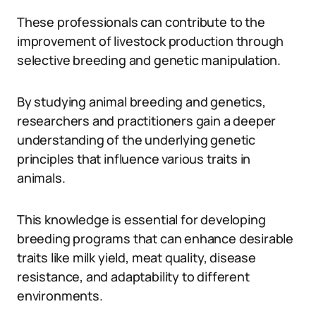
These professionals can contribute to the
improvement of livestock production through
selective breeding and genetic manipulation.
By studying animal breeding and genetics,
researchers and practitioners gain a deeper
understanding of the underlying genetic
principles that influence various traits in
animals.
This knowledge is essential for developing
breeding programs that can enhance desirable
traits like milk yield, meat quality, disease
resistance, and adaptability to different
environments.