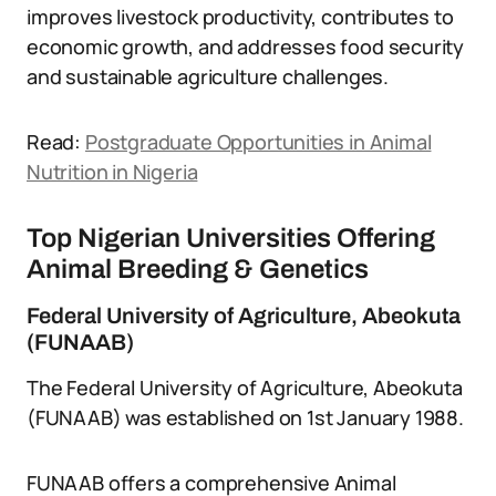
improves livestock productivity, contributes to
economic growth, and addresses food security
and sustainable agriculture challenges.
Read:
Postgraduate Opportunities in Animal
Nutrition in Nigeria
Top Nigerian Universities Offering
Animal Breeding & Genetics
Federal University of Agriculture, Abeokuta
(FUNAAB)
The Federal University of Agriculture, Abeokuta
(FUNAAB) was established on 1st January 1988.
FUNAAB offers a comprehensive Animal