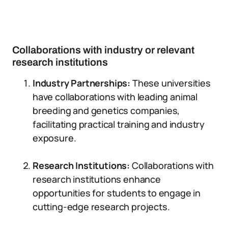
Collaborations with industry or relevant
research institutions
Industry Partnerships:
These universities
have collaborations with leading animal
breeding and genetics companies,
facilitating practical training and industry
exposure.
Research Institutions:
Collaborations with
research institutions enhance
opportunities for students to engage in
cutting-edge research projects.