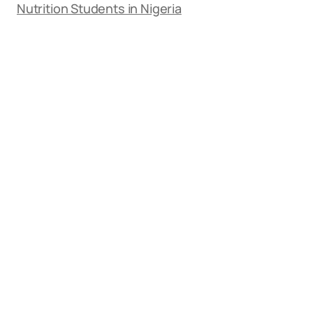
Nutrition Students in Nigeria