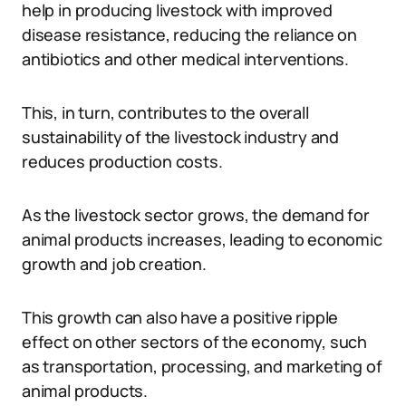
help in producing livestock with improved
disease resistance, reducing the reliance on
antibiotics and other medical interventions.
This, in turn, contributes to the overall
sustainability of the livestock industry and
reduces production costs.
As the livestock sector grows, the demand for
animal products increases, leading to economic
growth and job creation.
This growth can also have a positive ripple
effect on other sectors of the economy, such
as transportation, processing, and marketing of
animal products.