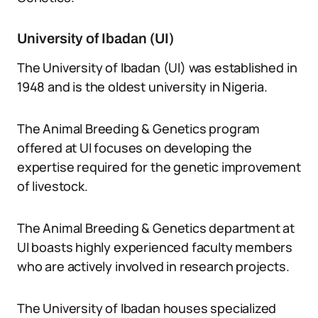
University of Ibadan (UI)
The University of Ibadan (UI) was established in
1948 and is the oldest university in Nigeria.
The Animal Breeding & Genetics program
offered at UI focuses on developing the
expertise required for the genetic improvement
of livestock.
The Animal Breeding & Genetics department at
UI boasts highly experienced faculty members
who are actively involved in research projects.
The University of Ibadan houses specialized