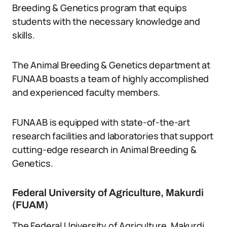
Breeding & Genetics program that equips
students with the necessary knowledge and
skills.
The Animal Breeding & Genetics department at
FUNAAB boasts a team of highly accomplished
and experienced faculty members.
FUNAAB is equipped with state-of-the-art
research facilities and laboratories that support
cutting-edge research in Animal Breeding &
Genetics.
Federal University of Agriculture, Makurdi
(FUAM)
The Federal University of Agriculture, Makurdi