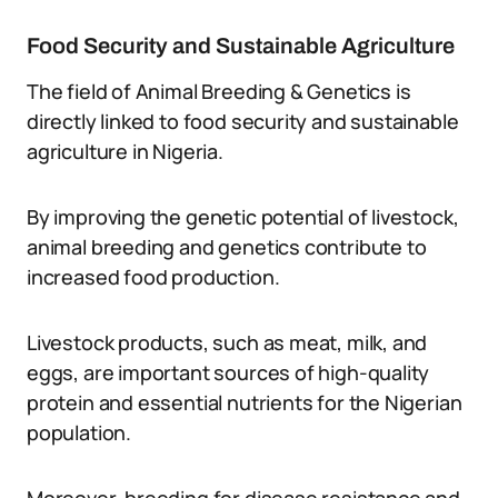
Food Security and Sustainable Agriculture
The field of Animal Breeding & Genetics is
directly linked to food security and sustainable
agriculture in Nigeria.
By improving the genetic potential of livestock,
animal breeding and genetics contribute to
increased food production.
Livestock products, such as meat, milk, and
eggs, are important sources of high-quality
protein and essential nutrients for the Nigerian
population.