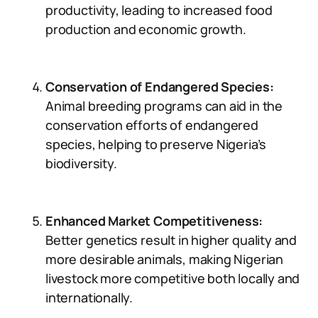
productivity, leading to increased food
production and economic growth.
Conservation of Endangered Species:
Animal breeding programs can aid in the
conservation efforts of endangered
species, helping to preserve Nigeria’s
biodiversity.
Enhanced Market Competitiveness:
Better genetics result in higher quality and
more desirable animals, making Nigerian
livestock more competitive both locally and
internationally.