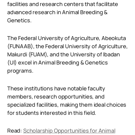
facilities and research centers that facilitate
advanced research in Animal Breeding &
Genetics.
The Federal University of Agriculture, Abeokuta
(FUNAAB), the Federal University of Agriculture,
Makurdi (FUAM), and the University of Ibadan
(UI) excel in Animal Breeding & Genetics
programs.
These institutions have notable faculty
members, research opportunities, and
specialized facilities, making them ideal choices
for students interested in this field.
Read:
Scholarship Opportunities for Animal