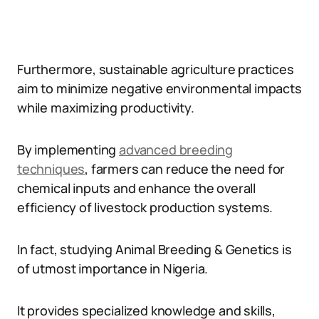
Furthermore, sustainable agriculture practices
aim to minimize negative environmental impacts
while maximizing productivity.
By implementing
advanced breeding
techniques
, farmers can reduce the need for
chemical inputs and enhance the overall
efficiency of livestock production systems.
In fact, studying Animal Breeding & Genetics is
of utmost importance in Nigeria.
It provides specialized knowledge and skills,