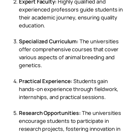
Expert Faculty:
Highly qualified and
experienced professors guide students in
their academic journey, ensuring quality
education.
Specialized Curriculum:
The universities
offer comprehensive courses that cover
various aspects of animal breeding and
genetics.
Practical Experience:
Students gain
hands-on experience through fieldwork,
internships, and practical sessions.
Research Opportunities:
The universities
encourage students to participate in
research projects, fostering innovation in