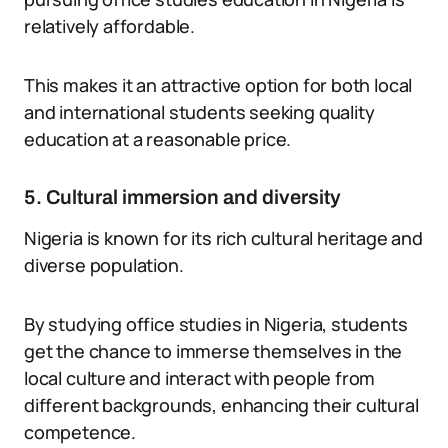
relatively affordable.
This makes it an attractive option for both local
and international students seeking quality
education at a reasonable price.
5. Cultural immersion and diversity
Nigeria is known for its rich cultural heritage and
diverse population.
By studying office studies in Nigeria, students
get the chance to immerse themselves in the
local culture and interact with people from
different backgrounds, enhancing their cultural
competence.