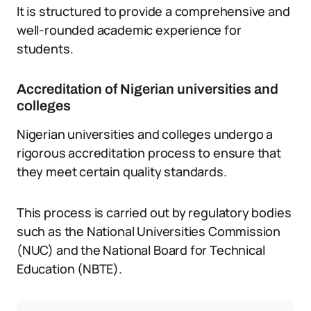
It is structured to provide a comprehensive and
well-rounded academic experience for
students.
Accreditation of Nigerian universities and
colleges
Nigerian universities and colleges undergo a
rigorous accreditation process to ensure that
they meet certain quality standards.
This process is carried out by regulatory bodies
such as the National Universities Commission
(NUC) and the National Board for Technical
Education (NBTE).