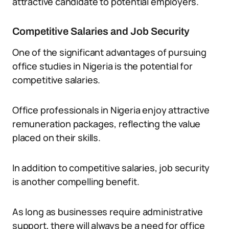
attractive candidate to potential employers.
Competitive Salaries and Job Security
One of the significant advantages of pursuing
office studies in Nigeria is the potential for
competitive salaries.
Office professionals in Nigeria enjoy attractive
remuneration packages, reflecting the value
placed on their skills.
In addition to competitive salaries, job security
is another compelling benefit.
As long as businesses require administrative
support, there will always be a need for office