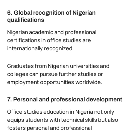
6. Global recognition of Nigerian
qualifications
Nigerian academic and professional
certifications in office studies are
internationally recognized.
Graduates from Nigerian universities and
colleges can pursue further studies or
employment opportunities worldwide.
7. Personal and professional development
Office studies education in Nigeria not only
equips students with technical skills but also
fosters personal and professional