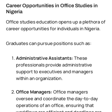
Career Opportunities in Office Studies in
Nigeria
Office studies education opens up a plethora of
career opportunities for individuals in Nigeria.
Graduates can pursue positions such as:
Administrative Assistants:
These
professionals provide administrative
support to executives and managers
within an organization.
Office Managers:
Office managers
oversee and coordinate the day-to-day
operations of an office, ensuring that