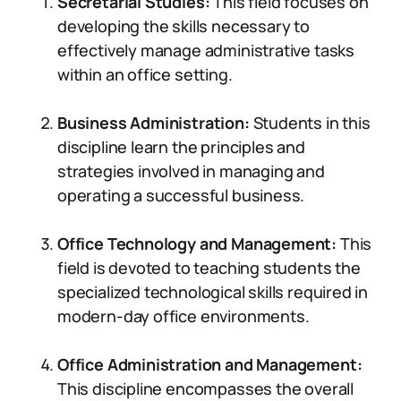
Secretarial Studies:
This field focuses on
developing the skills necessary to
effectively manage administrative tasks
within an office setting.
Business Administration:
Students in this
discipline learn the principles and
strategies involved in managing and
operating a successful business.
Office Technology and Management:
This
field is devoted to teaching students the
specialized technological skills required in
modern-day office environments.
Office Administration and Management:
This discipline encompasses the overall