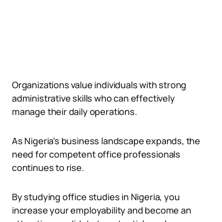
Organizations value individuals with strong
administrative skills who can effectively
manage their daily operations.
As Nigeria’s business landscape expands, the
need for competent office professionals
continues to rise.
By studying office studies in Nigeria, you
increase your employability and become an