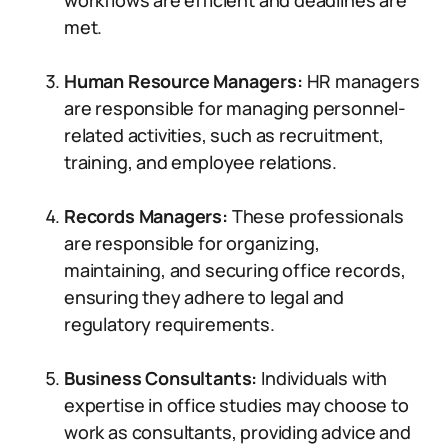
workflows are efficient and deadlines are
met.
Human Resource Managers:
HR managers
are responsible for managing personnel-
related activities, such as recruitment,
training, and employee relations.
Records Managers:
These professionals
are responsible for organizing,
maintaining, and securing office records,
ensuring they adhere to legal and
regulatory requirements.
Business Consultants:
Individuals with
expertise in office studies may choose to
work as consultants, providing advice and