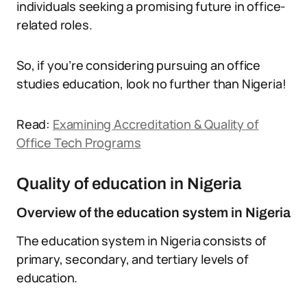
individuals seeking a promising future in office-
related roles.
So, if you’re considering pursuing an office
studies education, look no further than Nigeria!
Read:
Examining Accreditation & Quality of
Office Tech Programs
Quality of education in Nigeria
Overview of the education system in Nigeria
The education system in Nigeria consists of
primary, secondary, and tertiary levels of
education.