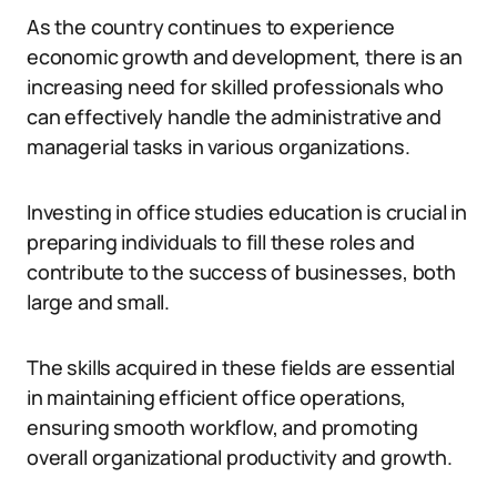
As the country continues to experience
economic growth and development, there is an
increasing need for skilled professionals who
can effectively handle the administrative and
managerial tasks in various organizations.
Investing in office studies education is crucial in
preparing individuals to fill these roles and
contribute to the success of businesses, both
large and small.
The skills acquired in these fields are essential
in maintaining efficient office operations,
ensuring smooth workflow, and promoting
overall organizational productivity and growth.