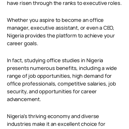
have risen through the ranks to executive roles.
Whether you aspire to become an office
manager, executive assistant, or even a CEO,
Nigeria provides the platform to achieve your
career goals.
In fact, studying office studies in Nigeria
presents numerous benefits, including a wide
range of job opportunities, high demand for
office professionals, competitive salaries, job
security, and opportunities for career
advancement.
Nigeria’s thriving economy and diverse
industries make it an excellent choice for