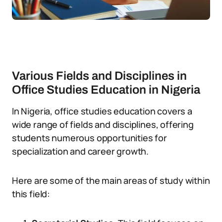
Various Fields and Disciplines in
Office Studies Education in Nigeria
In Nigeria, office studies education covers a
wide range of fields and disciplines, offering
students numerous opportunities for
specialization and career growth.
Here are some of the main areas of study within
this field: