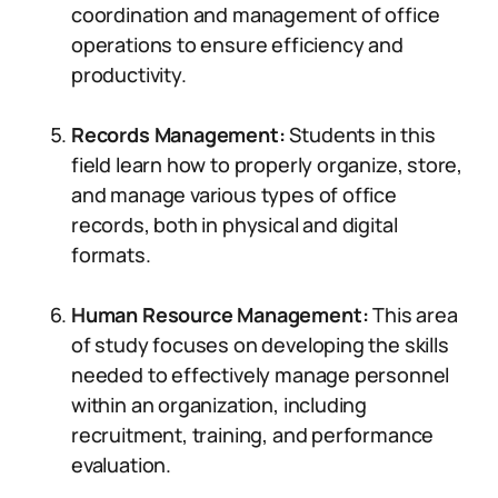
coordination and management of office
operations to ensure efficiency and
productivity.
Records Management:
Students in this
field learn how to properly organize, store,
and manage various types of office
records, both in physical and digital
formats.
Human Resource Management:
This area
of study focuses on developing the skills
needed to effectively manage personnel
within an organization, including
recruitment, training, and performance
evaluation.