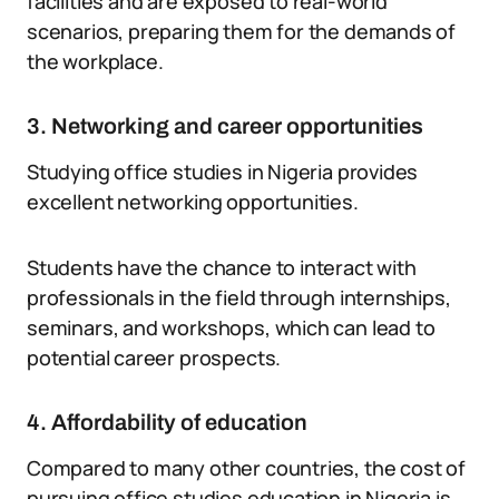
facilities and are exposed to real-world
scenarios, preparing them for the demands of
the workplace.
3. Networking and career opportunities
Studying office studies in Nigeria provides
excellent networking opportunities.
Students have the chance to interact with
professionals in the field through internships,
seminars, and workshops, which can lead to
potential career prospects.
4. Affordability of education
Compared to many other countries, the cost of
pursuing office studies education in Nigeria is