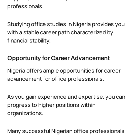
professionals.
Studying office studies in Nigeria provides you
with a stable career path characterized by
financial stability.
Opportunity for Career Advancement
Nigeria offers ample opportunities for career
advancement for office professionals.
As you gain experience and expertise, you can
progress to higher positions within
organizations.
Many successful Nigerian office professionals