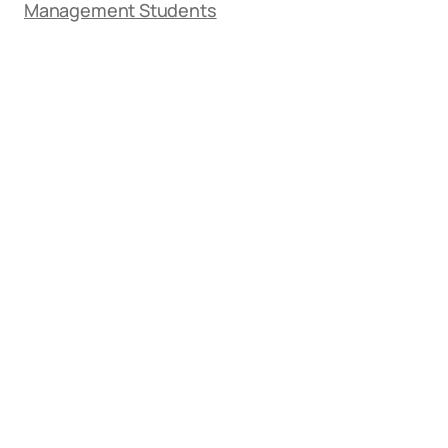
Management Students