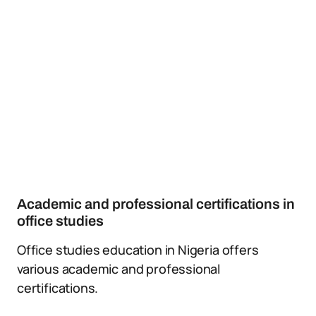
Academic and professional certifications in
office studies
Office studies education in Nigeria offers
various academic and professional
certifications.