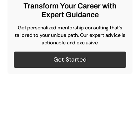
Transform Your Career with
Expert Guidance
Get personalized mentorship consulting that’s
tailored to your unique path. Our expert advice is
actionable and exclusive.
Get Started