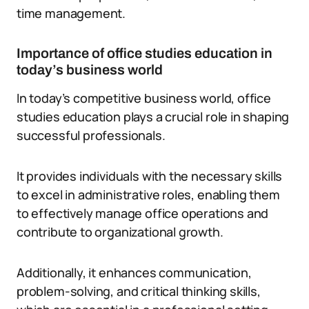
time management.
Importance of office studies education in
today’s business world
In today’s competitive business world, office
studies education plays a crucial role in shaping
successful professionals.
It provides individuals with the necessary skills
to excel in administrative roles, enabling them
to effectively manage office operations and
contribute to organizational growth.
Additionally, it enhances communication,
problem-solving, and critical thinking skills,