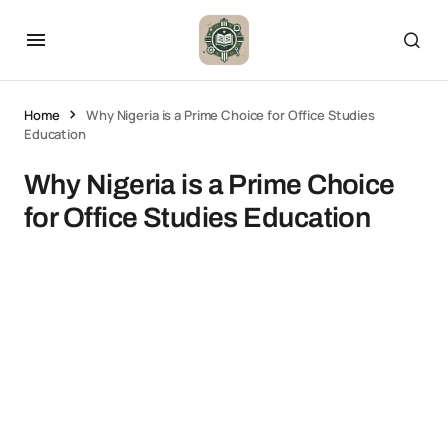
Home
Why Nigeria is a Prime Choice for Office Studies
Education
Why Nigeria is a Prime Choice
for Office Studies Education