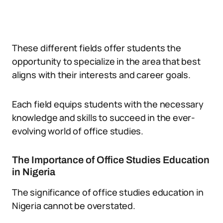
These different fields offer students the
opportunity to specialize in the area that best
aligns with their interests and career goals.
Each field equips students with the necessary
knowledge and skills to succeed in the ever-
evolving world of office studies.
The Importance of Office Studies Education
in Nigeria
The significance of office studies education in
Nigeria cannot be overstated.