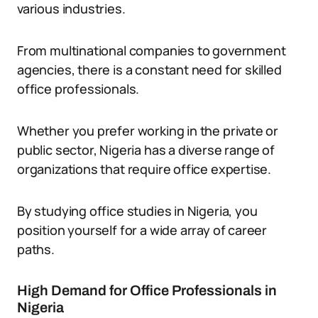
various industries.
From multinational companies to government
agencies, there is a constant need for skilled
office professionals.
Whether you prefer working in the private or
public sector, Nigeria has a diverse range of
organizations that require office expertise.
By studying office studies in Nigeria, you
position yourself for a wide array of career
paths.
High Demand for Office Professionals in
Nigeria