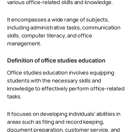
various office-related skills and knowledge.
It encompasses a wide range of subjects,
including administrative tasks, communication
skills, computer literacy, and office
management.
Definition of office studies education
Office studies education involves equipping
students with the necessary skills and
knowledge to effectively perform office-related
tasks.
It focuses on developing individuals’ abilities in
areas such as filing and record keeping,
document preparation, customer service, and