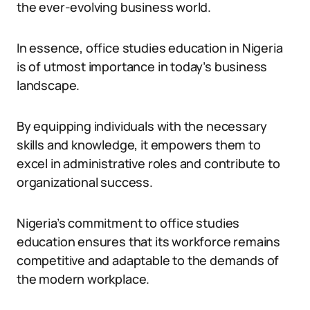
the ever-evolving business world.
In essence, office studies education in Nigeria
is of utmost importance in today’s business
landscape.
By equipping individuals with the necessary
skills and knowledge, it empowers them to
excel in administrative roles and contribute to
organizational success.
Nigeria’s commitment to office studies
education ensures that its workforce remains
competitive and adaptable to the demands of
the modern workplace.