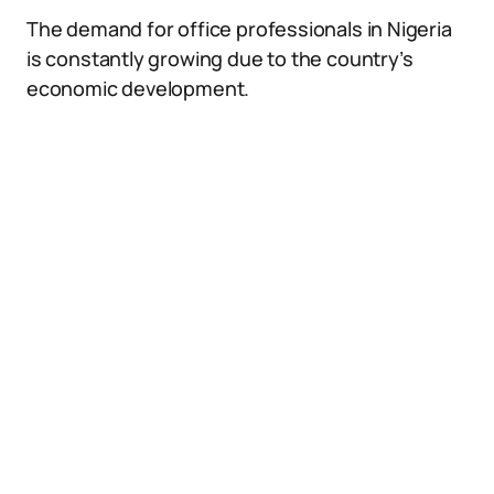
The demand for office professionals in Nigeria
is constantly growing due to the country’s
economic development.