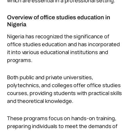
which are essential in a professional setting.
Overview of office studies education in
Nigeria
Nigeria has recognized the significance of
office studies education and has incorporated
it into various educational institutions and
programs.
Both public and private universities,
polytechnics, and colleges offer office studies
courses, providing students with practical skills
and theoretical knowledge.
These programs focus on hands-on training,
preparing individuals to meet the demands of