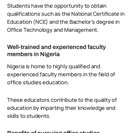
Students have the opportunity to obtain
qualifications such as the National Certificate in
Education (NCE) and the Bachelor’s degree in
Office Technology and Management.
Well-trained and experienced faculty
members in Nigeria
Nigeria is home to highly qualified and
experienced faculty members in the field of
office studies education.
These educators contribute to the quality of
education by imparting their knowledge and
skills to students.