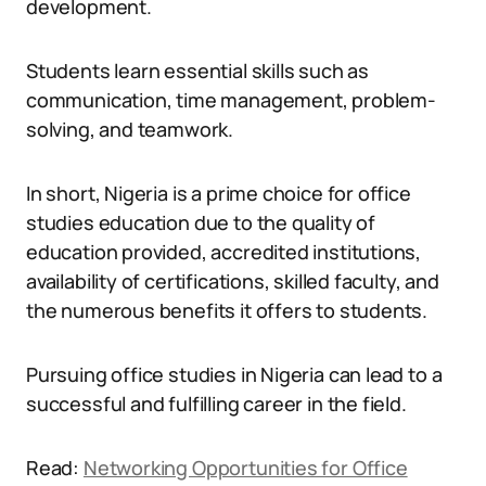
development.
Students learn essential skills such as
communication, time management, problem-
solving, and teamwork.
In short, Nigeria is a prime choice for office
studies education due to the quality of
education provided, accredited institutions,
availability of certifications, skilled faculty, and
the numerous benefits it offers to students.
Pursuing office studies in Nigeria can lead to a
successful and fulfilling career in the field.
Read:
Networking Opportunities for Office