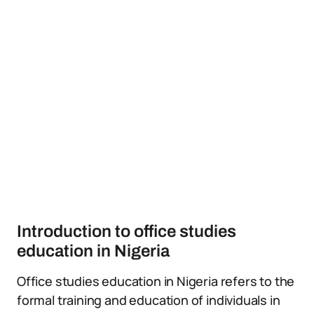
Introduction to office studies
education in Nigeria
Office studies education in Nigeria refers to the
formal training and education of individuals in