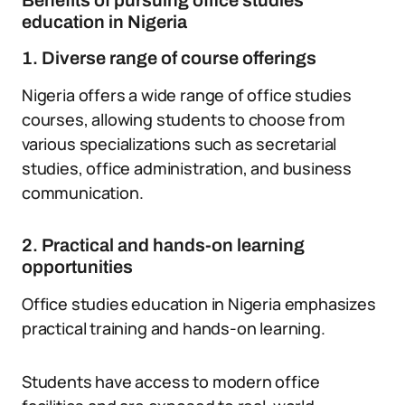
Benefits of pursuing office studies
education in Nigeria
1. Diverse range of course offerings
Nigeria offers a wide range of office studies
courses, allowing students to choose from
various specializations such as secretarial
studies, office administration, and business
communication.
2. Practical and hands-on learning
opportunities
Office studies education in Nigeria emphasizes
practical training and hands-on learning.
Students have access to modern office