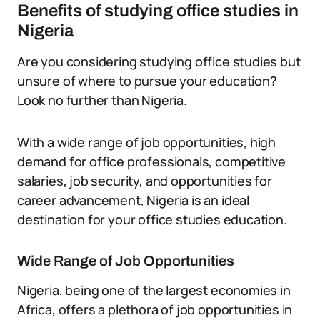
Benefits of studying office studies in
Nigeria
Are you considering studying office studies but
unsure of where to pursue your education?
Look no further than Nigeria.
With a wide range of job opportunities, high
demand for office professionals, competitive
salaries, job security, and opportunities for
career advancement, Nigeria is an ideal
destination for your office studies education.
Wide Range of Job Opportunities
Nigeria, being one of the largest economies in
Africa, offers a plethora of job opportunities in