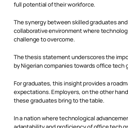
full potential of their workforce.
The synergy between skilled graduates and
collaborative environment where technology
challenge to overcome.
The thesis statement underscores the impor
by Nigerian companies towards office tech 
For graduates, this insight provides a roadmap
expectations. Employers, on the other hand,
these graduates bring to the table.
In a nation where technological advanceme
adaptability and proficiency of office tech