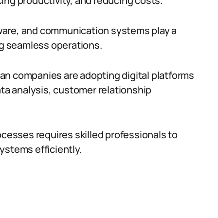
ing productivity, and reducing costs.
ware, and communication systems play a
ing seamless operations.
an companies are adopting digital platforms
ata analysis, customer relationship
ocesses requires skilled professionals to
ystems efficiently.