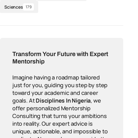
Sciences
179
Transform Your Future with Expert
Mentorship
Imagine having a roadmap tailored
just for you, guiding you step by step
toward your academic and career
goals. At
Disciplines In Nigeria
, we
offer personalized Mentorship
Consulting that turns your ambitions
into reality. Our expert advice is
unique, actionable, and impossible to