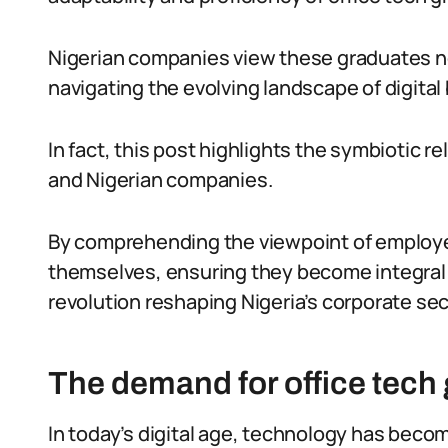
Nigerian companies view these graduates not
navigating the evolving landscape of digital
In fact, this post highlights the symbiotic 
and Nigerian companies.
By comprehending the viewpoint of employer
themselves, ensuring they become integral 
revolution reshaping Nigeria’s corporate sec
The demand for office tech 
In today’s digital age, technology has become