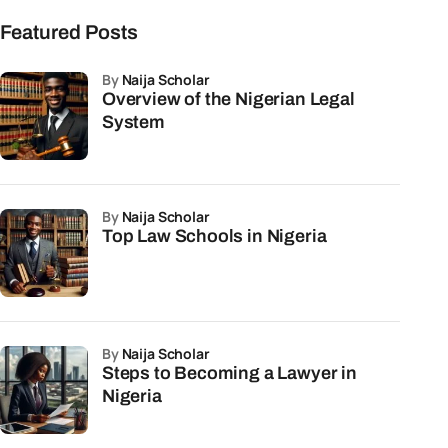
Featured Posts
by
Naija Scholar
Overview of the Nigerian Legal
System
by
Naija Scholar
Top Law Schools in Nigeria
by
Naija Scholar
Steps to Becoming a Lawyer in
Nigeria