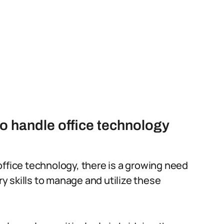
to handle office technology
office technology, there is a growing need
 skills to manage and utilize these