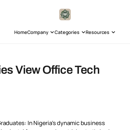
Home
Company
Categories
Resources
s View Office Tech
raduates: In Nigeria’s dynamic business