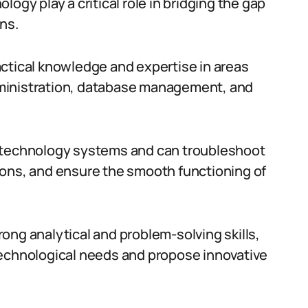
ogy play a critical role in bridging the gap
ns.
ctical knowledge and expertise in areas
ministration, database management, and
e technology systems and can troubleshoot
ions, and ensure the smooth functioning of
ong analytical and problem-solving skills,
technological needs and propose innovative