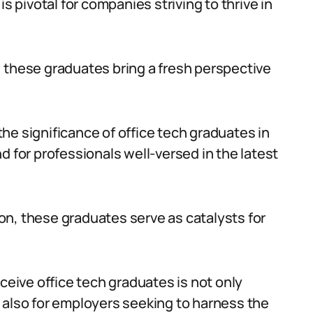
s pivotal for companies striving to thrive in
 these graduates bring a fresh perspective
he significance of office tech graduates in
d for professionals well-versed in the latest
n, these graduates serve as catalysts for
ive office tech graduates is not only
 also for employers seeking to harness the