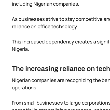
including Nigerian companies.
As businesses strive to stay competitive and
reliance on office technology.
This increased dependency creates a signif
Nigeria.
The increasing reliance on tec
Nigerian companies are recognizing the bene
operations.
From small businesses to large corporation