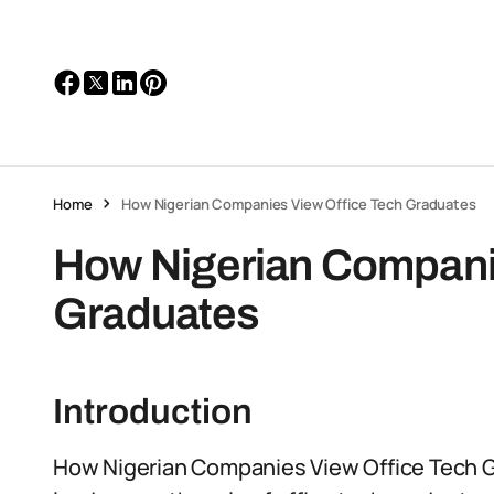
Home
How Nigerian Companies View Office Tech Graduates
How Nigerian Companie
Graduates
Introduction
How Nigerian Companies View Office Tech G