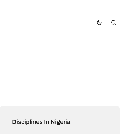
Disciplines In Nigeria