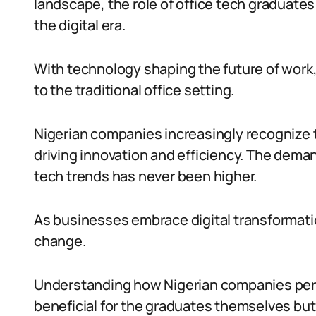
landscape, the role of office tech graduates i
the digital era.
With technology shaping the future of work,
to the traditional office setting.
Nigerian companies increasingly recognize t
driving innovation and efficiency. The deman
tech trends has never been higher.
As businesses embrace digital transformatio
change.
Understanding how Nigerian companies perce
beneficial for the graduates themselves but