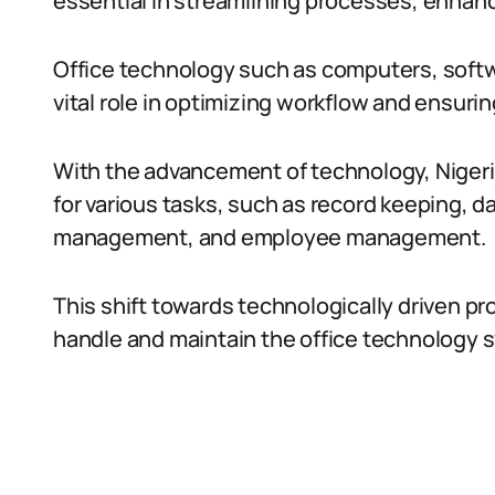
essential in streamlining processes, enhanc
Office technology such as computers, soft
vital role in optimizing workflow and ensur
With the advancement of technology, Nigeri
for various tasks, such as record keeping, d
management, and employee management.
This shift towards technologically driven pr
handle and maintain the office technology s