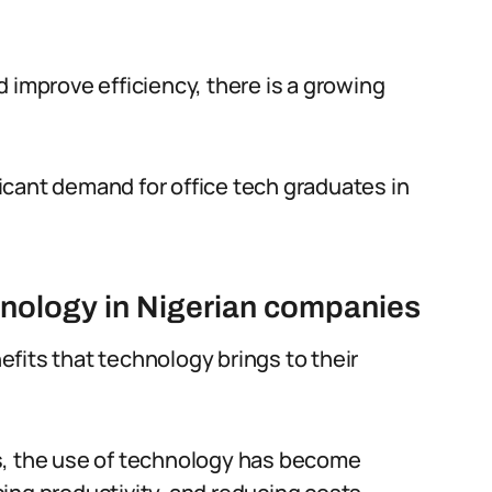
 improve efficiency, there is a growing
icant demand for office tech graduates in
hnology in Nigerian companies
fits that technology brings to their
s, the use of technology has become