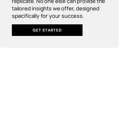
replicate. No one else can provide the
tailored insights we offer, designed
specifically for your success.
GET STARTED