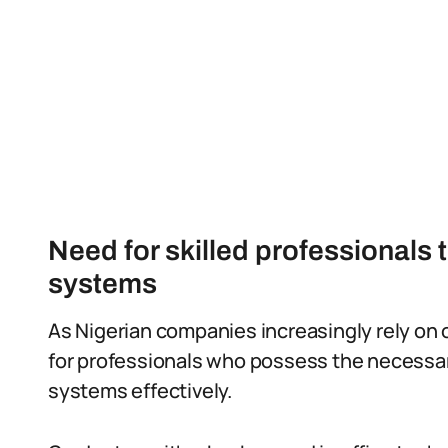
Need for skilled professionals 
systems
As Nigerian companies increasingly rely on 
for professionals who possess the necessary
systems effectively.