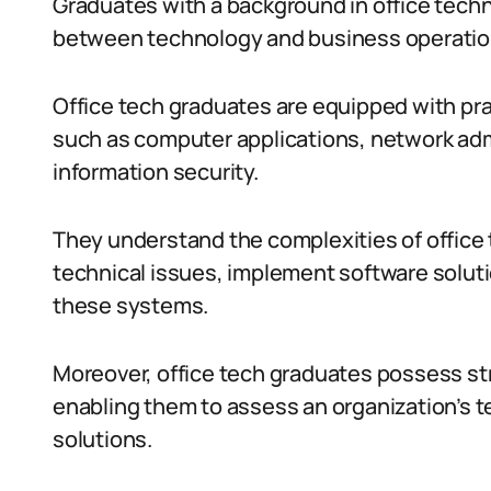
Graduates with a background in office technol
between technology and business operatio
Office tech graduates are equipped with pra
such as computer applications, network ad
information security.
They understand the complexities of offic
technical issues, implement software solut
these systems.
Moreover, office tech graduates possess str
enabling them to assess an organization’s 
solutions.