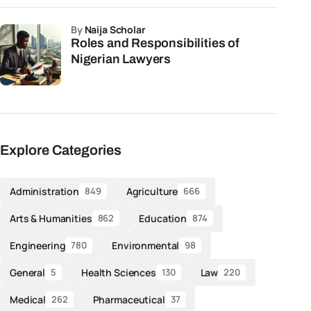
by
Naija Scholar
Roles and Responsibilities of
Nigerian Lawyers
Explore Categories
Administration
Agriculture
849
666
Arts & Humanities
Education
862
874
Engineering
Environmental
780
98
General
Health Sciences
Law
5
130
220
Medical
Pharmaceutical
262
37