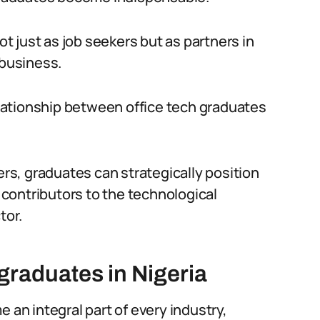
 just as job seekers but as partners in
 business.
relationship between office tech graduates
s, graduates can strategically position
contributors to the technological
tor.
graduates in Nigeria
 an integral part of every industry,