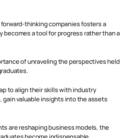
 forward-thinking companies fosters a
 becomes a tool for progress rather than a
tance of unraveling the perspectives held
graduates.
 to align their skills with industry
 gain valuable insights into the assets
nts are reshaping business models, the
 graduates become indispensable.