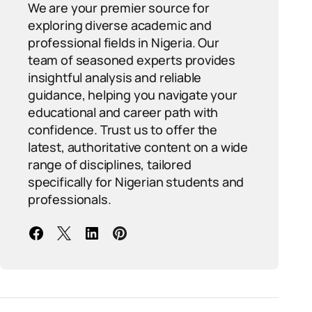
We are your premier source for
exploring diverse academic and
professional fields in Nigeria. Our
team of seasoned experts provides
insightful analysis and reliable
guidance, helping you navigate your
educational and career path with
confidence. Trust us to offer the
latest, authoritative content on a wide
range of disciplines, tailored
specifically for Nigerian students and
professionals.