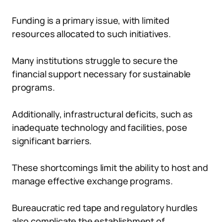
Funding is a primary issue, with limited
resources allocated to such initiatives.
Many institutions struggle to secure the
financial support necessary for sustainable
programs.
Additionally, infrastructural deficits, such as
inadequate technology and facilities, pose
significant barriers.
These shortcomings limit the ability to host and
manage effective exchange programs.
Bureaucratic red tape and regulatory hurdles
also complicate the establishment of