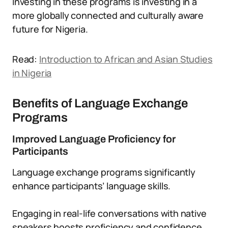
Investing in these programs is investing in a
more globally connected and culturally aware
future for Nigeria.
Read:
Introduction to African and Asian Studies
in Nigeria
Benefits of Language Exchange
Programs
Improved Language Proficiency for
Participants
Language exchange programs significantly
enhance participants’ language skills.
Engaging in real-life conversations with native
speakers boosts proficiency and confidence.