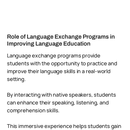
Role of Language Exchange Programs in
Improving Language Education
Language exchange programs provide
students with the opportunity to practice and
improve their language skills in a real-world
setting.
By interacting with native speakers, students
can enhance their speaking, listening, and
comprehension skills.
This immersive experience helps students gain