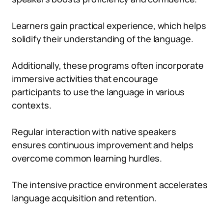
Learners gain practical experience, which helps
solidify their understanding of the language.
Additionally, these programs often incorporate
immersive activities that encourage
participants to use the language in various
contexts.
Regular interaction with native speakers
ensures continuous improvement and helps
overcome common learning hurdles.
The intensive practice environment accelerates
language acquisition and retention.