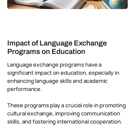
Impact of Language Exchange
Programs on Education
Language exchange programs have a
significant impact on education, especially in
enhancing language skills and academic
performance.
These programs play a crucial role in promoting
cultural exchange, improving communication
skills, and fostering international cooperation.