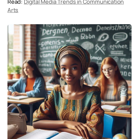
Read:
Digital Media Trends in Communication
Arts