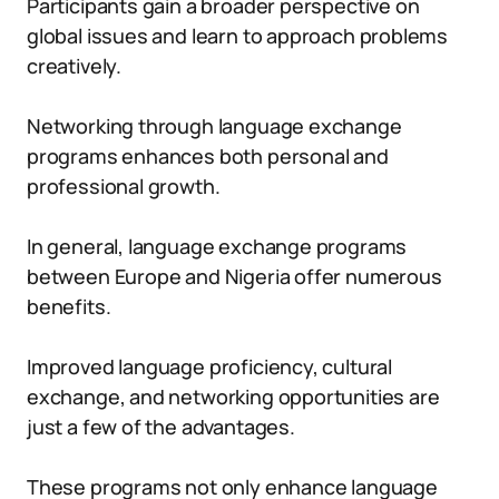
Participants gain a broader perspective on
global issues and learn to approach problems
creatively.
Networking through language exchange
programs enhances both personal and
professional growth.
In general, language exchange programs
between Europe and Nigeria offer numerous
benefits.
Improved language proficiency, cultural
exchange, and networking opportunities are
just a few of the advantages.
These programs not only enhance language