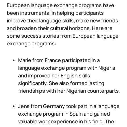
European language exchange programs have
been instrumental in helping participants
improve their language skills, make new friends,
and broaden their cultural horizons. Here are
some success stories from European language
exchange programs:
Marie from France participated in a
language exchange program with Nigeria
and improved her English skills
significantly. She also formed lasting
friendships with her Nigerian counterparts.
Jens from Germany took part in a language
exchange program in Spain and gained
valuable work experience in his field. The