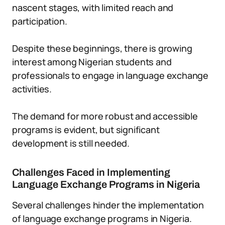
nascent stages, with limited reach and
participation.
Despite these beginnings, there is growing
interest among Nigerian students and
professionals to engage in language exchange
activities.
The demand for more robust and accessible
programs is evident, but significant
development is still needed.
Challenges Faced in Implementing
Language Exchange Programs in Nigeria
Several challenges hinder the implementation
of language exchange programs in Nigeria.