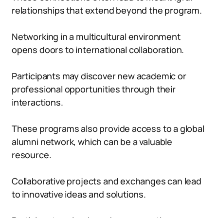
relationships that extend beyond the program.
Networking in a multicultural environment
opens doors to international collaboration.
Participants may discover new academic or
professional opportunities through their
interactions.
These programs also provide access to a global
alumni network, which can be a valuable
resource.
Collaborative projects and exchanges can lead
to innovative ideas and solutions.