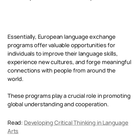
Essentially, European language exchange
programs offer valuable opportunities for
individuals to improve their language skills,
experience new cultures, and forge meaningful
connections with people from around the
world.
These programs play a crucial role in promoting
global understanding and cooperation.
Read:
Developing Critical Thinking in Language
Arts