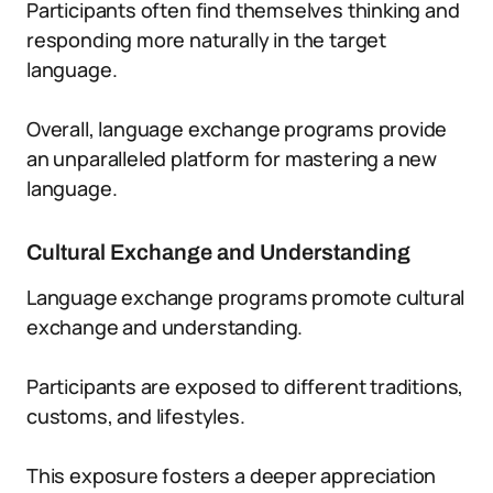
Participants often find themselves thinking and
responding more naturally in the target
language.
Overall, language exchange programs provide
an unparalleled platform for mastering a new
language.
Cultural Exchange and Understanding
Language exchange programs promote cultural
exchange and understanding.
Participants are exposed to different traditions,
customs, and lifestyles.
This exposure fosters a deeper appreciation