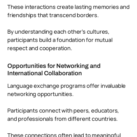
These interactions create lasting memories and
friendships that transcend borders.
By understanding each other’s cultures,
participants build a foundation for mutual
respect and cooperation.
Opportunities for Networking and
International Collaboration
Language exchange programs offer invaluable
networking opportunities.
Participants connect with peers, educators,
and professionals from different countries.
These connections often lead to meaningful