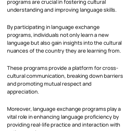
programs are crucial in fostering cultural
understanding and improving language skills.
By participating in language exchange
programs, individuals not only learn a new
language but also gain insights into the cultural
nuances of the country they are learning from.
These programs provide a platform for cross-
cultural communication, breaking down barriers
and promoting mutual respect and
appreciation.
Moreover, language exchange programs play a
vital role in enhancing language proficiency by
providing real-life practice and interaction with