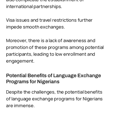
international partnerships.
Visa issues and travel restrictions further
impede smooth exchanges.
Moreover, there is a lack of awareness and
promotion of these programs among potential
participants, leading to low enrollment and
engagement.
Potential Benefits of Language Exchange
Programs for Nigerians
Despite the challenges, the potential benefits
of language exchange programs for Nigerians
are immense.