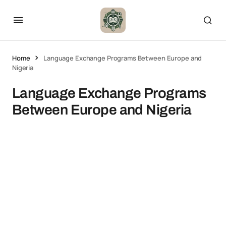
Home
Language Exchange Programs Between Europe and
Nigeria
Language Exchange Programs
Between Europe and Nigeria