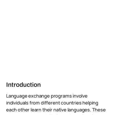
Introduction
Language exchange programs involve
individuals from different countries helping
each other learn their native languages. These