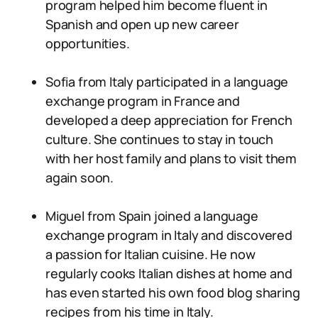
program helped him become fluent in
Spanish and open up new career
opportunities.
Sofia from Italy participated in a language
exchange program in France and
developed a deep appreciation for French
culture. She continues to stay in touch
with her host family and plans to visit them
again soon.
Miguel from Spain joined a language
exchange program in Italy and discovered
a passion for Italian cuisine. He now
regularly cooks Italian dishes at home and
has even started his own food blog sharing
recipes from his time in Italy.