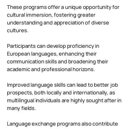
These programs offer a unique opportunity for
cultural immersion, fostering greater
understanding and appreciation of diverse
cultures.
Participants can develop proficiency in
European languages, enhancing their
communication skills and broadening their
academic and professional horizons.
Improved language skills can lead to better job
prospects, both locally and internationally, as
multilingual individuals are highly sought after in
many fields.
Language exchange programs also contribute