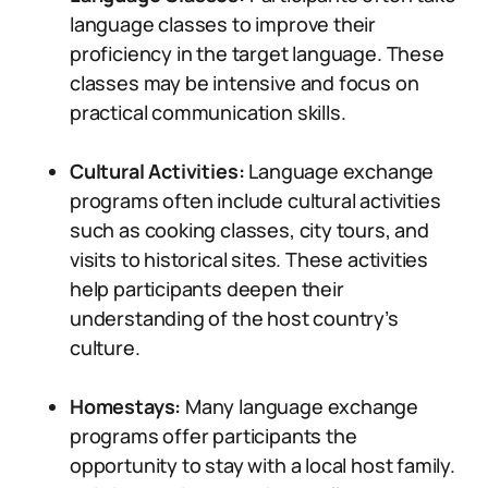
language classes to improve their
proficiency in the target language. These
classes may be intensive and focus on
practical communication skills.
Cultural Activities:
Language exchange
programs often include cultural activities
such as cooking classes, city tours, and
visits to historical sites. These activities
help participants deepen their
understanding of the host country’s
culture.
Homestays:
Many language exchange
programs offer participants the
opportunity to stay with a local host family.