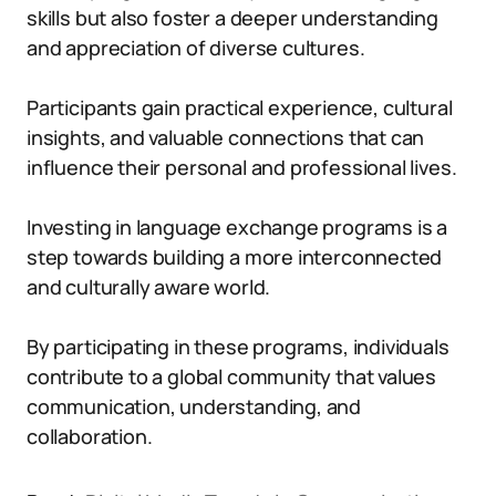
skills but also foster a deeper understanding
and appreciation of diverse cultures.
Participants gain practical experience, cultural
insights, and valuable connections that can
influence their personal and professional lives.
Investing in language exchange programs is a
step towards building a more interconnected
and culturally aware world.
By participating in these programs, individuals
contribute to a global community that values
communication, understanding, and
collaboration.