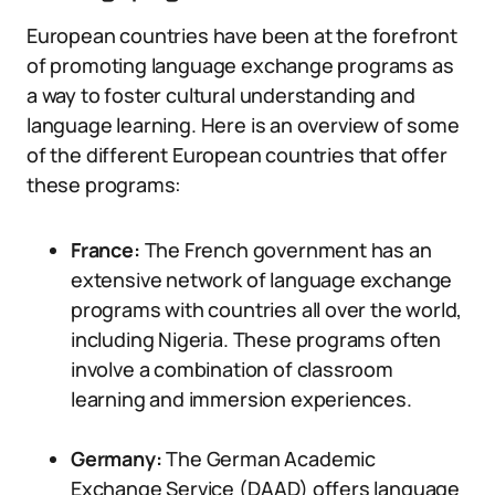
European countries have been at the forefront
of promoting language exchange programs as
a way to foster cultural understanding and
language learning. Here is an overview of some
of the different European countries that offer
these programs:
France:
The French government has an
extensive network of language exchange
programs with countries all over the world,
including Nigeria. These programs often
involve a combination of classroom
learning and immersion experiences.
Germany:
The German Academic
Exchange Service (DAAD) offers language