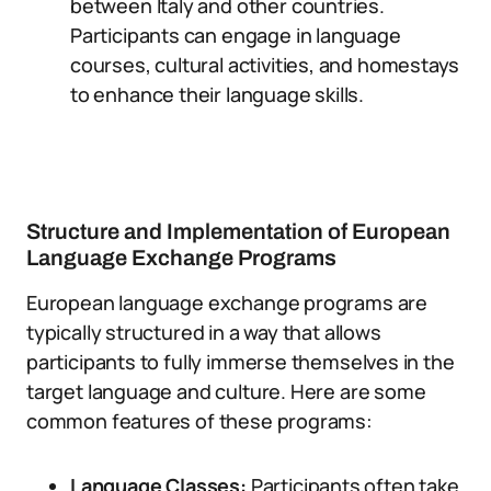
between Italy and other countries.
Participants can engage in language
courses, cultural activities, and homestays
to enhance their language skills.
Structure and Implementation of European
Language Exchange Programs
European language exchange programs are
typically structured in a way that allows
participants to fully immerse themselves in the
target language and culture. Here are some
common features of these programs:
Language Classes:
Participants often take