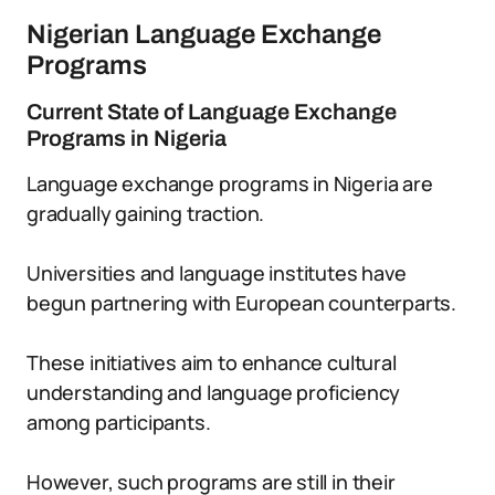
Nigerian Language Exchange
Programs
Current State of Language Exchange
Programs in Nigeria
Language exchange programs in Nigeria are
gradually gaining traction.
Universities and language institutes have
begun partnering with European counterparts.
These initiatives aim to enhance cultural
understanding and language proficiency
among participants.
However, such programs are still in their