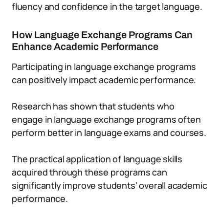
fluency and confidence in the target language.
How Language Exchange Programs Can
Enhance Academic Performance
Participating in language exchange programs
can positively impact academic performance.
Research has shown that students who
engage in language exchange programs often
perform better in language exams and courses.
The practical application of language skills
acquired through these programs can
significantly improve students’ overall academic
performance.