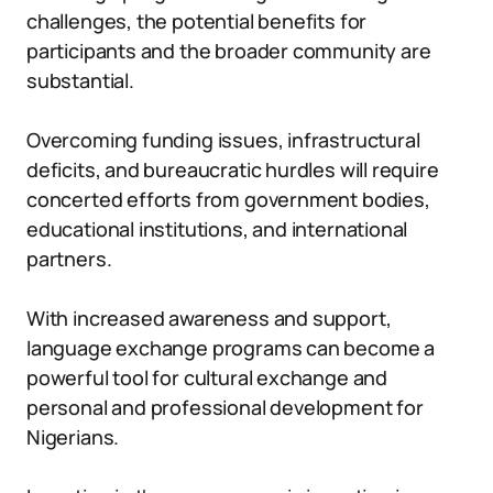
challenges, the potential benefits for
participants and the broader community are
substantial.
Overcoming funding issues, infrastructural
deficits, and bureaucratic hurdles will require
concerted efforts from government bodies,
educational institutions, and international
partners.
With increased awareness and support,
language exchange programs can become a
powerful tool for cultural exchange and
personal and professional development for
Nigerians.