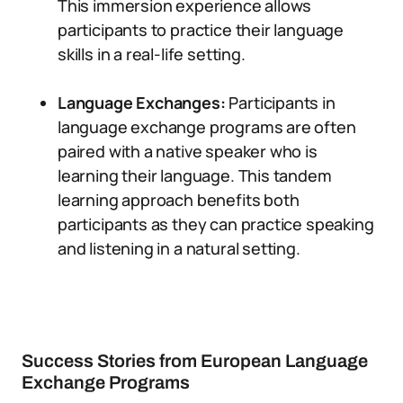
This immersion experience allows
participants to practice their language
skills in a real-life setting.
Language Exchanges:
Participants in
language exchange programs are often
paired with a native speaker who is
learning their language. This tandem
learning approach benefits both
participants as they can practice speaking
and listening in a natural setting.
Success Stories from European Language
Exchange Programs