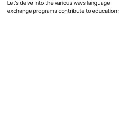
Let’s delve into the various ways language
exchange programs contribute to education: