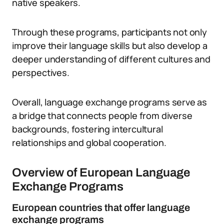
native speakers.
Through these programs, participants not only
improve their language skills but also develop a
deeper understanding of different cultures and
perspectives.
Overall, language exchange programs serve as
a bridge that connects people from diverse
backgrounds, fostering intercultural
relationships and global cooperation.
Overview of European Language
Exchange Programs
European countries that offer language
exchange programs