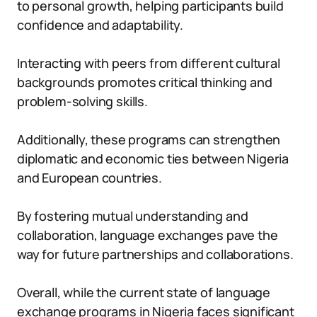
to personal growth, helping participants build
confidence and adaptability.
Interacting with peers from different cultural
backgrounds promotes critical thinking and
problem-solving skills.
Additionally, these programs can strengthen
diplomatic and economic ties between Nigeria
and European countries.
By fostering mutual understanding and
collaboration, language exchanges pave the
way for future partnerships and collaborations.
Overall, while the current state of language
exchange programs in Nigeria faces significant