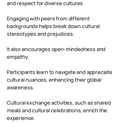
and respect for diverse cultures.
Engaging with peers from different
backgrounds helps break down cultural
stereotypes and prejudices.
It also encourages open-mindedness and
empathy.
Participants learn to navigate and appreciate
cultural nuances, enhancing their global
awareness.
Cultural exchange activities, such as shared
meals and cultural celebrations, enrich the
experience.