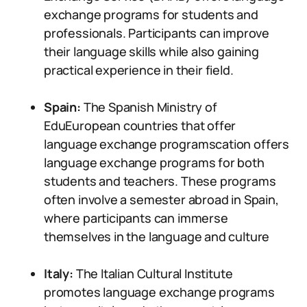
exchange programs for students and
professionals. Participants can improve
their language skills while also gaining
practical experience in their field.
Spain:
The Spanish Ministry of
EduEuropean countries that offer
language exchange programscation offers
language exchange programs for both
students and teachers. These programs
often involve a semester abroad in Spain,
where participants can immerse
themselves in the language and culture
Italy:
The Italian Cultural Institute
promotes language exchange programs