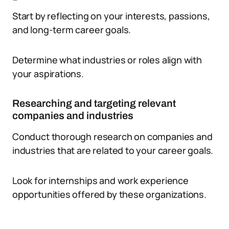
Start by reflecting on your interests, passions,
and long-term career goals.
Determine what industries or roles align with
your aspirations.
Researching and targeting relevant
companies and industries
Conduct thorough research on companies and
industries that are related to your career goals.
Look for internships and work experience
opportunities offered by these organizations.