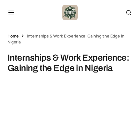
Home
Internships & Work Experience: Gaining the Edge in
Nigeria
Internships & Work Experience:
Gaining the Edge in Nigeria