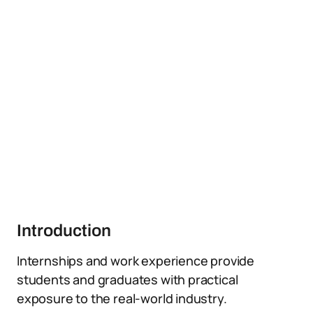
Introduction
Internships and work experience provide
students and graduates with practical
exposure to the real-world industry.