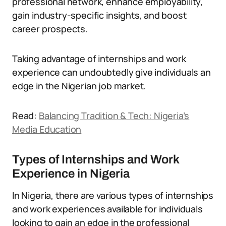
professional network, enhance employability,
gain industry-specific insights, and boost
career prospects.
Taking advantage of internships and work
experience can undoubtedly give individuals an
edge in the Nigerian job market.
Read:
Balancing Tradition & Tech: Nigeria’s
Media Education
Types of Internships and Work
Experience in Nigeria
In Nigeria, there are various types of internships
and work experiences available for individuals
looking to gain an edge in the professional