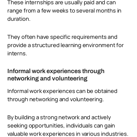
These internships are usually paid and can
range from a few weeks to several months in
duration.
They often have specific requirements and
provide a structured learning environment for
interns.
Informal work experiences through
networking and volunteering
Informal work experiences can be obtained
through networking and volunteering.
By building a strong network and actively
seeking opportunities, individuals can gain
valuable work experiences in various industries.