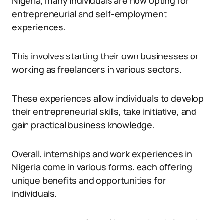
Nigeria, many individuals are now opting for
entrepreneurial and self-employment
experiences.
This involves starting their own businesses or
working as freelancers in various sectors.
These experiences allow individuals to develop
their entrepreneurial skills, take initiative, and
gain practical business knowledge.
Overall, internships and work experiences in
Nigeria come in various forms, each offering
unique benefits and opportunities for
individuals.