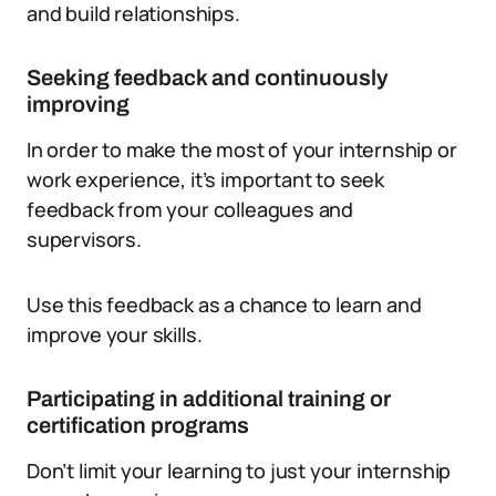
and build relationships.
Seeking feedback and continuously
improving
In order to make the most of your internship or
work experience, it’s important to seek
feedback from your colleagues and
supervisors.
Use this feedback as a chance to learn and
improve your skills.
Participating in additional training or
certification programs
Don’t limit your learning to just your internship