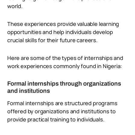
world.
These experiences provide valuable learning
opportunities and help individuals develop
crucial skills for their future careers.
Here are some of the types of internships and
work experiences commonly found in Nigeria:
Formal internships through organizations
and institutions
Formal internships are structured programs
offered by organizations and institutions to
provide practical training to individuals.