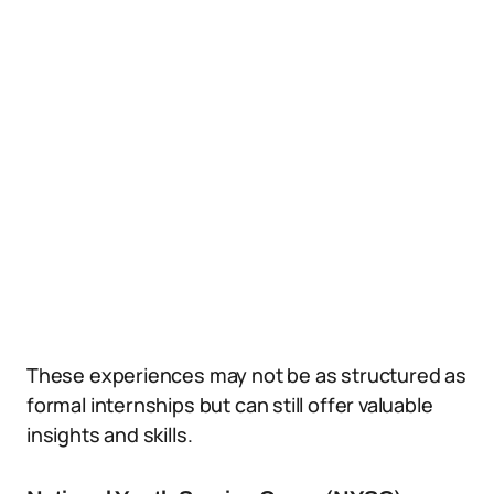
These experiences may not be as structured as
formal internships but can still offer valuable
insights and skills.