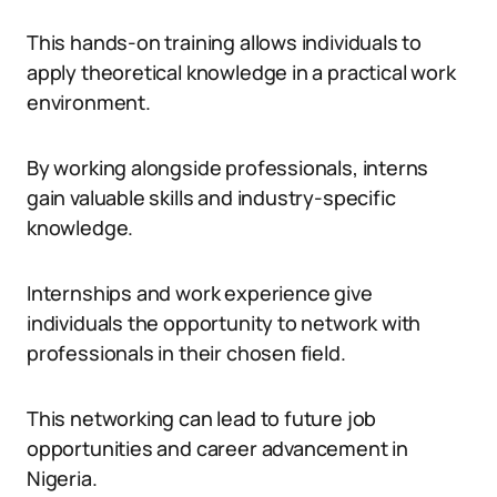
This hands-on training allows individuals to
apply theoretical knowledge in a practical work
environment.
By working alongside professionals, interns
gain valuable skills and industry-specific
knowledge.
Internships and work experience give
individuals the opportunity to network with
professionals in their chosen field.
This networking can lead to future job
opportunities and career advancement in
Nigeria.