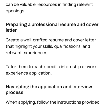
can be valuable resources in finding relevant
openings.
Preparing a professional resume and cover
letter
Create a well-crafted resume and cover letter
that highlight your skills, qualifications, and
relevant experiences.
Tailor them to each specific internship or work
experience application.
Navigating the application and interview
process
When applying, follow the instructions provided