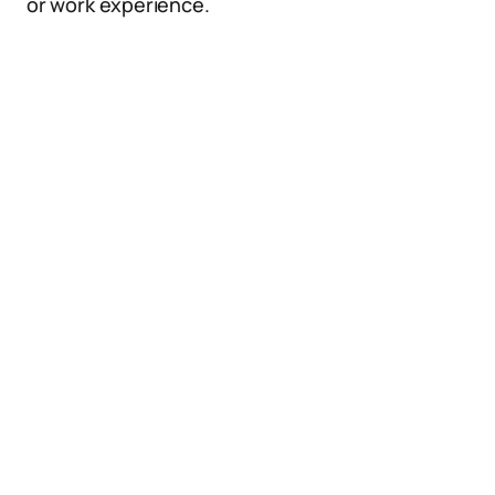
or work experience.