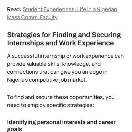
Read:
Student Experiences: Life in a Nigerian
Mass Comm. Faculty
Strategies for Finding and Securing
Internships and Work Experience
A successful internship or work experience can
provide valuable skills, knowledge, and
connections that can give you an edge in
Nigeria’s competitive job market.
To find and secure these opportunities, you
need to employ specific strategies:
Identifying personal interests and career
goals