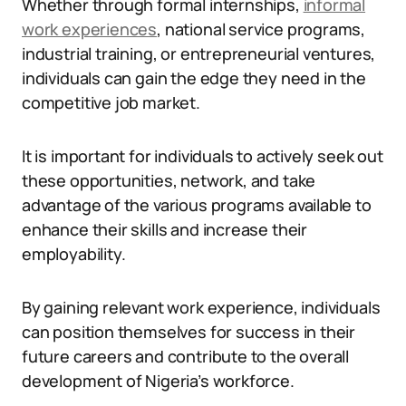
Whether through formal internships,
informal
work experiences
, national service programs,
industrial training, or entrepreneurial ventures,
individuals can gain the edge they need in the
competitive job market.
It is important for individuals to actively seek out
these opportunities, network, and take
advantage of the various programs available to
enhance their skills and increase their
employability.
By gaining relevant work experience, individuals
can position themselves for success in their
future careers and contribute to the overall
development of Nigeria’s workforce.