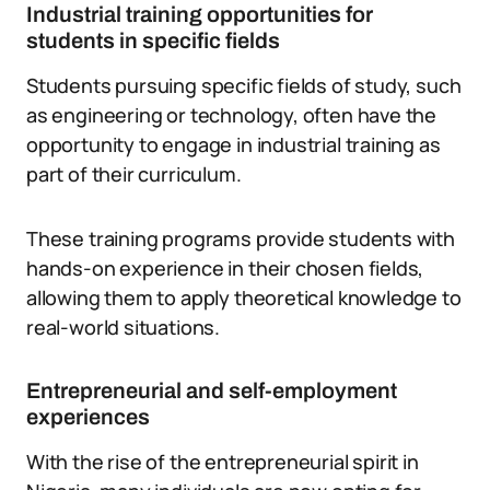
Industrial training opportunities for
students in specific fields
Students pursuing specific fields of study, such
as engineering or technology, often have the
opportunity to engage in industrial training as
part of their curriculum.
These training programs provide students with
hands-on experience in their chosen fields,
allowing them to apply theoretical knowledge to
real-world situations.
Entrepreneurial and self-employment
experiences
With the rise of the entrepreneurial spirit in