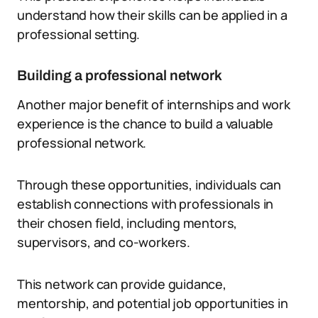
understand how their skills can be applied in a
professional setting.
Building a professional network
Another major benefit of internships and work
experience is the chance to build a valuable
professional network.
Through these opportunities, individuals can
establish connections with professionals in
their chosen field, including mentors,
supervisors, and co-workers.
This network can provide guidance,
mentorship, and potential job opportunities in