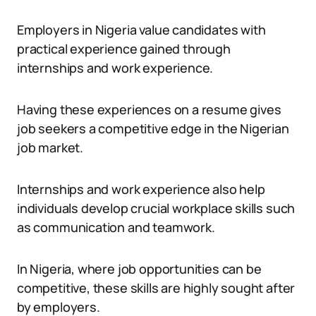
Employers in Nigeria value candidates with
practical experience gained through
internships and work experience.
Having these experiences on a resume gives
job seekers a competitive edge in the Nigerian
job market.
Internships and work experience also help
individuals develop crucial workplace skills such
as communication and teamwork.
In Nigeria, where job opportunities can be
competitive, these skills are highly sought after
by employers.