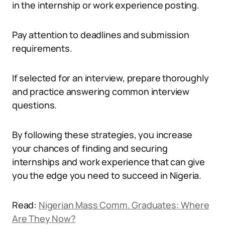
in the internship or work experience posting.
Pay attention to deadlines and submission
requirements.
If selected for an interview, prepare thoroughly
and practice answering common interview
questions.
By following these strategies, you increase
your chances of finding and securing
internships and work experience that can give
you the edge you need to succeed in Nigeria.
Read:
Nigerian Mass Comm. Graduates: Where
Are They Now?