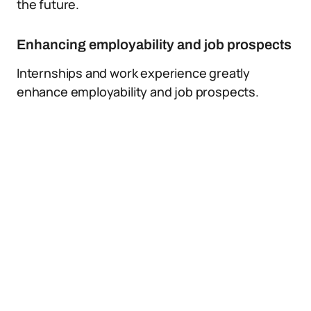
the future.
Enhancing employability and job prospects
Internships and work experience greatly
enhance employability and job prospects.