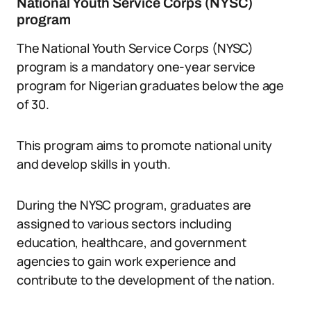
National Youth Service Corps (NYSC)
program
The National Youth Service Corps (NYSC)
program is a mandatory one-year service
program for Nigerian graduates below the age
of 30.
This program aims to promote national unity
and develop skills in youth.
During the NYSC program, graduates are
assigned to various sectors including
education, healthcare, and government
agencies to gain work experience and
contribute to the development of the nation.