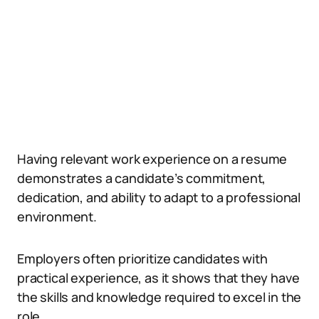
Having relevant work experience on a resume
demonstrates a candidate’s commitment,
dedication, and ability to adapt to a professional
environment.
Employers often prioritize candidates with
practical experience, as it shows that they have
the skills and knowledge required to excel in the
role.