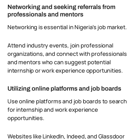
Networking and seeking referrals from
professionals and mentors
Networking is essential in Nigeria’s job market.
Attend industry events, join professional
organizations, and connect with professionals
and mentors who can suggest potential
internship or work experience opportunities.
Utilizing online platforms and job boards
Use online platforms and job boards to search
for internship and work experience
opportunities.
Websites like LinkedIn, Indeed, and Glassdoor