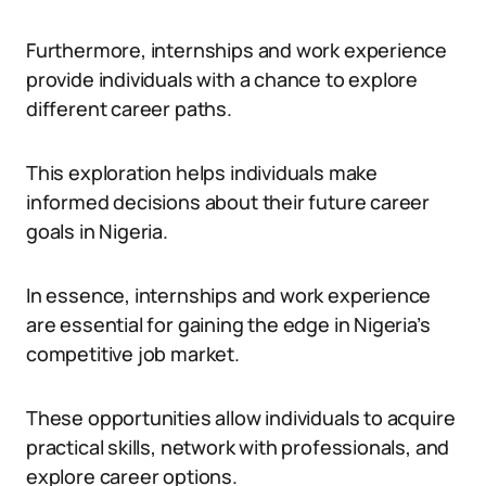
Furthermore, internships and work experience
provide individuals with a chance to explore
different career paths.
This exploration helps individuals make
informed decisions about their future career
goals in Nigeria.
In essence, internships and work experience
are essential for gaining the edge in Nigeria’s
competitive job market.
These opportunities allow individuals to acquire
practical skills, network with professionals, and
explore career options.