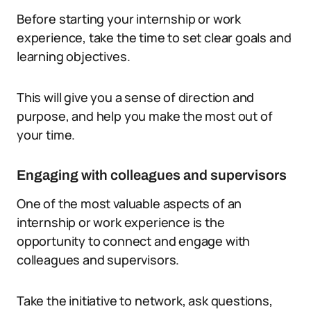
Before starting your internship or work
experience, take the time to set clear goals and
learning objectives.
This will give you a sense of direction and
purpose, and help you make the most out of
your time.
Engaging with colleagues and supervisors
One of the most valuable aspects of an
internship or work experience is the
opportunity to connect and engage with
colleagues and supervisors.
Take the initiative to network, ask questions,