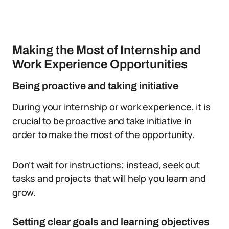
Making the Most of Internship and
Work Experience Opportunities
Being proactive and taking initiative
During your internship or work experience, it is
crucial to be proactive and take initiative in
order to make the most of the opportunity.
Don’t wait for instructions; instead, seek out
tasks and projects that will help you learn and
grow.
Setting clear goals and learning objectives