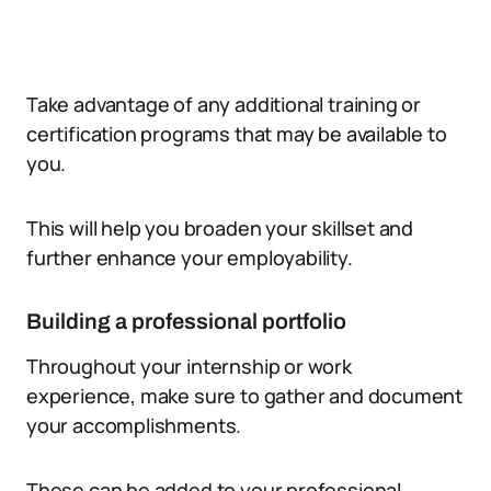
Take advantage of any additional training or
certification programs that may be available to
you.
This will help you broaden your skillset and
further enhance your employability.
Building a professional portfolio
Throughout your internship or work
experience, make sure to gather and document
your accomplishments.
These can be added to your professional