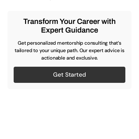
Transform Your Career with
Expert Guidance
Get personalized mentorship consulting that’s
tailored to your unique path. Our expert advice is
actionable and exclusive.
Get Started