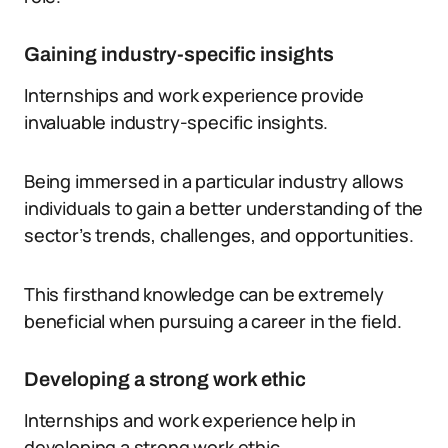
Gaining industry-specific insights
Internships and work experience provide
invaluable industry-specific insights.
Being immersed in a particular industry allows
individuals to gain a better understanding of the
sector’s trends, challenges, and opportunities.
This firsthand knowledge can be extremely
beneficial when pursuing a career in the field.
Developing a strong work ethic
Internships and work experience help in
developing a strong work ethic.