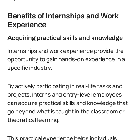
Benefits of Internships and Work
Experience
Acquiring practical skills and knowledge
Internships and work experience provide the
opportunity to gain hands-on experience in a
specific industry.
By actively participating in real-life tasks and
projects, interns and entry-level employees
can acquire practical skills and knowledge that
go beyond what is taught in the classroom or
theoretical learning.
This practical experience helps individuals