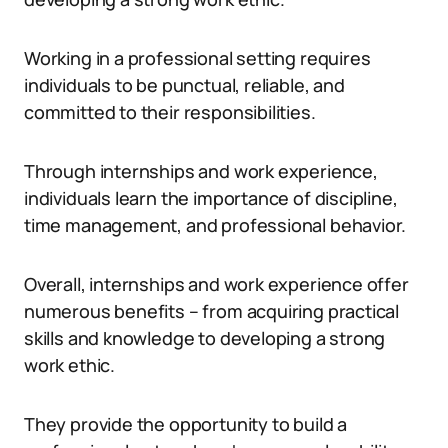
Working in a professional setting requires
individuals to be punctual, reliable, and
committed to their responsibilities.
Through internships and work experience,
individuals learn the importance of discipline,
time management, and professional behavior.
Overall, internships and work experience offer
numerous benefits – from acquiring practical
skills and knowledge to developing a strong
work ethic.
They provide the opportunity to build a