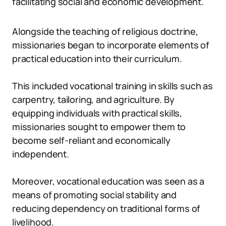
facilitating social and economic development.
Alongside the teaching of religious doctrine,
missionaries began to incorporate elements of
practical education into their curriculum.
This included vocational training in skills such as
carpentry, tailoring, and agriculture. By
equipping individuals with practical skills,
missionaries sought to empower them to
become self-reliant and economically
independent.
Moreover, vocational education was seen as a
means of promoting social stability and
reducing dependency on traditional forms of
livelihood.