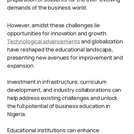
demands of the business world.
However, amidst these challenges lie
opportunities for innovation and growth.
Technological advancements
and globalization
have reshaped the educational landscape,
presenting new avenues for improvement and
expansion.
Investment in infrastructure, curriculum
development, and industry collaborations can
help address existing challenges and unlock
the full potential of business education in
Nigeria.
Educational institutions can enhance