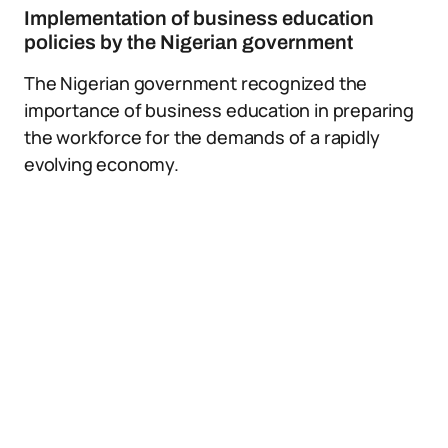
Implementation of business education
policies by the Nigerian government
The Nigerian government recognized the
importance of business education in preparing
the workforce for the demands of a rapidly
evolving economy.