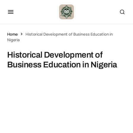
Home
Historical Development of Business Education in
Nigeria
Historical Development of
Business Education in Nigeria