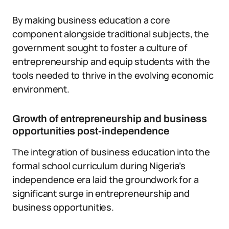
By making business education a core
component alongside traditional subjects, the
government sought to foster a culture of
entrepreneurship and equip students with the
tools needed to thrive in the evolving economic
environment.
Growth of entrepreneurship and business
opportunities post-independence
The integration of business education into the
formal school curriculum during Nigeria’s
independence era laid the groundwork for a
significant surge in entrepreneurship and
business opportunities.