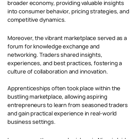
broader economy, providing valuable insights
into consumer behavior, pricing strategies, and
competitive dynamics.
Moreover, the vibrant marketplace served as a
forum for knowledge exchange and
networking. Traders shared insights,
experiences, and best practices, fostering a
culture of collaboration and innovation.
Apprenticeships often took place within the
bustling marketplace, allowing aspiring
entrepreneurs to learn from seasoned traders
and gain practical experience in real-world
business settings.