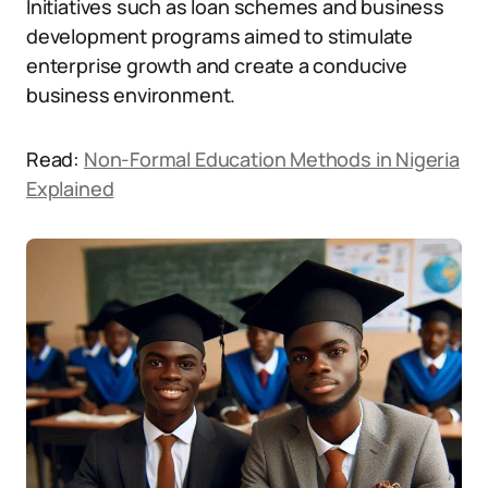
Initiatives such as loan schemes and business
development programs aimed to stimulate
enterprise growth and create a conducive
business environment.
Read:
Non-Formal Education Methods in Nigeria
Explained