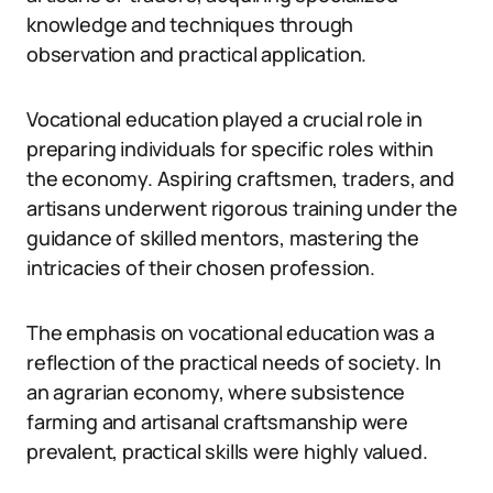
knowledge and techniques through
observation and practical application.
Vocational education played a crucial role in
preparing individuals for specific roles within
the economy. Aspiring craftsmen, traders, and
artisans underwent rigorous training under the
guidance of skilled mentors, mastering the
intricacies of their chosen profession.
The emphasis on vocational education was a
reflection of the practical needs of society. In
an agrarian economy, where subsistence
farming and artisanal craftsmanship were
prevalent, practical skills were highly valued.