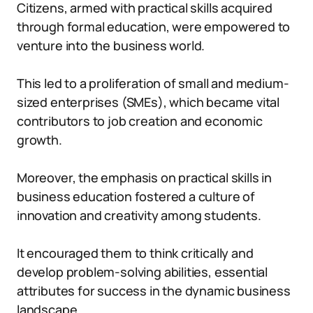
Citizens, armed with practical skills acquired
through formal education, were empowered to
venture into the business world.
This led to a proliferation of small and medium-
sized enterprises (SMEs), which became vital
contributors to job creation and economic
growth.
Moreover, the emphasis on practical skills in
business education fostered a culture of
innovation and creativity among students.
It encouraged them to think critically and
develop problem-solving abilities, essential
attributes for success in the dynamic business
landscape.