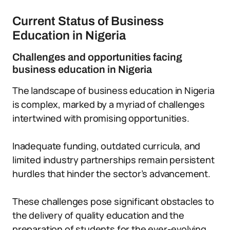
Current Status of Business
Education in Nigeria
Challenges and opportunities facing
business education in Nigeria
The landscape of business education in Nigeria
is complex, marked by a myriad of challenges
intertwined with promising opportunities.
Inadequate funding, outdated curricula, and
limited industry partnerships remain persistent
hurdles that hinder the sector’s advancement.
These challenges pose significant obstacles to
the delivery of quality education and the
preparation of students for the ever-evolving