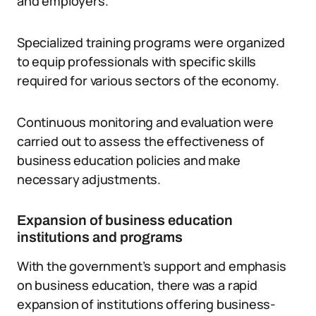
and employers.
Specialized training programs were organized
to equip professionals with specific skills
required for various sectors of the economy.
Continuous monitoring and evaluation were
carried out to assess the effectiveness of
business education policies and make
necessary adjustments.
Expansion of business education
institutions and programs
With the government’s support and emphasis
on business education, there was a rapid
expansion of institutions offering business-