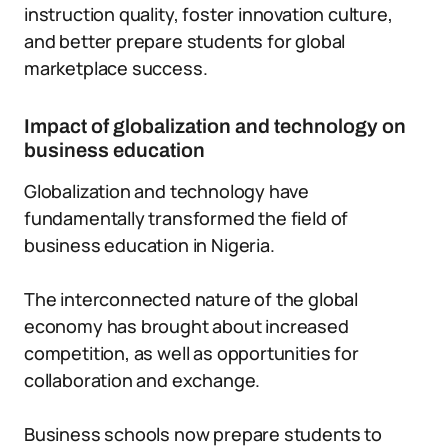
instruction quality, foster innovation culture,
and better prepare students for global
marketplace success.
Impact of globalization and technology on
business education
Globalization and technology have
fundamentally transformed the field of
business education in Nigeria.
The interconnected nature of the global
economy has brought about increased
competition, as well as opportunities for
collaboration and exchange.
Business schools now prepare students to