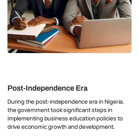
Post-Independence Era
During the post-independence era in Nigeria,
the government took significant steps in
implementing business education policies to
drive economic growth and development.