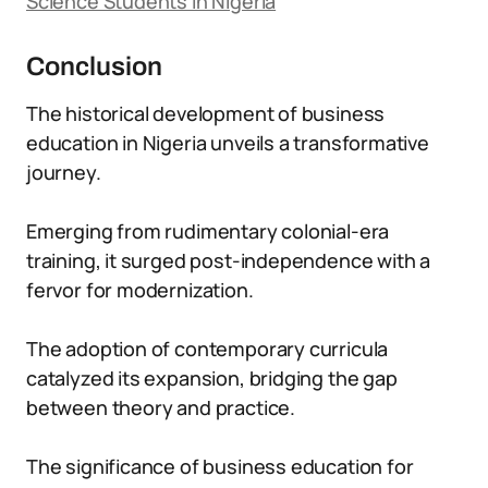
Science Students in Nigeria
Conclusion
The historical development of business
education in Nigeria unveils a transformative
journey.
Emerging from rudimentary colonial-era
training, it surged post-independence with a
fervor for modernization.
The adoption of contemporary curricula
catalyzed its expansion, bridging the gap
between theory and practice.
The significance of business education for