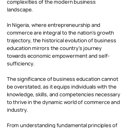
complexities of the modern business
landscape.
In Nigeria, where entrepreneurship and
commerce are integral to the nation’s growth
trajectory, the historical evolution of business
education mirrors the country’s journey
towards economic empowerment and self-
sufficiency.
The significance of business education cannot
be overstated, as it equips individuals with the
knowledge, skills, and competencies necessary
to thrive in the dynamic world of commerce and
industry.
From understanding fundamental principles of