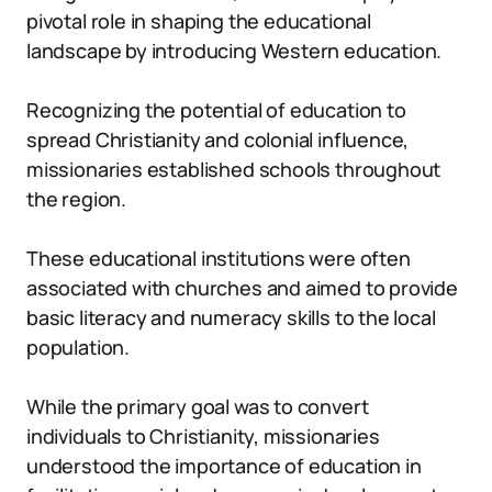
pivotal role in shaping the educational
landscape by introducing Western education.
Recognizing the potential of education to
spread Christianity and colonial influence,
missionaries established schools throughout
the region.
These educational institutions were often
associated with churches and aimed to provide
basic literacy and numeracy skills to the local
population.
While the primary goal was to convert
individuals to Christianity, missionaries
understood the importance of education in