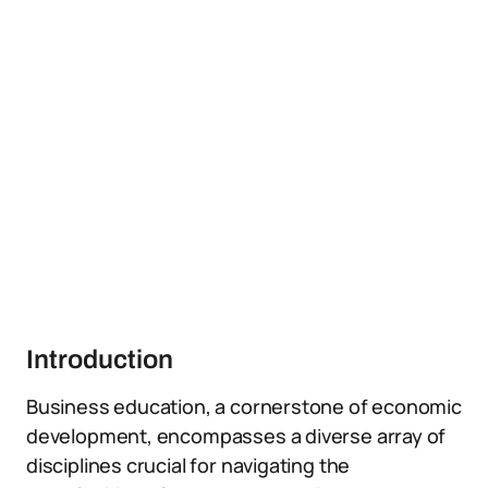
Introduction
Business education, a cornerstone of economic
development, encompasses a diverse array of
disciplines crucial for navigating the