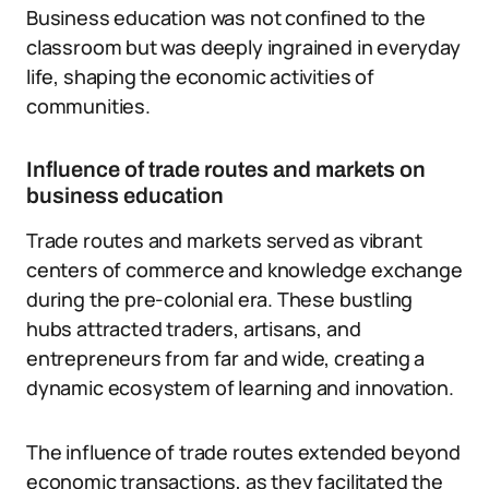
Business education was not confined to the
classroom but was deeply ingrained in everyday
life, shaping the economic activities of
communities.
Influence of trade routes and markets on
business education
Trade routes and markets served as vibrant
centers of commerce and knowledge exchange
during the pre-colonial era. These bustling
hubs attracted traders, artisans, and
entrepreneurs from far and wide, creating a
dynamic ecosystem of learning and innovation.
The influence of trade routes extended beyond
economic transactions, as they facilitated the