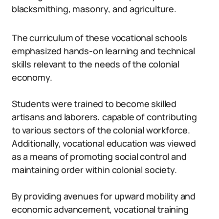
blacksmithing, masonry, and agriculture.
The curriculum of these vocational schools
emphasized hands-on learning and technical
skills relevant to the needs of the colonial
economy.
Students were trained to become skilled
artisans and laborers, capable of contributing
to various sectors of the colonial workforce.
Additionally, vocational education was viewed
as a means of promoting social control and
maintaining order within colonial society.
By providing avenues for upward mobility and
economic advancement, vocational training