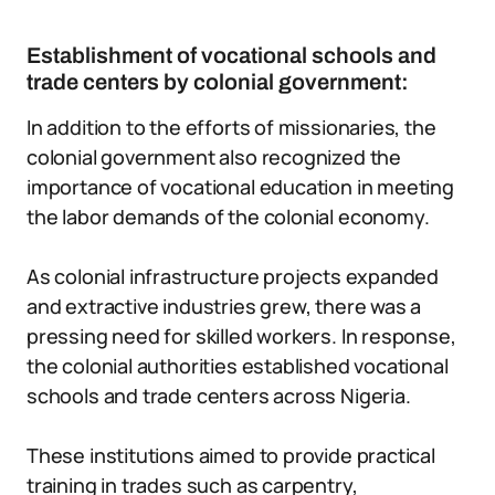
Establishment of vocational schools and
trade centers by colonial government:
In addition to the efforts of missionaries, the
colonial government also recognized the
importance of vocational education in meeting
the labor demands of the colonial economy.
As colonial infrastructure projects expanded
and extractive industries grew, there was a
pressing need for skilled workers. In response,
the colonial authorities established vocational
schools and trade centers across Nigeria.
These institutions aimed to provide practical
training in trades such as carpentry,