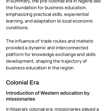
In summary, the pre-colonial era in Nigeria laid
the foundation for business education,
emphasizing practical skills, experiential
learning, and adaptation to local economic
conditions.
The influence of trade routes and markets
provided a dynamic and interconnected
platform for knowledge exchange and skills
development, shaping the trajectory of
business education in the region.
Colonial Era
Introduction of Western education by
missionaries
In Nigeria’s colonial era, missionaries played a