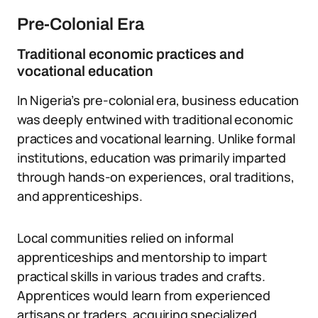
Pre-Colonial Era
Traditional economic practices and
vocational education
In Nigeria’s pre-colonial era, business education
was deeply entwined with traditional economic
practices and vocational learning. Unlike formal
institutions, education was primarily imparted
through hands-on experiences, oral traditions,
and apprenticeships.
Local communities relied on informal
apprenticeships and mentorship to impart
practical skills in various trades and crafts.
Apprentices would learn from experienced
artisans or traders, acquiring specialized