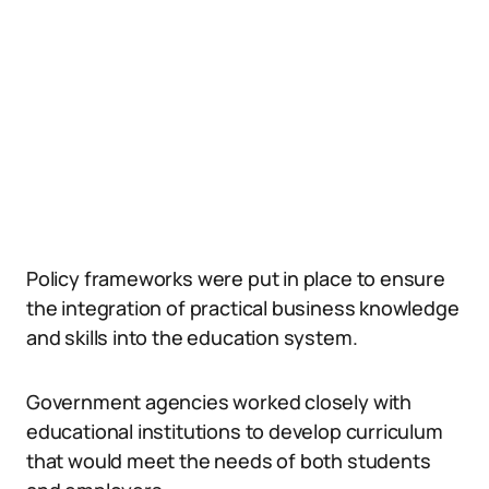
Policy frameworks were put in place to ensure
the integration of practical business knowledge
and skills into the education system.
Government agencies worked closely with
educational institutions to develop curriculum
that would meet the needs of both students