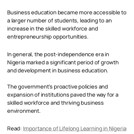
Business education became more accessible to
a larger number of students, leading to an
increase in the skilled workforce and
entrepreneurship opportunities.
In general, the post-independence era in
Nigeria marked a significant period of growth
and development in business education.
The government’s proactive policies and
expansion of institutions paved the way for a
skilled workforce and thriving business
environment.
Read:
Importance of Lifelong Learning in Nigeria