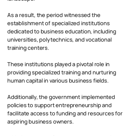
As a result, the period witnessed the
establishment of specialized institutions
dedicated to business education, including
universities, polytechnics, and vocational
training centers.
These institutions played a pivotal role in
providing specialized training and nurturing
human capital in various business fields.
Additionally, the government implemented
policies to support entrepreneurship and
facilitate access to funding and resources for
aspiring business owners.