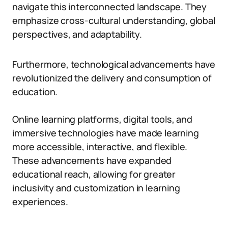
navigate this interconnected landscape. They
emphasize cross-cultural understanding, global
perspectives, and adaptability.
Furthermore, technological advancements have
revolutionized the delivery and consumption of
education.
Online learning platforms, digital tools, and
immersive technologies have made learning
more accessible, interactive, and flexible.
These advancements have expanded
educational reach, allowing for greater
inclusivity and customization in learning
experiences.