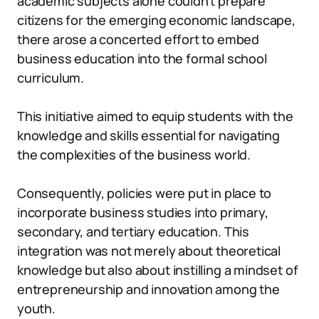
academic subjects alone couldn’t prepare
citizens for the emerging economic landscape,
there arose a concerted effort to embed
business education into the formal school
curriculum.
This initiative aimed to equip students with the
knowledge and skills essential for navigating
the complexities of the business world.
Consequently, policies were put in place to
incorporate business studies into primary,
secondary, and tertiary education. This
integration was not merely about theoretical
knowledge but also about instilling a mindset of
entrepreneurship and innovation among the
youth.