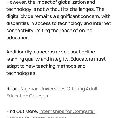
However, the impact of globalization and
technology is not without its challenges. The
digital divide remains a significant concern, with
disparities in access to technology and internet
connectivity limiting the reach of online
education.
Additionally, concerns arise about online
learning quality and integrity. Educators must
adapt to new teaching methods and
technologies.
Read:
Nigerian Universities Offering Adult
Education Courses
Find Out More:
Internships for Computer