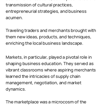
transmission of cultural practices,
entrepreneurial strategies, and business
acumen.
Traveling traders and merchants brought with
them new ideas, products, and techniques,
enriching the local business landscape.
Markets, in particular, played a pivotal role in
shaping business education. They served as
vibrant classrooms where aspiring merchants
learned the intricacies of supply chain
management, negotiation, and market
dynamics.
The marketplace was a microcosm of the