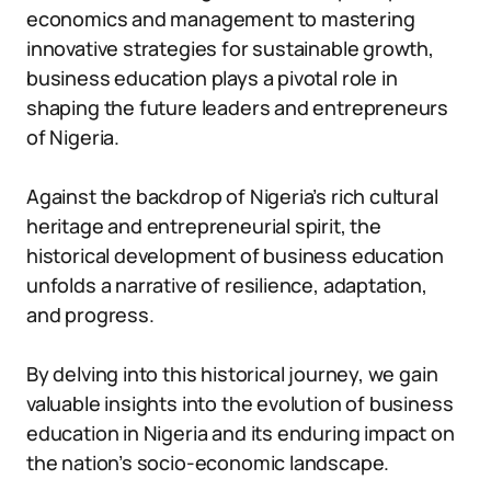
economics and management to mastering
innovative strategies for sustainable growth,
business education plays a pivotal role in
shaping the future leaders and entrepreneurs
of Nigeria.
Against the backdrop of Nigeria’s rich cultural
heritage and entrepreneurial spirit, the
historical development of business education
unfolds a narrative of resilience, adaptation,
and progress.
By delving into this historical journey, we gain
valuable insights into the evolution of business
education in Nigeria and its enduring impact on
the nation’s socio-economic landscape.