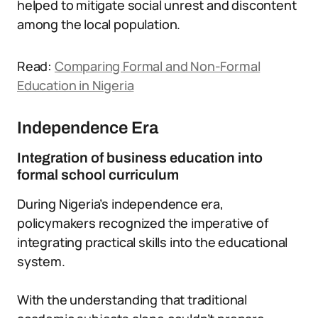
helped to mitigate social unrest and discontent
among the local population.
Read:
Comparing Formal and Non-Formal
Education in Nigeria
Independence Era
Integration of business education into
formal school curriculum
During Nigeria’s independence era,
policymakers recognized the imperative of
integrating practical skills into the educational
system.
With the understanding that traditional