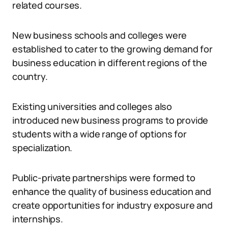
related courses.
New business schools and colleges were
established to cater to the growing demand for
business education in different regions of the
country.
Existing universities and colleges also
introduced new business programs to provide
students with a wide range of options for
specialization.
Public-private partnerships were formed to
enhance the quality of business education and
create opportunities for industry exposure and
internships.