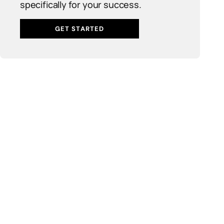
specifically for your success.
GET STARTED