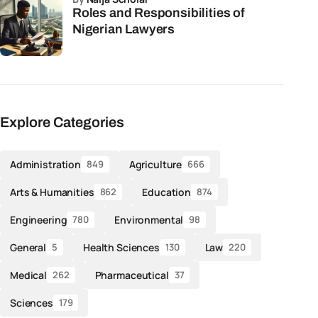
Roles and Responsibilities of
Nigerian Lawyers
Explore Categories
Administration
Agriculture
849
666
Arts & Humanities
Education
862
874
Engineering
Environmental
780
98
General
Health Sciences
Law
5
130
220
Medical
Pharmaceutical
262
37
Sciences
179