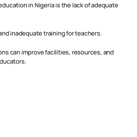
ducation in Nigeria is the lack of adequate
 and inadequate training for teachers.
ns can improve facilities, resources, and
educators.