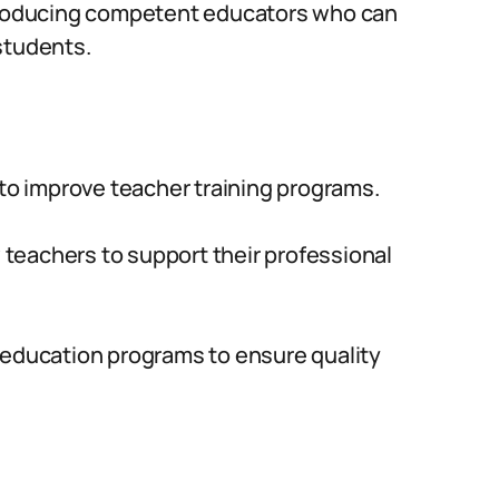
 producing competent educators who can
students.
 to improve teacher training programs.
teachers to support their professional
 education programs to ensure quality