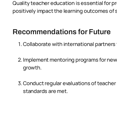
Quality teacher education is essential for
positively impact the learning outcomes of 
Recommendations for Future
Collaborate with international partners
Implement mentoring programs for new 
growth.
Conduct regular evaluations of teacher
standards are met.