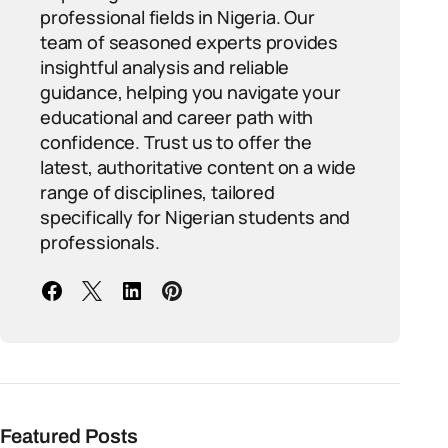
professional fields in Nigeria. Our
team of seasoned experts provides
insightful analysis and reliable
guidance, helping you navigate your
educational and career path with
confidence. Trust us to offer the
latest, authoritative content on a wide
range of disciplines, tailored
specifically for Nigerian students and
professionals.
Featured Posts