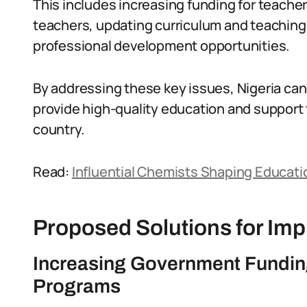
This includes increasing funding for teacher
teachers, updating curriculum and teachin
professional development opportunities.
By addressing these key issues, Nigeria can
provide high-quality education and support
country.
Read:
Influential Chemists Shaping Educatio
Proposed Solutions for Im
Increasing Government Funding
Programs