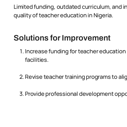
Limited funding, outdated curriculum, and in
quality of teacher education in Nigeria.
Solutions for Improvement
Increase funding for teacher educatio
facilities.
Revise teacher training programs to ali
Provide professional development opport