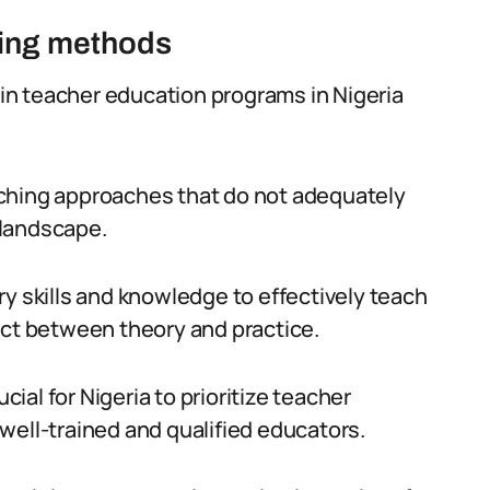
hing methods
n teacher education programs in Nigeria
teaching approaches that do not adequately
 landscape.
y skills and knowledge to effectively teach
ect between theory and practice.
cial for Nigeria to prioritize teacher
well-trained and qualified educators.