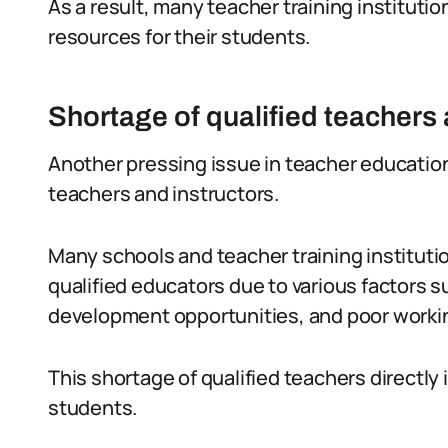
As a result, many teacher training instituti
resources for their students.
Shortage of qualified teachers 
Another pressing issue in teacher education 
teachers and instructors.
Many schools and teacher training institutio
qualified educators due to various factors su
development opportunities, and poor worki
This shortage of qualified teachers directly
students.