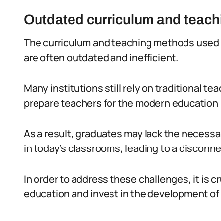
Outdated curriculum and teac
The curriculum and teaching methods used i
are often outdated and inefficient.
Many institutions still rely on traditional 
prepare teachers for the modern education
As a result, graduates may lack the necessar
in today’s classrooms, leading to a disconn
In order to address these challenges, it is cru
education and invest in the development of 