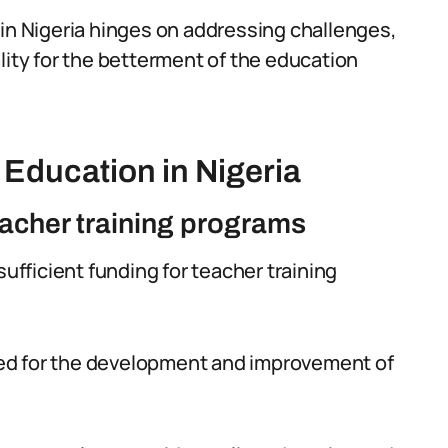
 in Nigeria hinges on addressing challenges,
lity for the betterment of the education
Education in Nigeria
eacher training programs
sufficient funding for teacher training
cated for the development and improvement of