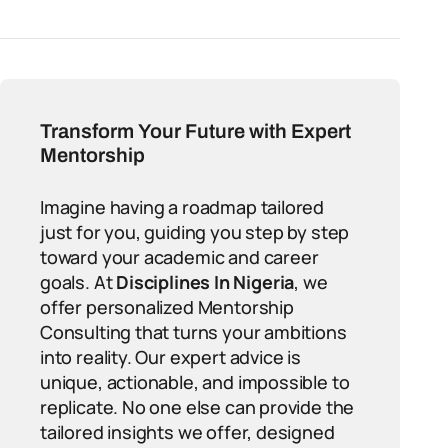
Transform Your Future with Expert
Mentorship
Imagine having a roadmap tailored
just for you, guiding you step by step
toward your academic and career
goals. At
Disciplines In Nigeria
, we
offer personalized Mentorship
Consulting that turns your ambitions
into reality. Our expert advice is
unique, actionable, and impossible to
replicate. No one else can provide the
tailored insights we offer, designed