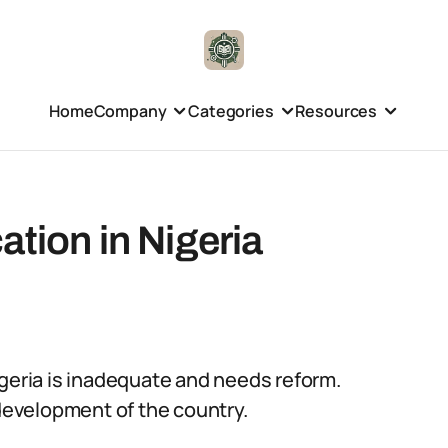
Home
Company
Categories
Resources
ation in Nigeria
igeria is inadequate and needs reform.
 development of the country.