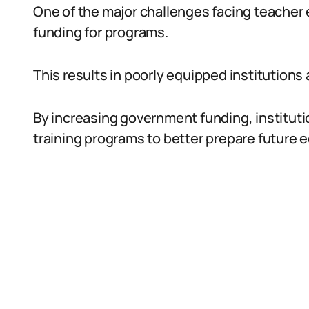
One of the major challenges facing teacher e
funding for programs.
This results in poorly equipped institutions
By increasing government funding, institutio
training programs to better prepare future 