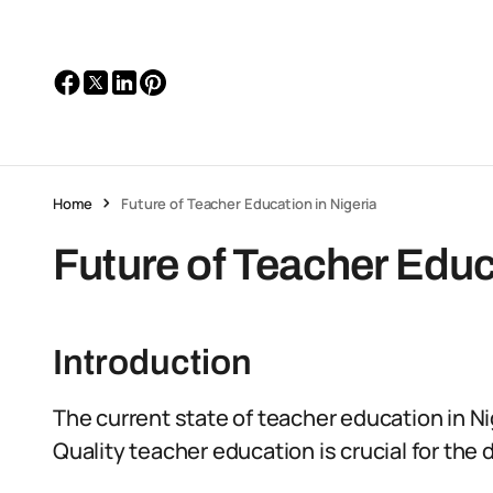
Home
Future of Teacher Education in Nigeria
Future of Teacher Educ
Introduction
The current state of teacher education in N
Quality teacher education is crucial for the