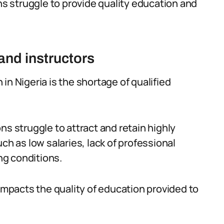
ons struggle to provide quality education and
and instructors
in Nigeria is the shortage of qualified
ns struggle to attract and retain highly
ch as low salaries, lack of professional
ng conditions.
 impacts the quality of education provided to