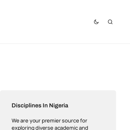
Disciplines In Nigeria
We are your premier source for
exploring diverse academic and