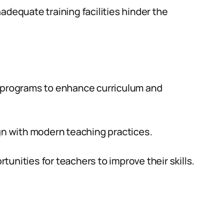
adequate training facilities hinder the
n programs to enhance curriculum and
gn with modern teaching practices.
unities for teachers to improve their skills.