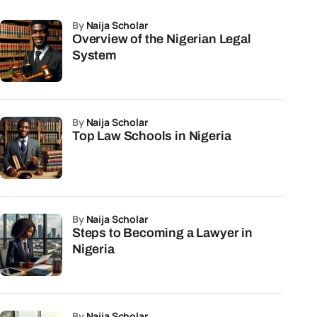
by
Naija Scholar
Overview of the Nigerian Legal
System
by
Naija Scholar
Top Law Schools in Nigeria
by
Naija Scholar
Steps to Becoming a Lawyer in
Nigeria
by
Naija Scholar