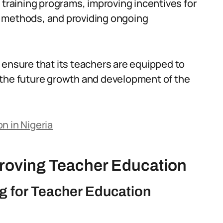
 training programs, improving incentives for
g methods, and providing ongoing
 ensure that its teachers are equipped to
 the future growth and development of the
n in Nigeria
proving Teacher Education
 for Teacher Education