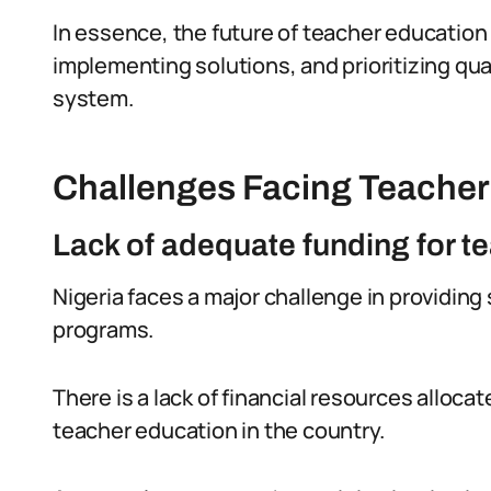
In essence, the future of teacher education
implementing solutions, and prioritizing qua
system.
Challenges Facing Teacher 
Lack of adequate funding for t
Nigeria faces a major challenge in providing 
programs.
There is a lack of financial resources allo
teacher education in the country.