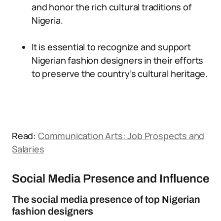
and honor the rich cultural traditions of
Nigeria.
It is essential to recognize and support
Nigerian fashion designers in their efforts
to preserve the country’s cultural heritage.
Read:
Communication Arts: Job Prospects and
Salaries
Social Media Presence and Influence
The social media presence of top Nigerian
fashion designers