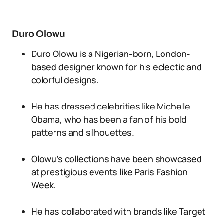
Duro Olowu
Duro Olowu is a Nigerian-born, London-
based designer known for his eclectic and
colorful designs.
He has dressed celebrities like Michelle
Obama, who has been a fan of his bold
patterns and silhouettes.
Olowu’s collections have been showcased
at prestigious events like Paris Fashion
Week.
He has collaborated with brands like Target