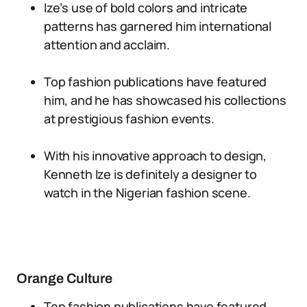
Ize’s use of bold colors and intricate
patterns has garnered him international
attention and acclaim.
Top fashion publications have featured
him, and he has showcased his collections
at prestigious fashion events.
With his innovative approach to design,
Kenneth Ize is definitely a designer to
watch in the Nigerian fashion scene.
Orange Culture
Top fashion publications have featured