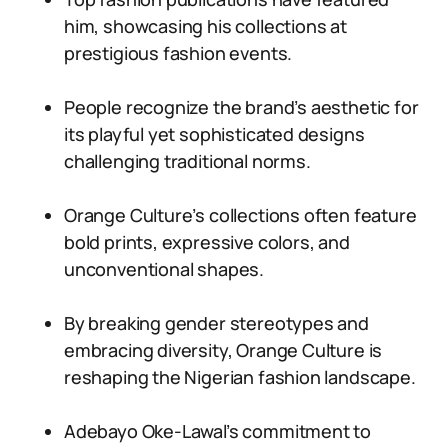
him, showcasing his collections at
prestigious fashion events.
People recognize the brand’s aesthetic for
its playful yet sophisticated designs
challenging traditional norms.
Orange Culture’s collections often feature
bold prints, expressive colors, and
unconventional shapes.
By breaking gender stereotypes and
embracing diversity, Orange Culture is
reshaping the Nigerian fashion landscape.
Adebayo Oke-Lawal’s commitment to