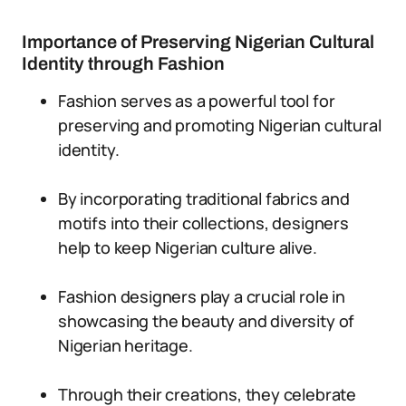
Importance of Preserving Nigerian Cultural
Identity through Fashion
Fashion serves as a powerful tool for
preserving and promoting Nigerian cultural
identity.
By incorporating traditional fabrics and
motifs into their collections, designers
help to keep Nigerian culture alive.
Fashion designers play a crucial role in
showcasing the beauty and diversity of
Nigerian heritage.
Through their creations, they celebrate