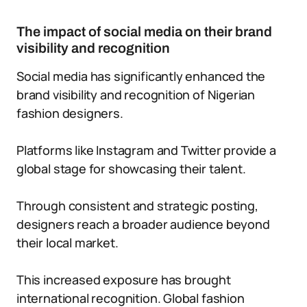
The impact of social media on their brand
visibility and recognition
Social media has significantly enhanced the
brand visibility and recognition of Nigerian
fashion designers.
Platforms like Instagram and Twitter provide a
global stage for showcasing their talent.
Through consistent and strategic posting,
designers reach a broader audience beyond
their local market.
This increased exposure has brought
international recognition. Global fashion