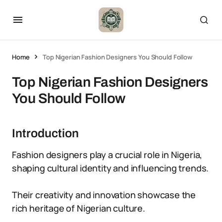
Home
Top Nigerian Fashion Designers You Should Follow
Top Nigerian Fashion Designers
You Should Follow
Introduction
Fashion designers play a crucial role in Nigeria,
shaping cultural identity and influencing trends.
Their creativity and innovation showcase the
rich heritage of Nigerian culture.