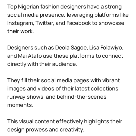
Top Nigerian fashion designers have a strong
social media presence, leveraging platforms like
Instagram, Twitter, and Facebook to showcase
their work.
Designers such as Deola Sagoe, Lisa Folawiyo,
and Mai Atafo use these platforms to connect
directly with their audience.
They fill their social media pages with vibrant
images and videos of their latest collections,
runway shows, and behind-the-scenes
moments.
This visual content effectively highlights their
design prowess and creativity.