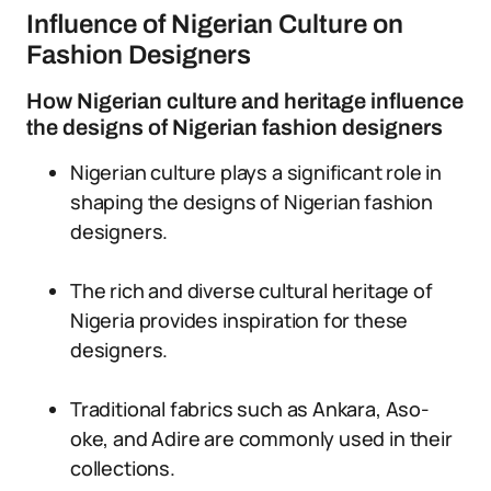
Influence of Nigerian Culture on
Fashion Designers
How Nigerian culture and heritage influence
the designs of Nigerian fashion designers
Nigerian culture plays a significant role in
shaping the designs of Nigerian fashion
designers.
The rich and diverse cultural heritage of
Nigeria provides inspiration for these
designers.
Traditional fabrics such as Ankara, Aso-
oke, and Adire are commonly used in their
collections.