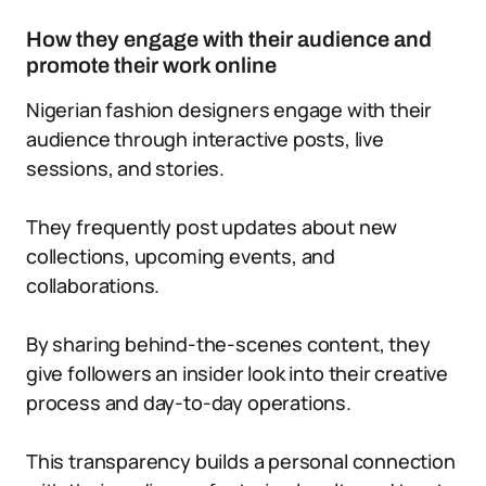
How they engage with their audience and
promote their work online
Nigerian fashion designers engage with their
audience through interactive posts, live
sessions, and stories.
They frequently post updates about new
collections, upcoming events, and
collaborations.
By sharing behind-the-scenes content, they
give followers an insider look into their creative
process and day-to-day operations.
This transparency builds a personal connection