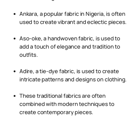
Ankara, a popular fabric in Nigeria, is often
used to create vibrant and eclectic pieces.
Aso-oke, a handwoven fabric, is used to
add a touch of elegance and tradition to
outfits.
Adire, a tie-dye fabric, is used to create
intricate patterns and designs on clothing.
These traditional fabrics are often
combined with modern techniques to
create contemporary pieces.