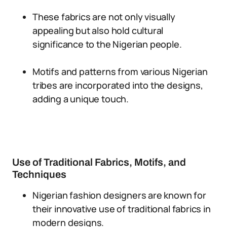
These fabrics are not only visually
appealing but also hold cultural
significance to the Nigerian people.
Motifs and patterns from various Nigerian
tribes are incorporated into the designs,
adding a unique touch.
Use of Traditional Fabrics, Motifs, and
Techniques
Nigerian fashion designers are known for
their innovative use of traditional fabrics in
modern designs.