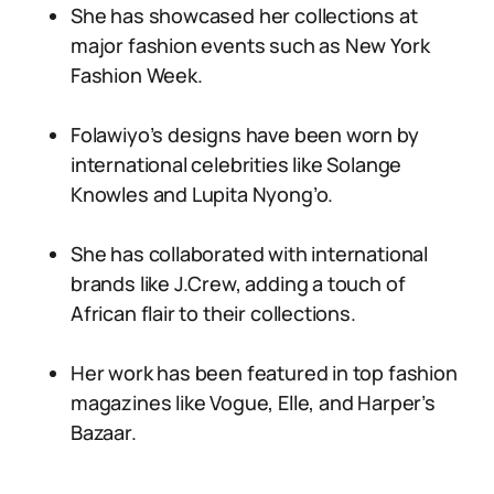
She has showcased her collections at
major fashion events such as New York
Fashion Week.
Folawiyo’s designs have been worn by
international celebrities like Solange
Knowles and Lupita Nyong’o.
She has collaborated with international
brands like J.Crew, adding a touch of
African flair to their collections.
Her work has been featured in top fashion
magazines like Vogue, Elle, and Harper’s
Bazaar.