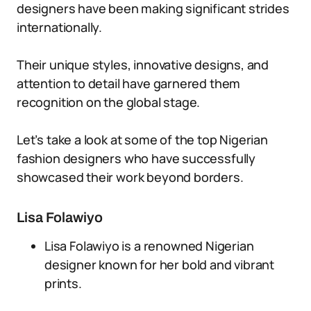
designers have been making significant strides
internationally.
Their unique styles, innovative designs, and
attention to detail have garnered them
recognition on the global stage.
Let’s take a look at some of the top Nigerian
fashion designers who have successfully
showcased their work beyond borders.
Lisa Folawiyo
Lisa Folawiyo is a renowned Nigerian
designer known for her bold and vibrant
prints.