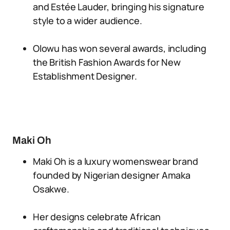
and Estée Lauder, bringing his signature
style to a wider audience.
Olowu has won several awards, including
the British Fashion Awards for New
Establishment Designer.
Maki Oh
Maki Oh is a luxury womenswear brand
founded by Nigerian designer Amaka
Osakwe.
Her designs celebrate African