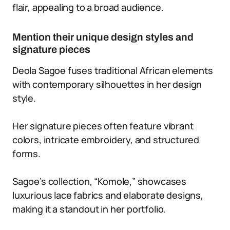
flair, appealing to a broad audience.
Mention their unique design styles and
signature pieces
Deola Sagoe fuses traditional African elements
with contemporary silhouettes in her design
style.
Her signature pieces often feature vibrant
colors, intricate embroidery, and structured
forms.
Sagoe’s collection, “Komole,” showcases
luxurious lace fabrics and elaborate designs,
making it a standout in her portfolio.