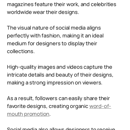
magazines feature their work, and celebrities
worldwide wear their designs.
The visual nature of social media aligns
perfectly with fashion, making it an ideal
medium for designers to display their
collections.
High-quality images and videos capture the
intricate details and beauty of their designs,
making a strong impression on viewers.
As a result, followers can easily share their
favorite designs, creating organic
word-of-
mouth promotion
.
Social media also allows designers to receive