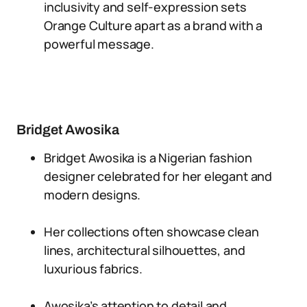
inclusivity and self-expression sets
Orange Culture apart as a brand with a
powerful message.
Bridget Awosika
Bridget Awosika is a Nigerian fashion
designer celebrated for her elegant and
modern designs.
Her collections often showcase clean
lines, architectural silhouettes, and
luxurious fabrics.
Awosika’s attention to detail and