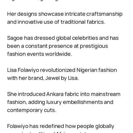
Her designs showcase intricate craftsmanship
and innovative use of traditional fabrics.
Sagoe has dressed global celebrities and has
been a constant presence at prestigious
fashion events worldwide.
Lisa Folawiyo revolutionized Nigerian fashion
with her brand, Jewel by Lisa.
She introduced Ankara fabric into mainstream
fashion, adding luxury embellishments and
contemporary cuts.
Folawiyo has redefined how people globally