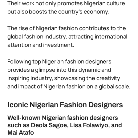
Their work not only promotes Nigerian culture
but also boosts the country’s economy.
The rise of Nigerian fashion contributes to the
global fashion industry, attracting international
attention and investment.
Following top Nigerian fashion designers
provides a glimpse into this dynamic and
inspiring industry, showcasing the creativity
and impact of Nigerian fashion on a global scale.
Iconic Nigerian Fashion Designers
Well-known Nigerian fashion designers
such as Deola Sagoe, Lisa Folawiyo, and
Mai Atafo