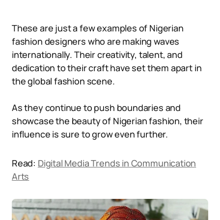
These are just a few examples of Nigerian
fashion designers who are making waves
internationally. Their creativity, talent, and
dedication to their craft have set them apart in
the global fashion scene.
As they continue to push boundaries and
showcase the beauty of Nigerian fashion, their
influence is sure to grow even further.
Read:
Digital Media Trends in Communication
Arts