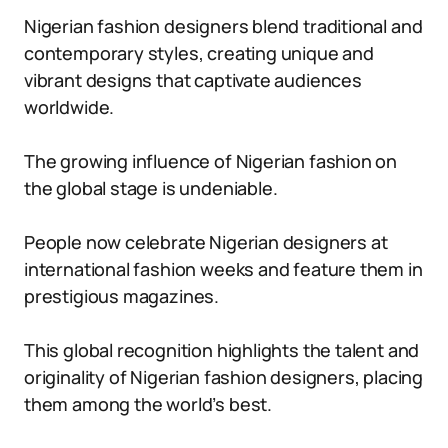
Nigerian fashion designers blend traditional and
contemporary styles, creating unique and
vibrant designs that captivate audiences
worldwide.
The growing influence of Nigerian fashion on
the global stage is undeniable.
People now celebrate Nigerian designers at
international fashion weeks and feature them in
prestigious magazines.
This global recognition highlights the talent and
originality of Nigerian fashion designers, placing
them among the world’s best.