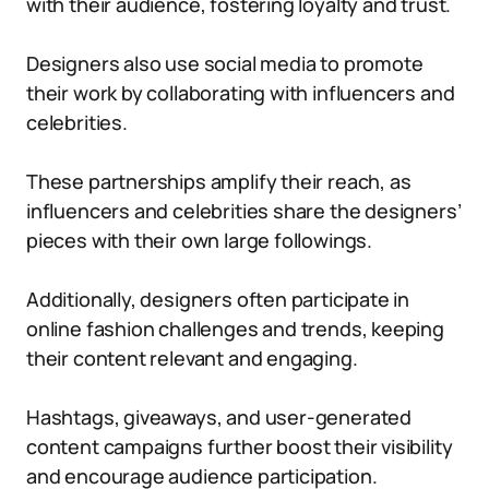
with their audience, fostering loyalty and trust.
Designers also use social media to promote
their work by collaborating with influencers and
celebrities.
These partnerships amplify their reach, as
influencers and celebrities share the designers’
pieces with their own large followings.
Additionally, designers often participate in
online fashion challenges and trends, keeping
their content relevant and engaging.
Hashtags, giveaways, and user-generated
content campaigns further boost their visibility
and encourage audience participation.