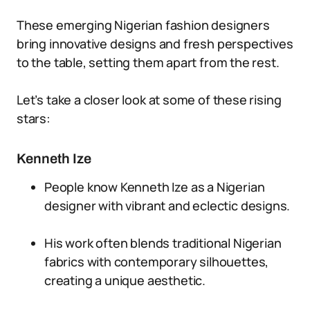
These emerging Nigerian fashion designers
bring innovative designs and fresh perspectives
to the table, setting them apart from the rest.
Let’s take a closer look at some of these rising
stars:
Kenneth Ize
People know Kenneth Ize as a Nigerian
designer with vibrant and eclectic designs.
His work often blends traditional Nigerian
fabrics with contemporary silhouettes,
creating a unique aesthetic.