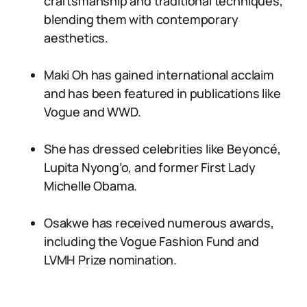
craftsmanship and traditional techniques,
blending them with contemporary
aesthetics.
Maki Oh has gained international acclaim
and has been featured in publications like
Vogue and WWD.
She has dressed celebrities like Beyoncé,
Lupita Nyong’o, and former First Lady
Michelle Obama.
Osakwe has received numerous awards,
including the Vogue Fashion Fund and
LVMH Prize nomination.