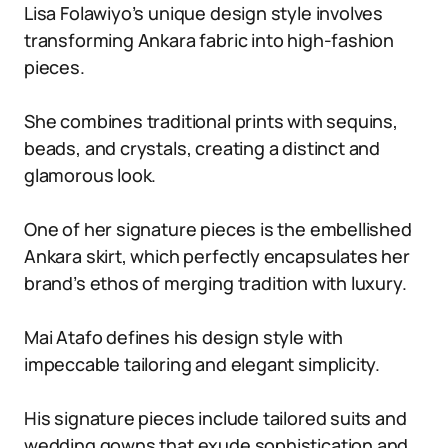
Lisa Folawiyo’s unique design style involves
transforming Ankara fabric into high-fashion
pieces.
She combines traditional prints with sequins,
beads, and crystals, creating a distinct and
glamorous look.
One of her signature pieces is the embellished
Ankara skirt, which perfectly encapsulates her
brand’s ethos of merging tradition with luxury.
Mai Atafo defines his design style with
impeccable tailoring and elegant simplicity.
His signature pieces include tailored suits and
wedding gowns that exude sophistication and