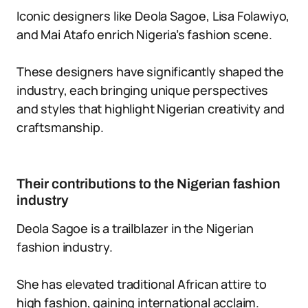
Iconic designers like Deola Sagoe, Lisa Folawiyo,
and Mai Atafo enrich Nigeria’s fashion scene.
These designers have significantly shaped the
industry, each bringing unique perspectives
and styles that highlight Nigerian creativity and
craftsmanship.
Their contributions to the Nigerian fashion
industry
Deola Sagoe is a trailblazer in the Nigerian
fashion industry.
She has elevated traditional African attire to
high fashion, gaining international acclaim.