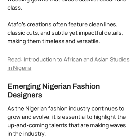
class.
Atafo’s creations often feature clean lines,
classic cuts, and subtle yet impactful details,
making them timeless and versatile.
Read:
Introduction to African and Asian Studies
in Nigeria
Emerging Nigerian Fashion
Designers
As the Nigerian fashion industry continues to
grow and evolve, it is essential to highlight the
up-and-coming talents that are making waves
in the industry.