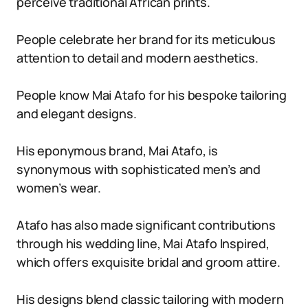
perceive traditional African prints.
People celebrate her brand for its meticulous
attention to detail and modern aesthetics.
People know Mai Atafo for his bespoke tailoring
and elegant designs.
His eponymous brand, Mai Atafo, is
synonymous with sophisticated men’s and
women’s wear.
Atafo has also made significant contributions
through his wedding line, Mai Atafo Inspired,
which offers exquisite bridal and groom attire.
His designs blend classic tailoring with modern