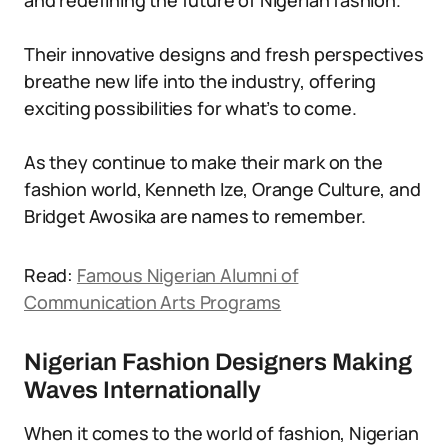
and redefining the future of Nigerian fashion.
Their innovative designs and fresh perspectives
breathe new life into the industry, offering
exciting possibilities for what’s to come.
As they continue to make their mark on the
fashion world, Kenneth Ize, Orange Culture, and
Bridget Awosika are names to remember.
Read:
Famous Nigerian Alumni of
Communication Arts Programs
Nigerian Fashion Designers Making
Waves Internationally
When it comes to the world of fashion, Nigerian