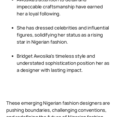
impeccable craftsmanship have earned
her a loyal following.
She has dressed celebrities and influential
figures, solidifying her status as a rising
star in Nigerian fashion.
Bridget Awosika’s timeless style and
understated sophistication position her as
a designer with lasting impact.
These emerging Nigerian fashion designers are
pushing boundaries, challenging conventions,