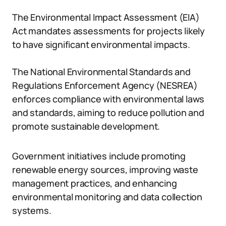
The Environmental Impact Assessment (EIA)
Act mandates assessments for projects likely
to have significant environmental impacts.
The National Environmental Standards and
Regulations Enforcement Agency (NESREA)
enforces compliance with environmental laws
and standards, aiming to reduce pollution and
promote sustainable development.
Government initiatives include promoting
renewable energy sources, improving waste
management practices, and enhancing
environmental monitoring and data collection
systems.