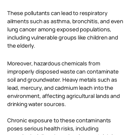
These pollutants can lead to respiratory
ailments such as asthma, bronchitis, and even
lung cancer among exposed populations,
including vulnerable groups like children and
the elderly.
Moreover, hazardous chemicals from
improperly disposed waste can contaminate
soil and groundwater. Heavy metals such as
lead, mercury, and cadmium leach into the
environment, affecting agricultural lands and
drinking water sources.
Chronic exposure to these contaminants
poses serious health risks, including