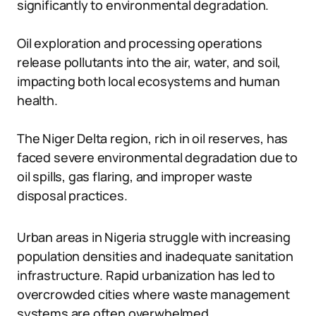
significantly to environmental degradation.
Oil exploration and processing operations
release pollutants into the air, water, and soil,
impacting both local ecosystems and human
health.
The Niger Delta region, rich in oil reserves, has
faced severe environmental degradation due to
oil spills, gas flaring, and improper waste
disposal practices.
Urban areas in Nigeria struggle with increasing
population densities and inadequate sanitation
infrastructure. Rapid urbanization has led to
overcrowded cities where waste management
systems are often overwhelmed.