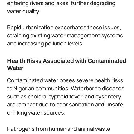
entering rivers and lakes, further degrading
water quality.
Rapid urbanization exacerbates these issues,
straining existing water management systems
and increasing pollution levels.
Health Risks Associated with Contaminated
Water
Contaminated water poses severe health risks
to Nigerian communities. Waterborne diseases
such as cholera, typhoid fever, and dysentery
are rampant due to poor sanitation and unsafe
drinking water sources.
Pathogens from human and animal waste