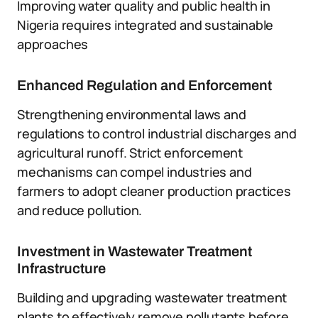
Improving water quality and public health in
Nigeria requires integrated and sustainable
approaches
Enhanced Regulation and Enforcement
Strengthening environmental laws and
regulations to control industrial discharges and
agricultural runoff. Strict enforcement
mechanisms can compel industries and
farmers to adopt cleaner production practices
and reduce pollution.
Investment in Wastewater Treatment
Infrastructure
Building and upgrading wastewater treatment
plants to effectively remove pollutants before