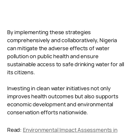
By implementing these strategies
comprehensively and collaboratively, Nigeria
can mitigate the adverse effects of water
pollution on public health and ensure
sustainable access to safe drinking water for all
its citizens.
Investing in clean water initiatives not only
improves health outcomes but also supports
economic development and environmental
conservation efforts nationwide.
Read:
Environmental Impact Assessments in