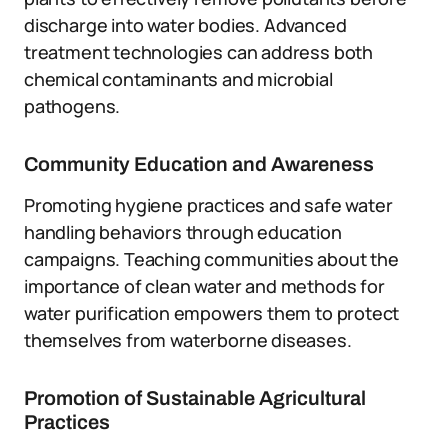
discharge into water bodies. Advanced
treatment technologies can address both
chemical contaminants and microbial
pathogens.
Community Education and Awareness
Promoting hygiene practices and safe water
handling behaviors through education
campaigns. Teaching communities about the
importance of clean water and methods for
water purification empowers them to protect
themselves from waterborne diseases.
Promotion of Sustainable Agricultural
Practices