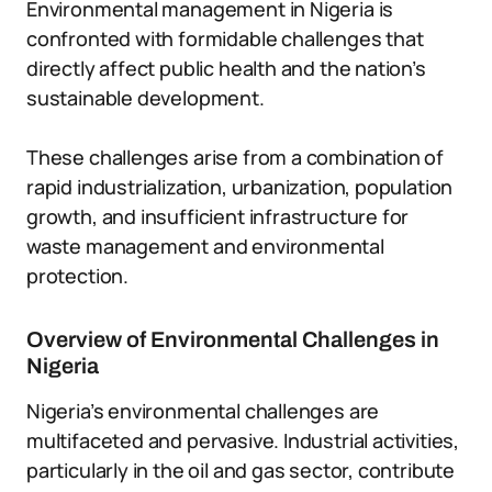
Environmental management in Nigeria is
confronted with formidable challenges that
directly affect public health and the nation’s
sustainable development.
These challenges arise from a combination of
rapid industrialization, urbanization, population
growth, and insufficient infrastructure for
waste management and environmental
protection.
Overview of Environmental Challenges in
Nigeria
Nigeria’s environmental challenges are
multifaceted and pervasive. Industrial activities,
particularly in the oil and gas sector, contribute