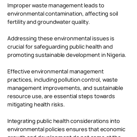
Improper waste management leads to
environmental contamination, affecting soil
fertility and groundwater quality.
Addressing these environmental issues is
crucial for safeguarding public health and
promoting sustainable development in Nigeria.
Effective environmental management
practices, including pollution control, waste
management improvements, and sustainable
resource use, are essential steps towards
mitigating health risks.
Integrating public health considerations into
environmental policies ensures that economic