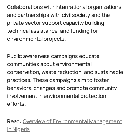
Collaborations with international organizations
and partnerships with civil society and the
private sector support capacity building,
technical assistance, and funding for
environmental projects.
Public awareness campaigns educate
communities about environmental
conservation, waste reduction, and sustainable
practices. These campaigns aim to foster
behavioral changes and promote community
involvement in environmental protection
efforts.
Read:
Overview of Environmental Management
in Nigeria