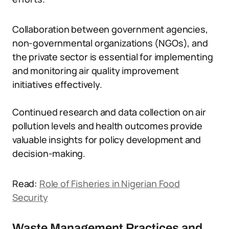
Collaboration between government agencies,
non-governmental organizations (NGOs), and
the private sector is essential for implementing
and monitoring air quality improvement
initiatives effectively.
Continued research and data collection on air
pollution levels and health outcomes provide
valuable insights for policy development and
decision-making.
Read:
Role of Fisheries in Nigerian Food
Security
Waste Management Practices and