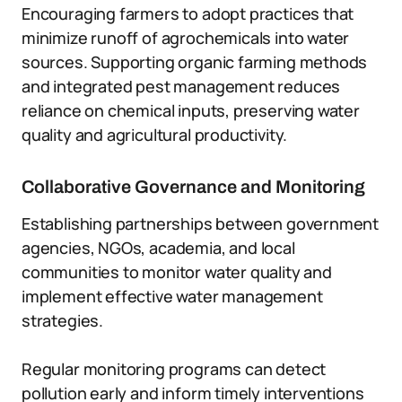
Encouraging farmers to adopt practices that
minimize runoff of agrochemicals into water
sources. Supporting organic farming methods
and integrated pest management reduces
reliance on chemical inputs, preserving water
quality and agricultural productivity.
Collaborative Governance and Monitoring
Establishing partnerships between government
agencies, NGOs, academia, and local
communities to monitor water quality and
implement effective water management
strategies.
Regular monitoring programs can detect
pollution early and inform timely interventions