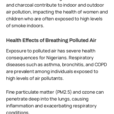
and charcoal contribute to indoor and outdoor
air pollution, impacting the health of women and
children who are often exposed to high levels
of smoke indoors.
Health Effects of Breathing Polluted Air
Exposure to polluted air has severe health
consequences for Nigerians. Respiratory
diseases such as asthma, bronchitis, and COPD
are prevalent among individuals exposed to
high levels of air pollutants.
Fine particulate matter (PM2.5) and ozone can
penetrate deep into the lungs, causing
inflammation and exacerbating respiratory
conditions.