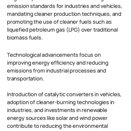
emission standards for industries and vehicles,
mandating cleaner production techniques, and
promoting the use of cleaner fuels such as
liquefied petroleum gas (LPG) over traditional
biomass fuels.
Technological advancements focus on
improving energy efficiency and reducing
emissions from industrial processes and
transportation.
Introduction of catalytic converters in vehicles,
adoption of cleaner-burning technologies in
industries, and investments in renewable
energy sources like solar and wind power
contribute to reducing the environmental