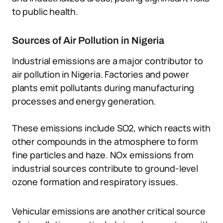
to public health.
Sources of Air Pollution in Nigeria
Industrial emissions are a major contributor to
air pollution in Nigeria. Factories and power
plants emit pollutants during manufacturing
processes and energy generation.
These emissions include SO2, which reacts with
other compounds in the atmosphere to form
fine particles and haze. NOx emissions from
industrial sources contribute to ground-level
ozone formation and respiratory issues.
Vehicular emissions are another critical source