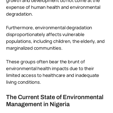
growth and development do not come at the
expense of human health and environmental
degradation.
Furthermore, environmental degradation
disproportionately affects vulnerable
populations, including children, the elderly, and
marginalized communities.
These groups often bear the brunt of
environmental health impacts due to their
limited access to healthcare and inadequate
living conditions.
The Current State of Environmental
Management in Nigeria