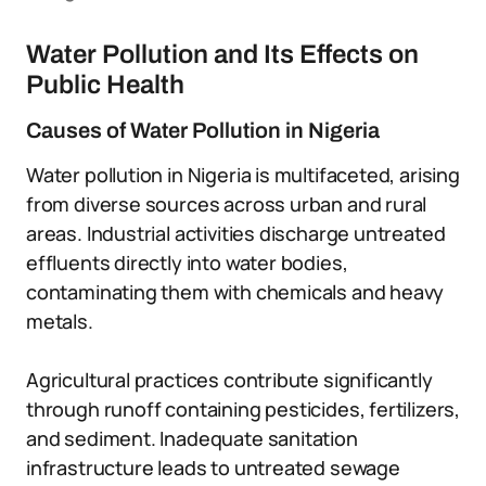
Water Pollution and Its Effects on
Public Health
Causes of Water Pollution in Nigeria
Water pollution in Nigeria is multifaceted, arising
from diverse sources across urban and rural
areas. Industrial activities discharge untreated
effluents directly into water bodies,
contaminating them with chemicals and heavy
metals.
Agricultural practices contribute significantly
through runoff containing pesticides, fertilizers,
and sediment. Inadequate sanitation
infrastructure leads to untreated sewage