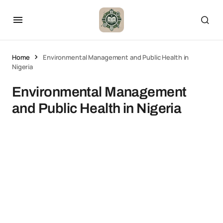
Home
Environmental Management and Public Health in
Nigeria
Environmental Management
and Public Health in Nigeria