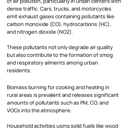
of air pollution, particularly in urban centers with
dense traffic. Cars, trucks, and motorcycles
emit exhaust gases containing pollutants like
carbon monoxide (CO), hydrocarbons (HC),
and nitrogen dioxide (NO2).
These pollutants not only degrade air quality
but also contribute to the formation of smog
and respiratory ailments among urban
residents.
Biomass burning for cooking and heating in
rural areas is prevalent and releases significant
amounts of pollutants such as PM, CO, and
VOCs into the atmosphere.
Household activities using solid fuels like wood