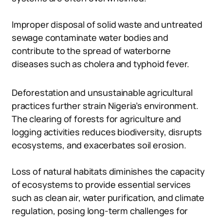
Improper disposal of solid waste and untreated
sewage contaminate water bodies and
contribute to the spread of waterborne
diseases such as cholera and typhoid fever.
Deforestation and unsustainable agricultural
practices further strain Nigeria’s environment.
The clearing of forests for agriculture and
logging activities reduces biodiversity, disrupts
ecosystems, and exacerbates soil erosion.
Loss of natural habitats diminishes the capacity
of ecosystems to provide essential services
such as clean air, water purification, and climate
regulation, posing long-term challenges for