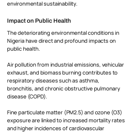
environmental sustainability.
Impact on Public Health
The deteriorating environmental conditions in
Nigeria have direct and profound impacts on
public health.
Air pollution from industrial emissions, vehicular
exhaust, and biomass burning contributes to
respiratory diseases such as asthma,
bronchitis, and chronic obstructive pulmonary
disease (COPD).
Fine particulate matter (PM2.5) and ozone (O3)
exposure are linked to increased mortality rates
and higher incidences of cardiovascular