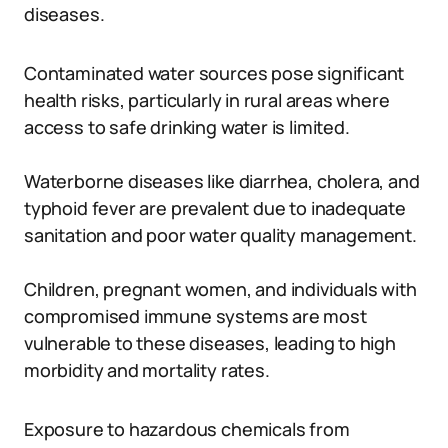
diseases.
Contaminated water sources pose significant
health risks, particularly in rural areas where
access to safe drinking water is limited.
Waterborne diseases like diarrhea, cholera, and
typhoid fever are prevalent due to inadequate
sanitation and poor water quality management.
Children, pregnant women, and individuals with
compromised immune systems are most
vulnerable to these diseases, leading to high
morbidity and mortality rates.
Exposure to hazardous chemicals from