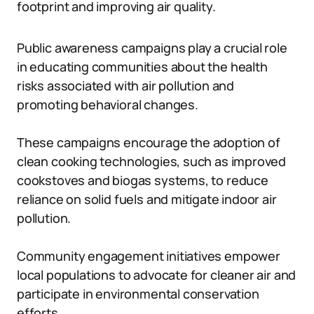
footprint and improving air quality.
Public awareness campaigns play a crucial role
in educating communities about the health
risks associated with air pollution and
promoting behavioral changes.
These campaigns encourage the adoption of
clean cooking technologies, such as improved
cookstoves and biogas systems, to reduce
reliance on solid fuels and mitigate indoor air
pollution.
Community engagement initiatives empower
local populations to advocate for cleaner air and
participate in environmental conservation
efforts.