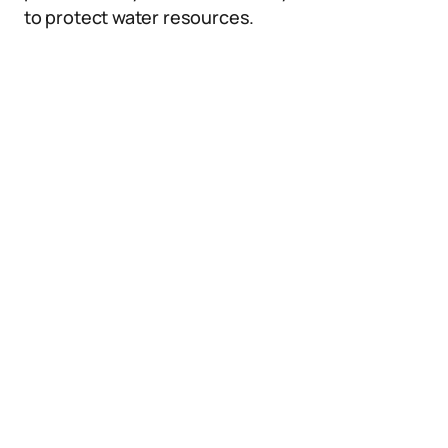
to protect water resources.