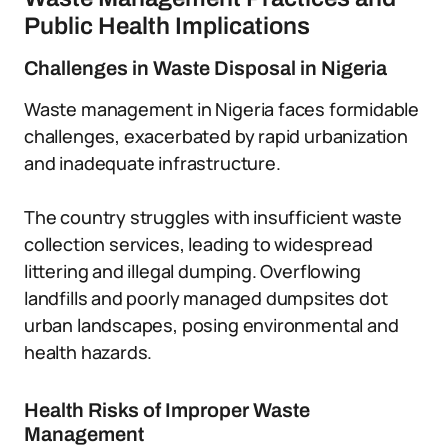
Public Health Implications
Challenges in Waste Disposal in Nigeria
Waste management in Nigeria faces formidable
challenges, exacerbated by rapid urbanization
and inadequate infrastructure.
The country struggles with insufficient waste
collection services, leading to widespread
littering and illegal dumping. Overflowing
landfills and poorly managed dumpsites dot
urban landscapes, posing environmental and
health hazards.
Health Risks of Improper Waste
Management