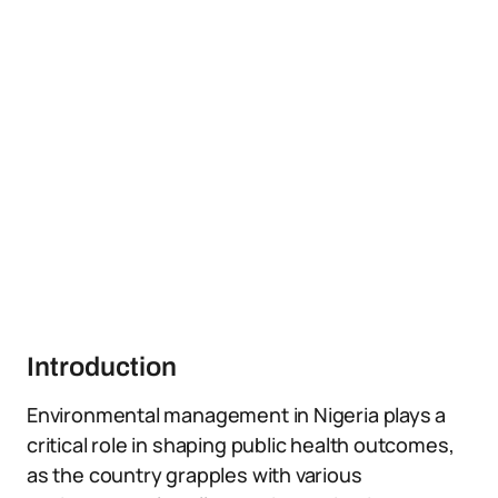
Introduction
Environmental management in Nigeria plays a
critical role in shaping public health outcomes,
as the country grapples with various