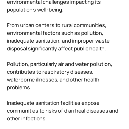
environmental challenges impacting its
population’s well-being.
From urban centers to rural communities,
environmental factors such as pollution,
inadequate sanitation, and improper waste
disposal significantly affect public health.
Pollution, particularly air and water pollution,
contributes to respiratory diseases,
waterborne illnesses, and other health
problems.
Inadequate sanitation facilities expose
communities to risks of diarrheal diseases and
other infections.