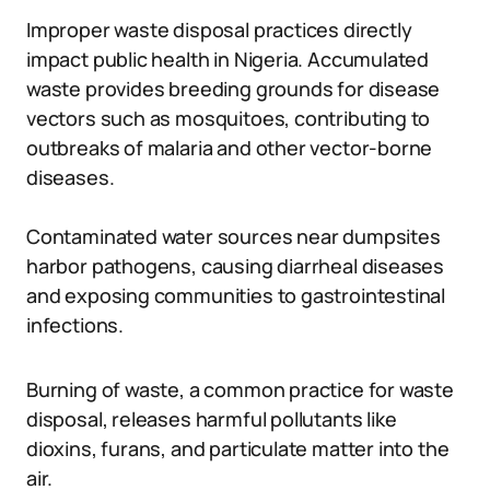
Improper waste disposal practices directly
impact public health in Nigeria. Accumulated
waste provides breeding grounds for disease
vectors such as mosquitoes, contributing to
outbreaks of malaria and other vector-borne
diseases.
Contaminated water sources near dumpsites
harbor pathogens, causing diarrheal diseases
and exposing communities to gastrointestinal
infections.
Burning of waste, a common practice for waste
disposal, releases harmful pollutants like
dioxins, furans, and particulate matter into the
air.