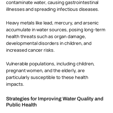
contaminate water, causing gastrointestinal
illnesses and spreading infectious diseases.
Heavy metals like lead, mercury, and arsenic
accumulate in water sources, posing long-term
health threats such as organ damage,
developmental disorders in children, and
increased cancer risks.
Vulnerable populations, including children,
pregnant women, and the elderly, are
particularly susceptible to these health
impacts.
Strategies for Improving Water Quality and
Public Health