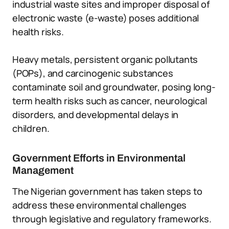
industrial waste sites and improper disposal of
electronic waste (e-waste) poses additional
health risks.
Heavy metals, persistent organic pollutants
(POPs), and carcinogenic substances
contaminate soil and groundwater, posing long-
term health risks such as cancer, neurological
disorders, and developmental delays in
children.
Government Efforts in Environmental
Management
The Nigerian government has taken steps to
address these environmental challenges
through legislative and regulatory frameworks.