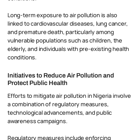
Long-term exposure to air pollution is also
linked to cardiovascular diseases, lung cancer,
and premature death, particularly among
vulnerable populations such as children, the
elderly, and individuals with pre-existing health
conditions.
Initiatives to Reduce Air Pollution and
Protect Public Health
Efforts to mitigate air pollution in Nigeria involve
a combination of regulatory measures,
technological advancements, and public
awareness campaigns.
Regulatory measures include enforcing