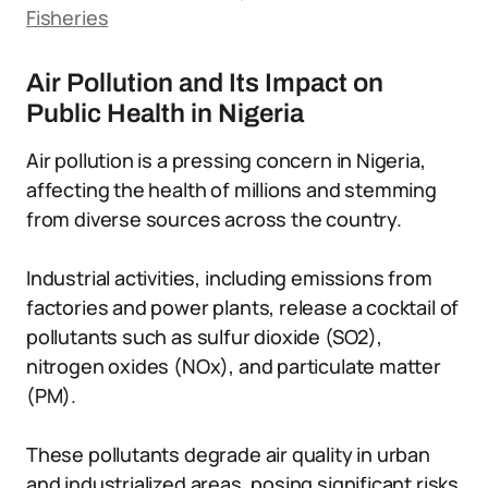
Fisheries
Air Pollution and Its Impact on
Public Health in Nigeria
Air pollution is a pressing concern in Nigeria,
affecting the health of millions and stemming
from diverse sources across the country.
Industrial activities, including emissions from
factories and power plants, release a cocktail of
pollutants such as sulfur dioxide (SO2),
nitrogen oxides (NOx), and particulate matter
(PM).
These pollutants degrade air quality in urban
and industrialized areas, posing significant risks