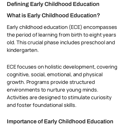
Defining Early Childhood Education
What is Early Childhood Education?
Early childhood education (ECE) encompasses
the period of learning from birth to eight years
old. This crucial phase includes preschool and
kindergarten.
ECE focuses on holistic development, covering
cognitive, social, emotional, and physical
growth. Programs provide structured
environments to nurture young minds.
Activities are designed to stimulate curiosity
and foster foundational skills.
Importance of Early Childhood Education