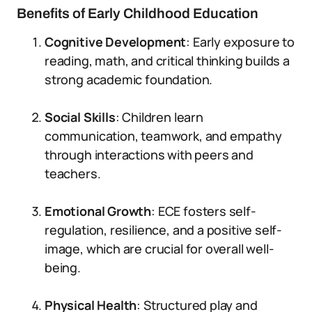
Benefits of Early Childhood Education
Cognitive Development
: Early exposure to
reading, math, and critical thinking builds a
strong academic foundation.
Social Skills
: Children learn
communication, teamwork, and empathy
through interactions with peers and
teachers.
Emotional Growth
: ECE fosters self-
regulation, resilience, and a positive self-
image, which are crucial for overall well-
being.
Physical Health
: Structured play and