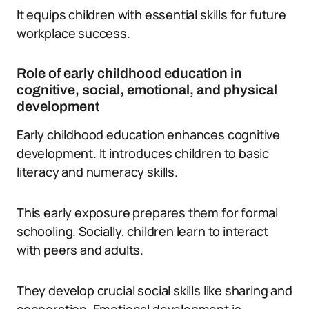
It equips children with essential skills for future
workplace success.
Role of early childhood education in
cognitive, social, emotional, and physical
development
Early childhood education enhances cognitive
development. It introduces children to basic
literacy and numeracy skills.
This early exposure prepares them for formal
schooling. Socially, children learn to interact
with peers and adults.
They develop crucial social skills like sharing and