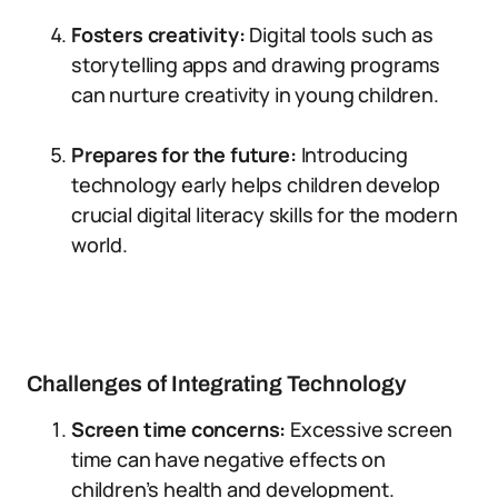
Fosters creativity:
Digital tools such as
storytelling apps and drawing programs
can nurture creativity in young children.
Prepares for the future:
Introducing
technology early helps children develop
crucial digital literacy skills for the modern
world.
Challenges of Integrating Technology
Screen time concerns:
Excessive screen
time can have negative effects on
children’s health and development.