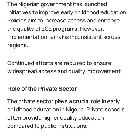
The Nigerian government has launched
initiatives to improve early childhood education.
Policies aim to increase access and enhance
the quality of ECE programs. However,
implementation remains inconsistent across
regions.
Continued efforts are required to ensure
widespread access and quality improvement.
Role of the Private Sector
The private sector plays a crucial role in early
childhood education in Nigeria. Private schools
often provide higher quality education
compared to public institutions.