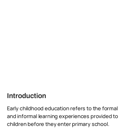
Introduction
Early childhood education refers to the formal
and informal learning experiences provided to
children before they enter primary school.