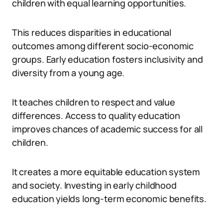
children with equal learning opportunities.
This reduces disparities in educational
outcomes among different socio-economic
groups. Early education fosters inclusivity and
diversity from a young age.
It teaches children to respect and value
differences. Access to quality education
improves chances of academic success for all
children.
It creates a more equitable education system
and society. Investing in early childhood
education yields long-term economic benefits.