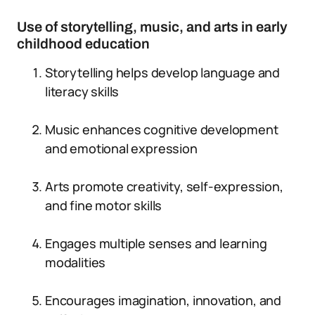
Use of storytelling, music, and arts in early
childhood education
Storytelling helps develop language and
literacy skills
Music enhances cognitive development
and emotional expression
Arts promote creativity, self-expression,
and fine motor skills
Engages multiple senses and learning
modalities
Encourages imagination, innovation, and