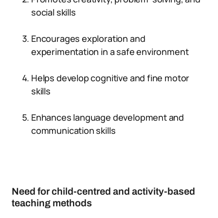
social skills
Encourages exploration and
experimentation in a safe environment
Helps develop cognitive and fine motor
skills
Enhances language development and
communication skills
Need for child-centred and activity-based
teaching methods