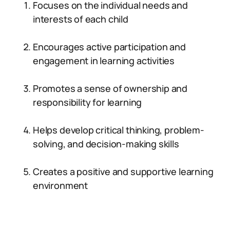
Focuses on the individual needs and
interests of each child
Encourages active participation and
engagement in learning activities
Promotes a sense of ownership and
responsibility for learning
Helps develop critical thinking, problem-
solving, and decision-making skills
Creates a positive and supportive learning
environment