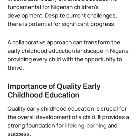
fundamental for Nigerian children’s
development. Despite current challenges,
there is potential for significant progress.
A collaborative approach can transform the
early childhood education landscape in Nigeria,
providing every child with the opportunity to
thrive.
Importance of Quality Early
Childhood Education
Quality early childhood education is crucial for
the overall development of a child. It provides a
strong foundation for
lifelong learning
and
success.