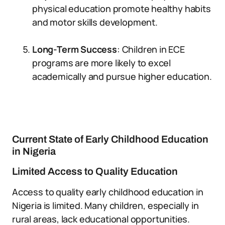
physical education promote healthy habits
and motor skills development.
Long-Term Success
: Children in ECE
programs are more likely to excel
academically and pursue higher education.
Current State of Early Childhood Education
in Nigeria
Limited Access to Quality Education
Access to quality early childhood education in
Nigeria is limited. Many children, especially in
rural areas, lack educational opportunities.