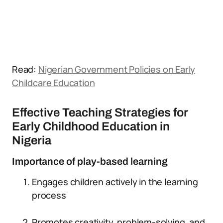
Read:
Nigerian Government Policies on Early
Childcare Education
Effective Teaching Strategies for
Early Childhood Education in
Nigeria
Importance of play-based learning
Engages children actively in the learning
process
Promotes creativity, problem-solving, and