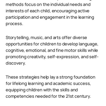
methods focus on the individual needs and
interests of each child, encouraging active
participation and engagement in the learning
process.
Storytelling, music, and arts offer diverse
opportunities for children to develop language,
cognitive, emotional, and fine motor skills while
promoting creativity, self-expression, and self-
discovery.
These strategies help lay a strong foundation
for lifelong learning and academic success,
equipping children with the skills and
competencies needed for the 21st century.