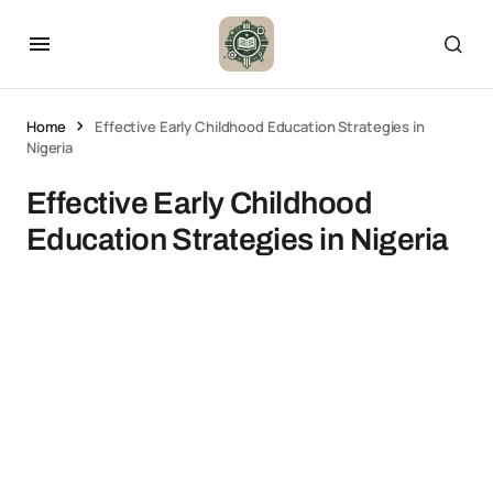
Home
Effective Early Childhood Education Strategies in
Nigeria
Effective Early Childhood
Education Strategies in Nigeria