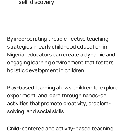
self-discovery
By incorporating these effective teaching
strategies in early childhood education in
Nigeria, educators can create a dynamic and
engaging learning environment that fosters
holistic development in children.
Play-based learning allows children to explore,
experiment, and learn through hands-on
activities that promote creativity, problem-
solving, and social skills.
Child-centered and activity-based teaching