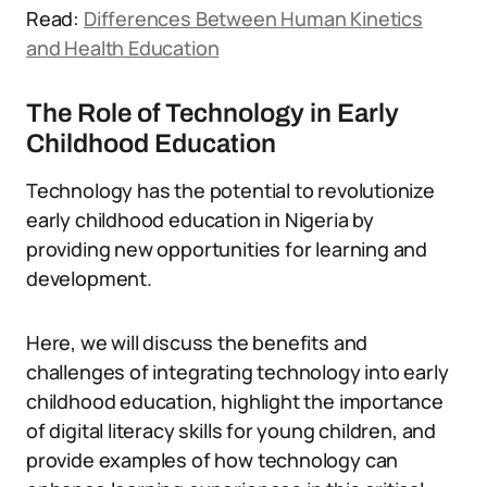
Read:
Differences Between Human Kinetics
and Health Education
The Role of Technology in Early
Childhood Education
Technology has the potential to revolutionize
early childhood education in Nigeria by
providing new opportunities for learning and
development.
Here, we will discuss the benefits and
challenges of integrating technology into early
childhood education, highlight the importance
of digital literacy skills for young children, and
provide examples of how technology can