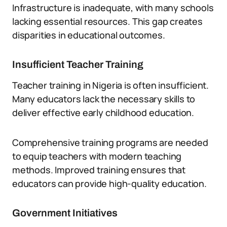
Infrastructure is inadequate, with many schools
lacking essential resources. This gap creates
disparities in educational outcomes.
Insufficient Teacher Training
Teacher training in Nigeria is often insufficient.
Many educators lack the necessary skills to
deliver effective early childhood education.
Comprehensive training programs are needed
to equip teachers with modern teaching
methods. Improved training ensures that
educators can provide high-quality education.
Government Initiatives