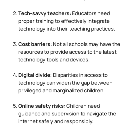
Tech-savvy teachers:
Educators need
proper training to effectively integrate
technology into their teaching practices.
Cost barriers:
Not all schools may have the
resources to provide access to the latest
technology tools and devices.
Digital divide:
Disparities in access to
technology can widen the gap between
privileged and marginalized children.
Online safety risks:
Children need
guidance and supervision to navigate the
internet safely and responsibly.