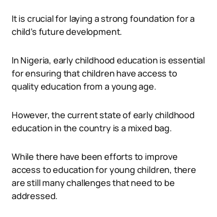
It is crucial for laying a strong foundation for a
child’s future development.
In Nigeria, early childhood education is essential
for ensuring that children have access to
quality education from a young age.
However, the current state of early childhood
education in the country is a mixed bag.
While there have been efforts to improve
access to education for young children, there
are still many challenges that need to be
addressed.