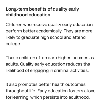
Long-term benefits of quality early
childhood education
Children who receive quality early education
perform better academically. They are more
likely to graduate high school and attend
college.
These children often earn higher incomes as
adults. Quality early education reduces the
likelihood of engaging in criminal activities.
It also promotes better health outcomes
throughout life. Early education fosters a love
for learning, which persists into adulthood.