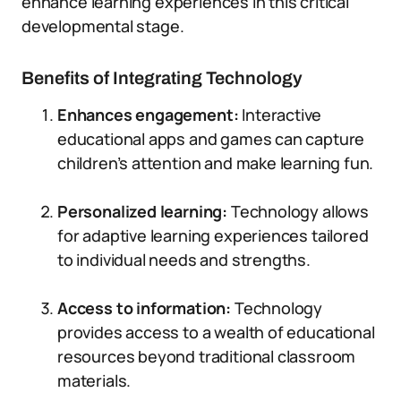
enhance learning experiences in this critical
developmental stage.
Benefits of Integrating Technology
Enhances engagement:
Interactive
educational apps and games can capture
children’s attention and make learning fun.
Personalized learning:
Technology allows
for adaptive learning experiences tailored
to individual needs and strengths.
Access to information:
Technology
provides access to a wealth of educational
resources beyond traditional classroom
materials.