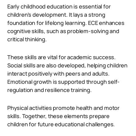
Early childhood education is essential for
children’s development. It lays a strong
foundation for lifelong learning. ECE enhances
cognitive skills, such as problem-solving and
critical thinking.
These skills are vital for academic success.
Social skills are also developed, helping children
interact positively with peers and adults.
Emotional growth is supported through self-
regulation and resilience training.
Physical activities promote health and motor
skills. Together, these elements prepare
children for future educational challenges.