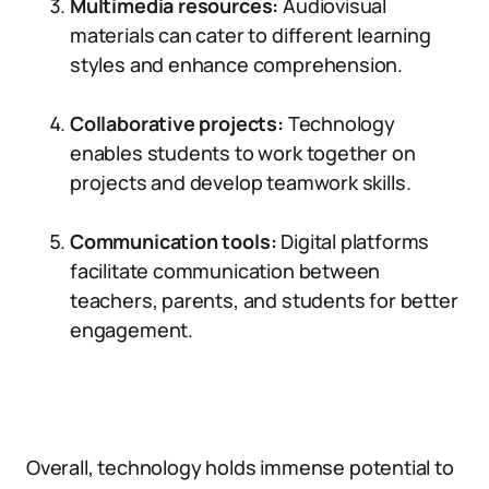
Multimedia resources:
Audiovisual
materials can cater to different learning
styles and enhance comprehension.
Collaborative projects:
Technology
enables students to work together on
projects and develop teamwork skills.
Communication tools:
Digital platforms
facilitate communication between
teachers, parents, and students for better
engagement.
Overall, technology holds immense potential to