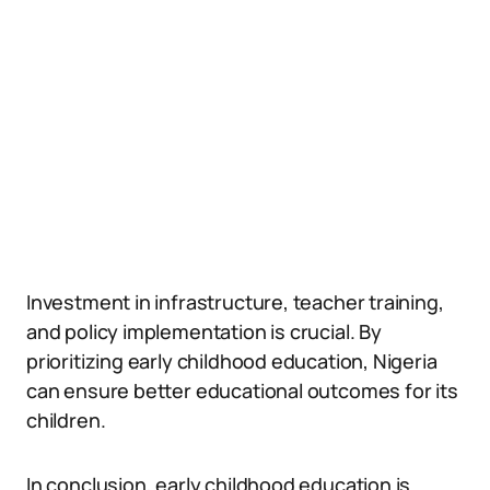
Investment in infrastructure, teacher training,
and policy implementation is crucial. By
prioritizing early childhood education, Nigeria
can ensure better educational outcomes for its
children.
In conclusion, early childhood education is