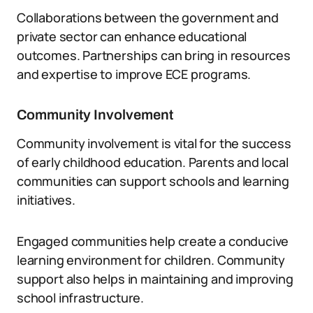
Collaborations between the government and
private sector can enhance educational
outcomes. Partnerships can bring in resources
and expertise to improve ECE programs.
Community Involvement
Community involvement is vital for the success
of early childhood education. Parents and local
communities can support schools and learning
initiatives.
Engaged communities help create a conducive
learning environment for children. Community
support also helps in maintaining and improving
school infrastructure.