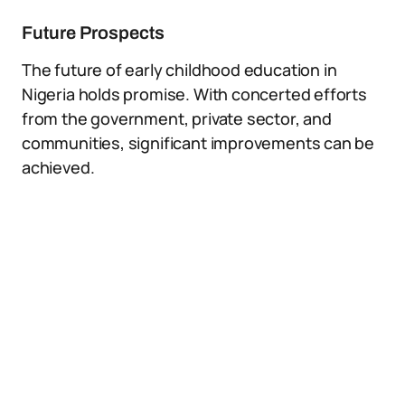
Future Prospects
The future of early childhood education in
Nigeria holds promise. With concerted efforts
from the government, private sector, and
communities, significant improvements can be
achieved.