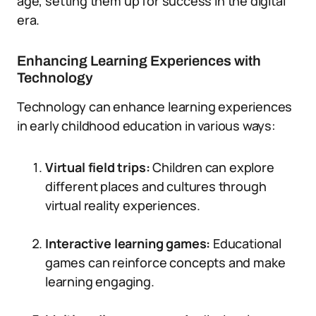
age, setting them up for success in the digital
era.
Enhancing Learning Experiences with
Technology
Technology can enhance learning experiences
in early childhood education in various ways:
Virtual field trips:
Children can explore
different places and cultures through
virtual reality experiences.
Interactive learning games:
Educational
games can reinforce concepts and make
learning engaging.