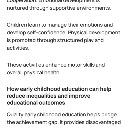
cooperation. Emotional development is
nurtured through supportive environments.
Children learn to manage their emotions and
develop self-confidence. Physical development
is promoted through structured play and
activities.
These activities enhance motor skills and
overall physical health.
How early childhood education can help
reduce inequalities and improve
educational outcomes
Quality early childhood education helps bridge
the achievement gap. It provides disadvantaged