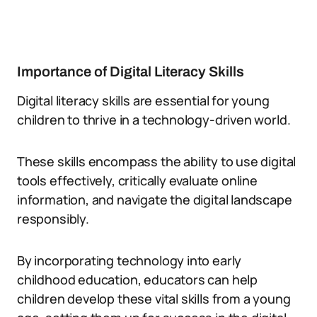
Importance of Digital Literacy Skills
Digital literacy skills are essential for young
children to thrive in a technology-driven world.
These skills encompass the ability to use digital
tools effectively, critically evaluate online
information, and navigate the digital landscape
responsibly.
By incorporating technology into early
childhood education, educators can help
children develop these vital skills from a young