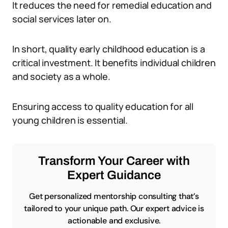
It reduces the need for remedial education and
social services later on.
In short, quality early childhood education is a
critical investment. It benefits individual children
and society as a whole.
Ensuring access to quality education for all
young children is essential.
Transform Your Career with
Expert Guidance
Get personalized mentorship consulting that’s
tailored to your unique path. Our expert advice is
actionable and exclusive.