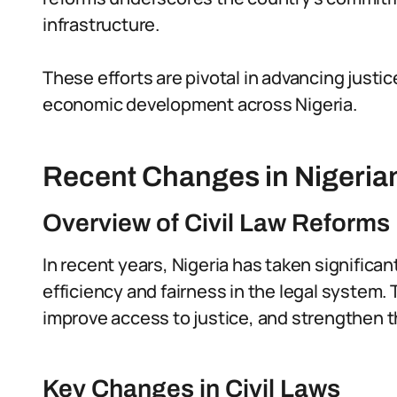
infrastructure.
These efforts are pivotal in advancing justic
economic development across Nigeria.
Recent Changes in Nigerian
Overview of Civil Law Reforms
In recent years, Nigeria has taken significan
efficiency and fairness in the legal system
improve access to justice, and strengthen th
Key Changes in Civil Laws