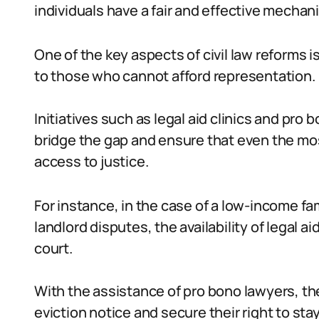
individuals have a fair and effective mechan
One of the key aspects of civil law reforms 
to those who cannot afford representation.
Initiatives such as legal aid clinics and pr
bridge the gap and ensure that even the mo
access to justice.
For instance, in the case of a low-income fa
landlord disputes, the availability of legal 
court.
With the assistance of pro bono lawyers, th
eviction notice and secure their right to stay