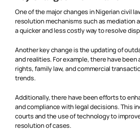
One of the major changes in Nigerian civil la
resolution mechanisms such as mediation an
a quicker and less costly way to resolve disp
Another key change is the updating of outda
and realities. For example, there have bee
rights, family law, and commercial transact
trends.
Additionally, there have been efforts to e
and compliance with legal decisions. This i
courts and the use of technology to improve
resolution of cases.