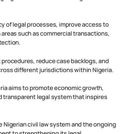
cy of legal processes, improve access to
n areas such as commercial transactions,
tection.
t procedures, reduce case backlogs, and
oss different jurisdictions within Nigeria.
geria aims to promote economic growth,
and transparent legal system that inspires
e Nigerian civil law system and the ongoing
nt to strengthening its legal