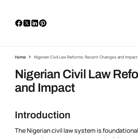
Home
Nigerian Civil Law Reforms: Recent Changes and Impact
Nigerian Civil Law Re
and Impact
Introduction
The Nigerian civil law system is foundational