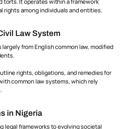
d torts. It operates within a framework
 rights among individuals and entities.
 Civil Law System
les largely from English common law, modified
dents.
tline rights, obligations, and remedies for
s with common law systems, which rely
.
s in Nigeria
ing legal frameworks to evolving societal