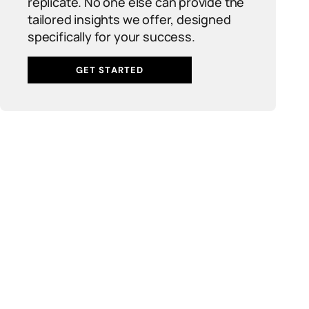
replicate. No one else can provide the
tailored insights we offer, designed
specifically for your success.
GET STARTED