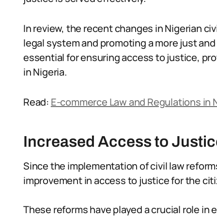
In review, the recent changes in Nigerian ci
legal system and promoting a more just and 
essential for ensuring access to justice, pro
in Nigeria.
Read:
E-commerce Law and Regulations in N
Increased Access to Justic
Since the implementation of civil law reform
improvement in access to justice for the cit
These reforms have played a crucial role in 