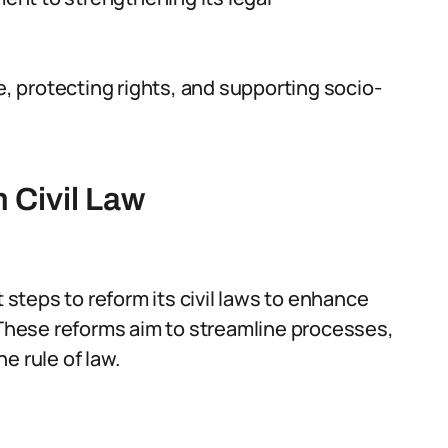
e, protecting rights, and supporting socio-
 Civil Law
t steps to reform its civil laws to enhance
. These reforms aim to streamline processes,
e rule of law.