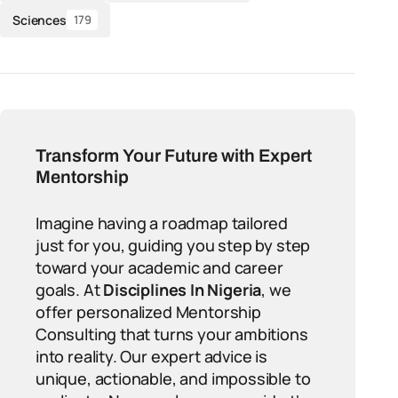
Sciences
179
Transform Your Future with Expert
Mentorship
Imagine having a roadmap tailored
just for you, guiding you step by step
toward your academic and career
goals. At
Disciplines In Nigeria
, we
offer personalized Mentorship
Consulting that turns your ambitions
into reality. Our expert advice is
unique, actionable, and impossible to