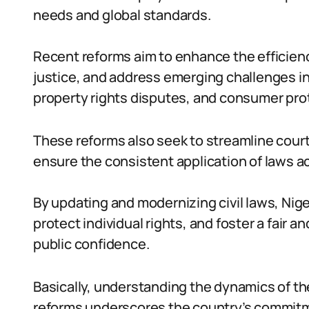
needs and global standards.
Recent reforms aim to enhance the efficien
justice, and address emerging challenges i
property rights disputes, and consumer pro
These reforms also seek to streamline cour
ensure the consistent application of laws acr
By updating and modernizing civil laws, Ni
protect individual rights, and foster a fair 
public confidence.
Basically, understanding the dynamics of th
reforms underscores the country’s commitme