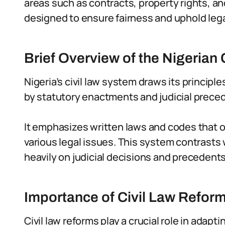
areas such as contracts, property rights, an
designed to ensure fairness and uphold legal
Brief Overview of the Nigerian
Nigeria’s civil law system draws its princip
by statutory enactments and judicial prece
It emphasizes written laws and codes that ou
various legal issues. This system contrast
heavily on judicial decisions and precedents
Importance of Civil Law Reform
Civil law reforms play a crucial role in adapt