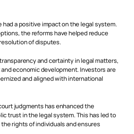
e had a positive impact on the legal system.
 options, the reforms have helped reduce
resolution of disputes.
transparency and certainty in legal matters,
t and economic development. Investors are
ernized and aligned with international
 court judgments has enhanced the
lic trust in the legal system. This has led to
the rights of individuals and ensures