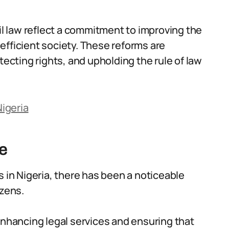
vil law reflect a commitment to improving the
efficient society. These reforms are
tecting rights, and upholding the rule of law
igeria
e
s in Nigeria, there has been a noticeable
izens.
enhancing legal services and ensuring that