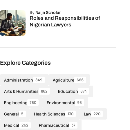
by
Naija Scholar
Roles and Responsibilities of
Nigerian Lawyers
Explore Categories
Administration
Agriculture
849
666
Arts & Humanities
Education
862
874
Engineering
Environmental
780
98
General
Health Sciences
Law
5
130
220
Medical
Pharmaceutical
262
37