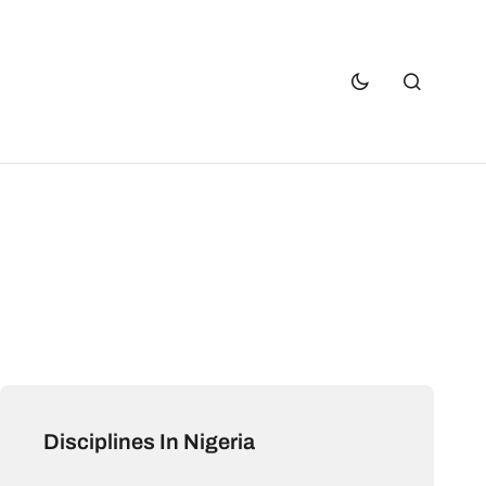
Disciplines In Nigeria