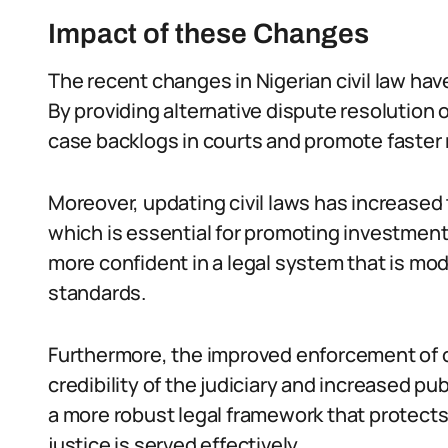
Impact of these Changes
The recent changes in Nigerian civil law hav
By providing alternative dispute resolution
case backlogs in courts and promote faster 
Moreover, updating civil laws has increased 
which is essential for promoting investmen
more confident in a legal system that is mod
standards.
Furthermore, the improved enforcement of
credibility of the judiciary and increased pub
a more robust legal framework that protects 
justice is served effectively.