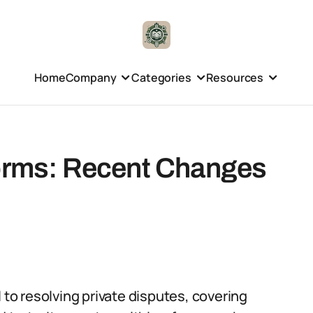
Home
Company
Categories
Resources
forms: Recent Changes
 to resolving private disputes, covering