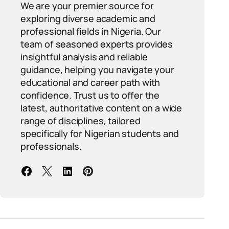
We are your premier source for
exploring diverse academic and
professional fields in Nigeria. Our
team of seasoned experts provides
insightful analysis and reliable
guidance, helping you navigate your
educational and career path with
confidence. Trust us to offer the
latest, authoritative content on a wide
range of disciplines, tailored
specifically for Nigerian students and
professionals.