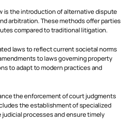
w is the introduction of alternative dispute
d arbitration. These methods offer parties
utes compared to traditional litigation.
ted laws to reflect current societal norms
n amendments to laws governing property
ions to adapt to modern practices and
nhance the enforcement of court judgments
ncludes the establishment of specialized
 judicial processes and ensure timely