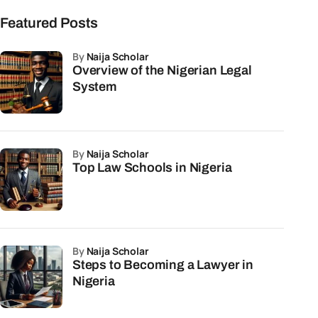
Featured Posts
by
Naija Scholar
Overview of the Nigerian Legal
System
by
Naija Scholar
Top Law Schools in Nigeria
by
Naija Scholar
Steps to Becoming a Lawyer in
Nigeria