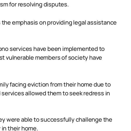
ism for resolving disputes.
is the emphasis on providing legal assistance
o bono services have been implemented to
st vulnerable members of society have
mily facing eviction from their home due to
aid services allowed them to seek redress in
ey were able to successfully challenge the
 in their home.