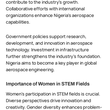
contribute to the industry’s growth.
Collaborative efforts with international
organizations enhance Nigeria’s aerospace
capabilities.
Government policies support research,
development, and innovation in aerospace
technology. Investment in infrastructure
further strengthens the industry’s foundation.
Nigeria aims to become a key player in global
aerospace engineering.
Importance of Women in STEM Fields
Women’s participation in STEM fields is crucial.
Diverse perspectives drive innovation and
creativity. Gender diversity enhances problem-