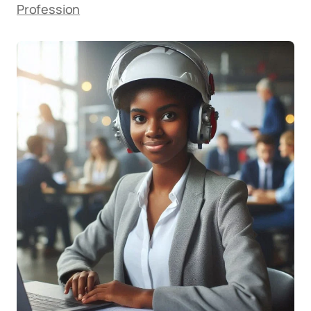
Profession