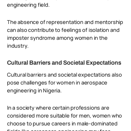
engineering field.
The absence of representation and mentorship
can also contribute to feelings of isolation and
imposter syndrome among women in the
industry.
Cultural Barriers and Societal Expectations
Cultural barriers and societal expectations also
pose challenges for women in aerospace
engineering in Nigeria.
In a society where certain professions are
considered more suitable for men, women who
choose to pursue careers in male-dominated