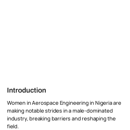
Introduction
Women in Aerospace Engineering in Nigeria are
making notable strides in a male-dominated
industry, breaking barriers and reshaping the
field.