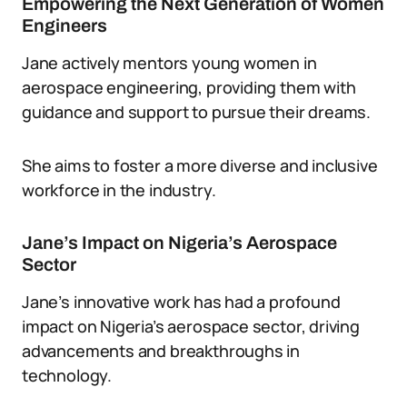
Empowering the Next Generation of Women
Engineers
Jane actively mentors young women in
aerospace engineering, providing them with
guidance and support to pursue their dreams.
She aims to foster a more diverse and inclusive
workforce in the industry.
Jane’s Impact on Nigeria’s Aerospace
Sector
Jane’s innovative work has had a profound
impact on Nigeria’s aerospace sector, driving
advancements and breakthroughs in
technology.