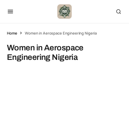
Home
Women in Aerospace Engineering Nigeria
Women in Aerospace
Engineering Nigeria