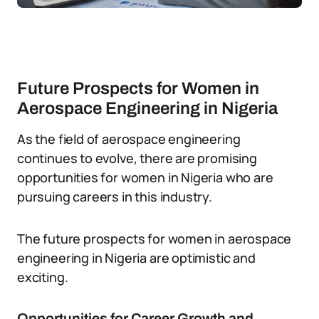
Future Prospects for Women in
Aerospace Engineering in Nigeria
As the field of aerospace engineering
continues to evolve, there are promising
opportunities for women in Nigeria who are
pursuing careers in this industry.
The future prospects for women in aerospace
engineering in Nigeria are optimistic and
exciting.
Opportunities for Career Growth and