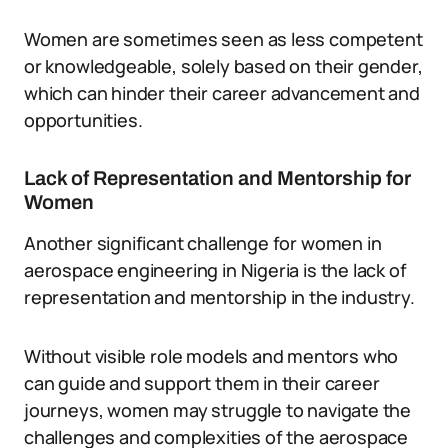
Women are sometimes seen as less competent
or knowledgeable, solely based on their gender,
which can hinder their career advancement and
opportunities.
Lack of Representation and Mentorship for
Women
Another significant challenge for women in
aerospace engineering in Nigeria is the lack of
representation and mentorship in the industry.
Without visible role models and mentors who
can guide and support them in their career
journeys, women may struggle to navigate the
challenges and complexities of the aerospace