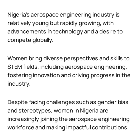
Nigeria’s aerospace engineering industry is
relatively young but rapidly growing, with
advancements in technology and a desire to
compete globally.
Women bring diverse perspectives and skills to
STEM fields, including aerospace engineering,
fostering innovation and driving progress in the
industry.
Despite facing challenges such as gender bias
and stereotypes, women in Nigeria are
increasingly joining the aerospace engineering
workforce and making impactful contributions.