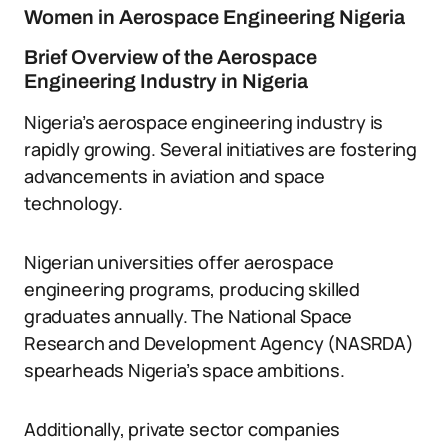
Women in Aerospace Engineering Nigeria
Brief Overview of the Aerospace
Engineering Industry in Nigeria
Nigeria’s aerospace engineering industry is
rapidly growing. Several initiatives are fostering
advancements in aviation and space
technology.
Nigerian universities offer aerospace
engineering programs, producing skilled
graduates annually. The National Space
Research and Development Agency (NASRDA)
spearheads Nigeria’s space ambitions.
Additionally, private sector companies