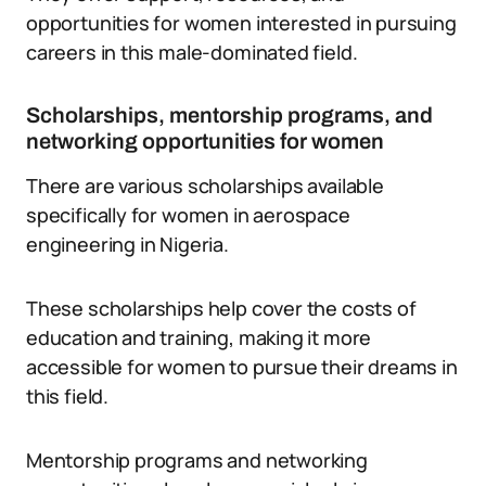
opportunities for women interested in pursuing
careers in this male-dominated field.
Scholarships, mentorship programs, and
networking opportunities for women
There are various scholarships available
specifically for women in aerospace
engineering in Nigeria.
These scholarships help cover the costs of
education and training, making it more
accessible for women to pursue their dreams in
this field.
Mentorship programs and networking