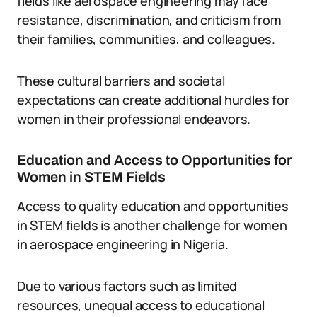
fields like aerospace engineering may face
resistance, discrimination, and criticism from
their families, communities, and colleagues.
These cultural barriers and societal
expectations can create additional hurdles for
women in their professional endeavors.
Education and Access to Opportunities for
Women in STEM Fields
Access to quality education and opportunities
in STEM fields is another challenge for women
in aerospace engineering in Nigeria.
Due to various factors such as limited
resources, unequal access to educational