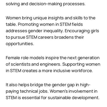
solving and decision-making processes.
Women bring unique insights and skills to the
table. Promoting women in STEM fields
addresses gender inequality. Encouraging girls
to pursue STEM careers broadens their
opportunities.
Female role models inspire the next generation
of scientists and engineers. Supporting women
in STEM creates a more inclusive workforce.
It also helps bridge the gender gap in high-
paying technical jobs. Women’s involvement in
STEM is essential for sustainable development.