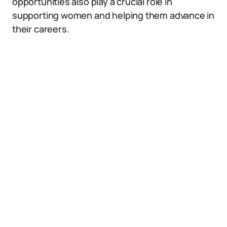
opportunities also play a crucial role in
supporting women and helping them advance in
their careers.