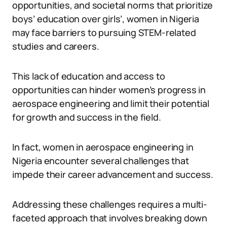
opportunities, and societal norms that prioritize
boys’ education over girls’, women in Nigeria
may face barriers to pursuing STEM-related
studies and careers.
This lack of education and access to
opportunities can hinder women’s progress in
aerospace engineering and limit their potential
for growth and success in the field.
In fact, women in aerospace engineering in
Nigeria encounter several challenges that
impede their career advancement and success.
Addressing these challenges requires a multi-
faceted approach that involves breaking down