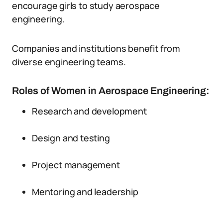
encourage girls to study aerospace
engineering.
Companies and institutions benefit from
diverse engineering teams.
Roles of Women in Aerospace Engineering:
Research and development
Design and testing
Project management
Mentoring and leadership