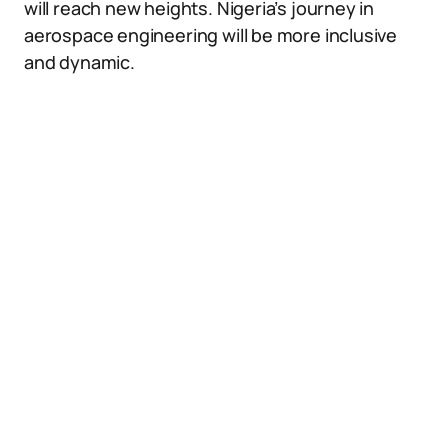
will reach new heights. Nigeria’s journey in
aerospace engineering will be more inclusive
and dynamic.