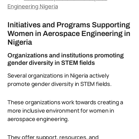
Engineering Nigeria
Initiatives and Programs Supporting
Women in Aerospace Engineering in
Nigeria
Organizations and institutions promoting
gender diversity in STEM fields
Several organizations in Nigeria actively
promote gender diversity in STEM fields.
These organizations work towards creating a
more inclusive environment for women in
aerospace engineering.
They offer support, resources, and