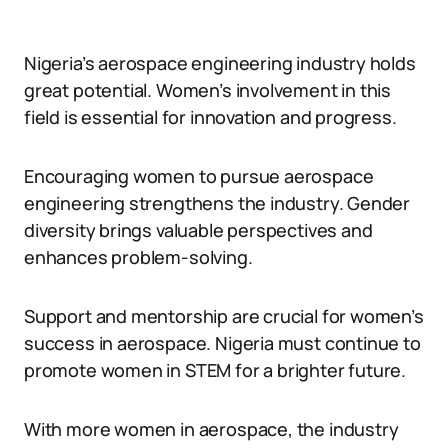
Nigeria’s aerospace engineering industry holds
great potential. Women’s involvement in this
field is essential for innovation and progress.
Encouraging women to pursue aerospace
engineering strengthens the industry. Gender
diversity brings valuable perspectives and
enhances problem-solving.
Support and mentorship are crucial for women’s
success in aerospace. Nigeria must continue to
promote women in STEM for a brighter future.
With more women in aerospace, the industry