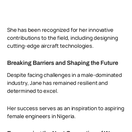
She has been recognized for her innovative
contributions to the field, including designing
cutting-edge aircraft technologies.
Breaking Barriers and Shaping the Future
Despite facing challenges in a male-dominated
industry, Jane has remained resilient and
determined to excel.
Her success serves as an inspiration to aspiring
female engineers in Nigeria.