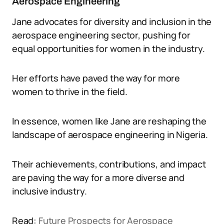
Aerospace Engineering
Jane advocates for diversity and inclusion in the
aerospace engineering sector, pushing for
equal opportunities for women in the industry.
Her efforts have paved the way for more
women to thrive in the field.
In essence, women like Jane are reshaping the
landscape of aerospace engineering in Nigeria.
Their achievements, contributions, and impact
are paving the way for a more diverse and
inclusive industry.
Read:
Future Prospects for Aerospace