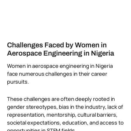
Challenges Faced by Women in
Aerospace Engineering in Nigeria
Women in aerospace engineering in Nigeria
face numerous challenges in their career
pursuits.
These challenges are often deeply rooted in
gender stereotypes, bias in the industry, lack of
representation, mentorship, cultural barriers,
societal expectations, education, and access to
opportunities in STEM fields.