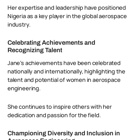
Her expertise and leadership have positioned
Nigeria as a key player in the global aerospace
industry.
Celebrating Achievements and
Recognizing Talent
Jane’s achievements have been celebrated
nationally and internationally, highlighting the
talent and potential of women in aerospace
engineering.
She continues to inspire others with her
dedication and passion for the field.
Championing Diversity and Inclusion in