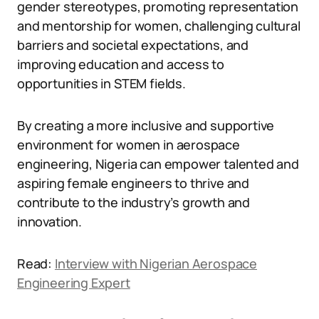
gender stereotypes, promoting representation
and mentorship for women, challenging cultural
barriers and societal expectations, and
improving education and access to
opportunities in STEM fields.
By creating a more inclusive and supportive
environment for women in aerospace
engineering, Nigeria can empower talented and
aspiring female engineers to thrive and
contribute to the industry’s growth and
innovation.
Read:
Interview with Nigerian Aerospace
Engineering Expert