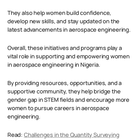
They also help women build confidence,
develop new skills, and stay updated on the
latest advancements in aerospace engineering.
Overall, these initiatives and programs play a
vital role in supporting and empowering women
in aerospace engineering in Nigeria.
By providing resources, opportunities, and a
supportive community, they help bridge the
gender gap in STEM fields and encourage more
women to pursue careers in aerospace
engineering.
Read:
Challenges in the Quantity Surveying