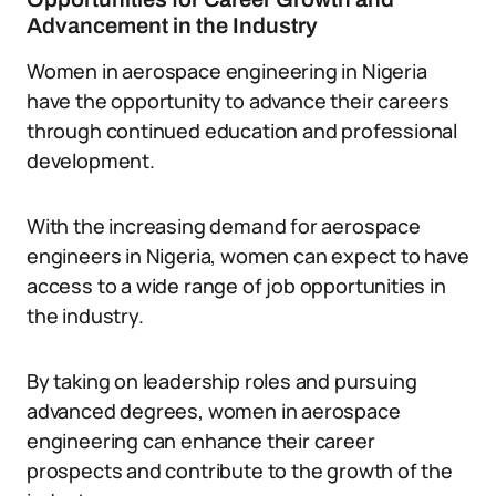
Advancement in the Industry
Women in aerospace engineering in Nigeria
have the opportunity to advance their careers
through continued education and professional
development.
With the increasing demand for aerospace
engineers in Nigeria, women can expect to have
access to a wide range of job opportunities in
the industry.
By taking on leadership roles and pursuing
advanced degrees, women in aerospace
engineering can enhance their career
prospects and contribute to the growth of the