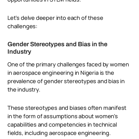
Let’s delve deeper into each of these
challenges:
Gender Stereotypes and Bias in the
Industry
One of the primary challenges faced by women
in aerospace engineering in Nigeria is the
prevalence of gender stereotypes and bias in
the industry.
These stereotypes and biases often manifest
in the form of assumptions about women’s
capabilities and competencies in technical
fields, including aerospace engineering.