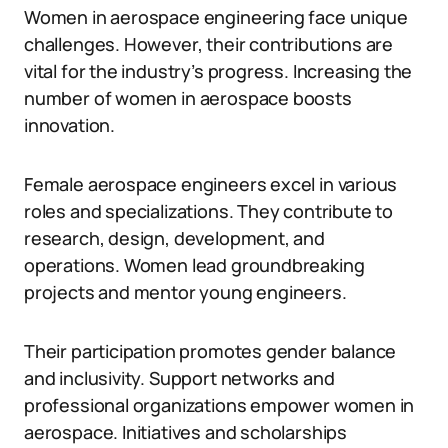
Women in aerospace engineering face unique
challenges. However, their contributions are
vital for the industry’s progress. Increasing the
number of women in aerospace boosts
innovation.
Female aerospace engineers excel in various
roles and specializations. They contribute to
research, design, development, and
operations. Women lead groundbreaking
projects and mentor young engineers.
Their participation promotes gender balance
and inclusivity. Support networks and
professional organizations empower women in
aerospace. Initiatives and scholarships