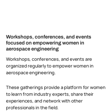
Workshops, conferences, and events
focused on empowering women in
aerospace engineering
Workshops, conferences, and events are
organized regularly to empower women in
aerospace engineering.
These gatherings provide a platform for women
to learn from industry experts, share their
experiences, and network with other
professionals in the field.