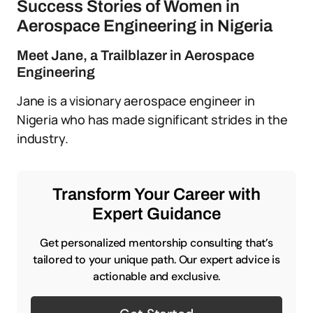
Success Stories of Women in
Aerospace Engineering in Nigeria
Meet Jane, a Trailblazer in Aerospace
Engineering
Jane is a visionary aerospace engineer in
Nigeria who has made significant strides in the
industry.
Transform Your Career with
Expert Guidance
Get personalized mentorship consulting that’s
tailored to your unique path. Our expert advice is
actionable and exclusive.