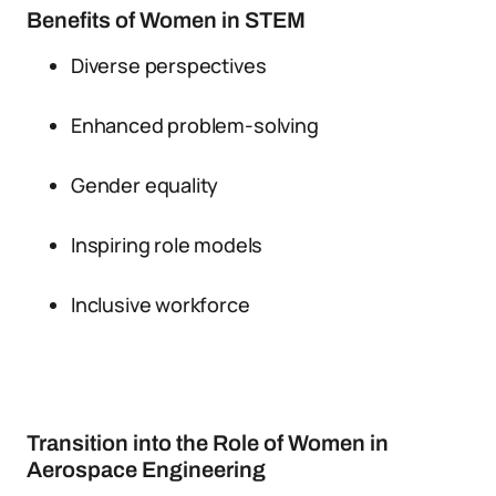
Benefits of Women in STEM
Diverse perspectives
Enhanced problem-solving
Gender equality
Inspiring role models
Inclusive workforce
Transition into the Role of Women in
Aerospace Engineering