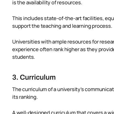
is the availability of resources.
This includes state-of-the-art facilities, eq
support the teaching and learning process.
Universities with ample resources for resear
experience often rank higher as they provi
students.
3. Curriculum
The curriculum of a university’s communicati
its ranking.
A well-designed curriculum that covers a wid