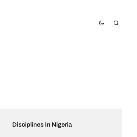
Disciplines In Nigeria