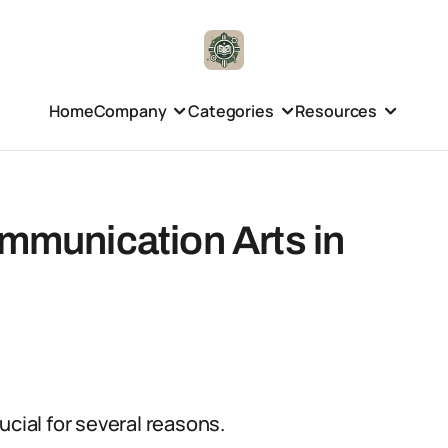
Home
Company
Categories
Resources
ommunication Arts in
ucial for several reasons.