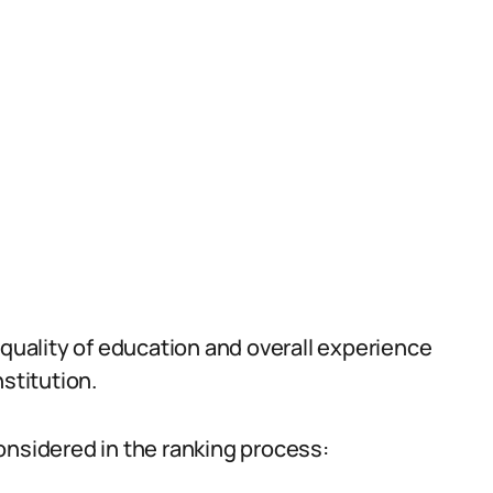
 quality of education and overall experience
stitution.
onsidered in the ranking process: