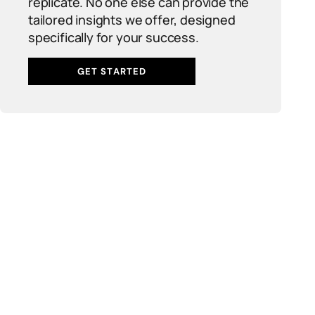
replicate. No one else can provide the
tailored insights we offer, designed
specifically for your success.
GET STARTED