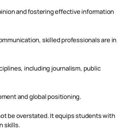
opinion and fostering effective information
mmunication, skilled professionals are in
plines, including journalism, public
opment and global positioning.
t be overstated. It equips students with
 skills.