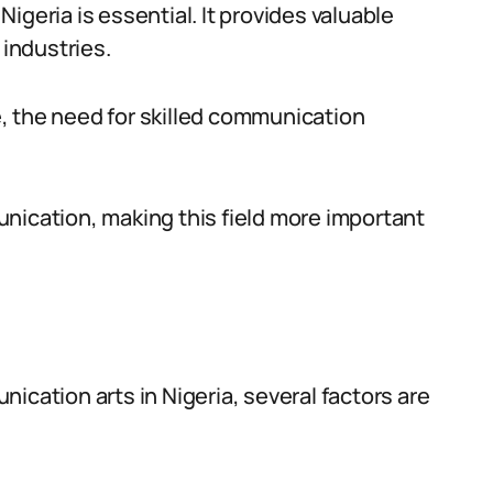
igeria is essential. It provides valuable
 industries.
, the need for skilled communication
nication, making this field more important
ication arts in Nigeria, several factors are