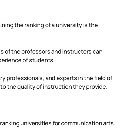
ning the ranking of a university is the
ns of the professors and instructors can
perience of students.
y professionals, and experts in the field of
o the quality of instruction they provide.
 ranking universities for communication arts