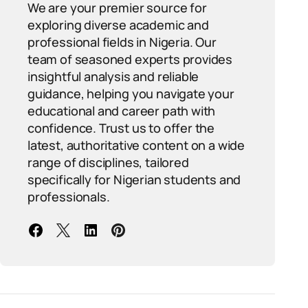
We are your premier source for
exploring diverse academic and
professional fields in Nigeria. Our
team of seasoned experts provides
insightful analysis and reliable
guidance, helping you navigate your
educational and career path with
confidence. Trust us to offer the
latest, authoritative content on a wide
range of disciplines, tailored
specifically for Nigerian students and
professionals.