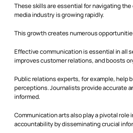
These skills are essential for navigating th
media industry is growing rapidly.
This growth creates numerous opportunitie
Effective communication is essential in all 
improves customer relations, and boosts or
Public relations experts, for example, help b
perceptions. Journalists provide accurate a
informed.
Communication arts also play a pivotal role
accountability by disseminating crucial info