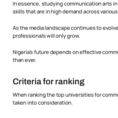
In essence, studying communication arts in N
skills that are in high demand across various
As the media landscape continues to evolve
professionals will only grow.
Nigeria’s future depends on effective commu
than ever.
Criteria for ranking
When ranking the top universities for commun
taken into consideration.