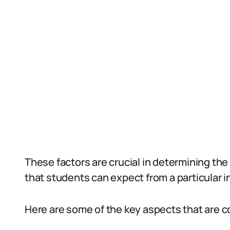
These factors are crucial in determining the
that students can expect from a particular in
Here are some of the key aspects that are c