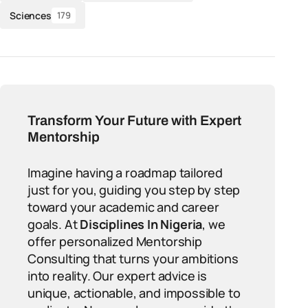
Sciences
179
Transform Your Future with Expert
Mentorship
Imagine having a roadmap tailored
just for you, guiding you step by step
toward your academic and career
goals. At
Disciplines In Nigeria
, we
offer personalized Mentorship
Consulting that turns your ambitions
into reality. Our expert advice is
unique, actionable, and impossible to