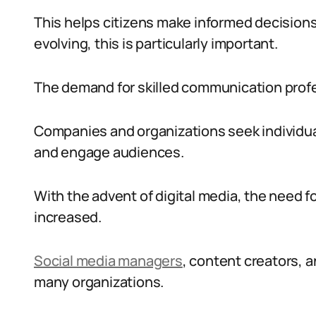
This helps citizens make informed decisions.
evolving, this is particularly important.
The demand for skilled communication profes
Companies and organizations seek individu
and engage audiences.
With the advent of digital media, the need fo
increased.
Social media managers
, content creators, a
many organizations.