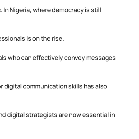
 In Nigeria, where democracy is still
sionals is on the rise.
als who can effectively convey messages
r digital communication skills has also
nd digital strategists are now essential in