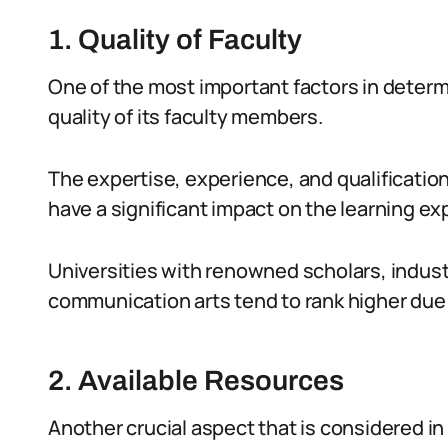
1. Quality of Faculty
One of the most important factors in determi
quality of its faculty members.
The expertise, experience, and qualificatio
have a significant impact on the learning ex
Universities with renowned scholars, industr
communication arts tend to rank higher due t
2. Available Resources
Another crucial aspect that is considered in