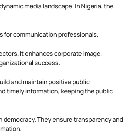
e dynamic media landscape. In Nigeria, the
s for communication professionals.
sectors. It enhances corporate image,
ganizational success.
uild and maintain positive public
nd timely information, keeping the public
 in democracy. They ensure transparency and
rmation.