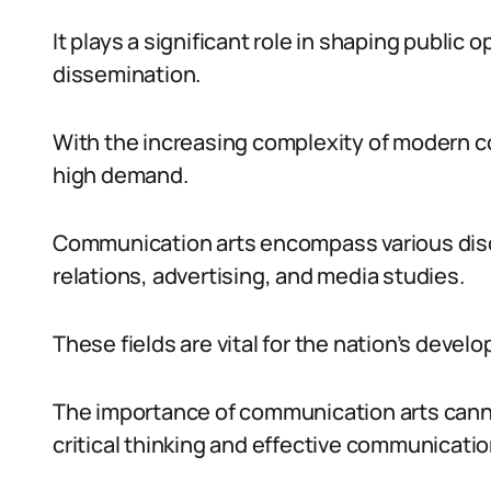
It plays a significant role in shaping public 
dissemination.
With the increasing complexity of modern co
high demand.
Communication arts encompass various disci
relations, advertising, and media studies.
These fields are vital for the nation’s devel
The importance of communication arts canno
critical thinking and effective communication