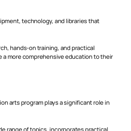
uipment, technology, and libraries that
ch, hands-on training, and practical
de a more comprehensive education to their
on arts program plays a significant role in
e range of topics, incorporates practical