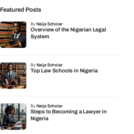
Featured Posts
by
Naija Scholar
Overview of the Nigerian Legal
System
by
Naija Scholar
Top Law Schools in Nigeria
by
Naija Scholar
Steps to Becoming a Lawyer in
Nigeria