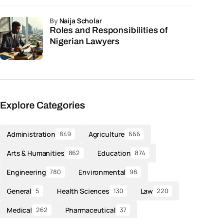
by
Naija Scholar
Roles and Responsibilities of
Nigerian Lawyers
Explore Categories
Administration
Agriculture
849
666
Arts & Humanities
Education
862
874
Engineering
Environmental
780
98
General
Health Sciences
Law
5
130
220
Medical
Pharmaceutical
262
37