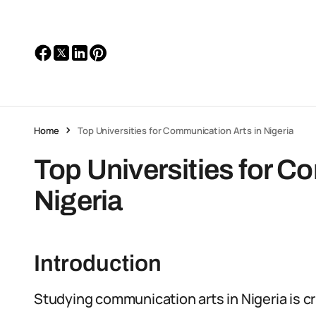
Home
Top Universities for Communication Arts in Nigeria
Top Universities for C
Nigeria
Introduction
Studying communication arts in Nigeria is cr