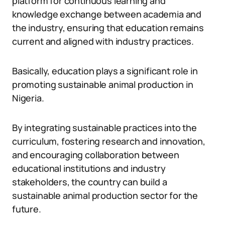
platform for continuous learning and
knowledge exchange between academia and
the industry, ensuring that education remains
current and aligned with industry practices.
Basically, education plays a significant role in
promoting sustainable animal production in
Nigeria.
By integrating sustainable practices into the
curriculum, fostering research and innovation,
and encouraging collaboration between
educational institutions and industry
stakeholders, the country can build a
sustainable animal production sector for the
future.