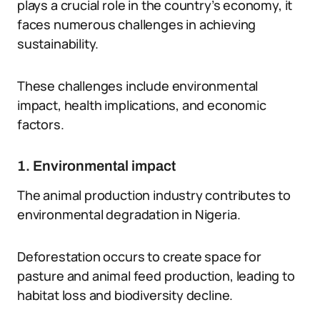
plays a crucial role in the country’s economy, it
faces numerous challenges in achieving
sustainability.
These challenges include environmental
impact, health implications, and economic
factors.
1. Environmental impact
The animal production industry contributes to
environmental degradation in Nigeria.
Deforestation occurs to create space for
pasture and animal feed production, leading to
habitat loss and biodiversity decline.