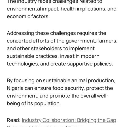
The industry faces challenges related to
environmental impact, health implications, and
economic factors.
Addressing these challenges requires the
concerted efforts of the government, farmers,
and other stakeholders to implement
sustainable practices, invest in modern
technologies, and create supportive policies.
By focusing on sustainable animal production,
Nigeria can ensure food security, protect the
environment, and promote the overall well-
being of its population.
Read:
Industry Collaboration: Bridging the Gap