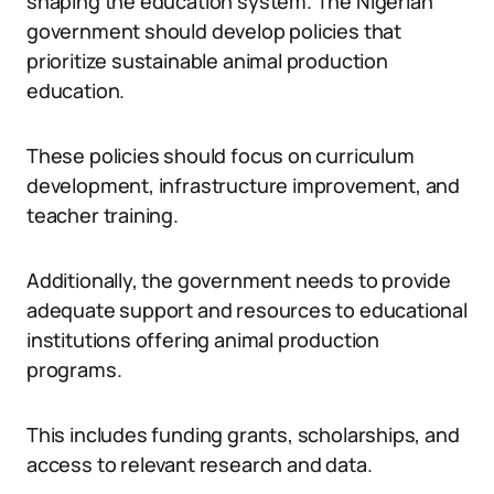
shaping the education system. The Nigerian
government should develop policies that
prioritize sustainable animal production
education.
These policies should focus on curriculum
development, infrastructure improvement, and
teacher training.
Additionally, the government needs to provide
adequate support and resources to educational
institutions offering animal production
programs.
This includes funding grants, scholarships, and
access to relevant research and data.