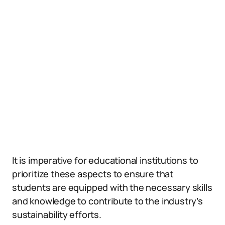
It is imperative for educational institutions to
prioritize these aspects to ensure that
students are equipped with the necessary skills
and knowledge to contribute to the industry’s
sustainability efforts.