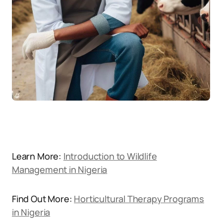
Learn More:
Introduction to Wildlife
Management in Nigeria
Find Out More:
Horticultural Therapy Programs
in Nigeria