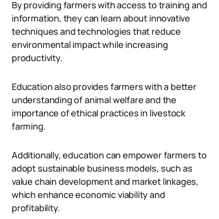
By providing farmers with access to training and
information, they can learn about innovative
techniques and technologies that reduce
environmental impact while increasing
productivity.
Education also provides farmers with a better
understanding of animal welfare and the
importance of ethical practices in livestock
farming.
Additionally, education can empower farmers to
adopt sustainable business models, such as
value chain development and market linkages,
which enhance economic viability and
profitability.