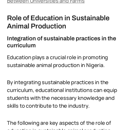
Between Universities and Farms
Role of Education in Sustainable
Animal Production
Integration of sustainable practices in the
curriculum
Education plays a crucial role in promoting
sustainable animal production in Nigeria.
By integrating sustainable practices in the
curriculum, educational institutions can equip
students with the necessary knowledge and
skills to contribute to the industry.
The following are key aspects of the role of