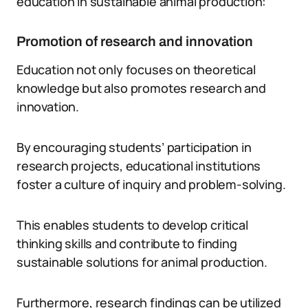
education in sustainable animal production:
Promotion of research and innovation
Education not only focuses on theoretical
knowledge but also promotes research and
innovation.
By encouraging students’ participation in
research projects, educational institutions
foster a culture of inquiry and problem-solving.
This enables students to develop critical
thinking skills and contribute to finding
sustainable solutions for animal production.
Furthermore, research findings can be utilized