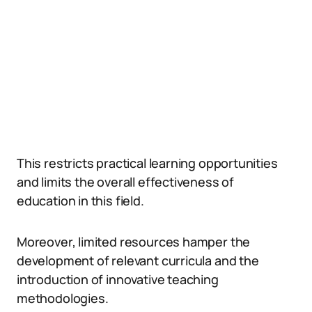
This restricts practical learning opportunities
and limits the overall effectiveness of
education in this field.
Moreover, limited resources hamper the
development of relevant curricula and the
introduction of innovative teaching
methodologies.