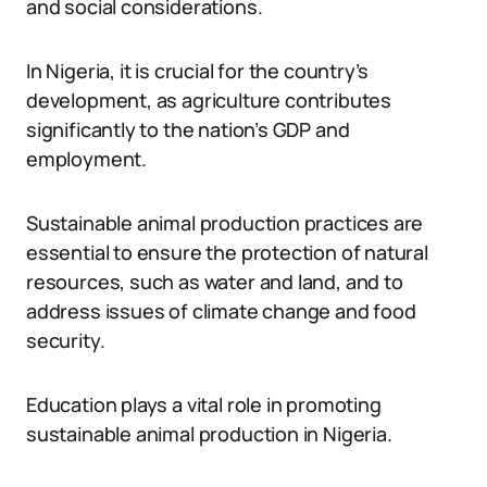
and social considerations.
In Nigeria, it is crucial for the country’s
development, as agriculture contributes
significantly to the nation’s GDP and
employment.
Sustainable animal production practices are
essential to ensure the protection of natural
resources, such as water and land, and to
address issues of climate change and food
security.
Education plays a vital role in promoting
sustainable animal production in Nigeria.