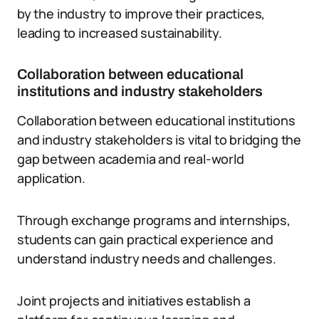
by the industry to improve their practices,
leading to increased sustainability.
Collaboration between educational
institutions and industry stakeholders
Collaboration between educational institutions
and industry stakeholders is vital to bridging the
gap between academia and real-world
application.
Through exchange programs and internships,
students can gain practical experience and
understand industry needs and challenges.
Joint projects and initiatives establish a