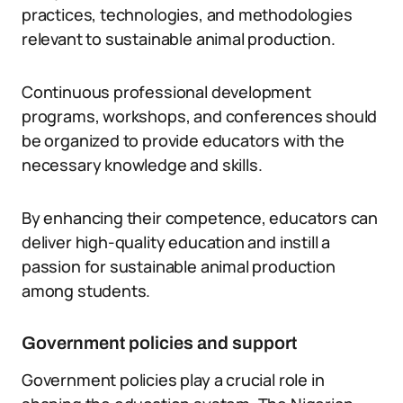
practices, technologies, and methodologies
relevant to sustainable animal production.
Continuous professional development
programs, workshops, and conferences should
be organized to provide educators with the
necessary knowledge and skills.
By enhancing their competence, educators can
deliver high-quality education and instill a
passion for sustainable animal production
among students.
Government policies and support
Government policies play a crucial role in