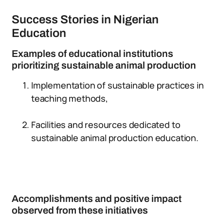
Success Stories in Nigerian
Education
Examples of educational institutions
prioritizing sustainable animal production
Implementation of sustainable practices in
teaching methods,
Facilities and resources dedicated to
sustainable animal production education.
Accomplishments and positive impact
observed from these initiatives