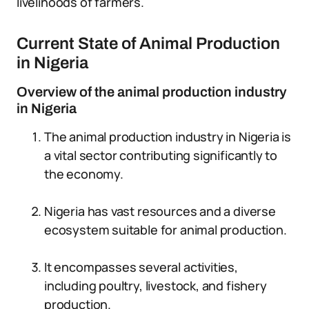
livelihoods of farmers.
Current State of Animal Production
in Nigeria
Overview of the animal production industry
in Nigeria
The animal production industry in Nigeria is
a vital sector contributing significantly to
the economy.
Nigeria has vast resources and a diverse
ecosystem suitable for animal production.
It encompasses several activities,
including poultry, livestock, and fishery
production.