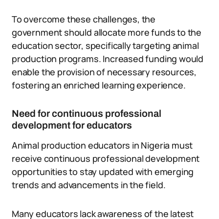
To overcome these challenges, the
government should allocate more funds to the
education sector, specifically targeting animal
production programs. Increased funding would
enable the provision of necessary resources,
fostering an enriched learning experience.
Need for continuous professional
development for educators
Animal production educators in Nigeria must
receive continuous professional development
opportunities to stay updated with emerging
trends and advancements in the field.
Many educators lack awareness of the latest