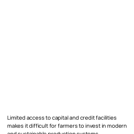
Limited access to capital and credit facilities
makes it difficult for farmers to invest in modern
and sustainable production systems.