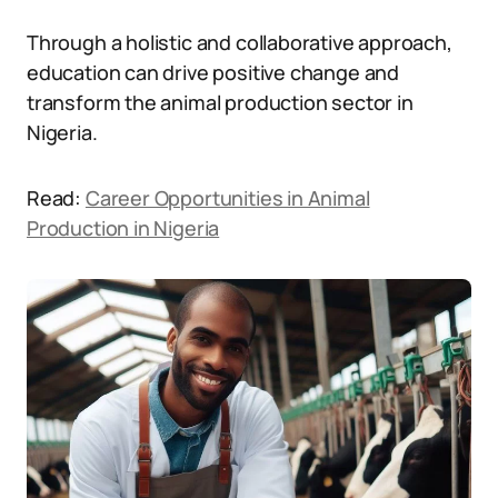
Through a holistic and collaborative approach,
education can drive positive change and
transform the animal production sector in
Nigeria.
Read:
Career Opportunities in Animal
Production in Nigeria