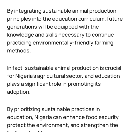
By integrating sustainable animal production
principles into the education curriculum, future
generations will be equipped with the
knowledge and skills necessary to continue
practicing environmentally-friendly farming
methods.
In fact, sustainable animal production is crucial
for Nigeria’s agricultural sector, and education
plays a significant role in promoting its
adoption.
By prioritizing sustainable practices in
education, Nigeria can enhance food security,
protect the environment, and strengthen the