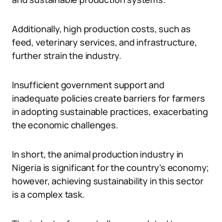
Additionally, high production costs, such as
feed, veterinary services, and infrastructure,
further strain the industry.
Insufficient government support and
inadequate policies create barriers for farmers
in adopting sustainable practices, exacerbating
the economic challenges.
In short, the animal production industry in
Nigeria is significant for the country’s economy;
however, achieving sustainability in this sector
is a complex task.