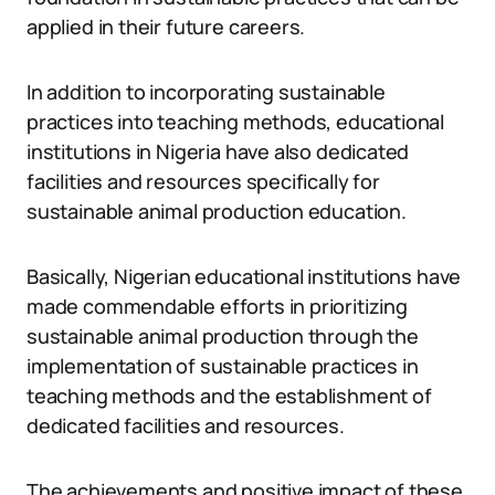
applied in their future careers.
In addition to incorporating sustainable
practices into teaching methods, educational
institutions in Nigeria have also dedicated
facilities and resources specifically for
sustainable animal production education.
Basically, Nigerian educational institutions have
made commendable efforts in prioritizing
sustainable animal production through the
implementation of sustainable practices in
teaching methods and the establishment of
dedicated facilities and resources.
The achievements and positive impact of these