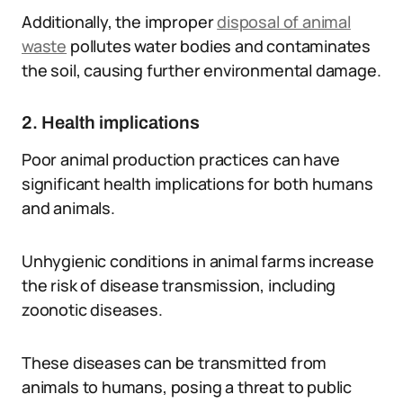
Additionally, the improper
disposal of animal
waste
pollutes water bodies and contaminates
the soil, causing further environmental damage.
2. Health implications
Poor animal production practices can have
significant health implications for both humans
and animals.
Unhygienic conditions in animal farms increase
the risk of disease transmission, including
zoonotic diseases.
These diseases can be transmitted from
animals to humans, posing a threat to public