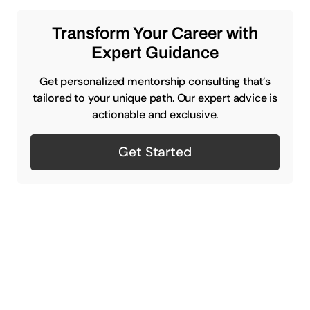
Transform Your Career with
Expert Guidance
Get personalized mentorship consulting that’s
tailored to your unique path. Our expert advice is
actionable and exclusive.
Get Started