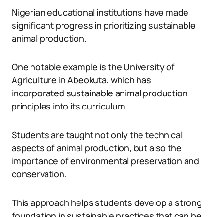
Nigerian educational institutions have made
significant progress in prioritizing sustainable
animal production.
One notable example is the University of
Agriculture in Abeokuta, which has
incorporated sustainable animal production
principles into its curriculum.
Students are taught not only the technical
aspects of animal production, but also the
importance of environmental preservation and
conservation.
This approach helps students develop a strong
foundation in sustainable practices that can be