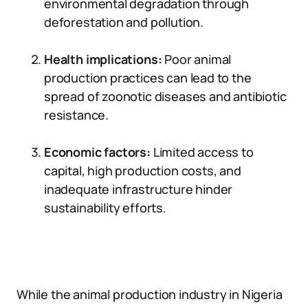
environmental degradation through
deforestation and pollution.
Health implications:
Poor animal
production practices can lead to the
spread of zoonotic diseases and antibiotic
resistance.
Economic factors:
Limited access to
capital, high production costs, and
inadequate infrastructure hinder
sustainability efforts.
While the animal production industry in Nigeria