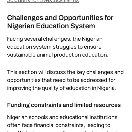
Solutions for Livestock Farms
Challenges and Opportunities for
Nigerian Education System
Facing several challenges, the Nigerian
education system struggles to ensure
sustainable animal production education.
This section will discuss the key challenges and
opportunities that need to be addressed for
improving the quality of education in Nigeria.
Funding constraints and limited resources
Nigerian schools and educational institutions
often face financial constraints, leading to