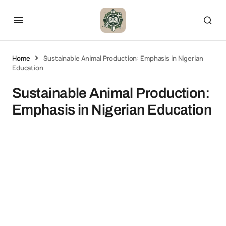
Home
Sustainable Animal Production: Emphasis in Nigerian
Education
Sustainable Animal Production:
Emphasis in Nigerian Education