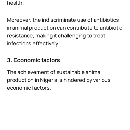
health.
Moreover, the indiscriminate use of antibiotics
in animal production can contribute to antibiotic
resistance, making it challenging to treat
infections effectively.
3. Economic factors
The achievement of sustainable animal
production in Nigeria is hindered by various
economic factors.