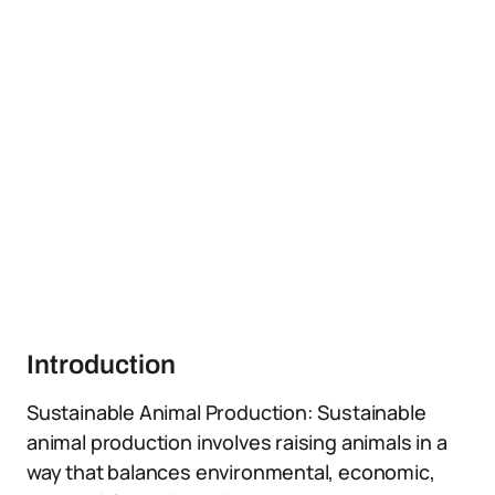
Introduction
Sustainable Animal Production: Sustainable
animal production involves raising animals in a
way that balances environmental, economic,