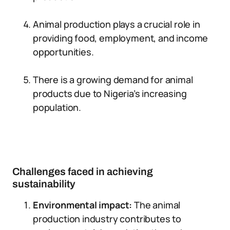
Animal production plays a crucial role in
providing food, employment, and income
opportunities.
There is a growing demand for animal
products due to Nigeria’s increasing
population.
Challenges faced in achieving
sustainability
Environmental impact:
The animal
production industry contributes to