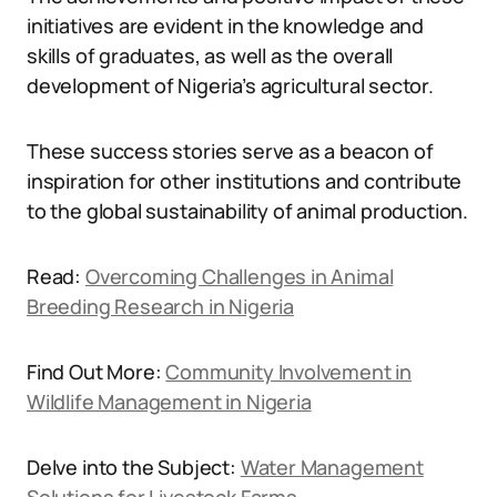
initiatives are evident in the knowledge and
skills of graduates, as well as the overall
development of Nigeria’s agricultural sector.
These success stories serve as a beacon of
inspiration for other institutions and contribute
to the global sustainability of animal production.
Read:
Overcoming Challenges in Animal
Breeding Research in Nigeria
Find Out More:
Community Involvement in
Wildlife Management in Nigeria
Delve into the Subject:
Water Management