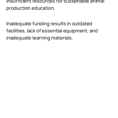
insufficient resources for sustainable animal
production education.
Inadequate funding results in outdated
facilities, lack of essential equipment, and
inadequate learning materials.