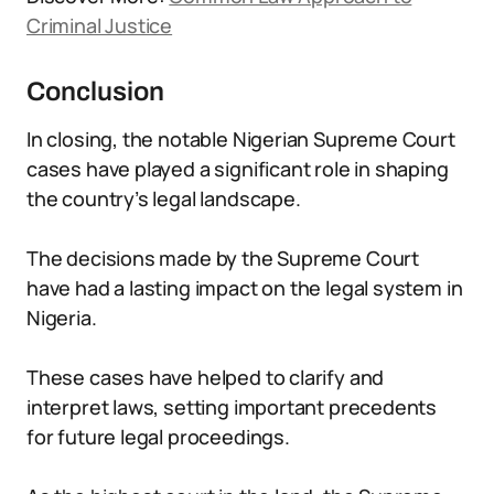
Criminal Justice
Conclusion
In closing, the notable Nigerian Supreme Court
cases have played a significant role in shaping
the country’s legal landscape.
The decisions made by the Supreme Court
have had a lasting impact on the legal system in
Nigeria.
These cases have helped to clarify and
interpret laws, setting important precedents
for future legal proceedings.