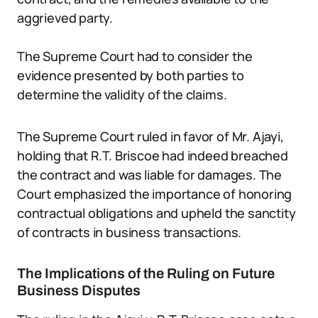
aggrieved party.
The Supreme Court had to consider the
evidence presented by both parties to
determine the validity of the claims.
The Supreme Court ruled in favor of Mr. Ajayi,
holding that R.T. Briscoe had indeed breached
the contract and was liable for damages. The
Court emphasized the importance of honoring
contractual obligations and upheld the sanctity
of contracts in business transactions.
The Implications of the Ruling on Future
Business Disputes