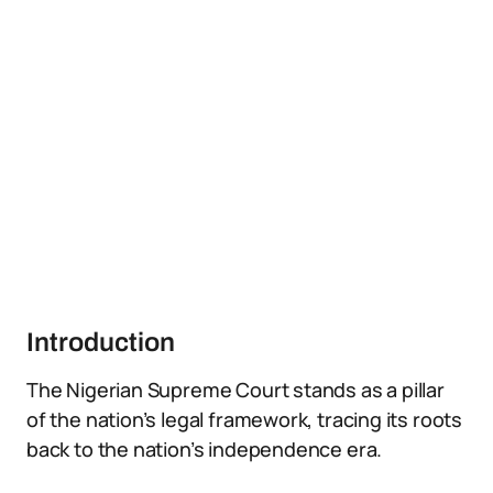
Introduction
The Nigerian Supreme Court stands as a pillar
of the nation’s legal framework, tracing its roots
back to the nation’s independence era.