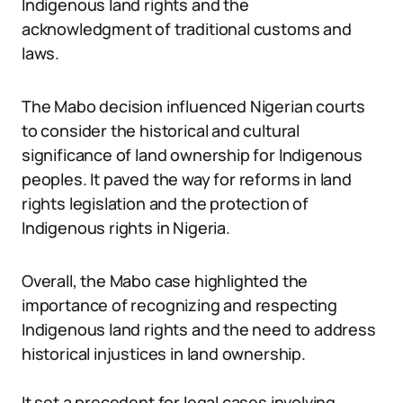
Indigenous land rights and the
acknowledgment of traditional customs and
laws.
The Mabo decision influenced Nigerian courts
to consider the historical and cultural
significance of land ownership for Indigenous
peoples. It paved the way for reforms in land
rights legislation and the protection of
Indigenous rights in Nigeria.
Overall, the Mabo case highlighted the
importance of recognizing and respecting
Indigenous land rights and the need to address
historical injustices in land ownership.
It set a precedent for legal cases involving