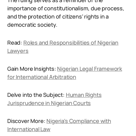
The ruling serves as a reminder of the
importance of constitutionalism, due process,
and the protection of citizens’ rights in a
democratic society.
Read:
Roles and Responsibilities of Nigerian
Lawyers
Gain More Insights:
Nigerian Legal Framework
for International Arbitration
Delve into the Subject:
Human Rights
Jurisprudence in Nigerian Courts
Discover More:
Nigeria’s Compliance with
International Law