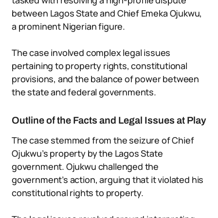
tasked with resolving a high-profile dispute
between Lagos State and Chief Emeka Ojukwu,
a prominent Nigerian figure.
The case involved complex legal issues
pertaining to property rights, constitutional
provisions, and the balance of power between
the state and federal governments.
Outline of the Facts and Legal Issues at Play
The case stemmed from the seizure of Chief
Ojukwu’s property by the Lagos State
government. Ojukwu challenged the
government’s action, arguing that it violated his
constitutional rights to property.