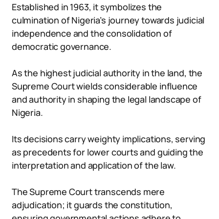
Established in 1963, it symbolizes the
culmination of Nigeria’s journey towards judicial
independence and the consolidation of
democratic governance.
As the highest judicial authority in the land, the
Supreme Court wields considerable influence
and authority in shaping the legal landscape of
Nigeria.
Its decisions carry weighty implications, serving
as precedents for lower courts and guiding the
interpretation and application of the law.
The Supreme Court transcends mere
adjudication; it guards the constitution,
ensuring governmental actions adhere to