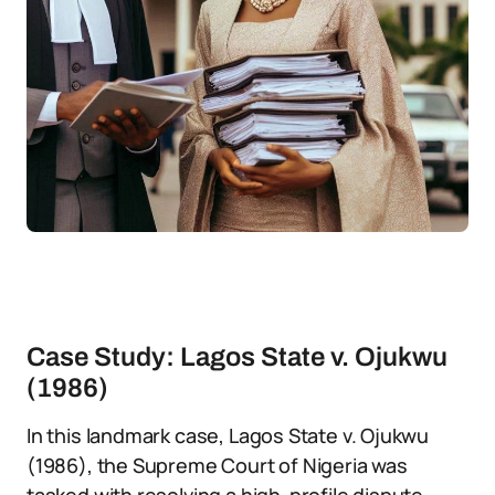
Case Study: Lagos State v. Ojukwu
(1986)
In this landmark case, Lagos State v. Ojukwu
(1986), the Supreme Court of Nigeria was