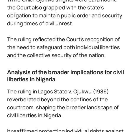
the Court also grappled with the state’s
obligation to maintain public order and security
during times of civil unrest.
The ruling reflected the Court’s recognition of
the need to safeguard both individual liberties
and the collective security of the nation.
Analysis of the broader implications for civil
liberties in Nigeria
The ruling in Lagos State v. Ojukwu (1986)
reverberated beyond the confines of the
courtroom, shaping the broader landscape of
civil liberties in Nigeria.
It reaffirmed protecting individual rights against