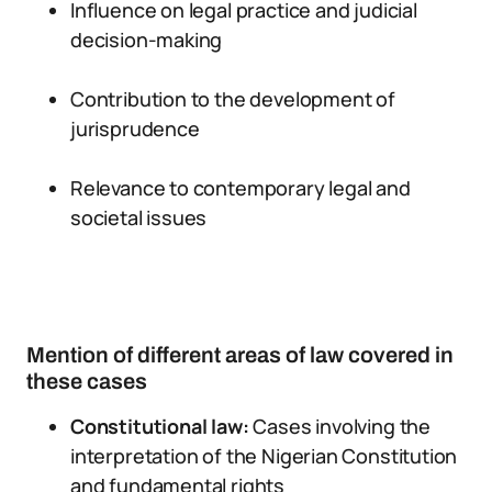
Influence on legal practice and judicial
decision-making
Contribution to the development of
jurisprudence
Relevance to contemporary legal and
societal issues
Mention of different areas of law covered in
these cases
Constitutional law:
Cases involving the
interpretation of the Nigerian Constitution
and fundamental rights