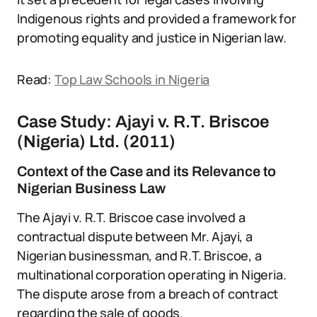
Indigenous rights and provided a framework for
promoting equality and justice in Nigerian law.
Read:
Top Law Schools in Nigeria
Case Study: Ajayi v. R.T. Briscoe
(Nigeria) Ltd. (2011)
Context of the Case and its Relevance to
Nigerian Business Law
The Ajayi v. R.T. Briscoe case involved a
contractual dispute between Mr. Ajayi, a
Nigerian businessman, and R.T. Briscoe, a
multinational corporation operating in Nigeria.
The dispute arose from a breach of contract
regarding the sale of goods.