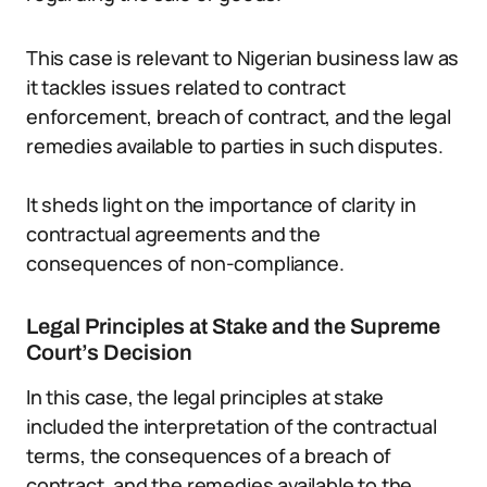
This case is relevant to Nigerian business law as
it tackles issues related to contract
enforcement, breach of contract, and the legal
remedies available to parties in such disputes.
It sheds light on the importance of clarity in
contractual agreements and the
consequences of non-compliance.
Legal Principles at Stake and the Supreme
Court’s Decision
In this case, the legal principles at stake
included the interpretation of the contractual
terms, the consequences of a breach of
contract, and the remedies available to the