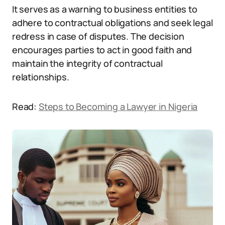
It serves as a warning to business entities to
adhere to contractual obligations and seek legal
redress in case of disputes. The decision
encourages parties to act in good faith and
maintain the integrity of contractual
relationships.
Read:
Steps to Becoming a Lawyer in Nigeria