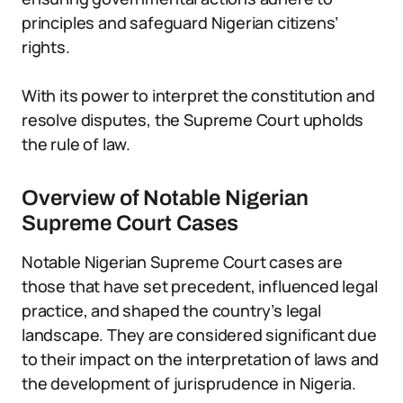
principles and safeguard Nigerian citizens’
rights.
With its power to interpret the constitution and
resolve disputes, the Supreme Court upholds
the rule of law.
Overview of Notable Nigerian
Supreme Court Cases
Notable Nigerian Supreme Court cases are
those that have set precedent, influenced legal
practice, and shaped the country’s legal
landscape. They are considered significant due
to their impact on the interpretation of laws and
the development of jurisprudence in Nigeria.