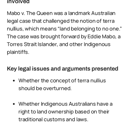
involved
Mabo v. The Queen was a landmark Australian
legal case that challenged the notion of terra
nullius, which means “land belonging to no one.”
The case was brought forward by Eddie Mabo, a
Torres Strait Islander, and other Indigenous
plaintiffs.
Key legal issues and arguments presented
Whether the concept of terra nullius
should be overturned.
Whether Indigenous Australians have a
right to land ownership based on their
traditional customs and laws.