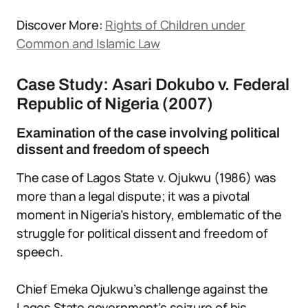
Discover More:
Rights of Children under
Common and Islamic Law
Case Study: Asari Dokubo v. Federal
Republic of Nigeria (2007)
Examination of the case involving political
dissent and freedom of speech
The case of Lagos State v. Ojukwu (1986) was
more than a legal dispute; it was a pivotal
moment in Nigeria’s history, emblematic of the
struggle for political dissent and freedom of
speech.
Chief Emeka Ojukwu’s challenge against the
Lagos State government’s seizure of his