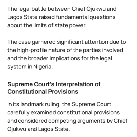
The legal battle between Chief Ojukwu and
Lagos State raised fundamental questions
about the limits of state power.
The case garnered significant attention due to
the high-profile nature of the parties involved
and the broader implications for the legal
system in Nigeria.
Supreme Court’s Interpretation of
Constitutional Provisions
In its landmark ruling, the Supreme Court
carefully examined constitutional provisions
and considered competing arguments by Chief
Ojukwu and Lagos State.