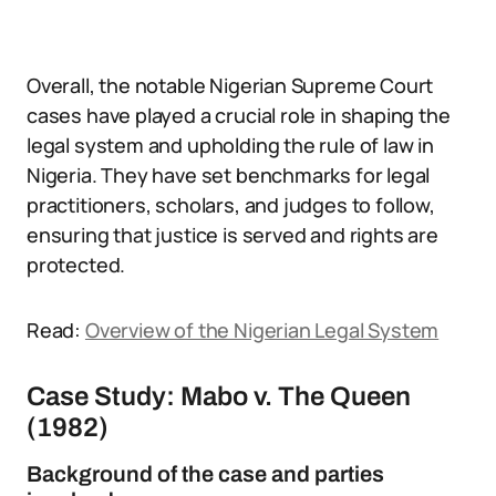
Overall, the notable Nigerian Supreme Court
cases have played a crucial role in shaping the
legal system and upholding the rule of law in
Nigeria. They have set benchmarks for legal
practitioners, scholars, and judges to follow,
ensuring that justice is served and rights are
protected.
Read:
Overview of the Nigerian Legal System
Case Study: Mabo v. The Queen
(1982)
Background of the case and parties