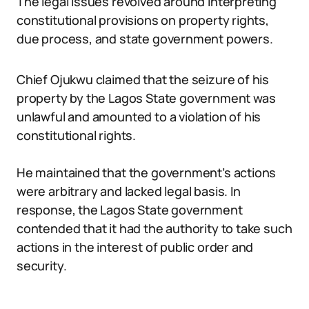
The legal issues revolved around interpreting
constitutional provisions on property rights,
due process, and state government powers.
Chief Ojukwu claimed that the seizure of his
property by the Lagos State government was
unlawful and amounted to a violation of his
constitutional rights.
He maintained that the government’s actions
were arbitrary and lacked legal basis. In
response, the Lagos State government
contended that it had the authority to take such
actions in the interest of public order and
security.