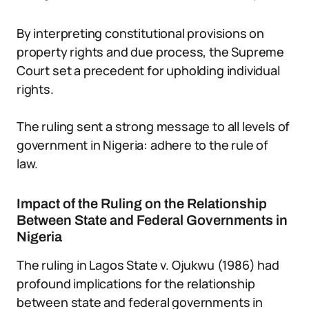
By interpreting constitutional provisions on
property rights and due process, the Supreme
Court set a precedent for upholding individual
rights.
The ruling sent a strong message to all levels of
government in Nigeria: adhere to the rule of
law.
Impact of the Ruling on the Relationship
Between State and Federal Governments in
Nigeria
The ruling in Lagos State v. Ojukwu (1986) had
profound implications for the relationship
between state and federal governments in