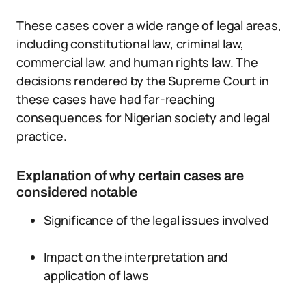
These cases cover a wide range of legal areas,
including constitutional law, criminal law,
commercial law, and human rights law. The
decisions rendered by the Supreme Court in
these cases have had far-reaching
consequences for Nigerian society and legal
practice.
Explanation of why certain cases are
considered notable
Significance of the legal issues involved
Impact on the interpretation and
application of laws