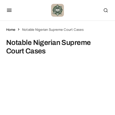
Home
Notable Nigerian Supreme Court Cases
Notable Nigerian Supreme
Court Cases