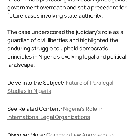
government overreach and set a precedent for
future cases involving state authority.
The case underscored the judiciary’s role as a
guardian of civil liberties and highlighted the
enduring struggle to uphold democratic
principles in Nigeria’s evolving legal and political
landscape.
Delve into the Subject:
Future of Paralegal
Studies in Nigeria
See Related Content:
Nigeria’s Role in
International Legal Organizations
Discover More:
Common Law Approach to