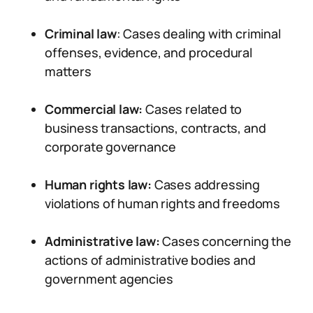
Criminal law
: Cases dealing with criminal
offenses, evidence, and procedural
matters
Commercial law:
Cases related to
business transactions, contracts, and
corporate governance
Human rights law:
Cases addressing
violations of human rights and freedoms
Administrative law:
Cases concerning the
actions of administrative bodies and
government agencies