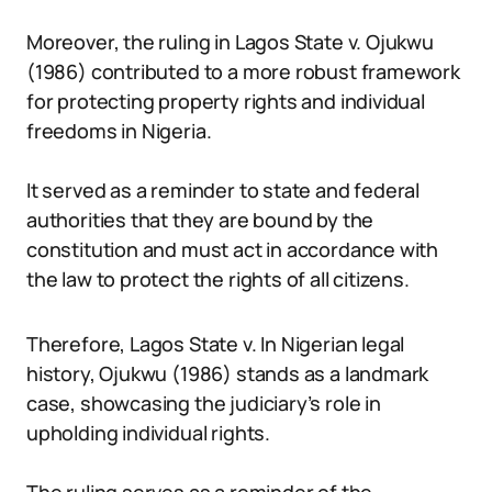
Moreover, the ruling in Lagos State v. Ojukwu
(1986) contributed to a more robust framework
for protecting property rights and individual
freedoms in Nigeria.
It served as a reminder to state and federal
authorities that they are bound by the
constitution and must act in accordance with
the law to protect the rights of all citizens.
Therefore, Lagos State v. In Nigerian legal
history, Ojukwu (1986) stands as a landmark
case, showcasing the judiciary’s role in
upholding individual rights.