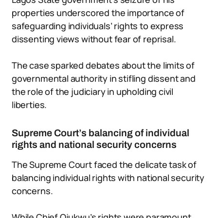
properties underscored the importance of
safeguarding individuals’ rights to express
dissenting views without fear of reprisal.
The case sparked debates about the limits of
governmental authority in stifling dissent and
the role of the judiciary in upholding civil
liberties.
Supreme Court’s balancing of individual
rights and national security concerns
The Supreme Court faced the delicate task of
balancing individual rights with national security
concerns.
While Chief Ojukwu’s rights were paramount,