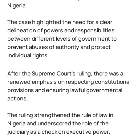
Nigeria.
The case highlighted the need for a clear
delineation of powers and responsibilities
between different levels of government to
prevent abuses of authority and protect
individual rights.
After the Supreme Court’s ruling, there was a
renewed emphasis on respecting constitutional
provisions and ensuring lawful governmental
actions.
The ruling strengthened the rule of law in
Nigeria and underscored the role of the
judiciary as a check on executive power.