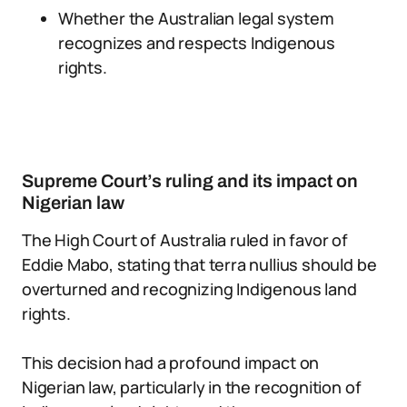
Whether the Australian legal system
recognizes and respects Indigenous
rights.
Supreme Court’s ruling and its impact on
Nigerian law
The High Court of Australia ruled in favor of
Eddie Mabo, stating that terra nullius should be
overturned and recognizing Indigenous land
rights.
This decision had a profound impact on
Nigerian law, particularly in the recognition of