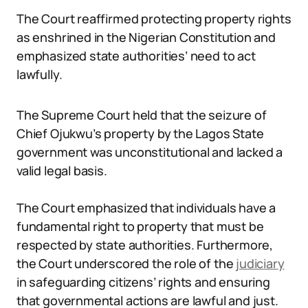
The Court reaffirmed protecting property rights
as enshrined in the Nigerian Constitution and
emphasized state authorities’ need to act
lawfully.
The Supreme Court held that the seizure of
Chief Ojukwu’s property by the Lagos State
government was unconstitutional and lacked a
valid legal basis.
The Court emphasized that individuals have a
fundamental right to property that must be
respected by state authorities. Furthermore,
the Court underscored the role of the
judiciary
in safeguarding citizens’ rights and ensuring
that governmental actions are lawful and just.