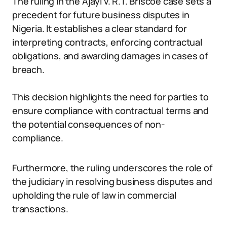
The ruling in the Ajayi v. R.T. Briscoe case sets a
precedent for future business disputes in
Nigeria. It establishes a clear standard for
interpreting contracts, enforcing contractual
obligations, and awarding damages in cases of
breach.
This decision highlights the need for parties to
ensure compliance with contractual terms and
the potential consequences of non-
compliance.
Furthermore, the ruling underscores the role of
the judiciary in resolving business disputes and
upholding the rule of law in commercial
transactions.