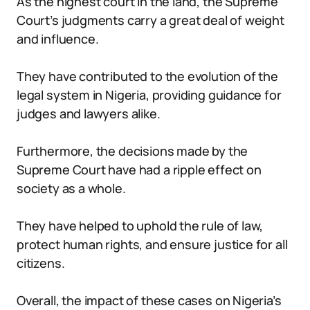
As the highest court in the land, the Supreme
Court’s judgments carry a great deal of weight
and influence.
They have contributed to the evolution of the
legal system in Nigeria, providing guidance for
judges and lawyers alike.
Furthermore, the decisions made by the
Supreme Court have had a ripple effect on
society as a whole.
They have helped to uphold the rule of law,
protect human rights, and ensure justice for all
citizens.
Overall, the impact of these cases on Nigeria’s