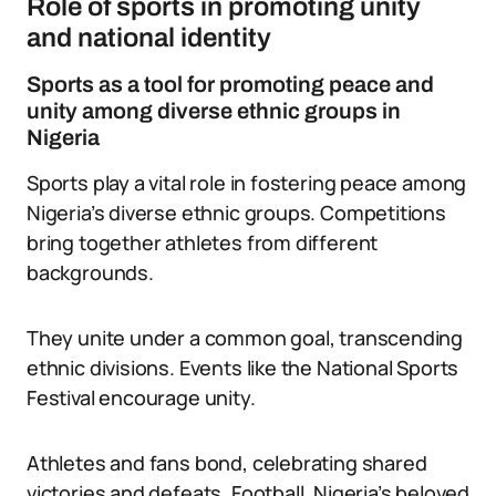
Role of sports in promoting unity
and national identity
Sports as a tool for promoting peace and
unity among diverse ethnic groups in
Nigeria
Sports play a vital role in fostering peace among
Nigeria’s diverse ethnic groups. Competitions
bring together athletes from different
backgrounds.
They unite under a common goal, transcending
ethnic divisions. Events like the National Sports
Festival encourage unity.
Athletes and fans bond, celebrating shared
victories and defeats. Football, Nigeria’s beloved