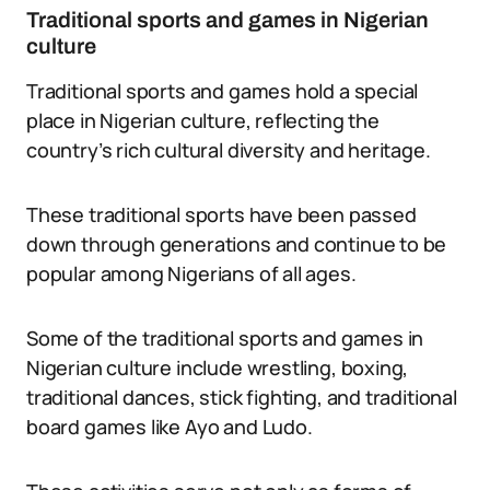
Traditional sports and games in Nigerian
culture
Traditional sports and games hold a special
place in Nigerian culture, reflecting the
country’s rich cultural diversity and heritage.
These traditional sports have been passed
down through generations and continue to be
popular among Nigerians of all ages.
Some of the traditional sports and games in
Nigerian culture include wrestling, boxing,
traditional dances, stick fighting, and traditional
board games like Ayo and Ludo.