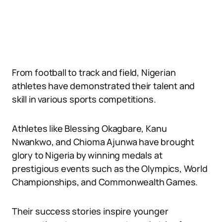
From football to track and field, Nigerian
athletes have demonstrated their talent and
skill in various sports competitions.
Athletes like Blessing Okagbare, Kanu
Nwankwo, and Chioma Ajunwa have brought
glory to Nigeria by winning medals at
prestigious events such as the Olympics, World
Championships, and Commonwealth Games.
Their success stories inspire younger