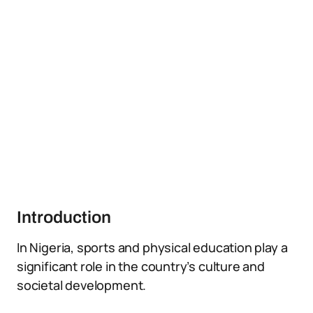
Introduction
In Nigeria, sports and physical education play a
significant role in the country’s culture and
societal development.