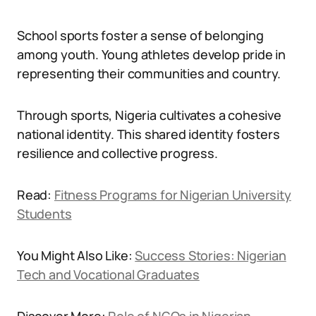
School sports foster a sense of belonging
among youth. Young athletes develop pride in
representing their communities and country.
Through sports, Nigeria cultivates a cohesive
national identity. This shared identity fosters
resilience and collective progress.
Read:
Fitness Programs for Nigerian University
Students
You Might Also Like:
Success Stories: Nigerian
Tech and Vocational Graduates