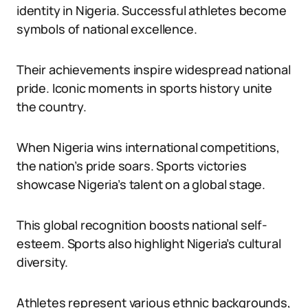
identity in Nigeria. Successful athletes become
symbols of national excellence.
Their achievements inspire widespread national
pride. Iconic moments in sports history unite
the country.
When Nigeria wins international competitions,
the nation’s pride soars. Sports victories
showcase Nigeria’s talent on a global stage.
This global recognition boosts national self-
esteem. Sports also highlight Nigeria’s cultural
diversity.
Athletes represent various ethnic backgrounds,