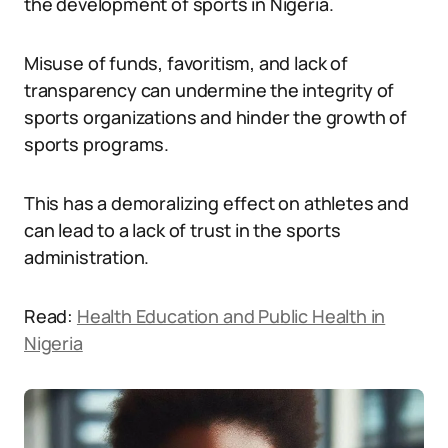
the development of sports in Nigeria.
Misuse of funds, favoritism, and lack of
transparency can undermine the integrity of
sports organizations and hinder the growth of
sports programs.
This has a demoralizing effect on athletes and
can lead to a lack of trust in the sports
administration.
Read:
Health Education and Public Health in
Nigeria