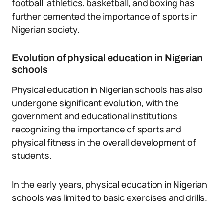
football, athletics, basketball, and boxing has
further cemented the importance of sports in
Nigerian society.
Evolution of physical education in Nigerian
schools
Physical education in Nigerian schools has also
undergone significant evolution, with the
government and educational institutions
recognizing the importance of sports and
physical fitness in the overall development of
students.
In the early years, physical education in Nigerian
schools was limited to basic exercises and drills.