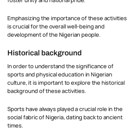
foster unity and national pride.
Emphasizing the importance of these activities
is crucial for the overall well-being and
development of the Nigerian people.
Historical background
In order to understand the significance of
sports and physical education in Nigerian
culture, it is important to explore the historical
background of these activities.
Sports have always played a crucial role in the
social fabric of Nigeria, dating back to ancient
times.