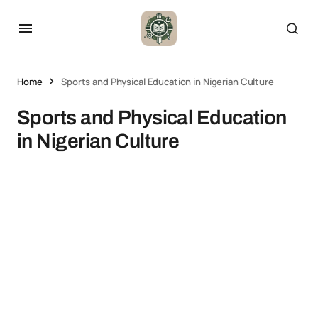
Home
Sports and Physical Education in Nigerian Culture
Sports and Physical Education
in Nigerian Culture