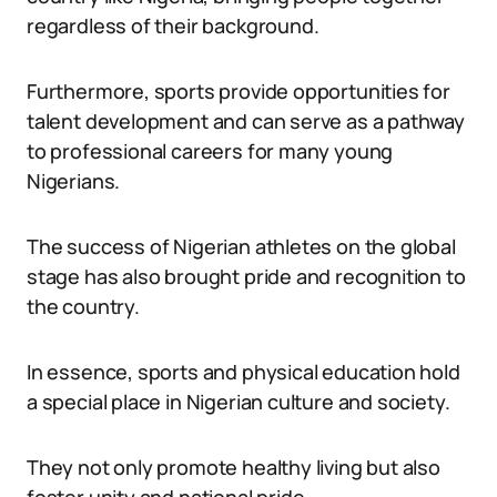
regardless of their background.
Furthermore, sports provide opportunities for
talent development and can serve as a pathway
to professional careers for many young
Nigerians.
The success of Nigerian athletes on the global
stage has also brought pride and recognition to
the country.
In essence, sports and physical education hold
a special place in Nigerian culture and society.
They not only promote healthy living but also