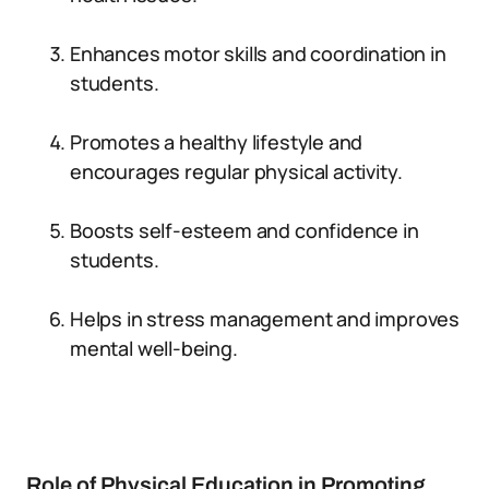
Enhances motor skills and coordination in
students.
Promotes a healthy lifestyle and
encourages regular physical activity.
Boosts self-esteem and confidence in
students.
Helps in stress management and improves
mental well-being.
Role of Physical Education in Promoting