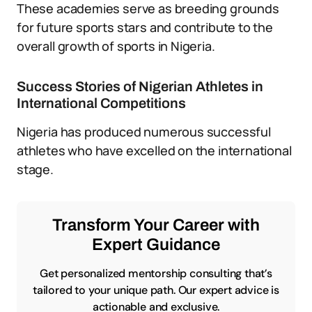
These academies serve as breeding grounds
for future sports stars and contribute to the
overall growth of sports in Nigeria.
Success Stories of Nigerian Athletes in
International Competitions
Nigeria has produced numerous successful
athletes who have excelled on the international
stage.
Transform Your Career with
Expert Guidance
Get personalized mentorship consulting that’s
tailored to your unique path. Our expert advice is
actionable and exclusive.