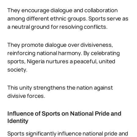
They encourage dialogue and collaboration
among different ethnic groups. Sports serve as
a neutral ground for resolving conflicts.
They promote dialogue over divisiveness,
reinforcing national harmony. By celebrating
sports, Nigeria nurtures a peaceful, united
society.
This unity strengthens the nation against
divisive forces.
Influence of Sports on National Pride and
Identity
Sports significantly influence national pride and