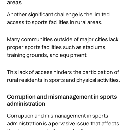
areas
Another significant challenge is the limited
access to sports facilities in rural areas.
Many communities outside of major cities lack
proper sports facilities such as stadiums,
training grounds, and equipment.
This lack of access hinders the participation of
rural residents in sports and physical activities.
Corruption and mismanagement in sports
administration
Corruption and mismanagement in sports
administration is a pervasive issue that affects