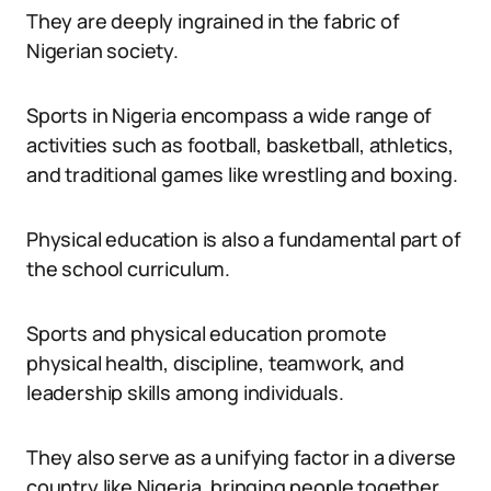
They are deeply ingrained in the fabric of
Nigerian society.
Sports in Nigeria encompass a wide range of
activities such as football, basketball, athletics,
and traditional games like wrestling and boxing.
Physical education is also a fundamental part of
the school curriculum.
Sports and physical education promote
physical health, discipline, teamwork, and
leadership skills among individuals.
They also serve as a unifying factor in a diverse
country like Nigeria, bringing people together