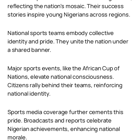
reflecting the nation’s mosaic. Their success
stories inspire young Nigerians across regions.
National sports teams embody collective
identity and pride. They unite the nation under
a shared banner.
Major sports events, like the African Cup of
Nations, elevate national consciousness.
Citizens rally behind their teams, reinforcing
national identity.
Sports media coverage further cements this
pride. Broadcasts and reports celebrate
Nigerian achievements, enhancing national
morale.