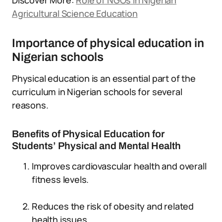
Discover More:
Role of NGOs in Nigerian
Agricultural Science Education
Importance of physical education in
Nigerian schools
Physical education is an essential part of the
curriculum in Nigerian schools for several
reasons.
Benefits of Physical Education for
Students’ Physical and Mental Health
Improves cardiovascular health and overall
fitness levels.
Reduces the risk of obesity and related
health issues.