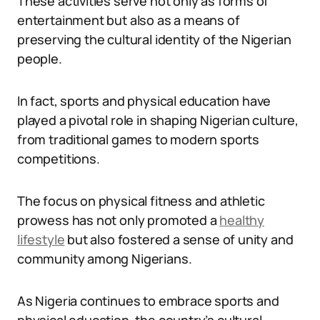
These activities serve not only as forms of
entertainment but also as a means of
preserving the cultural identity of the Nigerian
people.
In fact, sports and physical education have
played a pivotal role in shaping Nigerian culture,
from traditional games to modern sports
competitions.
The focus on physical fitness and athletic
prowess has not only promoted a
healthy
lifestyle
but also fostered a sense of unity and
community among Nigerians.
As Nigeria continues to embrace sports and