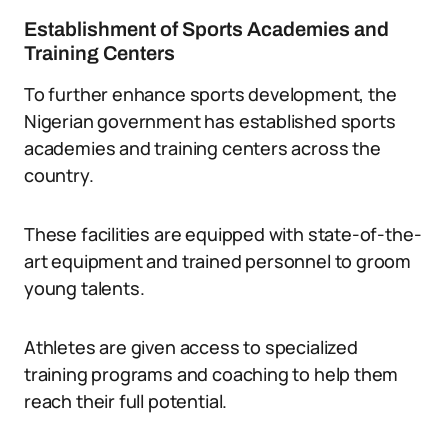
Establishment of Sports Academies and
Training Centers
To further enhance sports development, the
Nigerian government has established sports
academies and training centers across the
country.
These facilities are equipped with state-of-the-
art equipment and trained personnel to groom
young talents.
Athletes are given access to specialized
training programs and coaching to help them
reach their full potential.