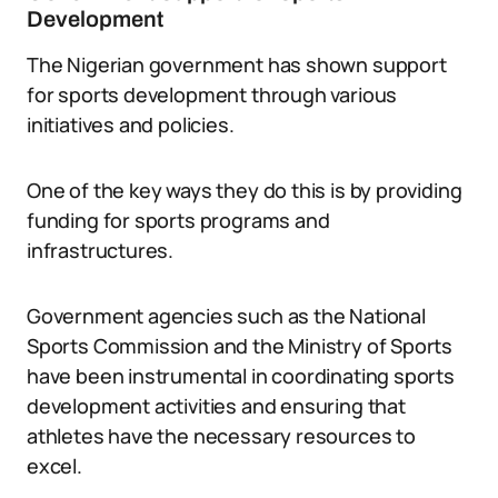
Development
The Nigerian government has shown support
for sports development through various
initiatives and policies.
One of the key ways they do this is by providing
funding for sports programs and
infrastructures.
Government agencies such as the National
Sports Commission and the Ministry of Sports
have been instrumental in coordinating sports
development activities and ensuring that
athletes have the necessary resources to
excel.