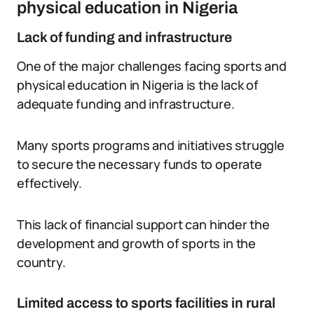
physical education in Nigeria
Lack of funding and infrastructure
One of the major challenges facing sports and
physical education in Nigeria is the lack of
adequate funding and infrastructure.
Many sports programs and initiatives struggle
to secure the necessary funds to operate
effectively.
This lack of financial support can hinder the
development and growth of sports in the
country.
Limited access to sports facilities in rural