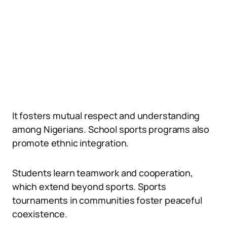
It fosters mutual respect and understanding
among Nigerians. School sports programs also
promote ethnic integration.
Students learn teamwork and cooperation,
which extend beyond sports. Sports
tournaments in communities foster peaceful
coexistence.