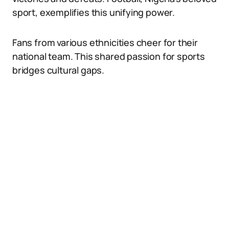
sport, exemplifies this unifying power.
Fans from various ethnicities cheer for their
national team. This shared passion for sports
bridges cultural gaps.