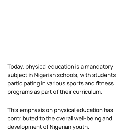
Today, physical education is a mandatory
subject in Nigerian schools, with students
participating in various sports and fitness
programs as part of their curriculum.
This emphasis on physical education has
contributed to the overall well-being and
development of Nigerian youth.