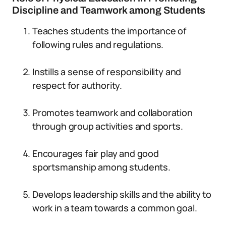
Discipline and Teamwork among Students
Teaches students the importance of
following rules and regulations.
Instills a sense of responsibility and
respect for authority.
Promotes teamwork and collaboration
through group activities and sports.
Encourages fair play and good
sportsmanship among students.
Develops leadership skills and the ability to
work in a team towards a common goal.