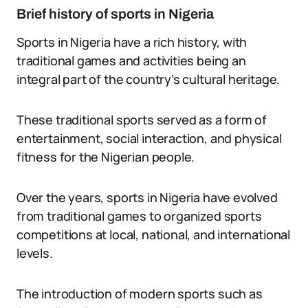
Brief history of sports in Nigeria
Sports in Nigeria have a rich history, with
traditional games and activities being an
integral part of the country’s cultural heritage.
These traditional sports served as a form of
entertainment, social interaction, and physical
fitness for the Nigerian people.
Over the years, sports in Nigeria have evolved
from traditional games to organized sports
competitions at local, national, and international
levels.
The introduction of modern sports such as