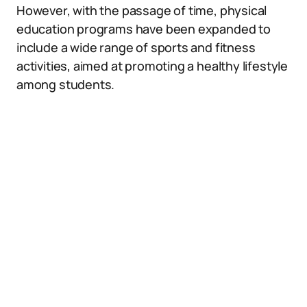
However, with the passage of time, physical
education programs have been expanded to
include a wide range of sports and fitness
activities, aimed at promoting a healthy lifestyle
among students.