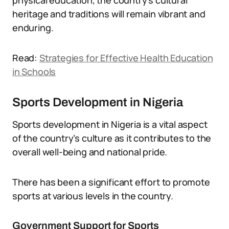
physical education, the country’s cultural
heritage and traditions will remain vibrant and
enduring.
Read:
Strategies for Effective Health Education
in Schools
Sports Development in Nigeria
Sports development in Nigeria is a vital aspect
of the country’s culture as it contributes to the
overall well-being and national pride.
There has been a significant effort to promote
sports at various levels in the country.
Government Support for Sports