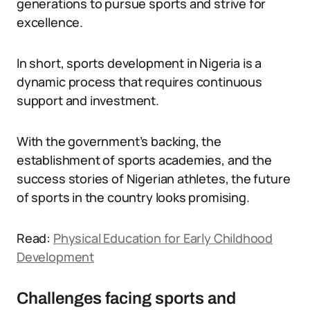
generations to pursue sports and strive for
excellence.
In short, sports development in Nigeria is a
dynamic process that requires continuous
support and investment.
With the government’s backing, the
establishment of sports academies, and the
success stories of Nigerian athletes, the future
of sports in the country looks promising.
Read:
Physical Education for Early Childhood
Development
Challenges facing sports and