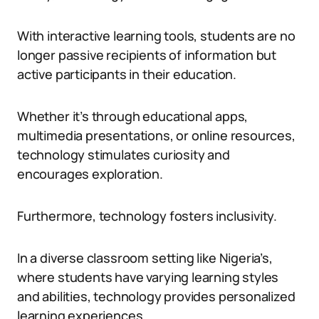
With interactive learning tools, students are no
longer passive recipients of information but
active participants in their education.
Whether it’s through educational apps,
multimedia presentations, or online resources,
technology stimulates curiosity and
encourages exploration.
Furthermore, technology fosters inclusivity.
In a diverse classroom setting like Nigeria’s,
where students have varying learning styles
and abilities, technology provides personalized
learning experiences.