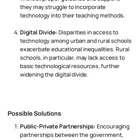
they may struggle to incorporate
technology into their teaching methods.
Digital Divide:
Disparities in access to
technology among urban and rural schools
exacerbate educational inequalities. Rural
schools, in particular, may lack access to
basic technological resources, further
widening the digital divide.
Possible Solutions
Public-Private Partnerships:
Encouraging
partnerships between the government,