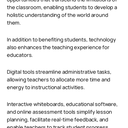
the classroom, enabling students to develop a
holistic understanding of the world around
them.
In addition to benefiting students, technology
also enhances the teaching experience for
educators.
Digital tools streamline administrative tasks,
allowing teachers to allocate more time and
energy to instructional activities.
Interactive whiteboards, educational software,
and online assessment tools simplify lesson
planning, facilitate real-time feedback, and
enable teachers to track student progress