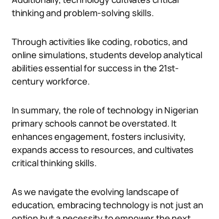
thinking and problem-solving skills.
Through activities like coding, robotics, and
online simulations, students develop analytical
abilities essential for success in the 21st-
century workforce.
In summary, the role of technology in Nigerian
primary schools cannot be overstated. It
enhances engagement, fosters inclusivity,
expands access to resources, and cultivates
critical thinking skills.
As we navigate the evolving landscape of
education, embracing technology is not just an
option but a necessity to empower the next