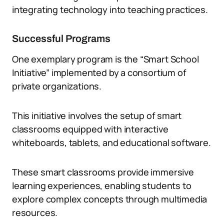
integrating technology into teaching practices.
Successful Programs
One exemplary program is the “Smart School
Initiative” implemented by a consortium of
private organizations.
This initiative involves the setup of smart
classrooms equipped with interactive
whiteboards, tablets, and educational software.
These smart classrooms provide immersive
learning experiences, enabling students to
explore complex concepts through multimedia
resources.