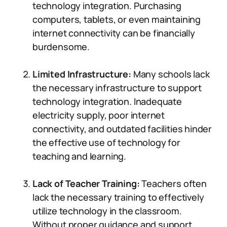
technology integration. Purchasing
computers, tablets, or even maintaining
internet connectivity can be financially
burdensome.
Limited Infrastructure:
Many schools lack
the necessary infrastructure to support
technology integration. Inadequate
electricity supply, poor internet
connectivity, and outdated facilities hinder
the effective use of technology for
teaching and learning.
Lack of Teacher Training:
Teachers often
lack the necessary training to effectively
utilize technology in the classroom.
Without proper guidance and support,