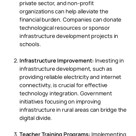
private sector, and non-profit
organizations can help alleviate the
financial burden. Companies can donate
technological resources or sponsor
infrastructure development projects in
schools.
Infrastructure Improvement:
Investing in
infrastructure development, such as
providing reliable electricity and internet
connectivity, is crucial for effective
technology integration. Government
initiatives focusing on improving
infrastructure in rural areas can bridge the
digital divide.
Teacher Training Programs:
Implementing