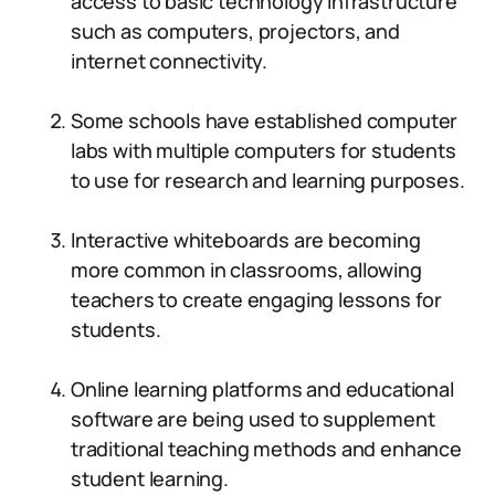
access to basic technology infrastructure
such as computers, projectors, and
internet connectivity.
Some schools have established computer
labs with multiple computers for students
to use for research and learning purposes.
Interactive whiteboards are becoming
more common in classrooms, allowing
teachers to create engaging lessons for
students.
Online learning platforms and educational
software are being used to supplement
traditional teaching methods and enhance
student learning.