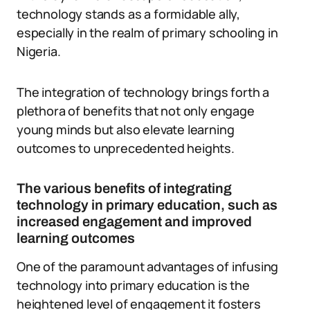
technology stands as a formidable ally,
especially in the realm of primary schooling in
Nigeria.
The integration of technology brings forth a
plethora of benefits that not only engage
young minds but also elevate learning
outcomes to unprecedented heights.
The various benefits of integrating
technology in primary education, such as
increased engagement and improved
learning outcomes
One of the paramount advantages of infusing
technology into primary education is the
heightened level of engagement it fosters