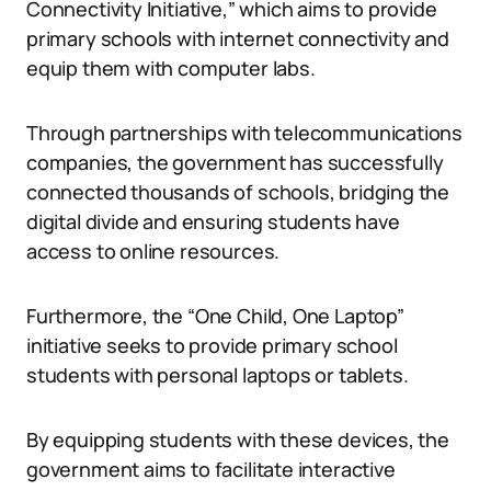
Connectivity Initiative,” which aims to provide
primary schools with internet connectivity and
equip them with computer labs.
Through partnerships with telecommunications
companies, the government has successfully
connected thousands of schools, bridging the
digital divide and ensuring students have
access to online resources.
Furthermore, the “One Child, One Laptop”
initiative seeks to provide primary school
students with personal laptops or tablets.
By equipping students with these devices, the
government aims to facilitate interactive