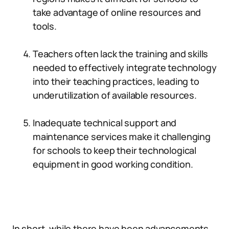
take advantage of online resources and
tools.
Teachers often lack the training and skills
needed to effectively integrate technology
into their teaching practices, leading to
underutilization of available resources.
Inadequate technical support and
maintenance services make it challenging
for schools to keep their technological
equipment in good working condition.
In short, while there have been advancements