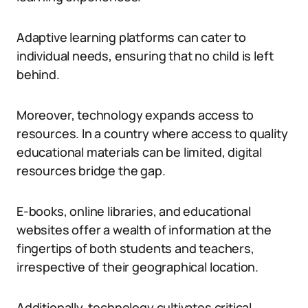
Adaptive learning platforms can cater to
individual needs, ensuring that no child is left
behind.
Moreover, technology expands access to
resources. In a country where access to quality
educational materials can be limited, digital
resources bridge the gap.
E-books, online libraries, and educational
websites offer a wealth of information at the
fingertips of both students and teachers,
irrespective of their geographical location.
Additionally, technology cultivates critical