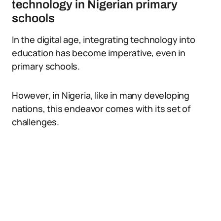
technology in Nigerian primary
schools
In the digital age, integrating technology into
education has become imperative, even in
primary schools.
However, in Nigeria, like in many developing
nations, this endeavor comes with its set of
challenges.