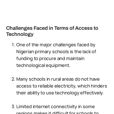
Challenges Faced in Terms of Access to
Technology
One of the major challenges faced by
Nigerian primary schools is the lack of
funding to procure and maintain
technological equipment.
Many schools in rural areas do not have
access to reliable electricity, which hinders
their ability to use technology effectively.
Limited internet connectivity in some
regions makes it difficult for schools to