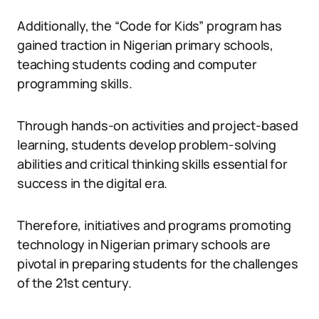
Additionally, the “Code for Kids” program has
gained traction in Nigerian primary schools,
teaching students coding and computer
programming skills.
Through hands-on activities and project-based
learning, students develop problem-solving
abilities and critical thinking skills essential for
success in the digital era.
Therefore, initiatives and programs promoting
technology in Nigerian primary schools are
pivotal in preparing students for the challenges
of the 21st century.