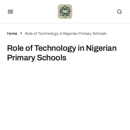
Home
Role of Technology in Nigerian Primary Schools
Role of Technology in Nigerian
Primary Schools