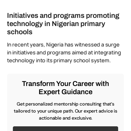
Initiatives and programs promoting
technology in Nigerian primary
schools
In recent years, Nigeria has witnessed a surge
in initiatives and programs aimed at integrating
technology into its primary school system.
Transform Your Career with
Expert Guidance
Get personalized mentorship consulting that’s
tailored to your unique path. Our expert advice is
actionable and exclusive.