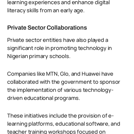
learning experiences and enhance digital
literacy skills from an early age.
Private Sector Collaborations
Private sector entities have also played a
significant role in promoting technology in
Nigerian primary schools.
Companies like MTN, Glo, and Huawei have
collaborated with the government to sponsor
the implementation of various technology-
driven educational programs.
These initiatives include the provision of e-
learning platforms, educational software, and
teacher training workshops focused on