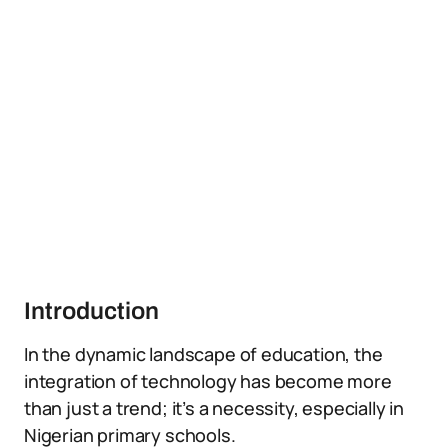
Introduction
In the dynamic landscape of education, the
integration of technology has become more
than just a trend; it’s a necessity, especially in
Nigerian primary schools.