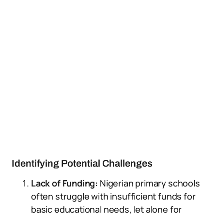
Identifying Potential Challenges
Lack of Funding:
Nigerian primary schools
often struggle with insufficient funds for
basic educational needs, let alone for