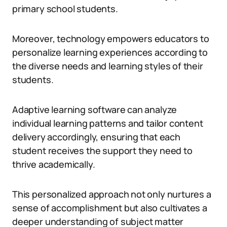
primary school students.
Moreover, technology empowers educators to
personalize learning experiences according to
the diverse needs and learning styles of their
students.
Adaptive learning software can analyze
individual learning patterns and tailor content
delivery accordingly, ensuring that each
student receives the support they need to
thrive academically.
This personalized approach not only nurtures a
sense of accomplishment but also cultivates a
deeper understanding of subject matter