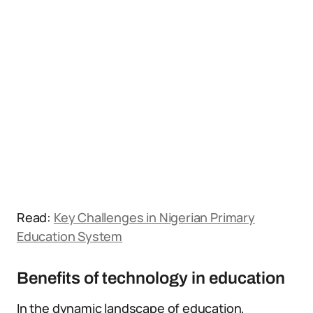
Read:
Key Challenges in Nigerian Primary
Education System
Benefits of technology in education
In the dynamic landscape of education,