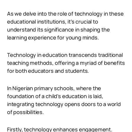
As we delve into the role of technology in these
educational institutions, it’s crucial to
understand its significance in shaping the
learning experience for young minds.
Technology in education transcends traditional
teaching methods, offering a myriad of benefits
for both educators and students.
In Nigerian primary schools, where the
foundation of a child’s education is laid,
integrating technology opens doors to a world
of possibilities.
Firstly, technology enhances engagement.