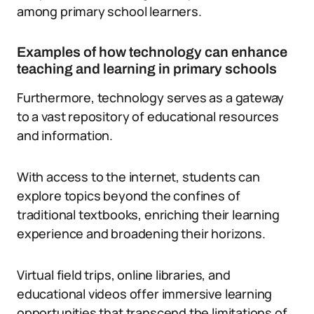
among primary school learners.
Examples of how technology can enhance
teaching and learning in primary schools
Furthermore, technology serves as a gateway
to a vast repository of educational resources
and information.
With access to the internet, students can
explore topics beyond the confines of
traditional textbooks, enriching their learning
experience and broadening their horizons.
Virtual field trips, online libraries, and
educational videos offer immersive learning
opportunities that transcend the limitations of