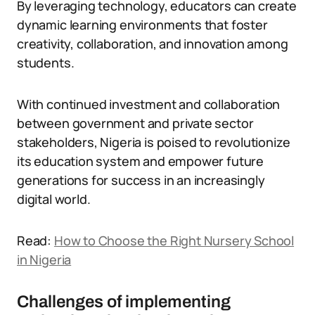
By leveraging technology, educators can create
dynamic learning environments that foster
creativity, collaboration, and innovation among
students.
With continued investment and collaboration
between government and private sector
stakeholders, Nigeria is poised to revolutionize
its education system and empower future
generations for success in an increasingly
digital world.
Read:
How to Choose the Right Nursery School
in Nigeria
Challenges of implementing