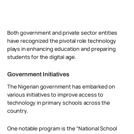
Both government and private sector entities
have recognized the pivotal role technology
plays in enhancing education and preparing
students for the digital age.
Government Initiatives
The Nigerian government has embarked on
various initiatives to improve access to
technology in primary schools across the
country.
One notable program is the “National School