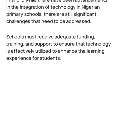
in the integration of technology in Nigerian
primary schools, there are still significant
challenges that need to be addressed.
Schools must receive adequate funding,
training, and support to ensure that technology
is effectively utilized to enhance the learning
experience for students.