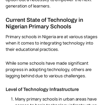
generation of learners.
Current State of Technology in
Nigerian Primary Schools
Primary schools in Nigeria are at various stages
when it comes to integrating technology into
their educational practices.
While some schools have made significant
progress in adopting technology, others are
lagging behind due to various challenges.
Level of Technology Infrastructure
Many primary schools in urban areas have