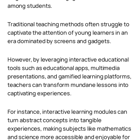
among students.
Traditional teaching methods often struggle to
captivate the attention of young learners in an
era dominated by screens and gadgets.
However, by leveraging interactive educational
tools such as educational apps, multimedia
presentations, and gamified learning platforms,
teachers can transform mundane lessons into
captivating experiences.
For instance, interactive learning modules can
turn abstract concepts into tangible
experiences, making subjects like mathematics
and science more accessible and enjoyable for