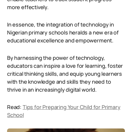
more effectively.
In essence, the integration of technology in
Nigerian primary schools heralds a new era of
educational excellence and empowerment.
By harnessing the power of technology,
educators can inspire a love for learning, foster
critical thinking skills, and equip young learners
with the knowledge and skills they need to
thrive in an increasingly digital world.
Read:
Tips for Preparing Your Child for Primary
School