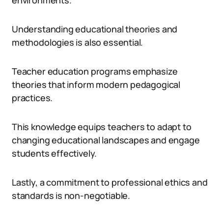
environments.
Understanding educational theories and
methodologies is also essential.
Teacher education programs emphasize
theories that inform modern pedagogical
practices.
This knowledge equips teachers to adapt to
changing educational landscapes and engage
students effectively.
Lastly, a commitment to professional ethics and
standards is non-negotiable.