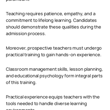
Teaching requires patience, empathy, and a
commitment to lifelong learning. Candidates
should demonstrate these qualities during the
admission process.
Moreover, prospective teachers must undergo
practical training to gain hands-on experience.
Classroom management skills, lesson planning,
and educational psychology form integral parts
of this training.
Practical experience equips teachers with the
tools needed to handle diverse learning