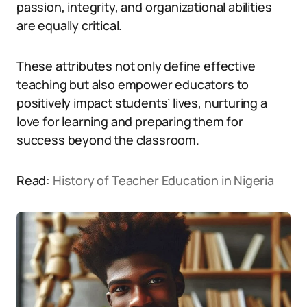
passion, integrity, and organizational abilities
are equally critical.
These attributes not only define effective
teaching but also empower educators to
positively impact students’ lives, nurturing a
love for learning and preparing them for
success beyond the classroom.
Read:
History of Teacher Education in Nigeria