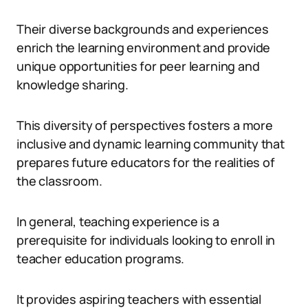
Their diverse backgrounds and experiences
enrich the learning environment and provide
unique opportunities for peer learning and
knowledge sharing.
This diversity of perspectives fosters a more
inclusive and dynamic learning community that
prepares future educators for the realities of
the classroom.
In general, teaching experience is a
prerequisite for individuals looking to enroll in
teacher education programs.
It provides aspiring teachers with essential