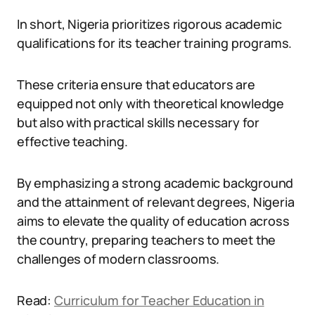
In short, Nigeria prioritizes rigorous academic
qualifications for its teacher training programs.
These criteria ensure that educators are
equipped not only with theoretical knowledge
but also with practical skills necessary for
effective teaching.
By emphasizing a strong academic background
and the attainment of relevant degrees, Nigeria
aims to elevate the quality of education across
the country, preparing teachers to meet the
challenges of modern classrooms.
Read:
Curriculum for Teacher Education in