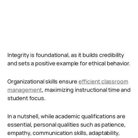
Integrity is foundational, as it builds credibility
and sets a positive example for ethical behavior.
Organizational skills ensure
efficient classroom
management
, maximizing instructional time and
student focus.
In a nutshell, while academic qualifications are
essential, personal qualities such as patience,
empathy, communication skills, adaptability,