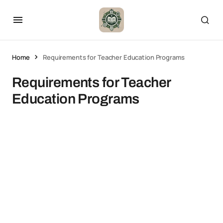
Home
Requirements for Teacher Education Programs
Requirements for Teacher
Education Programs