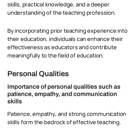
skills, practical knowledge, and a deeper
understanding of the teaching profession.
By incorporating prior teaching experience into
their education, individuals can enhance their
effectiveness as educators and contribute
meaningfully to the field of education.
Personal Qualities
Importance of personal qualities such as
patience, empathy, and communication
skills
Patience, empathy, and strong communication
skills form the bedrock of effective teaching.