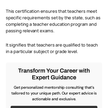
This certification ensures that teachers meet
specific requirements set by the state, such as
completing a teacher education program and
passing relevant exams.
It signifies that teachers are qualified to teach
in a particular subject or grade level.
Transform Your Career with
Expert Guidance
Get personalized mentorship consulting that’s
tailored to your unique path. Our expert advice is
actionable and exclusive.