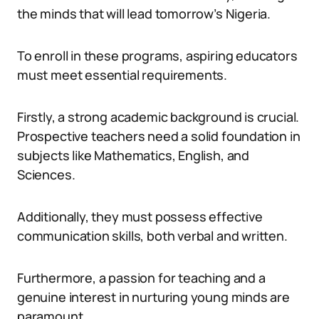
the minds that will lead tomorrow’s Nigeria.
To enroll in these programs, aspiring educators
must meet essential requirements.
Firstly, a strong academic background is crucial.
Prospective teachers need a solid foundation in
subjects like Mathematics, English, and
Sciences.
Additionally, they must possess effective
communication skills, both verbal and written.
Furthermore, a passion for teaching and a
genuine interest in nurturing young minds are
paramount.