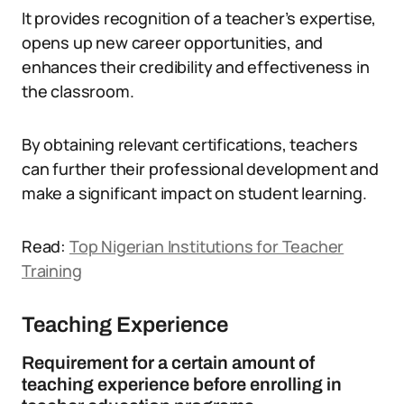
It provides recognition of a teacher’s expertise,
opens up new career opportunities, and
enhances their credibility and effectiveness in
the classroom.
By obtaining relevant certifications, teachers
can further their professional development and
make a significant impact on student learning.
Read:
Top Nigerian Institutions for Teacher
Training
Teaching Experience
Requirement for a certain amount of
teaching experience before enrolling in