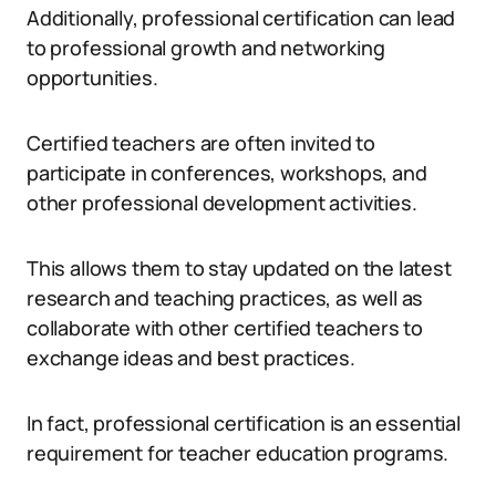
Additionally, professional certification can lead
to professional growth and networking
opportunities.
Certified teachers are often invited to
participate in conferences, workshops, and
other professional development activities.
This allows them to stay updated on the latest
research and teaching practices, as well as
collaborate with other certified teachers to
exchange ideas and best practices.
In fact, professional certification is an essential
requirement for teacher education programs.