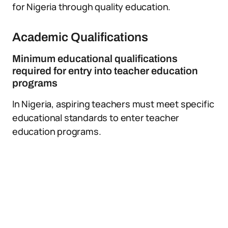
for Nigeria through quality education.
Academic Qualifications
Minimum educational qualifications
required for entry into teacher education
programs
In Nigeria, aspiring teachers must meet specific
educational standards to enter teacher
education programs.