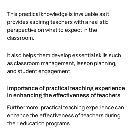
This practical knowledge is invaluable as it
provides aspiring teachers with a realistic
perspective on what to expect in the
classroom.
It also helps them develop essential skills such
as classroom management, lesson planning,
and student engagement.
Importance of practical teaching experience
in enhancing the effectiveness of teachers
Furthermore, practical teaching experience can
enhance the effectiveness of teachers during
their education programs.