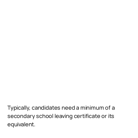
Typically, candidates need a minimum of a
secondary school leaving certificate or its
equivalent.