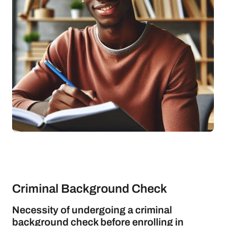
Criminal Background Check
Necessity of undergoing a criminal
background check before enrolling in