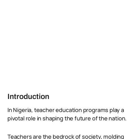
Introduction
In Nigeria, teacher education programs play a
pivotal role in shaping the future of the nation.
Teachers are the bedrock of society, molding