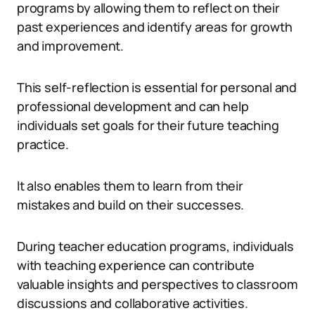
programs by allowing them to reflect on their
past experiences and identify areas for growth
and improvement.
This self-reflection is essential for personal and
professional development and can help
individuals set goals for their future teaching
practice.
It also enables them to learn from their
mistakes and build on their successes.
During teacher education programs, individuals
with teaching experience can contribute
valuable insights and perspectives to classroom
discussions and collaborative activities.