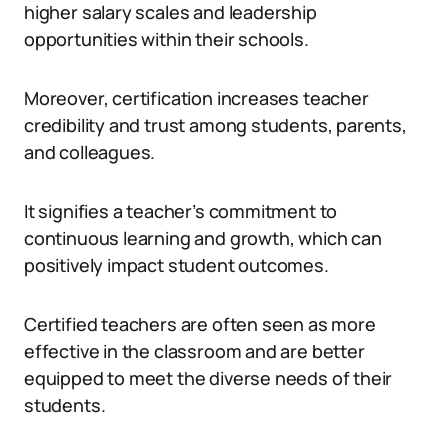
higher salary scales and leadership
opportunities within their schools.
Moreover, certification increases teacher
credibility and trust among students, parents,
and colleagues.
It signifies a teacher’s commitment to
continuous learning and growth, which can
positively impact student outcomes.
Certified teachers are often seen as more
effective in the classroom and are better
equipped to meet the diverse needs of their
students.