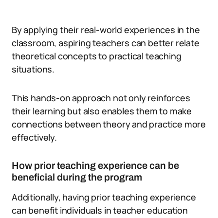
By applying their real-world experiences in the
classroom, aspiring teachers can better relate
theoretical concepts to practical teaching
situations.
This hands-on approach not only reinforces
their learning but also enables them to make
connections between theory and practice more
effectively.
How prior teaching experience can be
beneficial during the program
Additionally, having prior teaching experience
can benefit individuals in teacher education