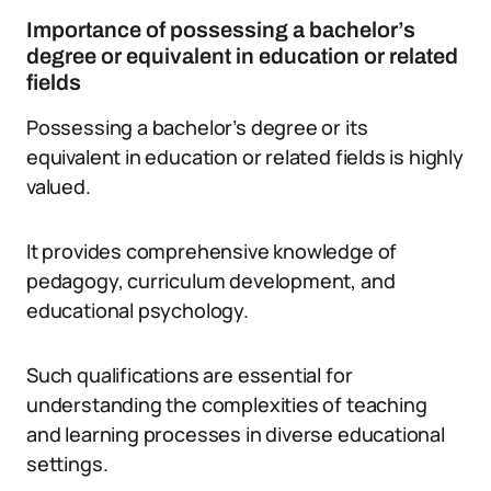
Importance of possessing a bachelor’s
degree or equivalent in education or related
fields
Possessing a bachelor’s degree or its
equivalent in education or related fields is highly
valued.
It provides comprehensive knowledge of
pedagogy, curriculum development, and
educational psychology.
Such qualifications are essential for
understanding the complexities of teaching
and learning processes in diverse educational
settings.