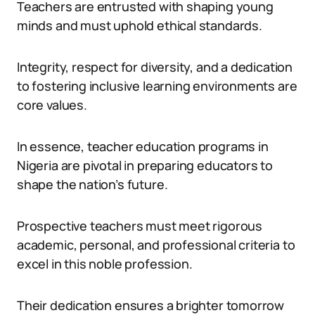
Teachers are entrusted with shaping young
minds and must uphold ethical standards.
Integrity, respect for diversity, and a dedication
to fostering inclusive learning environments are
core values.
In essence, teacher education programs in
Nigeria are pivotal in preparing educators to
shape the nation’s future.
Prospective teachers must meet rigorous
academic, personal, and professional criteria to
excel in this noble profession.
Their dedication ensures a brighter tomorrow