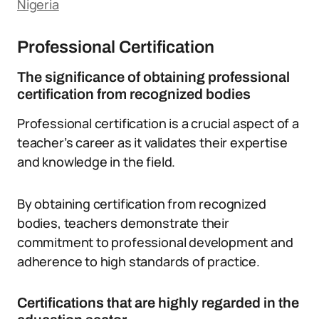
Nigeria
Professional Certification
The significance of obtaining professional
certification from recognized bodies
Professional certification is a crucial aspect of a
teacher’s career as it validates their expertise
and knowledge in the field.
By obtaining certification from recognized
bodies, teachers demonstrate their
commitment to professional development and
adherence to high standards of practice.
Certifications that are highly regarded in the