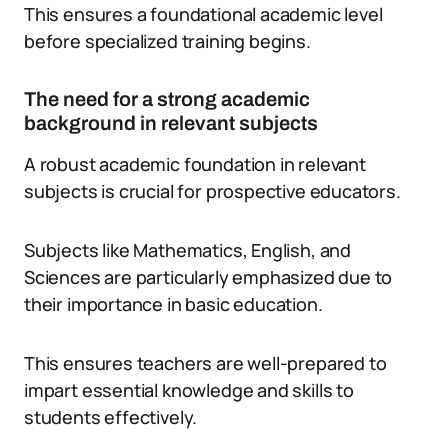
This ensures a foundational academic level
before specialized training begins.
The need for a strong academic
background in relevant subjects
A robust academic foundation in relevant
subjects is crucial for prospective educators.
Subjects like Mathematics, English, and
Sciences are particularly emphasized due to
their importance in basic education.
This ensures teachers are well-prepared to
impart essential knowledge and skills to
students effectively.