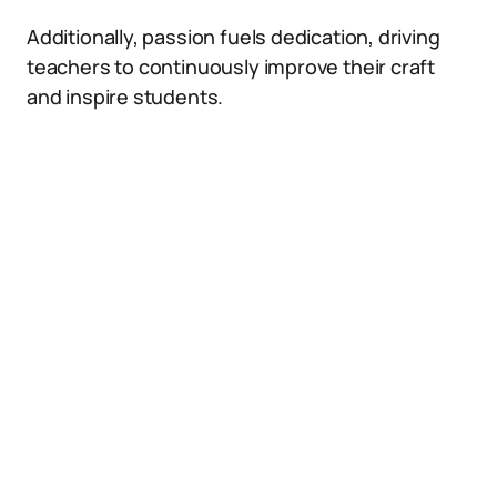
Additionally, passion fuels dedication, driving
teachers to continuously improve their craft
and inspire students.