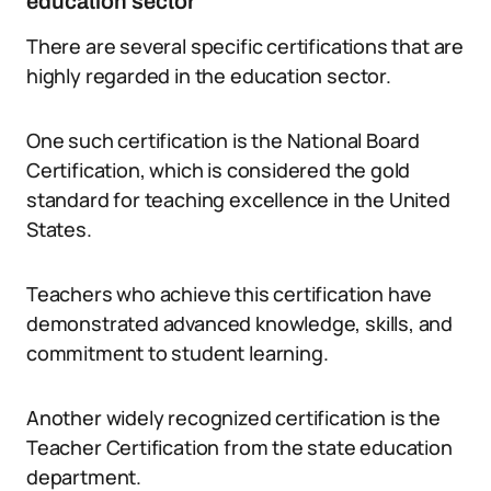
education sector
There are several specific certifications that are
highly regarded in the education sector.
One such certification is the National Board
Certification, which is considered the gold
standard for teaching excellence in the United
States.
Teachers who achieve this certification have
demonstrated advanced knowledge, skills, and
commitment to student learning.
Another widely recognized certification is the
Teacher Certification from the state education
department.