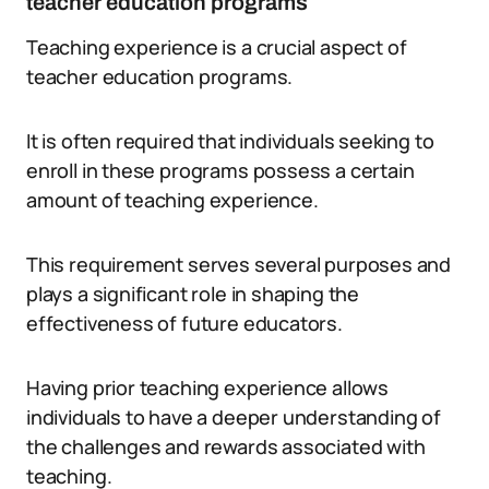
teacher education programs
Teaching experience is a crucial aspect of
teacher education programs.
It is often required that individuals seeking to
enroll in these programs possess a certain
amount of teaching experience.
This requirement serves several purposes and
plays a significant role in shaping the
effectiveness of future educators.
Having prior teaching experience allows
individuals to have a deeper understanding of
the challenges and rewards associated with
teaching.