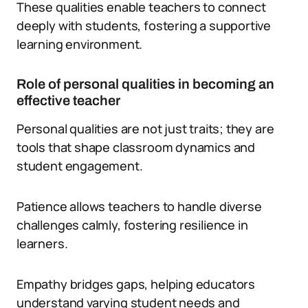
These qualities enable teachers to connect
deeply with students, fostering a supportive
learning environment.
Role of personal qualities in becoming an
effective teacher
Personal qualities are not just traits; they are
tools that shape classroom dynamics and
student engagement.
Patience allows teachers to handle diverse
challenges calmly, fostering resilience in
learners.
Empathy bridges gaps, helping educators
understand varying student needs and