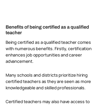
Benefits of being certified as a qualified
teacher
Being certified as a qualified teacher comes
with numerous benefits. Firstly, certification
enhances job opportunities and career
advancement.
Many schools and districts prioritize hiring
certified teachers as they are seen as more
knowledgeable and skilled professionals.
Certified teachers may also have access to