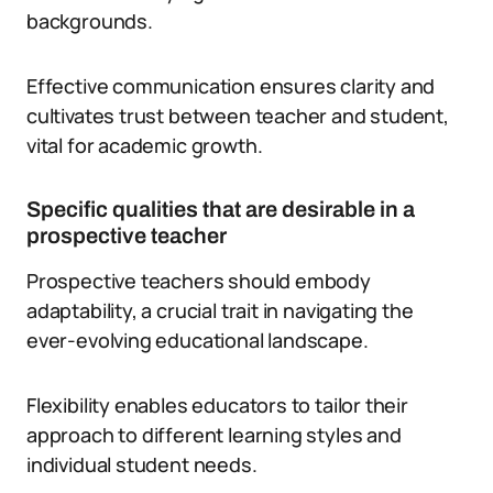
backgrounds.
Effective communication ensures clarity and
cultivates trust between teacher and student,
vital for academic growth.
Specific qualities that are desirable in a
prospective teacher
Prospective teachers should embody
adaptability, a crucial trait in navigating the
ever-evolving educational landscape.
Flexibility enables educators to tailor their
approach to different learning styles and
individual student needs.