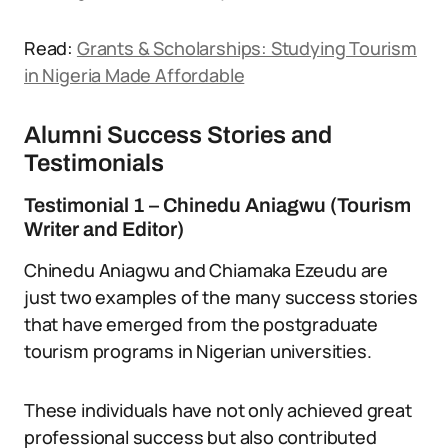
Read:
Grants & Scholarships: Studying Tourism
in Nigeria Made Affordable
Alumni Success Stories and
Testimonials
Testimonial 1 – Chinedu Aniagwu (Tourism
Writer and Editor)
Chinedu Aniagwu and Chiamaka Ezeudu are
just two examples of the many success stories
that have emerged from the postgraduate
tourism programs in Nigerian universities.
These individuals have not only achieved great
professional success but also contributed