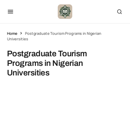
Home
Postgraduate Tourism Programs in Nigerian
Universities
Postgraduate Tourism
Programs in Nigerian
Universities