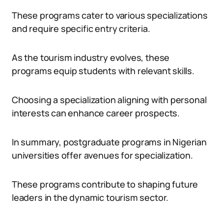
These programs cater to various specializations
and require specific entry criteria.
As the tourism industry evolves, these
programs equip students with relevant skills.
Choosing a specialization aligning with personal
interests can enhance career prospects.
In summary, postgraduate programs in Nigerian
universities offer avenues for specialization.
These programs contribute to shaping future
leaders in the dynamic tourism sector.