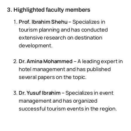
3. Highlighted faculty members
Prof. Ibrahim Shehu –
Specializes in
tourism planning and has conducted
extensive research on destination
development.
Dr. Amina Mohammed –
A leading expert in
hotel management and has published
several papers on the topic.
Dr. Yusuf Ibrahim –
Specializes in event
management and has organized
successful tourism events in the region.