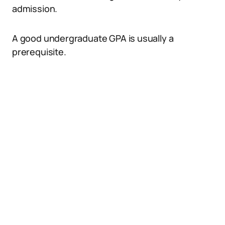
admission.
A good undergraduate GPA is usually a
prerequisite.