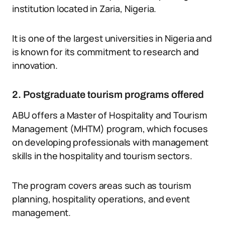
institution located in Zaria, Nigeria.
It is one of the largest universities in Nigeria and
is known for its commitment to research and
innovation.
2. Postgraduate tourism programs offered
ABU offers a Master of Hospitality and Tourism
Management (MHTM) program, which focuses
on developing professionals with management
skills in the hospitality and tourism sectors.
The program covers areas such as tourism
planning, hospitality operations, and event
management.