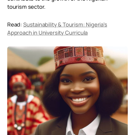
tourism sector.
Read:
Sustainability & Tourism: Nigeria’s
Approach in University Curricula