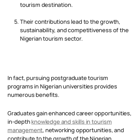
tourism destination.
Their contributions lead to the growth,
sustainability, and competitiveness of the
Nigerian tourism sector.
In fact, pursuing postgraduate tourism
programs in Nigerian universities provides
numerous benefits.
Graduates gain enhanced career opportunities,
in-depth
knowledge and skills in tourism
management
, networking opportunities, and
contribute to the growth of the Nigerian