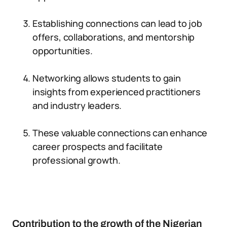
Establishing connections can lead to job
offers, collaborations, and mentorship
opportunities.
Networking allows students to gain
insights from experienced practitioners
and industry leaders.
These valuable connections can enhance
career prospects and facilitate
professional growth.
Contribution to the growth of the Nigerian