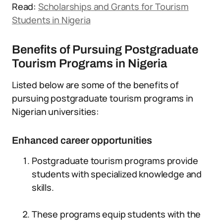
Read:
Scholarships and Grants for Tourism
Students in Nigeria
Benefits of Pursuing Postgraduate
Tourism Programs in Nigeria
Listed below are some of the benefits of
pursuing postgraduate tourism programs in
Nigerian universities:
Enhanced career opportunities
Postgraduate tourism programs provide
students with specialized knowledge and
skills.
These programs equip students with the