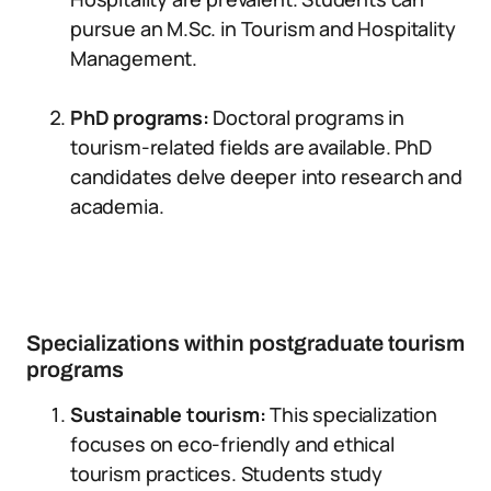
pursue an M.Sc. in Tourism and Hospitality
Management.
PhD programs:
Doctoral programs in
tourism-related fields are available. PhD
candidates delve deeper into research and
academia.
Specializations within postgraduate tourism
programs
Sustainable tourism:
This specialization
focuses on eco-friendly and ethical
tourism practices. Students study