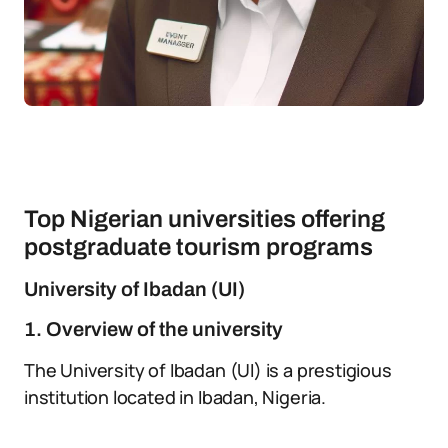
Top Nigerian universities offering
postgraduate tourism programs
University of Ibadan (UI)
1. Overview of the university
The University of Ibadan (UI) is a prestigious
institution located in Ibadan, Nigeria.