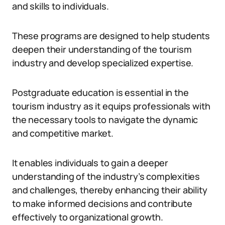
and skills to individuals.
These programs are designed to help students
deepen their understanding of the tourism
industry and develop specialized expertise.
Postgraduate education is essential in the
tourism industry as it equips professionals with
the necessary tools to navigate the dynamic
and competitive market.
It enables individuals to gain a deeper
understanding of the industry’s complexities
and challenges, thereby enhancing their ability
to make informed decisions and contribute
effectively to organizational growth.