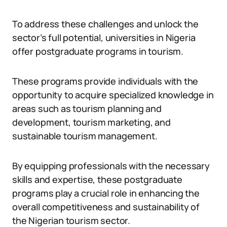
To address these challenges and unlock the
sector’s full potential, universities in Nigeria
offer postgraduate programs in tourism.
These programs provide individuals with the
opportunity to acquire specialized knowledge in
areas such as tourism planning and
development, tourism marketing, and
sustainable tourism management.
By equipping professionals with the necessary
skills and expertise, these postgraduate
programs play a crucial role in enhancing the
overall competitiveness and sustainability of
the Nigerian tourism sector.