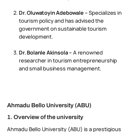
Dr. Oluwatoyin Adebowale –
Specializes in
tourism policy and has advised the
government on sustainable tourism
development.
Dr. Bolanle Akinsola –
A renowned
researcher in tourism entrepreneurship
and small business management.
Ahmadu Bello University (ABU)
1. Overview of the university
Ahmadu Bello University (ABU) is a prestigious