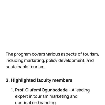
The program covers various aspects of tourism,
including marketing, policy development, and
sustainable tourism.
3. Highlighted faculty members
Prof. Olufemi Ogunbodede –
A leading
expert in tourism marketing and
destination branding.