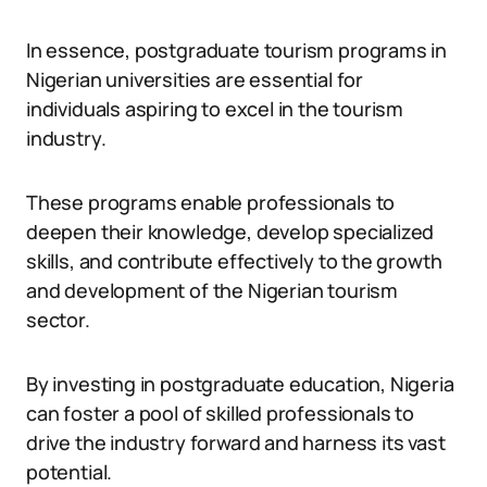
In essence, postgraduate tourism programs in
Nigerian universities are essential for
individuals aspiring to excel in the tourism
industry.
These programs enable professionals to
deepen their knowledge, develop specialized
skills, and contribute effectively to the growth
and development of the Nigerian tourism
sector.
By investing in postgraduate education, Nigeria
can foster a pool of skilled professionals to
drive the industry forward and harness its vast
potential.