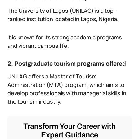
The University of Lagos (UNILAG) is a top-
ranked institution located in Lagos, Nigeria.
It is known for its strong academic programs
and vibrant campus life.
2. Postgraduate tourism programs offered
UNILAG offers a Master of Tourism
Administration (MTA) program, which aims to
develop professionals with managerial skills in
the tourism industry.
Transform Your Career with
Expert Guidance