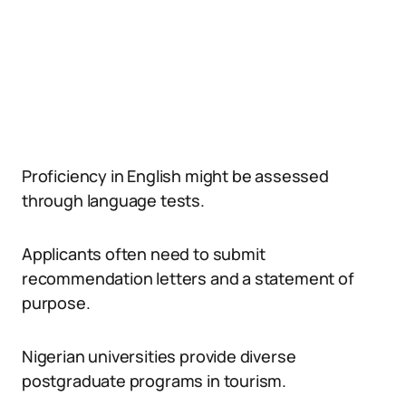
Proficiency in English might be assessed
through language tests.
Applicants often need to submit
recommendation letters and a statement of
purpose.
Nigerian universities provide diverse
postgraduate programs in tourism.