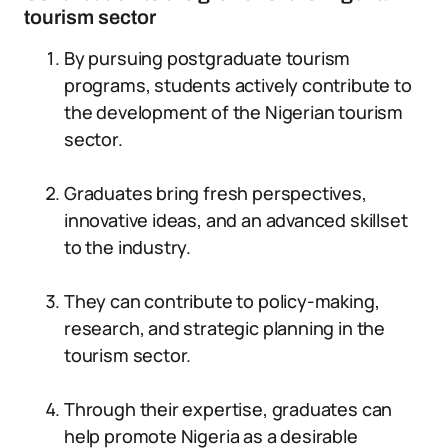
tourism sector
By pursuing postgraduate tourism
programs, students actively contribute to
the development of the Nigerian tourism
sector.
Graduates bring fresh perspectives,
innovative ideas, and an advanced skillset
to the industry.
They can contribute to policy-making,
research, and strategic planning in the
tourism sector.
Through their expertise, graduates can
help promote Nigeria as a desirable