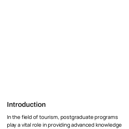
Introduction
In the field of tourism, postgraduate programs
play a vital role in providing advanced knowledge