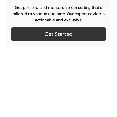
Get personalized mentorship consulting that’s
tailored to your unique path. Our expert advice is
actionable and exclusive.
Get Started