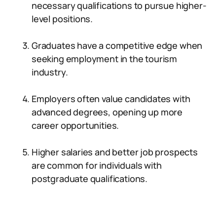
necessary qualifications to pursue higher-
level positions.
Graduates have a competitive edge when
seeking employment in the tourism
industry.
Employers often value candidates with
advanced degrees, opening up more
career opportunities.
Higher salaries and better job prospects
are common for individuals with
postgraduate qualifications.