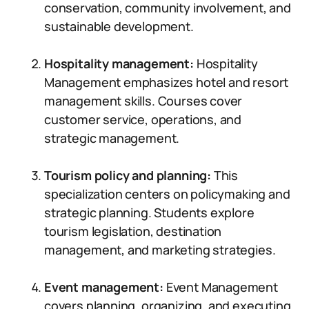
conservation, community involvement, and
sustainable development.
Hospitality management:
Hospitality
Management emphasizes hotel and resort
management skills. Courses cover
customer service, operations, and
strategic management.
Tourism policy and planning:
This
specialization centers on policymaking and
strategic planning. Students explore
tourism legislation, destination
management, and marketing strategies.
Event management:
Event Management
covers planning, organizing, and executing