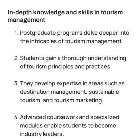
In-depth knowledge and skills in tourism
management
Postgraduate programs delve deeper into
the intricacies of tourism management.
Students gain a thorough understanding
of tourism principles and practices.
They develop expertise in areas such as
destination management, sustainable
tourism, and tourism marketing.
Advanced coursework and specialized
modules enable students to become
industry leaders.