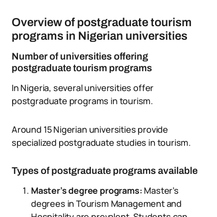
Overview of postgraduate tourism
programs in Nigerian universities
Number of universities offering
postgraduate tourism programs
In Nigeria, several universities offer
postgraduate programs in tourism.
Around 15 Nigerian universities provide
specialized postgraduate studies in tourism.
Types of postgraduate programs available
Master’s degree programs:
Master’s
degrees in Tourism Management and
Hospitality are prevalent. Students can