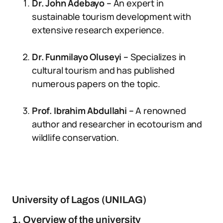
Dr. John Adebayo –
An expert in
sustainable tourism development with
extensive research experience.
Dr. Funmilayo Oluseyi –
Specializes in
cultural tourism and has published
numerous papers on the topic.
Prof. Ibrahim Abdullahi –
A renowned
author and researcher in ecotourism and
wildlife conservation.
University of Lagos (UNILAG)
1. Overview of the university