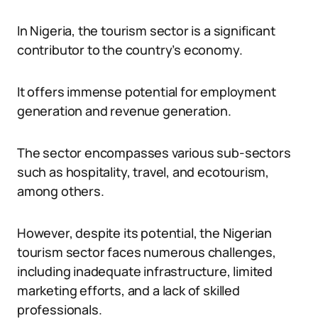
In Nigeria, the tourism sector is a significant
contributor to the country’s economy.
It offers immense potential for employment
generation and revenue generation.
The sector encompasses various sub-sectors
such as hospitality, travel, and ecotourism,
among others.
However, despite its potential, the Nigerian
tourism sector faces numerous challenges,
including inadequate infrastructure, limited
marketing efforts, and a lack of skilled
professionals.