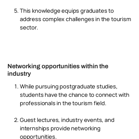
This knowledge equips graduates to
address complex challenges in the tourism
sector.
Networking opportunities within the
industry
While pursuing postgraduate studies,
students have the chance to connect with
professionals in the tourism field.
Guest lectures, industry events, and
internships provide networking
opportunities.