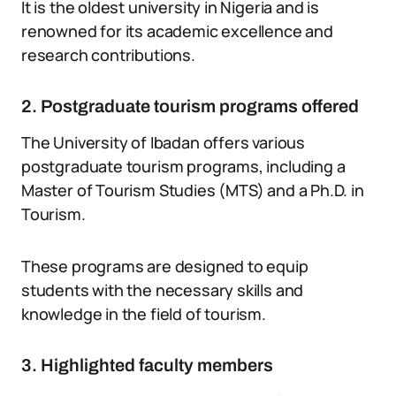
It is the oldest university in Nigeria and is
renowned for its academic excellence and
research contributions.
2. Postgraduate tourism programs offered
The University of Ibadan offers various
postgraduate tourism programs, including a
Master of Tourism Studies (MTS) and a Ph.D. in
Tourism.
These programs are designed to equip
students with the necessary skills and
knowledge in the field of tourism.
3. Highlighted faculty members