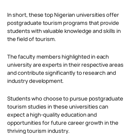
In short, these top Nigerian universities offer
postgraduate tourism programs that provide
students with valuable knowledge and skills in
the field of tourism.
The faculty members highlighted in each
university are experts in their respective areas
and contribute significantly to research and
industry development.
Students who choose to pursue postgraduate
tourism studies in these universities can
expect a high-quality education and
opportunities for future career growth in the
thriving tourism industry.