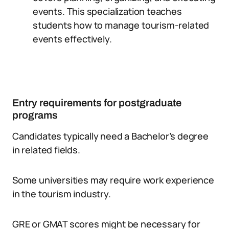
events. This specialization teaches
students how to manage tourism-related
events effectively.
Entry requirements for postgraduate
programs
Candidates typically need a Bachelor’s degree
in related fields.
Some universities may require work experience
in the tourism industry.
GRE or GMAT scores might be necessary for