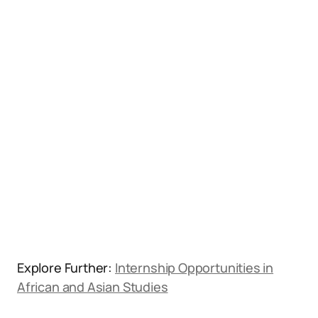
Explore Further:
Internship Opportunities in
African and Asian Studies