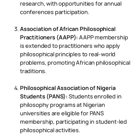
research, with opportunities for annual
conferences participation.
Association of African Philosophical
Practitioners (AAPP):
AAPP membership
is extended to practitioners who apply
philosophical principles to real-world
problems, promoting African philosophical
traditions.
Philosophical Association of Nigeria
Students (PANS):
Students enrolled in
philosophy programs at Nigerian
universities are eligible for PANS
membership, participating in student-led
philosophical activities.