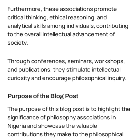
Furthermore, these associations promote
critical thinking, ethical reasoning, and
analytical skills among individuals, contributing
to the overall intellectual advancement of
society.
Through conferences, seminars, workshops,
and publications, they stimulate intellectual
curiosity and encourage philosophical inquiry.
Purpose of the Blog Post
The purpose of this blog post is to highlight the
significance of philosophy associations in
Nigeria and showcase the valuable
contributions they make to the philosophical