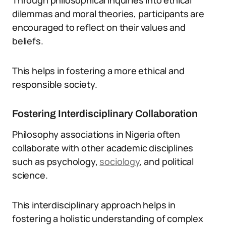
Through philosophical inquiries into ethical
dilemmas and moral theories, participants are
encouraged to reflect on their values and
beliefs.
This helps in fostering a more ethical and
responsible society.
Fostering Interdisciplinary Collaboration
Philosophy associations in Nigeria often
collaborate with other academic disciplines
such as psychology,
sociology
, and political
science.
This interdisciplinary approach helps in
fostering a holistic understanding of complex