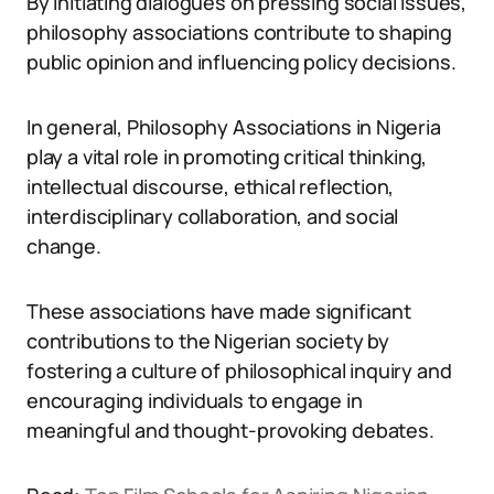
By initiating dialogues on pressing social issues,
philosophy associations contribute to shaping
public opinion and influencing policy decisions.
In general, Philosophy Associations in Nigeria
play a vital role in promoting critical thinking,
intellectual discourse, ethical reflection,
interdisciplinary collaboration, and social
change.
These associations have made significant
contributions to the Nigerian society by
fostering a culture of philosophical inquiry and
encouraging individuals to engage in
meaningful and thought-provoking debates.