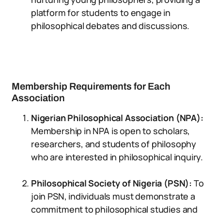
platform for students to engage in
philosophical debates and discussions.
Membership Requirements for Each
Association
Nigerian Philosophical Association (NPA):
Membership in NPA is open to scholars,
researchers, and students of philosophy
who are interested in philosophical inquiry.
Philosophical Society of Nigeria (PSN):
To
join PSN, individuals must demonstrate a
commitment to philosophical studies and