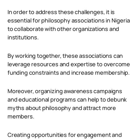
In order to address these challenges, it is
essential for philosophy associations in Nigeria
to collaborate with other organizations and
institutions.
By working together, these associations can
leverage resources and expertise to overcome
funding constraints and increase membership.
Moreover, organizing awareness campaigns
and educational programs can help to debunk
myths about philosophy and attract more
members.
Creating opportunities for engagement and