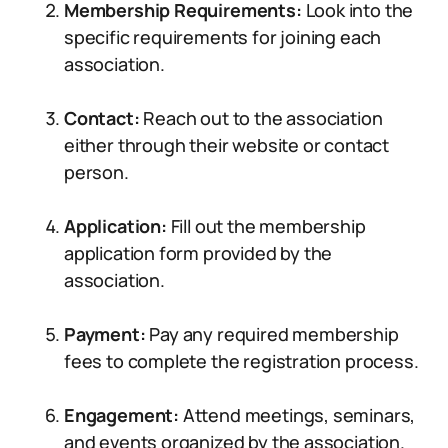
Membership Requirements:
Look into the
specific requirements for joining each
association.
Contact:
Reach out to the association
either through their website or contact
person.
Application:
Fill out the membership
application form provided by the
association.
Payment:
Pay any required membership
fees to complete the registration process.
Engagement:
Attend meetings, seminars,
and events organized by the association.