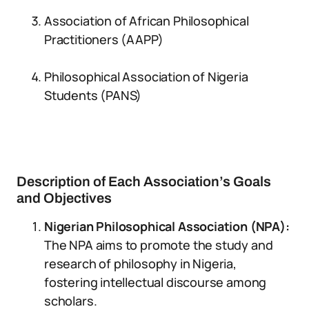
Association of African Philosophical
Practitioners (AAPP)
Philosophical Association of Nigeria
Students (PANS)
Description of Each Association’s Goals
and Objectives
Nigerian Philosophical Association (NPA):
The NPA aims to promote the study and
research of philosophy in Nigeria,
fostering intellectual discourse among
scholars.