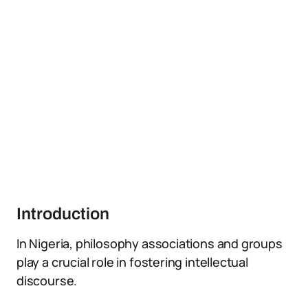
Introduction
In Nigeria, philosophy associations and groups
play a crucial role in fostering intellectual
discourse.