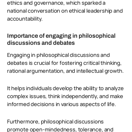
ethics and governance, which sparked a
national conversation on ethical leadership and
accountability.
Importance of engaging in philosophical
discussions and debates
Engaging in philosophical discussions and
debates is crucial for fostering critical thinking,
rational argumentation, and intellectual growth.
It helps individuals develop the ability to analyze
complex issues, think independently, and make
informed decisions in various aspects of life.
Furthermore, philosophical discussions
promote open-mindedness, tolerance, and