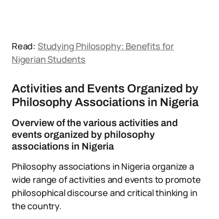
Read:
Studying Philosophy: Benefits for
Nigerian Students
Activities and Events Organized by
Philosophy Associations in Nigeria
Overview of the various activities and
events organized by philosophy
associations in Nigeria
Philosophy associations in Nigeria organize a
wide range of activities and events to promote
philosophical discourse and critical thinking in
the country.