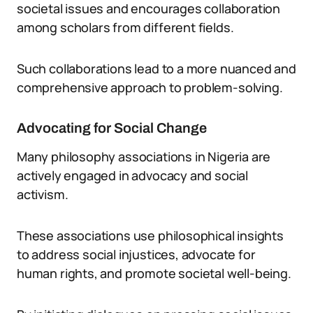
societal issues and encourages collaboration
among scholars from different fields.
Such collaborations lead to a more nuanced and
comprehensive approach to problem-solving.
Advocating for Social Change
Many philosophy associations in Nigeria are
actively engaged in advocacy and social
activism.
These associations use philosophical insights
to address social injustices, advocate for
human rights, and promote societal well-being.