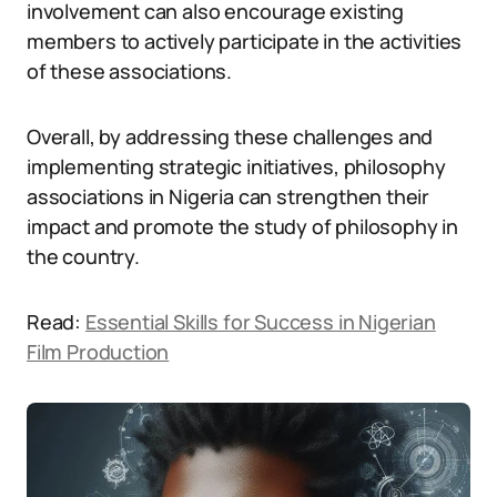
involvement can also encourage existing
members to actively participate in the activities
of these associations.
Overall, by addressing these challenges and
implementing strategic initiatives, philosophy
associations in Nigeria can strengthen their
impact and promote the study of philosophy in
the country.
Read:
Essential Skills for Success in Nigerian
Film Production