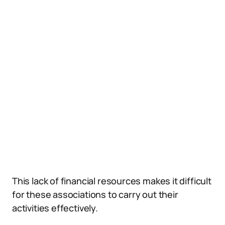
This lack of financial resources makes it difficult
for these associations to carry out their
activities effectively.