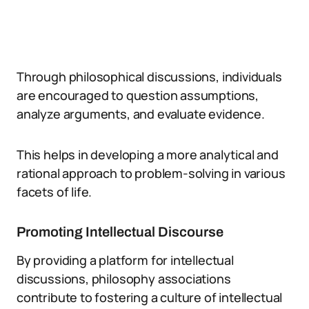
Through philosophical discussions, individuals
are encouraged to question assumptions,
analyze arguments, and evaluate evidence.
This helps in developing a more analytical and
rational approach to problem-solving in various
facets of life.
Promoting Intellectual Discourse
By providing a platform for intellectual
discussions, philosophy associations
contribute to fostering a culture of intellectual