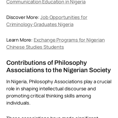
Communication Education in Nigeria
Discover More:
Job Opportunities for
Criminology Graduates Nigeria
Learn More:
Exchange Programs for Nigerian
Chinese Studies Students
Contributions of Philosophy
Associations to the Nigerian Society
In Nigeria, Philosophy Associations play a crucial
role in shaping intellectual discourse and
promoting critical thinking skills among
individuals.