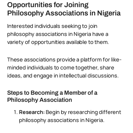
Opportunities for Joining
Philosophy Associations in Nigeria
Interested individuals seeking to join
philosophy associations in Nigeria have a
variety of opportunities available to them.
These associations provide a platform for like-
minded individuals to come together, share
ideas, and engage in intellectual discussions.
Steps to Becoming a Member of a
Philosophy Association
Research:
Begin by researching different
philosophy associations in Nigeria.