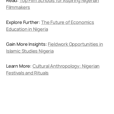
Read:
Top Film Schools for Aspiring Nigerian
Filmmakers
Explore Further:
The Future of Economics
Education in Nigeria
Gain More Insights:
Fieldwork Opportunities in
Islamic Studies Nigeria
Learn More:
Cultural Anthropology: Nigerian
Festivals and Rituals