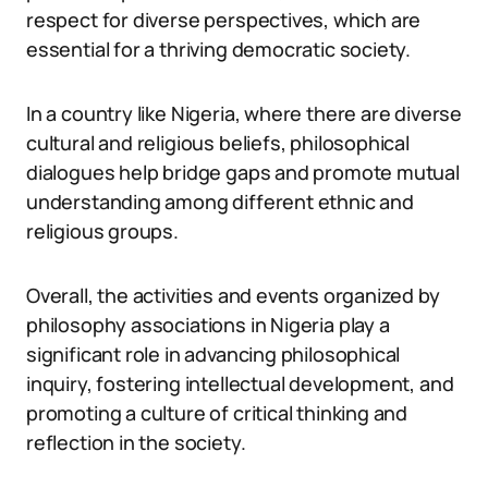
respect for diverse perspectives, which are
essential for a thriving democratic society.
In a country like Nigeria, where there are diverse
cultural and religious beliefs, philosophical
dialogues help bridge gaps and promote mutual
understanding among different ethnic and
religious groups.
Overall, the activities and events organized by
philosophy associations in Nigeria play a
significant role in advancing philosophical
inquiry, fostering intellectual development, and
promoting a culture of critical thinking and
reflection in the society.