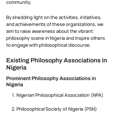
community.
By shedding light on the activities, initiatives,
and achievements of these organizations, we
aim to raise awareness about the vibrant
philosophy scene in Nigeria and inspire others
to engage with philosophical discourse.
Existing Philosophy Associations in
Nigeria
Prominent Philosophy Associations in
Nigeria
Nigerian Philosophical Association (NPA)
Philosophical Society of Nigeria (PSN)