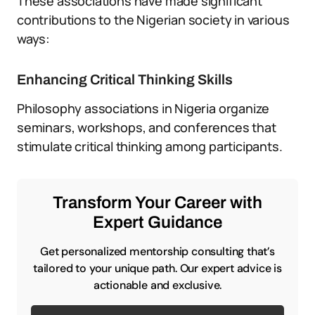
These associations have made significant
contributions to the Nigerian society in various
ways:
Enhancing Critical Thinking Skills
Philosophy associations in Nigeria organize
seminars, workshops, and conferences that
stimulate critical thinking among participants.
Transform Your Career with
Expert Guidance
Get personalized mentorship consulting that’s
tailored to your unique path. Our expert advice is
actionable and exclusive.