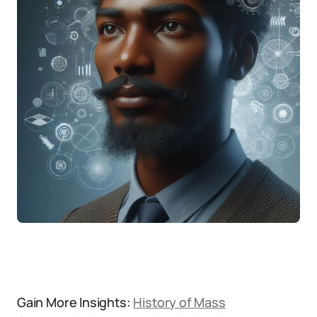
Gain More Insights:
History of Mass