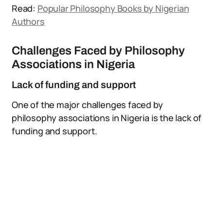
Read:
Popular Philosophy Books by Nigerian
Authors
Challenges Faced by Philosophy
Associations in Nigeria
Lack of funding and support
One of the major challenges faced by
philosophy associations in Nigeria is the lack of
funding and support.