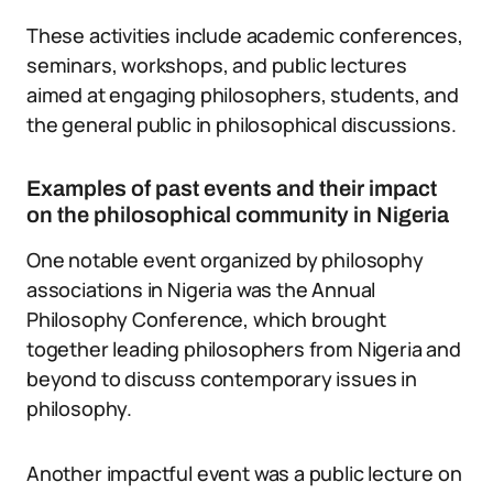
These activities include academic conferences,
seminars, workshops, and public lectures
aimed at engaging philosophers, students, and
the general public in philosophical discussions.
Examples of past events and their impact
on the philosophical community in Nigeria
One notable event organized by philosophy
associations in Nigeria was the Annual
Philosophy Conference, which brought
together leading philosophers from Nigeria and
beyond to discuss contemporary issues in
philosophy.
Another impactful event was a public lecture on