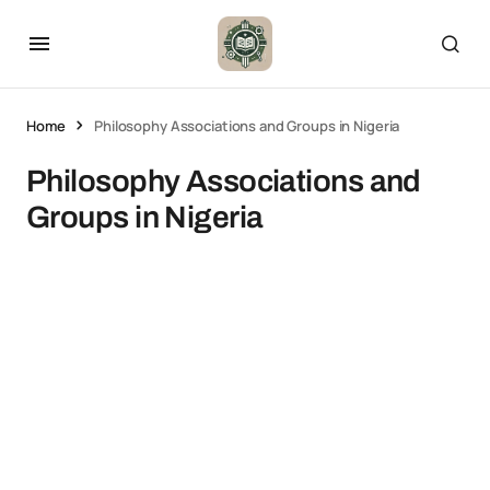
Home
Philosophy Associations and Groups in Nigeria
Philosophy Associations and
Groups in Nigeria