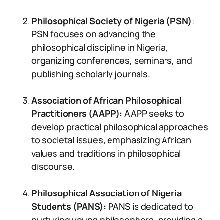
Philosophical Society of Nigeria (PSN):
PSN focuses on advancing the
philosophical discipline in Nigeria,
organizing conferences, seminars, and
publishing scholarly journals.
Association of African Philosophical
Practitioners (AAPP):
AAPP seeks to
develop practical philosophical approaches
to societal issues, emphasizing African
values and traditions in philosophical
discourse.
Philosophical Association of Nigeria
Students (PANS):
PANS is dedicated to
nurturing young philosophers, providing a