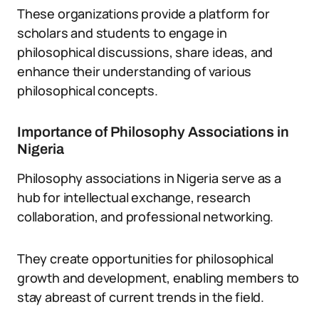
These organizations provide a platform for
scholars and students to engage in
philosophical discussions, share ideas, and
enhance their understanding of various
philosophical concepts.
Importance of Philosophy Associations in
Nigeria
Philosophy associations in Nigeria serve as a
hub for intellectual exchange, research
collaboration, and professional networking.
They create opportunities for philosophical
growth and development, enabling members to
stay abreast of current trends in the field.