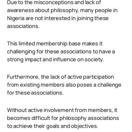
Due to the misconceptions and lack of
awareness about philosophy, many people in
Nigeria are not interested in joining these
associations.
This limited membership base makes it
challenging for these associations to have a
strong impact and influence on society.
Furthermore, the lack of active participation
from existing members also poses a challenge
for these associations.
Without active involvement from members, it
becomes difficult for philosophy associations
to achieve their goals and objectives.