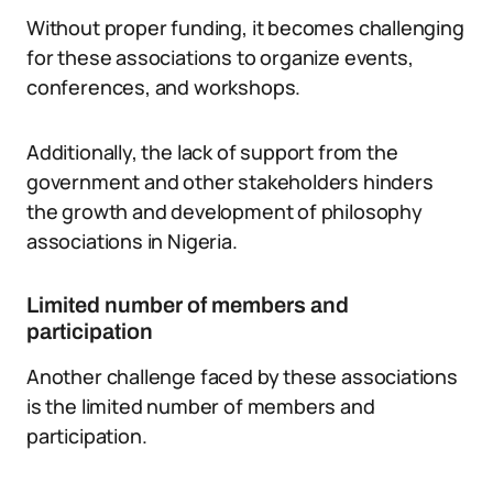
Without proper funding, it becomes challenging
for these associations to organize events,
conferences, and workshops.
Additionally, the lack of support from the
government and other stakeholders hinders
the growth and development of philosophy
associations in Nigeria.
Limited number of members and
participation
Another challenge faced by these associations
is the limited number of members and
participation.