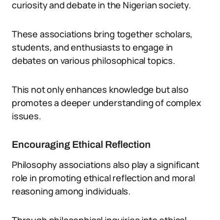
curiosity and debate in the Nigerian society.
These associations bring together scholars,
students, and enthusiasts to engage in
debates on various philosophical topics.
This not only enhances knowledge but also
promotes a deeper understanding of complex
issues.
Encouraging Ethical Reflection
Philosophy associations also play a significant
role in promoting ethical reflection and moral
reasoning among individuals.