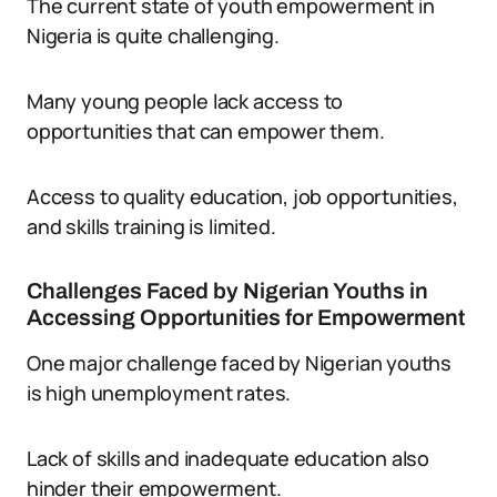
The current state of youth empowerment in
Nigeria is quite challenging.
Many young people lack access to
opportunities that can empower them.
Access to quality education, job opportunities,
and skills training is limited.
Challenges Faced by Nigerian Youths in
Accessing Opportunities for Empowerment
One major challenge faced by Nigerian youths
is high unemployment rates.
Lack of skills and inadequate education also
hinder their empowerment.