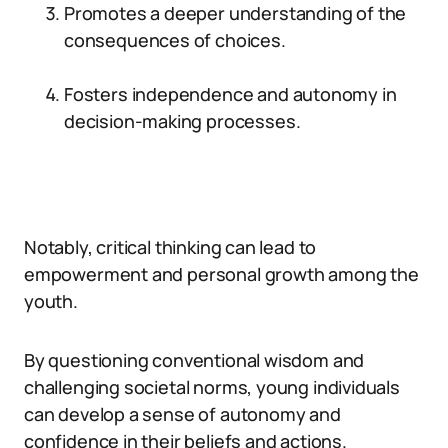
Promotes a deeper understanding of the
consequences of choices.
Fosters independence and autonomy in
decision-making processes.
Notably, critical thinking can lead to
empowerment and personal growth among the
youth.
By questioning conventional wisdom and
challenging societal norms, young individuals
can develop a sense of autonomy and
confidence in their beliefs and actions.