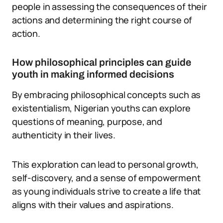
people in assessing the consequences of their
actions and determining the right course of
action.
How philosophical principles can guide
youth in making informed decisions
By embracing philosophical concepts such as
existentialism, Nigerian youths can explore
questions of meaning, purpose, and
authenticity in their lives.
This exploration can lead to personal growth,
self-discovery, and a sense of empowerment
as young individuals strive to create a life that
aligns with their values and aspirations.