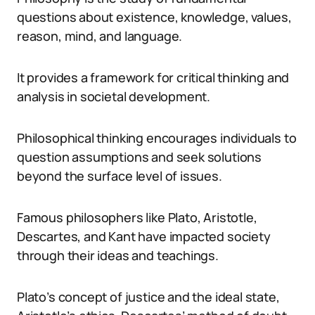
questions about existence, knowledge, values,
reason, mind, and language.
It provides a framework for critical thinking and
analysis in societal development.
Philosophical thinking encourages individuals to
question assumptions and seek solutions
beyond the surface level of issues.
Famous philosophers like Plato, Aristotle,
Descartes, and Kant have impacted society
through their ideas and teachings.
Plato’s concept of justice and the ideal state,