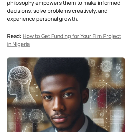
philosophy empowers them to make informed
decisions, solve problems creatively, and
experience personal growth.
Read:
How to Get Funding for Your Film Project
in Nigeria