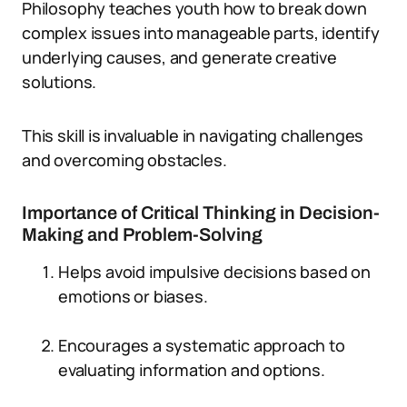
Philosophy teaches youth how to break down
complex issues into manageable parts, identify
underlying causes, and generate creative
solutions.
This skill is invaluable in navigating challenges
and overcoming obstacles.
Importance of Critical Thinking in Decision-
Making and Problem-Solving
Helps avoid impulsive decisions based on
emotions or biases.
Encourages a systematic approach to
evaluating information and options.