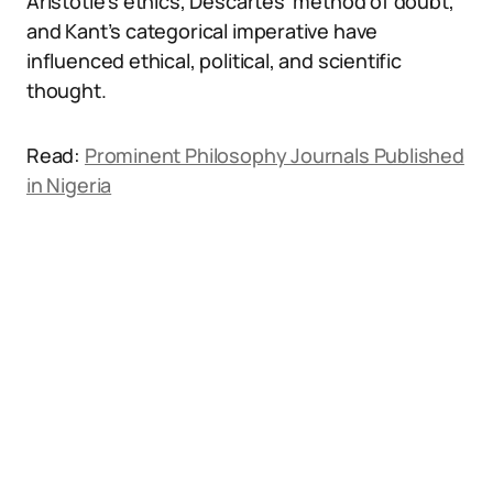
Aristotle’s ethics, Descartes’ method of doubt,
and Kant’s categorical imperative have
influenced ethical, political, and scientific
thought.
Read:
Prominent Philosophy Journals Published
in Nigeria