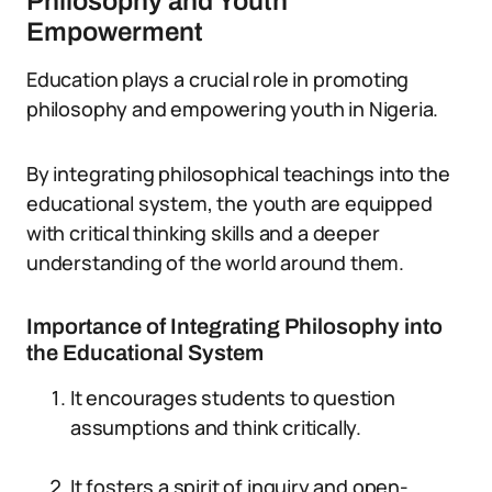
Philosophy and Youth
Empowerment
Education plays a crucial role in promoting
philosophy and empowering youth in Nigeria.
By integrating philosophical teachings into the
educational system, the youth are equipped
with critical thinking skills and a deeper
understanding of the world around them.
Importance of Integrating Philosophy into
the Educational System
It encourages students to question
assumptions and think critically.
It fosters a spirit of inquiry and open-