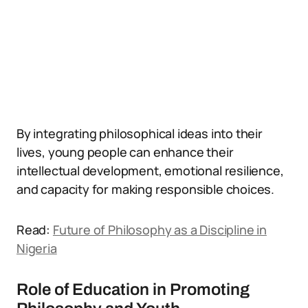
By integrating philosophical ideas into their
lives, young people can enhance their
intellectual development, emotional resilience,
and capacity for making responsible choices.
Read:
Future of Philosophy as a Discipline in
Nigeria
Role of Education in Promoting