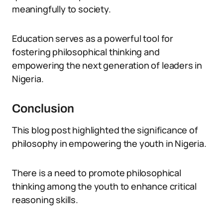
meaningfully to society.
Education serves as a powerful tool for
fostering philosophical thinking and
empowering the next generation of leaders in
Nigeria.
Conclusion
This blog post highlighted the significance of
philosophy in empowering the youth in Nigeria.
There is a need to promote philosophical
thinking among the youth to enhance critical
reasoning skills.