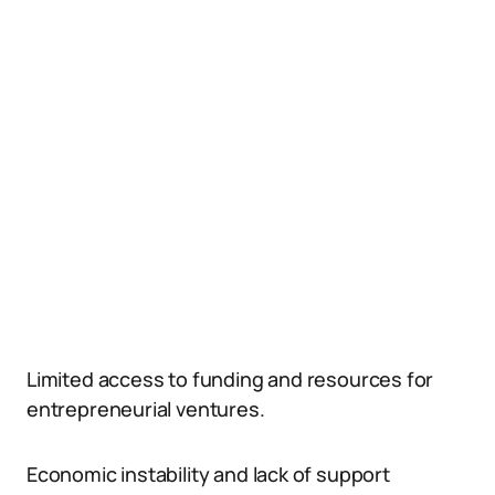
Limited access to funding and resources for
entrepreneurial ventures.
Economic instability and lack of support