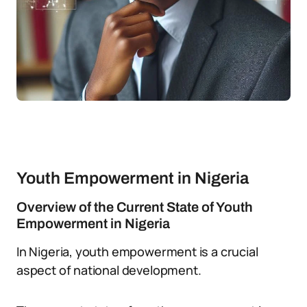
Youth Empowerment in Nigeria
Overview of the Current State of Youth
Empowerment in Nigeria
In Nigeria, youth empowerment is a crucial
aspect of national development.