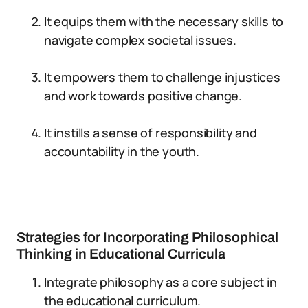
It equips them with the necessary skills to
navigate complex societal issues.
It empowers them to challenge injustices
and work towards positive change.
It instills a sense of responsibility and
accountability in the youth.
Strategies for Incorporating Philosophical
Thinking in Educational Curricula
Integrate philosophy as a core subject in
the educational curriculum.