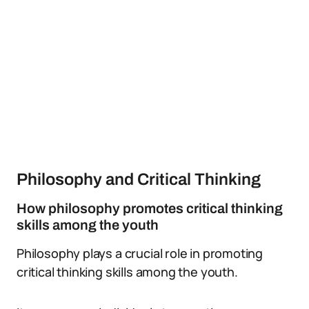
Philosophy and Critical Thinking
How philosophy promotes critical thinking
skills among the youth
Philosophy plays a crucial role in promoting
critical thinking skills among the youth.