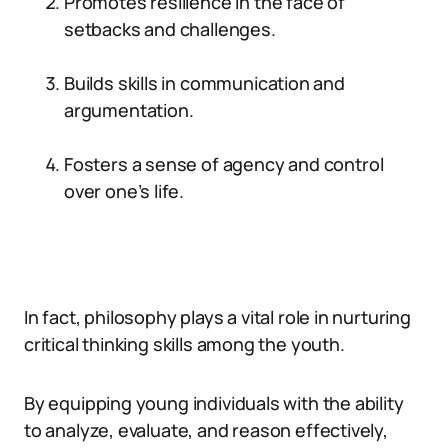
Promotes resilience in the face of
setbacks and challenges.
Builds skills in communication and
argumentation.
Fosters a sense of agency and control
over one’s life.
In fact, philosophy plays a vital role in nurturing
critical thinking skills among the youth.
By equipping young individuals with the ability
to analyze, evaluate, and reason effectively,