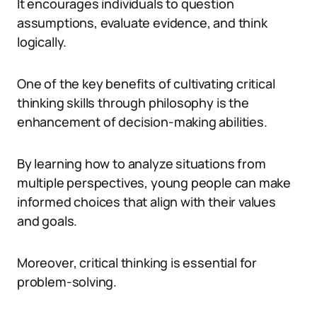
It encourages individuals to question
assumptions, evaluate evidence, and think
logically.
One of the key benefits of cultivating critical
thinking skills through philosophy is the
enhancement of decision-making abilities.
By learning how to analyze situations from
multiple perspectives, young people can make
informed choices that align with their values
and goals.
Moreover, critical thinking is essential for
problem-solving.