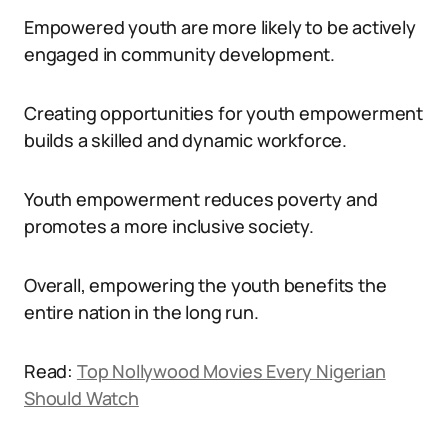
Empowered youth are more likely to be actively
engaged in community development.
Creating opportunities for youth empowerment
builds a skilled and dynamic workforce.
Youth empowerment reduces poverty and
promotes a more inclusive society.
Overall, empowering the youth benefits the
entire nation in the long run.
Read:
Top Nollywood Movies Every Nigerian
Should Watch