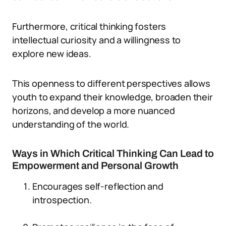
Furthermore, critical thinking fosters
intellectual curiosity and a willingness to
explore new ideas.
This openness to different perspectives allows
youth to expand their knowledge, broaden their
horizons, and develop a more nuanced
understanding of the world.
Ways in Which Critical Thinking Can Lead to
Empowerment and Personal Growth
Encourages self-reflection and
introspection.