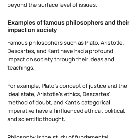
beyond the surface level of issues.
Examples of famous philosophers and their
impact on society
Famous philosophers such as Plato, Aristotle,
Descartes, and Kant have had a profound
impact on society through their ideas and
teachings.
For example, Plato’s concept of justice and the
ideal state, Aristotle’s ethics, Descartes’
method of doubt, and Kant’s categorical
imperative have all influenced ethical, political,
and scientific thought.
Philosophy is the study of fundamental