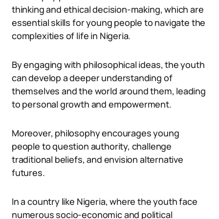
thinking and ethical decision-making, which are
essential skills for young people to navigate the
complexities of life in Nigeria.
By engaging with philosophical ideas, the youth
can develop a deeper understanding of
themselves and the world around them, leading
to personal growth and empowerment.
Moreover, philosophy encourages young
people to question authority, challenge
traditional beliefs, and envision alternative
futures.
In a country like Nigeria, where the youth face
numerous socio-economic and political