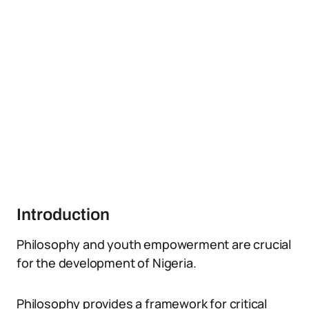
Introduction
Philosophy and youth empowerment are crucial
for the development of Nigeria.
Philosophy provides a framework for critical