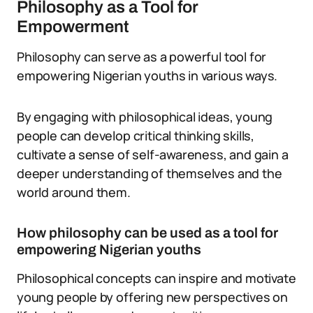
Philosophy as a Tool for
Empowerment
Philosophy can serve as a powerful tool for
empowering Nigerian youths in various ways.
By engaging with philosophical ideas, young
people can develop critical thinking skills,
cultivate a sense of self-awareness, and gain a
deeper understanding of themselves and the
world around them.
How philosophy can be used as a tool for
empowering Nigerian youths
Philosophical concepts can inspire and motivate
young people by offering new perspectives on