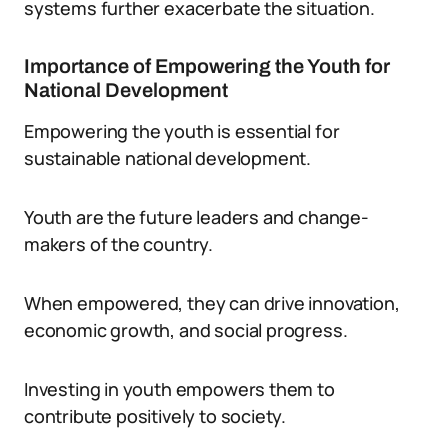
systems further exacerbate the situation.
Importance of Empowering the Youth for
National Development
Empowering the youth is essential for
sustainable national development.
Youth are the future leaders and change-
makers of the country.
When empowered, they can drive innovation,
economic growth, and social progress.
Investing in youth empowers them to
contribute positively to society.