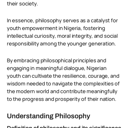
their society.
In essence, philosophy serves as a catalyst for
youth empowerment in Nigeria, fostering
intellectual curiosity, moral integrity, and social
responsibility among the younger generation.
By embracing philosophical principles and
engaging in meaningful dialogue, Nigerian
youth can cultivate the resilience, courage, and
wisdom needed to navigate the complexities of
the modern world and contribute meaningfully
to the progress and prosperity of their nation.
Understanding Philosophy