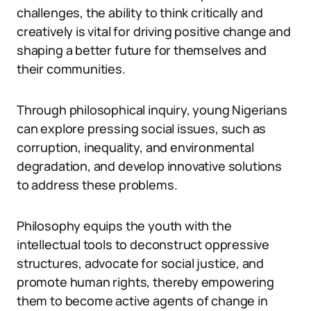
challenges, the ability to think critically and
creatively is vital for driving positive change and
shaping a better future for themselves and
their communities.
Through philosophical inquiry, young Nigerians
can explore pressing social issues, such as
corruption, inequality, and environmental
degradation, and develop innovative solutions
to address these problems.
Philosophy equips the youth with the
intellectual tools to deconstruct oppressive
structures, advocate for social justice, and
promote human rights, thereby empowering
them to become active agents of change in