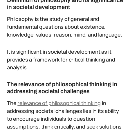
Definition of philosophy and its significance
in societal development
Philosophy is the study of general and
fundamental questions about existence,
knowledge, values, reason, mind, and language.
It is significant in societal development as it
provides a framework for critical thinking and
analysis.
The relevance of philosophical thinking in
addressing societal challenges
The
relevance of philosophical thinking
in
addressing societal challenges lies in its ability
to encourage individuals to question
assumptions, think critically, and seek solutions