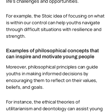
life’s challenges and opportunities.
For example, the Stoic idea of focusing on what
is within our control can help youths navigate
through difficult situations with resilience and
strength.
Examples of philosophical concepts that
can inspire and motivate young people
Moreover, philosophical principles can guide
youths in making informed decisions by
encouraging them to reflect on their values,
beliefs, and goals.
For instance, the ethical theories of
utilitarianism and deontology can assist young