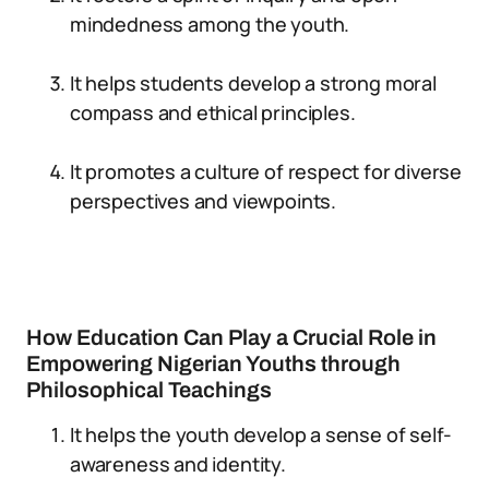
mindedness among the youth.
It helps students develop a strong moral
compass and ethical principles.
It promotes a culture of respect for diverse
perspectives and viewpoints.
How Education Can Play a Crucial Role in
Empowering Nigerian Youths through
Philosophical Teachings
It helps the youth develop a sense of self-
awareness and identity.