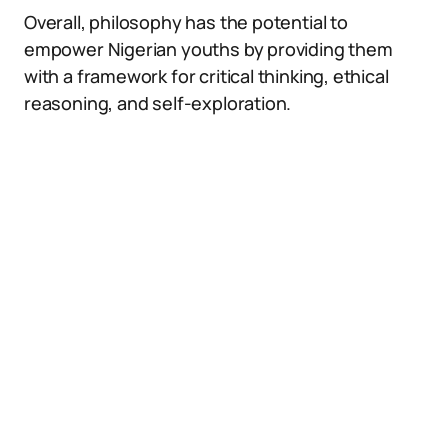
Overall, philosophy has the potential to
empower Nigerian youths by providing them
with a framework for critical thinking, ethical
reasoning, and self-exploration.