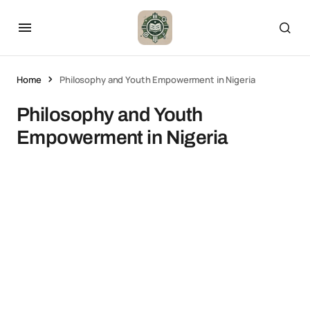
Home
Philosophy and Youth Empowerment in Nigeria
Philosophy and Youth
Empowerment in Nigeria