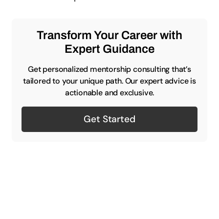
Transform Your Career with
Expert Guidance
Get personalized mentorship consulting that’s
tailored to your unique path. Our expert advice is
actionable and exclusive.
Get Started