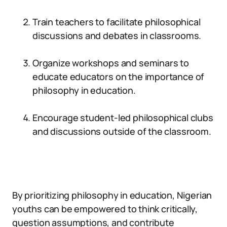
Train teachers to facilitate philosophical
discussions and debates in classrooms.
Organize workshops and seminars to
educate educators on the importance of
philosophy in education.
Encourage student-led philosophical clubs
and discussions outside of the classroom.
By prioritizing philosophy in education, Nigerian
youths can be empowered to think critically,
question assumptions, and contribute