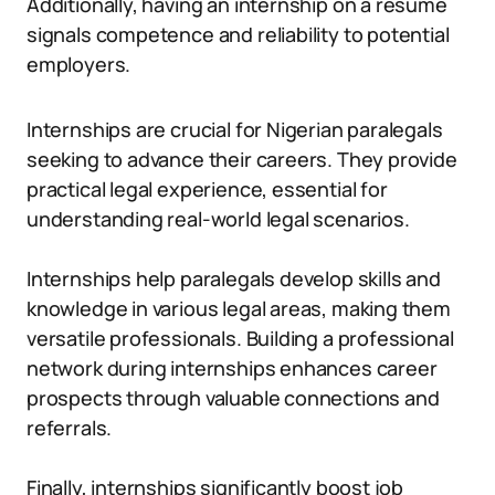
Additionally, having an internship on a resume
signals competence and reliability to potential
employers.
Internships are crucial for Nigerian paralegals
seeking to advance their careers. They provide
practical legal experience, essential for
understanding real-world legal scenarios.
Internships help paralegals develop skills and
knowledge in various legal areas, making them
versatile professionals. Building a professional
network during internships enhances career
prospects through valuable connections and
referrals.
Finally, internships significantly boost job