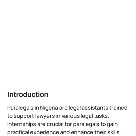
Introduction
Paralegals in Nigeria are legal assistants trained
to support lawyers in various legal tasks.
Internships are crucial for paralegals to gain
practical experience and enhance their skills.