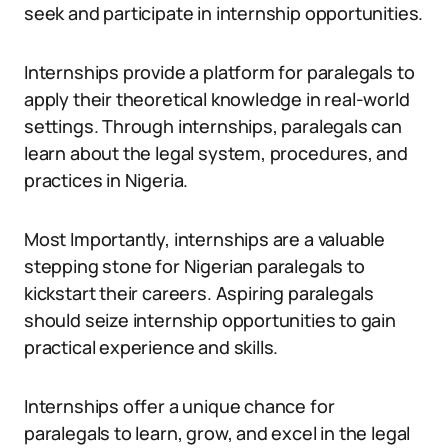
seek and participate in internship opportunities.
Internships provide a platform for paralegals to
apply their theoretical knowledge in real-world
settings. Through internships, paralegals can
learn about the legal system, procedures, and
practices in Nigeria.
Most Importantly, internships are a valuable
stepping stone for Nigerian paralegals to
kickstart their careers. Aspiring paralegals
should seize internship opportunities to gain
practical experience and skills.
Internships offer a unique chance for
paralegals to learn, grow, and excel in the legal