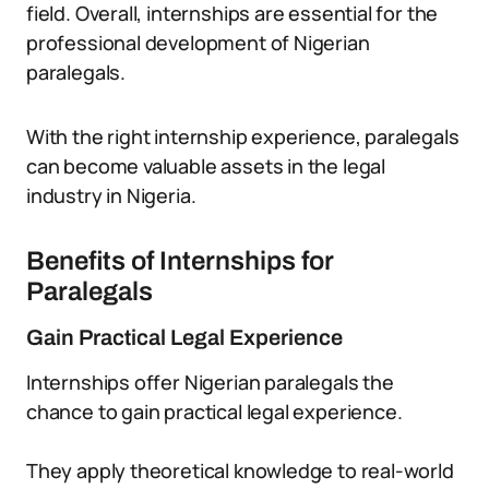
field. Overall, internships are essential for the
professional development of Nigerian
paralegals.
With the right internship experience, paralegals
can become valuable assets in the legal
industry in Nigeria.
Benefits of Internships for
Paralegals
Gain Practical Legal Experience
Internships offer Nigerian paralegals the
chance to gain practical legal experience.
They apply theoretical knowledge to real-world