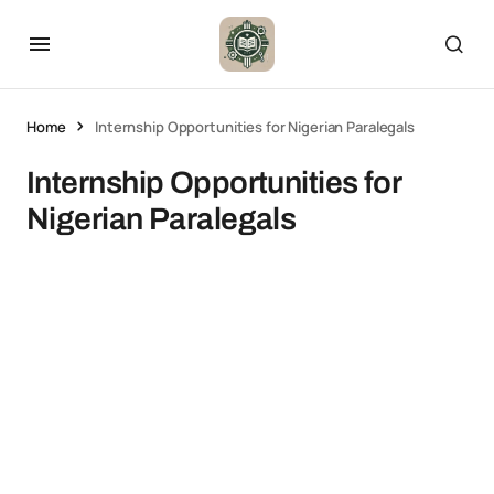
Home
Internship Opportunities for Nigerian Paralegals
Internship Opportunities for
Nigerian Paralegals