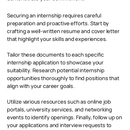
Securing an internship requires careful
preparation and proactive efforts. Start by
crafting a well-written resume and cover letter
that highlight your skills and experiences.
Tailor these documents to each specific
internship application to showcase your
suitability. Research potential internship
opportunities thoroughly to find positions that
align with your career goals.
Utilize various resources such as online job
portals, university services, and networking
events to identify openings. Finally, follow up on
your applications and interview requests to