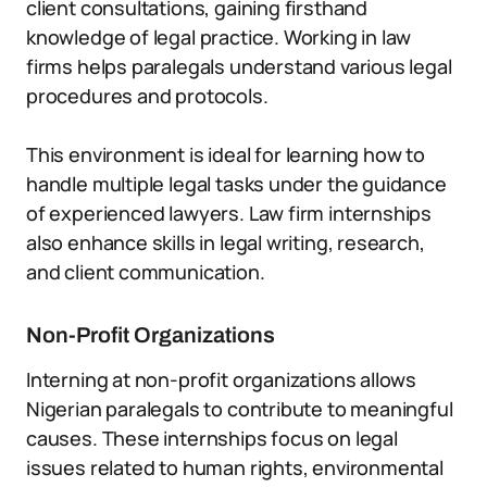
client consultations, gaining firsthand
knowledge of legal practice. Working in law
firms helps paralegals understand various legal
procedures and protocols.
This environment is ideal for learning how to
handle multiple legal tasks under the guidance
of experienced lawyers. Law firm internships
also enhance skills in legal writing, research,
and client communication.
Non-Profit Organizations
Interning at non-profit organizations allows
Nigerian paralegals to contribute to meaningful
causes. These internships focus on legal
issues related to human rights, environmental