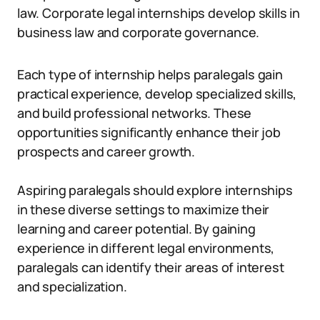
law. Corporate legal internships develop skills in
business law and corporate governance.
Each type of internship helps paralegals gain
practical experience, develop specialized skills,
and build professional networks. These
opportunities significantly enhance their job
prospects and career growth.
Aspiring paralegals should explore internships
in these diverse settings to maximize their
learning and career potential. By gaining
experience in different legal environments,
paralegals can identify their areas of interest
and specialization.