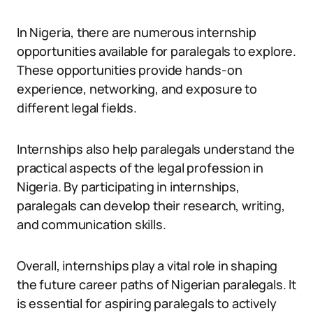
In Nigeria, there are numerous internship
opportunities available for paralegals to explore.
These opportunities provide hands-on
experience, networking, and exposure to
different legal fields.
Internships also help paralegals understand the
practical aspects of the legal profession in
Nigeria. By participating in internships,
paralegals can develop their research, writing,
and communication skills.
Overall, internships play a vital role in shaping
the future career paths of Nigerian paralegals. It
is essential for aspiring paralegals to actively