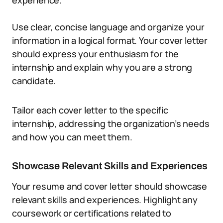
experience.
Use clear, concise language and organize your
information in a logical format. Your cover letter
should express your enthusiasm for the
internship and explain why you are a strong
candidate.
Tailor each cover letter to the specific
internship, addressing the organization’s needs
and how you can meet them.
Showcase Relevant Skills and Experiences
Your resume and cover letter should showcase
relevant skills and experiences. Highlight any
coursework or certifications related to