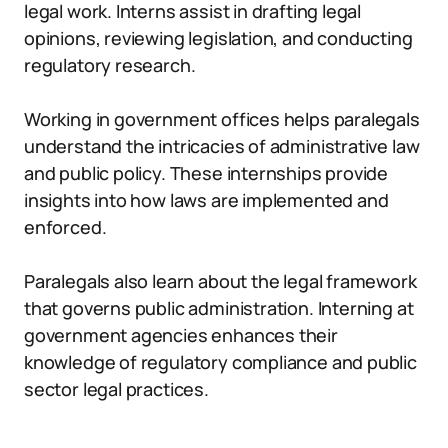
legal work. Interns assist in drafting legal
opinions, reviewing legislation, and conducting
regulatory research.
Working in government offices helps paralegals
understand the intricacies of administrative law
and public policy. These internships provide
insights into how laws are implemented and
enforced.
Paralegals also learn about the legal framework
that governs public administration. Interning at
government agencies enhances their
knowledge of regulatory compliance and public
sector legal practices.