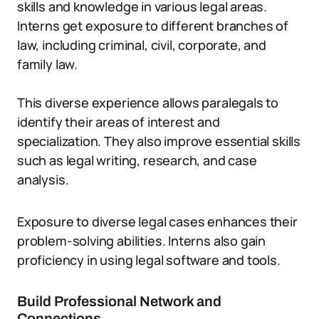
skills and knowledge in various legal areas.
Interns get exposure to different branches of
law, including criminal, civil, corporate, and
family law.
This diverse experience allows paralegals to
identify their areas of interest and
specialization. They also improve essential skills
such as legal writing, research, and case
analysis.
Exposure to diverse legal cases enhances their
problem-solving abilities. Interns also gain
proficiency in using legal software and tools.
Build Professional Network and
Connections