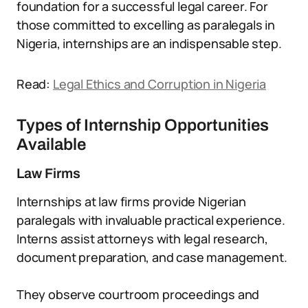
foundation for a successful legal career. For
those committed to excelling as paralegals in
Nigeria, internships are an indispensable step.
Read:
Legal Ethics and Corruption in Nigeria
Types of Internship Opportunities
Available
Law Firms
Internships at law firms provide Nigerian
paralegals with invaluable practical experience.
Interns assist attorneys with legal research,
document preparation, and case management.
They observe courtroom proceedings and