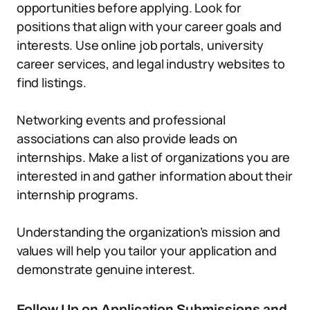
opportunities before applying. Look for
positions that align with your career goals and
interests. Use online job portals, university
career services, and legal industry websites to
find listings.
Networking events and professional
associations can also provide leads on
internships. Make a list of organizations you are
interested in and gather information about their
internship programs.
Understanding the organization’s mission and
values will help you tailor your application and
demonstrate genuine interest.
Follow Up on Application Submissions and