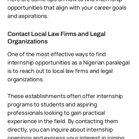
opportunities that align with your career goals
and aspirations.
Contact Local Law Firms and Legal
Organizations
One of the most effective ways to find
internship opportunities as a Nigerian paralegal
is to reach out to local law firms and legal
organizations.
These establishments often offer internship
programs to students and aspiring
professionals looking to gain practical
experience in the field. By contacting them
directly, you can inquire about internship
openings and express your interest in joining