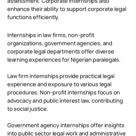
assessment. Corporate internships also
enhance their ability to support corporate legal
functions efficiently.
Internships in law firms, non-profit
organizations, government agencies, and
corporate legal departments offer diverse
learning experiences for Nigerian paralegals.
Law firm internships provide practical legal
experience and exposure to various legal
procedures. Non-profit internships focus on
advocacy and public interest law, contributing
to social justice.
Government agency internships offer insights
into public sector legal work and administrative