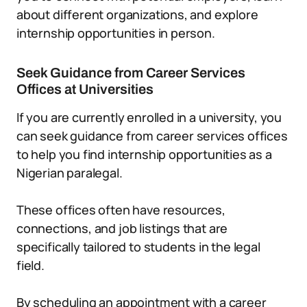
about different organizations, and explore
internship opportunities in person.
Seek Guidance from Career Services
Offices at Universities
If you are currently enrolled in a university, you
can seek guidance from career services offices
to help you find internship opportunities as a
Nigerian paralegal.
These offices often have resources,
connections, and job listings that are
specifically tailored to students in the legal
field.
By scheduling an appointment with a career