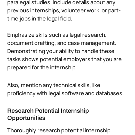
paralegal studies. Include details about any
previous internships, volunteer work, or part-
time jobs in the legal field.
Emphasize skills such as legal research,
document drafting, and case management.
Demonstrating your ability to handle these
tasks shows potential employers that you are
prepared for the internship.
Also, mention any technical skills, like
proficiency with legal software and databases.
Research Potential Internship
Opportunities
Thoroughly research potential internship