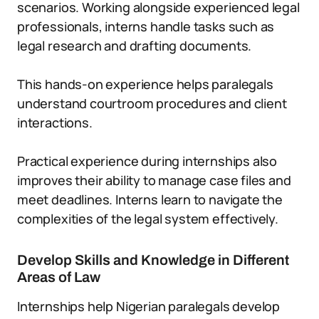
scenarios. Working alongside experienced legal
professionals, interns handle tasks such as
legal research and drafting documents.
This hands-on experience helps paralegals
understand courtroom procedures and client
interactions.
Practical experience during internships also
improves their ability to manage case files and
meet deadlines. Interns learn to navigate the
complexities of the legal system effectively.
Develop Skills and Knowledge in Different
Areas of Law
Internships help Nigerian paralegals develop