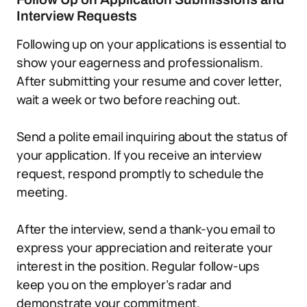
Interview Requests
Following up on your applications is essential to
show your eagerness and professionalism.
After submitting your resume and cover letter,
wait a week or two before reaching out.
Send a polite email inquiring about the status of
your application. If you receive an interview
request, respond promptly to schedule the
meeting.
After the interview, send a thank-you email to
express your appreciation and reiterate your
interest in the position. Regular follow-ups
keep you on the employer’s radar and
demonstrate your commitment.