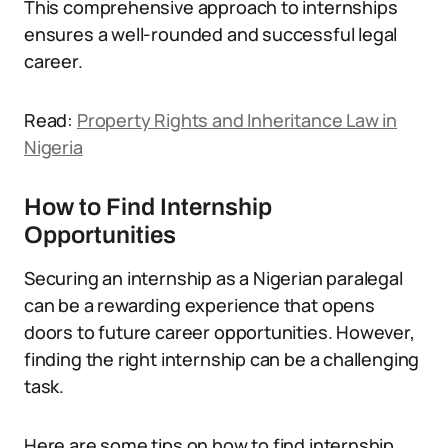
This comprehensive approach to internships
ensures a well-rounded and successful legal
career.
Read:
Property Rights and Inheritance Law in
Nigeria
How to Find Internship
Opportunities
Securing an internship as a Nigerian paralegal
can be a rewarding experience that opens
doors to future career opportunities. However,
finding the right internship can be a challenging
task.
Here are some tips on how to find internship