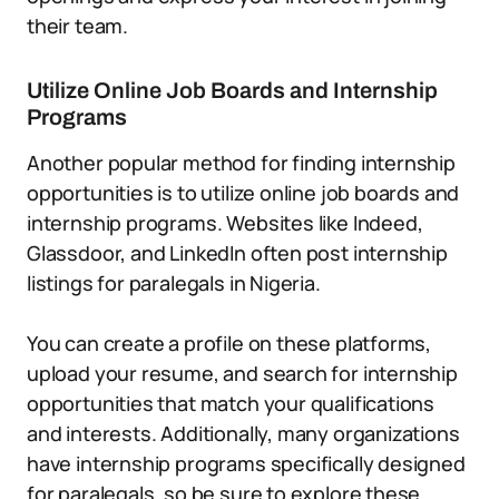
their team.
Utilize Online Job Boards and Internship
Programs
Another popular method for finding internship
opportunities is to utilize online job boards and
internship programs. Websites like Indeed,
Glassdoor, and LinkedIn often post internship
listings for paralegals in Nigeria.
You can create a profile on these platforms,
upload your resume, and search for internship
opportunities that match your qualifications
and interests. Additionally, many organizations
have internship programs specifically designed
for paralegals, so be sure to explore these