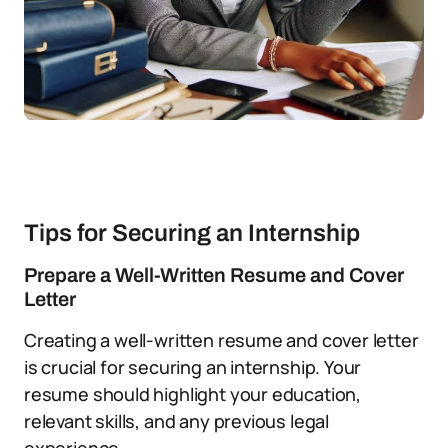
Tips for Securing an Internship
Prepare a Well-Written Resume and Cover
Letter
Creating a well-written resume and cover letter
is crucial for securing an internship. Your
resume should highlight your education,
relevant skills, and any previous legal