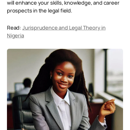
will enhance your skills, knowledge, and career
prospects in the legal field.
Read:
Jurisprudence and Legal Theory in
Nigeria