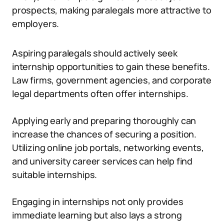
prospects, making paralegals more attractive to
employers.
Aspiring paralegals should actively seek
internship opportunities to gain these benefits.
Law firms, government agencies, and corporate
legal departments often offer internships.
Applying early and preparing thoroughly can
increase the chances of securing a position.
Utilizing online job portals, networking events,
and university career services can help find
suitable internships.
Engaging in internships not only provides
immediate learning but also lays a strong