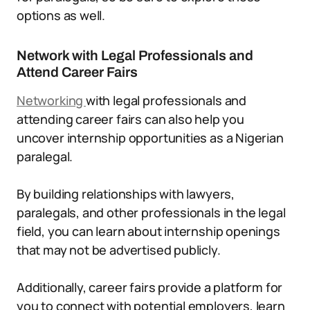
options as well.
Network with Legal Professionals and
Attend Career Fairs
Networking
with legal professionals and
attending career fairs can also help you
uncover internship opportunities as a Nigerian
paralegal.
By building relationships with lawyers,
paralegals, and other professionals in the legal
field, you can learn about internship openings
that may not be advertised publicly.
Additionally, career fairs provide a platform for
you to connect with potential employers, learn