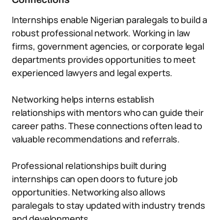
Internships enable Nigerian paralegals to build a
robust professional network. Working in law
firms, government agencies, or corporate legal
departments provides opportunities to meet
experienced lawyers and legal experts.
Networking helps interns establish
relationships with mentors who can guide their
career paths. These connections often lead to
valuable recommendations and referrals.
Professional relationships built during
internships can open doors to future job
opportunities. Networking also allows
paralegals to stay updated with industry trends
and developments.