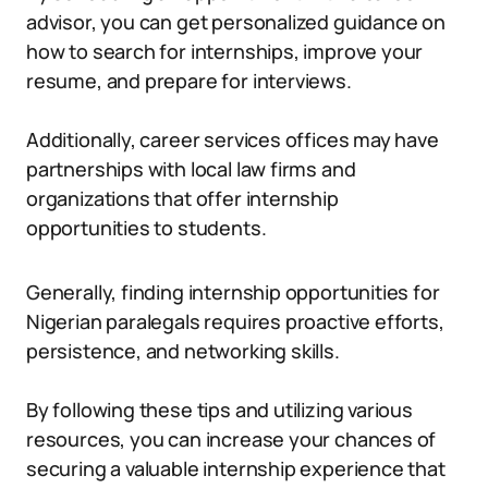
advisor, you can get personalized guidance on
how to search for internships, improve your
resume, and prepare for interviews.
Additionally, career services offices may have
partnerships with local law firms and
organizations that offer internship
opportunities to students.
Generally, finding internship opportunities for
Nigerian paralegals requires proactive efforts,
persistence, and networking skills.
By following these tips and utilizing various
resources, you can increase your chances of
securing a valuable internship experience that