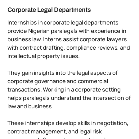
Corporate Legal Departments
Internships in corporate legal departments
provide Nigerian paralegals with experience in
business law. Interns assist corporate lawyers
with contract drafting, compliance reviews, and
intellectual property issues.
They gain insights into the legal aspects of
corporate governance and commercial
transactions. Working in a corporate setting
helps paralegals understand the intersection of
law and business.
These internships develop skills in negotiation,
contract management, and legal risk