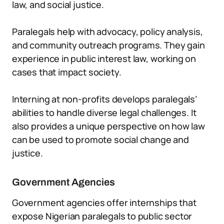
law, and social justice.
Paralegals help with advocacy, policy analysis,
and community outreach programs. They gain
experience in public interest law, working on
cases that impact society.
Interning at non-profits develops paralegals’
abilities to handle diverse legal challenges. It
also provides a unique perspective on how law
can be used to promote social change and
justice.
Government Agencies
Government agencies offer internships that
expose Nigerian paralegals to public sector