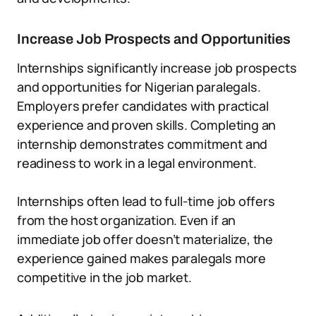
Increase Job Prospects and Opportunities
Internships significantly increase job prospects
and opportunities for Nigerian paralegals.
Employers prefer candidates with practical
experience and proven skills. Completing an
internship demonstrates commitment and
readiness to work in a legal environment.
Internships often lead to full-time job offers
from the host organization. Even if an
immediate job offer doesn’t materialize, the
experience gained makes paralegals more
competitive in the job market.